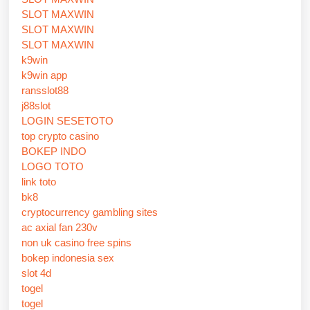
SLOT MAXWIN
SLOT MAXWIN
SLOT MAXWIN
k9win
k9win app
ransslot88
j88slot
LOGIN SESETOTO
top crypto casino
BOKEP INDO
LOGO TOTO
link toto
bk8
cryptocurrency gambling sites
ac axial fan 230v
non uk casino free spins
bokep indonesia sex
slot 4d
togel
togel