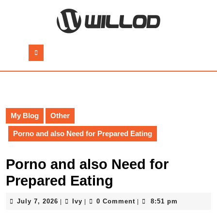
Skip
to
content
Skip
to
Open
content
Button
My Blog
Other
Porno and also Need for Prepared Eating
Porno and also Need for
Prepared Eating
July
Ivy
July 7, 2026
Ivy
0 Comment
8:51 pm
|
|
|
7,