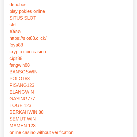
depobos
play pokies online
SITUS SLOT
slot
สล็อต
https://slot88.click/
foya88
crypto coin casino
cipit88
fangwin88
BANSOSWIN
POLO188
PISANG123
ELANGWIN
GASING777
TOGE 123
BERKAHWIN 88
SEMUT WIN
MAMEN 123
online casino without verification