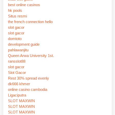
best online casinos
hk pools
Situs resmi
the french connection hello
slot gacor
slot gacor
domtoto
development guide
pahlawanjitu
Queen Arwa University 1st.
ransslot88
slot gacor
Slot Gacor
Rest 30% spread evenly
dk666 khmer
online casino cambodia
Ligaciputra
SLOT MAXWIN
SLOT MAXWIN
SLOT MAXWIN