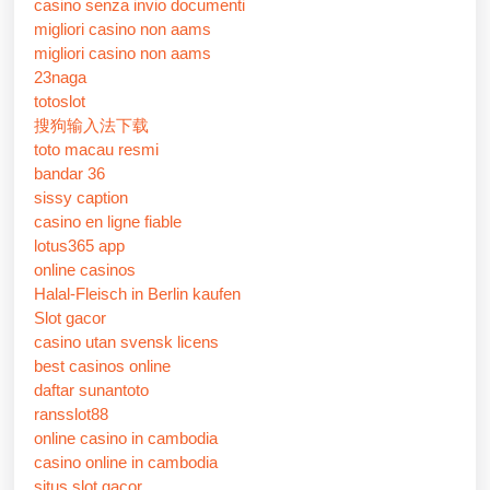
casino senza invio documenti
migliori casino non aams
migliori casino non aams
23naga
totoslot
搜狗输入法下载
toto macau resmi
bandar 36
sissy caption
casino en ligne fiable
lotus365 app
online casinos
Halal-Fleisch in Berlin kaufen
Slot gacor
casino utan svensk licens
best casinos online
daftar sunantoto
ransslot88
online casino in cambodia
casino online in cambodia
situs slot gacor