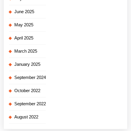
June 2025
May 2025
April 2025
March 2025
January 2025
September 2024
October 2022
September 2022
August 2022