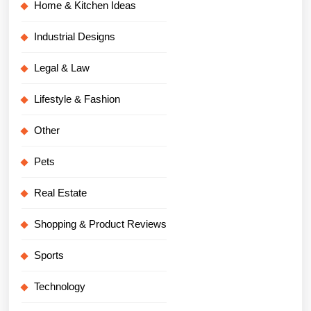
Home & Kitchen Ideas
Industrial Designs
Legal & Law
Lifestyle & Fashion
Other
Pets
Real Estate
Shopping & Product Reviews
Sports
Technology