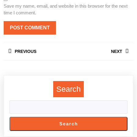
Save my name, email, and website in this browser for the next
time I comment.
Post
PREVIOUS
NEXT
navigation
Previous
Next
post:
post:
Search
Search