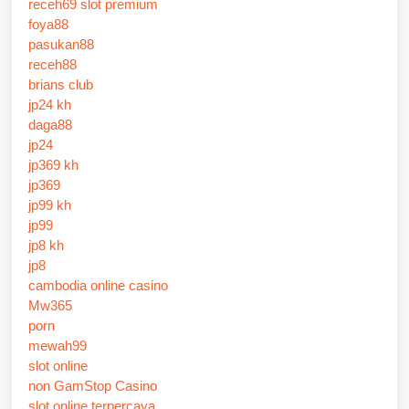
receh69 slot premium
foya88
pasukan88
receh88
brians club
jp24 kh
daga88
jp24
jp369 kh
jp369
jp99 kh
jp99
jp8 kh
jp8
cambodia online casino
Mw365
porn
mewah99
slot online
non GamStop Casino
slot online terpercaya