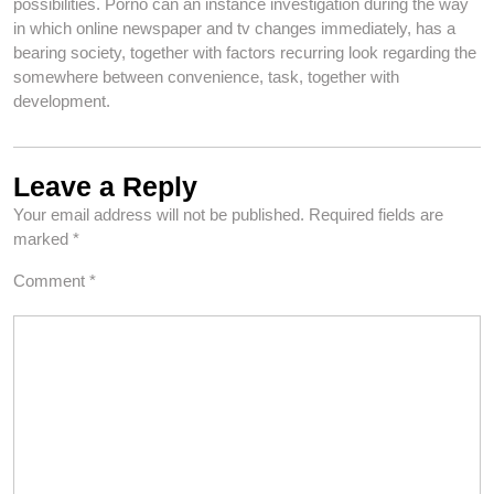
possibilities. Porno can an instance investigation during the way
in which online newspaper and tv changes immediately, has a
bearing society, together with factors recurring look regarding the
somewhere between convenience, task, together with
development.
Leave a Reply
Your email address will not be published.
Required fields are
marked
*
Comment
*