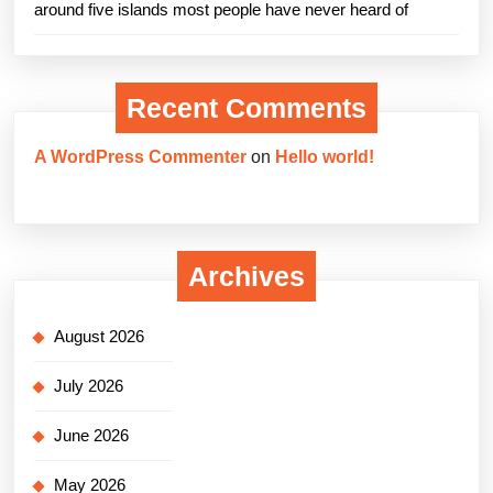
around five islands most people have never heard of
Recent Comments
A WordPress Commenter
on
Hello world!
Archives
August 2026
July 2026
June 2026
May 2026