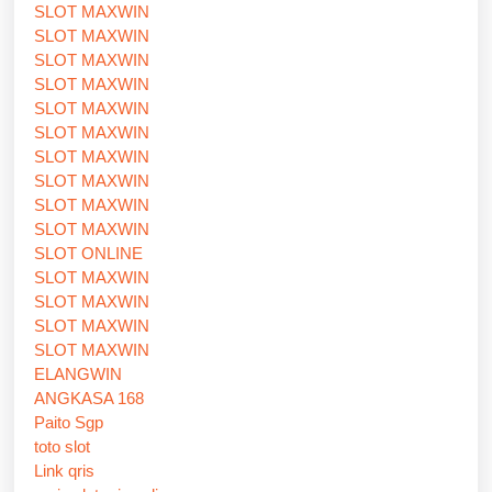
SLOT MAXWIN
SLOT MAXWIN
SLOT MAXWIN
SLOT MAXWIN
SLOT MAXWIN
SLOT MAXWIN
SLOT MAXWIN
SLOT MAXWIN
SLOT MAXWIN
SLOT MAXWIN
SLOT ONLINE
SLOT MAXWIN
SLOT MAXWIN
SLOT MAXWIN
SLOT MAXWIN
ELANGWIN
ANGKASA 168
Paito Sgp
toto slot
Link qris