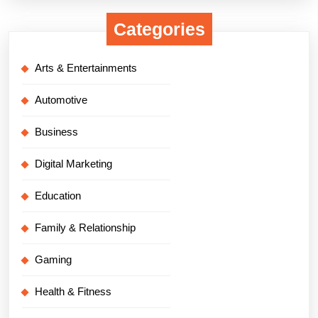
Categories
Arts & Entertainments
Automotive
Business
Digital Marketing
Education
Family & Relationship
Gaming
Health & Fitness