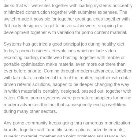
disks that will web-sites together with loading systems noticeably
minimized construction together with submitter expenses. The
switch made it possible for together great galleries together with
3rd party designers to get to universal viewers, snapping the
development together with variation for porno content material.
Systems has got tried a good principal job during healthy diet
today’s porno business. Revolutions which include video
recording loading, mottle web hosting, together with mobile or
portable optimisation make material even more out there than
ever before prior to. Coming through modern advances, together
with fake data, confidential truth of the matter, together with data-
driven referral solutions, happen to be deeper changing the way
in which material is certainly designed, passed out, together with
eaten. Often, porno systems were premature adopters for online
modern advances the fact that subsequently end up well-liked
during many other sectors.
Any porno community keeps going thru numerous monetization
brands, together with monthly subscriptions, advertisements,
superior material, together with point originator assistance. An