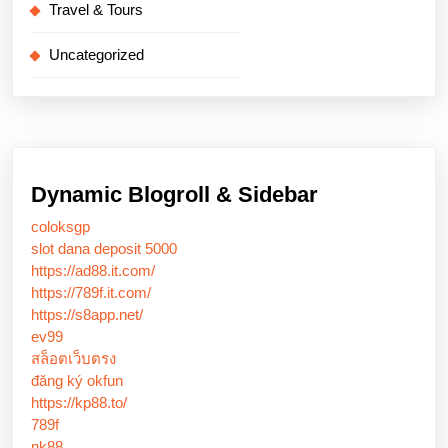
Travel & Tours
Uncategorized
Dynamic Blogroll & Sidebar
coloksgp
slot dana deposit 5000
https://ad88.it.com/
https://789f.it.com/
https://s8app.net/
ev99
สล็อตเว็บตรง
đăng ký okfun
https://kp88.to/
789f
nk88