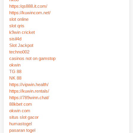
https:/qs888.it.com/
https://kuwincom.net/
slot online
slot qris
k9win cricket
sisil4d
Slot Jackpot
techno002
casinos not on gamstop
okwin
TG 88
NK 88
https://vipwin.health/
https://kuwin.rentals/
https://789winn.chat/
88kbet com
okwin com
situs slot gacor
humastogel
pasaran togel