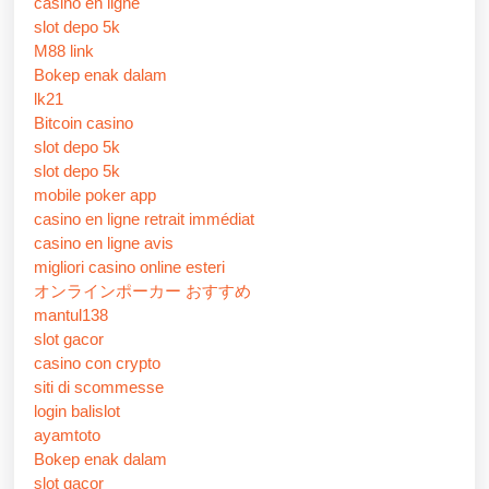
casino en ligne
slot depo 5k
M88 link
Bokep enak dalam
lk21
Bitcoin casino
slot depo 5k
slot depo 5k
mobile poker app
casino en ligne retrait immédiat
casino en ligne avis
migliori casino online esteri
オンラインポーカー おすすめ
mantul138
slot gacor
casino con crypto
siti di scommesse
login balislot
ayamtoto
Bokep enak dalam
slot gacor