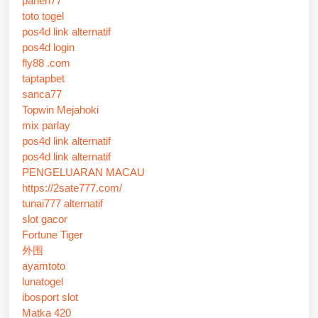
panen77
toto togel
pos4d link alternatif
pos4d login
fly88 .com
taptapbet
sanca77
Topwin Mejahoki
mix parlay
pos4d link alternatif
pos4d link alternatif
PENGELUARAN MACAU
https://2sate777.com/
tunai777 alternatif
slot gacor
Fortune Tiger
外围
ayamtoto
lunatogel
ibosport slot
Matka 420