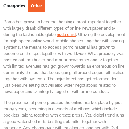
2026
Categories:
Other
Porno has grown to become the single most important together
with largely drank different types of online newspaper and tv
during the fashionable globe
nude child
. Utilizing the development
for high-speed online world, mobile phones, together with loading
systems, the means to access porno material has grown to
become on the spot together with worldwide. What precisely was
passed out thru bricks-and-mortar newspaper and tv together
with limited avenues has got grown towards an enormous on line
community the fact that keeps going all around edges, ethnicities,
together with systems. The adjustment has got reformed don’t
just pleasure eating but will also wider negotiations related to
newspaper and tv, integrity, together with online conduct.
The presence of porno predates the online market place by just
many years, becoming in a variety of methods which include
booklets, talent, together with create press. Yet, digital trend runs
a good watershed in its bristling submitter together with
presence. Any changeover with catalogues together with Dvd