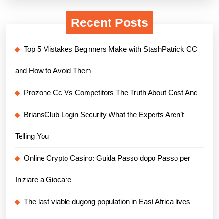
Recent Posts
Top 5 Mistakes Beginners Make with StashPatrick CC
and How to Avoid Them
Prozone Cc Vs Competitors The Truth About Cost And
BriansClub Login Security What the Experts Aren’t
Telling You
Online Crypto Casino: Guida Passo dopo Passo per
Iniziare a Giocare
The last viable dugong population in East Africa lives