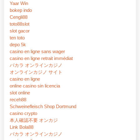
Yaar Win
bokep indo
Cengli88
toto88slot
slot gacor
ten toto
depo 5k
casino en ligne sans wager
casino en ligne retrait immédiat
バカラ オンラインカジノ
オンラインカジノ サイト
casino en ligne
online casino sin licencia
slot online
receh88
Schweinefleisch Shop Dortmund
casino crypto
本人確認不要 オンカジ
Link Bola88
バカラ オンラインカジノ