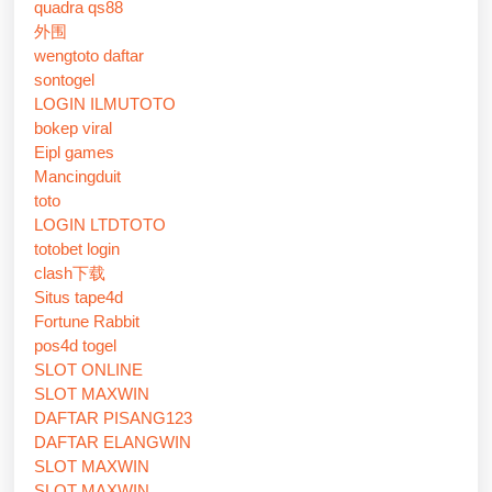
quadra qs88
外围
wengtoto daftar
sontogel
LOGIN ILMUTOTO
bokep viral
Eipl games
Mancingduit
toto
LOGIN LTDTOTO
totobet login
clash下载
Situs tape4d
Fortune Rabbit
pos4d togel
SLOT ONLINE
SLOT MAXWIN
DAFTAR PISANG123
DAFTAR ELANGWIN
SLOT MAXWIN
SLOT MAXWIN