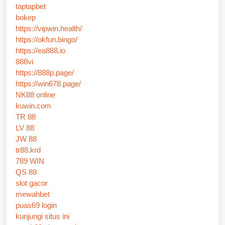
taptapbet
bokep
https://vipwin.health/
https://okfun.bingo/
https://ea888.io
888vi
https://888p.page/
https://win678.page/
NK88 online
kuwin.com
TR 88
LV 88
JW 88
tr88.krd
789 WIN
QS 88
slot gacor
mewahbet
puas69 login
kunjungi situs ini