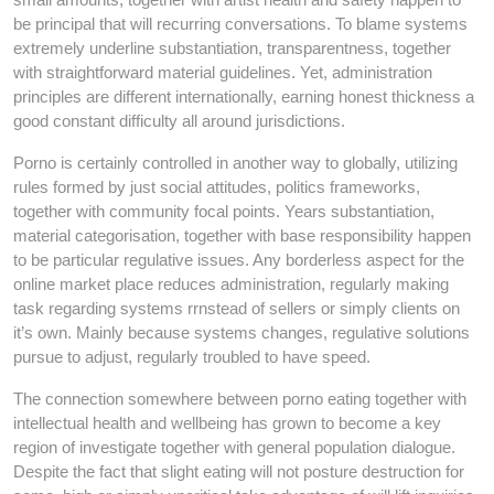
be principal that will recurring conversations. To blame systems
extremely underline substantiation, transparentness, together
with straightforward material guidelines. Yet, administration
principles are different internationally, earning honest thickness a
good constant difficulty all around jurisdictions.
Porno is certainly controlled in another way to globally, utilizing
rules formed by just social attitudes, politics frameworks,
together with community focal points. Years substantiation,
material categorisation, together with base responsibility happen
to be particular regulative issues. Any borderless aspect for the
online market place reduces administration, regularly making
task regarding systems rrnstead of sellers or simply clients on
it’s own. Mainly because systems changes, regulative solutions
pursue to adjust, regularly troubled to have speed.
The connection somewhere between porno eating together with
intellectual health and wellbeing has grown to become a key
region of investigate together with general population dialogue.
Despite the fact that slight eating will not posture destruction for