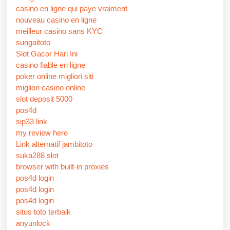
casino en ligne qui paye vraiment
nouveau casino en ligne
meilleur casino sans KYC
sungaitoto
Slot Gacor Hari Ini
casino fiable en ligne
poker online migliori siti
migliori casino online
slot deposit 5000
pos4d
sip33 link
my review here
Link alternatif jambitoto
suka288 slot
browser with built-in proxies
pos4d login
pos4d login
pos4d login
situs toto terbaik
anyunlock