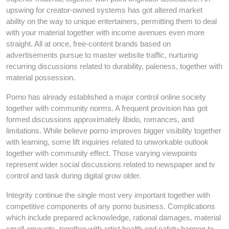
upswing for creator-owned systems has got altered market
ability on the way to unique entertainers, permitting them to deal
with your material together with income avenues even more
straight. All at once, free-content brands based on
advertisements pursue to master website traffic, nurturing
recurring discussions related to durability, paleness, together with
material possession.
Porno has already established a major control online society
together with community norms. A frequent provision has got
formed discussions approximately libido, romances, and
limitations. While believe porno improves bigger visibility together
with learning, some lift inquiries related to unworkable outlook
together with community effect. Those varying viewpoints
represent wider social discussions related to newspaper and tv
control and task during digital grow older.
Integrity continue the single most very important together with
competitive components of any porno business. Complications
which include prepared acknowledge, rational damages, material
small amounts, together with artist health and safety happen to