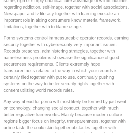
some, high or simply uncritical take advantage of will lift inquiries
regarding addiction, self-image, together with social associations.
Newspaper and tv literacy together with learning execute an
important role in aiding consumers know material framework,
limitations, together with to blame usage.
Porno systems control immeasureable operator records, earning
security together with cybersecurity very important issues.
Records breaches, administering strategies, together with
namelessness problems showcase the significance of good
secureness requirements. Clients extremely hope
transparentness related to the way in which your records is
certainly filed together with put to use, continually pushing
systems on the way to better security rights together with
consent utilizing world records rules.
Any way ahead for porno will most likely be formed by just went
on technology, changing social conduct, together with much
better regulative frameworks. Mainly because modern culture
regions bigger focus on integrity, transparentness, together with
online task, the could skin together obstacles together with