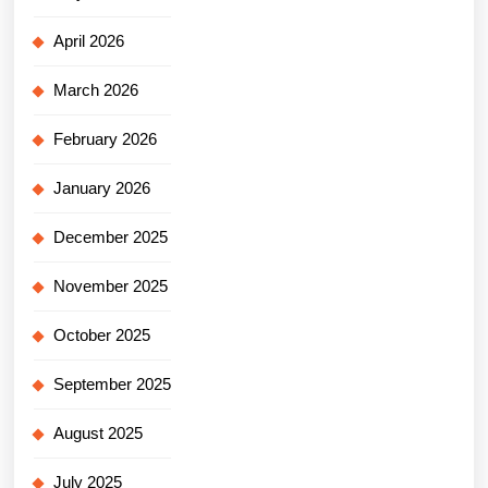
April 2026
March 2026
February 2026
January 2026
December 2025
November 2025
October 2025
September 2025
August 2025
July 2025