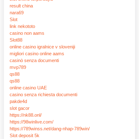
result china
nara69
Slot
link nekototo
casino non aams
Slot88
online casino igralnice v sloveniji
migliori casino online aams
casinò senza documenti
mvp789
qs88
qs88
online casino UAE
casino senza richiesta documenti
pakde4d
slot gacor
https://nk88.onl/
https://98winlive.com/
https://789winss.net/dang-nhap-789win/
Slot deposit 5k