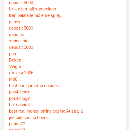
deposit 5000
Link alternatif sumseltoto
fren balata temizleme spreyi
gsnslot
deposit 5000
depo 5k
sungaitoto
deposit 5000
porn
Bokep
Viagra
เว็บตรง 2026
M88
best non gamstop casinos
pos4d login
pos4d login
bokep viral
best real money online casino Australia
jeetcity casino bonus
panen77