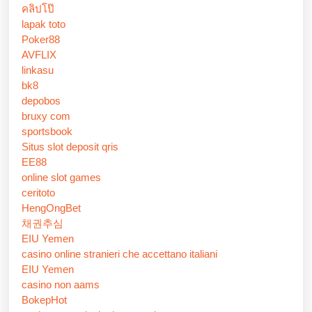
คลิปโป๊
lapak toto
Poker88
AVFLIX
linkasu
bk8
depobos
bruxy com
sportsbook
Situs slot deposit qris
EE88
online slot games
ceritoto
HengOngBet
채권추심
EIU Yemen
casino online stranieri che accettano italiani
EIU Yemen
casino non aams
BokepHot