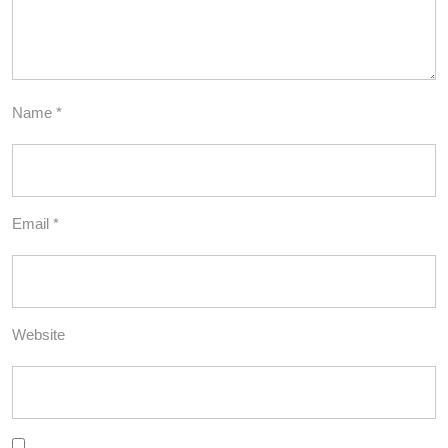
Name
*
Email
*
Website