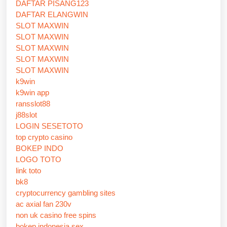
DAFTAR PISANG123
DAFTAR ELANGWIN
SLOT MAXWIN
SLOT MAXWIN
SLOT MAXWIN
SLOT MAXWIN
SLOT MAXWIN
k9win
k9win app
ransslot88
j88slot
LOGIN SESETOTO
top crypto casino
BOKEP INDO
LOGO TOTO
link toto
bk8
cryptocurrency gambling sites
ac axial fan 230v
non uk casino free spins
bokep indonesia sex