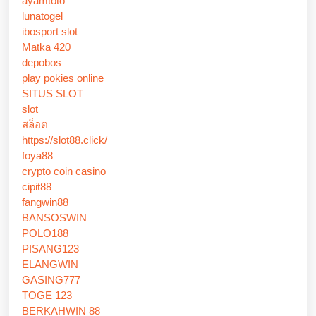
ayamtoto
lunatogel
ibosport slot
Matka 420
depobos
play pokies online
SITUS SLOT
slot
สล็อต
https://slot88.click/
foya88
crypto coin casino
cipit88
fangwin88
BANSOSWIN
POLO188
PISANG123
ELANGWIN
GASING777
TOGE 123
BERKAHWIN 88