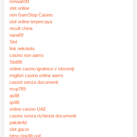
mewah99
slot online
non GamStop Casino
slot online terpercaya
result china
nara69
Slot
link nekototo
casino non aams
Slot88
online casino igralnice v sloveniji
migliori casino online aams
casinò senza documenti
mvp789
qs88
qs88
online casino UAE
casino senza richiesta documenti
pakde4d
slot gacor
https://nk88.onl/