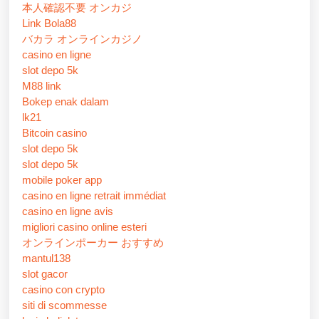
本人確認不要 オンカジ
Link Bola88
バカラ オンラインカジノ
casino en ligne
slot depo 5k
M88 link
Bokep enak dalam
lk21
Bitcoin casino
slot depo 5k
slot depo 5k
mobile poker app
casino en ligne retrait immédiat
casino en ligne avis
migliori casino online esteri
オンラインポーカー おすすめ
mantul138
slot gacor
casino con crypto
siti di scommesse