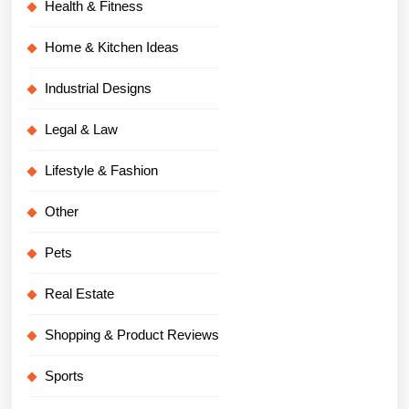
Health & Fitness
Home & Kitchen Ideas
Industrial Designs
Legal & Law
Lifestyle & Fashion
Other
Pets
Real Estate
Shopping & Product Reviews
Sports