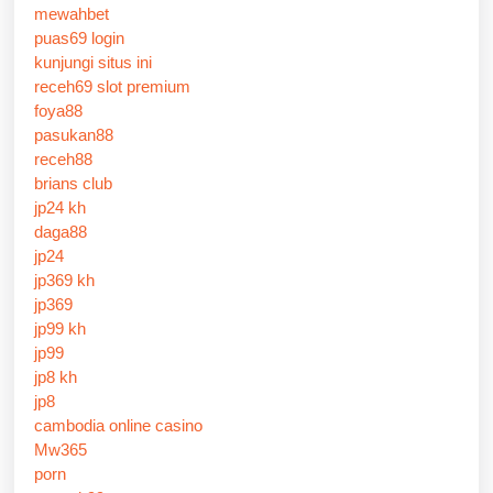
mewahbet
puas69 login
kunjungi situs ini
receh69 slot premium
foya88
pasukan88
receh88
brians club
jp24 kh
daga88
jp24
jp369 kh
jp369
jp99 kh
jp99
jp8 kh
jp8
cambodia online casino
Mw365
porn