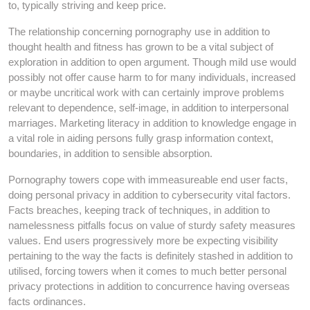
to, typically striving and keep price.
The relationship concerning pornography use in addition to
thought health and fitness has grown to be a vital subject of
exploration in addition to open argument. Though mild use would
possibly not offer cause harm to for many individuals, increased
or maybe uncritical work with can certainly improve problems
relevant to dependence, self-image, in addition to interpersonal
marriages. Marketing literacy in addition to knowledge engage in
a vital role in aiding persons fully grasp information context,
boundaries, in addition to sensible absorption.
Pornography towers cope with immeasureable end user facts,
doing personal privacy in addition to cybersecurity vital factors.
Facts breaches, keeping track of techniques, in addition to
namelessness pitfalls focus on value of sturdy safety measures
values. End users progressively more be expecting visibility
pertaining to the way the facts is definitely stashed in addition to
utilised, forcing towers when it comes to much better personal
privacy protections in addition to concurrence having overseas
facts ordinances.