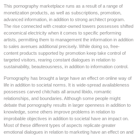
This pornography marketplace runs as a result of a range of
monetization products, as well as subscriptions, promotion,
advanced information, in addition to strong architect program.
The rise connected with creator-owned towers possesses shifted
economical electricity when it comes to specific performing
artists, permitting them to management the information in addition
to sales avenues additional precisely. While doing so, free-
content products supported by promotion keep take control of
targeted visitors, rearing constant dialogues in relation to
sustainability, beauteousness, in addition to information control.
Pornography has brought a large have an effect on online way of
life in addition to societal norms. It is wide-spread availableness
possesses carved chitchats all around libido, romantic
relationships, and boundaries. Although some people might
debate that pornography results in larger openness in addition to
knowledge, some others improve problems in relation to
improbable objectives in addition to societal have an impact on.
Most of these different types of aspects replicate greater
emotional dialogues in relation to marketing have an effect on and