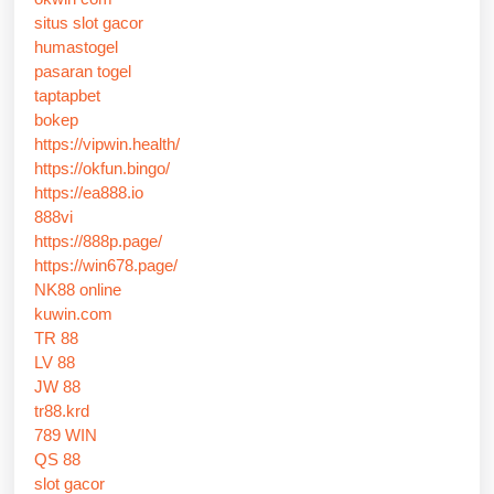
situs slot gacor
humastogel
pasaran togel
taptapbet
bokep
https://vipwin.health/
https://okfun.bingo/
https://ea888.io
888vi
https://888p.page/
https://win678.page/
NK88 online
kuwin.com
TR 88
LV 88
JW 88
tr88.krd
789 WIN
QS 88
slot gacor