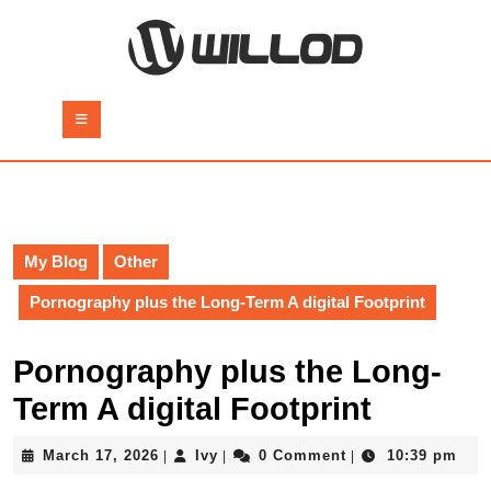
Skip
to
content
Skip
to
Open
content
Button
My Blog
Other
Pornography plus the Long-Term A digital Footprint
Pornography plus the Long-
Term A digital Footprint
March
Ivy
March 17, 2026
Ivy
0 Comment
10:39 pm
|
|
|
17,