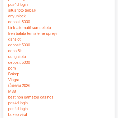
pos4d login
situs toto terbaik
anyunlock
deposit 5000
Link alternatif sumseltoto
fren balata temizleme spreyi
gsnslot
deposit 5000
depo 5k
sungaitoto
deposit 5000
porn
Bokep
Viagra
เว็บตรง 2026
M88
best non gamstop casinos
pos4d login
pos4d login
bokep viral