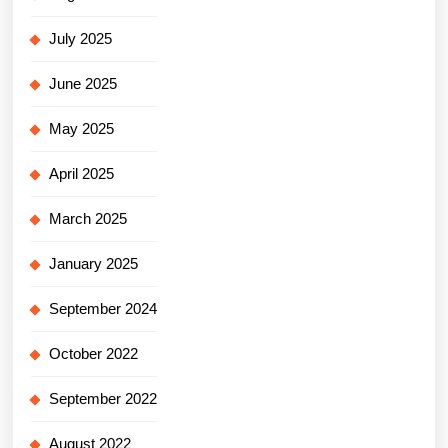
July 2025
June 2025
May 2025
April 2025
March 2025
January 2025
September 2024
October 2022
September 2022
August 2022