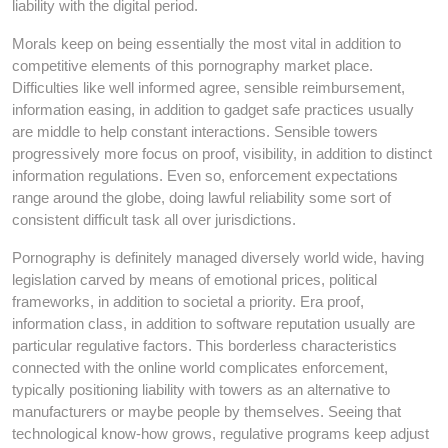
liability with the digital period.
Morals keep on being essentially the most vital in addition to
competitive elements of this pornography market place.
Difficulties like well informed agree, sensible reimbursement,
information easing, in addition to gadget safe practices usually
are middle to help constant interactions. Sensible towers
progressively more focus on proof, visibility, in addition to distinct
information regulations. Even so, enforcement expectations
range around the globe, doing lawful reliability some sort of
consistent difficult task all over jurisdictions.
Pornography is definitely managed diversely world wide, having
legislation carved by means of emotional prices, political
frameworks, in addition to societal a priority. Era proof,
information class, in addition to software reputation usually are
particular regulative factors. This borderless characteristics
connected with the online world complicates enforcement,
typically positioning liability with towers as an alternative to
manufacturers or maybe people by themselves. Seeing that
technological know-how grows, regulative programs keep adjust