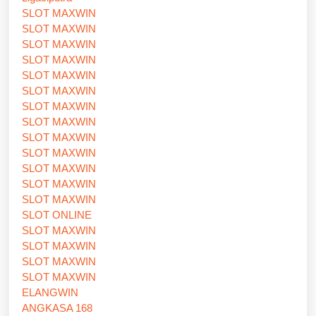
SLOT MAXWIN
SLOT MAXWIN
SLOT MAXWIN
SLOT MAXWIN
SLOT MAXWIN
SLOT MAXWIN
SLOT MAXWIN
SLOT MAXWIN
SLOT MAXWIN
SLOT MAXWIN
SLOT MAXWIN
SLOT MAXWIN
SLOT MAXWIN
SLOT ONLINE
SLOT MAXWIN
SLOT MAXWIN
SLOT MAXWIN
SLOT MAXWIN
ELANGWIN
ANGKASA 168