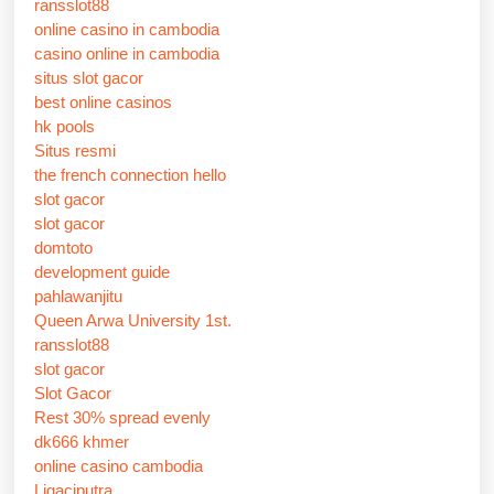
ransslot88
online casino in cambodia
casino online in cambodia
situs slot gacor
best online casinos
hk pools
Situs resmi
the french connection hello
slot gacor
slot gacor
domtoto
development guide
pahlawanjitu
Queen Arwa University 1st.
ransslot88
slot gacor
Slot Gacor
Rest 30% spread evenly
dk666 khmer
online casino cambodia
Ligaciputra