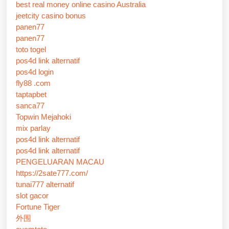
best real money online casino Australia
jeetcity casino bonus
panen77
panen77
toto togel
pos4d link alternatif
pos4d login
fly88 .com
taptapbet
sanca77
Topwin Mejahoki
mix parlay
pos4d link alternatif
pos4d link alternatif
PENGELUARAN MACAU
https://2sate777.com/
tunai777 alternatif
slot gacor
Fortune Tiger
外围