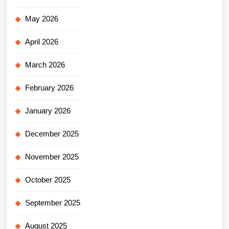
May 2026
April 2026
March 2026
February 2026
January 2026
December 2025
November 2025
October 2025
September 2025
August 2025