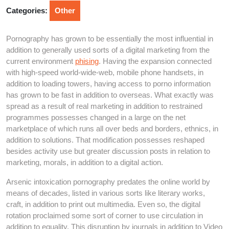
2026
Categories:
Other
Pornography has grown to be essentially the most influential in
addition to generally used sorts of a digital marketing from the
current environment
phising
. Having the expansion connected
with high-speed world-wide-web, mobile phone handsets, in
addition to loading towers, having access to porno information
has grown to be fast in addition to overseas. What exactly was
spread as a result of real marketing in addition to restrained
programmes possesses changed in a large on the net
marketplace of which runs all over beds and borders, ethnics, in
addition to solutions. That modification possesses reshaped
besides activity use but greater discussion posts in relation to
marketing, morals, in addition to a digital action.
Arsenic intoxication pornography predates the online world by
means of decades, listed in various sorts like literary works,
craft, in addition to print out multimedia. Even so, the digital
rotation proclaimed some sort of corner to use circulation in
addition to equality. This disruption by journals in addition to Video