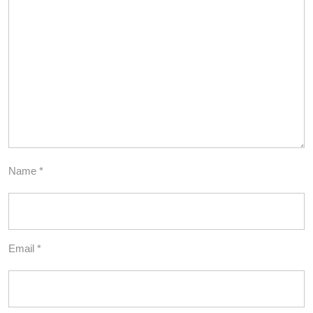
Name
*
Email
*