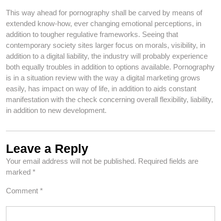
This way ahead for pornography shall be carved by means of
extended know-how, ever changing emotional perceptions, in
addition to tougher regulative frameworks. Seeing that
contemporary society sites larger focus on morals, visibility, in
addition to a digital liability, the industry will probably experience
both equally troubles in addition to options available. Pornography
is in a situation review with the way a digital marketing grows
easily, has impact on way of life, in addition to aids constant
manifestation with the check concerning overall flexibility, liability,
in addition to new development.
Leave a Reply
Your email address will not be published.
Required fields are
marked
*
Comment
*