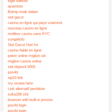
login balislot
ayamtoto
Bokep enak dalam
slot gacor
casino en ligne qui paye vraiment
nouveau casino en ligne
meilleur casino sans KYC
sungaitoto
Slot Gacor Hari Ini
casino fiable en ligne
poker online migliori siti
migliori casino online
slot deposit 5000
pos4d
sip33 link
my review here
Link alternatif jambitoto
suka288 slot
browser with built-in proxies
pos4d login
pos4d login