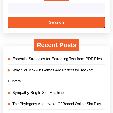
Search
Recent Posts
Essential Strategies for Extracting Text from PDF Files
Why Slot Maxwin Games Are Perfect for Jackpot
Hunters
Sympathy Rng In Slot Machines
The Phylogeny And Invoke Of Bodoni Online Slot Play