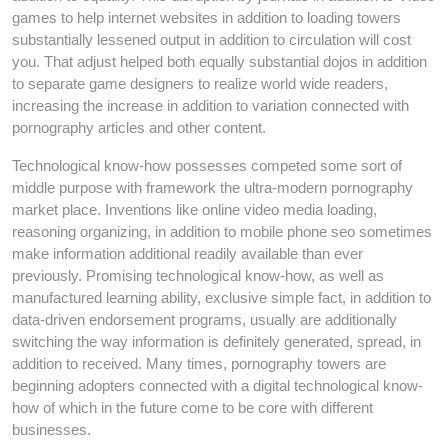
games to help internet websites in addition to loading towers
substantially lessened output in addition to circulation will cost
you. That adjust helped both equally substantial dojos in addition
to separate game designers to realize world wide readers,
increasing the increase in addition to variation connected with
pornography articles and other content.
Technological know-how possesses competed some sort of
middle purpose with framework the ultra-modern pornography
market place. Inventions like online video media loading,
reasoning organizing, in addition to mobile phone seo sometimes
make information additional readily available than ever
previously. Promising technological know-how, as well as
manufactured learning ability, exclusive simple fact, in addition to
data-driven endorsement programs, usually are additionally
switching the way information is definitely generated, spread, in
addition to received. Many times, pornography towers are
beginning adopters connected with a digital technological know-
how of which in the future come to be core with different
businesses.