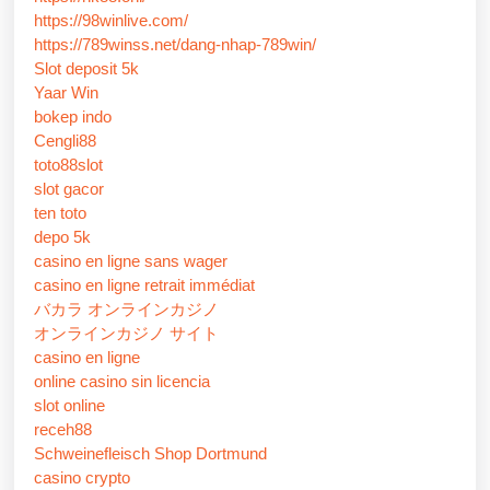
https://98winlive.com/
https://789winss.net/dang-nhap-789win/
Slot deposit 5k
Yaar Win
bokep indo
Cengli88
toto88slot
slot gacor
ten toto
depo 5k
casino en ligne sans wager
casino en ligne retrait immédiat
バカラ オンラインカジノ
オンラインカジノ サイト
casino en ligne
online casino sin licencia
slot online
receh88
Schweinefleisch Shop Dortmund
casino crypto