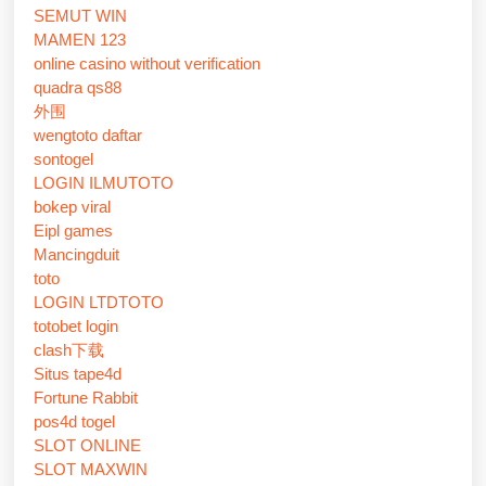
SEMUT WIN
MAMEN 123
online casino without verification
quadra qs88
外围
wengtoto daftar
sontogel
LOGIN ILMUTOTO
bokep viral
Eipl games
Mancingduit
toto
LOGIN LTDTOTO
totobet login
clash下载
Situs tape4d
Fortune Rabbit
pos4d togel
SLOT ONLINE
SLOT MAXWIN