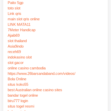
Paito Sgp
toto slot
Link qris
main slot qris online
LINK MATA11
7Meter Handicap
Ajaib69
slot thailand
Asia9indo
receh69
indokasino slot
slot gacor
online casino cambodia
https://www.26barsandaband.com/videos/
Bola Online
situs koko55
best Australian online casino sites
bandar togel online
biru777 login
situs togel resmi