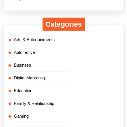
Categories
Arts & Entertainments
Automotive
Business
Digital Marketing
Education
Family & Relationship
Gaming