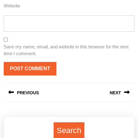
Website
Save my name, email, and website in this browser for the next
time I comment.
Post
PREVIOUS
NEXT
navigation
Previous
Next
post:
post:
Search