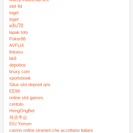
slot 4d
togel
togel
คลิปโป๊
lapak toto
Poker88
AVFLIX
linkasu
bk8
depobos
bruxy com
sportsbook
Situs slot deposit qris
EE88
online slot games
ceritoto
HengOngBet
채권추심
EIU Yemen
casino online stranieri che accettano italiani