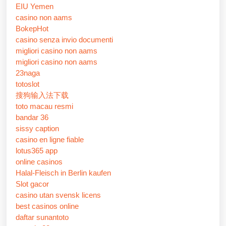
EIU Yemen
casino non aams
BokepHot
casino senza invio documenti
migliori casino non aams
migliori casino non aams
23naga
totoslot
搜狗输入法下载
toto macau resmi
bandar 36
sissy caption
casino en ligne fiable
lotus365 app
online casinos
Halal-Fleisch in Berlin kaufen
Slot gacor
casino utan svensk licens
best casinos online
daftar sunantoto