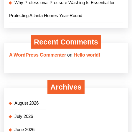
Why Professional Pressure Washing Is Essential for
Protecting Atlanta Homes Year-Round
Recent Comments
A WordPress Commenter
on
Hello world!
Archives
August 2026
July 2026
June 2026