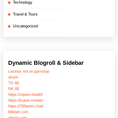
Technology
Travel & Tours
Uncategorized
Dynamic Blogroll & Sidebar
casinos not on gamstop
okwin
TG 88
NK 88
https://vipwin.health/
https://kuwin.rentals/
https://789winn.chat/
88kbet com
okwin com