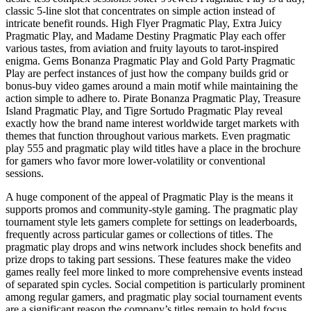
classic 5-line slot that concentrates on simple action instead of
intricate benefit rounds. High Flyer Pragmatic Play, Extra Juicy
Pragmatic Play, and Madame Destiny Pragmatic Play each offer
various tastes, from aviation and fruity layouts to tarot-inspired
enigma. Gems Bonanza Pragmatic Play and Gold Party Pragmatic
Play are perfect instances of just how the company builds grid or
bonus-buy video games around a main motif while maintaining the
action simple to adhere to. Pirate Bonanza Pragmatic Play, Treasure
Island Pragmatic Play, and Tigre Sortudo Pragmatic Play reveal
exactly how the brand name interest worldwide target markets with
themes that function throughout various markets. Even pragmatic
play 555 and pragmatic play wild titles have a place in the brochure
for gamers who favor more lower-volatility or conventional
sessions.
A huge component of the appeal of Pragmatic Play is the means it
supports promos and community-style gaming. The pragmatic play
tournament style lets gamers complete for settings on leaderboards,
frequently across particular games or collections of titles. The
pragmatic play drops and wins network includes shock benefits and
prize drops to taking part sessions. These features make the video
games really feel more linked to more comprehensive events instead
of separated spin cycles. Social competition is particularly prominent
among regular gamers, and pragmatic play social tournament events
are a significant reason the company’s titles remain to hold focus