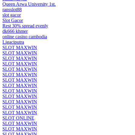
Queen Arwa University 1st.
ransslot88
slot gacor
Slot Gacor
Rest 30% spread evenly
dk666 khmer
online casino cambodia
Ligaciputra
SLOT MAXWIN
SLOT MAXWIN
SLOT MAXWIN
SLOT MAXWIN
SLOT MAXWIN
SLOT MAXWIN
SLOT MAXWIN
SLOT MAXWIN
SLOT MAXWIN
SLOT MAXWIN
SLOT MAXWIN
SLOT MAXWIN
SLOT MAXWIN
SLOT ONLINE
SLOT MAXWIN
SLOT MAXWIN
SLOT MAXWIN