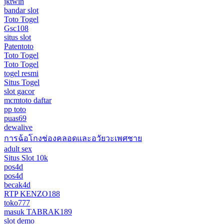
jktwin
bandar slot
Toto Togel
Gsc108
situs slot
Patentoto
Toto Togel
Toto Togel
togel resmi
Situs Togel
slot gacor
mcmtoto daftar
pp toto
puas69
dewalive
การฉ้อโกงช่องคลอดและอวัยวะเพศชาย
adult sex
Situs Slot 10k
pos4d
pos4d
becak4d
RTP KENZO188
toko777
masuk TABRAK189
slot demo