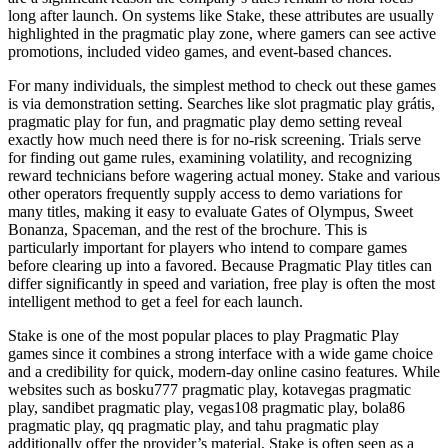
long after launch. On systems like Stake, these attributes are usually
highlighted in the pragmatic play zone, where gamers can see active
promotions, included video games, and event-based chances.
For many individuals, the simplest method to check out these games
is via demonstration setting. Searches like slot pragmatic play grátis,
pragmatic play for fun, and pragmatic play demo setting reveal
exactly how much need there is for no-risk screening. Trials serve
for finding out game rules, examining volatility, and recognizing
reward technicians before wagering actual money. Stake and various
other operators frequently supply access to demo variations for
many titles, making it easy to evaluate Gates of Olympus, Sweet
Bonanza, Spaceman, and the rest of the brochure. This is
particularly important for players who intend to compare games
before clearing up into a favored. Because Pragmatic Play titles can
differ significantly in speed and variation, free play is often the most
intelligent method to get a feel for each launch.
Stake is one of the most popular places to play Pragmatic Play
games since it combines a strong interface with a wide game choice
and a credibility for quick, modern-day online casino features. While
websites such as bosku777 pragmatic play, kotavegas pragmatic
play, sandibet pragmatic play, vegas108 pragmatic play, bola86
pragmatic play, qq pragmatic play, and tahu pragmatic play
additionally offer the provider’s material, Stake is often seen as a