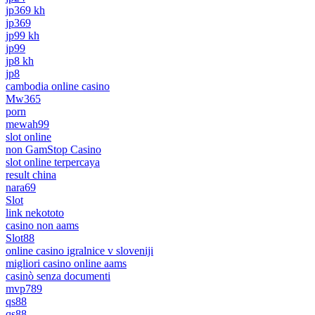
jp369 kh
jp369
jp99 kh
jp99
jp8 kh
jp8
cambodia online casino
Mw365
porn
mewah99
slot online
non GamStop Casino
slot online terpercaya
result china
nara69
Slot
link nekototo
casino non aams
Slot88
online casino igralnice v sloveniji
migliori casino online aams
casinò senza documenti
mvp789
qs88
qs88