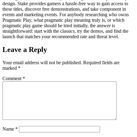
design. Stake provides gamers a hassle-free way to gain access to
these titles, discover free demonstrations, and take component in
events and marketing events. For anybody researching who owns
Pragmatic Play, what pragmatic play meaning truly is, or which
pragmatic play game should be tried initially, the answer is
straightforward: start with the classics, try the demos, and find the
launch that matches your recommended rate and threat level.
Leave a Reply
Your email address will not be published.
Required fields are
marked
*
Comment
*
Name
*