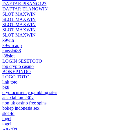
DAFTAR PISANG123
DAFTAR ELANGWIN
SLOT MAXWIN
SLOT MAXWIN
SLOT MAXWIN
SLOT MAXWIN
SLOT MAXWIN
k9win
k9win app
ransslot88
j88slot
LOGIN SESETOTO
top crypto casino
BOKEP INDO
LOGO TOTO
link toto
bk8
cryptocurrency gambling sites
ac axial fan 230v
non uk casino free spins
bokep indonesia sex
slot 4d
togel
togel