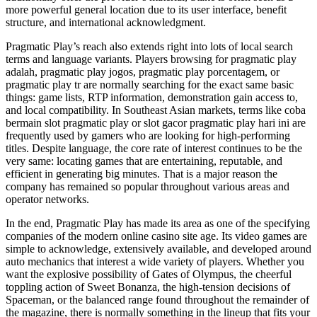
more powerful general location due to its user interface, benefit
structure, and international acknowledgment.
Pragmatic Play’s reach also extends right into lots of local search
terms and language variants. Players browsing for pragmatic play
adalah, pragmatic play jogos, pragmatic play porcentagem, or
pragmatic play tr are normally searching for the exact same basic
things: game lists, RTP information, demonstration gain access to,
and local compatibility. In Southeast Asian markets, terms like coba
bermain slot pragmatic play or slot gacor pragmatic play hari ini are
frequently used by gamers who are looking for high-performing
titles. Despite language, the core rate of interest continues to be the
very same: locating games that are entertaining, reputable, and
efficient in generating big minutes. That is a major reason the
company has remained so popular throughout various areas and
operator networks.
In the end, Pragmatic Play has made its area as one of the specifying
companies of the modern online casino site age. Its video games are
simple to acknowledge, extensively available, and developed around
auto mechanics that interest a wide variety of players. Whether you
want the explosive possibility of Gates of Olympus, the cheerful
toppling action of Sweet Bonanza, the high-tension decisions of
Spaceman, or the balanced range found throughout the remainder of
the magazine, there is normally something in the lineup that fits your