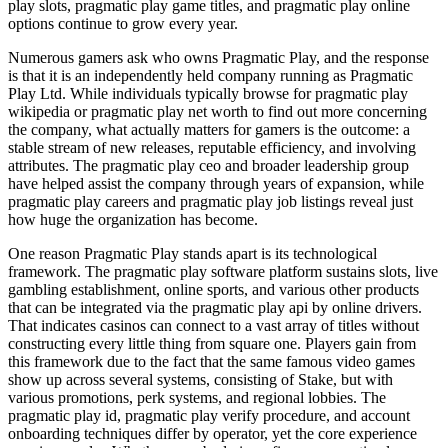
play slots, pragmatic play game titles, and pragmatic play online
options continue to grow every year.
Numerous gamers ask who owns Pragmatic Play, and the response
is that it is an independently held company running as Pragmatic
Play Ltd. While individuals typically browse for pragmatic play
wikipedia or pragmatic play net worth to find out more concerning
the company, what actually matters for gamers is the outcome: a
stable stream of new releases, reputable efficiency, and involving
attributes. The pragmatic play ceo and broader leadership group
have helped assist the company through years of expansion, while
pragmatic play careers and pragmatic play job listings reveal just
how huge the organization has become.
One reason Pragmatic Play stands apart is its technological
framework. The pragmatic play software platform sustains slots, live
gambling establishment, online sports, and various other products
that can be integrated via the pragmatic play api by online drivers.
That indicates casinos can connect to a vast array of titles without
constructing every little thing from square one. Players gain from
this framework due to the fact that the same famous video games
show up across several systems, consisting of Stake, but with
various promotions, perk systems, and regional lobbies. The
pragmatic play id, pragmatic play verify procedure, and account
onboarding techniques differ by operator, yet the core experience