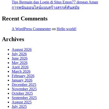
Tips Bermain dan Login di Situs Emon77 dengan Aman
การพนันออนไลน์แบบสร้างสรรค์ทันสมัย
Recent Comments
A WordPress Commenter
on
Hello world!
Archives
August 2026
July 2026
June 2026
May 2026
April 2026
March 2026
February 2026
January 2026
December 2025
November 2025
October 2025
September 2025
August 2025
July 2025