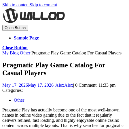
Skip to content
Skip to content
Open Button
Sample Page
Close Button
My Blog
Other
Pragmatic Play Game Catalog For Casual Players
Pragmatic Play Game Catalog For
Casual Players
May 17, 2026
May 17, 2026
|
Alex
Alex
|
0 Comment
|
11:33 pm
Categories:
Other
Pragmatic Play has actually become one of the most well-known
names in online video gaming due to the fact that it regularly
delivers refined, fast-loading, and highly enjoyable online casino
content across multiple layouts. That is why searches for pragmatic