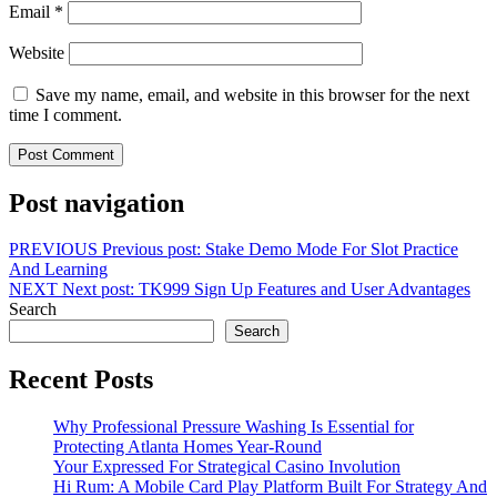
Email
*
Website
Save my name, email, and website in this browser for the next
time I comment.
Post navigation
PREVIOUS
Previous post:
Stake Demo Mode For Slot Practice
And Learning
NEXT
Next post:
TK999 Sign Up Features and User Advantages
Search
Search
Recent Posts
Why Professional Pressure Washing Is Essential for
Protecting Atlanta Homes Year-Round
Your Expressed For Strategical Casino Involution
Hi Rum: A Mobile Card Play Platform Built For Strategy And