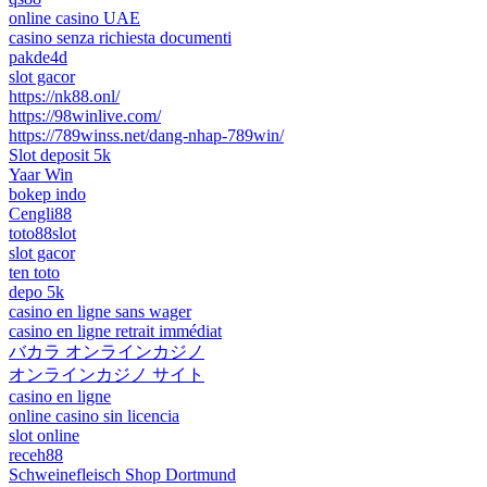
online casino UAE
casino senza richiesta documenti
pakde4d
slot gacor
https://nk88.onl/
https://98winlive.com/
https://789winss.net/dang-nhap-789win/
Slot deposit 5k
Yaar Win
bokep indo
Cengli88
toto88slot
slot gacor
ten toto
depo 5k
casino en ligne sans wager
casino en ligne retrait immédiat
バカラ オンラインカジノ
オンラインカジノ サイト
casino en ligne
online casino sin licencia
slot online
receh88
Schweinefleisch Shop Dortmund