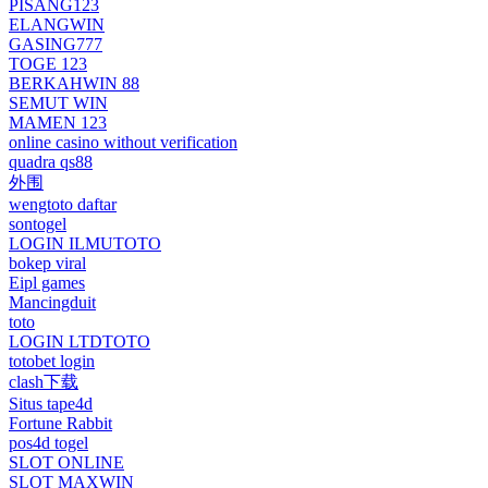
PISANG123
ELANGWIN
GASING777
TOGE 123
BERKAHWIN 88
SEMUT WIN
MAMEN 123
online casino without verification
quadra qs88
外围
wengtoto daftar
sontogel
LOGIN ILMUTOTO
bokep viral
Eipl games
Mancingduit
toto
LOGIN LTDTOTO
totobet login
clash下载
Situs tape4d
Fortune Rabbit
pos4d togel
SLOT ONLINE
SLOT MAXWIN