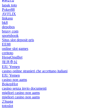
คลิปโป๊
lapak toto
Poker88
AVFLIX
linkasu
bk8
depobos
bruxy com
sportsbook
Situs slot deposit qris
EE88
online slot games
ceritoto
HengOngBet
채권추심
EIU Yemen
casino online stranieri che accettano italiani
EIU Yemen
casino non aams
BokepHot
casino senza invio documenti
migliori casino non aams
migliori casino non aams
23naga
totoslot