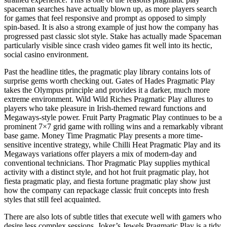
spaceman searches have actually blown up, as more players search
for games that feel responsive and prompt as opposed to simply
spin-based. It is also a strong example of just how the company has
progressed past classic slot style. Stake has actually made Spaceman
particularly visible since crash video games fit well into its hectic,
social casino environment.
Past the headline titles, the pragmatic play library contains lots of
surprise gems worth checking out. Gates of Hades Pragmatic Play
takes the Olympus principle and provides it a darker, much more
extreme environment. Wild Wild Riches Pragmatic Play allures to
players who take pleasure in Irish-themed reward functions and
Megaways-style power. Fruit Party Pragmatic Play continues to be a
prominent 7×7 grid game with rolling wins and a remarkably vibrant
base game. Money Time Pragmatic Play presents a more time-
sensitive incentive strategy, while Chilli Heat Pragmatic Play and its
Megaways variations offer players a mix of modern-day and
conventional technicians. Thor Pragmatic Play supplies mythical
activity with a distinct style, and hot hot fruit pragmatic play, hot
fiesta pragmatic play, and fiesta fortune pragmatic play show just
how the company can repackage classic fruit concepts into fresh
styles that still feel acquainted.
There are also lots of subtle titles that execute well with gamers who
desire less complex sessions. Joker’s Jewels Pragmatic Play is a tidy,