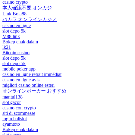
casino crypto
本人確認不要 オンカジ
Link Bola88
バカラ オンラインカジノ
casino en ligne
slot depo 5k
M88 link
Bokep enak dalam
lk21
Bitcoin casino
slot depo 5k
slot depo 5k
mobile poker app
casino en ligne retrait immédiat
casino en ligne avis
migliori casino online esteri
オンラインポーカー おすすめ
mantul138
slot gacor
casino con crypto
siti di scommesse
login balislot
ayamtoto
Bokep enak dalam
slot gacor