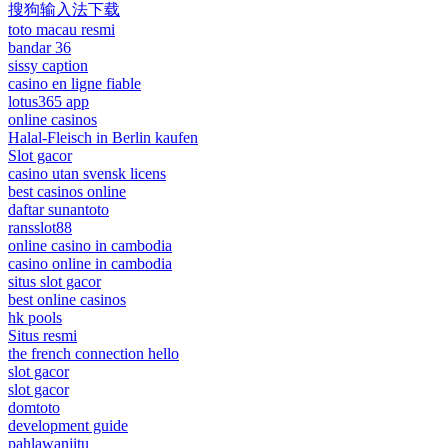
搜狗输入法下载
toto macau resmi
bandar 36
sissy caption
casino en ligne fiable
lotus365 app
online casinos
Halal-Fleisch in Berlin kaufen
Slot gacor
casino utan svensk licens
best casinos online
daftar sunantoto
ransslot88
online casino in cambodia
casino online in cambodia
situs slot gacor
best online casinos
hk pools
Situs resmi
the french connection hello
slot gacor
slot gacor
domtoto
development guide
pahlawanjitu