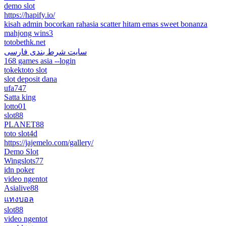
demo slot
https://hapify.io/
kisah admin bocorkan rahasia scatter hitam emas sweet bonanza
mahjong wins3
totobethk.net
سایت شرط بندی فارسی
168 games asia --login
tokektoto slot
slot deposit dana
ufa747
Satta king
lotto01
slot88
PLANET88
toto slot4d
https://jajemelo.com/gallery/
Demo Slot
Wingslots77
idn poker
video ngentot
Asialive88
แทงบอล
slot88
video ngentot