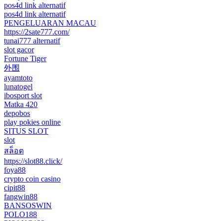
pos4d link alternatif
pos4d link alternatif
PENGELUARAN MACAU
https://2sate777.com/
tunai777 alternatif
slot gacor
Fortune Tiger
外围
ayamtoto
lunatogel
ibosport slot
Matka 420
depobos
play pokies online
SITUS SLOT
slot
สล็อต
https://slot88.click/
foya88
crypto coin casino
cipit88
fangwin88
BANSOSWIN
POLO188