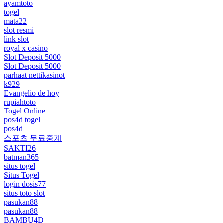
ayamtoto
togel
mata22
slot resmi
link slot
royal x casino
Slot Deposit 5000
Slot Deposit 5000
parhaat nettikasinot
k929
Evangelio de hoy
rupiahtoto
Togel Online
pos4d togel
pos4d
스포츠 무료중계
SAKTI26
batman365
situs togel
Situs Togel
login dosis77
situs toto slot
pasukan88
pasukan88
BAMBU4D