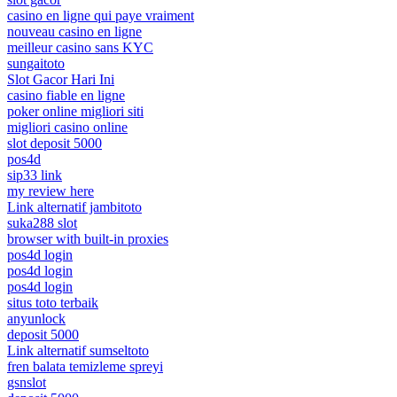
casino en ligne qui paye vraiment
nouveau casino en ligne
meilleur casino sans KYC
sungaitoto
Slot Gacor Hari Ini
casino fiable en ligne
poker online migliori siti
migliori casino online
slot deposit 5000
pos4d
sip33 link
my review here
Link alternatif jambitoto
suka288 slot
browser with built-in proxies
pos4d login
pos4d login
pos4d login
situs toto terbaik
anyunlock
deposit 5000
Link alternatif sumseltoto
fren balata temizleme spreyi
gsnslot