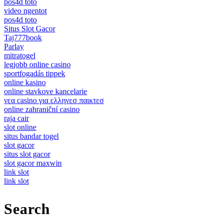
pos4d toto
video ngentot
pos4d toto
Situs Slot Gacor
Taj777book
Parlay
mitratogel
legjobb online casino
sportfogadás tippek
online kasino
online stavkove kancelarie
νεα casino για ελληνεσ παικτεσ
online zahraniční casino
raja cair
slot online
situs bandar togel
slot gacor
situs slot gacor
slot gacor maxwin
link slot
link slot
Search