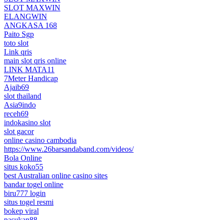
SLOT MAXWIN
ELANGWIN
ANGKASA 168
Paito Sgp
toto slot
Link qris
main slot qris online
LINK MATA11
7Meter Handicap
Ajaib69
slot thailand
Asia9indo
receh69
indokasino slot
slot gacor
online casino cambodia
https://www.26barsandaband.com/videos/
Bola Online
situs koko55
best Australian online casino sites
bandar togel online
biru777 login
situs togel resmi
bokep viral
pasukan88