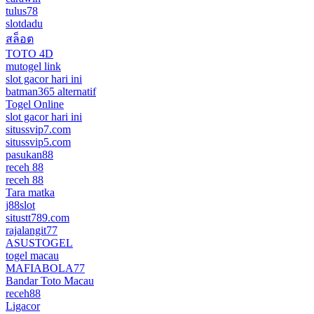
tulus78
slotdadu
สล็อต
TOTO 4D
mutogel link
slot gacor hari ini
batman365 alternatif
Togel Online
slot gacor hari ini
situssvip7.com
situssvip5.com
pasukan88
receh 88
receh 88
Tara matka
j88slot
situstt789.com
rajalangit77
ASUSTOGEL
togel macau
MAFIABOLA77
Bandar Toto Macau
receh88
Ligacor