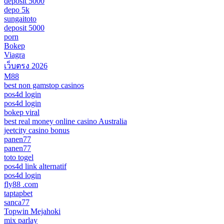
deposit 5000
depo 5k
sungaitoto
deposit 5000
porn
Bokep
Viagra
เว็บตรง 2026
M88
best non gamstop casinos
pos4d login
pos4d login
bokep viral
best real money online casino Australia
jeetcity casino bonus
panen77
panen77
toto togel
pos4d link alternatif
pos4d login
fly88 .com
taptapbet
sanca77
Topwin Mejahoki
mix parlay