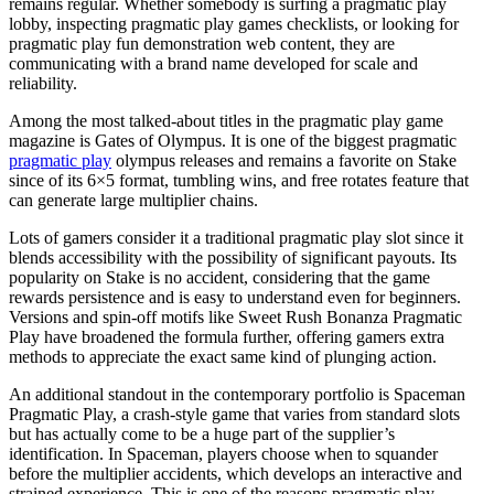
remains regular. Whether somebody is surfing a pragmatic play
lobby, inspecting pragmatic play games checklists, or looking for
pragmatic play fun demonstration web content, they are
communicating with a brand name developed for scale and
reliability.
Among the most talked-about titles in the pragmatic play game
magazine is Gates of Olympus. It is one of the biggest pragmatic
pragmatic play
olympus releases and remains a favorite on Stake
since of its 6×5 format, tumbling wins, and free rotates feature that
can generate large multiplier chains.
Lots of gamers consider it a traditional pragmatic play slot since it
blends accessibility with the possibility of significant payouts. Its
popularity on Stake is no accident, considering that the game
rewards persistence and is easy to understand even for beginners.
Versions and spin-off motifs like Sweet Rush Bonanza Pragmatic
Play have broadened the formula further, offering gamers extra
methods to appreciate the exact same kind of plunging action.
An additional standout in the contemporary portfolio is Spaceman
Pragmatic Play, a crash-style game that varies from standard slots
but has actually come to be a huge part of the supplier’s
identification. In Spaceman, players choose when to squander
before the multiplier accidents, which develops an interactive and
strained experience. This is one of the reasons pragmatic play