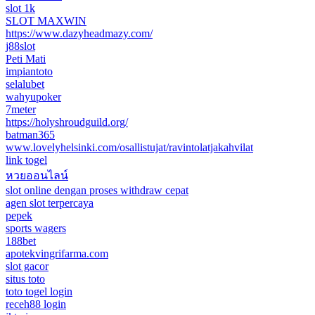
slot 1k
SLOT MAXWIN
https://www.dazyheadmazy.com/
j88slot
Peti Mati
impiantoto
selalubet
wahyupoker
7meter
https://holyshroudguild.org/
batman365
www.lovelyhelsinki.com/osallistujat/ravintolatjakahvilat
link togel
หวยออนไลน์
slot online dengan proses withdraw cepat
agen slot terpercaya
pepek
sports wagers
188bet
apotekvingrifarma.com
slot gacor
situs toto
toto togel login
receh88 login