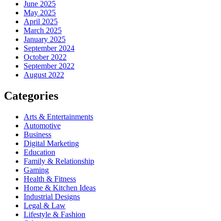
June 2025
May 2025
April 2025
March 2025
January 2025
September 2024
October 2022
September 2022
August 2022
Categories
Arts & Entertainments
Automotive
Business
Digital Marketing
Education
Family & Relationship
Gaming
Health & Fitness
Home & Kitchen Ideas
Industrial Designs
Legal & Law
Lifestyle & Fashion