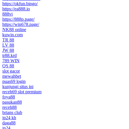
https://okfun.bingo/
https://ea888.io
888vi
https://888p.page/
https://win678.page/
NK88 online
kuwin.com
TR 88
LV 88
JW 88
tr88.krd
789 WIN
QS 88
slot gacor
mewahbet
puas69 login
kunjungi situs ini
receh69 slot premium
foya88
pasukan88
receh88
brians club
jp24 kh
daga88
jp24