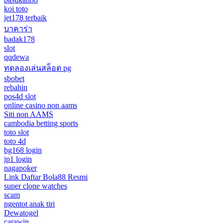
koi toto
jet178 terbaik
บาคาร่า
badak178
slot
qqdewa
ทดลองเล่นสล็อต pg
sbobet
rebahin
pos4d slot
online casino non aams
Siti non AAMS
cambodia betting sports
toto slot
toto 4d
bg168 login
jp1 login
nagapoker
Link Daftar Bola88 Resmi
super clone watches
scam
ngentot anak tiri
Dewatogel
carawin