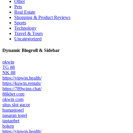
Other
Pets
Real Estate
Shopping & Product Reviews
Sports
Technology
Travel & Tours
Uncategorized
Dynamic Blogroll & Sidebar
okwin
TG 88
NK 88
https://vipwin.health/
https://kuwin.rentals/
https://789winn.chat/
88kbet com
okwin com
situs slot gacor
humastogel
pasaran togel
taptapbet
bokep
https://vipwin.health/