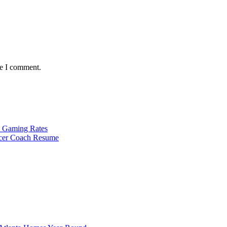
me I comment.
b Gaming Rates
occer Coach Resume