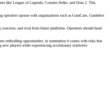
ames like League of Legends, Counter-Strike, and Dota 2. This
g operators spouse with organizations such as GamCare, Gamblers
g concerns, and rival from future platforms. Operators should head
nts enthralling opportunities, in summation it comes with risks that
g new players while experiencing accretionary restrictive