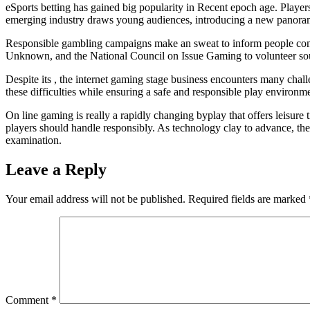
eSports betting has gained big popularity in Recent epoch age. Playe
emerging industry draws young audiences, introducing a new panoram
Responsible gambling campaigns make an sweat to inform people co
Unknown, and the National Council on Issue Gaming to volunteer sou
Despite its , the internet gaming stage business encounters many chal
these difficulties while ensuring a safe and responsible play environm
On line gaming is really a rapidly changing byplay that offers leisure 
players should handle responsibly. As technology clay to advance, the
examination.
Leave a Reply
Your email address will not be published.
Required fields are marked
Comment
*