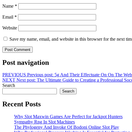
Name
*
Email
*
Website
Save my name, email, and website in this browser for the next ti
Post navigation
PREVIOUS
Previous post:
5g And Their Effectuate On On The We
NEXT
Next post:
The Ultimate Guide to Creating a Professional S
Search
Search
Recent Posts
Why Slot Maxwin Games Are Perfect for Jackpot Hunters
Sympathy Rng In Slot Machines
The Phylogeny And Invoke Of Bodoni Online Slot Play