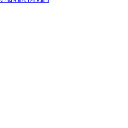
g Atlanta Homes Year-Round