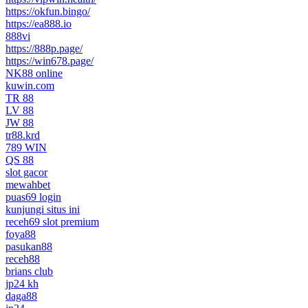
https://okfun.bingo/
https://ea888.io
888vi
https://888p.page/
https://win678.page/
NK88 online
kuwin.com
TR 88
LV 88
JW 88
tr88.krd
789 WIN
QS 88
slot gacor
mewahbet
puas69 login
kunjungi situs ini
receh69 slot premium
foya88
pasukan88
receh88
brians club
jp24 kh
daga88