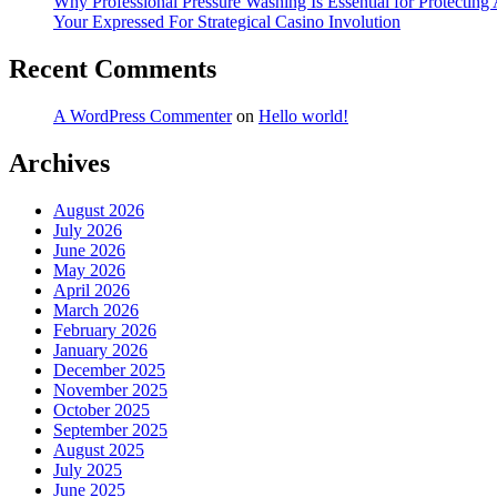
Why Professional Pressure Washing Is Essential for Protectin
Your Expressed For Strategical Casino Involution
Recent Comments
A WordPress Commenter
on
Hello world!
Archives
August 2026
July 2026
June 2026
May 2026
April 2026
March 2026
February 2026
January 2026
December 2025
November 2025
October 2025
September 2025
August 2025
July 2025
June 2025