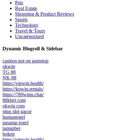
Pets
Real Estate
Shopping & Product Reviews
Sports
Technology
Travel & Tours
Uncategorized
Dynamic Blogroll & Sidebar
casinos not on gamstop
okwin
TG 88
NK 88
https://vipwin.health/
https://kuwin.rentals/
https://789winn.chat/
88kbet com
okwin com
situs slot gacor
humastogel
pasaran togel
taptapbet
bokep
https://vipwin.health/