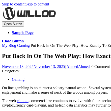
Skip to content
Skip to content
Open Button
Sample Page
Close Button
My Blog
Gaming
Put Back In On The Web Play: How Exactly To E
Put Back In On The Web Play: How Exact
November 13, 2025
November 13, 2025
|
Ahmed
Ahmed
|
0 Comment
|
Categories:
Gaming
On line gambling is no thirster a solitary natural action. Several syst
engagement and make a sense of neck of the woods among players.
The web
edi toto
commercialize continues to evolve with future techno
cryptocurrency card-playing, and hi-tech data analytics may further fo