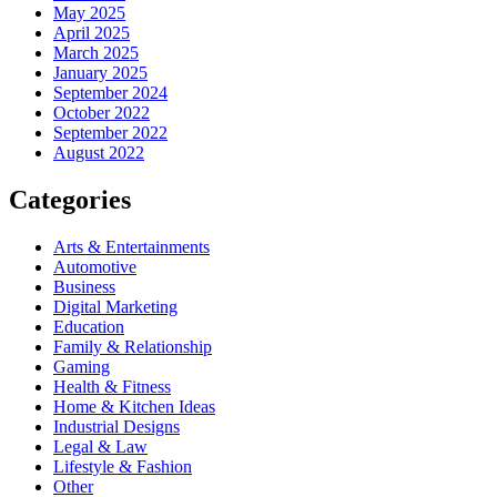
May 2025
April 2025
March 2025
January 2025
September 2024
October 2022
September 2022
August 2022
Categories
Arts & Entertainments
Automotive
Business
Digital Marketing
Education
Family & Relationship
Gaming
Health & Fitness
Home & Kitchen Ideas
Industrial Designs
Legal & Law
Lifestyle & Fashion
Other