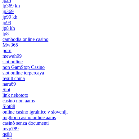
jp24
jp369 kh
jp369
jp99 kh
jp99
jp8 kh
jp8
cambodia online casino
Mw365
porn
mewah99
slot online
non GamStop Casino
slot online terpercaya
result china
nara69
Slot
link nekototo
casino non aams
Slot88
online casino igralnice v sloveniji
migliori casino online aams
casinò senza documenti
mvp789
qs88