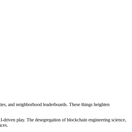
ivities, and neighborhood leaderboards. These things heighten
AI-driven play. The desegregation of blockchain engineering science,
nces.