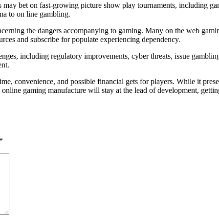
rs may bet on fast-growing picture show play tournaments, including g
a to on line gambling.
ncerning the dangers accompanying to gaming. Many on the web gamin
rces and subscribe for populate experiencing dependency.
lenges, including regulatory improvements, cyber threats, issue gamblin
ent.
time, convenience, and possible financial gets for players. While it prese
 online gaming manufacture will stay at the lead of development, gettin
*