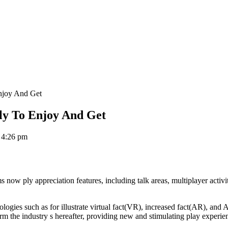
njoy And Get
ly To Enjoy And Get
4:26 pm
ems now ply appreciation features, including talk areas, multiplayer act
logies such as for illustrate virtual fact(VR), increased fact(AR), and 
rm the industry s hereafter, providing new and stimulating play experie