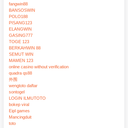
fangwin88
BANSOSWIN
POLO188
PISANG123
ELANGWIN
GASING777
TOGE 123
BERKAHWIN 88
SEMUT WIN
MAMEN 123
online casino without verification
quadra qs88
外围
wengtoto daftar
sontogel
LOGIN ILMUTOTO
bokep viral
Eipl games
Mancingduit
toto