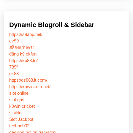
Dynamic Blogroll & Sidebar
https://s8app.net/
ev99
สล็อตเว็บตรง
đăng ký okfun
https://kp88.to/
789f
nk88
https:/qs888.it.com/
https://kuwincom.net/
slot online
slot qris
k9win cricket
sisil4d
Slot Jackpot
techno002
casinos not on gamstop