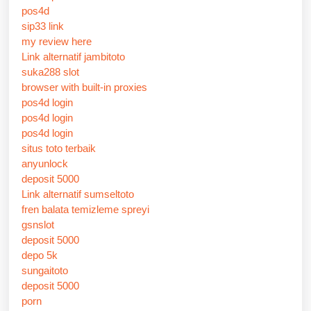
pos4d
sip33 link
my review here
Link alternatif jambitoto
suka288 slot
browser with built-in proxies
pos4d login
pos4d login
pos4d login
situs toto terbaik
anyunlock
deposit 5000
Link alternatif sumseltoto
fren balata temizleme spreyi
gsnslot
deposit 5000
depo 5k
sungaitoto
deposit 5000
porn