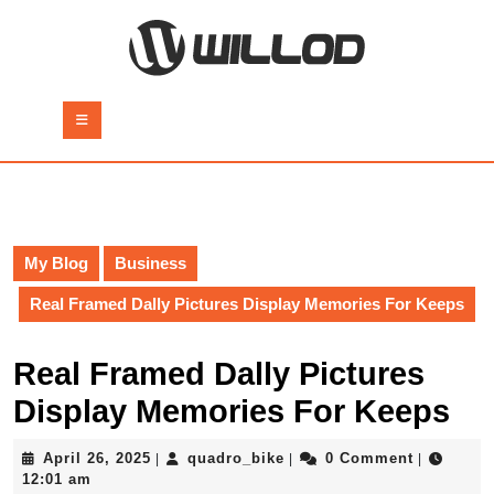
Skip
to
content
Skip
to
Open
content
Button
My Blog
Business
Real Framed Dally Pictures Display Memories For Keeps
Real Framed Dally Pictures
Display Memories For Keeps
April
quadro_bike
April 26, 2025
quadro_bike
0 Comment
|
|
|
26,
12:01 am