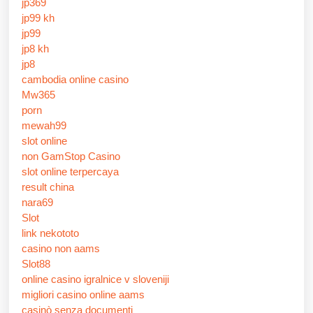
jp369
jp99 kh
jp99
jp8 kh
jp8
cambodia online casino
Mw365
porn
mewah99
slot online
non GamStop Casino
slot online terpercaya
result china
nara69
Slot
link nekototo
casino non aams
Slot88
online casino igralnice v sloveniji
migliori casino online aams
casinò senza documenti