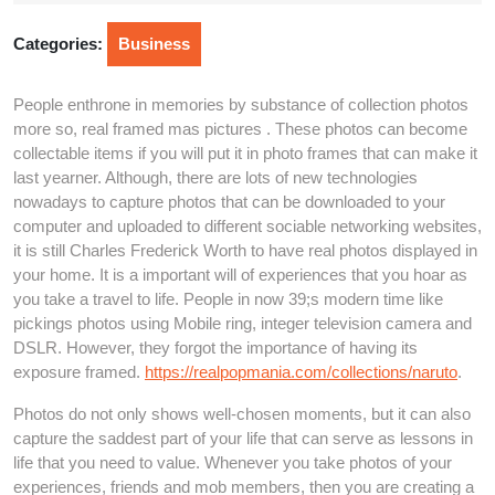
2025
Categories:
Business
People enthrone in memories by substance of collection photos
more so, real framed mas pictures . These photos can become
collectable items if you will put it in photo frames that can make it
last yearner. Although, there are lots of new technologies
nowadays to capture photos that can be downloaded to your
computer and uploaded to different sociable networking websites,
it is still Charles Frederick Worth to have real photos displayed in
your home. It is a important will of experiences that you hoar as
you take a travel to life. People in now 39;s modern time like
pickings photos using Mobile ring, integer television camera and
DSLR. However, they forgot the importance of having its
exposure framed.
https://realpopmania.com/collections/naruto
.
Photos do not only shows well-chosen moments, but it can also
capture the saddest part of your life that can serve as lessons in
life that you need to value. Whenever you take photos of your
experiences, friends and mob members, then you are creating a