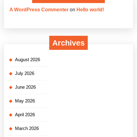
A WordPress Commenter
on
Hello world!
Archives
August 2026
July 2026
June 2026
May 2026
April 2026
March 2026