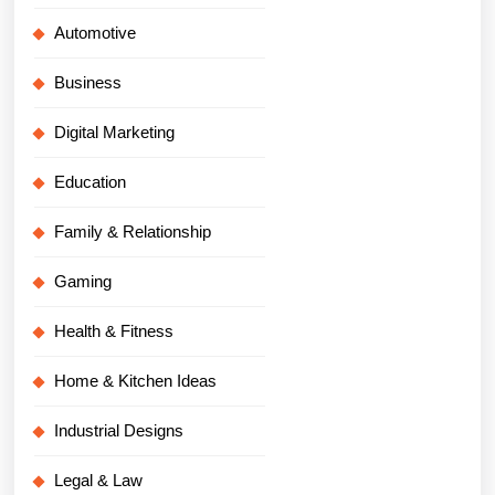
Automotive
Business
Digital Marketing
Education
Family & Relationship
Gaming
Health & Fitness
Home & Kitchen Ideas
Industrial Designs
Legal & Law