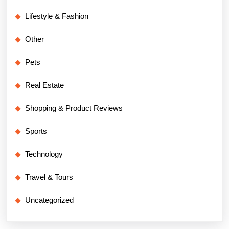
Lifestyle & Fashion
Other
Pets
Real Estate
Shopping & Product Reviews
Sports
Technology
Travel & Tours
Uncategorized