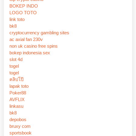
BOKEP INDO
LOGO TOTO
link toto
bk8
cryptocurrency gambling sites
ac axial fan 230v
non uk casino free spins
bokep indonesia sex
slot 4d
togel
togel
คลิปโป๊
lapak toto
Poker88
AVFLIX
linkasu
bk8
depobos
bruxy com
sportsbook