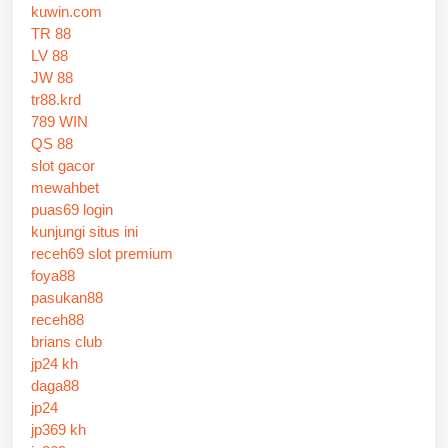
kuwin.com
TR 88
LV 88
JW 88
tr88.krd
789 WIN
QS 88
slot gacor
mewahbet
puas69 login
kunjungi situs ini
receh69 slot premium
foya88
pasukan88
receh88
brians club
jp24 kh
daga88
jp24
jp369 kh