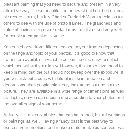
pleasant painting that you need to secure and present in a very
attractive way. These beautiful memories should not be kept in a
pic record album, but it is Charles Frederick Worth revelation for
others to see with the use of photo frames. The grandness and
value of having a exposure redact must be discussed very well
for people to empathise its value.
You can choose from different colors for your frames depending
on the tinge and topic of your photos. It is good to know that
frames are available in variable colours, so it is easy to select
which one will suit your fancy. However, it is imperative mood to
keep in mind that the put should not sweep over the exposure. If
you will pick out a couc with lots of inside information and
decorations, then people might only look at the put and not the
picture. They are available in a wide range of dimensions as well
as depths, so you can choose one according to your photos and
the overall design of your home.
Actually, it is not only photos that can be framed, but art workings
or paintings as well. Having a fancy cast is the best way to
express your emotions and make a statement. You can your wall