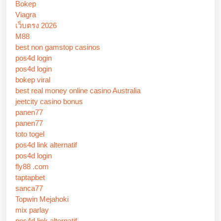
Bokep
Viagra
เว็บตรง 2026
M88
best non gamstop casinos
pos4d login
pos4d login
bokep viral
best real money online casino Australia
jeetcity casino bonus
panen77
panen77
toto togel
pos4d link alternatif
pos4d login
fly88 .com
taptapbet
sanca77
Topwin Mejahoki
mix parlay
pos4d link alternatif