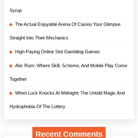
Syrup
The Actual Enjoyable Arena Of Casino Your Glimpse
Straight Into Their Mechanics
High-Paying Online Slot Gambling Games
Abc Rum: Where Skill, Scheme, And Mobile Play Come
Together
When Luck Knocks At Midnight: The Untold Magic And
Hydrophobia Of The Lottery
Recent Comments