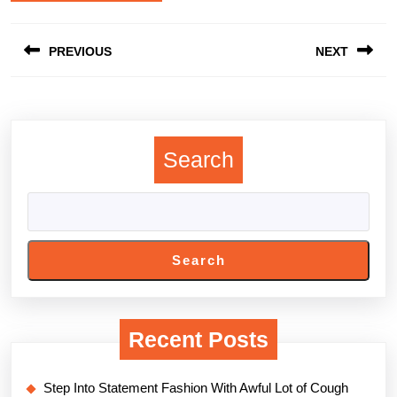
Post
PREVIOUS
NEXT
navigation
Previous
Next
post:
post:
Search
Search
Recent Posts
Step Into Statement Fashion With Awful Lot of Cough