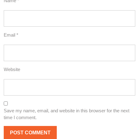
Name
*
Email
*
Website
Save my name, email, and website in this browser for the next
time I comment.