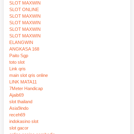
SLOT MAXWIN
SLOT ONLINE
SLOT MAXWIN
SLOT MAXWIN
SLOT MAXWIN
SLOT MAXWIN
ELANGWIN
ANGKASA 168
Paito Sgp
toto slot
Link qris
main slot qris online
LINK MATA11
7Meter Handicap
Ajaib69
slot thailand
Asia9indo
receh69
indokasino slot
slot gacor