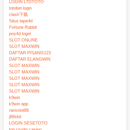
LOGIN LTDTOTO
totobet login
clash下载
Situs tape4d
Fortune Rabbit
pos4d togel
SLOT ONLINE
SLOT MAXWIN
DAFTAR PISANG123
DAFTAR ELANGWIN
SLOT MAXWIN
SLOT MAXWIN
SLOT MAXWIN
SLOT MAXWIN
SLOT MAXWIN
k9win
k9win app
ransslot88
j88slot
LOGIN SESETOTO
top crypto casino