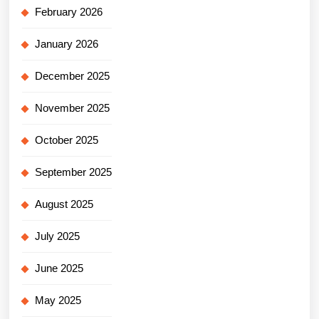
February 2026
January 2026
December 2025
November 2025
October 2025
September 2025
August 2025
July 2025
June 2025
May 2025