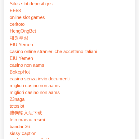
Situs slot deposit qris
EE88
online slot games
ceritoto
HengOngBet
채권추심
EIU Yemen
casino online stranieri che accettano italiani
EIU Yemen
casino non aams
BokepHot
casino senza invio documenti
migliori casino non aams
migliori casino non aams
23naga
totoslot
搜狗输入法下载
toto macau resmi
bandar 36
sissy caption