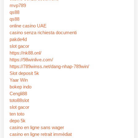
mvp789
qs88
qs88
online casino UAE
casino senza richiesta documenti
pakde4d
slot gacor
https://nk88.onl/
https://98winlive.com/
https://789winss.net/dang-nhap-789win/
Slot deposit 5k
Yaar Win
bokep indo
Cengli88
toto88slot
slot gacor
ten toto
depo 5k
casino en ligne sans wager
casino en ligne retrait immédiat