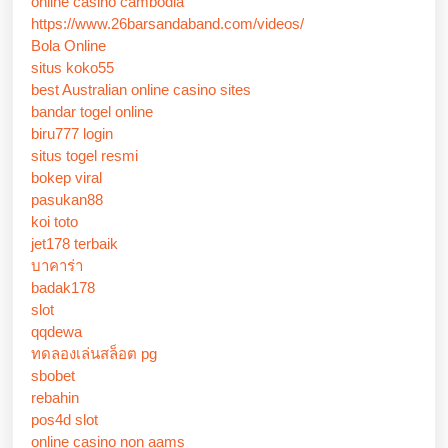
online casino cambodia
https://www.26barsandaband.com/videos/
Bola Online
situs koko55
best Australian online casino sites
bandar togel online
biru777 login
situs togel resmi
bokep viral
pasukan88
koi toto
jet178 terbaik
บาคาร่า
badak178
slot
qqdewa
ทดลองเล่นสล็อต pg
sbobet
rebahin
pos4d slot
online casino non aams