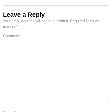
Leave a Reply
Your email address will not be published.
Required fields are
marked
*
Comment
*