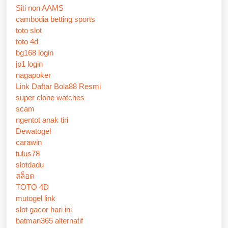
Siti non AAMS
cambodia betting sports
toto slot
toto 4d
bg168 login
jp1 login
nagapoker
Link Daftar Bola88 Resmi
super clone watches
scam
ngentot anak tiri
Dewatogel
carawin
tulus78
slotdadu
สล็อต
TOTO 4D
mutogel link
slot gacor hari ini
batman365 alternatif