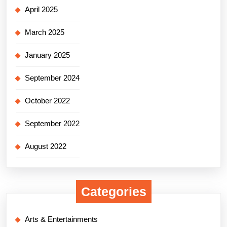
April 2025
March 2025
January 2025
September 2024
October 2022
September 2022
August 2022
Categories
Arts & Entertainments