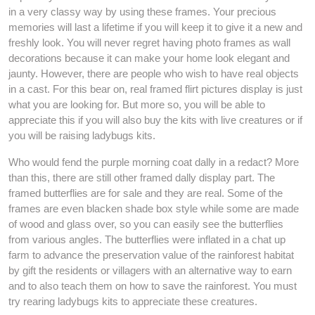
in a very classy way by using these frames. Your precious
memories will last a lifetime if you will keep it to give it a new and
freshly look. You will never regret having photo frames as wall
decorations because it can make your home look elegant and
jaunty. However, there are people who wish to have real objects
in a cast. For this bear on, real framed flirt pictures display is just
what you are looking for. But more so, you will be able to
appreciate this if you will also buy the kits with live creatures or if
you will be raising ladybugs kits.
Who would fend the purple morning coat dally in a redact? More
than this, there are still other framed dally display part. The
framed butterflies are for sale and they are real. Some of the
frames are even blacken shade box style while some are made
of wood and glass over, so you can easily see the butterflies
from various angles. The butterflies were inflated in a chat up
farm to advance the preservation value of the rainforest habitat
by gift the residents or villagers with an alternative way to earn
and to also teach them on how to save the rainforest. You must
try rearing ladybugs kits to appreciate these creatures.