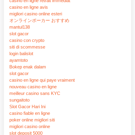
casino en ligne retrait immédiat
casino en ligne avis
migliori casino online esteri
オンラインポーカー おすすめ
mantul138
slot gacor
casino con crypto
siti di scommesse
login balislot
ayamtoto
Bokep enak dalam
slot gacor
casino en ligne qui paye vraiment
nouveau casino en ligne
meilleur casino sans KYC
sungaitoto
Slot Gacor Hari Ini
casino fiable en ligne
poker online migliori siti
migliori casino online
slot deposit 5000