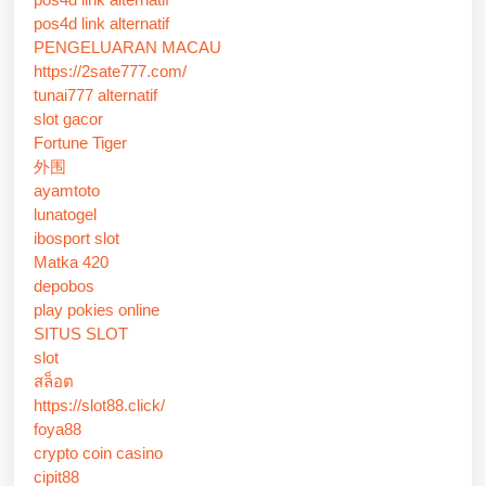
pos4d link alternatif
PENGELUARAN MACAU
https://2sate777.com/
tunai777 alternatif
slot gacor
Fortune Tiger
外围
ayamtoto
lunatogel
ibosport slot
Matka 420
depobos
play pokies online
SITUS SLOT
slot
สล็อต
https://slot88.click/
foya88
crypto coin casino
cipit88