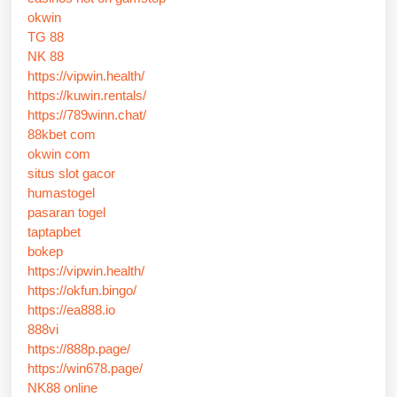
okwin
TG 88
NK 88
https://vipwin.health/
https://kuwin.rentals/
https://789winn.chat/
88kbet com
okwin com
situs slot gacor
humastogel
pasaran togel
taptapbet
bokep
https://vipwin.health/
https://okfun.bingo/
https://ea888.io
888vi
https://888p.page/
https://win678.page/
NK88 online