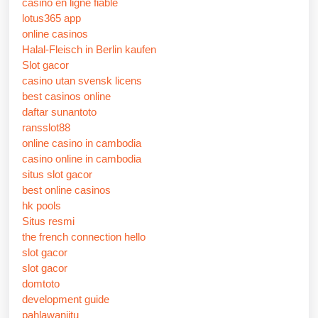
casino en ligne fiable
lotus365 app
online casinos
Halal-Fleisch in Berlin kaufen
Slot gacor
casino utan svensk licens
best casinos online
daftar sunantoto
ransslot88
online casino in cambodia
casino online in cambodia
situs slot gacor
best online casinos
hk pools
Situs resmi
the french connection hello
slot gacor
slot gacor
domtoto
development guide
pahlawanjitu