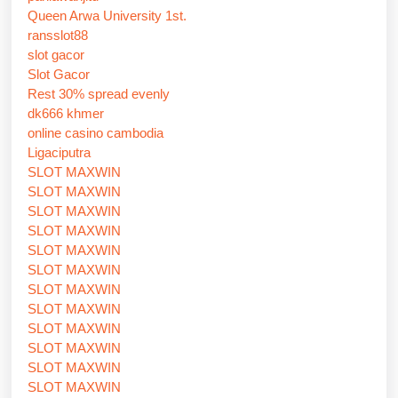
Queen Arwa University 1st.
ransslot88
slot gacor
Slot Gacor
Rest 30% spread evenly
dk666 khmer
online casino cambodia
Ligaciputra
SLOT MAXWIN
SLOT MAXWIN
SLOT MAXWIN
SLOT MAXWIN
SLOT MAXWIN
SLOT MAXWIN
SLOT MAXWIN
SLOT MAXWIN
SLOT MAXWIN
SLOT MAXWIN
SLOT MAXWIN
SLOT MAXWIN