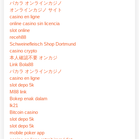
バカラ オンラインカジノ
オンラインカジノ サイト
casino en ligne
online casino sin licencia
slot online
receh88
Schweinefleisch Shop Dortmund
casino crypto
本人確認不要 オンカジ
Link Bola88
バカラ オンラインカジノ
casino en ligne
slot depo 5k
M88 link
Bokep enak dalam
lk21
Bitcoin casino
slot depo 5k
slot depo 5k
mobile poker app