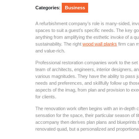
2025
Categories:
Business
A refurbishment company’s role is many-sided, in
spaces to suit a guest’s specific needs. The key goa
anything from amplifying the esthetic invoke of a qua
sustainability. The right
wood wall planks
firm can m
and value-rich.
Professional restoration companies work to the set 
team of architects, engineers, interior designers, 
various magnitudes. They have the ability to pass 
needs and preferences, and skillfully follow up those
aspects of the imag, from plan and provision to ex
for clients.
The renovation work often begins with an in-depth c
sensation for the space, their particular season of ti
accompany then derives plan plans and blueprints th
renovated quad, but a personalized and proportionate