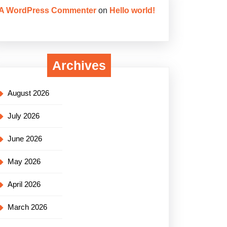
A WordPress Commenter
on
Hello world!
Archives
August 2026
July 2026
June 2026
May 2026
April 2026
March 2026