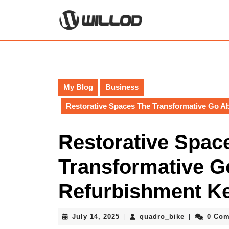
Skip
to
content
Skip
to
content
My Blog
Business
Restorative Spaces The Transformative Go 
Restorative Spac
Transformative G
Refurbishment 
July
quadro_bik
July 14, 2025
quadro_bike
0 Co
|
|
14,