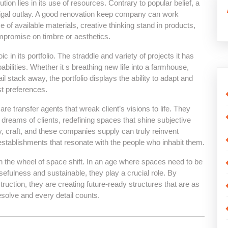
tion lies in its use of resources. Contrary to popular belief, a
igal outlay. A good renovation keep company can work
 available materials, creative thinking stand in products,
ompromise on timbre or aesthetics.
n its portfolio. The straddle and variety of projects it has
ilities. Whether it s breathing new life into a farmhouse,
l stack away, the portfolio displays the ability to adapt and
st preferences.
re transfer agents that wreak client’s visions to life. They
t dreams of clients, redefining spaces that shine subjective
y, craft, and these companies supply can truly reinvent
establishments that resonate with the people who inhabit them.
 the wheel of space shift. In an age where spaces need to be
usefulness and sustainable, they play a crucial role. By
ruction, they are creating future-ready structures that are as
esolve and every detail counts.