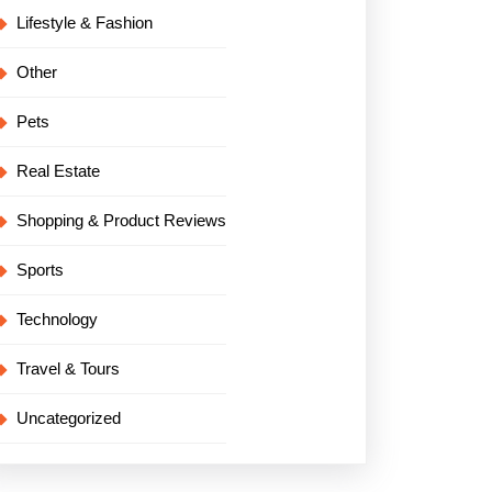
Lifestyle & Fashion
Other
Pets
Real Estate
Shopping & Product Reviews
Sports
Technology
Travel & Tours
Uncategorized