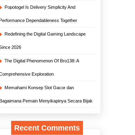
Popotogel Is Delivery Simplicity And
Performance Dependableness Together
Redefining the Digital Gaming Landscape
Since 2026
The Digital Phenomenon Of Bro138: A
Comprehensive Exploration
Memahami Konsep Slot Gacor dan
Bagaimana Pemain Menyikapinya Secara Bijak
Recent Comments