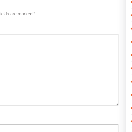
fields are marked
*