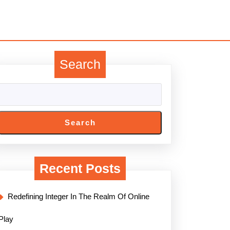
Search
Search
Recent Posts
Redefining Integer In The Realm Of Online
Play