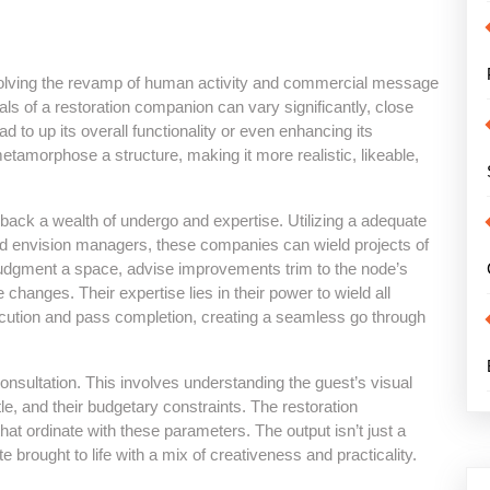
volving the revamp of human activity and commercial message
ls of a restoration companion can vary significantly, close
d to up its overall functionality or even enhancing its
etamorphose a structure, making it more realistic, likeable,
back a wealth of undergo and expertise. Utilizing a adequate
and envision managers, these companies can wield projects of
judgment a space, advise improvements trim to the node’s
 changes. Their expertise lies in their power to wield all
ecution and pass completion, creating a seamless go through
onsultation. This involves understanding the guest’s visual
tle, and their budgetary constraints. The restoration
at ordinate with these parameters. The output isn’t just a
 brought to life with a mix of creativeness and practicality.