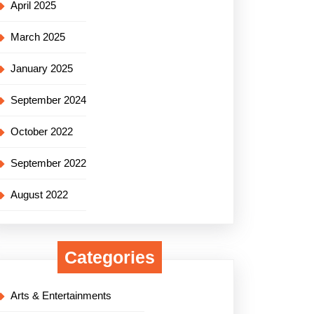
April 2025
March 2025
January 2025
September 2024
October 2022
September 2022
August 2022
Categories
Arts & Entertainments