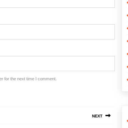
r for the next time I comment.
NEXT