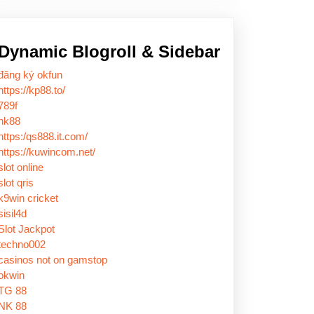
Dynamic Blogroll & Sidebar
đăng ký okfun
https://kp88.to/
789f
nk88
https:/qs888.it.com/
https://kuwincom.net/
slot online
slot qris
k9win cricket
sisil4d
Slot Jackpot
techno002
casinos not on gamstop
okwin
TG 88
NK 88