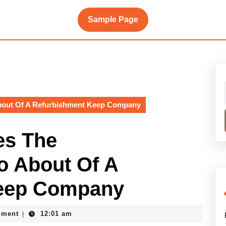
Sample Page
About Of A Refurbishment Keep Company
es The
o About Of A
Keep Company
e
mment
12:01 am
|