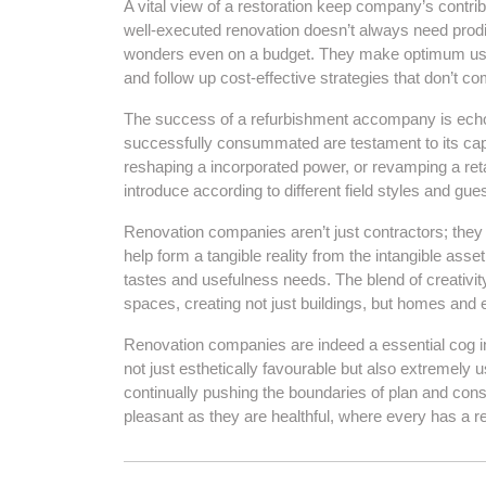
A vital view of a restoration keep company’s contribu
well-executed renovation doesn’t always need prod
wonders even on a budget. They make optimum use of
and follow up cost-effective strategies that don’t c
The success of a refurbishment accompany is echoic i
successfully consummated are testament to its capab
reshaping a incorporated power, or revamping a retai
introduce according to different field styles and gue
Renovation companies aren’t just contractors; they a
help form a tangible reality from the intangible asse
tastes and usefulness needs. The blend of creativit
spaces, creating not just buildings, but homes and 
Renovation companies are indeed a essential cog in
not just esthetically favourable but also extremely 
continually pushing the boundaries of plan and const
pleasant as they are healthful, where every has a r