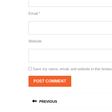
Email
*
Website
Save my name, email, and website in this browse
Post
PREVIOUS
navigation