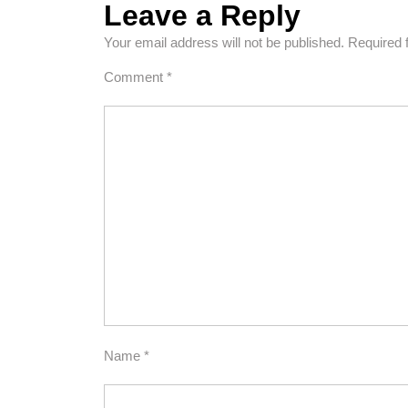
Leave a Reply
Your email address will not be published.
Required 
Comment
*
Name
*