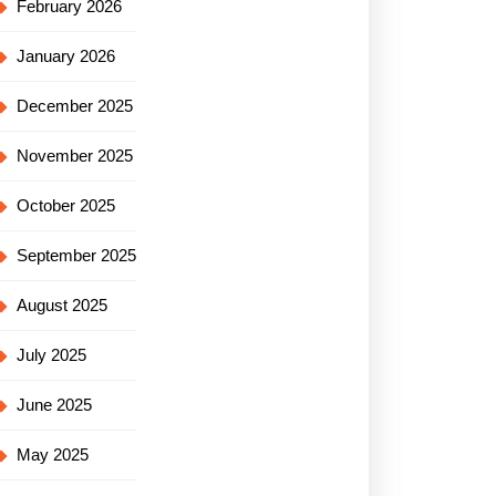
February 2026
January 2026
December 2025
November 2025
October 2025
September 2025
August 2025
July 2025
June 2025
May 2025