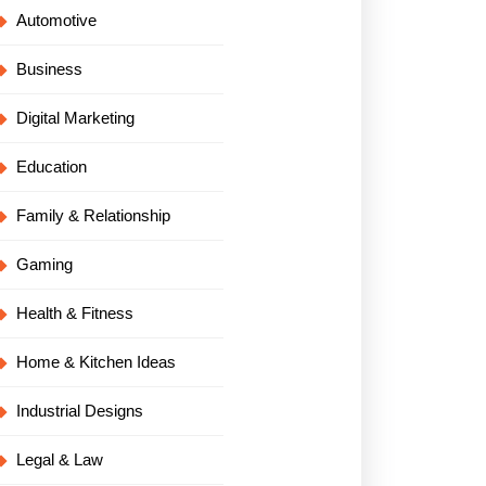
Automotive
Business
Digital Marketing
Education
Family & Relationship
Gaming
Health & Fitness
Home & Kitchen Ideas
Industrial Designs
Legal & Law