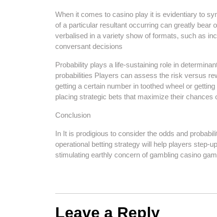
When it comes to casino play it is evidentiary to 
of a particular resultant occurring can greatly bear
verbalised in a variety show of formats, such as i
conversant decisions
Probability plays a life-sustaining role in determina
probabilities Players can assess the risk versus rew
getting a certain number in toothed wheel or getting 
placing strategic bets that maximize their chances o
Conclusion
In It is prodigious to consider the odds and probabil
operational betting strategy will help players step-
stimulating earthly concern of gambling casino gam
Leave a Reply