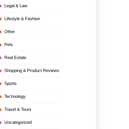
Legal & Law
Lifestyle & Fashion
Other
Pets
Real Estate
Shopping & Product Reviews
Sports
Technology
Travel & Tours
Uncategorized