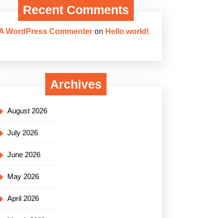
Recent Comments
A WordPress Commenter
on
Hello world!
Archives
August 2026
July 2026
June 2026
May 2026
April 2026