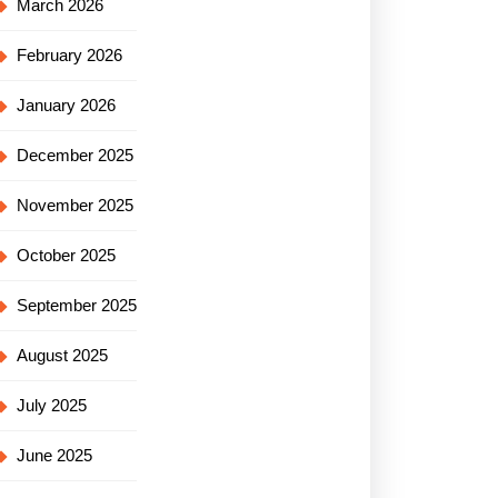
March 2026
February 2026
January 2026
December 2025
November 2025
October 2025
September 2025
August 2025
July 2025
June 2025