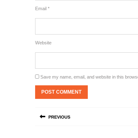
Email
*
Website
Save my name, email, and website in this browse
Post
PREVIOUS
navigation
Previous