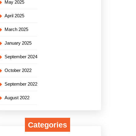
May 2025
April 2025
March 2025
January 2025
September 2024
October 2022
September 2022
August 2022
Categories