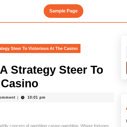
Sample Page
ategy Steer To Victorious At The Casino
 A Strategy Steer To
 Casino
Comment
10:01 pm
|
orldly concern of gambling casino gambling. Where fortunes