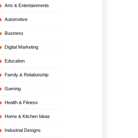
Arts & Entertainments
Automotive
Business
Digital Marketing
Education
Family & Relationship
Gaming
Health & Fitness
Home & Kitchen Ideas
Industrial Designs