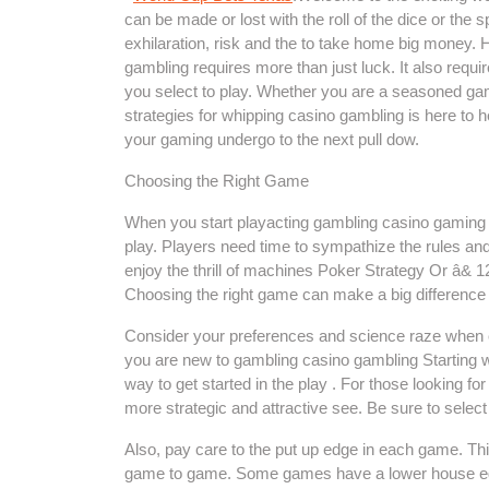
can be made or lost with the roll of the dice or the s
exhilaration, risk and the to take home big money.
gambling requires more than just luck. It also re
you select to play. Whether you are a seasoned gam
strategies for whipping casino gambling is here to 
your gaming undergo to the next pull dow.
Choosing the Right Game
When you start playacting gambling casino gaming T
play. Players need time to sympathize the rules an
enjoy the thrill of machines Poker Strategy Or â& 1
Choosing the right game can make a big difference t
Consider your preferences and science raze when ch
you are new to gambling casino gambling Starting 
way to get started in the play . For those looking f
more strategic and attractive see. Be sure to select
Also, pay care to the put up edge in each game. Thi
game to game. Some games have a lower house edge