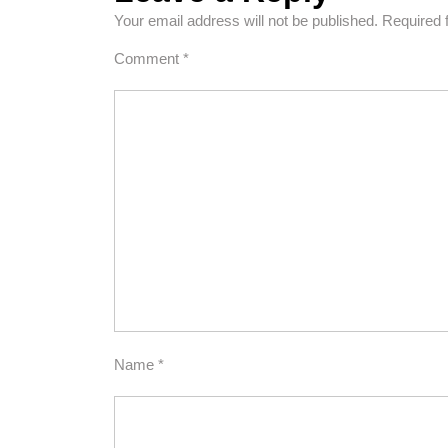
Your email address will not be published.
Required 
Comment
*
Name
*