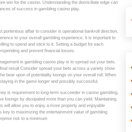
ore win for the casino. Understanding the domiciliate edge can
ances of success in gambling casino play.
rtentous affair to consider is operational bankroll direction.
nce to your overall gambling experience. It is important to
ng to spend and stick to it. Setting a budget for each
verspending and prevent financial losses.
agement in gambling casino play is to spread out your bets.
final result Consider spread your bets across a variety show
the bear upon of potentiality losings on your overall roll. When
taying in the game longer and possibly successful.
ney is requirement to long-term succeeder in casino gambling.
ase losings by dissipated more than you can yield. Maintaining
its will allow you to enjoy a more property and enjoyable
 is key to maximizing the entertainment value of gambling
rprise risk to a minimum