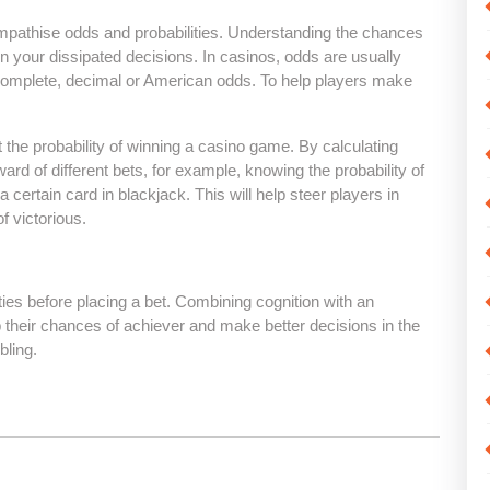
sympathise odds and probabilities. Understanding the chances
 on your dissipated decisions. In casinos, odds are usually
ncomplete, decimal or American odds. To help players make
nt the probability of winning a casino game. By calculating
ard of different bets, for example, knowing the probability of
a certain card in blackjack. This will help steer players in
f victorious.
ities before placing a bet. Combining cognition with an
up their chances of achiever and make better decisions in the
bling.