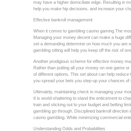
may have a higher domiciliate edge. Resulting in m
help you make hip decisions. and increase your ch
Effective bankroll management
When it comes to gambling casino gaming The most po
Managing your money decent can make a huge differe
set a demanding determine on how much you are willi
gambling sitting will help you keep off the risk of o
Another prodigious scheme for effective money man
Rather than putting all your money on one game or 
of different options. This set about can help reduce 
you spread your bets you step-up your chances of s
Ultimately, maintaining check in managing your mo
It is world-shattering to stand the enticement to ch
train and sticking out to your budget and betting lim
gambling go through. Disciplined bankroll direction
casino gambling. While minimizing commercial ente
Understanding Odds and Probabilities