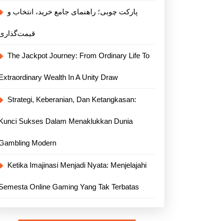
پارکت چوبی؛ راهنمای جامع خرید، انتخاب و
قیمت‌گذاری
The Jackpot Journey: From Ordinary Life To
Extraordinary Wealth In A Unity Draw
Strategi, Keberanian, Dan Ketangkasan:
Kunci Sukses Dalam Menaklukkan Dunia
Gambling Modern
Ketika Imajinasi Menjadi Nyata: Menjelajahi
Semesta Online Gaming Yang Tak Terbatas