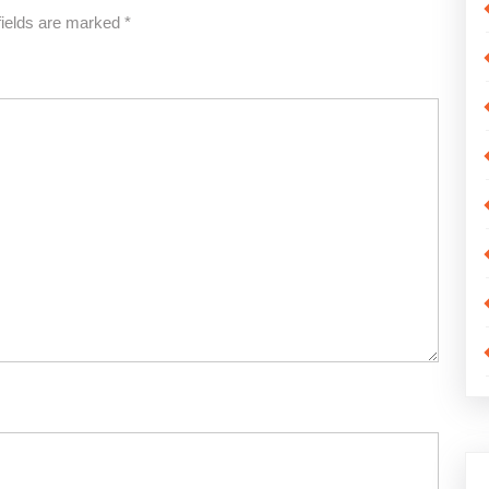
fields are marked
*