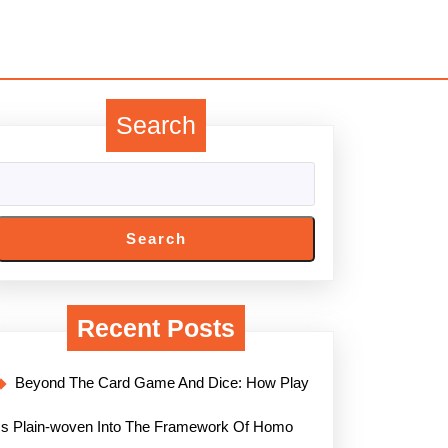
Search
Search
Recent Posts
Beyond The Card Game And Dice: How Play
Is Plain-woven Into The Framework Of Homo