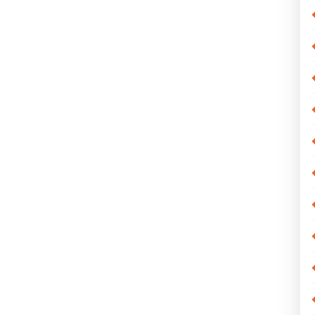
post: