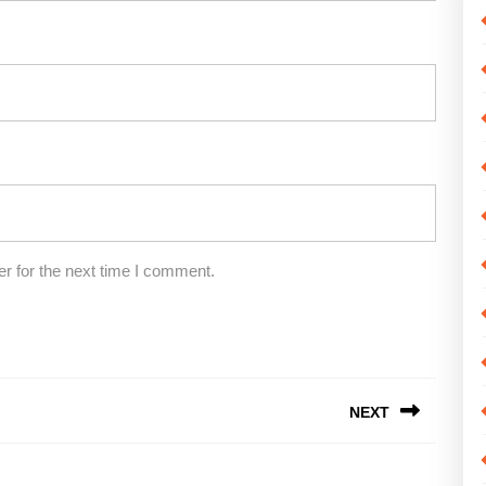
r for the next time I comment.
NEXT
Next