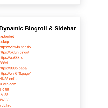
Dynamic Blogroll & Sidebar
taptapbet
bokep
https://vipwin.health/
https://okfun.bingo/
https://ea888.io
888vi
https://888p.page/
https://win678.page/
NK88 online
kuwin.com
TR 88
LV 88
JW 88
tr88.krd