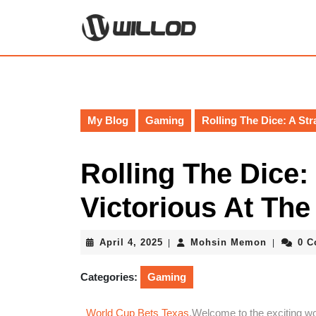
Skip
to
content
Skip
to
content
My Blog
Gaming
Rolling The Dice: A Str
Rolling The Dice:
Victorious At The
April
Mohsin
April 4, 2025
Mohsin Memon
0 
|
|
4,
Memon
2025
Categories:
Gaming
World Cup Bets Texas
.Welcome to the exciting w