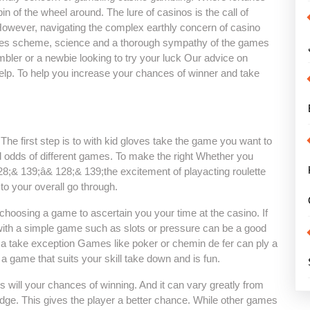
pin of the wheel around. The lure of casinos is the call of
 However, navigating the complex earthly concern of casino
quires scheme, science and a thorough sympathy of the games
bler or a newbie looking to try your luck Our advice on
help. To help you increase your chances of winner and take
he first step is to with kid gloves take the game you want to
d odds of different games. To make the right Whether you
28;& 139;â& 128;& 139;the excitement of playacting roulette
o your overall go through.
oosing a game to ascertain you your time at the casino. If
with a simple game such as slots or pressure can be a good
or a take exception Games like poker or chemin de fer can ply a
 a game that suits your skill take down and is fun.
s will your chances of winning. And it can vary greatly from
. This gives the player a better chance. While other games