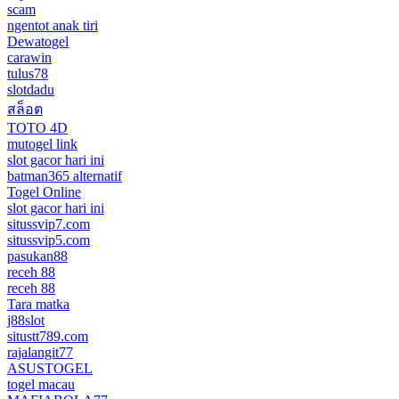
scam
ngentot anak tiri
Dewatogel
carawin
tulus78
slotdadu
สล็อต
TOTO 4D
mutogel link
slot gacor hari ini
batman365 alternatif
Togel Online
slot gacor hari ini
situssvip7.com
situssvip5.com
pasukan88
receh 88
receh 88
Tara matka
j88slot
situstt789.com
rajalangit77
ASUSTOGEL
togel macau