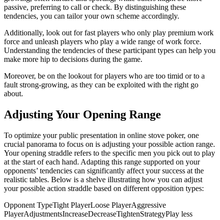
passive, preferring to call or check. By distinguishing these
tendencies, you can tailor your own scheme accordingly.
Additionally, look out for fast players who only play premium work
force and unleash players who play a wide range of work force.
Understanding the tendencies of these participant types can help you
make more hip to decisions during the game.
Moreover, be on the lookout for players who are too timid or to a
fault strong-growing, as they can be exploited with the right go
about.
Adjusting Your Opening Range
To optimize your public presentation in online stove poker, one
crucial panorama to focus on is adjusting your possible action range.
Your opening straddle refers to the specific men you pick out to play
at the start of each hand. Adapting this range supported on your
opponents’ tendencies can significantly affect your success at the
realistic tables. Below is a shelve illustrating how you can adjust
your possible action straddle based on different opposition types:
Opponent TypeTight PlayerLoose PlayerAggressive
PlayerAdjustmentsIncreaseDecreaseTightenStrategyPlay less