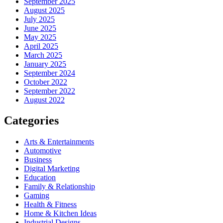
September 2025
August 2025
July 2025
June 2025
May 2025
April 2025
March 2025
January 2025
September 2024
October 2022
September 2022
August 2022
Categories
Arts & Entertainments
Automotive
Business
Digital Marketing
Education
Family & Relationship
Gaming
Health & Fitness
Home & Kitchen Ideas
Industrial Designs