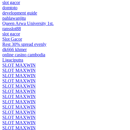
slot gacor
domtoto
development guide
pahlawanjitu
Queen Arwa University 1st.
ransslot88
slot gacor
Slot Gacor
Rest 30% spread evenly
dk666 khmer
online casino cambodia
Ligaciputra
SLOT MAXWIN
SLOT MAXWIN
SLOT MAXWIN
SLOT MAXWIN
SLOT MAXWIN
SLOT MAXWIN
SLOT MAXWIN
SLOT MAXWIN
SLOT MAXWIN
SLOT MAXWIN
SLOT MAXWIN
SLOT MAXWIN
SLOT MAXWIN