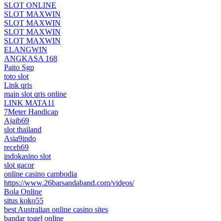
SLOT ONLINE
SLOT MAXWIN
SLOT MAXWIN
SLOT MAXWIN
SLOT MAXWIN
ELANGWIN
ANGKASA 168
Paito Sgp
toto slot
Link qris
main slot qris online
LINK MATA11
7Meter Handicap
Ajaib69
slot thailand
Asia9indo
receh69
indokasino slot
slot gacor
online casino cambodia
https://www.26barsandaband.com/videos/
Bola Online
situs koko55
best Australian online casino sites
bandar togel online