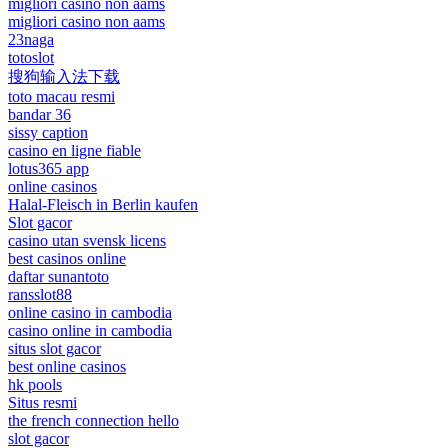
migliori casino non aams
migliori casino non aams
23naga
totoslot
搜狗输入法下载
toto macau resmi
bandar 36
sissy caption
casino en ligne fiable
lotus365 app
online casinos
Halal-Fleisch in Berlin kaufen
Slot gacor
casino utan svensk licens
best casinos online
daftar sunantoto
ransslot88
online casino in cambodia
casino online in cambodia
situs slot gacor
best online casinos
hk pools
Situs resmi
the french connection hello
slot gacor