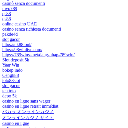
casinò senza documenti
mvp789
qs88
qs88
online casino UAE
casino senza richiesta documenti
pakde4d
slot gacor
https://nk88.onl/
https://98winlive.com/
https://789winss.net/dang-nhap-789win/
Slot deposit 5k
Yaar Win
bokep indo
Cengli88
toto88slot
slot gacor
ten toto
depo 5k
casino en ligne sans wager
casino en ligne retrait immédiat
バカラ オンラインカジノ
オンラインカジノ サイト
casino en ligne