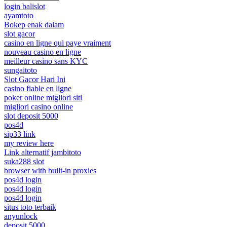
login balislot
ayamtoto
Bokep enak dalam
slot gacor
casino en ligne qui paye vraiment
nouveau casino en ligne
meilleur casino sans KYC
sungaitoto
Slot Gacor Hari Ini
casino fiable en ligne
poker online migliori siti
migliori casino online
slot deposit 5000
pos4d
sip33 link
my review here
Link alternatif jambitoto
suka288 slot
browser with built-in proxies
pos4d login
pos4d login
pos4d login
situs toto terbaik
anyunlock
deposit 5000