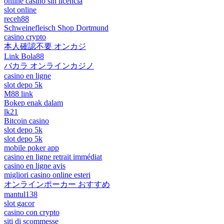
online casino sin licencia
slot online
receh88
Schweinefleisch Shop Dortmund
casino crypto
本人確認不要 オンカジ
Link Bola88
バカラ オンラインカジノ
casino en ligne
slot depo 5k
M88 link
Bokep enak dalam
lk21
Bitcoin casino
slot depo 5k
slot depo 5k
mobile poker app
casino en ligne retrait immédiat
casino en ligne avis
migliori casino online esteri
オンラインポーカー おすすめ
mantul138
slot gacor
casino con crypto
siti di scommesse