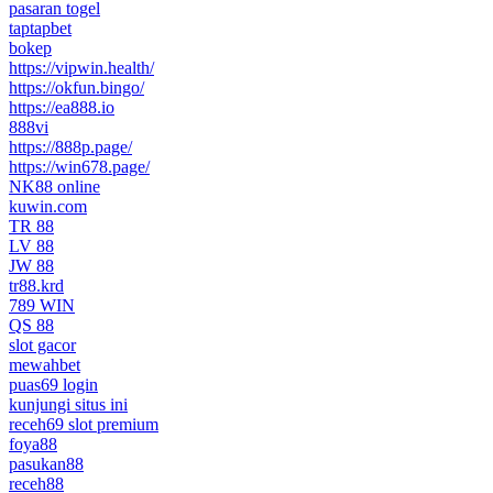
pasaran togel
taptapbet
bokep
https://vipwin.health/
https://okfun.bingo/
https://ea888.io
888vi
https://888p.page/
https://win678.page/
NK88 online
kuwin.com
TR 88
LV 88
JW 88
tr88.krd
789 WIN
QS 88
slot gacor
mewahbet
puas69 login
kunjungi situs ini
receh69 slot premium
foya88
pasukan88
receh88