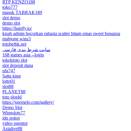
RTP KENZO188
toko777
masuk TABRAK189
slot demo
demo slot
https://hapify.io/
kisah admin bocorkan rahasia scatter hitam emas sweet bonanza
mahjong wins3
totobethk.net
سایت شرط بندی فارسی
168 games asia --login
tokektoto slot
slot deposit dana
ufa747
Satta king
lotto01
slot88
PLANET88
toto slot4d
https://jajemelo.com/gallery/
Demo Slot
Wingslots77
idn poker
video ngentot
Asialive88