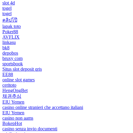
slot 4d
togel
togel
คลิปโป๊
lapak toto
Poker88
AVFLIX
linkasu
bk8
depobos
bruxy com
sportsbook
Situs slot deposit qris
EE88
online slot games
ceritoto
HengOngBet
채권추심
EIU Yemen
casino online stranieri che accettano italiani
EIU Yemen
casino non aams
BokepHot
casino senza invio documenti