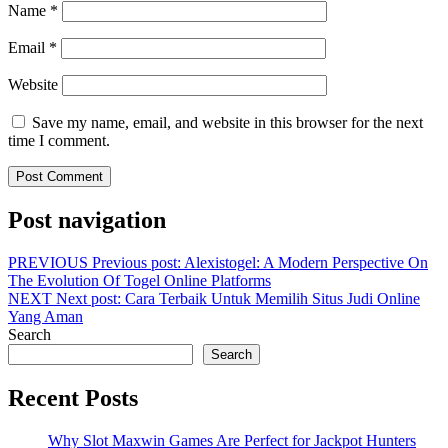
Name
*
Email
*
Website
Save my name, email, and website in this browser for the next
time I comment.
Post navigation
PREVIOUS
Previous post:
Alexistogel: A Modern Perspective On
The Evolution Of Togel Online Platforms
NEXT
Next post:
Cara Terbaik Untuk Memilih Situs Judi Online
Yang Aman
Search
Search
Recent Posts
Why Slot Maxwin Games Are Perfect for Jackpot Hunters