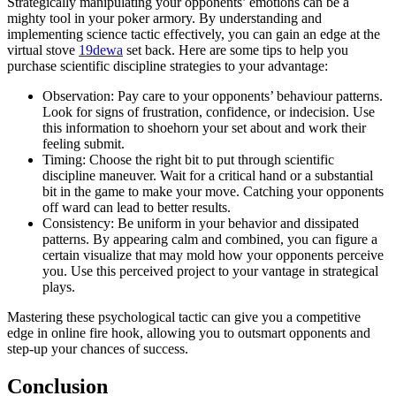
Strategically manipulating your opponents’ emotions can be a
mighty tool in your poker armory. By understanding and
implementing science tactic effectively, you can gain an edge at the
virtual stove
19dewa
set back. Here are some tips to help you
purchase scientific discipline strategies to your advantage:
Observation: Pay care to your opponents’ behaviour patterns.
Look for signs of frustration, confidence, or indecision. Use
this information to shoehorn your set about and work their
feeling submit.
Timing: Choose the right bit to put through scientific
discipline maneuver. Wait for a critical hand or a substantial
bit in the game to make your move. Catching your opponents
off ward can lead to better results.
Consistency: Be uniform in your behavior and dissipated
patterns. By appearing calm and combined, you can figure a
certain visualize that may mold how your opponents perceive
you. Use this perceived project to your vantage in strategical
plays.
Mastering these psychological tactic can give you a competitive
edge in online fire hook, allowing you to outsmart opponents and
step-up your chances of success.
Conclusion