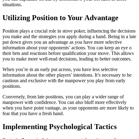
situations.
Utilizing Position to Your Advantage
Position plays a crucial role in stove poker, influencing the decisions
you make and the strategies you apply during a hand. Being in a late
put down gives you an advantage as you have more selective
information about your opponents’ actions. You can keep an eye o
their bets and reactions before qualification your move. This allows
you to make more well-read decisions, leading to better outcomes.
When you’re in an early put across, you have less selective
information about the other players’ intentions. It’s necessary to be
cautious and exclusive with the manpower you play from early
positions.
Conversely, from late positions, you can play a wider range of
manpower with confidence. You can also bluff more effectively
when you have point vantage, as your opponents are more likely to
fear that you have a fresh hand.
Implementing Psychological Tactics