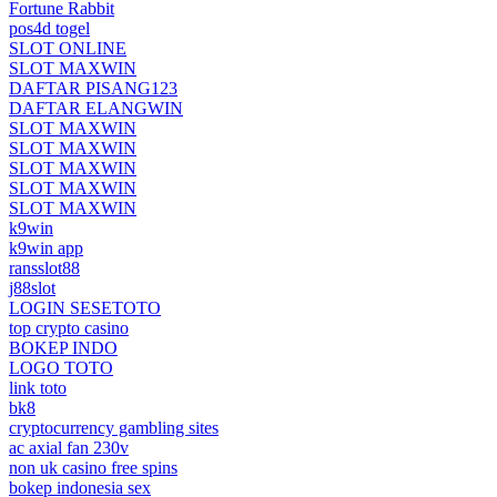
Fortune Rabbit
pos4d togel
SLOT ONLINE
SLOT MAXWIN
DAFTAR PISANG123
DAFTAR ELANGWIN
SLOT MAXWIN
SLOT MAXWIN
SLOT MAXWIN
SLOT MAXWIN
SLOT MAXWIN
k9win
k9win app
ransslot88
j88slot
LOGIN SESETOTO
top crypto casino
BOKEP INDO
LOGO TOTO
link toto
bk8
cryptocurrency gambling sites
ac axial fan 230v
non uk casino free spins
bokep indonesia sex