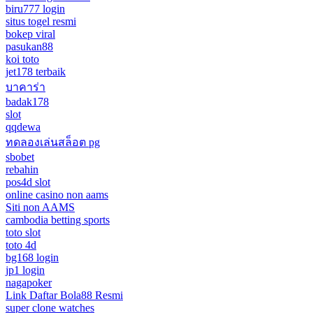
biru777 login
situs togel resmi
bokep viral
pasukan88
koi toto
jet178 terbaik
บาคาร่า
badak178
slot
qqdewa
ทดลองเล่นสล็อต pg
sbobet
rebahin
pos4d slot
online casino non aams
Siti non AAMS
cambodia betting sports
toto slot
toto 4d
bg168 login
jp1 login
nagapoker
Link Daftar Bola88 Resmi
super clone watches