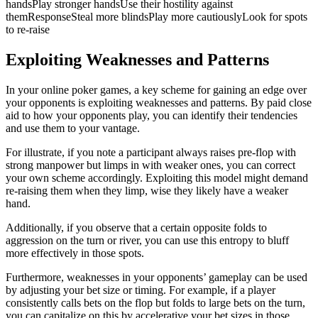
handsPlay stronger handsUse their hostility against
themResponseSteal more blindsPlay more cautiouslyLook for spots
to re-raise
Exploiting Weaknesses and Patterns
In your online poker games, a key scheme for gaining an edge over
your opponents is exploiting weaknesses and patterns. By paid close
aid to how your opponents play, you can identify their tendencies
and use them to your vantage.
For illustrate, if you note a participant always raises pre-flop with
strong manpower but limps in with weaker ones, you can correct
your own scheme accordingly. Exploiting this model might demand
re-raising them when they limp, wise they likely have a weaker
hand.
Additionally, if you observe that a certain opposite folds to
aggression on the turn or river, you can use this entropy to bluff
more effectively in those spots.
Furthermore, weaknesses in your opponents’ gameplay can be used
by adjusting your bet size or timing. For example, if a player
consistently calls bets on the flop but folds to large bets on the turn,
you can capitalize on this by accelerative your bet sizes in those