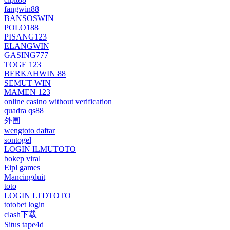
fangwin88
BANSOSWIN
POLO188
PISANG123
ELANGWIN
GASING777
TOGE 123
BERKAHWIN 88
SEMUT WIN
MAMEN 123
online casino without verification
quadra qs88
外围
wengtoto daftar
sontogel
LOGIN ILMUTOTO
bokep viral
Eipl games
Mancingduit
toto
LOGIN LTDTOTO
totobet login
clash下载
Situs tape4d