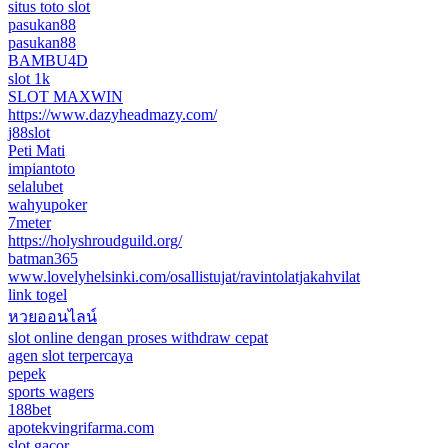
situs toto slot
pasukan88
pasukan88
BAMBU4D
slot 1k
SLOT MAXWIN
https://www.dazyheadmazy.com/
j88slot
Peti Mati
impiantoto
selalubet
wahyupoker
7meter
https://holyshroudguild.org/
batman365
www.lovelyhelsinki.com/osallistujat/ravintolatjakahvilat
link togel
หวยออนไลน์
slot online dengan proses withdraw cepat
agen slot terpercaya
pepek
sports wagers
188bet
apotekvingrifarma.com
slot gacor