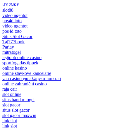
แทงบอล
slot88
video ngentot
pos4d toto
video ngentot
pos4d toto
Situs Slot Gacor
Taj777book
Parlay
mitratogel
legjobb online casino
sportfogadás tippek
online kasino
online stavkove kancelarie
νεα casino για ελληνεσ παικτεσ
online zahraniční casino
raja cair
slot online
situs bandar togel
slot gacor
situs slot gacor
slot gacor maxwin
link slot
link slot