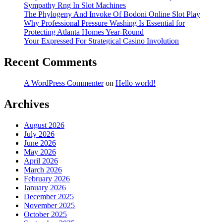
Sympathy Rng In Slot Machines
The Phylogeny And Invoke Of Bodoni Online Slot Play
Why Professional Pressure Washing Is Essential for
Protecting Atlanta Homes Year-Round
Your Expressed For Strategical Casino Involution
Recent Comments
A WordPress Commenter
on
Hello world!
Archives
August 2026
July 2026
June 2026
May 2026
April 2026
March 2026
February 2026
January 2026
December 2025
November 2025
October 2025