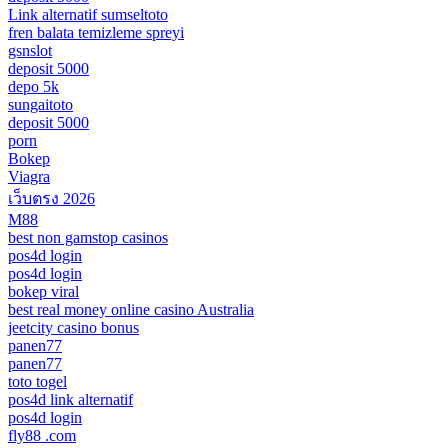
Link alternatif sumseltoto
fren balata temizleme spreyi
gsnslot
deposit 5000
depo 5k
sungaitoto
deposit 5000
porn
Bokep
Viagra
เว็บตรง 2026
M88
best non gamstop casinos
pos4d login
pos4d login
bokep viral
best real money online casino Australia
jeetcity casino bonus
panen77
panen77
toto togel
pos4d link alternatif
pos4d login
fly88 .com