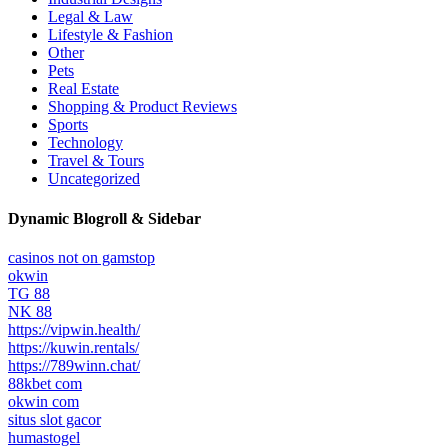
Legal & Law
Lifestyle & Fashion
Other
Pets
Real Estate
Shopping & Product Reviews
Sports
Technology
Travel & Tours
Uncategorized
Dynamic Blogroll & Sidebar
casinos not on gamstop
okwin
TG 88
NK 88
https://vipwin.health/
https://kuwin.rentals/
https://789winn.chat/
88kbet com
okwin com
situs slot gacor
humastogel