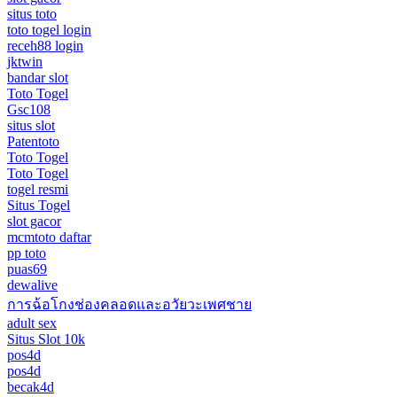
situs toto
toto togel login
receh88 login
jktwin
bandar slot
Toto Togel
Gsc108
situs slot
Patentoto
Toto Togel
Toto Togel
togel resmi
Situs Togel
slot gacor
mcmtoto daftar
pp toto
puas69
dewalive
การฉ้อโกงช่องคลอดและอวัยวะเพศชาย
adult sex
Situs Slot 10k
pos4d
pos4d
becak4d