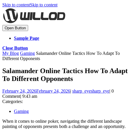
Skip to content
Skip to content
Open Button
Sample Page
Close Button
My Blog
Gaming
Salamander Online Tactics How To Adapt To
Different Opponents
Salamander Online Tactics How To Adapt
To Different Opponents
February 24, 2026
February 24, 2026
|
sharp_eye
sharp_eye
|
0
Comment
|
9:43 am
Categories:
Gaming
When it comes to online poker, navigating the different landscape
painting of opponents presents both a challenge and an opportunity.