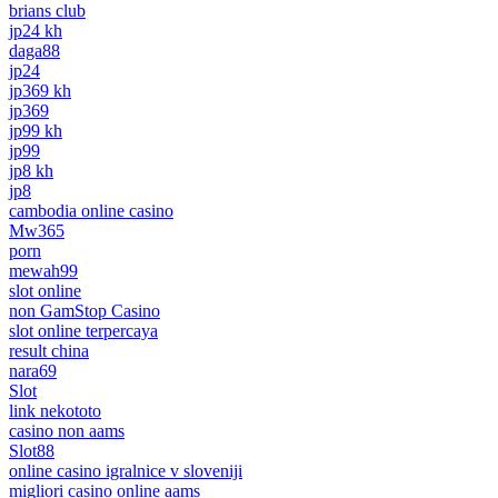
brians club
jp24 kh
daga88
jp24
jp369 kh
jp369
jp99 kh
jp99
jp8 kh
jp8
cambodia online casino
Mw365
porn
mewah99
slot online
non GamStop Casino
slot online terpercaya
result china
nara69
Slot
link nekototo
casino non aams
Slot88
online casino igralnice v sloveniji
migliori casino online aams