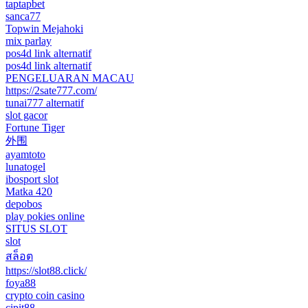
taptapbet
sanca77
Topwin Mejahoki
mix parlay
pos4d link alternatif
pos4d link alternatif
PENGELUARAN MACAU
https://2sate777.com/
tunai777 alternatif
slot gacor
Fortune Tiger
外围
ayamtoto
lunatogel
ibosport slot
Matka 420
depobos
play pokies online
SITUS SLOT
slot
สล็อต
https://slot88.click/
foya88
crypto coin casino
cipit88