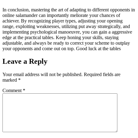
In conclusion, mastering the art of adapting to different opponents in
online salamander can importantly meliorate your chances of
achiever. By recognizing player types, adjusting your opening
range, exploiting weaknesses, utilizing put away strategically, and
implementing psychological manoeuvre, you can gain a aggressive
edge at the practical tables. Keep honing your skills, staying
adjustable, and always be ready to correct your scheme to outplay
your opponents and come out on top. Good luck at the tables
Leave a Reply
Your email address will not be published.
Required fields are
marked
*
Comment
*