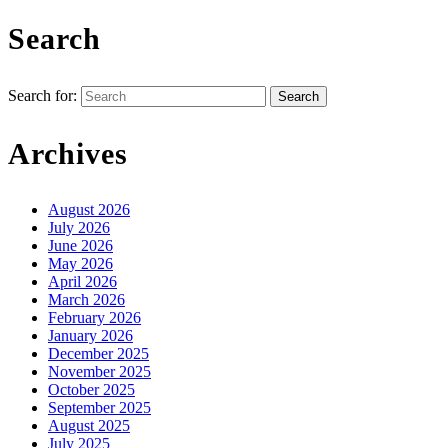
Search
Search for:
Archives
August 2026
July 2026
June 2026
May 2026
April 2026
March 2026
February 2026
January 2026
December 2025
November 2025
October 2025
September 2025
August 2025
July 2025