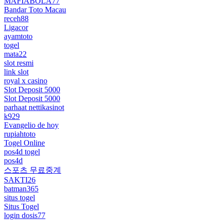
MAFIABOLA77
Bandar Toto Macau
receh88
Ligacor
ayamtoto
togel
mata22
slot resmi
link slot
royal x casino
Slot Deposit 5000
Slot Deposit 5000
parhaat nettikasinot
k929
Evangelio de hoy
rupiahtoto
Togel Online
pos4d togel
pos4d
스포츠 무료중계
SAKTI26
batman365
situs togel
Situs Togel
login dosis77