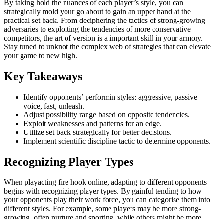
By taking hold the nuances of each player’s style, you can
strategically mold your go about to gain an upper hand at the
practical set back. From deciphering the tactics of strong-growing
adversaries to exploiting the tendencies of more conservative
competitors, the art of version is a important skill in your armory.
Stay tuned to unknot the complex web of strategies that can elevate
your game to new high.
Key Takeaways
Identify opponents’ performin styles: aggressive, passive
voice, fast, unleash.
Adjust possibility range based on opposite tendencies.
Exploit weaknesses and patterns for an edge.
Utilize set back strategically for better decisions.
Implement scientific discipline tactic to determine opponents.
Recognizing Player Types
When playacting fire hook online, adapting to different opponents
begins with recognizing player types. By gainful tending to how
your opponents play their work force, you can categorise them into
different styles. For example, some players may be more strong-
growing, often nurture and sporting, while others might be more