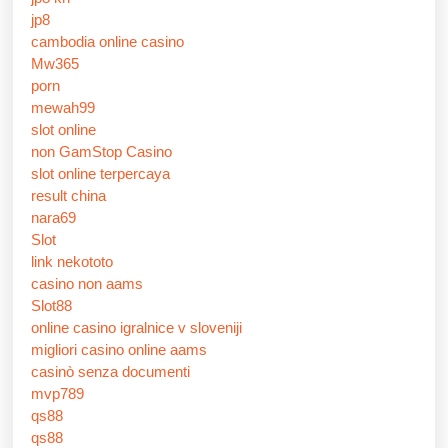
jp8
cambodia online casino
Mw365
porn
mewah99
slot online
non GamStop Casino
slot online terpercaya
result china
nara69
Slot
link nekototo
casino non aams
Slot88
online casino igralnice v sloveniji
migliori casino online aams
casinò senza documenti
mvp789
qs88
qs88