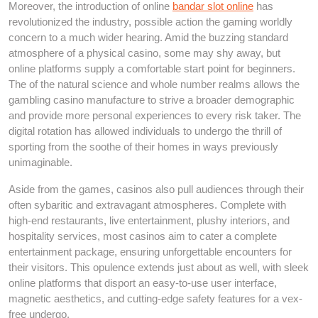
Moreover, the introduction of online
bandar slot online
has
revolutionized the industry, possible action the gaming worldly
concern to a much wider hearing. Amid the buzzing standard
atmosphere of a physical casino, some may shy away, but
online platforms supply a comfortable start point for beginners.
The of the natural science and whole number realms allows the
gambling casino manufacture to strive a broader demographic
and provide more personal experiences to every risk taker. The
digital rotation has allowed individuals to undergo the thrill of
sporting from the soothe of their homes in ways previously
unimaginable.
Aside from the games, casinos also pull audiences through their
often sybaritic and extravagant atmospheres. Complete with
high-end restaurants, live entertainment, plushy interiors, and
hospitality services, most casinos aim to cater a complete
entertainment package, ensuring unforgettable encounters for
their visitors. This opulence extends just about as well, with sleek
online platforms that disport an easy-to-use user interface,
magnetic aesthetics, and cutting-edge safety features for a vex-
free undergo.