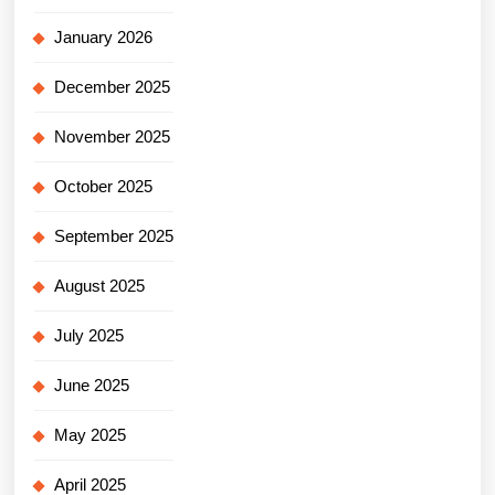
January 2026
December 2025
November 2025
October 2025
September 2025
August 2025
July 2025
June 2025
May 2025
April 2025