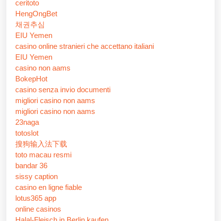
ceritoto
HengOngBet
채권추심
EIU Yemen
casino online stranieri che accettano italiani
EIU Yemen
casino non aams
BokepHot
casino senza invio documenti
migliori casino non aams
migliori casino non aams
23naga
totoslot
搜狗输入法下载
toto macau resmi
bandar 36
sissy caption
casino en ligne fiable
lotus365 app
online casinos
Halal-Fleisch in Berlin kaufen