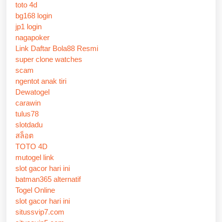
toto 4d
bg168 login
jp1 login
nagapoker
Link Daftar Bola88 Resmi
super clone watches
scam
ngentot anak tiri
Dewatogel
carawin
tulus78
slotdadu
สล็อต
TOTO 4D
mutogel link
slot gacor hari ini
batman365 alternatif
Togel Online
slot gacor hari ini
situssvip7.com