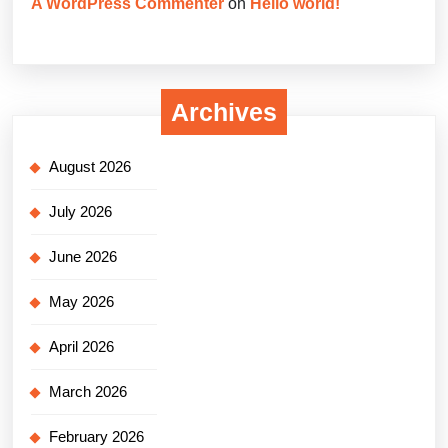
A WordPress Commenter
on
Hello world!
Archives
August 2026
July 2026
June 2026
May 2026
April 2026
March 2026
February 2026