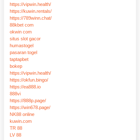
https://vipwin.health/
https://kuwin.rentals/
https://789winn.chat/
88kbet com
okwin com
situs slot gacor
humastogel
pasaran togel
taptapbet
bokep
https://vipwin.health/
https://okfun.bingo/
https://ea888.io
888vi
https://888p.page/
https://win678.page/
NK88 online
kuwin.com
TR 88
LV 88