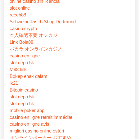
online casino sin licencia
slot online
receh88
Schweinefleisch Shop Dortmund
casino crypto
本人確認不要 オンカジ
Link Bola88
バカラ オンラインカジノ
casino en ligne
slot depo 5k
M88 link
Bokep enak dalam
lk21
Bitcoin casino
slot depo 5k
slot depo 5k
mobile poker app
casino en ligne retrait immédiat
casino en ligne avis
migliori casino online esteri
オンラインポーカー おすすめ