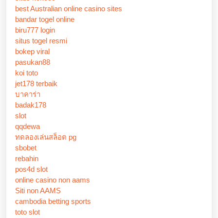
best Australian online casino sites
bandar togel online
biru777 login
situs togel resmi
bokep viral
pasukan88
koi toto
jet178 terbaik
บาคาร่า
badak178
slot
qqdewa
ทดลองเล่นสล็อต pg
sbobet
rebahin
pos4d slot
online casino non aams
Siti non AAMS
cambodia betting sports
toto slot