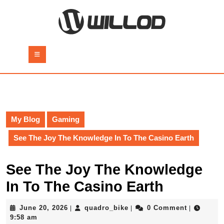
Skip
to
content
Skip
to
Open
content
Button
My Blog
Gaming
See The Joy The Knowledge In To The Casino Earth
See The Joy The Knowledge
In To The Casino Earth
June
quadro_bike
June 20, 2026
quadro_bike
0 Comment
|
|
|
20,
9:58 am