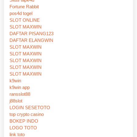
Fortune Rabbit
pos4d togel
SLOT ONLINE
SLOT MAXWIN
DAFTAR PISANG123
DAFTAR ELANGWIN
SLOT MAXWIN
SLOT MAXWIN
SLOT MAXWIN
SLOT MAXWIN
SLOT MAXWIN
k9win
k9win app
ransslot88
j88slot
LOGIN SESETOTO
top crypto casino
BOKEP INDO
LOGO TOTO
link toto