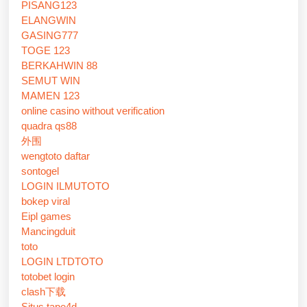
PISANG123
ELANGWIN
GASING777
TOGE 123
BERKAHWIN 88
SEMUT WIN
MAMEN 123
online casino without verification
quadra qs88
外围
wengtoto daftar
sontogel
LOGIN ILMUTOTO
bokep viral
Eipl games
Mancingduit
toto
LOGIN LTDTOTO
totobet login
clash下载
Situs tape4d