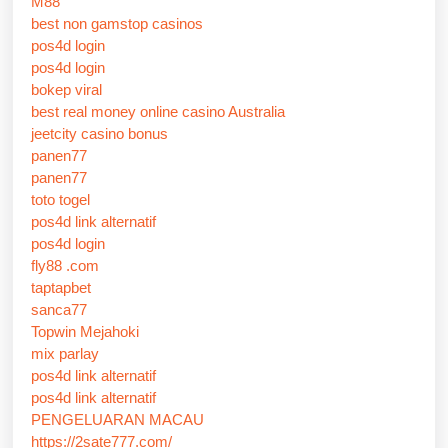
M88
best non gamstop casinos
pos4d login
pos4d login
bokep viral
best real money online casino Australia
jeetcity casino bonus
panen77
panen77
toto togel
pos4d link alternatif
pos4d login
fly88 .com
taptapbet
sanca77
Topwin Mejahoki
mix parlay
pos4d link alternatif
pos4d link alternatif
PENGELUARAN MACAU
https://2sate777.com/