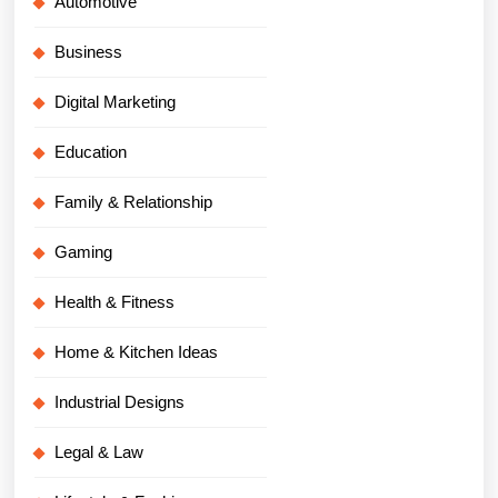
Automotive
Business
Digital Marketing
Education
Family & Relationship
Gaming
Health & Fitness
Home & Kitchen Ideas
Industrial Designs
Legal & Law