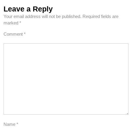
Leave a Reply
Your email address will not be published.
Required fields are
marked
*
Comment
*
Name
*