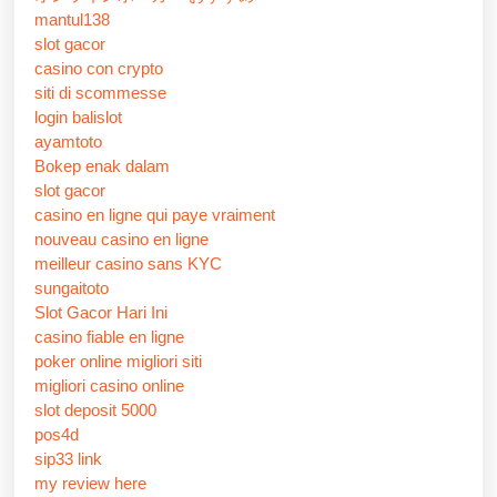
mantul138
slot gacor
casino con crypto
siti di scommesse
login balislot
ayamtoto
Bokep enak dalam
slot gacor
casino en ligne qui paye vraiment
nouveau casino en ligne
meilleur casino sans KYC
sungaitoto
Slot Gacor Hari Ini
casino fiable en ligne
poker online migliori siti
migliori casino online
slot deposit 5000
pos4d
sip33 link
my review here