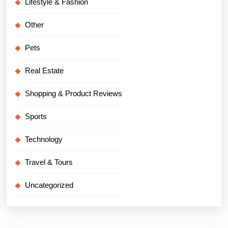
Lifestyle & Fashion
Other
Pets
Real Estate
Shopping & Product Reviews
Sports
Technology
Travel & Tours
Uncategorized