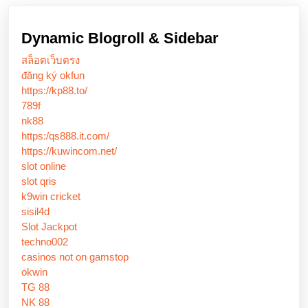
Dynamic Blogroll & Sidebar
สล็อตเว็บตรง
đăng ký okfun
https://kp88.to/
789f
nk88
https:/qs888.it.com/
https://kuwincom.net/
slot online
slot qris
k9win cricket
sisil4d
Slot Jackpot
techno002
casinos not on gamstop
okwin
TG 88
NK 88