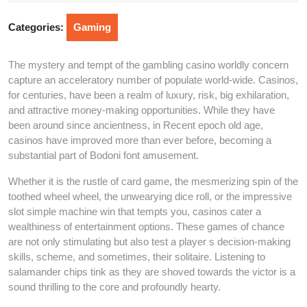
2026
Categories:
Gaming
The mystery and tempt of the gambling casino worldly concern
capture an acceleratory number of populate world-wide. Casinos,
for centuries, have been a realm of luxury, risk, big exhilaration,
and attractive money-making opportunities. While they have
been around since ancientness, in Recent epoch old age,
casinos have improved more than ever before, becoming a
substantial part of Bodoni font amusement.
Whether it is the rustle of card game, the mesmerizing spin of the
toothed wheel wheel, the unwearying dice roll, or the impressive
slot simple machine win that tempts you, casinos cater a
wealthiness of entertainment options. These games of chance
are not only stimulating but also test a player s decision-making
skills, scheme, and sometimes, their solitaire. Listening to
salamander chips tink as they are shoved towards the victor is a
sound thrilling to the core and profoundly hearty.