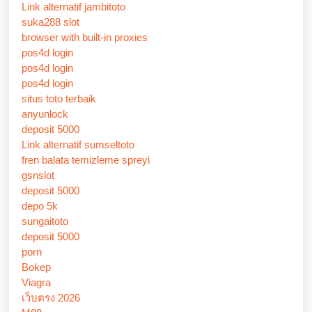
Link alternatif jambitoto
suka288 slot
browser with built-in proxies
pos4d login
pos4d login
pos4d login
situs toto terbaik
anyunlock
deposit 5000
Link alternatif sumseltoto
fren balata temizleme spreyi
gsnslot
deposit 5000
depo 5k
sungaitoto
deposit 5000
porn
Bokep
Viagra
เว็บตรง 2026