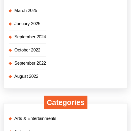
March 2025
January 2025
September 2024
October 2022
September 2022
August 2022
Categories
Arts & Entertainments