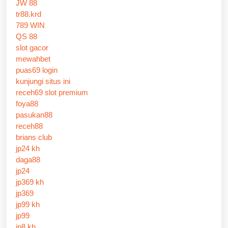
JW 88
tr88.krd
789 WIN
QS 88
slot gacor
mewahbet
puas69 login
kunjungi situs ini
receh69 slot premium
foya88
pasukan88
receh88
brians club
jp24 kh
daga88
jp24
jp369 kh
jp369
jp99 kh
jp99
jp8 kh