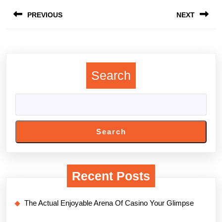
Post
PREVIOUS
NEXT
navigation
Previous
Next
post:
post:
Search
Search
Recent Posts
The Actual Enjoyable Arena Of Casino Your Glimpse