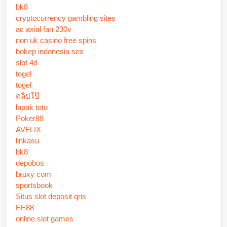
bk8
cryptocurrency gambling sites
ac axial fan 230v
non uk casino free spins
bokep indonesia sex
slot 4d
togel
togel
คลิปโป๊
lapak toto
Poker88
AVFLIX
linkasu
bk8
depobos
bruxy com
sportsbook
Situs slot deposit qris
EE88
online slot games