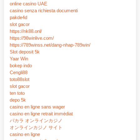
online casino UAE
casino senza richiesta documenti
pakde4d
slot gacor
https://nk88.onl/
https://98winlive.com/
https://789winss.net/dang-nhap-789win/
Slot deposit 5k
Yaar Win
bokep indo
Cengli88
toto88slot
slot gacor
ten toto
depo 5k
casino en ligne sans wager
casino en ligne retrait immédiat
バカラ オンラインカジノ
オンラインカジノ サイト
casino en ligne