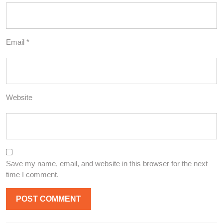
Email
*
Website
Save my name, email, and website in this browser for the next
time I comment.