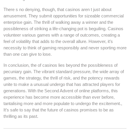
There s no denying, though, that casinos aren t just about
amusement. They submit opportunities for sizeable commercial
enterprise gain. The thrill of walking away a winner and the
possibleness of striking a life-changing pot is beguiling. Casinos
volunteer various games with a range of outcomes, creating a
feel of volatility that adds to the overall allure. However, it’s
necessity to think of gaming responsibly and never sporting more
than one can give to lose.
In conclusion, the of casinos lies beyond the possibleness of
pecuniary gain. The vibrant standard pressure, the wide array of
games, the strategy, the thrill of risk, and the potency rewards
unite to make a unusual undergo that has attracted players for
generations. With the Second Advent of online platforms, this
experience has become more accessible than ever before,
tantalising more and more populate to undergo the excitement.,
It’s safe to say that the future of casinos promises to be as
thrilling as its past.