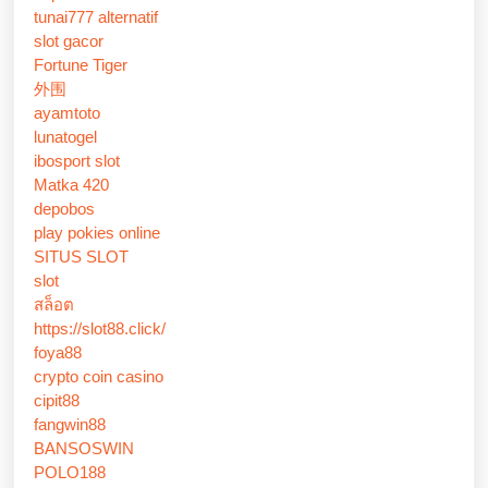
tunai777 alternatif
slot gacor
Fortune Tiger
外围
ayamtoto
lunatogel
ibosport slot
Matka 420
depobos
play pokies online
SITUS SLOT
slot
สล็อต
https://slot88.click/
foya88
crypto coin casino
cipit88
fangwin88
BANSOSWIN
POLO188