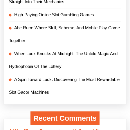
Straight Into Their Mechanics
High-Paying Online Slot Gambling Games
Abc Rum: Where Skill, Scheme, And Mobile Play Come
Together
When Luck Knocks At Midnight: The Untold Magic And
Hydrophobia Of The Lottery
A Spin Toward Luck: Discovering The Most Rewardable
Slot Gacor Machines
Recent Comments