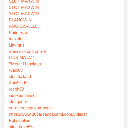
SLOT MAXWIN
SLOT MAXWIN
SLOT MAXWIN
ELANGWIN
ANGKASA 168
Paito Sgp
toto slot
Link qris
main slot qris online
LINK MATA11
7Meter Handicap
Ajaib69
slot thailand
Asia9indo
receh69
indokasino slot
slot gacor
online casino cambodia
https://www.26barsandaband.com/videos/
Bola Online
situs koko55