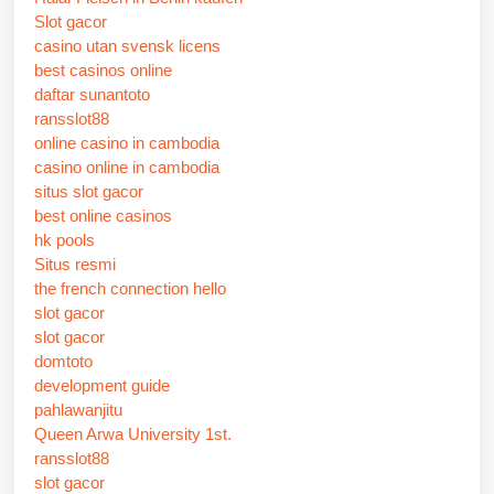
Slot gacor
casino utan svensk licens
best casinos online
daftar sunantoto
ransslot88
online casino in cambodia
casino online in cambodia
situs slot gacor
best online casinos
hk pools
Situs resmi
the french connection hello
slot gacor
slot gacor
domtoto
development guide
pahlawanjitu
Queen Arwa University 1st.
ransslot88
slot gacor