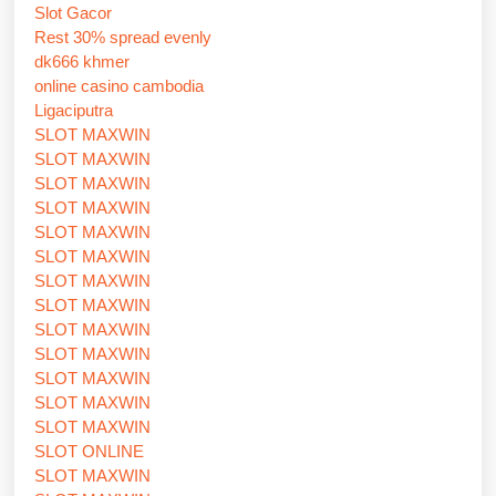
Slot Gacor
Rest 30% spread evenly
dk666 khmer
online casino cambodia
Ligaciputra
SLOT MAXWIN
SLOT MAXWIN
SLOT MAXWIN
SLOT MAXWIN
SLOT MAXWIN
SLOT MAXWIN
SLOT MAXWIN
SLOT MAXWIN
SLOT MAXWIN
SLOT MAXWIN
SLOT MAXWIN
SLOT MAXWIN
SLOT MAXWIN
SLOT ONLINE
SLOT MAXWIN