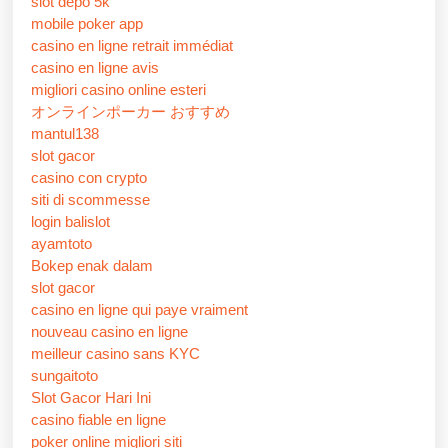
slot depo 5k
mobile poker app
casino en ligne retrait immédiat
casino en ligne avis
migliori casino online esteri
オンラインポーカー おすすめ
mantul138
slot gacor
casino con crypto
siti di scommesse
login balislot
ayamtoto
Bokep enak dalam
slot gacor
casino en ligne qui paye vraiment
nouveau casino en ligne
meilleur casino sans KYC
sungaitoto
Slot Gacor Hari Ini
casino fiable en ligne
poker online migliori siti