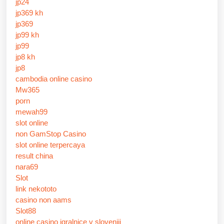
jp24
jp369 kh
jp369
jp99 kh
jp99
jp8 kh
jp8
cambodia online casino
Mw365
porn
mewah99
slot online
non GamStop Casino
slot online terpercaya
result china
nara69
Slot
link nekototo
casino non aams
Slot88
online casino igralnice v sloveniji