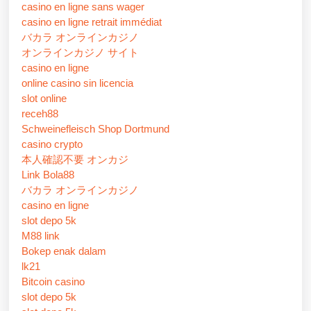
casino en ligne sans wager
casino en ligne retrait immédiat
バカラ オンラインカジノ
オンラインカジノ サイト
casino en ligne
online casino sin licencia
slot online
receh88
Schweinefleisch Shop Dortmund
casino crypto
本人確認不要 オンカジ
Link Bola88
バカラ オンラインカジノ
casino en ligne
slot depo 5k
M88 link
Bokep enak dalam
lk21
Bitcoin casino
slot depo 5k