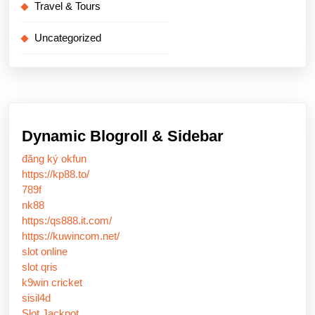
Travel & Tours
Uncategorized
Dynamic Blogroll & Sidebar
đăng ký okfun
https://kp88.to/
789f
nk88
https:/qs888.it.com/
https://kuwincom.net/
slot online
slot qris
k9win cricket
sisil4d
Slot Jackpot