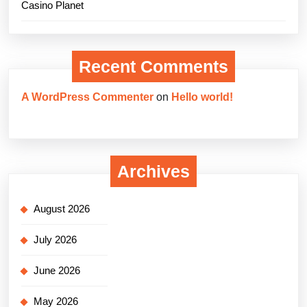
Casino Planet
Recent Comments
A WordPress Commenter
on
Hello world!
Archives
August 2026
July 2026
June 2026
May 2026