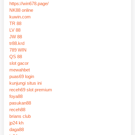
https://win678.page/
NK88 online
kuwin.com
TR 88
LV 88
JW 88
tr88.krd
789 WIN
QS 88
slot gacor
mewahbet
puas69 login
kunjungi situs ini
receh69 slot premium
foya88
pasukan88
receh88
brians club
jp24 kh
daga88