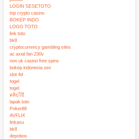
LOGIN SESETOTO
top crypto casino
BOKEP INDO
LOGO TOTO
link toto
bk8
cryptocurrency gambling sites
ac axial fan 230v
non uk casino free spins
bokep indonesia sex
slot 4d
togel
togel
คลิปโป๊
lapak toto
Poker88
AVFLIX
linkasu
bk8
depobos