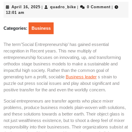
April
quadro_bike
April 16, 2025
quadro_bike
0 Comment
|
|
|
16,
12:01 am
2025
Categories:
Business
The term’Social Entrepreneurship’ has gained essential
recognition in Recent years. This new multiply of
entrepreneurship focuses on innovating, up, and transforming
orthodox stage business models to make a sustainable and
impactful high society. Rather than the common goal of
generating turn a profit, sociable
Business leader
s strain to
puzzle out press social issues and play about significant and
positive transfer for the and even the worldly concern.
Social entrepreneurs are transfer agents who place mixer
problems, produce business models plain-woven with solutions,
and these solutions towards a better earth. Their object glass is
not just wealthiness existence, but to shoot a deep feel of mixer
responsibility into their businesses. Their organizations subsist at