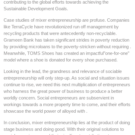
contributing to the global efforts towards achieving the
Sustainable Development Goals.
Case studies of mixer entrepreneurship are profuse. Companies
like TerraCycle have revolutionized run off management by
recycling products that were antecedently non-recyclable.
Grameen Bank has taken significant strides in poverty reduction
by providing microloans to the poverty-stricken without requiring .
Meanwhile, TOMS Shoes has created an impactful”one-for-one”
model where a shoe is donated for every shoe purchased.
Looking in the lead, the grandness and relevance of sociable
entrepreneurship will only step-up. As social and situation issues
continue to rise, we need this next multiplication of entrepreneurs
who harness the great power of business to produce a better
worldly concern. Social entrepreneurs are subservient in
workings towards a more property time to come, and their efforts
showcase the world power of alloyed with .
In conclusion, mixer entrepreneurship lies at the product of doing
stage business and doing good. With their original solutions to