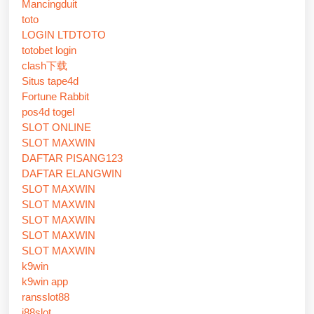
Mancingduit
toto
LOGIN LTDTOTO
totobet login
clash下载
Situs tape4d
Fortune Rabbit
pos4d togel
SLOT ONLINE
SLOT MAXWIN
DAFTAR PISANG123
DAFTAR ELANGWIN
SLOT MAXWIN
SLOT MAXWIN
SLOT MAXWIN
SLOT MAXWIN
SLOT MAXWIN
k9win
k9win app
ransslot88
j88slot