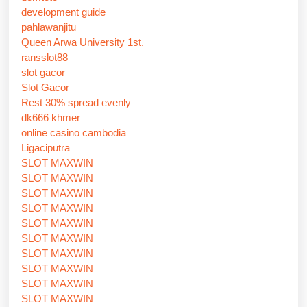
development guide
pahlawanjitu
Queen Arwa University 1st.
ransslot88
slot gacor
Slot Gacor
Rest 30% spread evenly
dk666 khmer
online casino cambodia
Ligaciputra
SLOT MAXWIN
SLOT MAXWIN
SLOT MAXWIN
SLOT MAXWIN
SLOT MAXWIN
SLOT MAXWIN
SLOT MAXWIN
SLOT MAXWIN
SLOT MAXWIN
SLOT MAXWIN