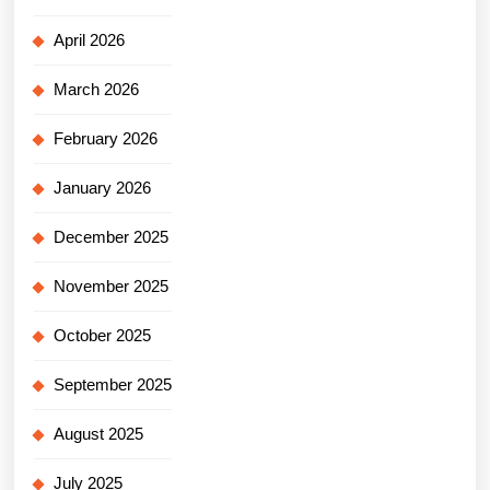
April 2026
March 2026
February 2026
January 2026
December 2025
November 2025
October 2025
September 2025
August 2025
July 2025