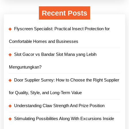
Recent Posts
Flyscreen Specialist: Practical Insect Protection for
Comfortable Homes and Businesses
Slot Gacor vs Bandar Slot Mana yang Lebih
Menguntungkan?
Door Supplier Surrey: How to Choose the Right Supplier
for Quality, Style, and Long-Term Value
Understanding Claw Strength And Prize Position
Stimulating Possibilities Along With Excursions Inside