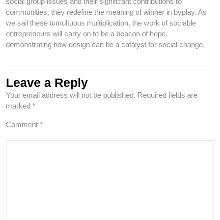
social group issues and their significant contributions to
communities, they redefine the meaning of winner in byplay. As
we sail these tumultuous multiplication, the work of sociable
entrepreneurs will carry on to be a beacon of hope,
demonstrating how design can be a catalyst for social change.
Leave a Reply
Your email address will not be published.
Required fields are
marked
*
Comment
*