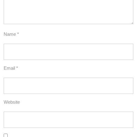
Name
*
Email
*
Website