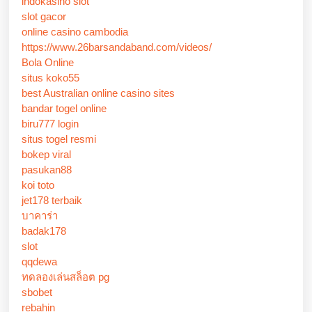
indokasino slot
slot gacor
online casino cambodia
https://www.26barsandaband.com/videos/
Bola Online
situs koko55
best Australian online casino sites
bandar togel online
biru777 login
situs togel resmi
bokep viral
pasukan88
koi toto
jet178 terbaik
บาคาร่า
badak178
slot
qqdewa
ทดลองเล่นสล็อต pg
sbobet
rebahin