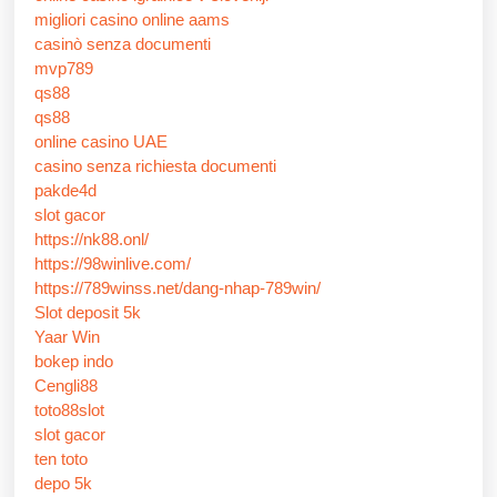
migliori casino online aams
casinò senza documenti
mvp789
qs88
qs88
online casino UAE
casino senza richiesta documenti
pakde4d
slot gacor
https://nk88.onl/
https://98winlive.com/
https://789winss.net/dang-nhap-789win/
Slot deposit 5k
Yaar Win
bokep indo
Cengli88
toto88slot
slot gacor
ten toto
depo 5k