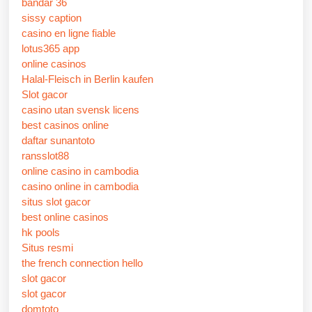
bandar 36
sissy caption
casino en ligne fiable
lotus365 app
online casinos
Halal-Fleisch in Berlin kaufen
Slot gacor
casino utan svensk licens
best casinos online
daftar sunantoto
ransslot88
online casino in cambodia
casino online in cambodia
situs slot gacor
best online casinos
hk pools
Situs resmi
the french connection hello
slot gacor
slot gacor
domtoto