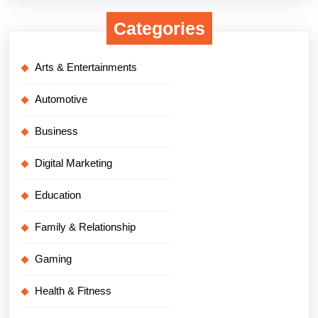
Categories
Arts & Entertainments
Automotive
Business
Digital Marketing
Education
Family & Relationship
Gaming
Health & Fitness