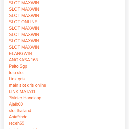
SLOT MAXWIN
SLOT MAXWIN
SLOT MAXWIN
SLOT ONLINE
SLOT MAXWIN
SLOT MAXWIN
SLOT MAXWIN
SLOT MAXWIN
ELANGWIN
ANGKASA 168
Paito Sgp
toto slot
Link qris
main slot qris online
LINK MATA11
7Meter Handicap
Ajaib69
slot thailand
Asia9indo
receh69