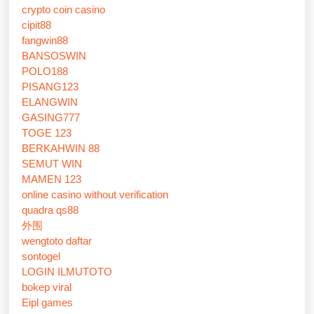
crypto coin casino
cipit88
fangwin88
BANSOSWIN
POLO188
PISANG123
ELANGWIN
GASING777
TOGE 123
BERKAHWIN 88
SEMUT WIN
MAMEN 123
online casino without verification
quadra qs88
外围
wengtoto daftar
sontogel
LOGIN ILMUTOTO
bokep viral
Eipl games