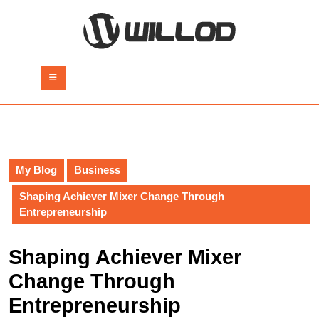
Skip
to
content
Skip
to
Open
content
Button
My Blog
Business
Shaping Achiever Mixer Change Through
Entrepreneurship
Shaping Achiever Mixer
Change Through
Entrepreneurship