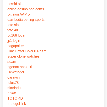
pos4d slot
online casino non aams
Siti non AAMS
cambodia betting sports
toto slot
toto 4d
bg168 login
jp1 login
nagapoker
Link Daftar Bola88 Resmi
super clone watches
scam
ngentot anak tiri
Dewatogel
carawin
tulus78
slotdadu
สล็อต
TOTO 4D
mutogel link