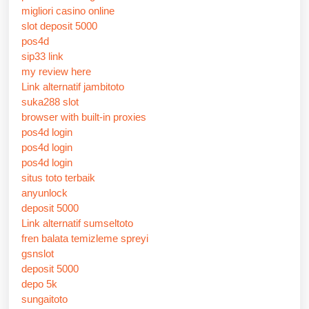
migliori casino online
slot deposit 5000
pos4d
sip33 link
my review here
Link alternatif jambitoto
suka288 slot
browser with built-in proxies
pos4d login
pos4d login
pos4d login
situs toto terbaik
anyunlock
deposit 5000
Link alternatif sumseltoto
fren balata temizleme spreyi
gsnslot
deposit 5000
depo 5k
sungaitoto