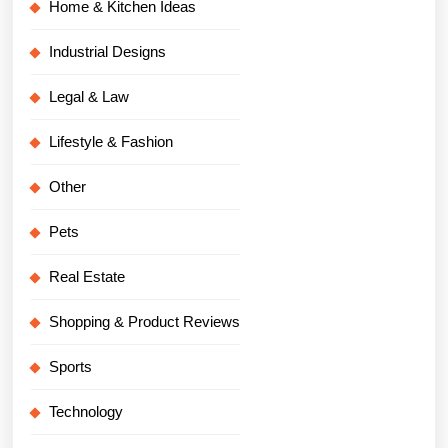
Home & Kitchen Ideas
Industrial Designs
Legal & Law
Lifestyle & Fashion
Other
Pets
Real Estate
Shopping & Product Reviews
Sports
Technology