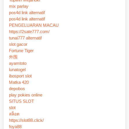
mix parlay
pos4d link alternatif
pos4d link alternatif
PENGELUARAN MACAU
https://2sate777.com/
tunai777 alternatif
slot gacor
Fortune Tiger
外围
ayamtoto
lunatogel
ibosport slot
Matka 420
depobos
play pokies online
SITUS SLOT
slot
สล็อต
https://slot88.click/
foya88