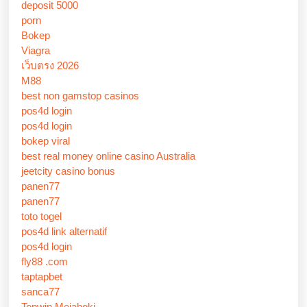
deposit 5000
porn
Bokep
Viagra
เว็บตรง 2026
M88
best non gamstop casinos
pos4d login
pos4d login
bokep viral
best real money online casino Australia
jeetcity casino bonus
panen77
panen77
toto togel
pos4d link alternatif
pos4d login
fly88 .com
taptapbet
sanca77
Topwin Mejahoki