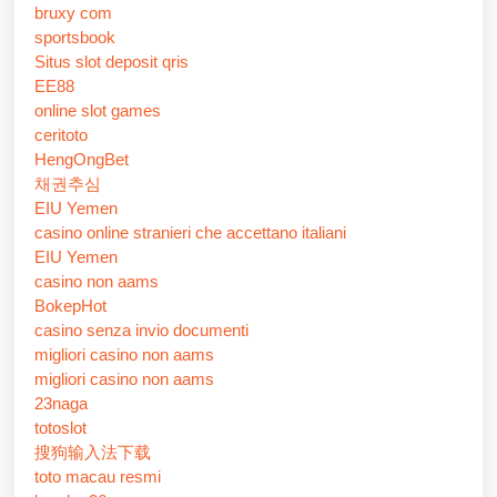
bruxy com
sportsbook
Situs slot deposit qris
EE88
online slot games
ceritoto
HengOngBet
채권추심
EIU Yemen
casino online stranieri che accettano italiani
EIU Yemen
casino non aams
BokepHot
casino senza invio documenti
migliori casino non aams
migliori casino non aams
23naga
totoslot
搜狗输入法下载
toto macau resmi