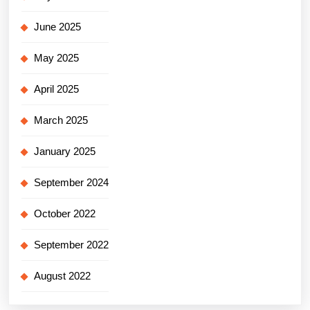
June 2025
May 2025
April 2025
March 2025
January 2025
September 2024
October 2022
September 2022
August 2022