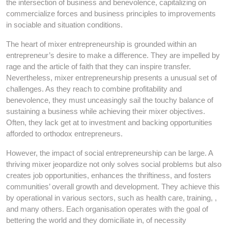
the intersection of business and benevolence, capitalizing on
commercialize forces and business principles to improvements
in sociable and situation conditions.
The heart of mixer entrepreneurship is grounded within an
entrepreneur’s desire to make a difference. They are impelled by
rage and the article of faith that they can inspire transfer.
Nevertheless, mixer entrepreneurship presents a unusual set of
challenges. As they reach to combine profitability and
benevolence, they must unceasingly sail the touchy balance of
sustaining a business while achieving their mixer objectives.
Often, they lack get at to investment and backing opportunities
afforded to orthodox entrepreneurs.
However, the impact of social entrepreneurship can be large. A
thriving mixer jeopardize not only solves social problems but also
creates job opportunities, enhances the thriftiness, and fosters
communities’ overall growth and development. They achieve this
by operational in various sectors, such as health care, training, ,
and many others. Each organisation operates with the goal of
bettering the world and they domiciliate in, of necessity