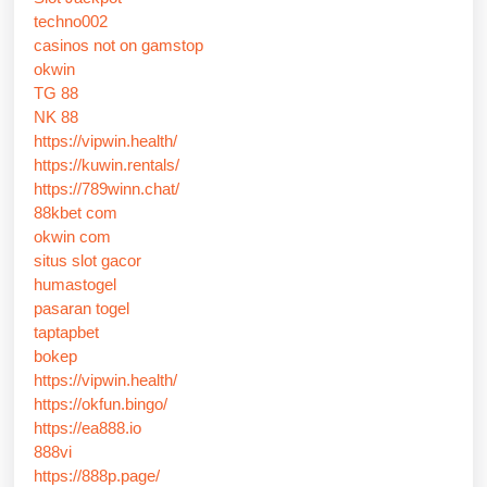
techno002
casinos not on gamstop
okwin
TG 88
NK 88
https://vipwin.health/
https://kuwin.rentals/
https://789winn.chat/
88kbet com
okwin com
situs slot gacor
humastogel
pasaran togel
taptapbet
bokep
https://vipwin.health/
https://okfun.bingo/
https://ea888.io
888vi
https://888p.page/