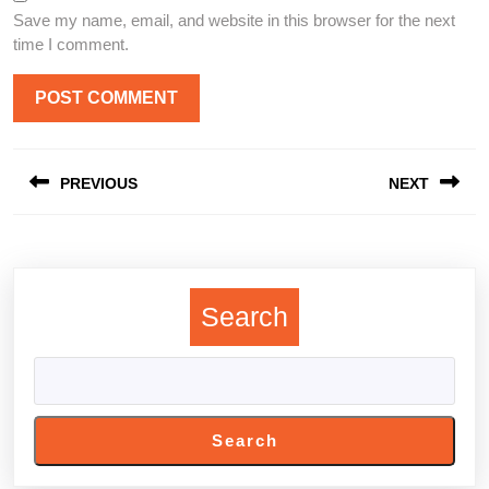
Save my name, email, and website in this browser for the next
time I comment.
Post
PREVIOUS
NEXT
navigation
Previous
Next
post:
post:
Search
Search