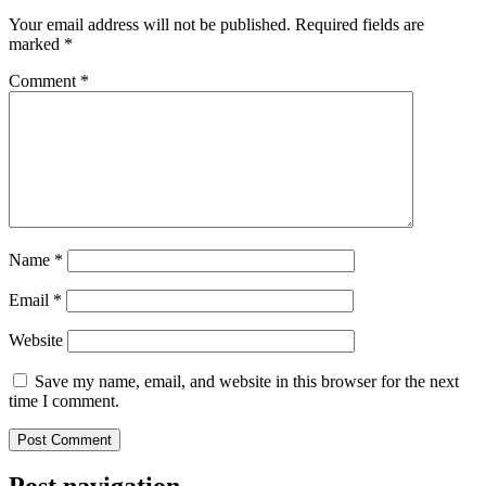
Your email address will not be published.
Required fields are
marked
*
Comment
*
Name
*
Email
*
Website
Save my name, email, and website in this browser for the next
time I comment.