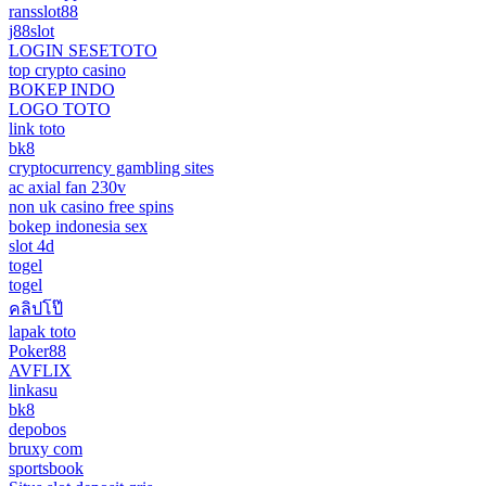
ransslot88
j88slot
LOGIN SESETOTO
top crypto casino
BOKEP INDO
LOGO TOTO
link toto
bk8
cryptocurrency gambling sites
ac axial fan 230v
non uk casino free spins
bokep indonesia sex
slot 4d
togel
togel
คลิปโป๊
lapak toto
Poker88
AVFLIX
linkasu
bk8
depobos
bruxy com
sportsbook