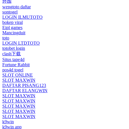
外围
wengtoto daftar
sontogel
LOGIN ILMUTOTO
bokep viral
Eipl games
Mancingduit
toto
LOGIN LTDTOTO
totobet login
clash下载
Situs tape4d
Fortune Rabbit
pos4d togel
SLOT ONLINE
SLOT MAXWIN
DAFTAR PISANG123
DAFTAR ELANGWIN
SLOT MAXWIN
SLOT MAXWIN
SLOT MAXWIN
SLOT MAXWIN
SLOT MAXWIN
k9win
k9win app