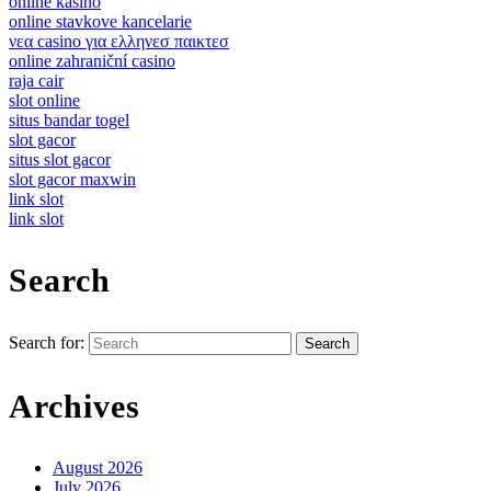
online kasino
online stavkove kancelarie
νεα casino για ελληνεσ παικτεσ
online zahraniční casino
raja cair
slot online
situs bandar togel
slot gacor
situs slot gacor
slot gacor maxwin
link slot
link slot
Search
Search for:
Archives
August 2026
July 2026