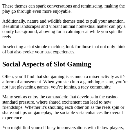
These themes can spark conversations and reminiscing, making the
play go through even more enjoyable.
Additionally, nature and wildlife themes tend to pull your attention.
Beautiful landscapes and vibrant animal nontextual matter can ply a
comfy background, allowing for a calming scat while you spin the
reels.
In selecting a slot simple machine, look for those that not only think
of but also evoke your past experiences.
Social Aspects of Slot Gaming
Often, you’ll find that slot gaming is as much a mixer activity as it’s
a form of amusement. When you step into a gambling casino, you’re
not just playacting games; you’re joining a racy community.
Many seniors enjoy the camaraderie that develops in the casino
standard pressure, where shared excitement can lead to new
friendships. Whether it’s shouting each other on as the reels spin or
share-out tips on gameplay, the sociable vista enhances the overall
experience.
You might find yourself busy in conversations with fellow players,