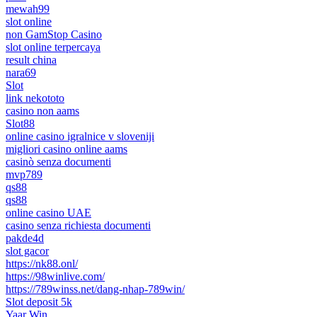
mewah99
slot online
non GamStop Casino
slot online terpercaya
result china
nara69
Slot
link nekototo
casino non aams
Slot88
online casino igralnice v sloveniji
migliori casino online aams
casinò senza documenti
mvp789
qs88
qs88
online casino UAE
casino senza richiesta documenti
pakde4d
slot gacor
https://nk88.onl/
https://98winlive.com/
https://789winss.net/dang-nhap-789win/
Slot deposit 5k
Yaar Win