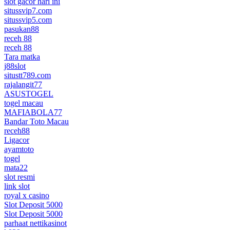
slot gacor hari ini
situssvip7.com
situssvip5.com
pasukan88
receh 88
receh 88
Tara matka
j88slot
situstt789.com
rajalangit77
ASUSTOGEL
togel macau
MAFIABOLA77
Bandar Toto Macau
receh88
Ligacor
ayamtoto
togel
mata22
slot resmi
link slot
royal x casino
Slot Deposit 5000
Slot Deposit 5000
parhaat nettikasinot