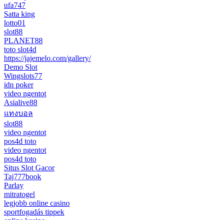
ufa747
Satta king
lotto01
slot88
PLANET88
toto slot4d
https://jajemelo.com/gallery/
Demo Slot
Wingslots77
idn poker
video ngentot
Asialive88
แทงบอล
slot88
video ngentot
pos4d toto
video ngentot
pos4d toto
Situs Slot Gacor
Taj777book
Parlay
mitratogel
legjobb online casino
sportfogadás tippek