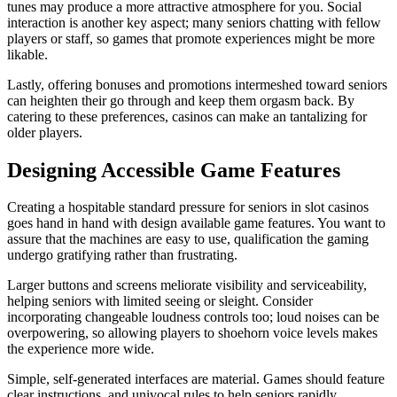
tunes may produce a more attractive atmosphere for you. Social
interaction is another key aspect; many seniors chatting with fellow
players or staff, so games that promote experiences might be more
likable.
Lastly, offering bonuses and promotions intermeshed toward seniors
can heighten their go through and keep them orgasm back. By
catering to these preferences, casinos can make an tantalizing for
older players.
Designing Accessible Game Features
Creating a hospitable standard pressure for seniors in slot casinos
goes hand in hand with design available game features. You want to
assure that the machines are easy to use, qualification the gaming
undergo gratifying rather than frustrating.
Larger buttons and screens meliorate visibility and serviceability,
helping seniors with limited seeing or sleight. Consider
incorporating changeable loudness controls too; loud noises can be
overpowering, so allowing players to shoehorn voice levels makes
the experience more wide.
Simple, self-generated interfaces are material. Games should feature
clear instructions, and univocal rules to help seniors rapidly