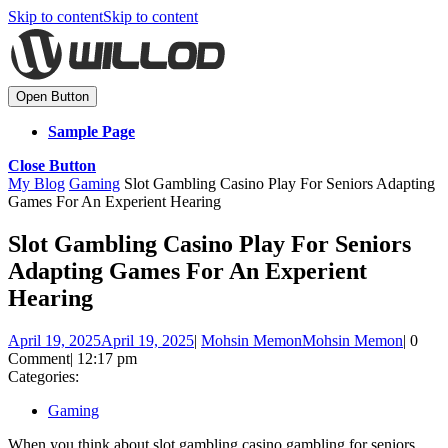
Skip to content
Skip to content
Open Button
Sample Page
Close Button
My Blog
Gaming
Slot Gambling Casino Play For Seniors Adapting
Games For An Experient Hearing
Slot Gambling Casino Play For Seniors
Adapting Games For An Experient
Hearing
April 19, 2025
April 19, 2025
|
Mohsin Memon
Mohsin Memon
|
0
Comment
|
12:17 pm
Categories:
Gaming
When you think about slot gambling casino gambling for seniors,