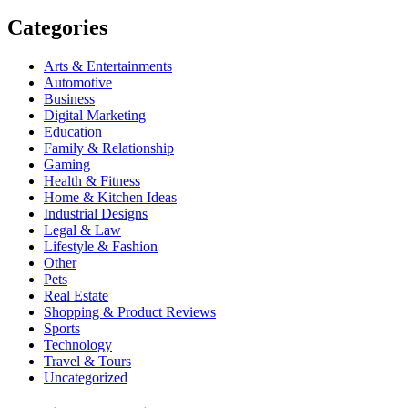
Categories
Arts & Entertainments
Automotive
Business
Digital Marketing
Education
Family & Relationship
Gaming
Health & Fitness
Home & Kitchen Ideas
Industrial Designs
Legal & Law
Lifestyle & Fashion
Other
Pets
Real Estate
Shopping & Product Reviews
Sports
Technology
Travel & Tours
Uncategorized