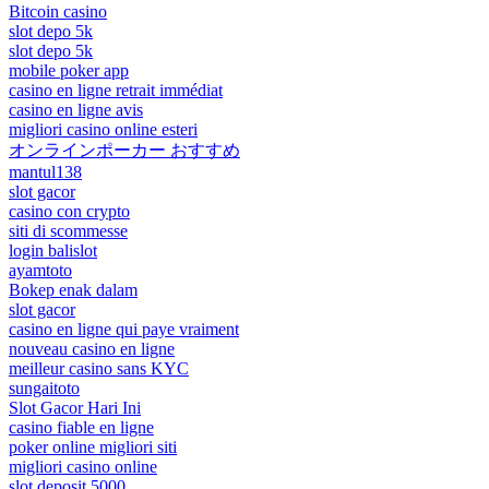
Bitcoin casino
slot depo 5k
slot depo 5k
mobile poker app
casino en ligne retrait immédiat
casino en ligne avis
migliori casino online esteri
オンラインポーカー おすすめ
mantul138
slot gacor
casino con crypto
siti di scommesse
login balislot
ayamtoto
Bokep enak dalam
slot gacor
casino en ligne qui paye vraiment
nouveau casino en ligne
meilleur casino sans KYC
sungaitoto
Slot Gacor Hari Ini
casino fiable en ligne
poker online migliori siti
migliori casino online
slot deposit 5000