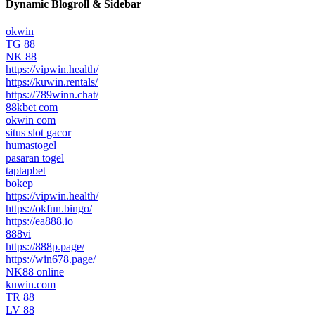
Dynamic Blogroll & Sidebar
okwin
TG 88
NK 88
https://vipwin.health/
https://kuwin.rentals/
https://789winn.chat/
88kbet com
okwin com
situs slot gacor
humastogel
pasaran togel
taptapbet
bokep
https://vipwin.health/
https://okfun.bingo/
https://ea888.io
888vi
https://888p.page/
https://win678.page/
NK88 online
kuwin.com
TR 88
LV 88