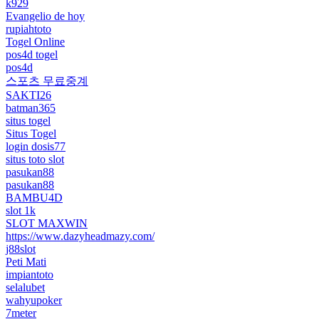
k929
Evangelio de hoy
rupiahtoto
Togel Online
pos4d togel
pos4d
스포츠 무료중계
SAKTI26
batman365
situs togel
Situs Togel
login dosis77
situs toto slot
pasukan88
pasukan88
BAMBU4D
slot 1k
SLOT MAXWIN
https://www.dazyheadmazy.com/
j88slot
Peti Mati
impiantoto
selalubet
wahyupoker
7meter