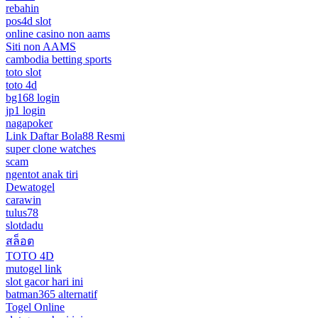
rebahin
pos4d slot
online casino non aams
Siti non AAMS
cambodia betting sports
toto slot
toto 4d
bg168 login
jp1 login
nagapoker
Link Daftar Bola88 Resmi
super clone watches
scam
ngentot anak tiri
Dewatogel
carawin
tulus78
slotdadu
สล็อต
TOTO 4D
mutogel link
slot gacor hari ini
batman365 alternatif
Togel Online