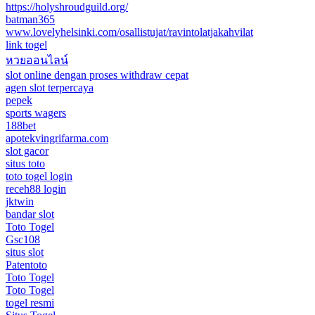
https://holyshroudguild.org/
batman365
www.lovelyhelsinki.com/osallistujat/ravintolatjakahvilat
link togel
หวยออนไลน์
slot online dengan proses withdraw cepat
agen slot terpercaya
pepek
sports wagers
188bet
apotekvingrifarma.com
slot gacor
situs toto
toto togel login
receh88 login
jktwin
bandar slot
Toto Togel
Gsc108
situs slot
Patentoto
Toto Togel
Toto Togel
togel resmi