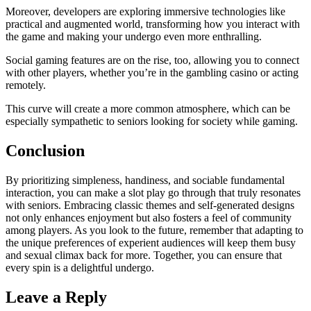
Moreover, developers are exploring immersive technologies like
practical and augmented world, transforming how you interact with
the game and making your undergo even more enthralling.
Social gaming features are on the rise, too, allowing you to connect
with other players, whether you’re in the gambling casino or acting
remotely.
This curve will create a more common atmosphere, which can be
especially sympathetic to seniors looking for society while gaming.
Conclusion
By prioritizing simpleness, handiness, and sociable fundamental
interaction, you can make a slot play go through that truly resonates
with seniors. Embracing classic themes and self-generated designs
not only enhances enjoyment but also fosters a feel of community
among players. As you look to the future, remember that adapting to
the unique preferences of experient audiences will keep them busy
and sexual climax back for more. Together, you can ensure that
every spin is a delightful undergo.
Leave a Reply