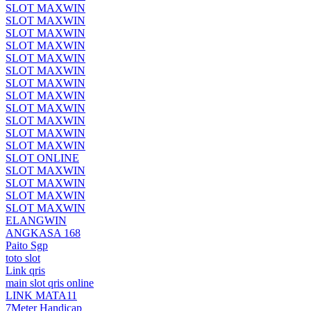
SLOT MAXWIN
SLOT MAXWIN
SLOT MAXWIN
SLOT MAXWIN
SLOT MAXWIN
SLOT MAXWIN
SLOT MAXWIN
SLOT MAXWIN
SLOT MAXWIN
SLOT MAXWIN
SLOT MAXWIN
SLOT MAXWIN
SLOT ONLINE
SLOT MAXWIN
SLOT MAXWIN
SLOT MAXWIN
SLOT MAXWIN
ELANGWIN
ANGKASA 168
Paito Sgp
toto slot
Link qris
main slot qris online
LINK MATA11
7Meter Handicap