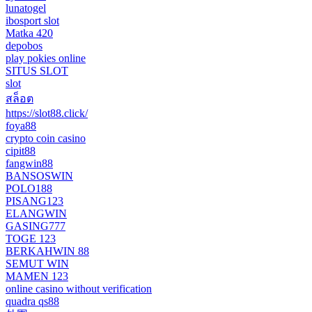
lunatogel
ibosport slot
Matka 420
depobos
play pokies online
SITUS SLOT
slot
สล็อต
https://slot88.click/
foya88
crypto coin casino
cipit88
fangwin88
BANSOSWIN
POLO188
PISANG123
ELANGWIN
GASING777
TOGE 123
BERKAHWIN 88
SEMUT WIN
MAMEN 123
online casino without verification
quadra qs88