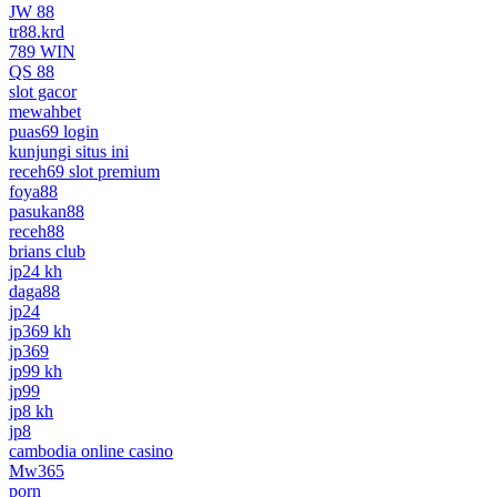
JW 88
tr88.krd
789 WIN
QS 88
slot gacor
mewahbet
puas69 login
kunjungi situs ini
receh69 slot premium
foya88
pasukan88
receh88
brians club
jp24 kh
daga88
jp24
jp369 kh
jp369
jp99 kh
jp99
jp8 kh
jp8
cambodia online casino
Mw365
porn