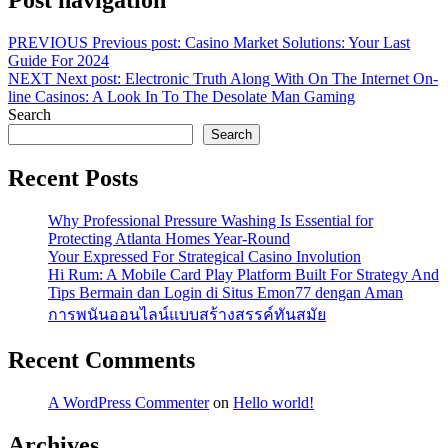
Post navigation
PREVIOUS
Previous post:
Casino Market Solutions: Your Last
Guide For 2024
NEXT
Next post:
Electronic Truth Along With On The Internet On-
line Casinos: A Look In To The Desolate Man Gaming
Search
Search
Recent Posts
Why Professional Pressure Washing Is Essential for
Protecting Atlanta Homes Year-Round
Your Expressed For Strategical Casino Involution
Hi Rum: A Mobile Card Play Platform Built For Strategy And
Tips Bermain dan Login di Situs Emon77 dengan Aman
การพนันออนไลน์แบบสร้างสรรค์ทันสมัย
Recent Comments
A WordPress Commenter
on
Hello world!
Archives