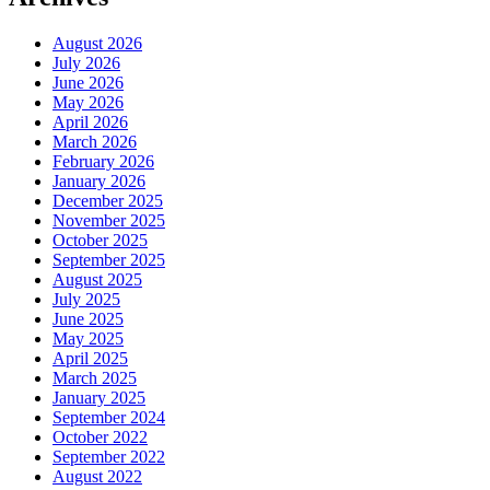
August 2026
July 2026
June 2026
May 2026
April 2026
March 2026
February 2026
January 2026
December 2025
November 2025
October 2025
September 2025
August 2025
July 2025
June 2025
May 2025
April 2025
March 2025
January 2025
September 2024
October 2022
September 2022
August 2022