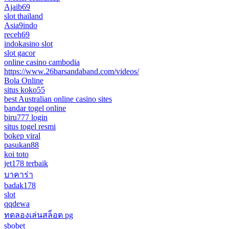
Ajaib69
slot thailand
Asia9indo
receh69
indokasino slot
slot gacor
online casino cambodia
https://www.26barsandaband.com/videos/
Bola Online
situs koko55
best Australian online casino sites
bandar togel online
biru777 login
situs togel resmi
bokep viral
pasukan88
koi toto
jet178 terbaik
บาคาร่า
badak178
slot
qqdewa
ทดลองเล่นสล็อต pg
sbobet