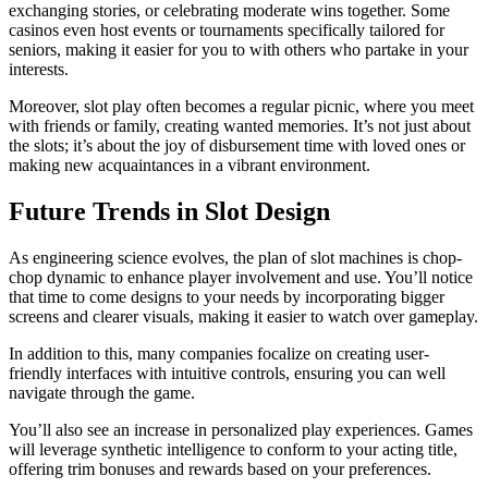
exchanging stories, or celebrating moderate wins together. Some
casinos even host events or tournaments specifically tailored for
seniors, making it easier for you to with others who partake in your
interests.
Moreover, slot play often becomes a regular picnic, where you meet
with friends or family, creating wanted memories. It’s not just about
the slots; it’s about the joy of disbursement time with loved ones or
making new acquaintances in a vibrant environment.
Future Trends in Slot Design
As engineering science evolves, the plan of slot machines is chop-
chop dynamic to enhance player involvement and use. You’ll notice
that time to come designs to your needs by incorporating bigger
screens and clearer visuals, making it easier to watch over gameplay.
In addition to this, many companies focalize on creating user-
friendly interfaces with intuitive controls, ensuring you can well
navigate through the game.
You’ll also see an increase in personalized play experiences. Games
will leverage synthetic intelligence to conform to your acting title,
offering trim bonuses and rewards based on your preferences.