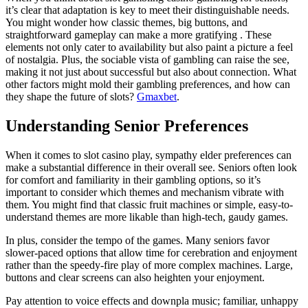
it’s clear that adaptation is key to meet their distinguishable needs.
You might wonder how classic themes, big buttons, and
straightforward gameplay can make a more gratifying . These
elements not only cater to availability but also paint a picture a feel
of nostalgia. Plus, the sociable vista of gambling can raise the see,
making it not just about successful but also about connection. What
other factors might mold their gambling preferences, and how can
they shape the future of slots?
Gmaxbet
.
Understanding Senior Preferences
When it comes to slot casino play, sympathy elder preferences can
make a substantial difference in their overall see. Seniors often look
for comfort and familiarity in their gambling options, so it’s
important to consider which themes and mechanism vibrate with
them. You might find that classic fruit machines or simple, easy-to-
understand themes are more likable than high-tech, gaudy games.
In plus, consider the tempo of the games. Many seniors favor
slower-paced options that allow time for cerebration and enjoyment
rather than the speedy-fire play of more complex machines. Large,
buttons and clear screens can also heighten your enjoyment.
Pay attention to voice effects and downpla music; familiar, unhappy