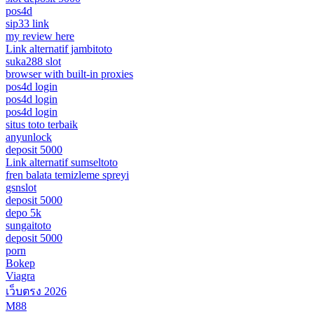
pos4d
sip33 link
my review here
Link alternatif jambitoto
suka288 slot
browser with built-in proxies
pos4d login
pos4d login
pos4d login
situs toto terbaik
anyunlock
deposit 5000
Link alternatif sumseltoto
fren balata temizleme spreyi
gsnslot
deposit 5000
depo 5k
sungaitoto
deposit 5000
porn
Bokep
Viagra
เว็บตรง 2026
M88