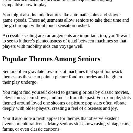
sympathise how to play.
You might also include features like automatic spins and slower
game speeds. These adjustments allow seniors to take their time and
the go through without touch sensation rushed.
Accessible seating area arrangements are important, too; you’ll want
to see to it there’s plenteousness of quad between machines so that
players with mobility aids can voyage well.
Popular Themes Among Seniors
Seniors often gravitate toward slot machines that sport homesick
themes, as these can paint a picture fond memories and heighten
their play undergo.
You might find yourself closed to games glorious by classic movies,
television system shows, and music from the past. For example, slots
themed around loved one sitcoms or picture pop stars often vibrate
deeply with older players, creating a feel of closeness and joy.
You’ll also note a fresh appeal for themes that observe existent
events or cultural icons. Many seniors slots showcasing vintage cars,
farms, or even classic cartoons.