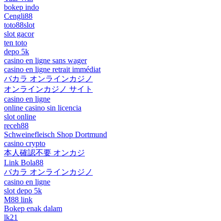
bokep indo
Cengli88
toto88slot
slot gacor
ten toto
depo 5k
casino en ligne sans wager
casino en ligne retrait immédiat
バカラ オンラインカジノ
オンラインカジノ サイト
casino en ligne
online casino sin licencia
slot online
receh88
Schweinefleisch Shop Dortmund
casino crypto
本人確認不要 オンカジ
Link Bola88
バカラ オンラインカジノ
casino en ligne
slot depo 5k
M88 link
Bokep enak dalam
lk21