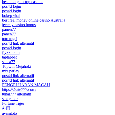
best non gamstop casinos
pos4d login
pos4d login
bokep viral
best real money online casino Australia
jeetcity casino bonus
panen77
panen77
toto togel
pos4d link alternatif
pos4d login
fly88 .com
taptapbet
sanca77
Topwin Mejahoki
mix parlay
pos4d link alternatif
pos4d link alternatif
PENGELUARAN MACAU
https://2sate777.com/
tunai777 alternatif
slot gacor
Fortune Tiger
外围
ayamtoto