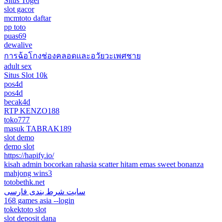
Situs Togel
slot gacor
mcmtoto daftar
pp toto
puas69
dewalive
การฉ้อโกงช่องคลอดและอวัยวะเพศชาย
adult sex
Situs Slot 10k
pos4d
pos4d
becak4d
RTP KENZO188
toko777
masuk TABRAK189
slot demo
demo slot
https://hapify.io/
kisah admin bocorkan rahasia scatter hitam emas sweet bonanza
mahjong wins3
totobethk.net
سایت شرط بندی فارسی
168 games asia --login
tokektoto slot
slot deposit dana