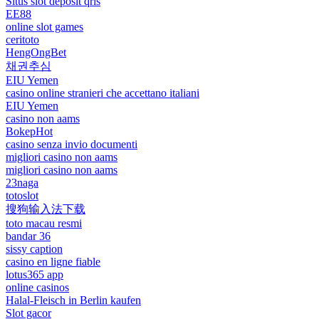
Situs slot deposit qris
EE88
online slot games
ceritoto
HengOngBet
채권추심
EIU Yemen
casino online stranieri che accettano italiani
EIU Yemen
casino non aams
BokepHot
casino senza invio documenti
migliori casino non aams
migliori casino non aams
23naga
totoslot
搜狗输入法下载
toto macau resmi
bandar 36
sissy caption
casino en ligne fiable
lotus365 app
online casinos
Halal-Fleisch in Berlin kaufen
Slot gacor