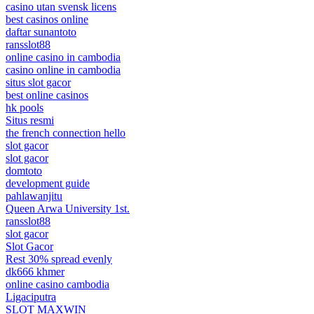
casino utan svensk licens
best casinos online
daftar sunantoto
ransslot88
online casino in cambodia
casino online in cambodia
situs slot gacor
best online casinos
hk pools
Situs resmi
the french connection hello
slot gacor
slot gacor
domtoto
development guide
pahlawanjitu
Queen Arwa University 1st.
ransslot88
slot gacor
Slot Gacor
Rest 30% spread evenly
dk666 khmer
online casino cambodia
Ligaciputra
SLOT MAXWIN