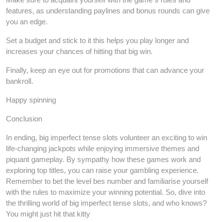
features, as understanding paylines and bonus rounds can give
you an edge.
Set a budget and stick to it this helps you play longer and
increases your chances of hitting that big win.
Finally, keep an eye out for promotions that can advance your
bankroll.
Happy spinning
Conclusion
In ending, big imperfect tense slots volunteer an exciting to win
life-changing jackpots while enjoying immersive themes and
piquant gameplay. By sympathy how these games work and
exploring top titles, you can raise your gambling experience.
Remember to bet the level bes number and familiarise yourself
with the rules to maximize your winning potential. So, dive into
the thrilling world of big imperfect tense slots, and who knows?
You might just hit that kitty