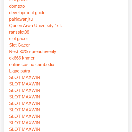
domtoto
development guide
pahlawanjitu
Queen Arwa University 1st.
ransslot88
slot gacor
Slot Gacor
Rest 30% spread evenly
dk666 khmer
online casino cambodia
Ligaciputra
SLOT MAXWIN
SLOT MAXWIN
SLOT MAXWIN
SLOT MAXWIN
SLOT MAXWIN
SLOT MAXWIN
SLOT MAXWIN
SLOT MAXWIN
SLOT MAXWIN