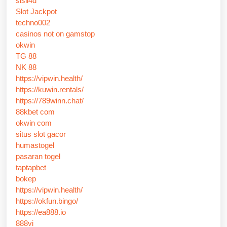
sisil4d
Slot Jackpot
techno002
casinos not on gamstop
okwin
TG 88
NK 88
https://vipwin.health/
https://kuwin.rentals/
https://789winn.chat/
88kbet com
okwin com
situs slot gacor
humastogel
pasaran togel
taptapbet
bokep
https://vipwin.health/
https://okfun.bingo/
https://ea888.io
888vi