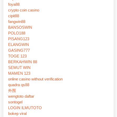
foya88
crypto coin casino
cipit88
fangwin88
BANSOSWIN
POLO188
PISANG123
ELANGWIN
GASING777
TOGE 123
BERKAHWIN 88
SEMUT WIN
MAMEN 123
online casino without verification
quadra qs88
外围
wengtoto daftar
sontogel
LOGIN ILMUTOTO
bokep viral