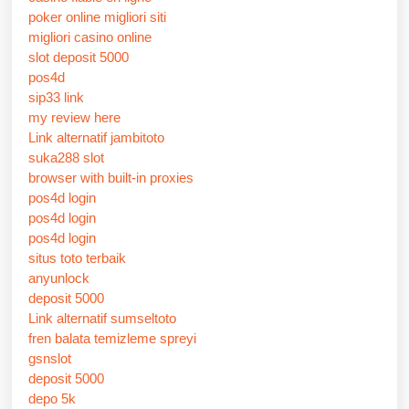
poker online migliori siti
migliori casino online
slot deposit 5000
pos4d
sip33 link
my review here
Link alternatif jambitoto
suka288 slot
browser with built-in proxies
pos4d login
pos4d login
pos4d login
situs toto terbaik
anyunlock
deposit 5000
Link alternatif sumseltoto
fren balata temizleme spreyi
gsnslot
deposit 5000
depo 5k