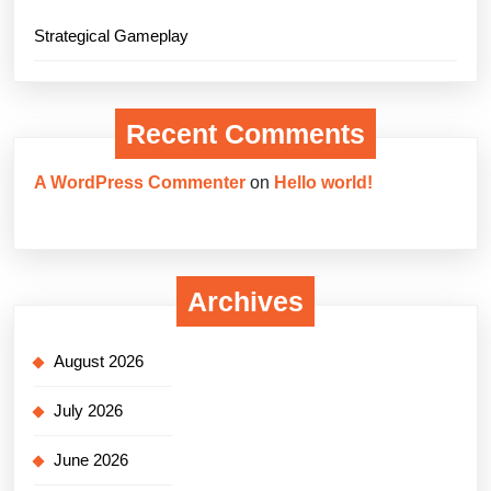
Strategical Gameplay
Recent Comments
A WordPress Commenter
on
Hello world!
Archives
August 2026
July 2026
June 2026