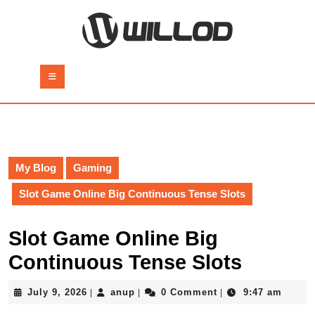
Skip
to
content
Skip
to
Open
content
Button
My Blog
Gaming
Slot Game Online Big Continuous Tense Slots
Slot Game Online Big
Continuous Tense Slots
July
anup
July 9, 2026
anup
0 Comment
9:47 am
|
|
|
9,