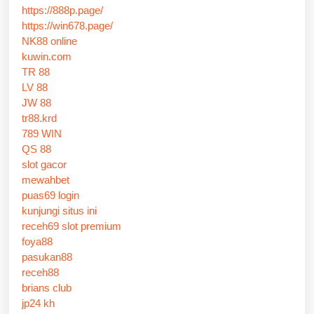
https://888p.page/
https://win678.page/
NK88 online
kuwin.com
TR 88
LV 88
JW 88
tr88.krd
789 WIN
QS 88
slot gacor
mewahbet
puas69 login
kunjungi situs ini
receh69 slot premium
foya88
pasukan88
receh88
brians club
jp24 kh