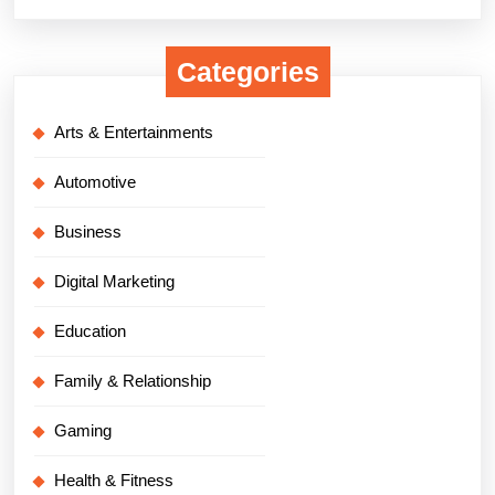
Categories
Arts & Entertainments
Automotive
Business
Digital Marketing
Education
Family & Relationship
Gaming
Health & Fitness