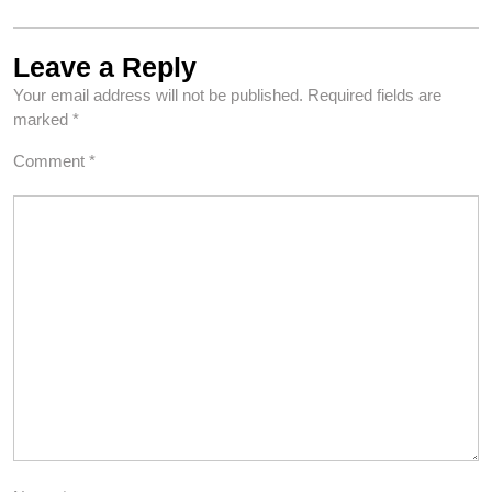
Leave a Reply
Your email address will not be published.
Required fields are
marked
*
Comment
*