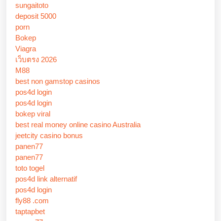
sungaitoto
deposit 5000
porn
Bokep
Viagra
เว็บตรง 2026
M88
best non gamstop casinos
pos4d login
pos4d login
bokep viral
best real money online casino Australia
jeetcity casino bonus
panen77
panen77
toto togel
pos4d link alternatif
pos4d login
fly88 .com
taptapbet