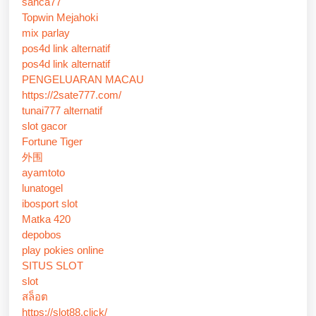
sanca77
Topwin Mejahoki
mix parlay
pos4d link alternatif
pos4d link alternatif
PENGELUARAN MACAU
https://2sate777.com/
tunai777 alternatif
slot gacor
Fortune Tiger
外围
ayamtoto
lunatogel
ibosport slot
Matka 420
depobos
play pokies online
SITUS SLOT
slot
สล็อต
https://slot88.click/