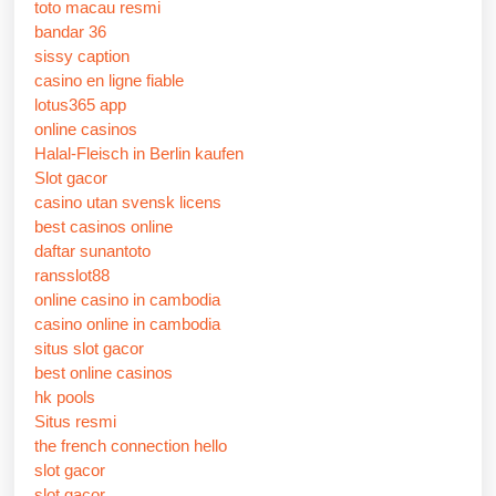
toto macau resmi
bandar 36
sissy caption
casino en ligne fiable
lotus365 app
online casinos
Halal-Fleisch in Berlin kaufen
Slot gacor
casino utan svensk licens
best casinos online
daftar sunantoto
ransslot88
online casino in cambodia
casino online in cambodia
situs slot gacor
best online casinos
hk pools
Situs resmi
the french connection hello
slot gacor
slot gacor