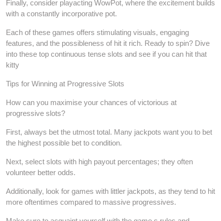
Finally, consider playacting WowPot, where the excitement builds
with a constantly incorporative pot.
Each of these games offers stimulating visuals, engaging
features, and the possibleness of hit it rich. Ready to spin? Dive
into these top continuous tense slots and see if you can hit that
kitty
Tips for Winning at Progressive Slots
How can you maximise your chances of victorious at
progressive slots?
First, always bet the utmost total. Many jackpots want you to bet
the highest possible bet to condition.
Next, select slots with high payout percentages; they often
volunteer better odds.
Additionally, look for games with littler jackpots, as they tend to hit
more oftentimes compared to massive progressives.
Make sure to acquaint yourself with the game s rules and