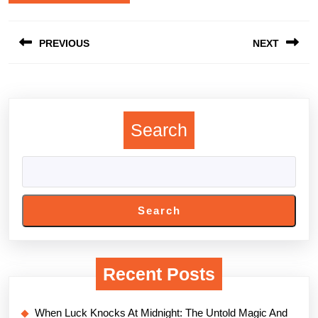
Post
PREVIOUS
NEXT
navigation
Previous
Next
post:
post:
Search
Search
Recent Posts
When Luck Knocks At Midnight: The Untold Magic And