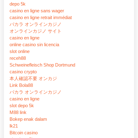
depo 5k
casino en ligne sans wager
casino en ligne retrait immédiat
バカラ オンラインカジノ
オンラインカジノ サイト
casino en ligne
online casino sin licencia
slot online
receh88
Schweinefleisch Shop Dortmund
casino crypto
本人確認不要 オンカジ
Link Bola88
バカラ オンラインカジノ
casino en ligne
slot depo 5k
M88 link
Bokep enak dalam
lk21
Bitcoin casino