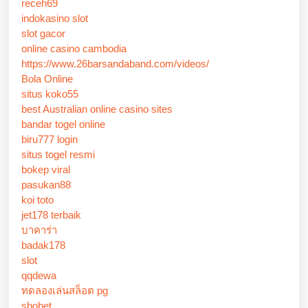
receh69
indokasino slot
slot gacor
online casino cambodia
https://www.26barsandaband.com/videos/
Bola Online
situs koko55
best Australian online casino sites
bandar togel online
biru777 login
situs togel resmi
bokep viral
pasukan88
koi toto
jet178 terbaik
บาคาร่า
badak178
slot
qqdewa
ทดลองเล่นสล็อต pg
sbobet