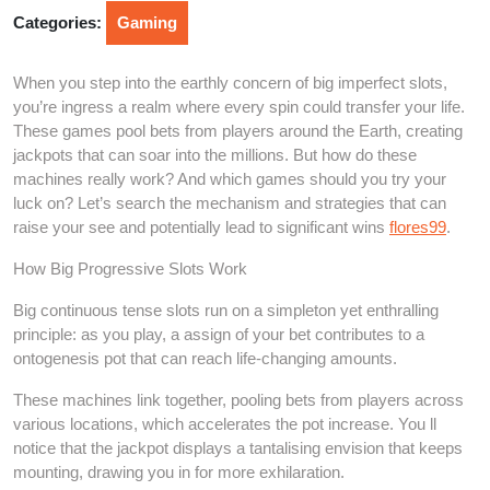
2026
Categories:
Gaming
When you step into the earthly concern of big imperfect slots,
you’re ingress a realm where every spin could transfer your life.
These games pool bets from players around the Earth, creating
jackpots that can soar into the millions. But how do these
machines really work? And which games should you try your
luck on? Let’s search the mechanism and strategies that can
raise your see and potentially lead to significant wins
flores99
.
How Big Progressive Slots Work
Big continuous tense slots run on a simpleton yet enthralling
principle: as you play, a assign of your bet contributes to a
ontogenesis pot that can reach life-changing amounts.
These machines link together, pooling bets from players across
various locations, which accelerates the pot increase. You ll
notice that the jackpot displays a tantalising envision that keeps
mounting, drawing you in for more exhilaration.