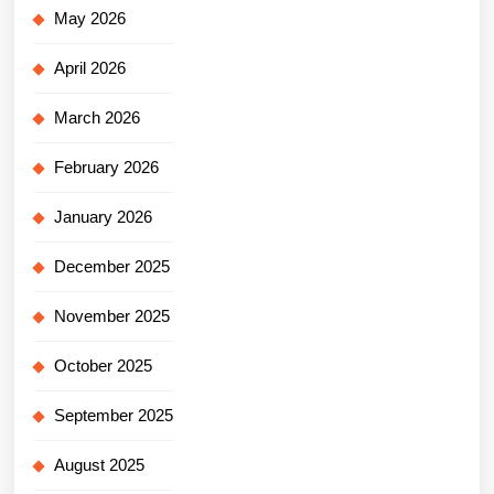
May 2026
April 2026
March 2026
February 2026
January 2026
December 2025
November 2025
October 2025
September 2025
August 2025