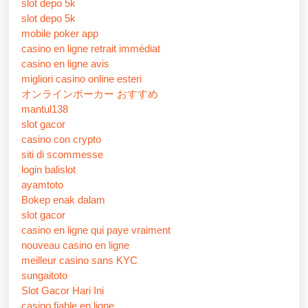
slot depo 5k
slot depo 5k
mobile poker app
casino en ligne retrait immédiat
casino en ligne avis
migliori casino online esteri
オンラインポーカー おすすめ
mantul138
slot gacor
casino con crypto
siti di scommesse
login balislot
ayamtoto
Bokep enak dalam
slot gacor
casino en ligne qui paye vraiment
nouveau casino en ligne
meilleur casino sans KYC
sungaitoto
Slot Gacor Hari Ini
casino fiable en ligne