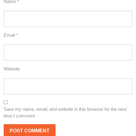
Name
*
Email
*
Website
Save my name, email, and website in this browser for the next
time I comment.