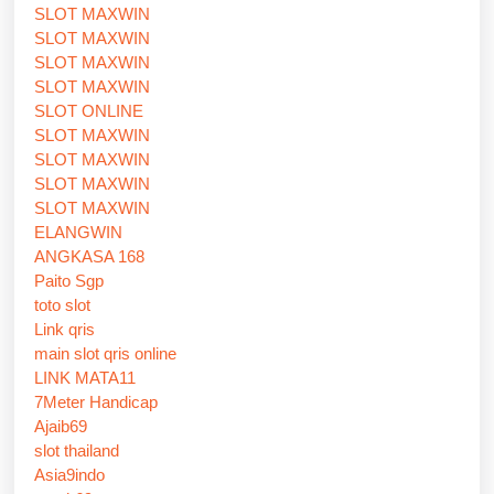
SLOT MAXWIN
SLOT MAXWIN
SLOT MAXWIN
SLOT MAXWIN
SLOT ONLINE
SLOT MAXWIN
SLOT MAXWIN
SLOT MAXWIN
SLOT MAXWIN
ELANGWIN
ANGKASA 168
Paito Sgp
toto slot
Link qris
main slot qris online
LINK MATA11
7Meter Handicap
Ajaib69
slot thailand
Asia9indo