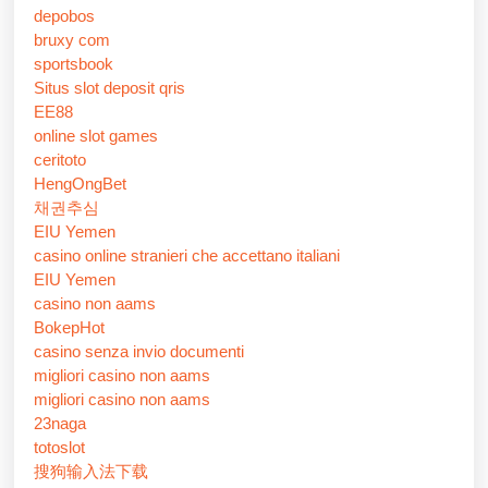
depobos
bruxy com
sportsbook
Situs slot deposit qris
EE88
online slot games
ceritoto
HengOngBet
채권추심
EIU Yemen
casino online stranieri che accettano italiani
EIU Yemen
casino non aams
BokepHot
casino senza invio documenti
migliori casino non aams
migliori casino non aams
23naga
totoslot
搜狗输入法下载