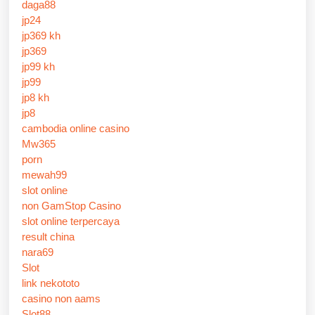
daga88
jp24
jp369 kh
jp369
jp99 kh
jp99
jp8 kh
jp8
cambodia online casino
Mw365
porn
mewah99
slot online
non GamStop Casino
slot online terpercaya
result china
nara69
Slot
link nekototo
casino non aams
Slot88