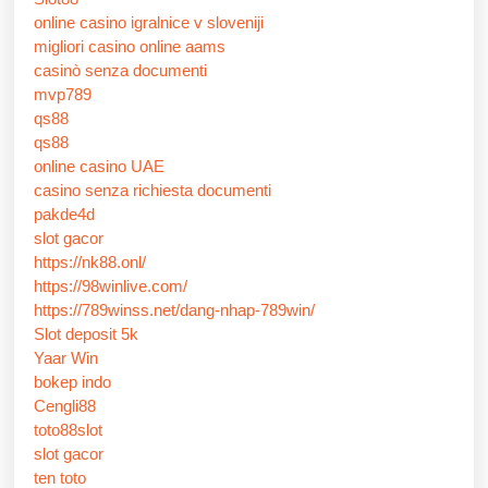
online casino igralnice v sloveniji
migliori casino online aams
casinò senza documenti
mvp789
qs88
qs88
online casino UAE
casino senza richiesta documenti
pakde4d
slot gacor
https://nk88.onl/
https://98winlive.com/
https://789winss.net/dang-nhap-789win/
Slot deposit 5k
Yaar Win
bokep indo
Cengli88
toto88slot
slot gacor
ten toto