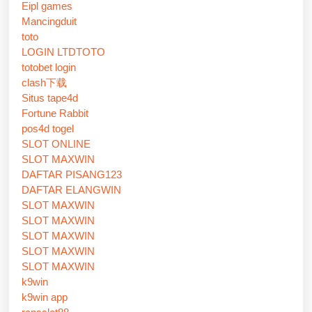
Eipl games
Mancingduit
toto
LOGIN LTDTOTO
totobet login
clash下载
Situs tape4d
Fortune Rabbit
pos4d togel
SLOT ONLINE
SLOT MAXWIN
DAFTAR PISANG123
DAFTAR ELANGWIN
SLOT MAXWIN
SLOT MAXWIN
SLOT MAXWIN
SLOT MAXWIN
SLOT MAXWIN
k9win
k9win app