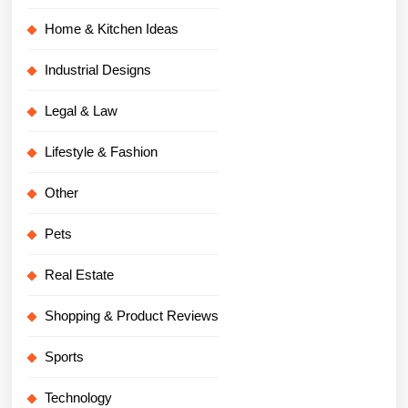
Home & Kitchen Ideas
Industrial Designs
Legal & Law
Lifestyle & Fashion
Other
Pets
Real Estate
Shopping & Product Reviews
Sports
Technology