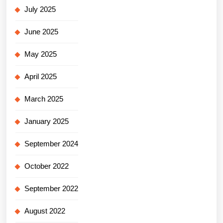
July 2025
June 2025
May 2025
April 2025
March 2025
January 2025
September 2024
October 2022
September 2022
August 2022