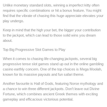
Unlike monetary standard slots, winning a imperfect kitty often
requires specific combinations or hit a bonus feature. You might
find that the vibrate of chasing this huge appreciate elevates your
play undergo.
Keep in mind that the high your bet, the bigger your contribution
to the jackpot, which can lead to those solid wins you dream
about.
Top Big Progressive Slot Games to Play
When it comes to chasing life-changing jackpots, several big
progressive tense slot games stand up out in the online gambling
casino earthly concern. One of the top choices is Mega Moolah,
known for its massive payouts and fun safari theme.
Another favourite is Hall of Gods, featuring Norse mythology and
a chance to win three different jackpots. Don’t leave out Divine
Fortune, which combines ancient Greek themes with exciting
gameplay and efficacious victorious potential.