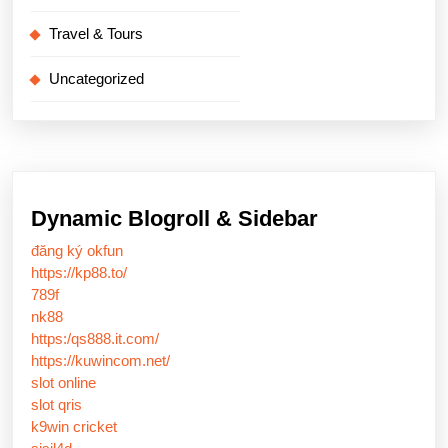
Travel & Tours
Uncategorized
Dynamic Blogroll & Sidebar
đăng ký okfun
https://kp88.to/
789f
nk88
https:/qs888.it.com/
https://kuwincom.net/
slot online
slot qris
k9win cricket