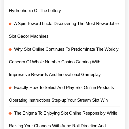
Hydrophobia Of The Lottery
A Spin Toward Luck: Discovering The Most Rewardable
Slot Gacor Machines
Why Slot Online Continues To Predominate The Worldly
Concern Of Whole Number Casino Gaming With
Impressive Rewards And Innovational Gameplay
Exactly How To Select And Play Slot Online Products
Operating Instructions Step-up Your Stream Slot Win
The Enigma To Enjoying Slot Online Responsibly While
Raising Your Chances With Ache Roll Direction And