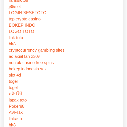
ransslot88
j88slot
LOGIN SESETOTO
top crypto casino
BOKEP INDO
LOGO TOTO
link toto
bk8
cryptocurrency gambling sites
ac axial fan 230v
non uk casino free spins
bokep indonesia sex
slot 4d
togel
togel
คลิปโป๊
lapak toto
Poker88
AVFLIX
linkasu
bk8