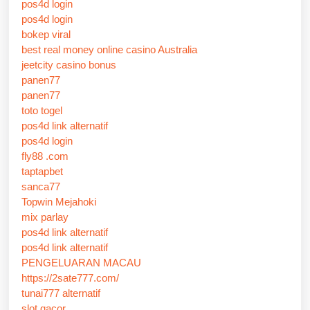
pos4d login
pos4d login
bokep viral
best real money online casino Australia
jeetcity casino bonus
panen77
panen77
toto togel
pos4d link alternatif
pos4d login
fly88 .com
taptapbet
sanca77
Topwin Mejahoki
mix parlay
pos4d link alternatif
pos4d link alternatif
PENGELUARAN MACAU
https://2sate777.com/
tunai777 alternatif
slot gacor