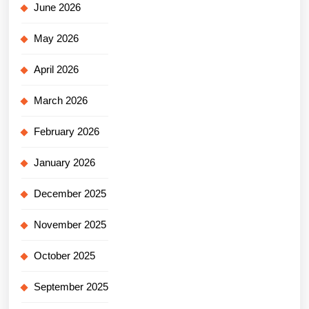
June 2026
May 2026
April 2026
March 2026
February 2026
January 2026
December 2025
November 2025
October 2025
September 2025