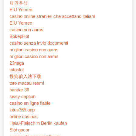
채권추심
EIU Yemen
casino online stranieri che accettano italiani
EIU Yemen
casino non aams
BokepHot
casino senza invio documenti
migliori casino non aams
migliori casino non aams
23naga
totoslot
搜狗输入法下载
toto macau resmi
bandar 36
sissy caption
casino en ligne fiable
lotus365 app
online casinos
Halal-Fleisch in Berlin kaufen
Slot gacor