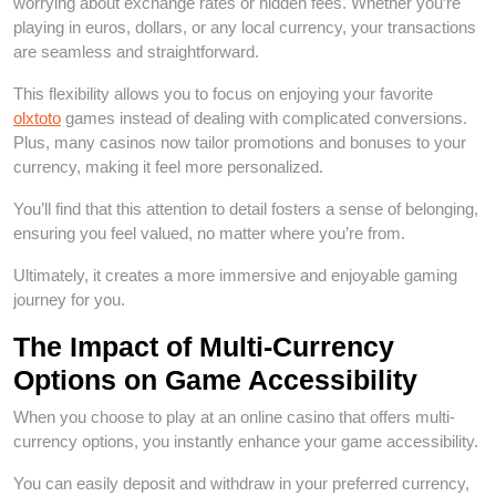
worrying about exchange rates or hidden fees. Whether you’re
playing in euros, dollars, or any local currency, your transactions
are seamless and straightforward.
This flexibility allows you to focus on enjoying your favorite
olxtoto
games instead of dealing with complicated conversions.
Plus, many casinos now tailor promotions and bonuses to your
currency, making it feel more personalized.
You’ll find that this attention to detail fosters a sense of belonging,
ensuring you feel valued, no matter where you’re from.
Ultimately, it creates a more immersive and enjoyable gaming
journey for you.
The Impact of Multi-Currency
Options on Game Accessibility
When you choose to play at an online casino that offers multi-
currency options, you instantly enhance your game accessibility.
You can easily deposit and withdraw in your preferred currency,