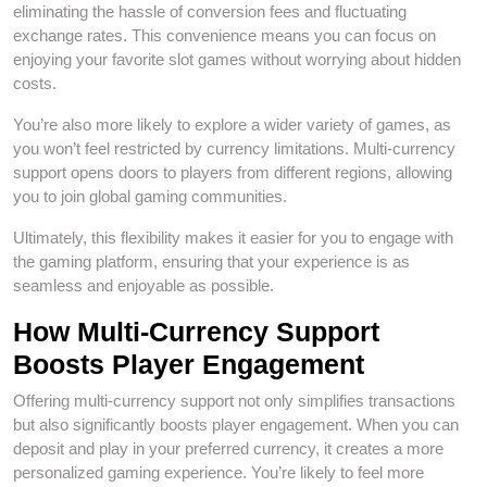
eliminating the hassle of conversion fees and fluctuating
exchange rates. This convenience means you can focus on
enjoying your favorite slot games without worrying about hidden
costs.
You’re also more likely to explore a wider variety of games, as
you won’t feel restricted by currency limitations. Multi-currency
support opens doors to players from different regions, allowing
you to join global gaming communities.
Ultimately, this flexibility makes it easier for you to engage with
the gaming platform, ensuring that your experience is as
seamless and enjoyable as possible.
How Multi-Currency Support
Boosts Player Engagement
Offering multi-currency support not only simplifies transactions
but also significantly boosts player engagement. When you can
deposit and play in your preferred currency, it creates a more
personalized gaming experience. You’re likely to feel more