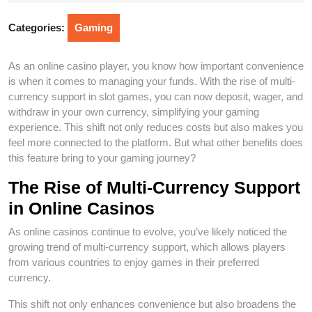
2026
Categories:
Gaming
As an online casino player, you know how important convenience
is when it comes to managing your funds. With the rise of multi-
currency support in slot games, you can now deposit, wager, and
withdraw in your own currency, simplifying your gaming
experience. This shift not only reduces costs but also makes you
feel more connected to the platform. But what other benefits does
this feature bring to your gaming journey?
The Rise of Multi-Currency Support
in Online Casinos
As online casinos continue to evolve, you’ve likely noticed the
growing trend of multi-currency support, which allows players
from various countries to enjoy games in their preferred
currency.
This shift not only enhances convenience but also broadens the