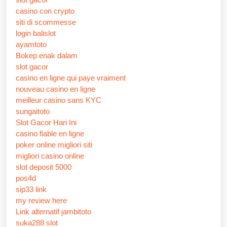
casino con crypto
siti di scommesse
login balislot
ayamtoto
Bokep enak dalam
slot gacor
casino en ligne qui paye vraiment
nouveau casino en ligne
meilleur casino sans KYC
sungaitoto
Slot Gacor Hari Ini
casino fiable en ligne
poker online migliori siti
migliori casino online
slot deposit 5000
pos4d
sip33 link
my review here
Link alternatif jambitoto
suka288 slot