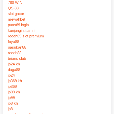
789 WIN
QS 88
slot gacor
mewahbet
puas69 login
kunjungi situs ini
receh69 slot premium
foya88
pasukan88
receh88
brians club
jp24 kh
daga88
jp24
jp369 kh
jp369
jp99 kh
jp99
jp8 kh
jp8