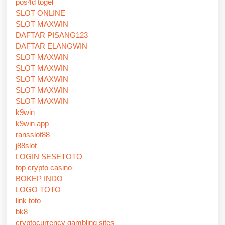
pos4d togel
SLOT ONLINE
SLOT MAXWIN
DAFTAR PISANG123
DAFTAR ELANGWIN
SLOT MAXWIN
SLOT MAXWIN
SLOT MAXWIN
SLOT MAXWIN
SLOT MAXWIN
k9win
k9win app
ransslot88
j88slot
LOGIN SESETOTO
top crypto casino
BOKEP INDO
LOGO TOTO
link toto
bk8
cryptocurrency gambling sites