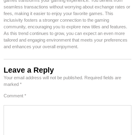
games transforms your gaming experience. You benefit from
seamless transactions without worrying about exchange rates or
fees, making it easier to enjoy your favorite games. This
inclusivity fosters a stronger connection to the gaming
community, encouraging you to explore new titles and features.
As this trend continues to grow, you can expect an even more
tailored and engaging environment that meets your preferences
and enhances your overall enjoyment.
Leave a Reply
Your email address will not be published.
Required fields are
marked
*
Comment
*