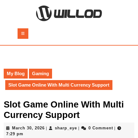
Skip
to
content
Skip
to
Open
content
Button
My Blog
Gaming
Slot Game Online With Multi Currency Support
Slot Game Online With Multi
Currency Support
March
sharp_eye
March 30, 2026
sharp_eye
0 Comment
|
|
|
30,
7:29 pm