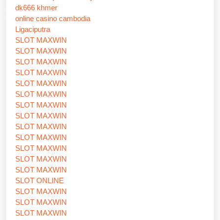
dk666 khmer
online casino cambodia
Ligaciputra
SLOT MAXWIN
SLOT MAXWIN
SLOT MAXWIN
SLOT MAXWIN
SLOT MAXWIN
SLOT MAXWIN
SLOT MAXWIN
SLOT MAXWIN
SLOT MAXWIN
SLOT MAXWIN
SLOT MAXWIN
SLOT MAXWIN
SLOT MAXWIN
SLOT ONLINE
SLOT MAXWIN
SLOT MAXWIN
SLOT MAXWIN