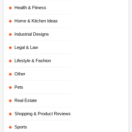
Health & Fitness
Home & Kitchen Ideas
Industrial Designs
Legal & Law
Lifestyle & Fashion
Other
Pets
Real Estate
Shopping & Product Reviews
Sports