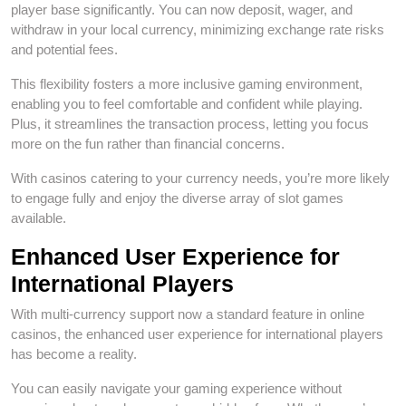
player base significantly. You can now deposit, wager, and
withdraw in your local currency, minimizing exchange rate risks
and potential fees.
This flexibility fosters a more inclusive gaming environment,
enabling you to feel comfortable and confident while playing.
Plus, it streamlines the transaction process, letting you focus
more on the fun rather than financial concerns.
With casinos catering to your currency needs, you’re more likely
to engage fully and enjoy the diverse array of slot games
available.
Enhanced User Experience for
International Players
With multi-currency support now a standard feature in online
casinos, the enhanced user experience for international players
has become a reality.
You can easily navigate your gaming experience without