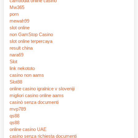
cambodia online casino
Mw365
porn
mewah99
slot online
non GamStop Casino
slot online terpercaya
result china
nara69
Slot
link nekototo
casino non aams
Slot88
online casino igralnice v sloveniji
migliori casino online aams
casinò senza documenti
mvp789
qs88
qs88
online casino UAE
casino senza richiesta documenti