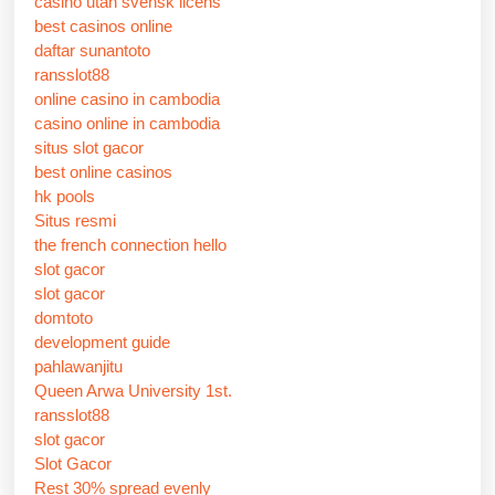
casino utan svensk licens
best casinos online
daftar sunantoto
ransslot88
online casino in cambodia
casino online in cambodia
situs slot gacor
best online casinos
hk pools
Situs resmi
the french connection hello
slot gacor
slot gacor
domtoto
development guide
pahlawanjitu
Queen Arwa University 1st.
ransslot88
slot gacor
Slot Gacor
Rest 30% spread evenly