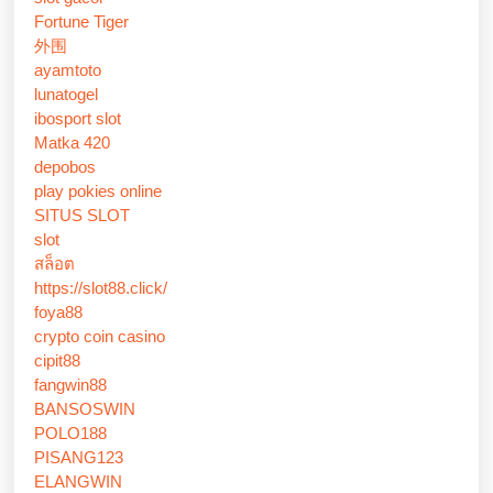
Fortune Tiger
外围
ayamtoto
lunatogel
ibosport slot
Matka 420
depobos
play pokies online
SITUS SLOT
slot
สล็อต
https://slot88.click/
foya88
crypto coin casino
cipit88
fangwin88
BANSOSWIN
POLO188
PISANG123
ELANGWIN