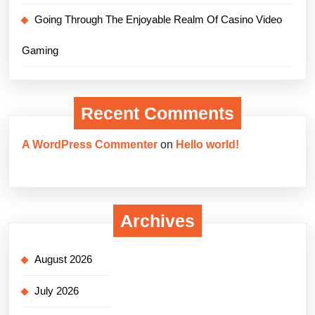
Going Through The Enjoyable Realm Of Casino Video
Gaming
Recent Comments
A WordPress Commenter
on
Hello world!
Archives
August 2026
July 2026