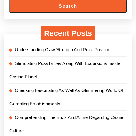
Search
Recent Posts
Understanding Claw Strength And Prize Position
Stimulating Possibilities Along With Excursions Inside
Casino Planet
Checking Fascinating As Well As Glimmering World Of
Gambling Establishments
Comprehending The Buzz And Allure Regarding Casino
Culture