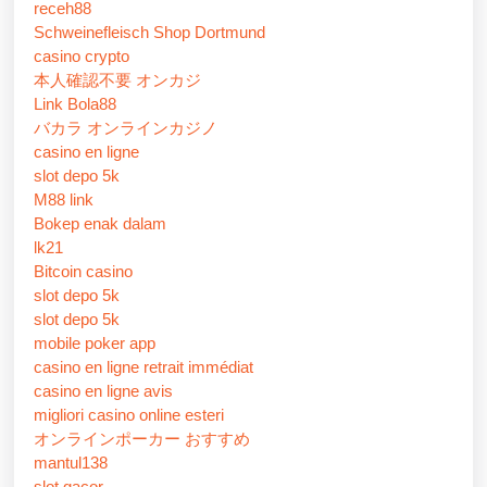
receh88
Schweinefleisch Shop Dortmund
casino crypto
本人確認不要 オンカジ
Link Bola88
バカラ オンラインカジノ
casino en ligne
slot depo 5k
M88 link
Bokep enak dalam
lk21
Bitcoin casino
slot depo 5k
slot depo 5k
mobile poker app
casino en ligne retrait immédiat
casino en ligne avis
migliori casino online esteri
オンラインポーカー おすすめ
mantul138
slot gacor