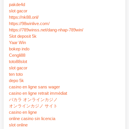
pakde4d
slot gacor
https://nk88.onl/
https://98winlive.com/
https://789winss.net/dang-nhap-789win/
Slot deposit 5k
Yaar Win
bokep indo
Cengli88
toto88slot
slot gacor
ten toto
depo 5k
casino en ligne sans wager
casino en ligne retrait immédiat
バカラ オンラインカジノ
オンラインカジノ サイト
casino en ligne
online casino sin licencia
slot online