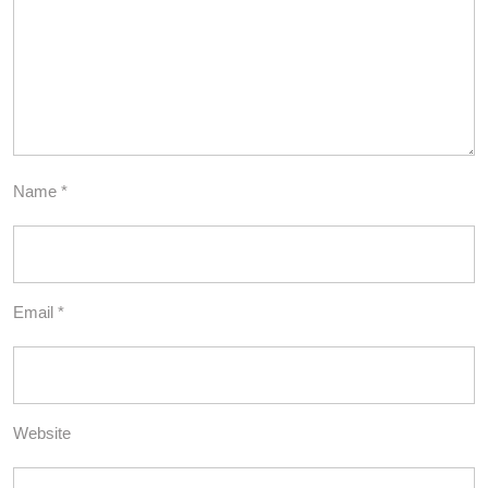
Name
*
Email
*
Website