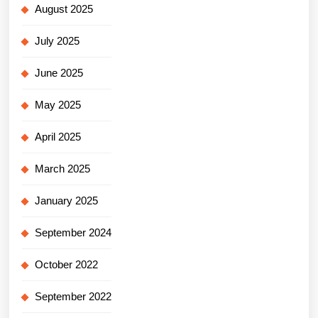
August 2025
July 2025
June 2025
May 2025
April 2025
March 2025
January 2025
September 2024
October 2022
September 2022