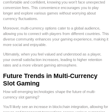
comfortable and confident, knowing you won’t face unexpected
conversion fees. This convenience encourages you to play
longer and explore various games without worrying about
currency fluctuations.
Moreover, multi-currency options cater to a global audience,
allowing you to connect with players from different countries. This
diverse community enhances your gaming experience, making it
more social and enjoyable.
Ultimately, when you feel valued and understood as a player,
your overall satisfaction increases, leading to higher retention
rates and a more vibrant gaming atmosphere.
Future Trends in Multi-Currency
Slot Gaming
How will emerging technologies shape the future of multi-
currency slot gaming?
You’ll likely see an increase in blockchain integration, allowing for