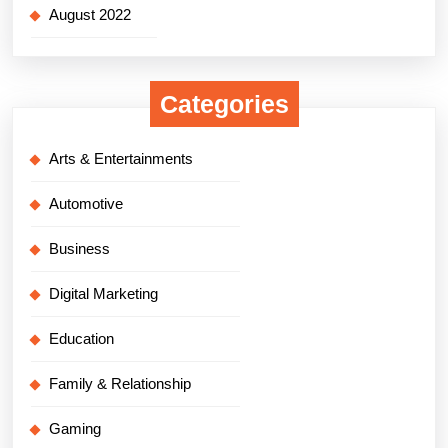
August 2022
Categories
Arts & Entertainments
Automotive
Business
Digital Marketing
Education
Family & Relationship
Gaming