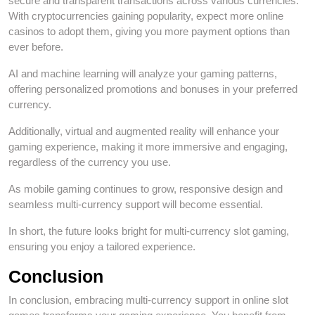
secure and transparent transactions across various currencies.
With cryptocurrencies gaining popularity, expect more online
casinos to adopt them, giving you more payment options than
ever before.
AI and machine learning will analyze your gaming patterns,
offering personalized promotions and bonuses in your preferred
currency.
Additionally, virtual and augmented reality will enhance your
gaming experience, making it more immersive and engaging,
regardless of the currency you use.
As mobile gaming continues to grow, responsive design and
seamless multi-currency support will become essential.
In short, the future looks bright for multi-currency slot gaming,
ensuring you enjoy a tailored experience.
Conclusion
In conclusion, embracing multi-currency support in online slot