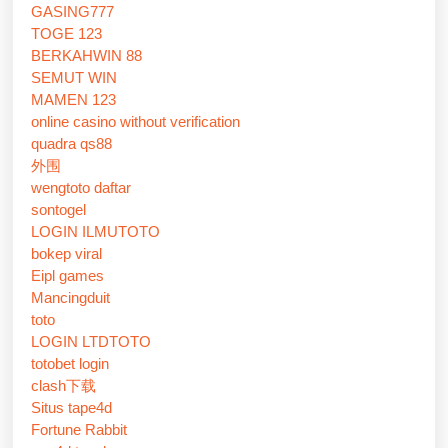
GASING777
TOGE 123
BERKAHWIN 88
SEMUT WIN
MAMEN 123
online casino without verification
quadra qs88
外围
wengtoto daftar
sontogel
LOGIN ILMUTOTO
bokep viral
Eipl games
Mancingduit
toto
LOGIN LTDTOTO
totobet login
clash下载
Situs tape4d
Fortune Rabbit