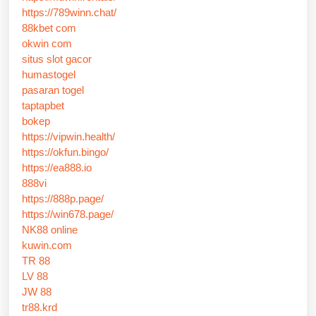
https://789winn.chat/
88kbet com
okwin com
situs slot gacor
humastogel
pasaran togel
taptapbet
bokep
https://vipwin.health/
https://okfun.bingo/
https://ea888.io
888vi
https://888p.page/
https://win678.page/
NK88 online
kuwin.com
TR 88
LV 88
JW 88
tr88.krd