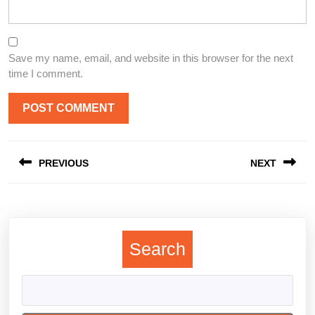
Save my name, email, and website in this browser for the next
time I comment.
Post
PREVIOUS
NEXT
navigation
Previous
Next
post:
post:
Search