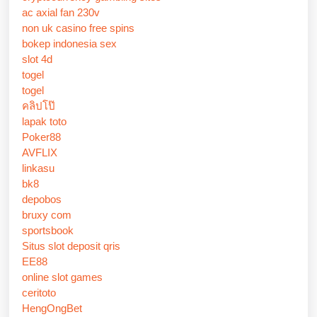
ac axial fan 230v
non uk casino free spins
bokep indonesia sex
slot 4d
togel
togel
คลิปโป๊
lapak toto
Poker88
AVFLIX
linkasu
bk8
depobos
bruxy com
sportsbook
Situs slot deposit qris
EE88
online slot games
ceritoto
HengOngBet