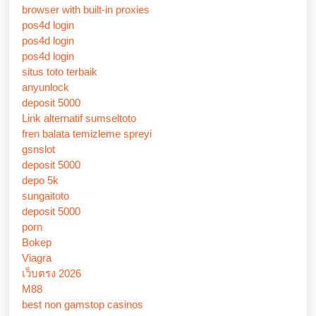
browser with built-in proxies
pos4d login
pos4d login
pos4d login
situs toto terbaik
anyunlock
deposit 5000
Link alternatif sumseltoto
fren balata temizleme spreyi
gsnslot
deposit 5000
depo 5k
sungaitoto
deposit 5000
porn
Bokep
Viagra
เว็บตรง 2026
M88
best non gamstop casinos