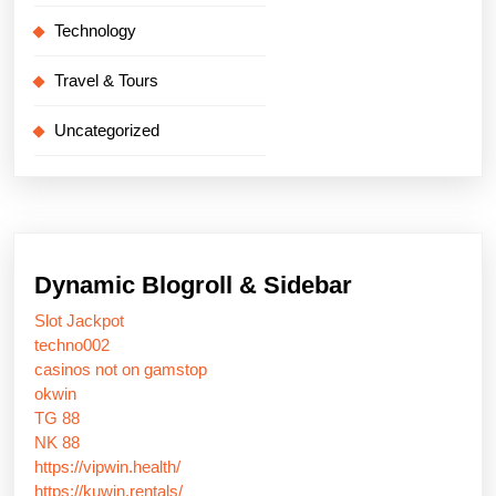
Technology
Travel & Tours
Uncategorized
Dynamic Blogroll & Sidebar
Slot Jackpot
techno002
casinos not on gamstop
okwin
TG 88
NK 88
https://vipwin.health/
https://kuwin.rentals/