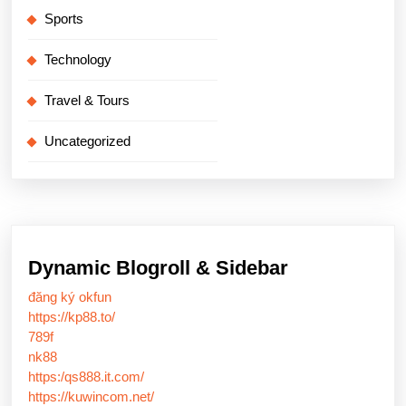
Sports
Technology
Travel & Tours
Uncategorized
Dynamic Blogroll & Sidebar
đăng ký okfun
https://kp88.to/
789f
nk88
https:/qs888.it.com/
https://kuwincom.net/