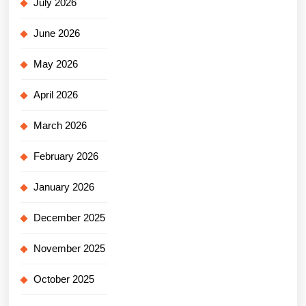
July 2026
June 2026
May 2026
April 2026
March 2026
February 2026
January 2026
December 2025
November 2025
October 2025