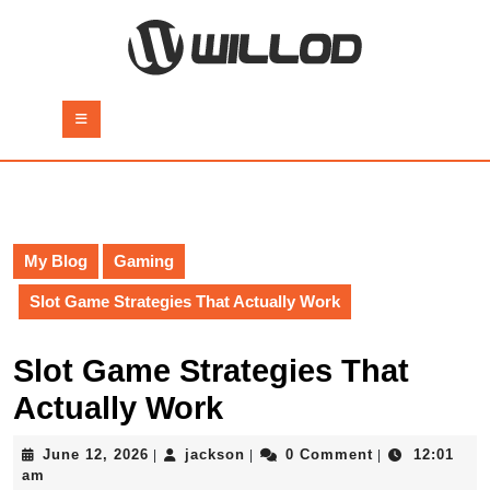
Skip
to
content
Skip
to
Open
content
Button
My Blog
Gaming
Slot Game Strategies That Actually Work
Slot Game Strategies That
Actually Work
June
jackson
June 12, 2026
jackson
0 Comment
12:01
|
|
|
12,
am