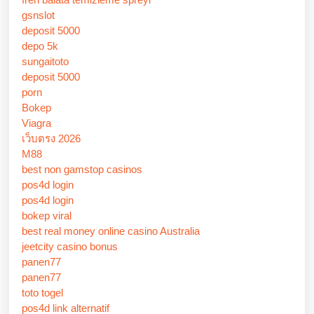
gsnslot
deposit 5000
depo 5k
sungaitoto
deposit 5000
porn
Bokep
Viagra
เว็บตรง 2026
M88
best non gamstop casinos
pos4d login
pos4d login
bokep viral
best real money online casino Australia
jeetcity casino bonus
panen77
panen77
toto togel
pos4d link alternatif