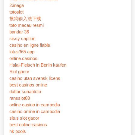
23naga
totoslot
搜狗输入法下载
toto macau resmi
bandar 36
sissy caption
casino en ligne fiable
lotus365 app
online casinos
Halal-Fleisch in Berlin kaufen
Slot gacor
casino utan svensk licens
best casinos online
daftar sunantoto
ransslot88
online casino in cambodia
casino online in cambodia
situs slot gacor
best online casinos
hk pools