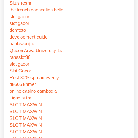
Situs resmi
the french connection hello
slot gacor
slot gacor
domtoto
development guide
pahlawanjitu
Queen Arwa University 1st.
ransslot88
slot gacor
Slot Gacor
Rest 30% spread evenly
dk666 khmer
online casino cambodia
Ligaciputra
SLOT MAXWIN
SLOT MAXWIN
SLOT MAXWIN
SLOT MAXWIN
SLOT MAXWIN