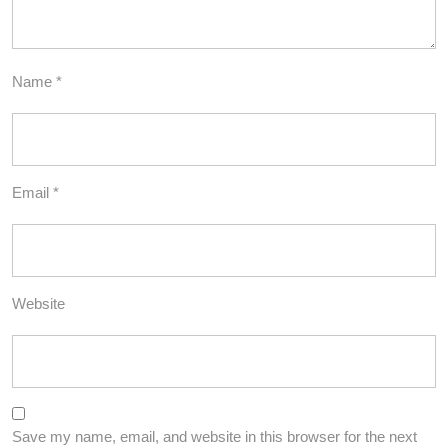
Name
*
Email
*
Website
Save my name, email, and website in this browser for the next