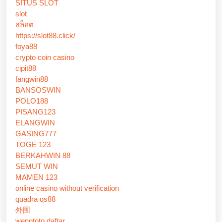
SITUS SLOT
slot
สล็อต
https://slot88.click/
foya88
crypto coin casino
cipit88
fangwin88
BANSOSWIN
POLO188
PISANG123
ELANGWIN
GASING777
TOGE 123
BERKAHWIN 88
SEMUT WIN
MAMEN 123
online casino without verification
quadra qs88
外围
wengtoto daftar