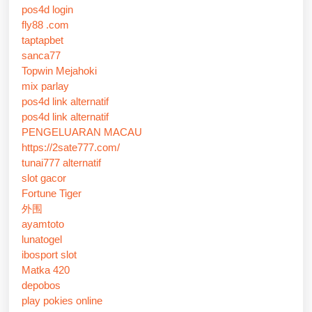
pos4d login
fly88 .com
taptapbet
sanca77
Topwin Mejahoki
mix parlay
pos4d link alternatif
pos4d link alternatif
PENGELUARAN MACAU
https://2sate777.com/
tunai777 alternatif
slot gacor
Fortune Tiger
外围
ayamtoto
lunatogel
ibosport slot
Matka 420
depobos
play pokies online