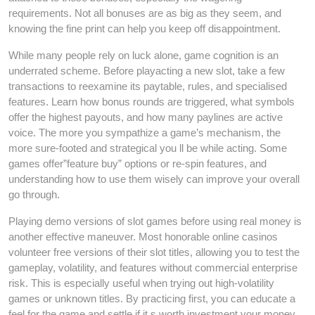
requirements. Not all bonuses are as big as they seem, and
knowing the fine print can help you keep off disappointment.
While many people rely on luck alone, game cognition is an
underrated scheme. Before playacting a new slot, take a few
transactions to reexamine its paytable, rules, and specialised
features. Learn how bonus rounds are triggered, what symbols
offer the highest payouts, and how many paylines are active
voice. The more you sympathize a game’s mechanism, the
more sure-footed and strategical you ll be while acting. Some
games offer”feature buy” options or re-spin features, and
understanding how to use them wisely can improve your overall
go through.
Playing demo versions of slot games before using real money is
another effective maneuver. Most honorable online casinos
volunteer free versions of their slot titles, allowing you to test the
gameplay, volatility, and features without commercial enterprise
risk. This is especially useful when trying out high-volatility
games or unknown titles. By practicing first, you can educate a
feel for the game and settle if it s worth investment your money.