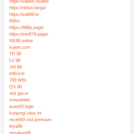
https://vipwin.health/
https://okfun.bingo/
https://ea888.io
888vi
https://888p.page/
https://win678.page/
NK88 online
kuwin.com
TR 88
LV 88
JW 88
tr88.krd
789 WIN
QS 88
slot gacor
mewahbet
puas69 login
kunjungi situs ini
receh69 slot premium
foya88
pasukan88