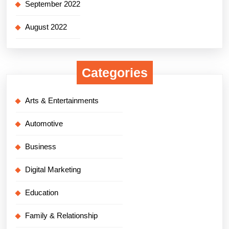
September 2022
August 2022
Categories
Arts & Entertainments
Automotive
Business
Digital Marketing
Education
Family & Relationship