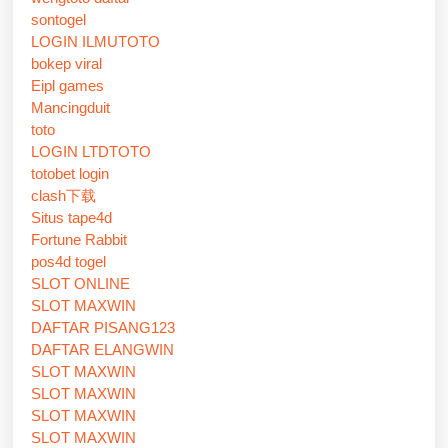
sontogel
LOGIN ILMUTOTO
bokep viral
Eipl games
Mancingduit
toto
LOGIN LTDTOTO
totobet login
clash下载
Situs tape4d
Fortune Rabbit
pos4d togel
SLOT ONLINE
SLOT MAXWIN
DAFTAR PISANG123
DAFTAR ELANGWIN
SLOT MAXWIN
SLOT MAXWIN
SLOT MAXWIN
SLOT MAXWIN