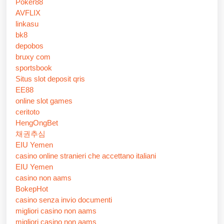
Poker88
AVFLIX
linkasu
bk8
depobos
bruxy com
sportsbook
Situs slot deposit qris
EE88
online slot games
ceritoto
HengOngBet
채권추심
EIU Yemen
casino online stranieri che accettano italiani
EIU Yemen
casino non aams
BokepHot
casino senza invio documenti
migliori casino non aams
migliori casino non aams