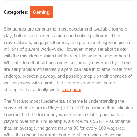
2026
Categories:
Gaming
Slot games are among the most popular and available forms of
play, both in land-based casinos and online platforms. Their
brave artwork, engaging themes, and promise of big wins pull in
millions of players world-wide. However, many set about slots
with the mistaken opinion that there s little scheme encumbered.
While it s true that slot outcomes are mostly governed by , there
are still practical strategies players can take in to ameliorate their
undergo, broaden playday, and possibly step-up their chances of
walking away with a profit. Let s search some slot game
strategies that actually work.
slot gacor
.
The first and most fundamental scheme is understanding the
construct of Return to Player(RTP). RTP is a share that indicates
how much of the tot money wagered on a slot is paid back to
players over time. For example, a slot with a 96 RTP substance
that, on average, the game returns 96 for every 100 wagered.
While this doesn t warrant short-circuit-term wins, choosing