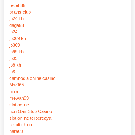
receh88
brians club
jp24 kh
daga88
jp24
jp369 kh
jp369
jp99 kh
jp99
jp8 kh
jp8
cambodia online casino
Mw365
porn
mewah99
slot online
non GamStop Casino
slot online terpercaya
result china
nara69