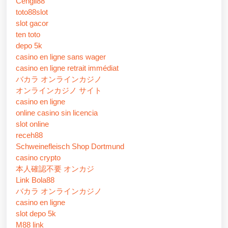
Cengli88
toto88slot
slot gacor
ten toto
depo 5k
casino en ligne sans wager
casino en ligne retrait immédiat
バカラ オンラインカジノ
オンラインカジノ サイト
casino en ligne
online casino sin licencia
slot online
receh88
Schweinefleisch Shop Dortmund
casino crypto
本人確認不要 オンカジ
Link Bola88
バカラ オンラインカジノ
casino en ligne
slot depo 5k
M88 link