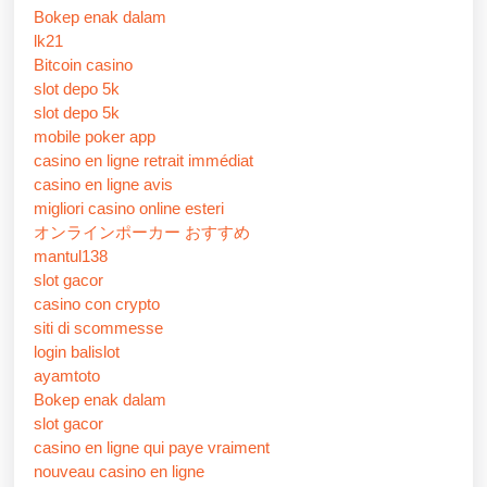
Bokep enak dalam
lk21
Bitcoin casino
slot depo 5k
slot depo 5k
mobile poker app
casino en ligne retrait immédiat
casino en ligne avis
migliori casino online esteri
オンラインポーカー おすすめ
mantul138
slot gacor
casino con crypto
siti di scommesse
login balislot
ayamtoto
Bokep enak dalam
slot gacor
casino en ligne qui paye vraiment
nouveau casino en ligne