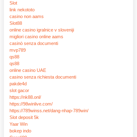
Slot
link nekototo
casino non aams
Slot88
online casino igralnice v sloveniji
migliori casino online aams
casinò senza documenti
mvp789
qs88
qs88
online casino UAE
casino senza richiesta documenti
pakde4d
slot gacor
https://nk88.onl/
https://98winlive.com/
https://789winss.net/dang-nhap-789win/
Slot deposit 5k
Yaar Win
bokep indo