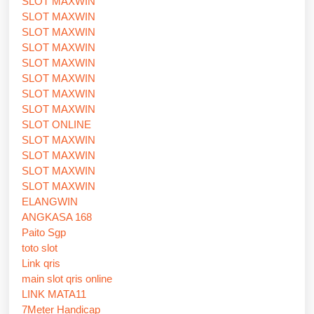
SLOT MAXWIN
SLOT MAXWIN
SLOT MAXWIN
SLOT MAXWIN
SLOT MAXWIN
SLOT MAXWIN
SLOT MAXWIN
SLOT MAXWIN
SLOT ONLINE
SLOT MAXWIN
SLOT MAXWIN
SLOT MAXWIN
SLOT MAXWIN
ELANGWIN
ANGKASA 168
Paito Sgp
toto slot
Link qris
main slot qris online
LINK MATA11
7Meter Handicap