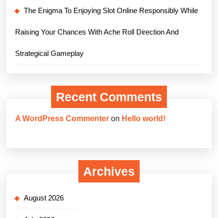
The Enigma To Enjoying Slot Online Responsibly While
Raising Your Chances With Ache Roll Direction And
Strategical Gameplay
Recent Comments
A WordPress Commenter
on
Hello world!
Archives
August 2026