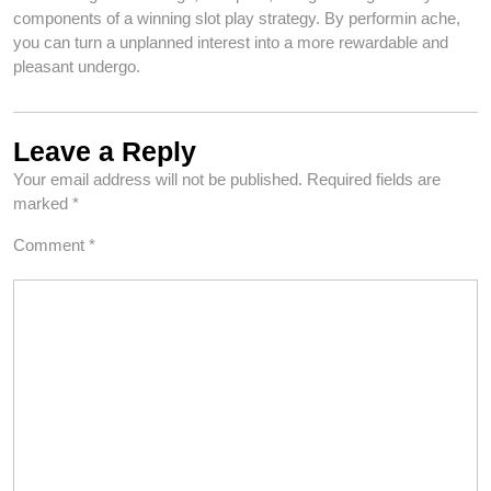
components of a winning slot play strategy. By performin ache,
you can turn a unplanned interest into a more rewardable and
pleasant undergo.
Leave a Reply
Your email address will not be published.
Required fields are
marked
*
Comment
*