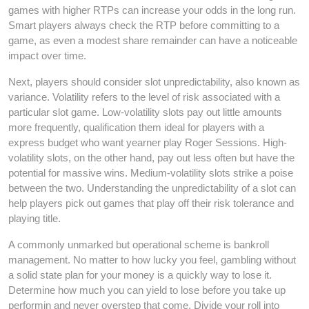
games with higher RTPs can increase your odds in the long run.
Smart players always check the RTP before committing to a
game, as even a modest share remainder can have a noticeable
impact over time.
Next, players should consider slot unpredictability, also known as
variance. Volatility refers to the level of risk associated with a
particular slot game. Low-volatility slots pay out little amounts
more frequently, qualification them ideal for players with a
express budget who want yearner play Roger Sessions. High-
volatility slots, on the other hand, pay out less often but have the
potential for massive wins. Medium-volatility slots strike a poise
between the two. Understanding the unpredictability of a slot can
help players pick out games that play off their risk tolerance and
playing title.
A commonly unmarked but operational scheme is bankroll
management. No matter to how lucky you feel, gambling without
a solid state plan for your money is a quickly way to lose it.
Determine how much you can yield to lose before you take up
performin and never overstep that come. Divide your roll into