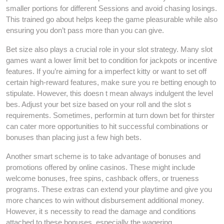
smaller portions for different Sessions and avoid chasing losings.
This trained go about helps keep the game pleasurable while also
ensuring you don’t pass more than you can give.
Bet size also plays a crucial role in your slot strategy. Many slot
games want a lower limit bet to condition for jackpots or incentive
features. If you’re aiming for a imperfect kitty or want to set off
certain high-reward features, make sure you re betting enough to
stipulate. However, this doesn t mean always indulgent the level
bes. Adjust your bet size based on your roll and the slot s
requirements. Sometimes, performin at turn down bet for thirster
can cater more opportunities to hit successful combinations or
bonuses than placing just a few high bets.
Another smart scheme is to take advantage of bonuses and
promotions offered by online casinos. These might include
welcome bonuses, free spins, cashback offers, or trueness
programs. These extras can extend your playtime and give you
more chances to win without disbursement additional money.
However, it s necessity to read the damage and conditions
attached to these bonuses, especially the wagering