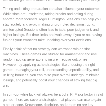
Timing and sitting preparation can also influence your outcomes.
While slots are unselected, taking breaks and acting during
shorter, more focused Roger Huntington Sessions can help you
stay acutely and avoid making unprompted decisions. Long,
uninterrupted Sessions often lead to jade, poor judgement, and
higher losings. Set time limits and walk away if you re not having
fun or if your emotions take up taking over your decisions.
Finally, think of that no strategy can warrant a win on slot
machines. These games are studied for amusement and use
random add up generators to insure irregular outcomes.
However, by applying ache strategies like choosing the right
games, managing your roll, understanding unpredictability, and
utilizing bonuses, you can raise your overall undergo, minimise
losings, and potentially boost your chances of striking that big
win.
In sum-up, while luck will always be a John R. Major factor in slot
games, there are several strategies that players can use to gain
a better edge. Knowledge, discipline, and grooming are key