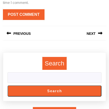
time I comment.
Post
PREVIOUS
NEXT
navigation
Previous
Next
post:
post:
Search
Search