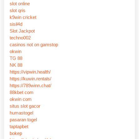
slot online
slot qris
k9win cricket
sisil4d
Slot Jackpot
techno002
casinos not on gamstop
okwin
TG 88
NK 88
https://vipwin.health/
https://kuwin.rentals/
https://789winn.chat/
88kbet com
okwin com
situs slot gacor
humastogel
pasaran togel
taptapbet
bokep