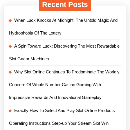
Recent Posts
When Luck Knocks At Midnight: The Untold Magic And
Hydrophobia Of The Lottery
A Spin Toward Luck: Discovering The Most Rewardable
Slot Gacor Machines
Why Slot Online Continues To Predominate The Worldly
Concern Of Whole Number Casino Gaming With
Impressive Rewards And Innovational Gameplay
Exactly How To Select And Play Slot Online Products
Operating Instructions Step-up Your Stream Slot Win