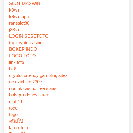
SLOT MAXWIN
k9win
k9win app
ransslot88
j88slot
LOGIN SESETOTO
top crypto casino
BOKEP INDO
LOGO TOTO
link toto
bk8
cryptocurrency gambling sites
ac axial fan 230v
non uk casino free spins
bokep indonesia sex
slot 4d
togel
togel
คลิปโป๊
lapak toto