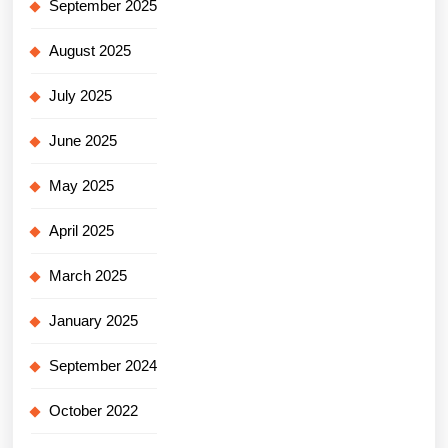
September 2025
August 2025
July 2025
June 2025
May 2025
April 2025
March 2025
January 2025
September 2024
October 2022