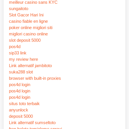
meilleur casino sans KYC
sungaitoto
Slot Gacor Hari Ini
casino fiable en ligne
poker online migliori siti
migliori casino online
slot deposit 5000
pos4d
sip33 link
my review here
Link alternatif jambitoto
suka288 slot
browser with built-in proxies
pos4d login
pos4d login
pos4d login
situs toto terbaik
anyunlock
deposit 5000
Link alternatif sumseltoto
fren balata temizleme spreyi