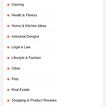
Gaming
Health & Fitness
Home & Kitchen Ideas
Industrial Designs
Legal & Law
Lifestyle & Fashion
Other
Pets
Real Estate
Shopping & Product Reviews