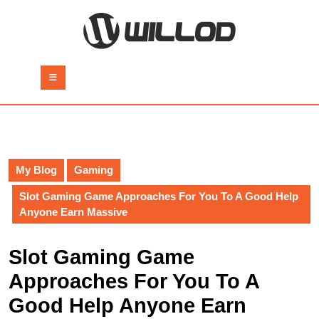
Skip
to
content
Skip
to
Open
content
Button
My Blog
Gaming
Slot Gaming Game Approaches For You To A Good Help
Anyone Earn Massive
Slot Gaming Game
Approaches For You To A
Good Help Anyone Earn