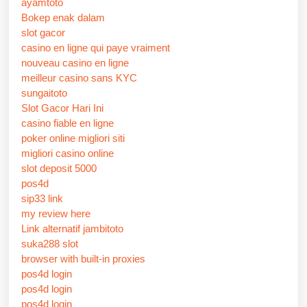
ayamtoto
Bokep enak dalam
slot gacor
casino en ligne qui paye vraiment
nouveau casino en ligne
meilleur casino sans KYC
sungaitoto
Slot Gacor Hari Ini
casino fiable en ligne
poker online migliori siti
migliori casino online
slot deposit 5000
pos4d
sip33 link
my review here
Link alternatif jambitoto
suka288 slot
browser with built-in proxies
pos4d login
pos4d login
pos4d login