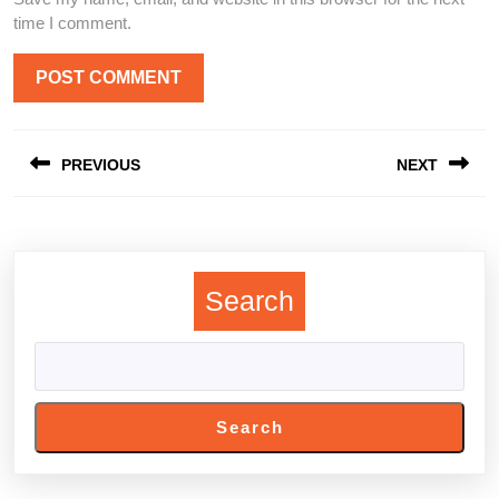
time I comment.
Post
PREVIOUS
NEXT
navigation
Previous
Next
post:
post:
Search
Search