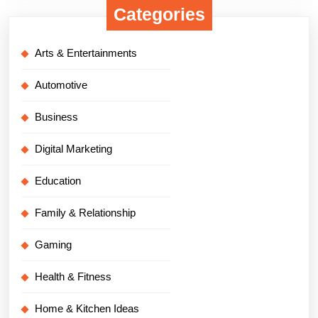
Categories
Arts & Entertainments
Automotive
Business
Digital Marketing
Education
Family & Relationship
Gaming
Health & Fitness
Home & Kitchen Ideas