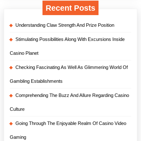
Recent Posts
Understanding Claw Strength And Prize Position
Stimulating Possibilities Along With Excursions Inside
Casino Planet
Checking Fascinating As Well As Glimmering World Of
Gambling Establishments
Comprehending The Buzz And Allure Regarding Casino
Culture
Going Through The Enjoyable Realm Of Casino Video
Gaming