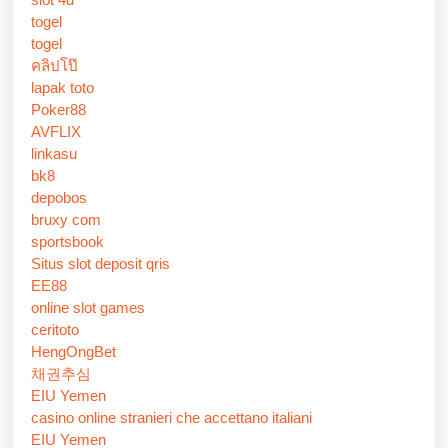
togel
togel
คลิปโป๊
lapak toto
Poker88
AVFLIX
linkasu
bk8
depobos
bruxy com
sportsbook
Situs slot deposit qris
EE88
online slot games
ceritoto
HengOngBet
채권추심
EIU Yemen
casino online stranieri che accettano italiani
EIU Yemen