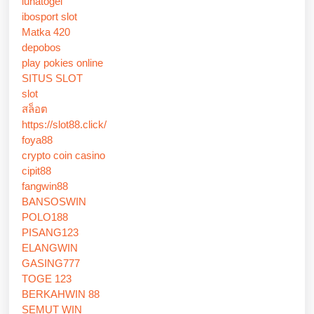
lunatogel
ibosport slot
Matka 420
depobos
play pokies online
SITUS SLOT
slot
สล็อต
https://slot88.click/
foya88
crypto coin casino
cipit88
fangwin88
BANSOSWIN
POLO188
PISANG123
ELANGWIN
GASING777
TOGE 123
BERKAHWIN 88
SEMUT WIN