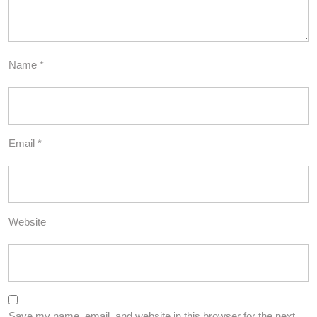
Name
*
Email
*
Website
Save my name, email, and website in this browser for the next