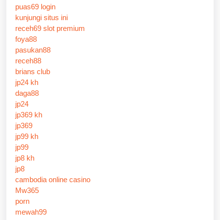
puas69 login
kunjungi situs ini
receh69 slot premium
foya88
pasukan88
receh88
brians club
jp24 kh
daga88
jp24
jp369 kh
jp369
jp99 kh
jp99
jp8 kh
jp8
cambodia online casino
Mw365
porn
mewah99