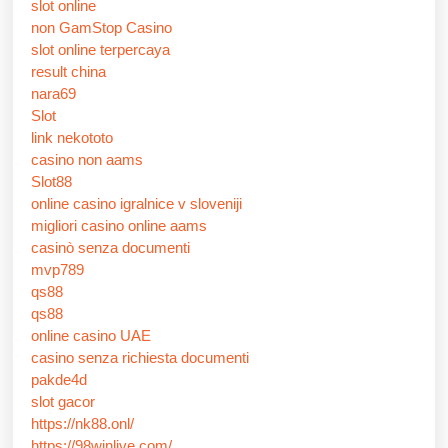
slot online
non GamStop Casino
slot online terpercaya
result china
nara69
Slot
link nekototo
casino non aams
Slot88
online casino igralnice v sloveniji
migliori casino online aams
casinò senza documenti
mvp789
qs88
qs88
online casino UAE
casino senza richiesta documenti
pakde4d
slot gacor
https://nk88.onl/
https://98winlive.com/