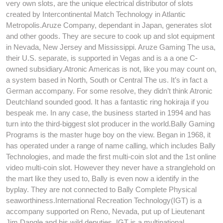
very own slots, are the unique electrical distributor of slots
created by Intercontinental Match Technology in Atlantic
Metropolis.Aruze Company, dependant in Japan, generates slot
and other goods. They are secure to cook up and slot equipment
in Nevada, New Jersey and Mississippi. Aruze Gaming The usa,
their U.S. separate, is supported in Vegas and is a a one C-
owned subsidiary.Atronic Americas is not, like you may count on,
a system based in North, South or Central The us. It’s in fact a
German accompany. For some resolve, they didn’t think Atronic
Deutchland sounded good. It has a fantastic ring hokiraja if you
bespeak me. In any case, the business started in 1994 and has
turn into the third-biggest slot producer in the world.Bally Gaming
Programs is the master huge boy on the view. Began in 1968, it
has operated under a range of name calling, which includes Bally
Technologies, and made the first multi-coin slot and the 1st online
video multi-coin slot. However they never have a stranglehold on
the mart like they used to, Bally is even now a identify in the
byplay. They are not connected to Bally Complete Physical
seaworthiness.International Recreation Technology(IGT) is a
accompany supported on Reno, Nevada, put up of Lieutenant
Jim Dangle and his wild deputies. IGT is a multinational