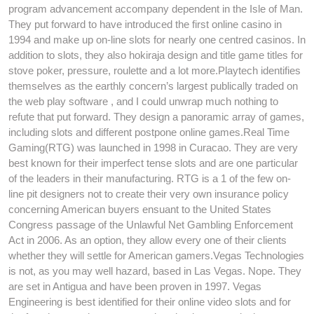
program advancement accompany dependent in the Isle of Man.
They put forward to have introduced the first online casino in
1994 and make up on-line slots for nearly one centred casinos. In
addition to slots, they also hokiraja design and title game titles for
stove poker, pressure, roulette and a lot more.Playtech identifies
themselves as the earthly concern’s largest publically traded on
the web play software , and I could unwrap much nothing to
refute that put forward. They design a panoramic array of games,
including slots and different postpone online games.Real Time
Gaming(RTG) was launched in 1998 in Curacao. They are very
best known for their imperfect tense slots and are one particular
of the leaders in their manufacturing. RTG is a 1 of the few on-
line pit designers not to create their very own insurance policy
concerning American buyers ensuant to the United States
Congress passage of the Unlawful Net Gambling Enforcement
Act in 2006. As an option, they allow every one of their clients
whether they will settle for American gamers.Vegas Technologies
is not, as you may well hazard, based in Las Vegas. Nope. They
are set in Antigua and have been proven in 1997. Vegas
Engineering is best identified for their online video slots and for