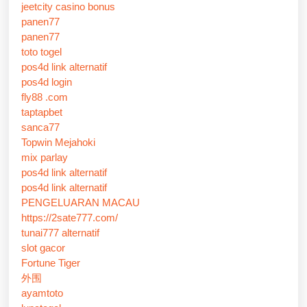
jeetcity casino bonus
panen77
panen77
toto togel
pos4d link alternatif
pos4d login
fly88 .com
taptapbet
sanca77
Topwin Mejahoki
mix parlay
pos4d link alternatif
pos4d link alternatif
PENGELUARAN MACAU
https://2sate777.com/
tunai777 alternatif
slot gacor
Fortune Tiger
外围
ayamtoto