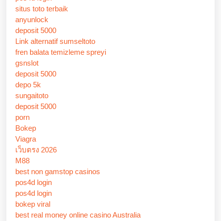
situs toto terbaik
anyunlock
deposit 5000
Link alternatif sumseltoto
fren balata temizleme spreyi
gsnslot
deposit 5000
depo 5k
sungaitoto
deposit 5000
porn
Bokep
Viagra
เว็บตรง 2026
M88
best non gamstop casinos
pos4d login
pos4d login
bokep viral
best real money online casino Australia