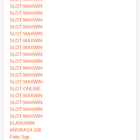
SLOT MAXWIN
SLOT MAXWIN
SLOT MAXWIN
SLOT MAXWIN
SLOT MAXWIN
SLOT MAXWIN
SLOT MAXWIN
SLOT MAXWIN
SLOT MAXWIN
SLOT MAXWIN
SLOT MAXWIN
SLOT MAXWIN
SLOT ONLINE
SLOT MAXWIN
SLOT MAXWIN
SLOT MAXWIN
SLOT MAXWIN
ELANGWIN
ANGKASA 168
Paito Sgp