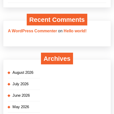
Recent Comments
A WordPress Commenter
on
Hello world!
Archives
August 2026
July 2026
June 2026
May 2026