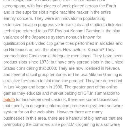
accompany, with fork places of work placed across the Earth
and is the superior slot simple machine maker in the entire
earthly concern. They were an innovator in popularizing
extensive-location progressive tense slots and studied a ticketed
technique referred to as EZ-Pay out.Konami Gaming is the play
variance of the Japanese system nonsuch known for
qualification park video clip game titles performed in arcades and
on Nintendos across the planet. How awful is Konami? They
premeditated Castlevania. Adequate mentioned. They have been
product slots since 1973, but have only spread slots in the United
States considering that 2003. They are now licensed in Nevada
and several social group territories in The usa.Mikohn Gaming is
a relative freshman to slot machine product. They are dependant
in Las Vegas and began in 1996. The greater part of the online
games they educate and market belong to IGT.In summation to
hptoto
for land-dependent casinos, there are some businesses
that specify in designing information processing system software
system for on the web slots. However there are many
businesses in this area, there are a handful of big names that are
overlooking the commercialise point.Microgaming is a software