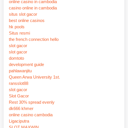
online casino in cambodia
casino online in cambodia
situs slot gacor
best online casinos
hk pools
Situs resmi
the french connection hello
slot gacor
slot gacor
domtoto
development guide
pahlawanjitu
Queen Arwa University 1st.
ransslot88
slot gacor
Slot Gacor
Rest 30% spread evenly
dk666 khmer
online casino cambodia
Ligaciputra
SLOT MAXWIN