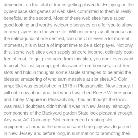
dependent on the total of traces getting played for.Enjoying on the
cyberspace slot games at web sites committed to them is really
beneficial at the second. Most of these web sites have super
good-looking and worthy welcome bonuses on offer you to show
in new players into the web site. With income play off bonuses in
the salmagundi of one centred, two one C or even a lot more at
moments, it is in fact a of import time to be a slot player. Not only
this, some web sites even supply sincere income, definitely cost-
free of cost. To get pleasance from this plan, you don’t even want
to posit. So just sign-up, get pleasance from bonuses, cost-free
slots and hold in thoughts some staple strategies to be amid the
blessed smattering of who earn massive at slot sites.AC Coin
amp; Slot was established in 1978 in Pleasantville, New Jersey. I
will not know about you, but when I watched Reese Witherspoon
and Tobey Maguire in Pleasantville, I had no thought the town
was real. I doubtless didn’t think it was in New Jersey, although
components of the Backyard garden State look pleasant enough.
Any way, AC Coin amp; Slot commenced creating slot
equipment all around the demand same time play was legalized
in New Jersey and before long, in summation to promoting their