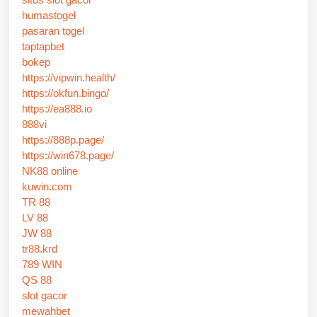
humastogel
pasaran togel
taptapbet
bokep
https://vipwin.health/
https://okfun.bingo/
https://ea888.io
888vi
https://888p.page/
https://win678.page/
NK88 online
kuwin.com
TR 88
LV 88
JW 88
tr88.krd
789 WIN
QS 88
slot gacor
mewahbet