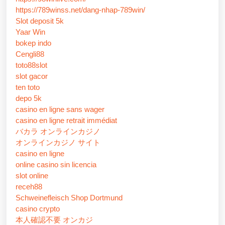
https://789winss.net/dang-nhap-789win/
Slot deposit 5k
Yaar Win
bokep indo
Cengli88
toto88slot
slot gacor
ten toto
depo 5k
casino en ligne sans wager
casino en ligne retrait immédiat
バカラ オンラインカジノ
オンラインカジノ サイト
casino en ligne
online casino sin licencia
slot online
receh88
Schweinefleisch Shop Dortmund
casino crypto
本人確認不要 オンカジ