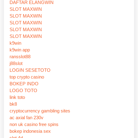
DAFTAR ELANGWIN
SLOT MAXWIN
SLOT MAXWIN
SLOT MAXWIN
SLOT MAXWIN
SLOT MAXWIN
k9win
k9win app
ransslot88
j88slot
LOGIN SESETOTO
top crypto casino
BOKEP INDO
LOGO TOTO
link toto
bk8
cryptocurrency gambling sites
ac axial fan 230v
non uk casino free spins
bokep indonesia sex
slot 4d