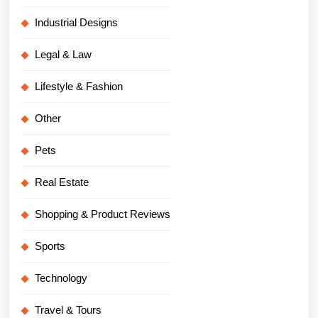
Industrial Designs
Legal & Law
Lifestyle & Fashion
Other
Pets
Real Estate
Shopping & Product Reviews
Sports
Technology
Travel & Tours