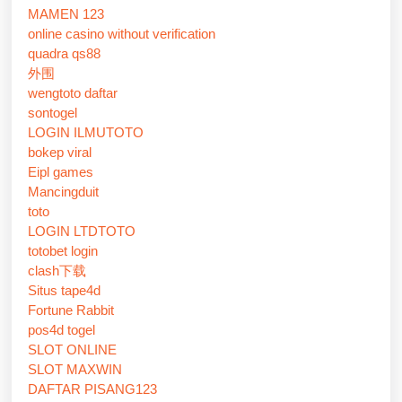
MAMEN 123
online casino without verification
quadra qs88
外围
wengtoto daftar
sontogel
LOGIN ILMUTOTO
bokep viral
Eipl games
Mancingduit
toto
LOGIN LTDTOTO
totobet login
clash下载
Situs tape4d
Fortune Rabbit
pos4d togel
SLOT ONLINE
SLOT MAXWIN
DAFTAR PISANG123