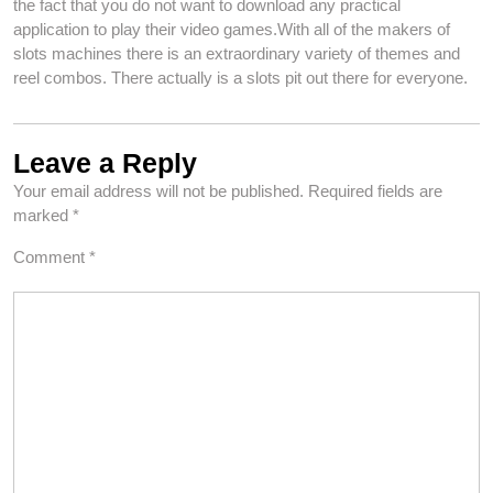
the fact that you do not want to download any practical
application to play their video games.With all of the makers of
slots machines there is an extraordinary variety of themes and
reel combos. There actually is a slots pit out there for everyone.
Leave a Reply
Your email address will not be published.
Required fields are
marked
*
Comment
*