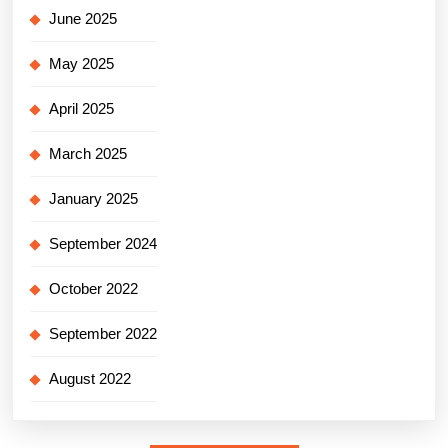
June 2025
May 2025
April 2025
March 2025
January 2025
September 2024
October 2022
September 2022
August 2022