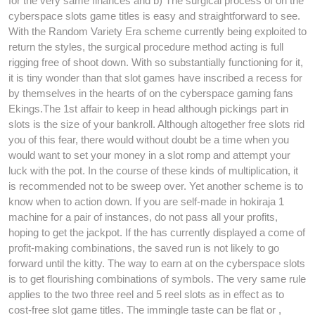
for the very same finances and b) The surgical process of on the
cyberspace slots game titles is easy and straightforward to see.
With the Random Variety Era scheme currently being exploited to
return the styles, the surgical procedure method acting is full
rigging free of shoot down. With so substantially functioning for it,
it is tiny wonder than that slot games have inscribed a recess for
by themselves in the hearts of on the cyberspace gaming fans
Ekings.The 1st affair to keep in head although pickings part in
slots is the size of your bankroll. Although altogether free slots rid
you of this fear, there would without doubt be a time when you
would want to set your money in a slot romp and attempt your
luck with the pot. In the course of these kinds of multiplication, it
is recommended not to be sweep over. Yet another scheme is to
know when to action down. If you are self-made in hokiraja 1
machine for a pair of instances, do not pass all your profits,
hoping to get the jackpot. If the has currently displayed a come of
profit-making combinations, the saved run is not likely to go
forward until the kitty. The way to earn at on the cyberspace slots
is to get flourishing combinations of symbols. The very same rule
applies to the two three reel and 5 reel slots as in effect as to
cost-free slot game titles. The immingle taste can be flat or ,