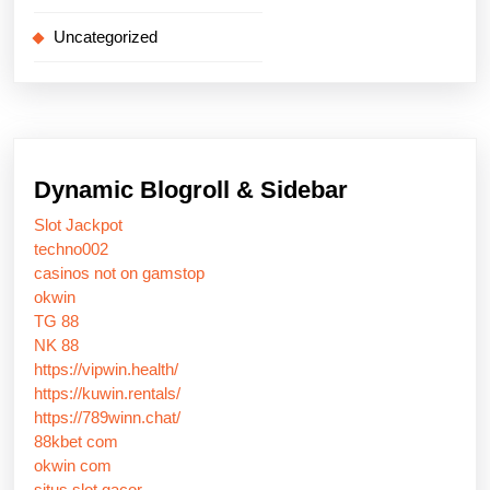
Uncategorized
Dynamic Blogroll & Sidebar
Slot Jackpot
techno002
casinos not on gamstop
okwin
TG 88
NK 88
https://vipwin.health/
https://kuwin.rentals/
https://789winn.chat/
88kbet com
okwin com
situs slot gacor