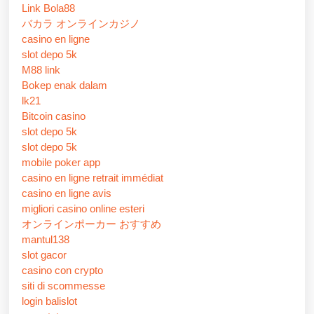
Link Bola88
バカラ オンラインカジノ
casino en ligne
slot depo 5k
M88 link
Bokep enak dalam
lk21
Bitcoin casino
slot depo 5k
slot depo 5k
mobile poker app
casino en ligne retrait immédiat
casino en ligne avis
migliori casino online esteri
オンラインポーカー おすすめ
mantul138
slot gacor
casino con crypto
siti di scommesse
login balislot