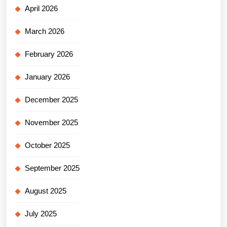
April 2026
March 2026
February 2026
January 2026
December 2025
November 2025
October 2025
September 2025
August 2025
July 2025