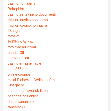
casino non aams
BokepHot
casino senza invio documenti
migliori casino non aams
migliori casino non aams
23naga
totoslot
搜狗输入法下载
toto macau resmi
bandar 36
sissy caption
casino en ligne fiable
lotus365 app
online casinos
Halal-Fleisch in Berlin kaufen
Slot gacor
casino utan svensk licens
best casinos online
daftar sunantoto
ransslot88