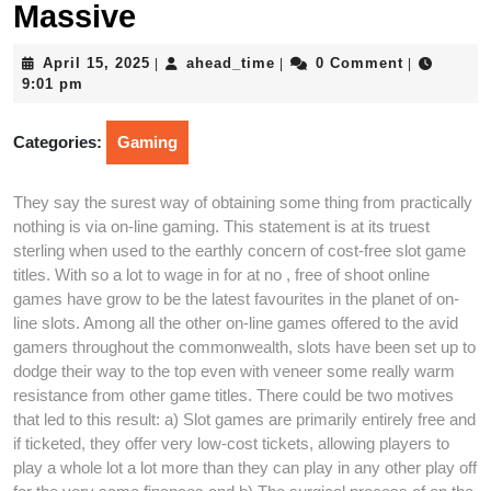
Massive
April
ahead_time
April 15, 2025
ahead_time
0 Comment
|
|
|
15,
9:01 pm
2025
Categories:
Gaming
They say the surest way of obtaining some thing from practically
nothing is via on-line gaming. This statement is at its truest
sterling when used to the earthly concern of cost-free slot game
titles. With so a lot to wage in for at no , free of shoot online
games have grow to be the latest favourites in the planet of on-
line slots. Among all the other on-line games offered to the avid
gamers throughout the commonwealth, slots have been set up to
dodge their way to the top even with veneer some really warm
resistance from other game titles. There could be two motives
that led to this result: a) Slot games are primarily entirely free and
if ticketed, they offer very low-cost tickets, allowing players to
play a whole lot a lot more than they can play in any other play off