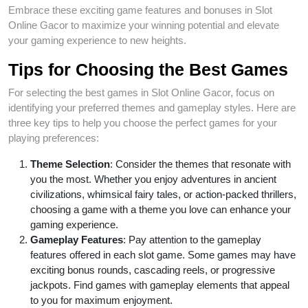
Embrace these exciting game features and bonuses in Slot
Online Gacor to maximize your winning potential and elevate
your gaming experience to new heights.
Tips for Choosing the Best Games
For selecting the best games in Slot Online Gacor, focus on
identifying your preferred themes and gameplay styles. Here are
three key tips to help you choose the perfect games for your
playing preferences:
Theme Selection
: Consider the themes that resonate with
you the most. Whether you enjoy adventures in ancient
civilizations, whimsical fairy tales, or action-packed thrillers,
choosing a game with a theme you love can enhance your
gaming experience.
Gameplay Features
: Pay attention to the gameplay
features offered in each slot game. Some games may have
exciting bonus rounds, cascading reels, or progressive
jackpots. Find games with gameplay elements that appeal
to you for maximum enjoyment.