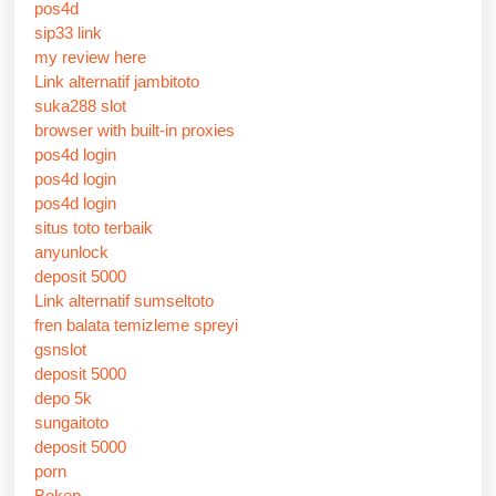
pos4d
sip33 link
my review here
Link alternatif jambitoto
suka288 slot
browser with built-in proxies
pos4d login
pos4d login
pos4d login
situs toto terbaik
anyunlock
deposit 5000
Link alternatif sumseltoto
fren balata temizleme spreyi
gsnslot
deposit 5000
depo 5k
sungaitoto
deposit 5000
porn
Bokep