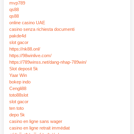
mvp789
qs88
qs88
online casino UAE
casino senza richiesta documenti
pakde4d
slot gacor
https://nk88.onl/
https://98winlive.com/
https://789winss.net/dang-nhap-789win/
Slot deposit 5k
Yaar Win
bokep indo
Cengli88
toto88slot
slot gacor
ten toto
depo 5k
casino en ligne sans wager
casino en ligne retrait immédiat