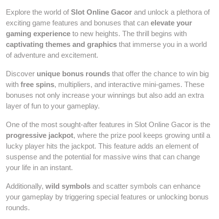
Explore the world of
Slot Online Gacor
and unlock a plethora of
exciting game features and bonuses that can
elevate your
gaming experience
to new heights. The thrill begins with
captivating themes and graphics
that immerse you in a world
of adventure and excitement.
Discover
unique bonus rounds
that offer the chance to win big
with
free spins
, multipliers, and interactive mini-games. These
bonuses not only increase your winnings but also add an extra
layer of fun to your gameplay.
One of the most sought-after features in Slot Online Gacor is the
progressive jackpot
, where the prize pool keeps growing until a
lucky player hits the jackpot. This feature adds an element of
suspense and the potential for massive wins that can change
your life in an instant.
Additionally,
wild symbols
and scatter symbols can enhance
your gameplay by triggering special features or unlocking bonus
rounds.