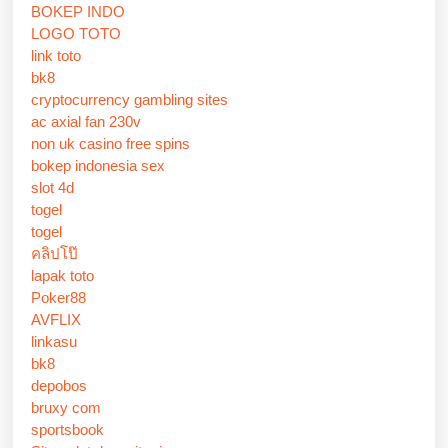
BOKEP INDO
LOGO TOTO
link toto
bk8
cryptocurrency gambling sites
ac axial fan 230v
non uk casino free spins
bokep indonesia sex
slot 4d
togel
togel
คลิปโป๊
lapak toto
Poker88
AVFLIX
linkasu
bk8
depobos
bruxy com
sportsbook