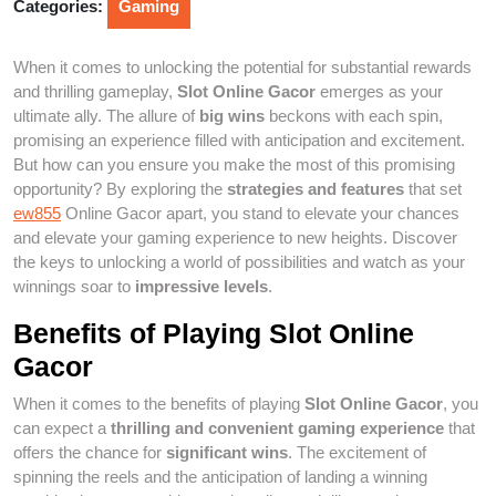
Categories:
Gaming
When it comes to unlocking the potential for substantial rewards
and thrilling gameplay,
Slot Online Gacor
emerges as your
ultimate ally. The allure of
big wins
beckons with each spin,
promising an experience filled with anticipation and excitement.
But how can you ensure you make the most of this promising
opportunity? By exploring the
strategies and features
that set
ew855
Online Gacor apart, you stand to elevate your chances
and elevate your gaming experience to new heights. Discover
the keys to unlocking a world of possibilities and watch as your
winnings soar to
impressive levels
.
Benefits of Playing Slot Online
Gacor
When it comes to the benefits of playing
Slot Online Gacor
, you
can expect a
thrilling and convenient gaming experience
that
offers the chance for
significant wins
. The excitement of
spinning the reels and the anticipation of landing a winning