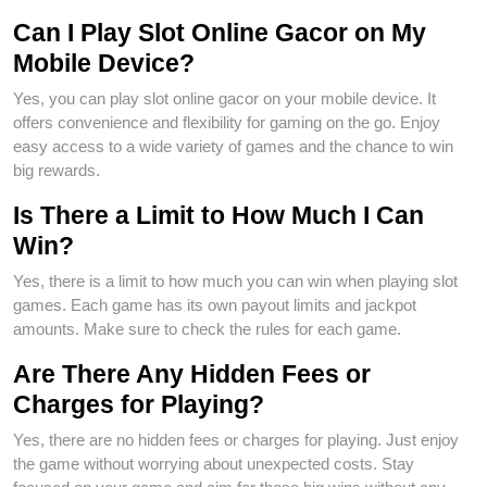
Can I Play Slot Online Gacor on My
Mobile Device?
Yes, you can play slot online gacor on your mobile device. It
offers convenience and flexibility for gaming on the go. Enjoy
easy access to a wide variety of games and the chance to win
big rewards.
Is There a Limit to How Much I Can
Win?
Yes, there is a limit to how much you can win when playing slot
games. Each game has its own payout limits and jackpot
amounts. Make sure to check the rules for each game.
Are There Any Hidden Fees or
Charges for Playing?
Yes, there are no hidden fees or charges for playing. Just enjoy
the game without worrying about unexpected costs. Stay