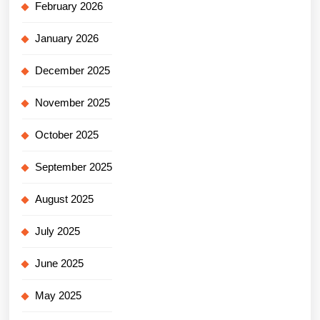
February 2026
January 2026
December 2025
November 2025
October 2025
September 2025
August 2025
July 2025
June 2025
May 2025