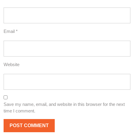
Email
*
Website
Save my name, email, and website in this browser for the next
time I comment.