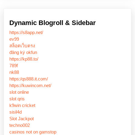
Dynamic Blogroll & Sidebar
https://s8app.net/
ev99
สล็อตเว็บตรง
đăng ký okfun
https://kp88.to/
789f
nk88
https:/qs888.it.com/
https://kuwincom.net/
slot online
slot qris
k9win cricket
sisil4d
Slot Jackpot
techno002
casinos not on gamstop