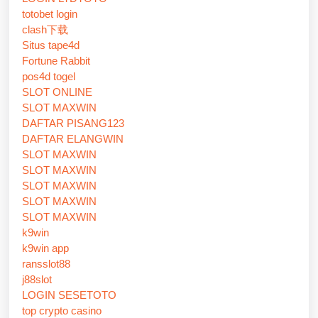
totobet login
clash下载
Situs tape4d
Fortune Rabbit
pos4d togel
SLOT ONLINE
SLOT MAXWIN
DAFTAR PISANG123
DAFTAR ELANGWIN
SLOT MAXWIN
SLOT MAXWIN
SLOT MAXWIN
SLOT MAXWIN
SLOT MAXWIN
k9win
k9win app
ransslot88
j88slot
LOGIN SESETOTO
top crypto casino