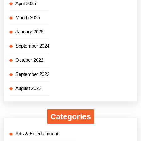
April 2025
March 2025
January 2025
September 2024
October 2022
September 2022
August 2022
Categories
Arts & Entertainments