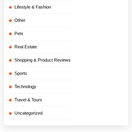
Lifestyle & Fashion
Other
Pets
Real Estate
Shopping & Product Reviews
Sports
Technology
Travel & Tours
Uncategorized