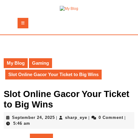
Skip
to
content
Open
Skip
Button
to
content
My Blog
Gaming
Slot Online Gacor Your Ticket to Big Wins
Slot Online Gacor Your Ticket
to Big Wins
September
sharp_eye
September 24, 2025
sharp_eye
0 Comment
|
|
|
24,
5:46 am
2025