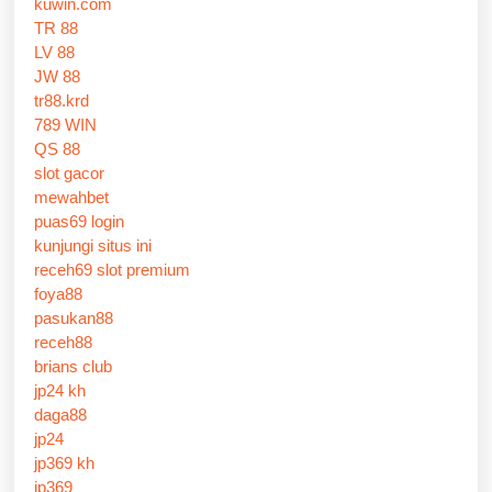
kuwin.com
TR 88
LV 88
JW 88
tr88.krd
789 WIN
QS 88
slot gacor
mewahbet
puas69 login
kunjungi situs ini
receh69 slot premium
foya88
pasukan88
receh88
brians club
jp24 kh
daga88
jp24
jp369 kh
jp369