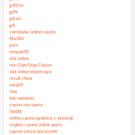
jp99 kh
jp99
jp8 kh
jp8
cambodia online casino
Mw365
porn
mewah99
slot online
non GamStop Casino
slot online terpercaya
result china
nara69
Slot
link nekototo
casino non aams
Slot88
online casino igralnice v sloveniji
migliori casino online aams
casinò senza documenti