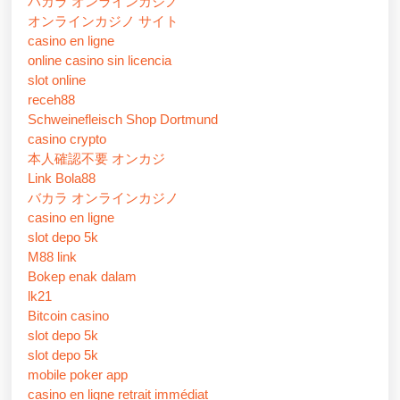
バカラ オンラインカジノ
オンラインカジノ サイト
casino en ligne
online casino sin licencia
slot online
receh88
Schweinefleisch Shop Dortmund
casino crypto
本人確認不要 オンカジ
Link Bola88
バカラ オンラインカジノ
casino en ligne
slot depo 5k
M88 link
Bokep enak dalam
lk21
Bitcoin casino
slot depo 5k
slot depo 5k
mobile poker app
casino en ligne retrait immédiat