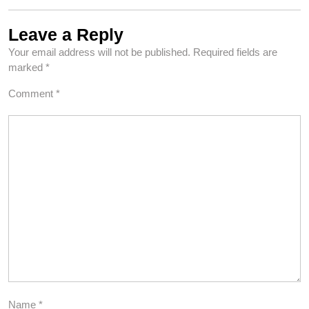
Leave a Reply
Your email address will not be published.
Required fields are
marked
*
Comment
*
Name
*