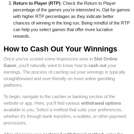
Return to Player (RTP)
: Check the Return to Player
percentage of the games you’re interested in. Opt for games
with higher RTP percentages as they indicate better
chances of winning in the long run. Being mindful of the RTP
can help you select games that offer more lucrative
rewards.
How to Cash Out Your Winnings
Once you’ve scored some impressive wins in
Slot Online
Gacor
, you’ll naturally want to know how to
cash out
your
earnings. The process of cashing out your winnings is typically
straightforward and user-friendly on most online gambling
platforms.
To begin, navigate to the cashier or banking section of the
website or app. Here, you’ll find various
withdrawal options
available to you. Select a method that suits your preferences,
whether it’s through bank transfers, e-wallets, or other payment
processors.