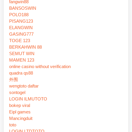
fangwin88
BANSOSWIN
POLO188
PISANG123
ELANGWIN
GASING777
TOGE 123
BERKAHWIN 88
SEMUT WIN
MAMEN 123
online casino without verification
quadra qs88
外围
wengtoto daftar
sontogel
LOGIN ILMUTOTO
bokep viral
Eipl games
Mancingduit
toto
LOGIN LTDTOTO