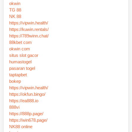
okwin
TG 88
NK 88
https://vipwin.health/
https://kuwin.rentals/
https://789winn.chat/
88kbet com
okwin com
situs slot gacor
humastogel
pasaran togel
taptapbet
bokep
https://vipwin.health/
https://okfun.bingo/
https://ea888.io
888vi
https://888p.page/
https://win678.page/
NK88 online