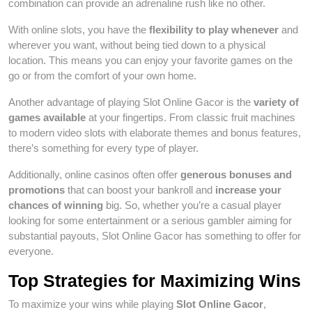
combination can provide an adrenaline rush like no other.
With online slots, you have the
flexibility to play whenever
and
wherever you want, without being tied down to a physical
location. This means you can enjoy your favorite games on the
go or from the comfort of your own home.
Another advantage of playing Slot Online Gacor is the
variety of
games available
at your fingertips. From classic fruit machines
to modern video slots with elaborate themes and bonus features,
there’s something for every type of player.
Additionally, online casinos often offer
generous bonuses and
promotions
that can boost your bankroll and
increase your
chances of winning
big. So, whether you’re a casual player
looking for some entertainment or a serious gambler aiming for
substantial payouts, Slot Online Gacor has something to offer for
everyone.
Top Strategies for Maximizing Wins
To maximize your wins while playing
Slot Online Gacor
,