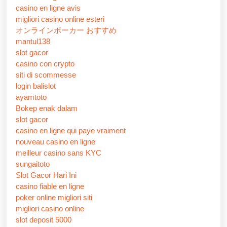
casino en ligne avis
migliori casino online esteri
オンラインポーカー おすすめ
mantul138
slot gacor
casino con crypto
siti di scommesse
login balislot
ayamtoto
Bokep enak dalam
slot gacor
casino en ligne qui paye vraiment
nouveau casino en ligne
meilleur casino sans KYC
sungaitoto
Slot Gacor Hari Ini
casino fiable en ligne
poker online migliori siti
migliori casino online
slot deposit 5000