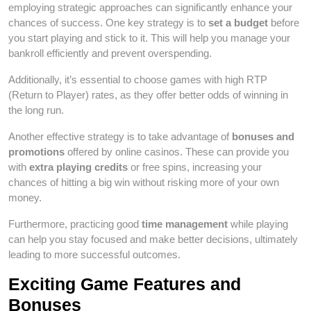
employing strategic approaches can significantly enhance your
chances of success. One key strategy is to
set a budget
before
you start playing and stick to it. This will help you manage your
bankroll efficiently and prevent overspending.
Additionally, it’s essential to choose games with high RTP
(Return to Player) rates, as they offer better odds of winning in
the long run.
Another effective strategy is to take advantage of
bonuses and
promotions
offered by online casinos. These can provide you
with
extra playing credits
or free spins, increasing your
chances of hitting a big win without risking more of your own
money.
Furthermore, practicing good
time management
while playing
can help you stay focused and make better decisions, ultimately
leading to more successful outcomes.
Exciting Game Features and
Bonuses