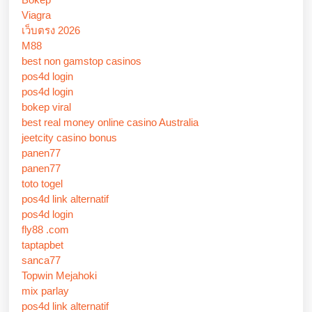
Viagra
เว็บตรง 2026
M88
best non gamstop casinos
pos4d login
pos4d login
bokep viral
best real money online casino Australia
jeetcity casino bonus
panen77
panen77
toto togel
pos4d link alternatif
pos4d login
fly88 .com
taptapbet
sanca77
Topwin Mejahoki
mix parlay
pos4d link alternatif