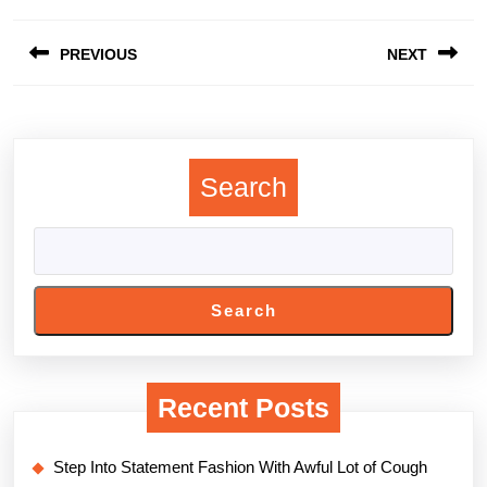
Post
PREVIOUS
NEXT
navigation
Previous
Next
post:
post:
Search
Search
Recent Posts
Step Into Statement Fashion With Awful Lot of Cough