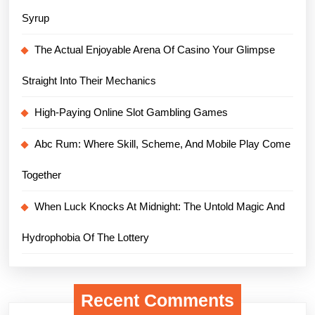
Syrup
The Actual Enjoyable Arena Of Casino Your Glimpse
Straight Into Their Mechanics
High-Paying Online Slot Gambling Games
Abc Rum: Where Skill, Scheme, And Mobile Play Come
Together
When Luck Knocks At Midnight: The Untold Magic And
Hydrophobia Of The Lottery
Recent Comments