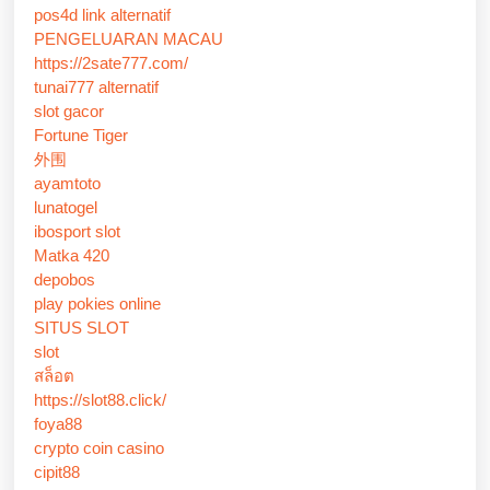
pos4d link alternatif
PENGELUARAN MACAU
https://2sate777.com/
tunai777 alternatif
slot gacor
Fortune Tiger
外围
ayamtoto
lunatogel
ibosport slot
Matka 420
depobos
play pokies online
SITUS SLOT
slot
สล็อต
https://slot88.click/
foya88
crypto coin casino
cipit88