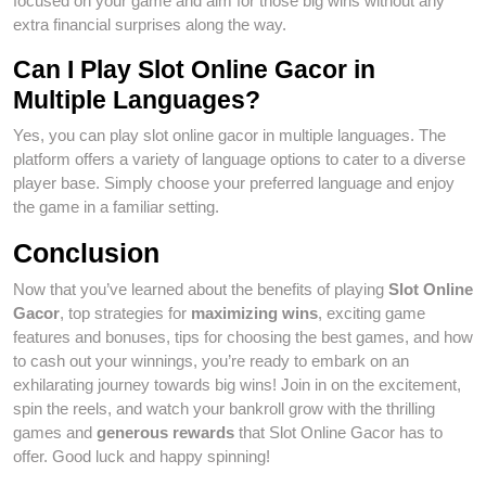
focused on your game and aim for those big wins without any
extra financial surprises along the way.
Can I Play Slot Online Gacor in
Multiple Languages?
Yes, you can play slot online gacor in multiple languages. The
platform offers a variety of language options to cater to a diverse
player base. Simply choose your preferred language and enjoy
the game in a familiar setting.
Conclusion
Now that you’ve learned about the benefits of playing
Slot Online
Gacor
, top strategies for
maximizing wins
, exciting game
features and bonuses, tips for choosing the best games, and how
to cash out your winnings, you’re ready to embark on an
exhilarating journey towards big wins! Join in on the excitement,
spin the reels, and watch your bankroll grow with the thrilling
games and
generous rewards
that Slot Online Gacor has to
offer. Good luck and happy spinning!