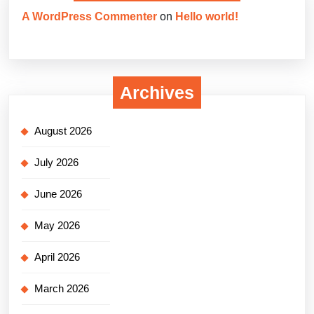
A WordPress Commenter
on
Hello world!
Archives
August 2026
July 2026
June 2026
May 2026
April 2026
March 2026