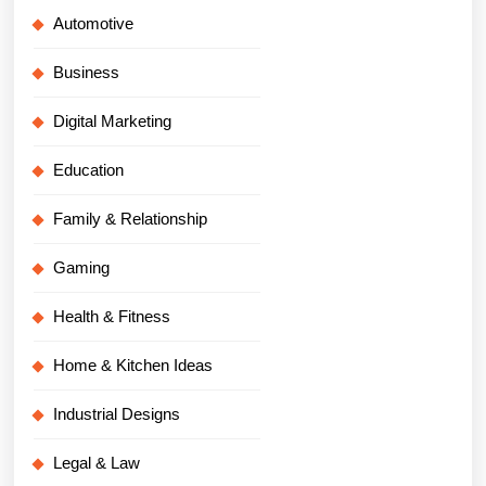
Automotive
Business
Digital Marketing
Education
Family & Relationship
Gaming
Health & Fitness
Home & Kitchen Ideas
Industrial Designs
Legal & Law