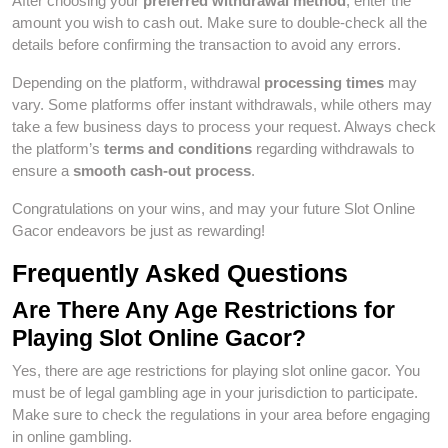
After choosing your
preferred withdrawal method
, enter the
amount you wish to cash out. Make sure to double-check all the
details before confirming the transaction to avoid any errors.
Depending on the platform, withdrawal
processing times
may
vary. Some platforms offer instant withdrawals, while others may
take a few business days to process your request. Always check
the platform’s
terms and conditions
regarding withdrawals to
ensure a
smooth cash-out process
.
Congratulations on your wins, and may your future Slot Online
Gacor endeavors be just as rewarding!
Frequently Asked Questions
Are There Any Age Restrictions for
Playing Slot Online Gacor?
Yes, there are age restrictions for playing slot online gacor. You
must be of legal gambling age in your jurisdiction to participate.
Make sure to check the regulations in your area before engaging
in online gambling.