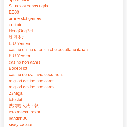
Situs slot deposit qris
EE88
online slot games
ceritoto
HengOngBet
채권추심
EIU Yemen
casino online stranieri che accettano italiani
EIU Yemen
casino non aams
BokepHot
casino senza invio documenti
migliori casino non aams
migliori casino non aams
23naga
totoslot
搜狗输入法下载
toto macau resmi
bandar 36
sissy caption