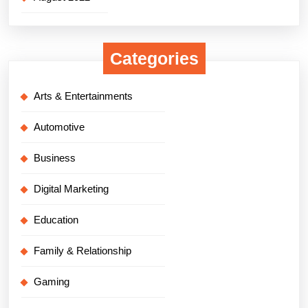
Categories
Arts & Entertainments
Automotive
Business
Digital Marketing
Education
Family & Relationship
Gaming