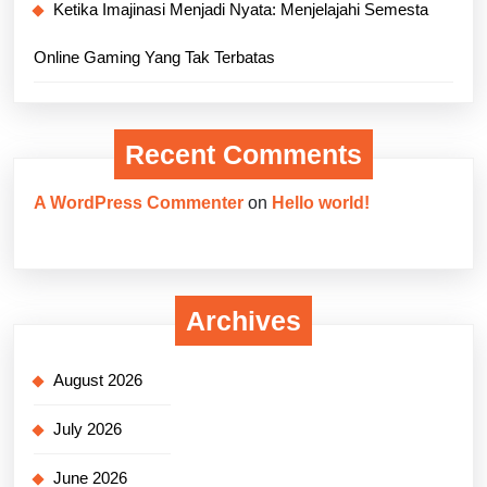
Ketika Imajinasi Menjadi Nyata: Menjelajahi Semesta
Online Gaming Yang Tak Terbatas
Recent Comments
A WordPress Commenter
on
Hello world!
Archives
August 2026
July 2026
June 2026