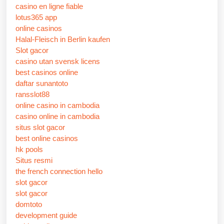
casino en ligne fiable
lotus365 app
online casinos
Halal-Fleisch in Berlin kaufen
Slot gacor
casino utan svensk licens
best casinos online
daftar sunantoto
ransslot88
online casino in cambodia
casino online in cambodia
situs slot gacor
best online casinos
hk pools
Situs resmi
the french connection hello
slot gacor
slot gacor
domtoto
development guide