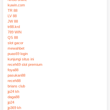
kuwin.com
TR 88
LV 88
JW 88
tr88.krd
789 WIN
QS 88
slot gacor
mewahbet
puas69 login
kunjungi situs ini
receh69 slot premium
foya88
pasukan88
receh88
brians club
jp24 kh
daga88
jp24
jp369 kh