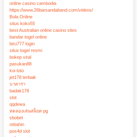
online casino cambodia
https://www.26barsandaband.com/videos/
Bola Online
situs koko55
best Australian online casino sites
bandar togel online
biru777 login
situs togel resmi
bokep viral
pasukan88
koi toto
jet178 terbaik
บาคาร่า
badak178
slot
qqdewa
ทดลองเล่นสล็อต pg
sbobet
rebahin
pos4d slot