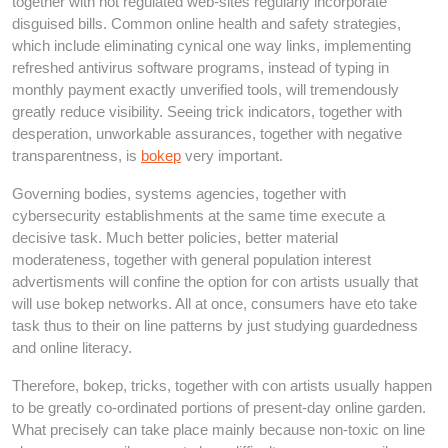
together with not regulated web-sites regularly incorporate
disguised bills. Common online health and safety strategies,
which include eliminating cynical one way links, implementing
refreshed antivirus software programs, instead of typing in
monthly payment exactly unverified tools, will tremendously
greatly reduce visibility. Seeing trick indicators, together with
desperation, unworkable assurances, together with negative
transparentness, is
bokep
very important.
Governing bodies, systems agencies, together with
cybersecurity establishments at the same time execute a
decisive task. Much better policies, better material
moderateness, together with general population interest
advertisments will confine the option for con artists usually that
will use bokep networks. All at once, consumers have eto take
task thus to their on line patterns by just studying guardedness
and online literacy.
Therefore, bokep, tricks, together with con artists usually happen
to be greatly co-ordinated portions of present-day online garden.
What precisely can take place mainly because non-toxic on line