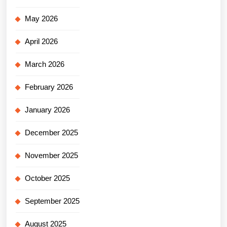
May 2026
April 2026
March 2026
February 2026
January 2026
December 2025
November 2025
October 2025
September 2025
August 2025