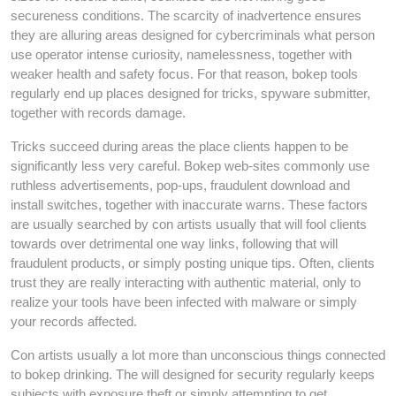
secureness conditions. The scarcity of inadvertence ensures
they are alluring areas designed for cybercriminals what person
use operator intense curiosity, namelessness, together with
weaker health and safety focus. For that reason, bokep tools
regularly end up places designed for tricks, spyware submitter,
together with records damage.
Tricks succeed during areas the place clients happen to be
significantly less very careful. Bokep web-sites commonly use
ruthless advertisements, pop-ups, fraudulent download and
install switches, together with inaccurate warns. These factors
are usually searched by con artists usually that will fool clients
towards over detrimental one way links, following that will
fraudulent products, or simply posting unique tips. Often, clients
trust they are really interacting with authentic material, only to
realize your tools have been infected with malware or simply
your records affected.
Con artists usually a lot more than unconscious things connected
to bokep drinking. The will designed for security regularly keeps
subjects with exposure theft or simply attempting to get