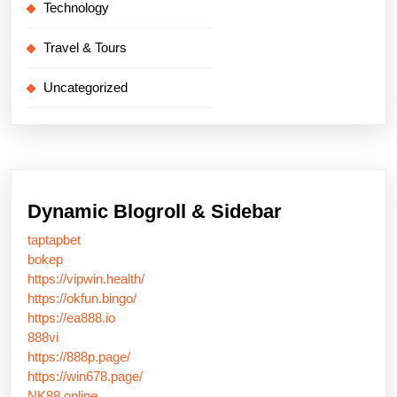
Technology
Travel & Tours
Uncategorized
Dynamic Blogroll & Sidebar
taptapbet
bokep
https://vipwin.health/
https://okfun.bingo/
https://ea888.io
888vi
https://888p.page/
https://win678.page/
NK88 online