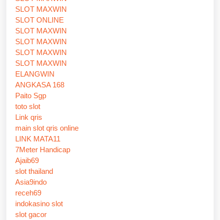
SLOT MAXWIN
SLOT ONLINE
SLOT MAXWIN
SLOT MAXWIN
SLOT MAXWIN
SLOT MAXWIN
ELANGWIN
ANGKASA 168
Paito Sgp
toto slot
Link qris
main slot qris online
LINK MATA11
7Meter Handicap
Ajaib69
slot thailand
Asia9indo
receh69
indokasino slot
slot gacor