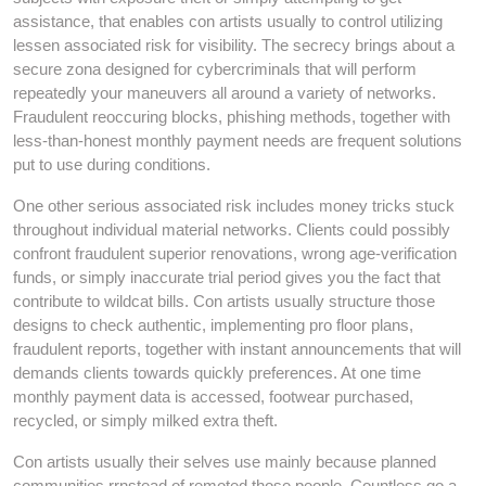
assistance, that enables con artists usually to control utilizing
lessen associated risk for visibility. The secrecy brings about a
secure zona designed for cybercriminals that will perform
repeatedly your maneuvers all around a variety of networks.
Fraudulent reoccuring blocks, phishing methods, together with
less-than-honest monthly payment needs are frequent solutions
put to use during conditions.
One other serious associated risk includes money tricks stuck
throughout individual material networks. Clients could possibly
confront fraudulent superior renovations, wrong age-verification
funds, or simply inaccurate trial period gives you the fact that
contribute to wildcat bills. Con artists usually structure those
designs to check authentic, implementing pro floor plans,
fraudulent reports, together with instant announcements that will
demands clients towards quickly preferences. At one time
monthly payment data is accessed, footwear purchased,
recycled, or simply milked extra theft.
Con artists usually their selves use mainly because planned
communities rrnstead of remoted those people. Countless go a