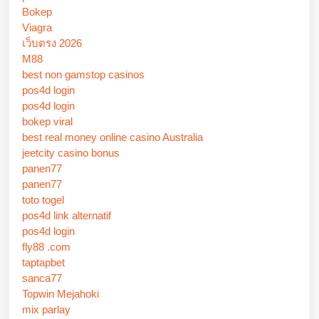
Bokep
Viagra
เว็บตรง 2026
M88
best non gamstop casinos
pos4d login
pos4d login
bokep viral
best real money online casino Australia
jeetcity casino bonus
panen77
panen77
toto togel
pos4d link alternatif
pos4d login
fly88 .com
taptapbet
sanca77
Topwin Mejahoki
mix parlay