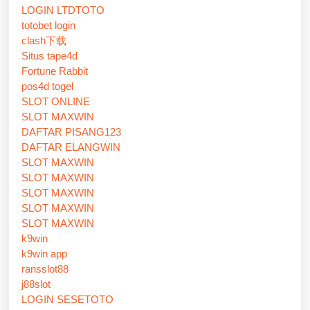
LOGIN LTDTOTO
totobet login
clash下载
Situs tape4d
Fortune Rabbit
pos4d togel
SLOT ONLINE
SLOT MAXWIN
DAFTAR PISANG123
DAFTAR ELANGWIN
SLOT MAXWIN
SLOT MAXWIN
SLOT MAXWIN
SLOT MAXWIN
SLOT MAXWIN
k9win
k9win app
ransslot88
j88slot
LOGIN SESETOTO