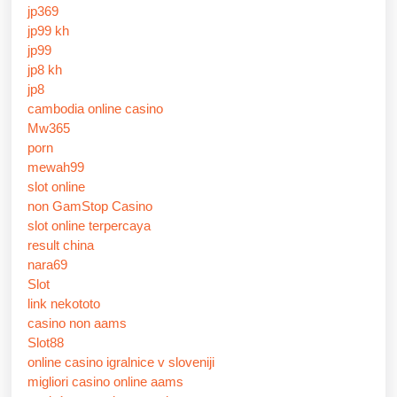
jp369
jp99 kh
jp99
jp8 kh
jp8
cambodia online casino
Mw365
porn
mewah99
slot online
non GamStop Casino
slot online terpercaya
result china
nara69
Slot
link nekototo
casino non aams
Slot88
online casino igralnice v sloveniji
migliori casino online aams