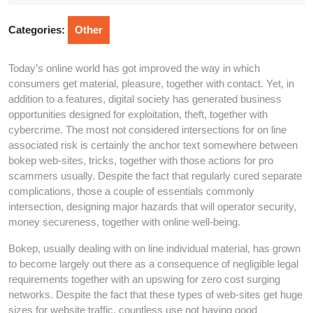
13,
2026
Categories:
Other
Today’s online world has got improved the way in which
consumers get material, pleasure, together with contact. Yet, in
addition to a features, digital society has generated business
opportunities designed for exploitation, theft, together with
cybercrime. The most not considered intersections for on line
associated risk is certainly the anchor text somewhere between
bokep web-sites, tricks, together with those actions for pro
scammers usually. Despite the fact that regularly cured separate
complications, those a couple of essentials commonly
intersection, designing major hazards that will operator security,
money secureness, together with online well-being.
Bokep, usually dealing with on line individual material, has grown
to become largely out there as a consequence of negligible legal
requirements together with an upswing for zero cost surging
networks. Despite the fact that these types of web-sites get huge
sizes for website traffic, countless use not having good