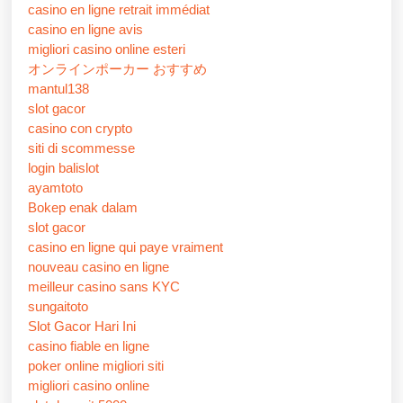
casino en ligne retrait immédiat
casino en ligne avis
migliori casino online esteri
オンラインポーカー おすすめ
mantul138
slot gacor
casino con crypto
siti di scommesse
login balislot
ayamtoto
Bokep enak dalam
slot gacor
casino en ligne qui paye vraiment
nouveau casino en ligne
meilleur casino sans KYC
sungaitoto
Slot Gacor Hari Ini
casino fiable en ligne
poker online migliori siti
migliori casino online