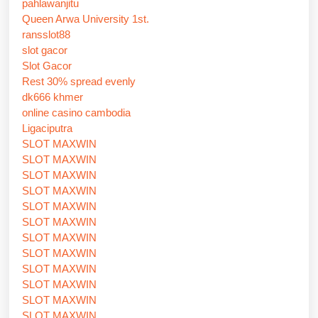
pahlawanjitu
Queen Arwa University 1st.
ransslot88
slot gacor
Slot Gacor
Rest 30% spread evenly
dk666 khmer
online casino cambodia
Ligaciputra
SLOT MAXWIN
SLOT MAXWIN
SLOT MAXWIN
SLOT MAXWIN
SLOT MAXWIN
SLOT MAXWIN
SLOT MAXWIN
SLOT MAXWIN
SLOT MAXWIN
SLOT MAXWIN
SLOT MAXWIN
SLOT MAXWIN