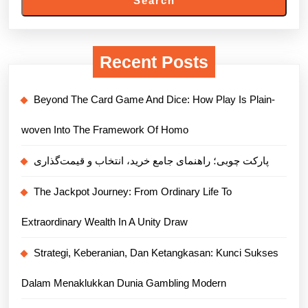
Search
Recent Posts
Beyond The Card Game And Dice: How Play Is Plain-
woven Into The Framework Of Homo
پارکت چوبی؛ راهنمای جامع خرید، انتخاب و قیمت‌گذاری
The Jackpot Journey: From Ordinary Life To
Extraordinary Wealth In A Unity Draw
Strategi, Keberanian, Dan Ketangkasan: Kunci Sukses
Dalam Menaklukkan Dunia Gambling Modern