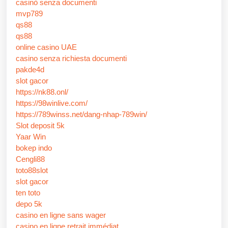
casinò senza documenti
mvp789
qs88
qs88
online casino UAE
casino senza richiesta documenti
pakde4d
slot gacor
https://nk88.onl/
https://98winlive.com/
https://789winss.net/dang-nhap-789win/
Slot deposit 5k
Yaar Win
bokep indo
Cengli88
toto88slot
slot gacor
ten toto
depo 5k
casino en ligne sans wager
casino en ligne retrait immédiat