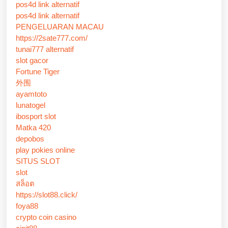
pos4d link alternatif
pos4d link alternatif
PENGELUARAN MACAU
https://2sate777.com/
tunai777 alternatif
slot gacor
Fortune Tiger
外围
ayamtoto
lunatogel
ibosport slot
Matka 420
depobos
play pokies online
SITUS SLOT
slot
สล็อต
https://slot88.click/
foya88
crypto coin casino