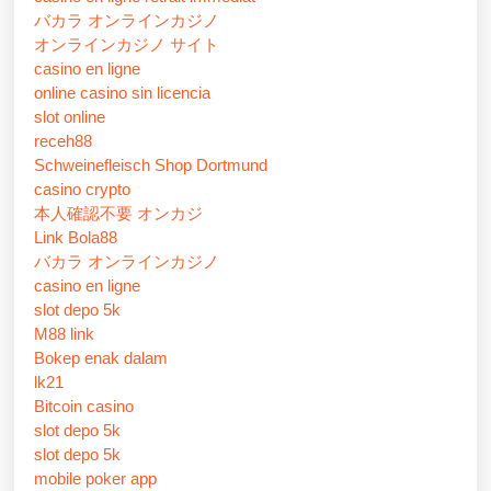
バカラ オンラインカジノ
オンラインカジノ サイト
casino en ligne
online casino sin licencia
slot online
receh88
Schweinefleisch Shop Dortmund
casino crypto
本人確認不要 オンカジ
Link Bola88
バカラ オンラインカジノ
casino en ligne
slot depo 5k
M88 link
Bokep enak dalam
lk21
Bitcoin casino
slot depo 5k
slot depo 5k
mobile poker app