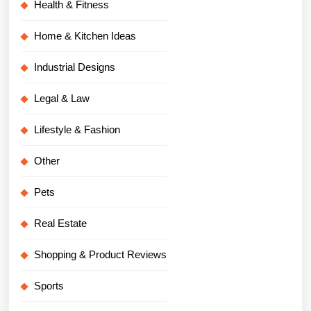
Health & Fitness
Home & Kitchen Ideas
Industrial Designs
Legal & Law
Lifestyle & Fashion
Other
Pets
Real Estate
Shopping & Product Reviews
Sports