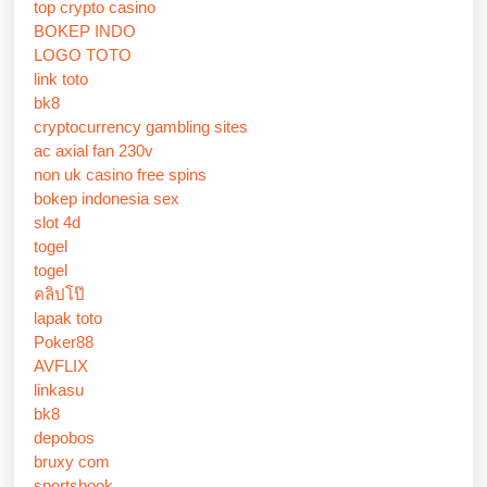
top crypto casino
BOKEP INDO
LOGO TOTO
link toto
bk8
cryptocurrency gambling sites
ac axial fan 230v
non uk casino free spins
bokep indonesia sex
slot 4d
togel
togel
คลิปโป๊
lapak toto
Poker88
AVFLIX
linkasu
bk8
depobos
bruxy com
sportsbook