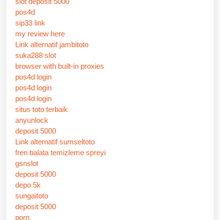
slot deposit 5000
pos4d
sip33 link
my review here
Link alternatif jambitoto
suka288 slot
browser with built-in proxies
pos4d login
pos4d login
pos4d login
situs toto terbaik
anyunlock
deposit 5000
Link alternatif sumseltoto
fren balata temizleme spreyi
gsnslot
deposit 5000
depo 5k
sungaitoto
deposit 5000
porn