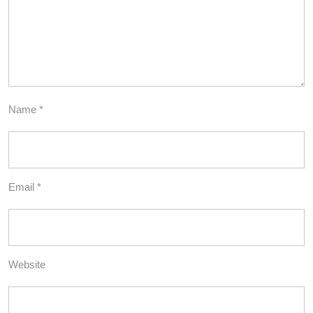
Name
*
Email
*
Website