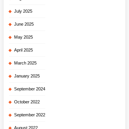
July 2025
June 2025
May 2025
April 2025
March 2025
January 2025
September 2024
October 2022
September 2022
August 2022