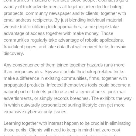
variety of trick advertisments all together, intended for bokep
prospects, community newspaper and tv clients, together with
email address recipients. By just blending individual material
website traffic utilizing trick approaches, some people take
advantage of access together with make money. Those
communities regularly take advantage of robotic applications,
fraudulent pages, and fake data that will convert tricks to avoid
discovery.
Any consequence of them joined together hazards runs more
than unique owners. Spyware unfold thru bokep-related tricks
make a difference in existing communities, firms, together with
propagated products. Infected themselves tools could become a
natural part of botnets put to use extra cyberattacks, junk mail
advertisments, or simply records breaches. The exhibits the way
in which outwardly personalized surfing lifestyle can get more
expansive cybersecurity issues.
Learning together with interest happen to be crucial in eliminating
those perils. Clients will need to keep in mind that zero cost