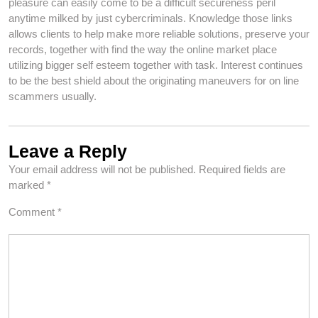
pleasure can easily come to be a difficult secureness peril
anytime milked by just cybercriminals. Knowledge those links
allows clients to help make more reliable solutions, preserve your
records, together with find the way the online market place
utilizing bigger self esteem together with task. Interest continues
to be the best shield about the originating maneuvers for on line
scammers usually.
Leave a Reply
Your email address will not be published.
Required fields are
marked
*
Comment
*