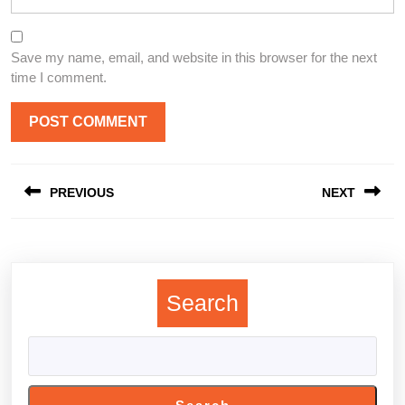
Save my name, email, and website in this browser for the next
time I comment.
Post
PREVIOUS
NEXT
navigation
Previous
Next
post:
post:
Search