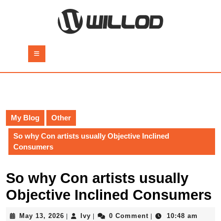
Skip
to
content
Skip
to
Open
content
Button
My Blog
Other
So why Con artists usually Objective Inclined
Consumers
So why Con artists usually
Objective Inclined Consumers
May
Ivy
May 13, 2026
Ivy
0 Comment
10:48 am
|
|
|