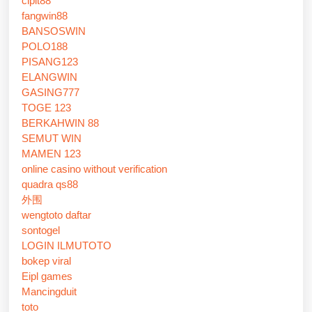
cipit88
fangwin88
BANSOSWIN
POLO188
PISANG123
ELANGWIN
GASING777
TOGE 123
BERKAHWIN 88
SEMUT WIN
MAMEN 123
online casino without verification
quadra qs88
外围
wengtoto daftar
sontogel
LOGIN ILMUTOTO
bokep viral
Eipl games
Mancingduit
toto