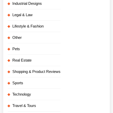
Industrial Designs
Legal & Law
Lifestyle & Fashion
Other
Pets
Real Estate
Shopping & Product Reviews
Sports
Technology
Travel & Tours