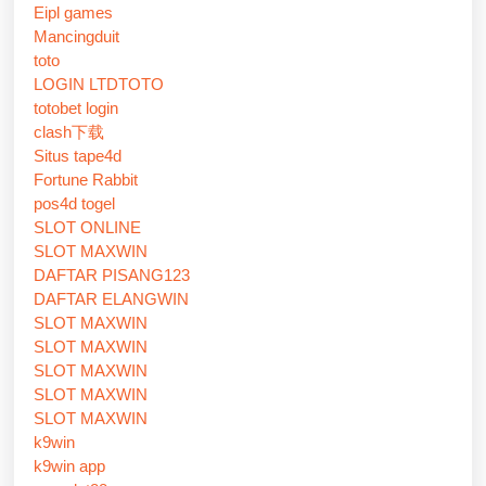
Eipl games
Mancingduit
toto
LOGIN LTDTOTO
totobet login
clash下载
Situs tape4d
Fortune Rabbit
pos4d togel
SLOT ONLINE
SLOT MAXWIN
DAFTAR PISANG123
DAFTAR ELANGWIN
SLOT MAXWIN
SLOT MAXWIN
SLOT MAXWIN
SLOT MAXWIN
SLOT MAXWIN
k9win
k9win app