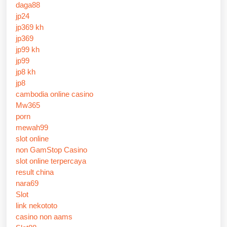
daga88
jp24
jp369 kh
jp369
jp99 kh
jp99
jp8 kh
jp8
cambodia online casino
Mw365
porn
mewah99
slot online
non GamStop Casino
slot online terpercaya
result china
nara69
Slot
link nekototo
casino non aams