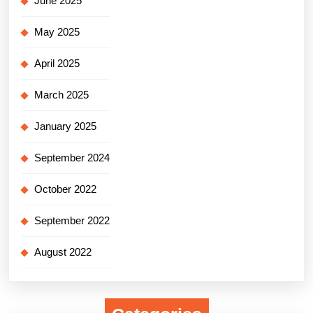
June 2025
May 2025
April 2025
March 2025
January 2025
September 2024
October 2022
September 2022
August 2022