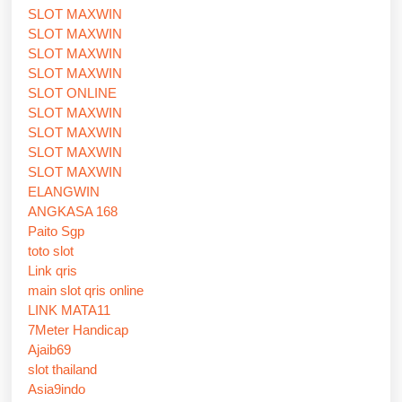
SLOT MAXWIN
SLOT MAXWIN
SLOT MAXWIN
SLOT MAXWIN
SLOT ONLINE
SLOT MAXWIN
SLOT MAXWIN
SLOT MAXWIN
SLOT MAXWIN
ELANGWIN
ANGKASA 168
Paito Sgp
toto slot
Link qris
main slot qris online
LINK MATA11
7Meter Handicap
Ajaib69
slot thailand
Asia9indo