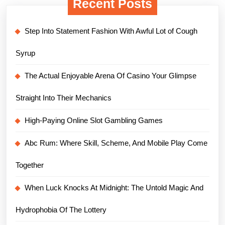
Recent Posts
Step Into Statement Fashion With Awful Lot of Cough
Syrup
The Actual Enjoyable Arena Of Casino Your Glimpse
Straight Into Their Mechanics
High-Paying Online Slot Gambling Games
Abc Rum: Where Skill, Scheme, And Mobile Play Come
Together
When Luck Knocks At Midnight: The Untold Magic And
Hydrophobia Of The Lottery