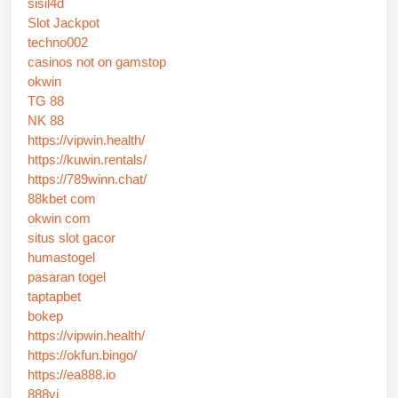
sisil4d
Slot Jackpot
techno002
casinos not on gamstop
okwin
TG 88
NK 88
https://vipwin.health/
https://kuwin.rentals/
https://789winn.chat/
88kbet com
okwin com
situs slot gacor
humastogel
pasaran togel
taptapbet
bokep
https://vipwin.health/
https://okfun.bingo/
https://ea888.io
888vi