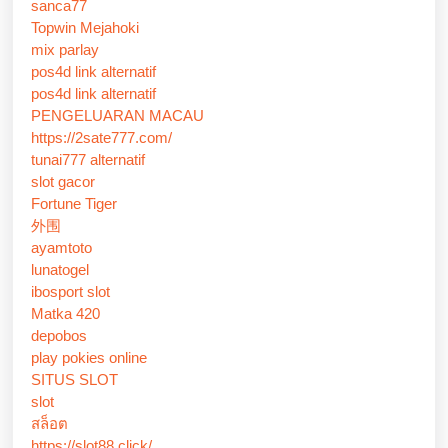
sanca77
Topwin Mejahoki
mix parlay
pos4d link alternatif
pos4d link alternatif
PENGELUARAN MACAU
https://2sate777.com/
tunai777 alternatif
slot gacor
Fortune Tiger
外围
ayamtoto
lunatogel
ibosport slot
Matka 420
depobos
play pokies online
SITUS SLOT
slot
สล็อต
https://slot88.click/