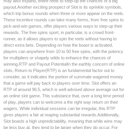
may also expand, entire reels to step-up the chances of a big
payout.Another exciting prospect of Slot is its sprinkle symbols,
which trip bonus rounds when three or more appear on the reels.
These incentive rounds can take many forms, from free spins to
pick-and-win games, offer players various ways to step-up their
rewards. The free spins sport, in particular, is a crowd front-
runner, as it allows players to spin the reels without having to
direct extra bets. Depending on how the boast is activated,
players can anywhere from 10 to 50 free spins, with the potency
for multipliers or shapely wilds to enhance the chances of
winning.RTP and Payout PotentialIn the earthly concern of online
slots, Return to Player(RTP) is an fundamental factor out to
consider, as it indicates the portion of summate wagered money
that a game will pay back to players over time. Slot offers an
RTP of around 96.5, which is well-advised above average out for
an online slot game. This substance that, over a long time period
of play, players can to welcome a the right way return on their
wagers. While individual sessions can be irregular, this RTP
gives players a fair at reaping substantial rewards.Additionally,
Slot boasts a high unpredictability, meaning that while wins may
be less buy at, they tend to be larger when they do occur. For