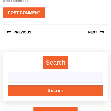
time I comment.
Post
PREVIOUS
NEXT
navigation
Previous
Next
post:
post:
Search
Search