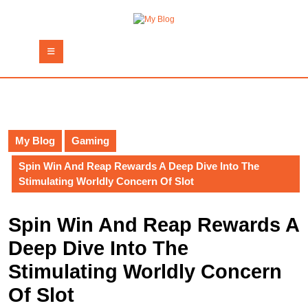
Skip
to
content
Open
Skip
Button
to
content
My Blog
Gaming
Spin Win And Reap Rewards A Deep Dive Into The
Stimulating Worldly Concern Of Slot
Spin Win And Reap Rewards A
Deep Dive Into The
Stimulating Worldly Concern
Of Slot