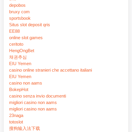
depobos
bruxy com
sportsbook
Situs slot deposit qris
EE88
online slot games
ceritoto
HengOngBet
채권추심
EIU Yemen
casino online stranieri che accettano italiani
EIU Yemen
casino non aams
BokepHot
casino senza invio documenti
migliori casino non aams
migliori casino non aams
23naga
totoslot
搜狗输入法下载