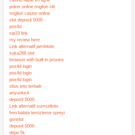
poker online migliori siti
migliori casino online
slot deposit 5000
pos4d
sip33 link
my review here
Link alternatif jambitoto
suka288 slot
browser with built-in proxies
pos4d login
pos4d login
pos4d login
situs toto terbaik
anyunlock
deposit 5000
Link alternatif sumseltoto
fren balata temizleme spreyi
gsnslot
deposit 5000
depo 5k