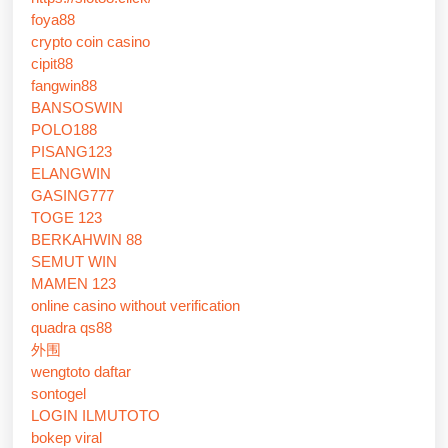
foya88
crypto coin casino
cipit88
fangwin88
BANSOSWIN
POLO188
PISANG123
ELANGWIN
GASING777
TOGE 123
BERKAHWIN 88
SEMUT WIN
MAMEN 123
online casino without verification
quadra qs88
外围
wengtoto daftar
sontogel
LOGIN ILMUTOTO
bokep viral