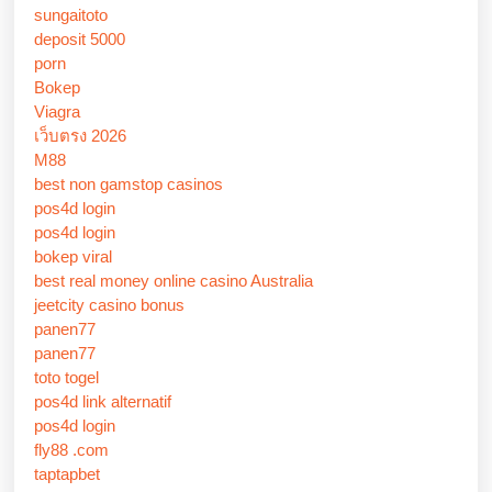
sungaitoto
deposit 5000
porn
Bokep
Viagra
เว็บตรง 2026
M88
best non gamstop casinos
pos4d login
pos4d login
bokep viral
best real money online casino Australia
jeetcity casino bonus
panen77
panen77
toto togel
pos4d link alternatif
pos4d login
fly88 .com
taptapbet