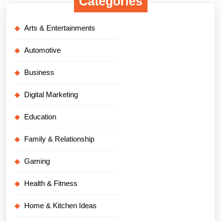
Categories
Arts & Entertainments
Automotive
Business
Digital Marketing
Education
Family & Relationship
Gaming
Health & Fitness
Home & Kitchen Ideas