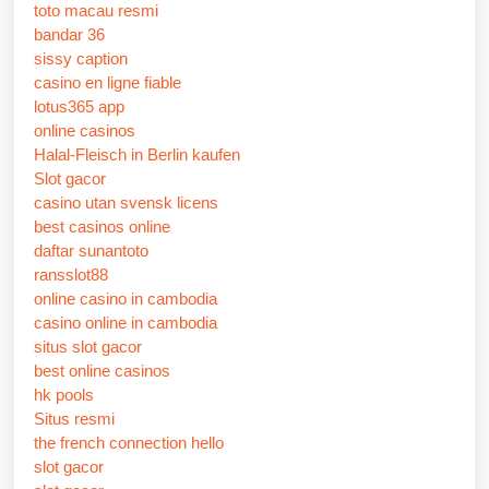
toto macau resmi
bandar 36
sissy caption
casino en ligne fiable
lotus365 app
online casinos
Halal-Fleisch in Berlin kaufen
Slot gacor
casino utan svensk licens
best casinos online
daftar sunantoto
ransslot88
online casino in cambodia
casino online in cambodia
situs slot gacor
best online casinos
hk pools
Situs resmi
the french connection hello
slot gacor