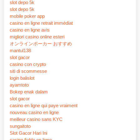
slot depo 5k
slot depo 5k
mobile poker app
casino en ligne retrait immédiat
casino en ligne avis
migliori casino online esteri
オンラインポーカー おすすめ
mantul138
slot gacor
casino con crypto
siti di scommesse
login balislot
ayamtoto
Bokep enak dalam
slot gacor
casino en ligne qui paye vraiment
nouveau casino en ligne
meilleur casino sans KYC
sungaitoto
Slot Gacor Hari Ini
casino fiable en ligne