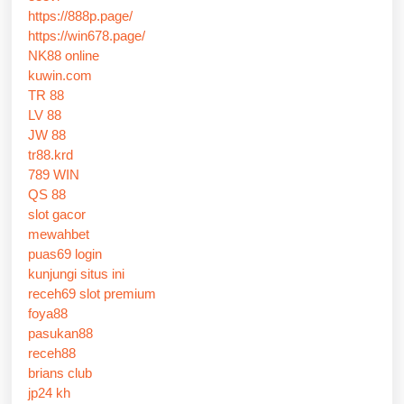
https://888p.page/
https://win678.page/
NK88 online
kuwin.com
TR 88
LV 88
JW 88
tr88.krd
789 WIN
QS 88
slot gacor
mewahbet
puas69 login
kunjungi situs ini
receh69 slot premium
foya88
pasukan88
receh88
brians club
jp24 kh