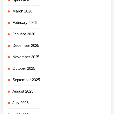
March 2026
February 2026
January 2026
December 2025
November 2025
October 2025
September 2025
August 2025
July 2025