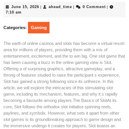
June
ahead_time
June 15, 2026
ahead_time
0 Comment
|
|
|
15,
7:10 am
2026
Categories:
Gaming
The earth of online casinos and slots has become a virtual resort
area for millions of players, providing them with a mix of
entertainment, excitement, and the to win big. One slot game that
has been causing a buzz in the online gaming view is Slot.
Offering a of surprising graphics, attractive gameplay, and a
throng of features studied to raise the participant s experience,
Slot has gained a strong following since its unfreeze. In this
article, we will explore the intricacies of this stimulating slot
game, including its mechanism, features, and why it s rapidly
becoming a favourite among players.The Basics of SlotAt its
core, Slot follows the orthodox slot initialise spinning reels,
paylines, and symbols. However, what sets it apart from other
slot games is its groundbreaking approach to game design and
the immersive undergo it creates for players. Slot boasts an