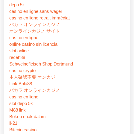
depo 5k
casino en ligne sans wager
casino en ligne retrait immédiat
バカラ オンラインカジノ
オンラインカジノ サイト
casino en ligne
online casino sin licencia
slot online
receh88
Schweinefleisch Shop Dortmund
casino crypto
本人確認不要 オンカジ
Link Bola88
バカラ オンラインカジノ
casino en ligne
slot depo 5k
M88 link
Bokep enak dalam
lk21
Bitcoin casino