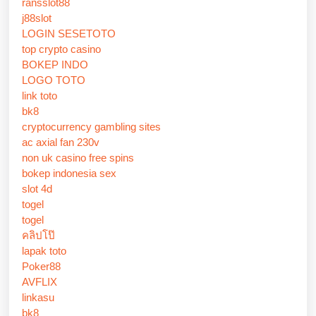
ransslot88
j88slot
LOGIN SESETOTO
top crypto casino
BOKEP INDO
LOGO TOTO
link toto
bk8
cryptocurrency gambling sites
ac axial fan 230v
non uk casino free spins
bokep indonesia sex
slot 4d
togel
togel
คลิปโป๊
lapak toto
Poker88
AVFLIX
linkasu
bk8