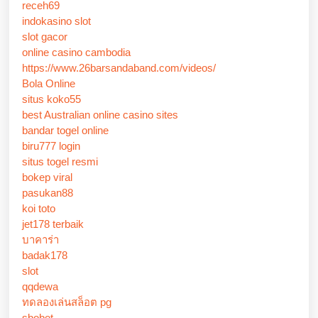
receh69
indokasino slot
slot gacor
online casino cambodia
https://www.26barsandaband.com/videos/
Bola Online
situs koko55
best Australian online casino sites
bandar togel online
biru777 login
situs togel resmi
bokep viral
pasukan88
koi toto
jet178 terbaik
บาคาร่า
badak178
slot
qqdewa
ทดลองเล่นสล็อต pg
sbobet