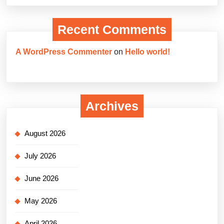
Recent Comments
A WordPress Commenter
on
Hello world!
Archives
August 2026
July 2026
June 2026
May 2026
April 2026