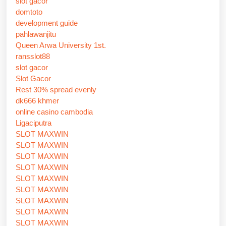
slot gacor
domtoto
development guide
pahlawanjitu
Queen Arwa University 1st.
ransslot88
slot gacor
Slot Gacor
Rest 30% spread evenly
dk666 khmer
online casino cambodia
Ligaciputra
SLOT MAXWIN
SLOT MAXWIN
SLOT MAXWIN
SLOT MAXWIN
SLOT MAXWIN
SLOT MAXWIN
SLOT MAXWIN
SLOT MAXWIN
SLOT MAXWIN