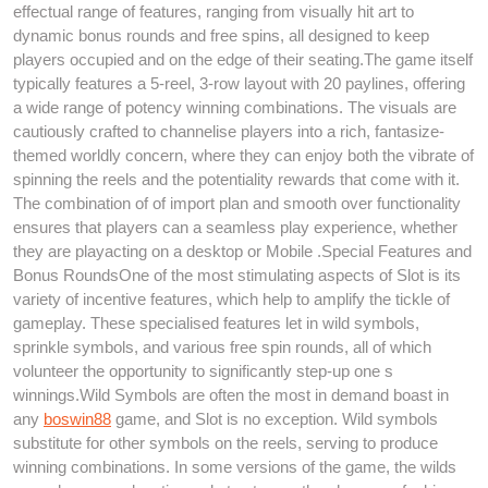
effectual range of features, ranging from visually hit art to
dynamic bonus rounds and free spins, all designed to keep
players occupied and on the edge of their seating.The game itself
typically features a 5-reel, 3-row layout with 20 paylines, offering
a wide range of potency winning combinations. The visuals are
cautiously crafted to channelise players into a rich, fantasize-
themed worldly concern, where they can enjoy both the vibrate of
spinning the reels and the potentiality rewards that come with it.
The combination of of import plan and smooth over functionality
ensures that players can a seamless play experience, whether
they are playacting on a desktop or Mobile .Special Features and
Bonus RoundsOne of the most stimulating aspects of Slot is its
variety of incentive features, which help to amplify the tickle of
gameplay. These specialised features let in wild symbols,
sprinkle symbols, and various free spin rounds, all of which
volunteer the opportunity to significantly step-up one s
winnings.Wild Symbols are often the most in demand boast in
any
boswin88
game, and Slot is no exception. Wild symbols
substitute for other symbols on the reels, serving to produce
winning combinations. In some versions of the game, the wilds