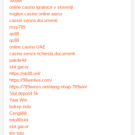
Slot88
online casino igralnice v sloveniji
migliori casino online aams
casinò senza documenti
mvp789
qs88
qs88
online casino UAE
casino senza richiesta documenti
pakde4d
slot gacor
https://nk88.onl/
https://98winlive.com/
https://789winss.net/dang-nhap-789win/
Slot deposit 5k
Yaar Win
bokep indo
Cengli88
toto88slot
slot gacor
ten toto