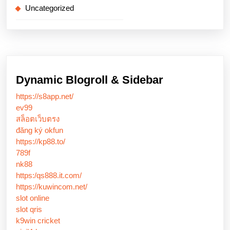
Uncategorized
Dynamic Blogroll & Sidebar
https://s8app.net/
ev99
สล็อตเว็บตรง
đăng ký okfun
https://kp88.to/
789f
nk88
https:/qs888.it.com/
https://kuwincom.net/
slot online
slot qris
k9win cricket