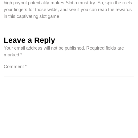
high payout potentiality makes Slot a must-try. So, spin the reels,
your fingers for those wilds, and see if you can reap the rewards
in this captivating slot game
Leave a Reply
Your email address will not be published.
Required fields are
marked
*
Comment
*