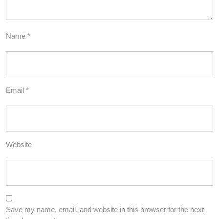
Name
*
Email
*
Website
Save my name, email, and website in this browser for the next