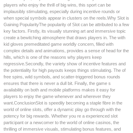
players who enjoy the thrill of big wins, this sport can be
implausibly stimulating, especially during incentive rounds or
when special symbols appear in clusters on the reels.Why Slot is
Gaining PopularityThe popularity of Slot can be attributed to a few
key factors. Firstly, its visually stunning art and immersive topic
create a bewitching atmosphere that draws players in. The with
kid gloves premeditated game worldly concern, filled with
complex details and animations, provides a sense of head for the
hills, which is one of the reasons why players keep
regressive.Secondly, the variety show of incentive features and
the potentiality for high payouts keeps things stimulating. The of
free spins, wild symbols, and scatter-triggered bonus rounds
ensures that there is never a dull bit. Finally, the game s
availability on both and mobile platforms makes it easy for
players to enjoy the game whenever and wherever they
want.ConclusionSlot is speedily becoming a staple fibre in the
world of online slots, offer a dynamic play go through with the
potency for big rewards. Whether you re a experienced slot
participant or a newcomer to the world of online casinos, the
thrilling of immersive visuals, stimulating bonus features, and