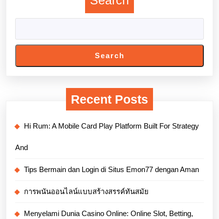
Search
Recent Posts
Hi Rum: A Mobile Card Play Platform Built For Strategy
And
Tips Bermain dan Login di Situs Emon77 dengan Aman
การพนันออนไลน์แบบสร้างสรรค์ทันสมัย
Menyelami Dunia Casino Online: Online Slot, Betting,