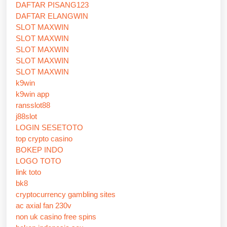
DAFTAR PISANG123
DAFTAR ELANGWIN
SLOT MAXWIN
SLOT MAXWIN
SLOT MAXWIN
SLOT MAXWIN
SLOT MAXWIN
k9win
k9win app
ransslot88
j88slot
LOGIN SESETOTO
top crypto casino
BOKEP INDO
LOGO TOTO
link toto
bk8
cryptocurrency gambling sites
ac axial fan 230v
non uk casino free spins