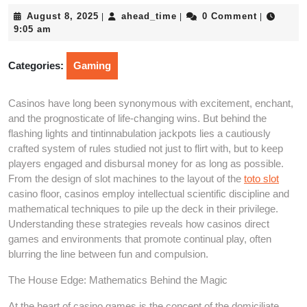
August
ahead_time
August 8, 2025
ahead_time
0 Comment
|
|
|
8,
9:05 am
2025
Categories:
Gaming
Casinos have long been synonymous with excitement, enchant,
and the prognosticate of life-changing wins. But behind the
flashing lights and tintinnabulation jackpots lies a cautiously
crafted system of rules studied not just to flirt with, but to keep
players engaged and disbursal money for as long as possible.
From the design of slot machines to the layout of the
toto slot
casino floor, casinos employ intellectual scientific discipline and
mathematical techniques to pile up the deck in their privilege.
Understanding these strategies reveals how casinos direct
games and environments that promote continual play, often
blurring the line between fun and compulsion.
The House Edge: Mathematics Behind the Magic
At the heart of casino games is the concept of the domiciliate