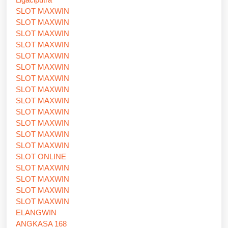
SLOT MAXWIN
SLOT MAXWIN
SLOT MAXWIN
SLOT MAXWIN
SLOT MAXWIN
SLOT MAXWIN
SLOT MAXWIN
SLOT MAXWIN
SLOT MAXWIN
SLOT MAXWIN
SLOT MAXWIN
SLOT MAXWIN
SLOT MAXWIN
SLOT ONLINE
SLOT MAXWIN
SLOT MAXWIN
SLOT MAXWIN
SLOT MAXWIN
ELANGWIN
ANGKASA 168