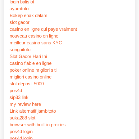
login balislot
ayamtoto
Bokep enak dalam
slot gacor
casino en ligne qui paye vraiment
nouveau casino en ligne
meilleur casino sans KYC
sungaitoto
Slot Gacor Hari Ini
casino fiable en ligne
poker online migliori siti
migliori casino online
slot deposit 5000
pos4d
sip33 link
my review here
Link alternatif jambitoto
suka288 slot
browser with built-in proxies
pos4d login
pos4d login