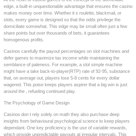
edge, a built-in unquestionable advantage that ensures the casino
makes money over time. Whether it s roulette, blackmail, or
slots, every game is designed so that the odds privilege the
domiciliate somewhat. This edge may be small often just a few
share points but over thousands of bets, it guarantees
homogenous profits.
Casinos carefully the payout percentages on slot machines and
defer games to maximize tax income while maintaining the
semblance of paleness. For example, a slot simple machine
might have a take back-to-player(RTP) rate of 92-95, substance
that, on average out, players lose 5-8 cents for every dollar
wagered. This poise keeps players aspirer that a big win is just
around the , refueling continued play.
The Psychology of Game Design
Casinos don t rely solely on math they also purchase deep
insights from behavioural psychological science to keep players
dependant. One key proficiency is the use of variable rewards,
which provide unpredictable payouts at irregular intervals. This