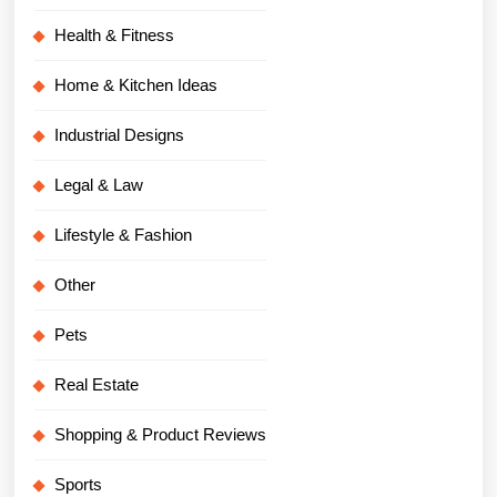
Health & Fitness
Home & Kitchen Ideas
Industrial Designs
Legal & Law
Lifestyle & Fashion
Other
Pets
Real Estate
Shopping & Product Reviews
Sports