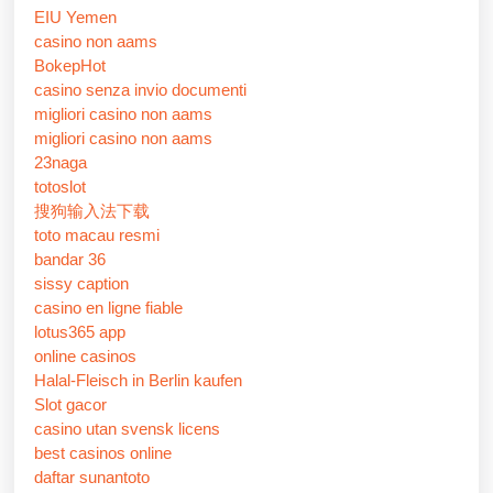
EIU Yemen
casino non aams
BokepHot
casino senza invio documenti
migliori casino non aams
migliori casino non aams
23naga
totoslot
搜狗输入法下载
toto macau resmi
bandar 36
sissy caption
casino en ligne fiable
lotus365 app
online casinos
Halal-Fleisch in Berlin kaufen
Slot gacor
casino utan svensk licens
best casinos online
daftar sunantoto