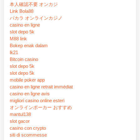
本人確認不要 オンカジ
Link Bola88
バカラ オンラインカジノ
casino en ligne
slot depo 5k
M88 link
Bokep enak dalam
lk21
Bitcoin casino
slot depo 5k
slot depo 5k
mobile poker app
casino en ligne retrait immédiat
casino en ligne avis
migliori casino online esteri
オンラインポーカー おすすめ
mantul138
slot gacor
casino con crypto
siti di scommesse