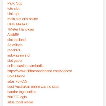
Paito Sgp
toto slot
Link qris
main slot qris online
LINK MATA11
7Meter Handicap
Ajaib69
slot thailand
Asia9indo
receh69
indokasino slot
slot gacor
online casino cambodia
https://www.26barsandaband.com/videos/
Bola Online
situs koko55
best Australian online casino sites
bandar togel online
biru777 login
situs togel resmi