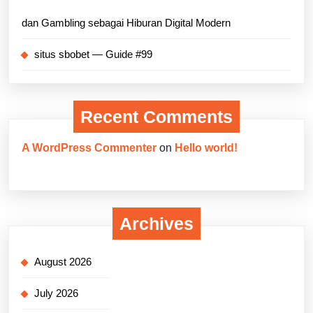
dan Gambling sebagai Hiburan Digital Modern
situs sbobet — Guide #99
Recent Comments
A WordPress Commenter
on
Hello world!
Archives
August 2026
July 2026