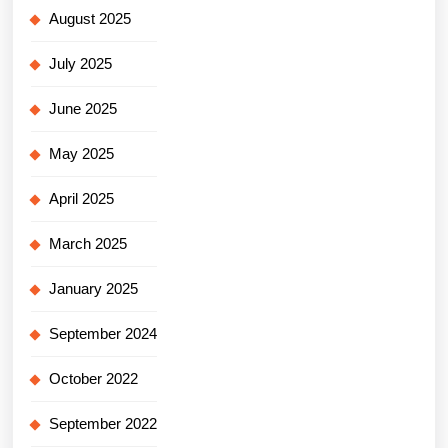
August 2025
July 2025
June 2025
May 2025
April 2025
March 2025
January 2025
September 2024
October 2022
September 2022