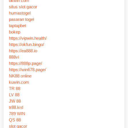
okwin com
situs slot gacor
humastogel
pasaran togel
taptapbet
bokep
https://vipwin.health/
https://okfun.bingo/
https://ea888.io
888vi
https://888p.page/
https://win678.page/
NK88 online
kuwin.com
TR 88
LV 88
JW 88
tr88.krd
789 WIN
QS 88
slot gacor