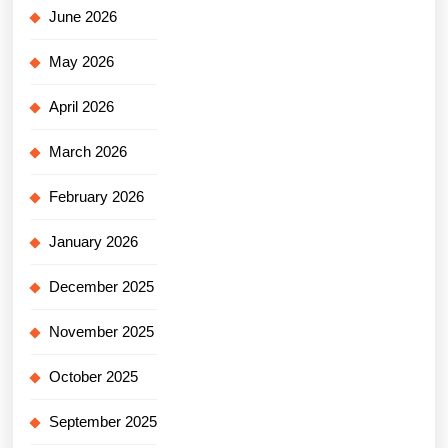
June 2026
May 2026
April 2026
March 2026
February 2026
January 2026
December 2025
November 2025
October 2025
September 2025