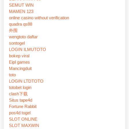
SEMUT WIN
MAMEN 123
online casino without verification
quadra qs88
外围
wengtoto daftar
sontogel
LOGIN ILMUTOTO
bokep viral
Eipl games
Mancingduit
toto
LOGIN LTDTOTO
totobet login
clash下载
Situs tape4d
Fortune Rabbit
pos4d togel
SLOT ONLINE
SLOT MAXWIN