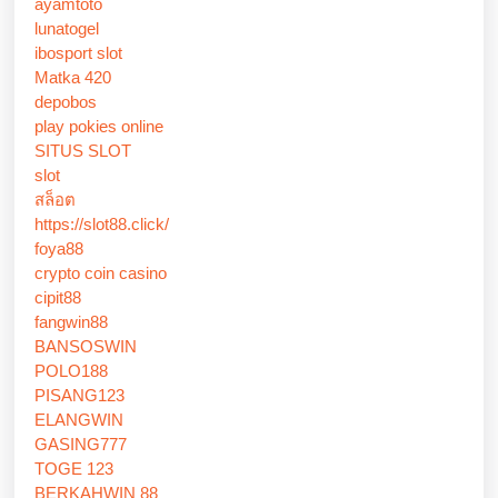
ayamtoto
lunatogel
ibosport slot
Matka 420
depobos
play pokies online
SITUS SLOT
slot
สล็อต
https://slot88.click/
foya88
crypto coin casino
cipit88
fangwin88
BANSOSWIN
POLO188
PISANG123
ELANGWIN
GASING777
TOGE 123
BERKAHWIN 88