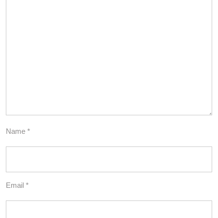
Name
*
Email
*