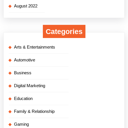
August 2022
Categories
Arts & Entertainments
Automotive
Business
Digital Marketing
Education
Family & Relationship
Gaming