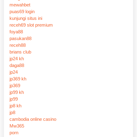
mewahbet
puas69 login
kunjungi situs ini
receh69 slot premium
foya88
pasukan88
receh88
brians club
jp24 kh
daga88
jp24
jp369 kh
jp369
jp99 kh
jp99
jp8 kh
jp8
cambodia online casino
Mw365
porn