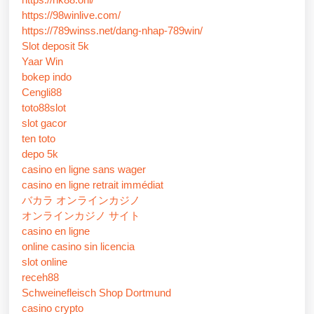
https://98winlive.com/
https://789winss.net/dang-nhap-789win/
Slot deposit 5k
Yaar Win
bokep indo
Cengli88
toto88slot
slot gacor
ten toto
depo 5k
casino en ligne sans wager
casino en ligne retrait immédiat
バカラ オンラインカジノ
オンラインカジノ サイト
casino en ligne
online casino sin licencia
slot online
receh88
Schweinefleisch Shop Dortmund
casino crypto