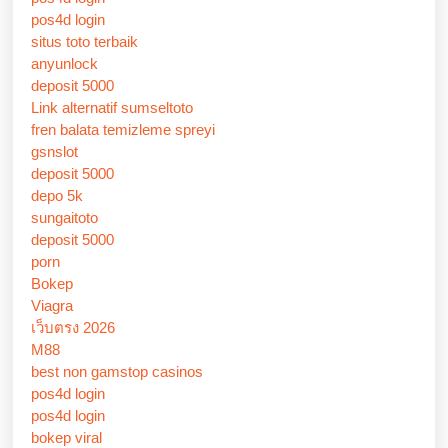
pos4d login
situs toto terbaik
anyunlock
deposit 5000
Link alternatif sumseltoto
fren balata temizleme spreyi
gsnslot
deposit 5000
depo 5k
sungaitoto
deposit 5000
porn
Bokep
Viagra
เว็บตรง 2026
M88
best non gamstop casinos
pos4d login
pos4d login
bokep viral