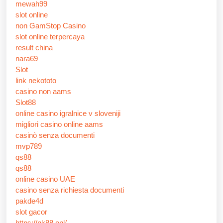
mewah99
slot online
non GamStop Casino
slot online terpercaya
result china
nara69
Slot
link nekototo
casino non aams
Slot88
online casino igralnice v sloveniji
migliori casino online aams
casinò senza documenti
mvp789
qs88
qs88
online casino UAE
casino senza richiesta documenti
pakde4d
slot gacor
https://nk88.onl/