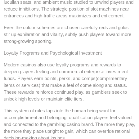
lucullan seats, and ambient music studied to unwind players and
reduce inhibitions. The strategic position of slot machines near
entrances and high-traffic areas maximizes and enticement.
Even the colour schemes are chosen carefully reds and golds
stir up exhilaration and vitality, subtly push players toward more
strong-growing sporting.
Loyalty Programs and Psychological Investment
Modern casinos also use loyalty programs and rewards to
deepen players feeling and commercial enterprise investment
funds. Players earn points, perks, and comps(complimentary
items or services) that make a feel of come along and status.
These rewards reinforce continued play, as gamblers seek to
unlock high levels or maintain elite tiers.
This system of rules taps into the human being want for
accomplishment and belonging, qualification players feel valued
and connected to the gambling casino brand. The more they play,
the more they place upright to gain, which can override rational
decision-making about losings.