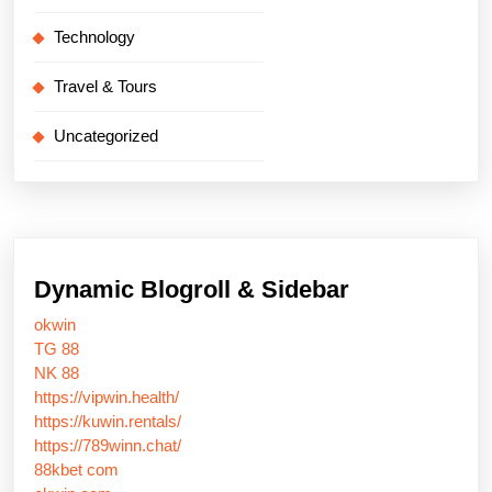
Technology
Travel & Tours
Uncategorized
Dynamic Blogroll & Sidebar
okwin
TG 88
NK 88
https://vipwin.health/
https://kuwin.rentals/
https://789winn.chat/
88kbet com