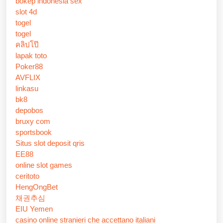
bokep indonesia sex
slot 4d
togel
togel
คลิปโป๊
lapak toto
Poker88
AVFLIX
linkasu
bk8
depobos
bruxy com
sportsbook
Situs slot deposit qris
EE88
online slot games
ceritoto
HengOngBet
채권추심
EIU Yemen
casino online stranieri che accettano italiani