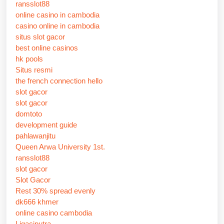
ransslot88
online casino in cambodia
casino online in cambodia
situs slot gacor
best online casinos
hk pools
Situs resmi
the french connection hello
slot gacor
slot gacor
domtoto
development guide
pahlawanjitu
Queen Arwa University 1st.
ransslot88
slot gacor
Slot Gacor
Rest 30% spread evenly
dk666 khmer
online casino cambodia
Ligaciputra