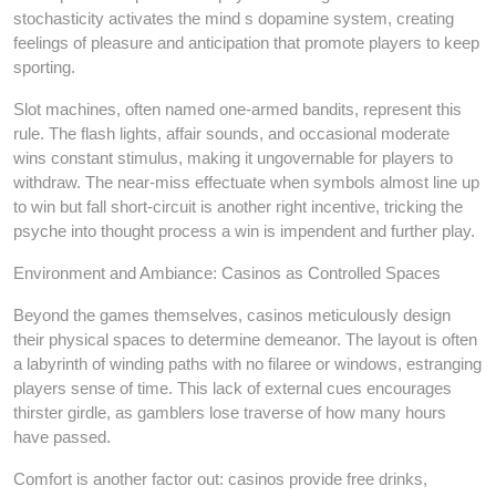
stochasticity activates the mind s dopamine system, creating
feelings of pleasure and anticipation that promote players to keep
sporting.
Slot machines, often named one-armed bandits, represent this
rule. The flash lights, affair sounds, and occasional moderate
wins constant stimulus, making it ungovernable for players to
withdraw. The near-miss effectuate when symbols almost line up
to win but fall short-circuit is another right incentive, tricking the
psyche into thought process a win is impendent and further play.
Environment and Ambiance: Casinos as Controlled Spaces
Beyond the games themselves, casinos meticulously design
their physical spaces to determine demeanor. The layout is often
a labyrinth of winding paths with no filaree or windows, estranging
players sense of time. This lack of external cues encourages
thirster girdle, as gamblers lose traverse of how many hours
have passed.
Comfort is another factor out: casinos provide free drinks,