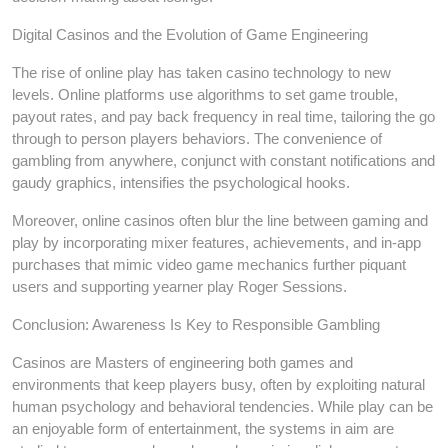
Digital Casinos and the Evolution of Game Engineering
The rise of online play has taken casino technology to new
levels. Online platforms use algorithms to set game trouble,
payout rates, and pay back frequency in real time, tailoring the go
through to person players behaviors. The convenience of
gambling from anywhere, conjunct with constant notifications and
gaudy graphics, intensifies the psychological hooks.
Moreover, online casinos often blur the line between gaming and
play by incorporating mixer features, achievements, and in-app
purchases that mimic video game mechanics further piquant
users and supporting yearner play Roger Sessions.
Conclusion: Awareness Is Key to Responsible Gambling
Casinos are Masters of engineering both games and
environments that keep players busy, often by exploiting natural
human psychology and behavioral tendencies. While play can be
an enjoyable form of entertainment, the systems in aim are