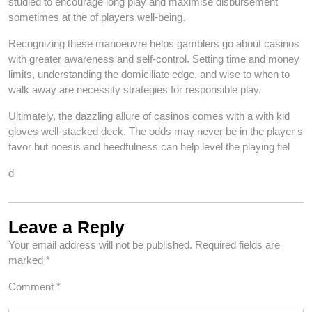
studied to encourage long play and maximise disbursement
sometimes at the of players well-being.
Recognizing these manoeuvre helps gamblers go about casinos
with greater awareness and self-control. Setting time and money
limits, understanding the domiciliate edge, and wise to when to
walk away are necessity strategies for responsible play.
Ultimately, the dazzling allure of casinos comes with a with kid
gloves well-stacked deck. The odds may never be in the player s
favor but noesis and heedfulness can help level the playing fiel
d
Leave a Reply
Your email address will not be published.
Required fields are
marked
*
Comment
*