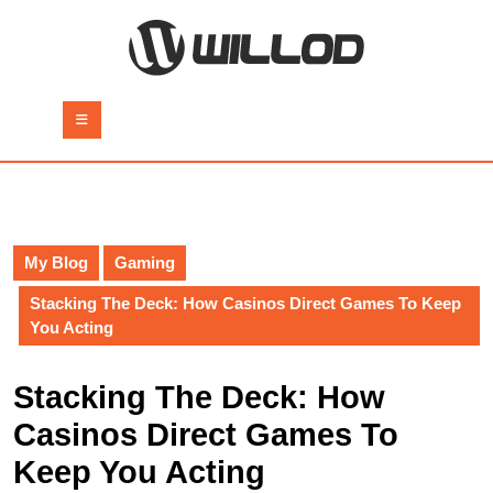
Skip
to
content
Skip
to
Open
content
Button
My Blog
Gaming
Stacking The Deck: How Casinos Direct Games To Keep
You Acting
Stacking The Deck: How
Casinos Direct Games To
Keep You Acting