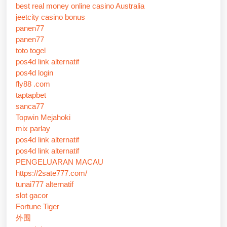
best real money online casino Australia
jeetcity casino bonus
panen77
panen77
toto togel
pos4d link alternatif
pos4d login
fly88 .com
taptapbet
sanca77
Topwin Mejahoki
mix parlay
pos4d link alternatif
pos4d link alternatif
PENGELUARAN MACAU
https://2sate777.com/
tunai777 alternatif
slot gacor
Fortune Tiger
外围