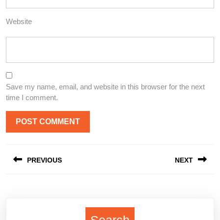
Website
Save my name, email, and website in this browser for the next
time I comment.
Post
PREVIOUS
NEXT
navigation
Previous
Next
post:
post:
Search