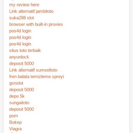
my review here
Link alternatif jambitoto
suka288 slot
browser with built-in proxies
pos4d login
pos4d login
pos4d login
situs toto terbaik
anyunlock
deposit 5000
Link alternatif sumseltoto
fren balata temizleme spreyi
gsnslot
deposit 5000
depo 5k
sungaitoto
deposit 5000
porn
Bokep
Viagra