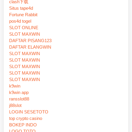
clash下载
Situs tape4d
Fortune Rabbit
pos4d togel
SLOT ONLINE
SLOT MAXWIN
DAFTAR PISANG123
DAFTAR ELANGWIN
SLOT MAXWIN
SLOT MAXWIN
SLOT MAXWIN
SLOT MAXWIN
SLOT MAXWIN
k9win
k9win app
ransslot88
j88slot
LOGIN SESETOTO
top crypto casino
BOKEP INDO
LOGO TOTO