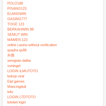
POLO188
PISANG123
ELANGWIN
GASING777
TOGE 123
BERKAHWIN 88
SEMUT WIN
MAMEN 123
online casino without verification
quadra qs88
外围
wengtoto daftar
sontogel
LOGIN ILMUTOTO
bokep viral
Eipl games
Mancingduit
toto
LOGIN LTDTOTO
totobet login