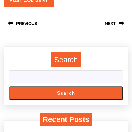
Post
PREVIOUS
NEXT
navigation
Previous
Next
post:
post:
Search
Search
Recent Posts