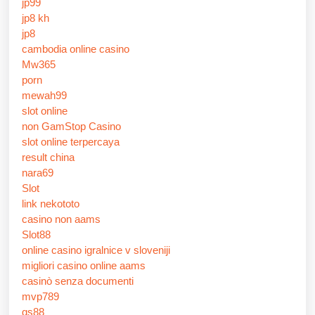
jp99
jp8 kh
jp8
cambodia online casino
Mw365
porn
mewah99
slot online
non GamStop Casino
slot online terpercaya
result china
nara69
Slot
link nekototo
casino non aams
Slot88
online casino igralnice v sloveniji
migliori casino online aams
casinò senza documenti
mvp789
qs88