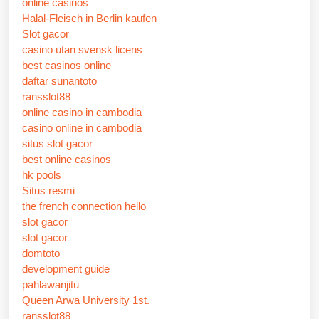
online casinos
Halal-Fleisch in Berlin kaufen
Slot gacor
casino utan svensk licens
best casinos online
daftar sunantoto
ransslot88
online casino in cambodia
casino online in cambodia
situs slot gacor
best online casinos
hk pools
Situs resmi
the french connection hello
slot gacor
slot gacor
domtoto
development guide
pahlawanjitu
Queen Arwa University 1st.
ransslot88