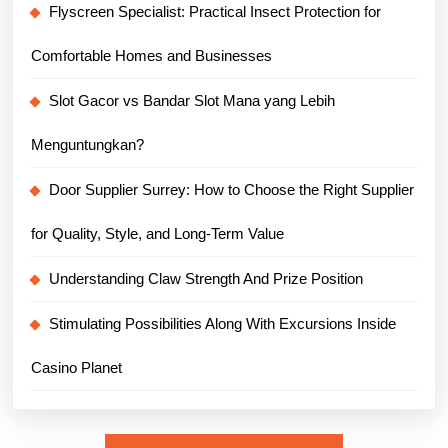
Flyscreen Specialist: Practical Insect Protection for
Comfortable Homes and Businesses
Slot Gacor vs Bandar Slot Mana yang Lebih
Menguntungkan?
Door Supplier Surrey: How to Choose the Right Supplier
for Quality, Style, and Long-Term Value
Understanding Claw Strength And Prize Position
Stimulating Possibilities Along With Excursions Inside
Casino Planet