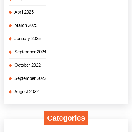
April 2025
March 2025
January 2025
September 2024
October 2022
September 2022
August 2022
Categories