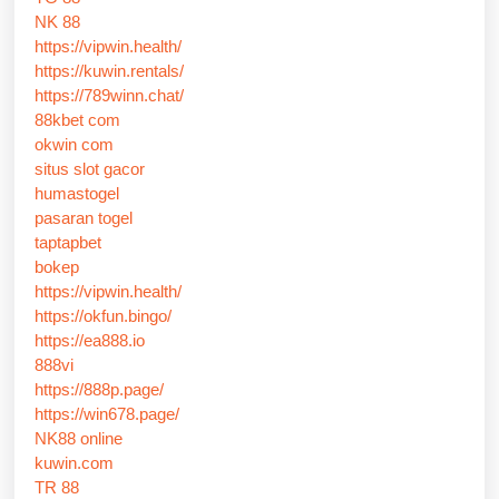
NK 88
https://vipwin.health/
https://kuwin.rentals/
https://789winn.chat/
88kbet com
okwin com
situs slot gacor
humastogel
pasaran togel
taptapbet
bokep
https://vipwin.health/
https://okfun.bingo/
https://ea888.io
888vi
https://888p.page/
https://win678.page/
NK88 online
kuwin.com
TR 88