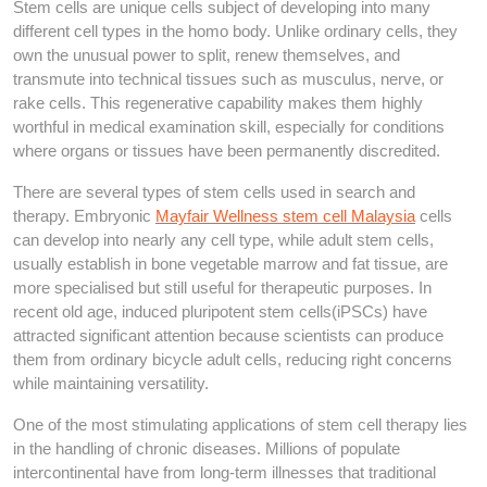
Stem cells are unique cells subject of developing into many
different cell types in the homo body. Unlike ordinary cells, they
own the unusual power to split, renew themselves, and
transmute into technical tissues such as musculus, nerve, or
rake cells. This regenerative capability makes them highly
worthful in medical examination skill, especially for conditions
where organs or tissues have been permanently discredited.
There are several types of stem cells used in search and
therapy. Embryonic
Mayfair Wellness stem cell Malaysia
cells
can develop into nearly any cell type, while adult stem cells,
usually establish in bone vegetable marrow and fat tissue, are
more specialised but still useful for therapeutic purposes. In
recent old age, induced pluripotent stem cells(iPSCs) have
attracted significant attention because scientists can produce
them from ordinary bicycle adult cells, reducing right concerns
while maintaining versatility.
One of the most stimulating applications of stem cell therapy lies
in the handling of chronic diseases. Millions of populate
intercontinental have from long-term illnesses that traditional