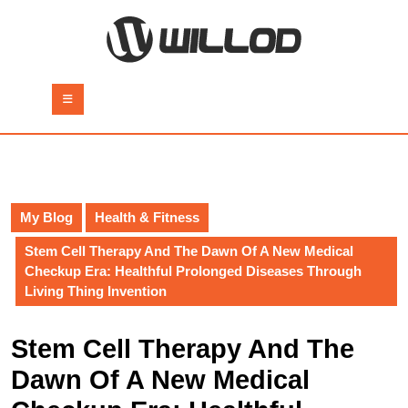
Skip
to
content
Skip
to
Open
content
Button
My Blog
Health & Fitness
Stem Cell Therapy And The Dawn Of A New Medical
Checkup Era: Healthful Prolonged Diseases Through
Living Thing Invention
Stem Cell Therapy And The
Dawn Of A New Medical