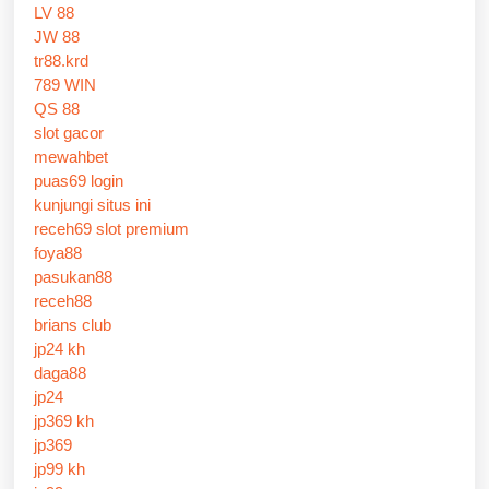
LV 88
JW 88
tr88.krd
789 WIN
QS 88
slot gacor
mewahbet
puas69 login
kunjungi situs ini
receh69 slot premium
foya88
pasukan88
receh88
brians club
jp24 kh
daga88
jp24
jp369 kh
jp369
jp99 kh