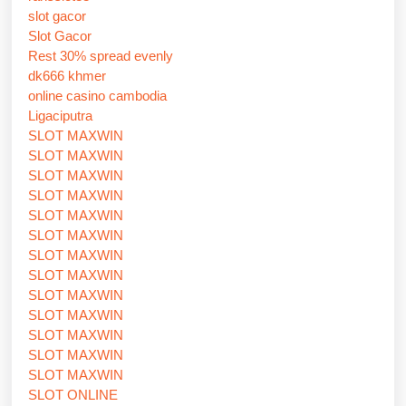
slot gacor
Slot Gacor
Rest 30% spread evenly
dk666 khmer
online casino cambodia
Ligaciputra
SLOT MAXWIN
SLOT MAXWIN
SLOT MAXWIN
SLOT MAXWIN
SLOT MAXWIN
SLOT MAXWIN
SLOT MAXWIN
SLOT MAXWIN
SLOT MAXWIN
SLOT MAXWIN
SLOT MAXWIN
SLOT MAXWIN
SLOT MAXWIN
SLOT ONLINE