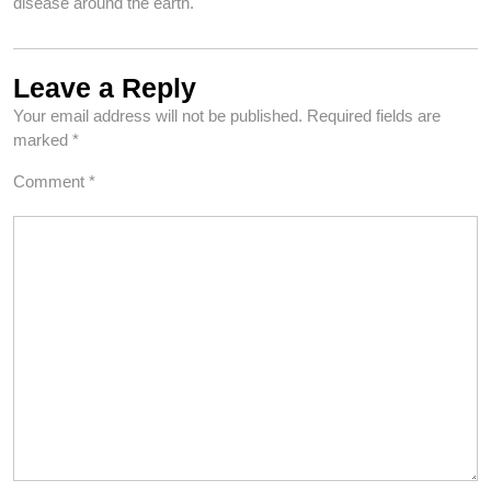
disease around the earth.
Leave a Reply
Your email address will not be published.
Required fields are
marked
*
Comment
*