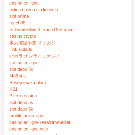
casino en ligne
online casino sin licencia
slot online
receh88
Schweinefleisch Shop Dortmund
casino crypto
本人確認不要 オンカジ
Link Bola88
バカラ オンラインカジノ
casino en ligne
slot depo 5k
M88 link
Bokep enak dalam
lk21
Bitcoin casino
slot depo 5k
slot depo 5k
mobile poker app
casino en ligne retrait immédiat
casino en ligne avis