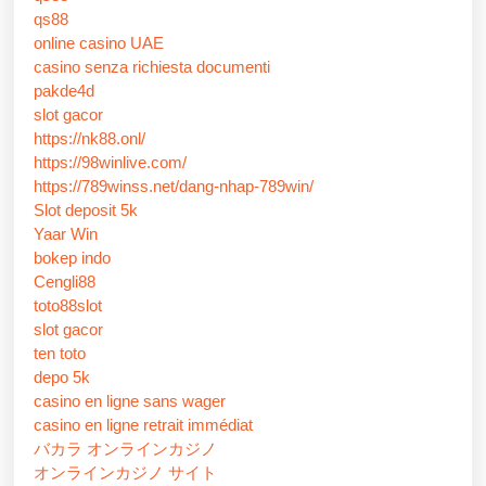
qs88
online casino UAE
casino senza richiesta documenti
pakde4d
slot gacor
https://nk88.onl/
https://98winlive.com/
https://789winss.net/dang-nhap-789win/
Slot deposit 5k
Yaar Win
bokep indo
Cengli88
toto88slot
slot gacor
ten toto
depo 5k
casino en ligne sans wager
casino en ligne retrait immédiat
バカラ オンラインカジノ
オンラインカジノ サイト