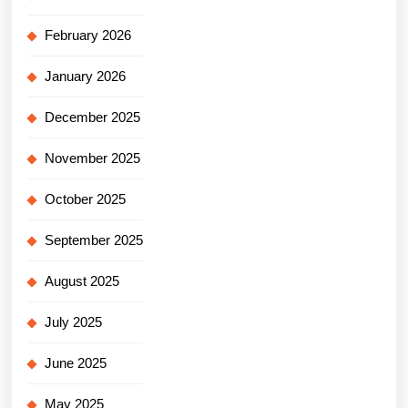
February 2026
January 2026
December 2025
November 2025
October 2025
September 2025
August 2025
July 2025
June 2025
May 2025