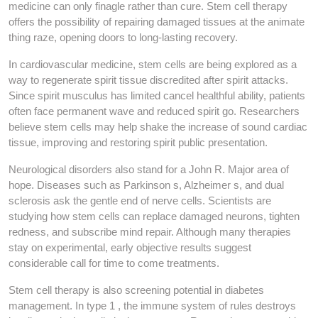
medicine can only finagle rather than cure. Stem cell therapy
offers the possibility of repairing damaged tissues at the animate
thing raze, opening doors to long-lasting recovery.
In cardiovascular medicine, stem cells are being explored as a
way to regenerate spirit tissue discredited after spirit attacks.
Since spirit musculus has limited cancel healthful ability, patients
often face permanent wave and reduced spirit go. Researchers
believe stem cells may help shake the increase of sound cardiac
tissue, improving and restoring spirit public presentation.
Neurological disorders also stand for a John R. Major area of
hope. Diseases such as Parkinson s, Alzheimer s, and dual
sclerosis ask the gentle end of nerve cells. Scientists are
studying how stem cells can replace damaged neurons, tighten
redness, and subscribe mind repair. Although many therapies
stay on experimental, early objective results suggest
considerable call for time to come treatments.
Stem cell therapy is also screening potential in diabetes
management. In type 1 , the immune system of rules destroys