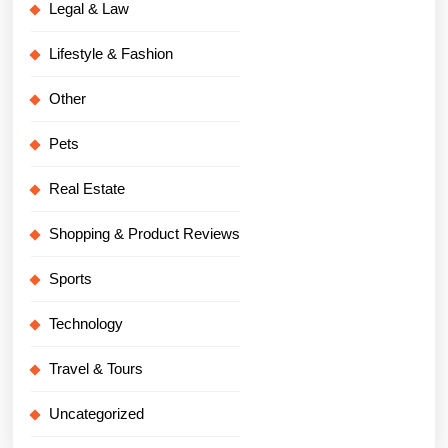
Legal & Law
Lifestyle & Fashion
Other
Pets
Real Estate
Shopping & Product Reviews
Sports
Technology
Travel & Tours
Uncategorized