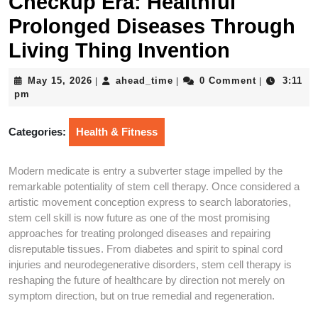
Checkup Era: Healthful
Prolonged Diseases Through
Living Thing Invention
May
ahead_time
May 15, 2026
ahead_time
0 Comment
3:11
|
|
|
15,
pm
2026
Categories:
Health & Fitness
Modern medicate is entry a subverter stage impelled by the
remarkable potentiality of stem cell therapy. Once considered a
artistic movement conception express to search laboratories,
stem cell skill is now future as one of the most promising
approaches for treating prolonged diseases and repairing
disreputable tissues. From diabetes and spirit to spinal cord
injuries and neurodegenerative disorders, stem cell therapy is
reshaping the future of healthcare by direction not merely on
symptom direction, but on true remedial and regeneration.