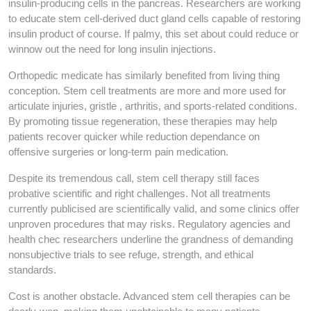
insulin-producing cells in the pancreas. Researchers are working
to educate stem cell-derived duct gland cells capable of restoring
insulin product of course. If palmy, this set about could reduce or
winnow out the need for long insulin injections.
Orthopedic medicate has similarly benefited from living thing
conception. Stem cell treatments are more and more used for
articulate injuries, gristle , arthritis, and sports-related conditions.
By promoting tissue regeneration, these therapies may help
patients recover quicker while reduction dependance on
offensive surgeries or long-term pain medication.
Despite its tremendous call, stem cell therapy still faces
probative scientific and right challenges. Not all treatments
currently publicised are scientifically valid, and some clinics offer
unproven procedures that may risks. Regulatory agencies and
health chec researchers underline the grandness of demanding
nonsubjective trials to see refuge, strength, and ethical
standards.
Cost is another obstacle. Advanced stem cell therapies can be