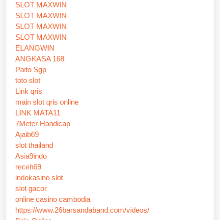
SLOT MAXWIN
SLOT MAXWIN
SLOT MAXWIN
SLOT MAXWIN
ELANGWIN
ANGKASA 168
Paito Sgp
toto slot
Link qris
main slot qris online
LINK MATA11
7Meter Handicap
Ajaib69
slot thailand
Asia9indo
receh69
indokasino slot
slot gacor
online casino cambodia
https://www.26barsandaband.com/videos/