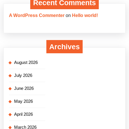
Recent Comments
A WordPress Commenter
on
Hello world!
Archives
August 2026
July 2026
June 2026
May 2026
April 2026
March 2026