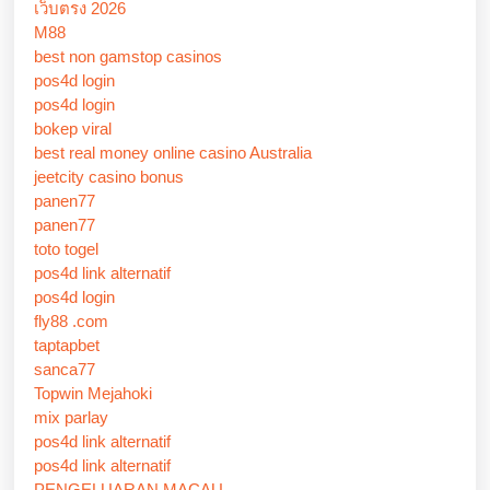
เว็บตรง 2026
M88
best non gamstop casinos
pos4d login
pos4d login
bokep viral
best real money online casino Australia
jeetcity casino bonus
panen77
panen77
toto togel
pos4d link alternatif
pos4d login
fly88 .com
taptapbet
sanca77
Topwin Mejahoki
mix parlay
pos4d link alternatif
pos4d link alternatif
PENGELUARAN MACAU