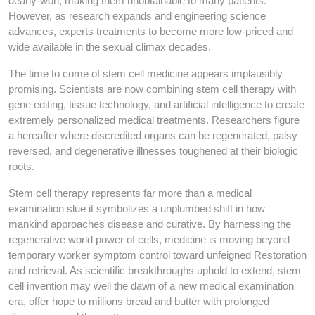
dearly-won, making them unobtainable to many patients.
However, as research expands and engineering science
advances, experts treatments to become more low-priced and
wide available in the sexual climax decades.
The time to come of stem cell medicine appears implausibly
promising. Scientists are now combining stem cell therapy with
gene editing, tissue technology, and artificial intelligence to create
extremely personalized medical treatments. Researchers figure
a hereafter where discredited organs can be regenerated, palsy
reversed, and degenerative illnesses toughened at their biologic
roots.
Stem cell therapy represents far more than a medical
examination slue it symbolizes a unplumbed shift in how
mankind approaches disease and curative. By harnessing the
regenerative world power of cells, medicine is moving beyond
temporary worker symptom control toward unfeigned Restoration
and retrieval. As scientific breakthroughs uphold to extend, stem
cell invention may well the dawn of a new medical examination
era, offer hope to millions bread and butter with prolonged