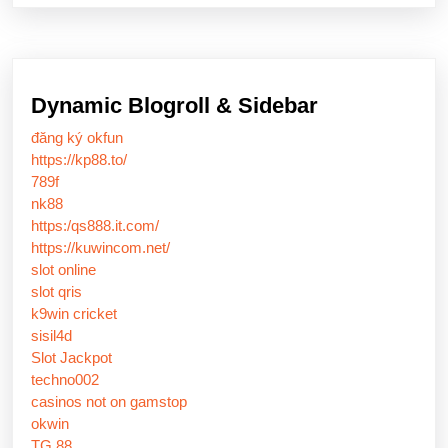
Dynamic Blogroll & Sidebar
đăng ký okfun
https://kp88.to/
789f
nk88
https:/qs888.it.com/
https://kuwincom.net/
slot online
slot qris
k9win cricket
sisil4d
Slot Jackpot
techno002
casinos not on gamstop
okwin
TG 88