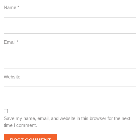
Name
*
Email
*
Website
Save my name, email, and website in this browser for the next
time I comment.