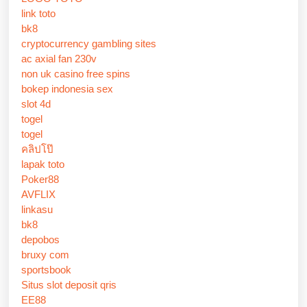
link toto
bk8
cryptocurrency gambling sites
ac axial fan 230v
non uk casino free spins
bokep indonesia sex
slot 4d
togel
togel
คลิปโป๊
lapak toto
Poker88
AVFLIX
linkasu
bk8
depobos
bruxy com
sportsbook
Situs slot deposit qris
EE88