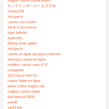
migliori casino online esteri
オンラインポーカー おすすめ
mantul138
slot gacor
casino con crypto
siti di scommesse
login balislot
ayamtoto
Bokep enak dalam
slot gacor
casino en ligne qui paye vraiment
nouveau casino en ligne
meilleur casino sans KYC
sungaitoto
Slot Gacor Hari Ini
casino fiable en ligne
poker online migliori siti
migliori casino online
slot deposit 5000
pos4d
sip33 link