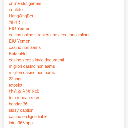
online slot games
ceritoto
HengOngBet
채권추심
EIU Yemen
casino online stranieri che accettano italiani
EIU Yemen
casino non aams
BokepHot
casino senza invio documenti
migliori casino non aams
migliori casino non aams
23naga
totoslot
搜狗输入法下载
toto macau resmi
bandar 36
sissy caption
casino en ligne fiable
lotus365 app