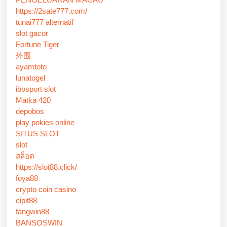
https://2sate777.com/
tunai777 alternatif
slot gacor
Fortune Tiger
外围
ayamtoto
lunatogel
ibosport slot
Matka 420
depobos
play pokies online
SITUS SLOT
slot
สล็อต
https://slot88.click/
foya88
crypto coin casino
cipit88
fangwin88
BANSOSWIN