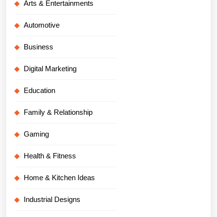
Arts & Entertainments
Automotive
Business
Digital Marketing
Education
Family & Relationship
Gaming
Health & Fitness
Home & Kitchen Ideas
Industrial Designs