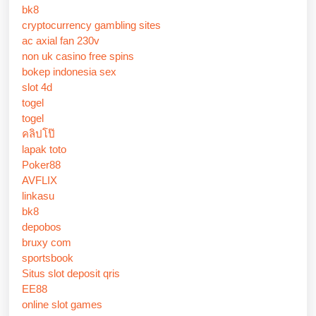
bk8
cryptocurrency gambling sites
ac axial fan 230v
non uk casino free spins
bokep indonesia sex
slot 4d
togel
togel
คลิปโป๊
lapak toto
Poker88
AVFLIX
linkasu
bk8
depobos
bruxy com
sportsbook
Situs slot deposit qris
EE88
online slot games