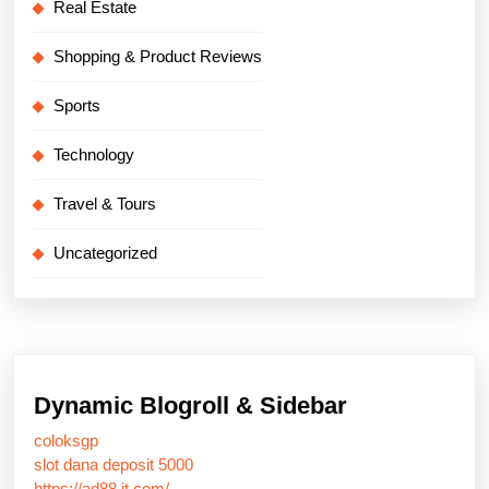
Real Estate
Shopping & Product Reviews
Sports
Technology
Travel & Tours
Uncategorized
Dynamic Blogroll & Sidebar
coloksgp
slot dana deposit 5000
https://ad88.it.com/