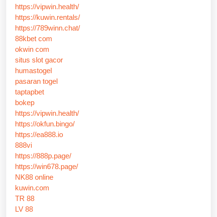
https://vipwin.health/
https://kuwin.rentals/
https://789winn.chat/
88kbet com
okwin com
situs slot gacor
humastogel
pasaran togel
taptapbet
bokep
https://vipwin.health/
https://okfun.bingo/
https://ea888.io
888vi
https://888p.page/
https://win678.page/
NK88 online
kuwin.com
TR 88
LV 88