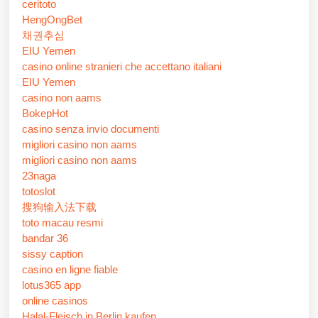
ceritoto
HengOngBet
채권추심
EIU Yemen
casino online stranieri che accettano italiani
EIU Yemen
casino non aams
BokepHot
casino senza invio documenti
migliori casino non aams
migliori casino non aams
23naga
totoslot
搜狗输入法下载
toto macau resmi
bandar 36
sissy caption
casino en ligne fiable
lotus365 app
online casinos
Halal-Fleisch in Berlin kaufen