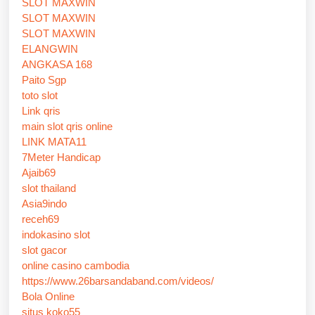
SLOT MAXWIN
SLOT MAXWIN
SLOT MAXWIN
ELANGWIN
ANGKASA 168
Paito Sgp
toto slot
Link qris
main slot qris online
LINK MATA11
7Meter Handicap
Ajaib69
slot thailand
Asia9indo
receh69
indokasino slot
slot gacor
online casino cambodia
https://www.26barsandaband.com/videos/
Bola Online
situs koko55