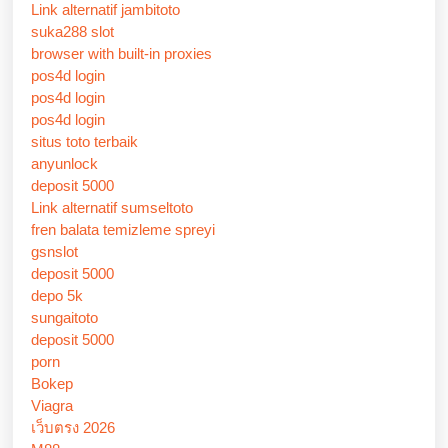
Link alternatif jambitoto
suka288 slot
browser with built-in proxies
pos4d login
pos4d login
pos4d login
situs toto terbaik
anyunlock
deposit 5000
Link alternatif sumseltoto
fren balata temizleme spreyi
gsnslot
deposit 5000
depo 5k
sungaitoto
deposit 5000
porn
Bokep
Viagra
เว็บตรง 2026