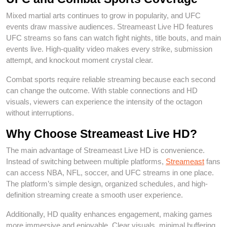
Mixed martial arts continues to grow in popularity, and UFC
events draw massive audiences. Streameast Live HD features
UFC streams so fans can watch fight nights, title bouts, and main
events live. High-quality video makes every strike, submission
attempt, and knockout moment crystal clear.
Combat sports require reliable streaming because each second
can change the outcome. With stable connections and HD
visuals, viewers can experience the intensity of the octagon
without interruptions.
Why Choose Streameast Live HD?
The main advantage of Streameast Live HD is convenience.
Instead of switching between multiple platforms,
Streameast
fans
can access NBA, NFL, soccer, and UFC streams in one place.
The platform’s simple design, organized schedules, and high-
definition streaming create a smooth user experience.
Additionally, HD quality enhances engagement, making games
more immersive and enjoyable. Clear visuals, minimal buffering,