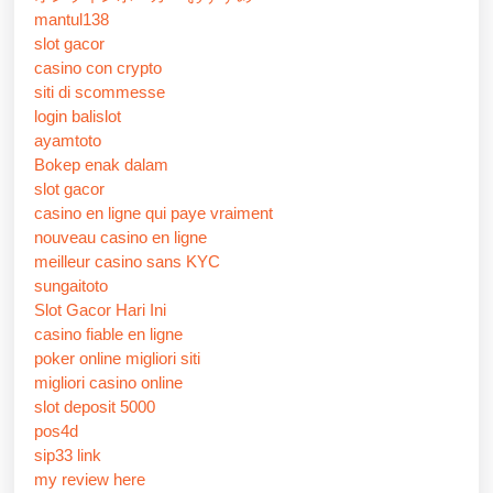
mantul138
slot gacor
casino con crypto
siti di scommesse
login balislot
ayamtoto
Bokep enak dalam
slot gacor
casino en ligne qui paye vraiment
nouveau casino en ligne
meilleur casino sans KYC
sungaitoto
Slot Gacor Hari Ini
casino fiable en ligne
poker online migliori siti
migliori casino online
slot deposit 5000
pos4d
sip33 link
my review here