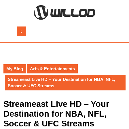
Skip
to
content
Skip
to
Open
content
Button
My Blog
Arts & Entertainments
Streameast Live HD – Your Destination for NBA, NFL,
Soccer & UFC Streams
Streameast Live HD – Your
Destination for NBA, NFL,
Soccer & UFC Streams