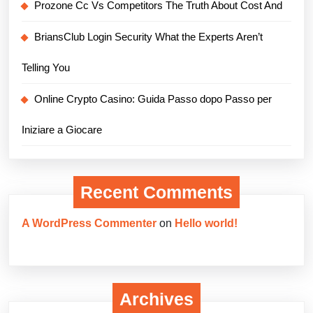
Prozone Cc Vs Competitors The Truth About Cost And
BriansClub Login Security What the Experts Aren’t
Telling You
Online Crypto Casino: Guida Passo dopo Passo per
Iniziare a Giocare
Recent Comments
A WordPress Commenter
on
Hello world!
Archives