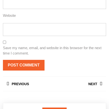
Website
Save my name, email, and website in this browser for the next
time I comment.
Post
PREVIOUS
NEXT
navigation
Previous
Next
post:
post: