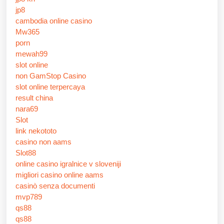
jp8
cambodia online casino
Mw365
porn
mewah99
slot online
non GamStop Casino
slot online terpercaya
result china
nara69
Slot
link nekototo
casino non aams
Slot88
online casino igralnice v sloveniji
migliori casino online aams
casinò senza documenti
mvp789
qs88
qs88