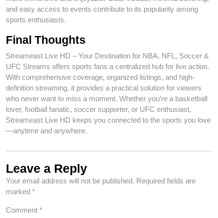
and easy access to events contribute to its popularity among
sports enthusiasts.
Final Thoughts
Streameast Live HD – Your Destination for NBA, NFL, Soccer &
UFC Streams offers sports fans a centralized hub for live action.
With comprehensive coverage, organized listings, and high-
definition streaming, it provides a practical solution for viewers
who never want to miss a moment. Whether you’re a basketball
lover, football fanatic, soccer supporter, or UFC enthusiast,
Streameast Live HD keeps you connected to the sports you love
—anytime and anywhere.
Leave a Reply
Your email address will not be published.
Required fields are
marked
*
Comment
*