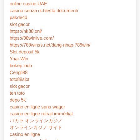
online casino UAE
casino senza richiesta documenti
pakde4d
slot gacor
https://nk88.onl/
https://98winlive.com/
https://789winss.net/dang-nhap-789win/
Slot deposit 5k
Yaar Win
bokep indo
Cengli88
toto88slot
slot gacor
ten toto
depo 5k
casino en ligne sans wager
casino en ligne retrait immédiat
バカラ オンラインカジノ
オンラインカジノ サイト
casino en ligne