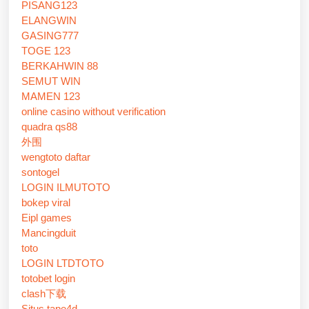
PISANG123
ELANGWIN
GASING777
TOGE 123
BERKAHWIN 88
SEMUT WIN
MAMEN 123
online casino without verification
quadra qs88
外围
wengtoto daftar
sontogel
LOGIN ILMUTOTO
bokep viral
Eipl games
Mancingduit
toto
LOGIN LTDTOTO
totobet login
clash下载
Situs tape4d