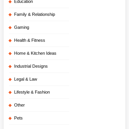
Education
Family & Relationship
Gaming
Health & Fitness
Home & Kitchen Ideas
Industrial Designs
Legal & Law
Lifestyle & Fashion
Other
Pets