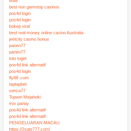
M88
best non gamstop casinos
pos4d login
pos4d login
bokep viral
best real money online casino Australia
jeetcity casino bonus
panen77
panen77
toto togel
pos4d link alternatif
pos4d login
fly88 .com
taptapbet
sanca77
Topwin Mejahoki
mix parlay
pos4d link alternatif
pos4d link alternatif
PENGELUARAN MACAU
https://2sate777.com/