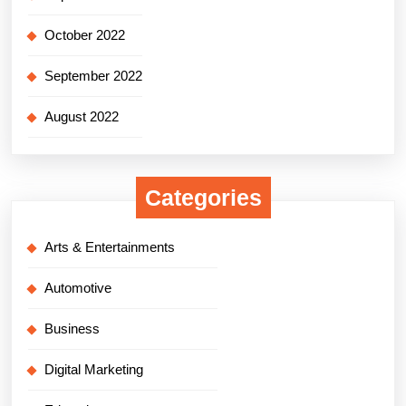
October 2022
September 2022
August 2022
Categories
Arts & Entertainments
Automotive
Business
Digital Marketing