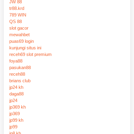
JW 88
tr88.krd
789 WIN
QS 88
slot gacor
mewahbet
puas69 login
kunjungi situs ini
receh69 slot premium
foya88
pasukan88
receh88
brians club
jp24 kh
daga88
jp24
jp369 kh
jp369
jp99 kh
jp99
jp8 kh