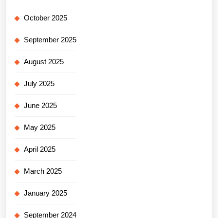
October 2025
September 2025
August 2025
July 2025
June 2025
May 2025
April 2025
March 2025
January 2025
September 2024