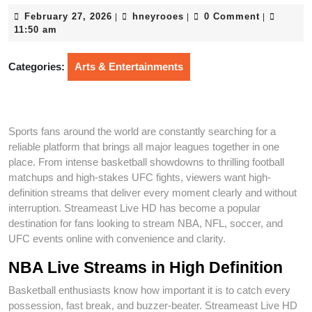
February
hneyrooes
February 27, 2026
hneyrooes
0 Comment
|
|
|
27,
11:50 am
2026
Categories:
Arts & Entertainments
Sports fans around the world are constantly searching for a
reliable platform that brings all major leagues together in one
place. From intense basketball showdowns to thrilling football
matchups and high-stakes UFC fights, viewers want high-
definition streams that deliver every moment clearly and without
interruption. Streameast Live HD has become a popular
destination for fans looking to stream NBA, NFL, soccer, and
UFC events online with convenience and clarity.
NBA Live Streams in High Definition
Basketball enthusiasts know how important it is to catch every
possession, fast break, and buzzer-beater. Streameast Live HD