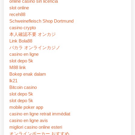
online casino sin licencia
slot online
receh88
Schweinefleisch Shop Dortmund
casino crypto
本人確認不要 オンカジ
Link Bola88
バカラ オンラインカジノ
casino en ligne
slot depo 5k
M88 link
Bokep enak dalam
lk21
Bitcoin casino
slot depo 5k
slot depo 5k
mobile poker app
casino en ligne retrait immédiat
casino en ligne avis
migliori casino online esteri
オンラインポーカー おすすめ