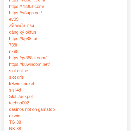
https://789f.it.com/
https://s8app.net/
ev99
สล็อตเว็บตรง
đăng ký okfun
https://kp88.to/
789f
nk88
https:/qs888.it.com/
https://kuwincom.net/
slot online
slot qris
k9win cricket
sisil4d
Slot Jackpot
techno002
casinos not on gamstop
okwin
TG 88
NK 88