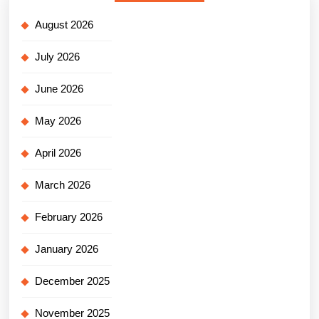
August 2026
July 2026
June 2026
May 2026
April 2026
March 2026
February 2026
January 2026
December 2025
November 2025