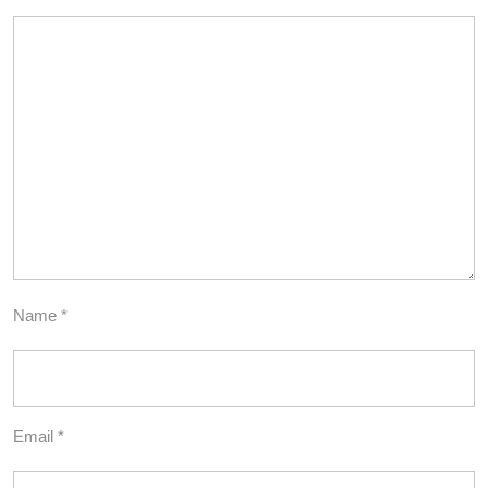
Name
*
Email
*