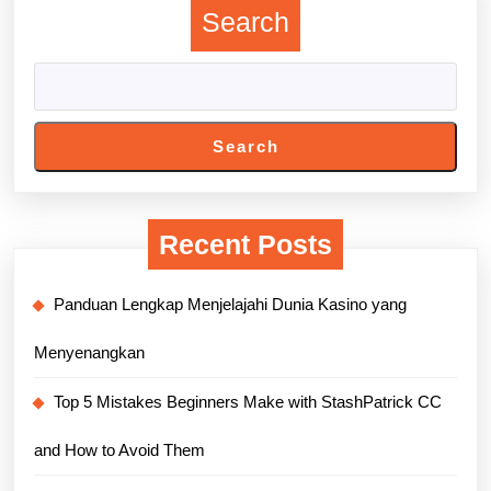
Search
Search
Recent Posts
Panduan Lengkap Menjelajahi Dunia Kasino yang
Menyenangkan
Top 5 Mistakes Beginners Make with StashPatrick CC
and How to Avoid Them