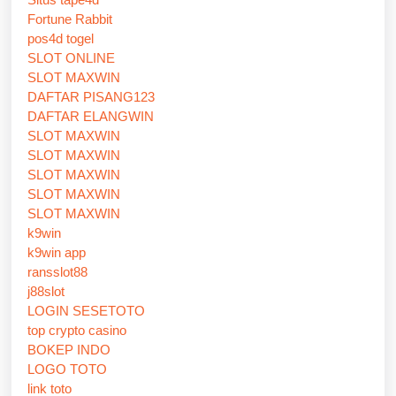
Fortune Rabbit
pos4d togel
SLOT ONLINE
SLOT MAXWIN
DAFTAR PISANG123
DAFTAR ELANGWIN
SLOT MAXWIN
SLOT MAXWIN
SLOT MAXWIN
SLOT MAXWIN
SLOT MAXWIN
k9win
k9win app
ransslot88
j88slot
LOGIN SESETOTO
top crypto casino
BOKEP INDO
LOGO TOTO
link toto