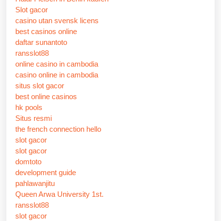
Slot gacor
casino utan svensk licens
best casinos online
daftar sunantoto
ransslot88
online casino in cambodia
casino online in cambodia
situs slot gacor
best online casinos
hk pools
Situs resmi
the french connection hello
slot gacor
slot gacor
domtoto
development guide
pahlawanjitu
Queen Arwa University 1st.
ransslot88
slot gacor