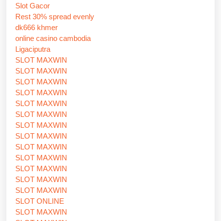
Slot Gacor
Rest 30% spread evenly
dk666 khmer
online casino cambodia
Ligaciputra
SLOT MAXWIN
SLOT MAXWIN
SLOT MAXWIN
SLOT MAXWIN
SLOT MAXWIN
SLOT MAXWIN
SLOT MAXWIN
SLOT MAXWIN
SLOT MAXWIN
SLOT MAXWIN
SLOT MAXWIN
SLOT MAXWIN
SLOT MAXWIN
SLOT ONLINE
SLOT MAXWIN