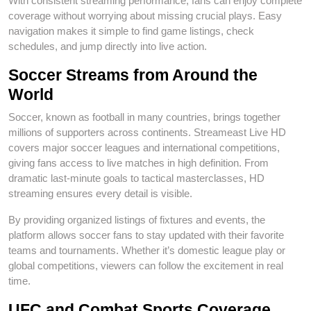
With consistent streaming performance, fans can enjoy complete
coverage without worrying about missing crucial plays. Easy
navigation makes it simple to find game listings, check
schedules, and jump directly into live action.
Soccer Streams from Around the
World
Soccer, known as football in many countries, brings together
millions of supporters across continents. Streameast Live HD
covers major soccer leagues and international competitions,
giving fans access to live matches in high definition. From
dramatic last-minute goals to tactical masterclasses, HD
streaming ensures every detail is visible.
By providing organized listings of fixtures and events, the
platform allows soccer fans to stay updated with their favorite
teams and tournaments. Whether it’s domestic league play or
global competitions, viewers can follow the excitement in real
time.
UFC and Combat Sports Coverage