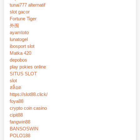
tunai777 alternatif
slot gacor
Fortune Tiger
外围
ayamtoto
lunatogel
ibosport slot
Matka 420
depobos
play pokies online
SITUS SLOT
slot
สล็อต
https://slot88.click/
foya88
crypto coin casino
cipit88
fangwin88
BANSOSWIN
POLO188