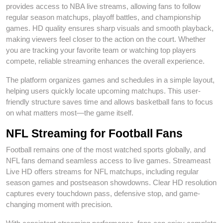
provides access to NBA live streams, allowing fans to follow
regular season matchups, playoff battles, and championship
games. HD quality ensures sharp visuals and smooth playback,
making viewers feel closer to the action on the court. Whether
you are tracking your favorite team or watching top players
compete, reliable streaming enhances the overall experience.
The platform organizes games and schedules in a simple layout,
helping users quickly locate upcoming matchups. This user-
friendly structure saves time and allows basketball fans to focus
on what matters most—the game itself.
NFL Streaming for Football Fans
Football remains one of the most watched sports globally, and
NFL fans demand seamless access to live games. Streameast
Live HD offers streams for NFL matchups, including regular
season games and postseason showdowns. Clear HD resolution
captures every touchdown pass, defensive stop, and game-
changing moment with precision.