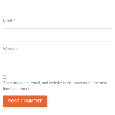
Email
*
Website
Save my name, email, and website in this browser for the next
time I comment.