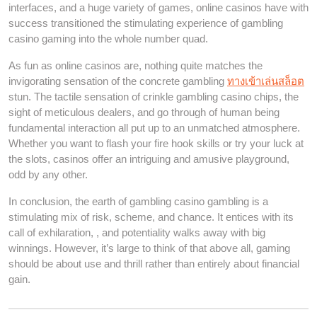
interfaces, and a huge variety of games, online casinos have with
success transitioned the stimulating experience of gambling
casino gaming into the whole number quad.
As fun as online casinos are, nothing quite matches the
invigorating sensation of the concrete gambling
ทางเข้าเล่นสล็อต
stun. The tactile sensation of crinkle gambling casino chips, the
sight of meticulous dealers, and go through of human being
fundamental interaction all put up to an unmatched atmosphere.
Whether you want to flash your fire hook skills or try your luck at
the slots, casinos offer an intriguing and amusive playground,
odd by any other.
In conclusion, the earth of gambling casino gambling is a
stimulating mix of risk, scheme, and chance. It entices with its
call of exhilaration, , and potentiality walks away with big
winnings. However, it’s large to think of that above all, gaming
should be about use and thrill rather than entirely about financial
gain.