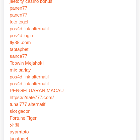
jeetcity casino bonus
panen77
panen77
toto togel
pos4d link alternatif
pos4d login
fly88 .com
taptapbet
sanca77
Topwin Mejahoki
mix parlay
pos4d link alternatif
pos4d link alternatif
PENGELUARAN MACAU
https://2sate777.com/
tunai777 alternatif
slot gacor
Fortune Tiger
外围
ayamtoto
lunatogel