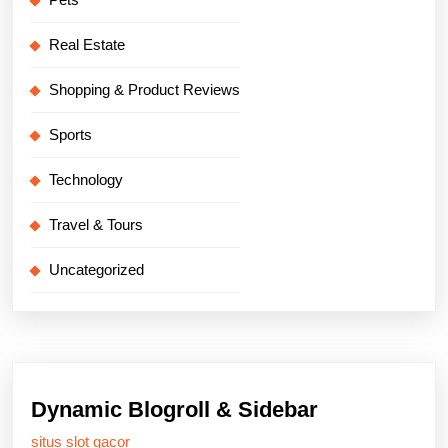
Real Estate
Shopping & Product Reviews
Sports
Technology
Travel & Tours
Uncategorized
Dynamic Blogroll & Sidebar
situs slot gacor