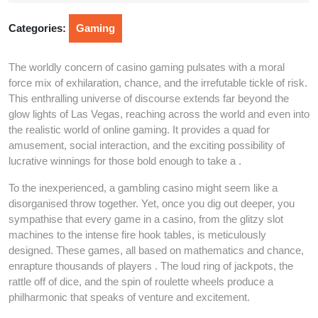
2025
Categories:
Gaming
The worldly concern of casino gaming pulsates with a moral
force mix of exhilaration, chance, and the irrefutable tickle of risk.
This enthralling universe of discourse extends far beyond the
glow lights of Las Vegas, reaching across the world and even into
the realistic world of online gaming. It provides a quad for
amusement, social interaction, and the exciting possibility of
lucrative winnings for those bold enough to take a .
To the inexperienced, a gambling casino might seem like a
disorganised throw together. Yet, once you dig out deeper, you
sympathise that every game in a casino, from the glitzy slot
machines to the intense fire hook tables, is meticulously
designed. These games, all based on mathematics and chance,
enrapture thousands of players . The loud ring of jackpots, the
rattle off of dice, and the spin of roulette wheels produce a
philharmonic that speaks of venture and excitement.