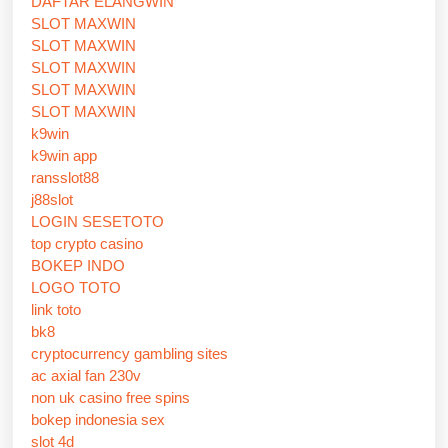
DAFTAR ELANGWIN
SLOT MAXWIN
SLOT MAXWIN
SLOT MAXWIN
SLOT MAXWIN
SLOT MAXWIN
k9win
k9win app
ransslot88
j88slot
LOGIN SESETOTO
top crypto casino
BOKEP INDO
LOGO TOTO
link toto
bk8
cryptocurrency gambling sites
ac axial fan 230v
non uk casino free spins
bokep indonesia sex
slot 4d