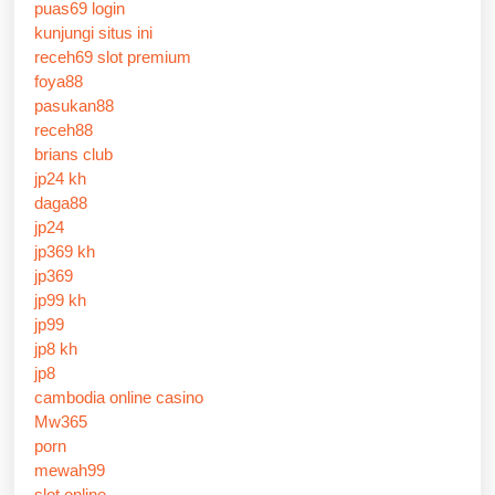
puas69 login
kunjungi situs ini
receh69 slot premium
foya88
pasukan88
receh88
brians club
jp24 kh
daga88
jp24
jp369 kh
jp369
jp99 kh
jp99
jp8 kh
jp8
cambodia online casino
Mw365
porn
mewah99
slot online