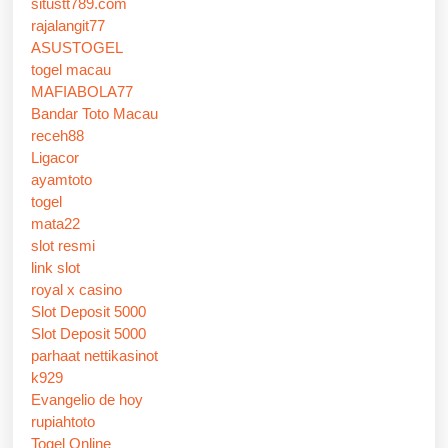
situstt789.com
rajalangit77
ASUSTOGEL
togel macau
MAFIABOLA77
Bandar Toto Macau
receh88
Ligacor
ayamtoto
togel
mata22
slot resmi
link slot
royal x casino
Slot Deposit 5000
Slot Deposit 5000
parhaat nettikasinot
k929
Evangelio de hoy
rupiahtoto
Togel Online