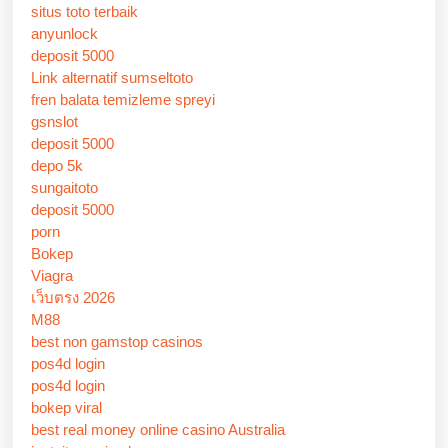
situs toto terbaik
anyunlock
deposit 5000
Link alternatif sumseltoto
fren balata temizleme spreyi
gsnslot
deposit 5000
depo 5k
sungaitoto
deposit 5000
porn
Bokep
Viagra
เว็บตรง 2026
M88
best non gamstop casinos
pos4d login
pos4d login
bokep viral
best real money online casino Australia