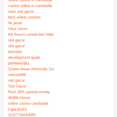
casino online in cambodia
situs slot gacor
best online casinos
hk pools
Situs resmi
the french connection hello
slot gacor
slot gacor
domtoto
development guide
pahlawanjitu
Queen Arwa University 1st.
ransslot88
slot gacor
Slot Gacor
Rest 30% spread evenly
dk666 khmer
online casino cambodia
Ligaciputra
SLOT MAXWIN