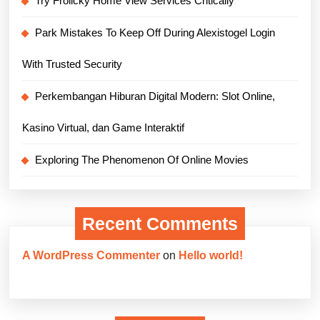
Try Frolicky Home View Services Critically
Park Mistakes To Keep Off During Alexistogel Login
With Trusted Security
Perkembangan Hiburan Digital Modern: Slot Online,
Kasino Virtual, dan Game Interaktif
Exploring The Phenomenon Of Online Movies
Recent Comments
A WordPress Commenter
on
Hello world!