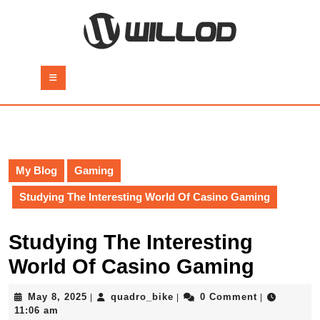
Skip
to
content
Skip
to
Open
content
Button
My Blog
Gaming
Studying The Interesting World Of Casino Gaming
Studying The Interesting
World Of Casino Gaming
May
quadro_bike
May 8, 2025
quadro_bike
0 Comment
|
|
|
8,
11:06 am