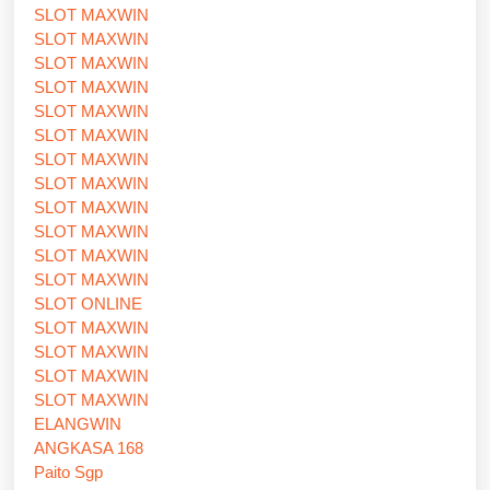
SLOT MAXWIN
SLOT MAXWIN
SLOT MAXWIN
SLOT MAXWIN
SLOT MAXWIN
SLOT MAXWIN
SLOT MAXWIN
SLOT MAXWIN
SLOT MAXWIN
SLOT MAXWIN
SLOT MAXWIN
SLOT MAXWIN
SLOT ONLINE
SLOT MAXWIN
SLOT MAXWIN
SLOT MAXWIN
SLOT MAXWIN
ELANGWIN
ANGKASA 168
Paito Sgp