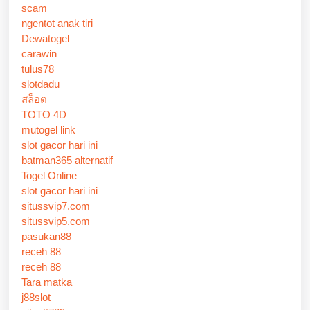
scam
ngentot anak tiri
Dewatogel
carawin
tulus78
slotdadu
สล็อต
TOTO 4D
mutogel link
slot gacor hari ini
batman365 alternatif
Togel Online
slot gacor hari ini
situssvip7.com
situssvip5.com
pasukan88
receh 88
receh 88
Tara matka
j88slot