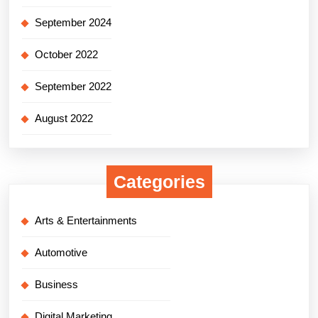
September 2024
October 2022
September 2022
August 2022
Categories
Arts & Entertainments
Automotive
Business
Digital Marketing