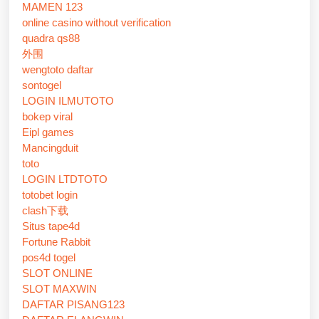
MAMEN 123
online casino without verification
quadra qs88
外围
wengtoto daftar
sontogel
LOGIN ILMUTOTO
bokep viral
Eipl games
Mancingduit
toto
LOGIN LTDTOTO
totobet login
clash下载
Situs tape4d
Fortune Rabbit
pos4d togel
SLOT ONLINE
SLOT MAXWIN
DAFTAR PISANG123