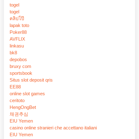
togel
togel
คลิปโป๊
lapak toto
Poker88
AVFLIX
linkasu
bk8
depobos
bruxy com
sportsbook
Situs slot deposit qris
EE88
online slot games
ceritoto
HengOngBet
채권추심
EIU Yemen
casino online stranieri che accettano italiani
EIU Yemen