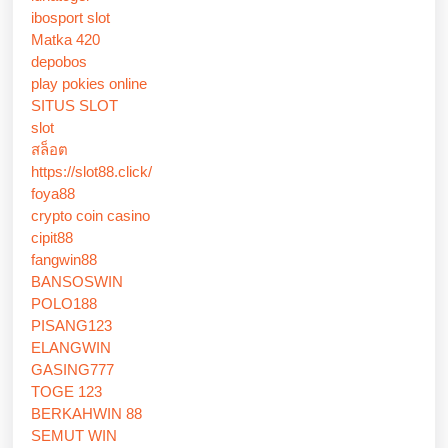
ibosport slot
Matka 420
depobos
play pokies online
SITUS SLOT
slot
สล็อต
https://slot88.click/
foya88
crypto coin casino
cipit88
fangwin88
BANSOSWIN
POLO188
PISANG123
ELANGWIN
GASING777
TOGE 123
BERKAHWIN 88
SEMUT WIN