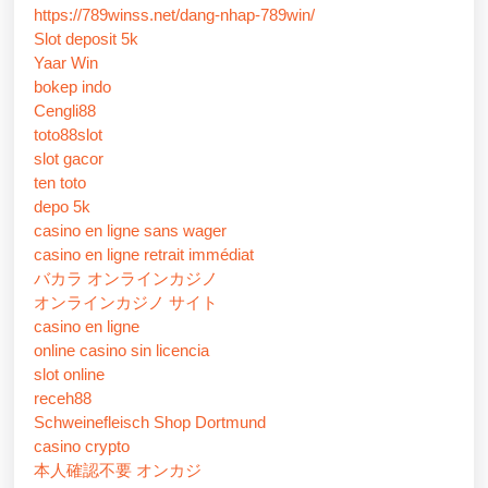
https://789winss.net/dang-nhap-789win/
Slot deposit 5k
Yaar Win
bokep indo
Cengli88
toto88slot
slot gacor
ten toto
depo 5k
casino en ligne sans wager
casino en ligne retrait immédiat
バカラ オンラインカジノ
オンラインカジノ サイト
casino en ligne
online casino sin licencia
slot online
receh88
Schweinefleisch Shop Dortmund
casino crypto
本人確認不要 オンカジ