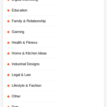
Education
Family & Relationship
Gaming
Health & Fitness
Home & Kitchen Ideas
Industrial Designs
Legal & Law
Lifestyle & Fashion
Other
Pets