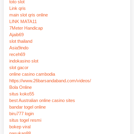
toto slot
Link qris
main slot qris online
LINK MATA11
7Meter Handicap
Ajaib69
slot thailand
Asia9indo
receh69
indokasino slot
slot gacor
online casino cambodia
https://www.26barsandaband.com/videos/
Bola Online
situs koko55
best Australian online casino sites
bandar togel online
biru777 login
situs togel resmi
bokep viral
pasukan88