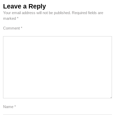
Leave a Reply
Your email address will not be published.
Required fields are
marked
*
Comment
*
Name
*