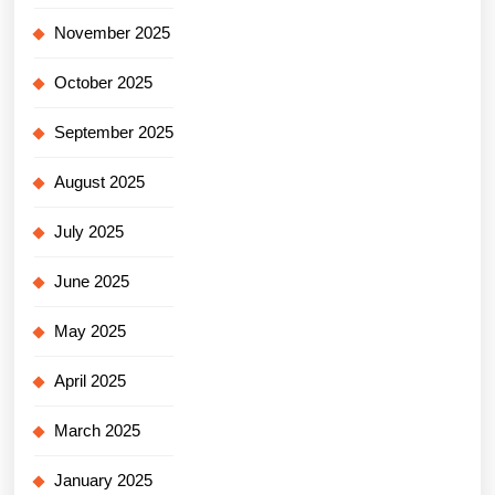
November 2025
October 2025
September 2025
August 2025
July 2025
June 2025
May 2025
April 2025
March 2025
January 2025