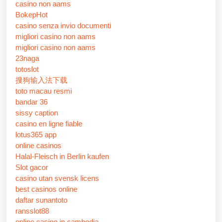
casino non aams
BokepHot
casino senza invio documenti
migliori casino non aams
migliori casino non aams
23naga
totoslot
搜狗输入法下载
toto macau resmi
bandar 36
sissy caption
casino en ligne fiable
lotus365 app
online casinos
Halal-Fleisch in Berlin kaufen
Slot gacor
casino utan svensk licens
best casinos online
daftar sunantoto
ransslot88
online casino in cambodia