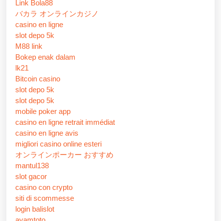
Link Bola88
バカラ オンラインカジノ
casino en ligne
slot depo 5k
M88 link
Bokep enak dalam
lk21
Bitcoin casino
slot depo 5k
slot depo 5k
mobile poker app
casino en ligne retrait immédiat
casino en ligne avis
migliori casino online esteri
オンラインポーカー おすすめ
mantul138
slot gacor
casino con crypto
siti di scommesse
login balislot
ayamtoto