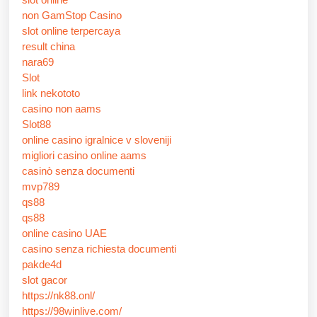
non GamStop Casino
slot online terpercaya
result china
nara69
Slot
link nekototo
casino non aams
Slot88
online casino igralnice v sloveniji
migliori casino online aams
casinò senza documenti
mvp789
qs88
qs88
online casino UAE
casino senza richiesta documenti
pakde4d
slot gacor
https://nk88.onl/
https://98winlive.com/