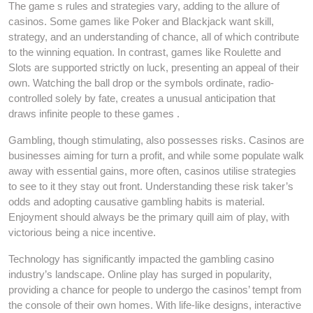
The game s rules and strategies vary, adding to the allure of
casinos. Some games like Poker and Blackjack want skill,
strategy, and an understanding of chance, all of which contribute
to the winning equation. In contrast, games like Roulette and
Slots are supported strictly on luck, presenting an appeal of their
own. Watching the ball drop or the symbols ordinate, radio-
controlled solely by fate, creates a unusual anticipation that
draws infinite people to these games .
Gambling, though stimulating, also possesses risks. Casinos are
businesses aiming for turn a profit, and while some populate walk
away with essential gains, more often, casinos utilise strategies
to see to it they stay out front. Understanding these risk taker’s
odds and adopting causative gambling habits is material.
Enjoyment should always be the primary quill aim of play, with
victorious being a nice incentive.
Technology has significantly impacted the gambling casino
industry’s landscape. Online play has surged in popularity,
providing a chance for people to undergo the casinos’ tempt from
the console of their own homes. With life-like designs, interactive