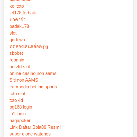
koi toto
jet178 terbaik
บาคาร่า
badak178
slot
qqdewa
ทดลองเล่นสล็อต pg
sbobet
rebahin
pos4d slot
online casino non aams
Siti non AAMS
cambodia betting sports
toto slot
toto 4d
bg168 login
jp1 login
nagapoker
Link Daftar Bola88 Resmi
super clone watches