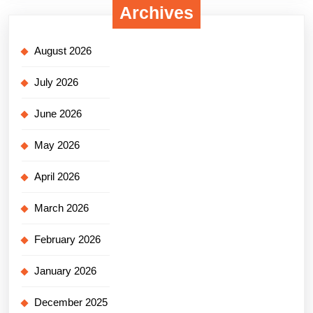
Archives
August 2026
July 2026
June 2026
May 2026
April 2026
March 2026
February 2026
January 2026
December 2025