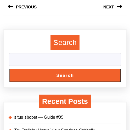
Post
PREVIOUS
NEXT
navigation
Previous
Next
post:
post:
Search
Search
Recent Posts
situs sbobet — Guide #99