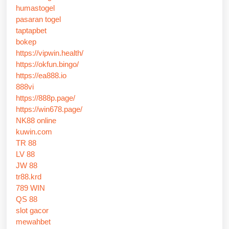
humastogel
pasaran togel
taptapbet
bokep
https://vipwin.health/
https://okfun.bingo/
https://ea888.io
888vi
https://888p.page/
https://win678.page/
NK88 online
kuwin.com
TR 88
LV 88
JW 88
tr88.krd
789 WIN
QS 88
slot gacor
mewahbet