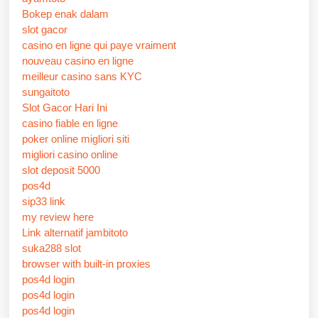
Bokep enak dalam
slot gacor
casino en ligne qui paye vraiment
nouveau casino en ligne
meilleur casino sans KYC
sungaitoto
Slot Gacor Hari Ini
casino fiable en ligne
poker online migliori siti
migliori casino online
slot deposit 5000
pos4d
sip33 link
my review here
Link alternatif jambitoto
suka288 slot
browser with built-in proxies
pos4d login
pos4d login
pos4d login