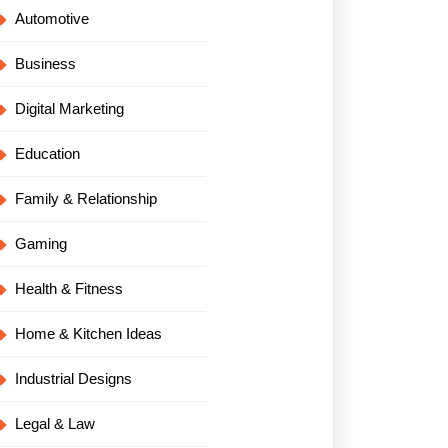
Automotive
Business
Digital Marketing
Education
Family & Relationship
Gaming
Health & Fitness
Home & Kitchen Ideas
Industrial Designs
Legal & Law