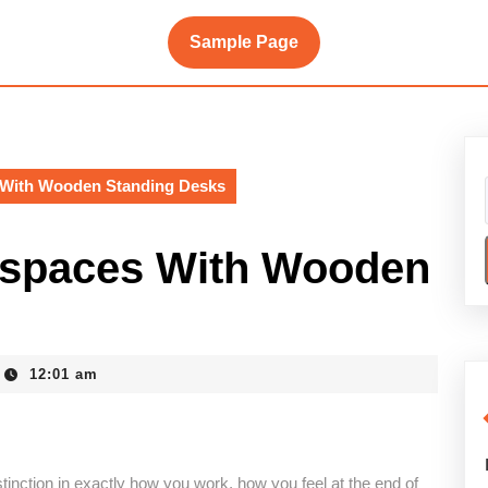
Sample Page
 With Wooden Standing Desks
kspaces With Wooden
12:01 am
inction in exactly how you work, how you feel at the end of