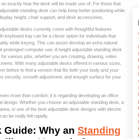
 on exactly how the desk will be made use of. For those that
adjustable standing desk can help keep better positioning while
display height, chair support, and desk accessories.
 adjustable desks currently come with thoughtful features
 keyboard tray can be a clever option for individuals that
bly while keying. This can assist develop an extra natural
t prolonged computer use. A height adjustable standing desk
for various jobs, whether you are creating, drawing, video
creens. With many adjustable desks offered in various sizes,
ever before to find a version that fits both your body and your
zes security, smooth adjustment, and enough surface for your
even more than comfort; it is regarding developing an office
dual design. Whether you choose an adjustable standing desk, a
area, or one of the best adjustable desk designs with electric
n be really felt rapidly.
k Guide: Why an
Standing