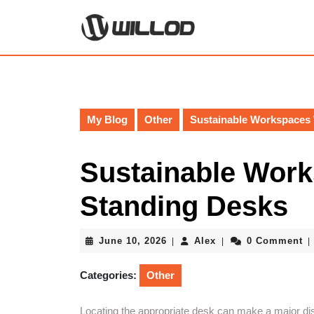
Skip
to
content
Skip
to
content
My Blog
Other
Sustainable Workspaces
Sustainable Wor
Standing Desks
June
Alex
June 10, 2026
Alex
0 Comment
|
|
|
10,
2026
Categories:
Other
Locating the appropriate desk can make a major dist