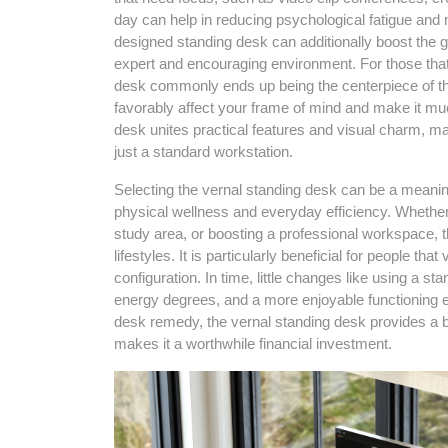
day can help in reducing psychological fatigue and
designed standing desk can additionally boost the g
expert and encouraging environment. For those that
desk commonly ends up being the centerpiece of th
favorably affect your frame of mind and make it muc
desk unites practical features and visual charm, m
just a standard workstation.
Selecting the vernal standing desk can be a meaning
physical wellness and everyday efficiency. Whether
study area, or boosting a professional workspace, th
lifestyles. It is particularly beneficial for people t
configuration. In time, little changes like using a
energy degrees, and a more enjoyable functioning e
desk remedy, the vernal standing desk provides a b
makes it a worthwhile financial investment.