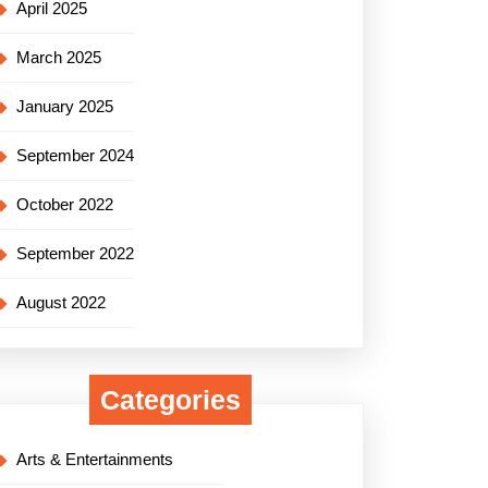
April 2025
March 2025
January 2025
September 2024
October 2022
September 2022
August 2022
Categories
Arts & Entertainments