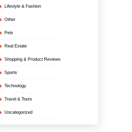
Lifestyle & Fashion
Other
Pets
Real Estate
Shopping & Product Reviews
Sports
Technology
Travel & Tours
Uncategorized