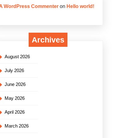
A WordPress Commenter
on
Hello world!
Archives
August 2026
July 2026
June 2026
May 2026
April 2026
March 2026