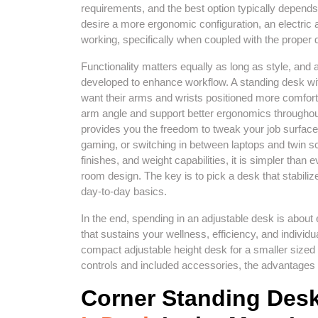
requirements, and the best option typically depends
desire a more ergonomic configuration, an electric 
working, specifically when coupled with the proper 
Functionality matters equally as long as style, and
developed to enhance workflow. A standing desk with
want their arms and wrists positioned more comforta
arm angle and support better ergonomics throughou
provides you the freedom to tweak your job surface 
gaming, or switching in between laptops and twin s
finishes, and weight capabilities, it is simpler than 
room design. The key is to pick a desk that stabili
day-to-day basics.
In the end, spending in an adjustable desk is about 
that sustains your wellness, efficiency, and indivi
compact adjustable height desk for a smaller sized 
controls and included accessories, the advantages ca
Corner Standing Des