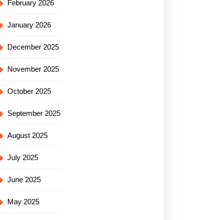
February 2026
January 2026
December 2025
November 2025
October 2025
September 2025
August 2025
July 2025
June 2025
May 2025