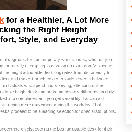
k
for a Healthier, A Lot More
cking the Right Height
ort, Style, and Everyday
eful upgrades for contemporary work spaces, whether you
tup, or merely attempting to develop an extra comfy place to
 the height adjustable desk originates from its capacity to
stion, and make it much easier to switch over in between
r individuals who spend hours keying, attending online
djustable height desk can make an obvious difference in daily
ked into one placement, you get versatility that can aid
 while urging more movement during the workday. That
desks proceed to be a leading selection for specialists, pupils,
centrate on discovering the best adjustable desk for their