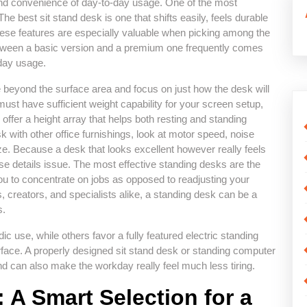
and convenience of day-to-day usage. One of the most
. The best sit stand desk is one that shifts easily, feels durable
ese features are especially valuable when picking among the
between a basic version and a premium one frequently comes
yday usage.
e beyond the surface area and focus on just how the desk will
ust have sufficient weight capability for your screen setup,
offer a height array that helps both resting and standing
k with other office furnishings, look at motor speed, noise
ze. Because a desk that looks excellent however really feels
ese details issue. The most effective standing desks are the
u to concentrate on jobs as opposed to readjusting your
 creators, and specialists alike, a standing desk can be a
s.
 use, while others favor a fully featured electric standing
face. A properly designed sit stand desk or standing computer
d can also make the workday really feel much less tiring.
: A Smart Selection for a