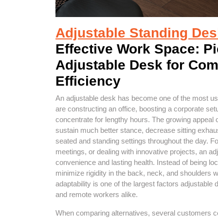
Adjustable Standing Des
Effective Work Space: Pi
Adjustable Desk for Comf
Efficiency
An adjustable desk has become one of the most us
are constructing an office, boosting a corporate se
concentrate for lengthy hours. The growing appeal of
sustain much better stance, decrease sitting exhau
seated and standing settings throughout the day. Fo
meetings, or dealing with innovative projects, an a
convenience and lasting health. Instead of being loc
minimize rigidity in the back, neck, and shoulders
adaptability is one of the largest factors adjustable 
and remote workers alike.
When comparing alternatives, several customers con