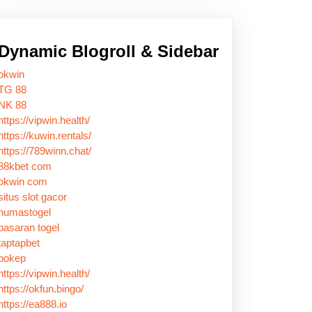
Dynamic Blogroll & Sidebar
okwin
TG 88
NK 88
https://vipwin.health/
https://kuwin.rentals/
https://789winn.chat/
88kbet com
okwin com
situs slot gacor
humastogel
pasaran togel
taptapbet
bokep
https://vipwin.health/
https://okfun.bingo/
https://ea888.io