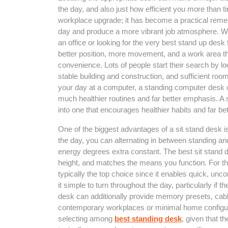
the day, and also just how efficient you more than 
workplace upgrade; it has become a practical remedy 
day and produce a more vibrant job atmosphere. Wh
an office or looking for the very best stand up desk
better position, more movement, and a work area t
convenience. Lots of people start their search by l
stable building and construction, and sufficient room
your day at a computer, a standing computer desk c
much healthier routines and far better emphasis. A
into one that encourages healthier habits and far be
One of the biggest advantages of a sit stand desk is
the day, you can alternating in between standing an
energy degrees extra constant. The best sit stand de
height, and matches the means you function. For th
typically the top choice since it enables quick, un
it simple to turn throughout the day, particularly if 
desk can additionally provide memory presets, cable 
contemporary workplaces or minimal home configura
selecting among
best standing desk
, given that 