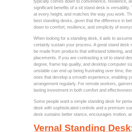
typically comes down to convenience, resilience, 
significant benefits of a sit stand desk is versatility
at every height, and matches the way you work. Th
best standing desks, given that the difference in 
down to comfort, resilience, and simplicity of ever
When looking for a standing desk, it aids to assum
certainly sustain your process. A great stand desk m
be made from products that withstand tottering, and 
placements. If you are contrasting a sit to stand des
degree, frame top quality, and desktop computer si
unstable can end up being frustrating over time, th
ones that develop a smooth experience, enabling yo
arrangement regularly. For remote workers, gamers,
lasting investment in both comfort and effectivenes
Some people want a simple standing desk for periodic
desk with sophisticated controls and a premium sur
desk sustains better stance, encourages motion, an
Vernal Standing Desk