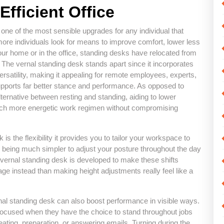
Efficient Office
f one of the most sensible upgrades for any individual that
ore individuals look for means to improve comfort, lower less
your home or in the office, standing desks have relocated from
e. The vernal standing desk stands apart since it incorporates
rsatility, making it appealing for remote employees, experts,
pports far better stance and performance. As opposed to
lternative between resting and standing, aiding to lower
 much more energetic work regimen without compromising
is the flexibility it provides you to tailor your workspace to
p being much simpler to adjust your posture throughout the day
e vernal standing desk is developed to make these shifts
e instead than making height adjustments really feel like a
al standing desk can also boost performance in visible ways.
 focused when they have the choice to stand throughout jobs
eating, preparation, or answering emails. Turning during the