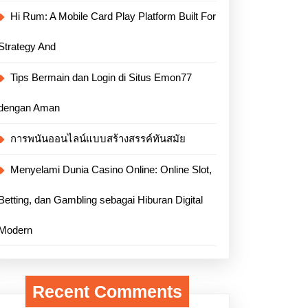
Hi Rum: A Mobile Card Play Platform Built For
Strategy And
Tips Bermain dan Login di Situs Emon77
dengan Aman
การพนันออนไลน์แบบสร้างสรรค์ทันสมัย
Menyelami Dunia Casino Online: Online Slot,
Betting, dan Gambling sebagai Hiburan Digital
Modern
Recent Comments