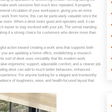
 make work sessions feel much less repeated. A properly
eneral circulation of your workspace, giving you an extra
 work from home, this can be particularly valuable since the
e room. When a desk looks good and operates well, it can
h easier to stay involved with your job. The vernal standing
aking it a strong choice for customers who desire more than
ful action toward creating a work area that supports both
 you are updating a home office, establishing a research
is sort of desk uses versatility that fits modern work
hat value ergonomic support, adjustable comfort, and a cleaner job
 standing desk can add to much better behaviors, enhanced
xperience. For anyone looking for a elegant and trustworthy
alance of toughness, ease, and health-focused layout that