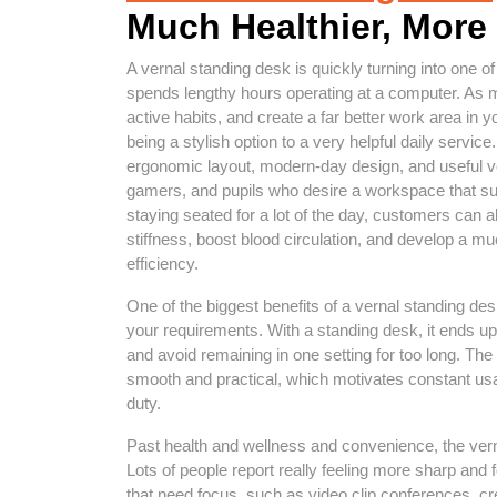
Much Healthier, More 
A vernal standing desk is quickly turning into one o
spends lengthy hours operating at a computer. As m
active habits, and create a far better work area in 
being a stylish option to a very helpful daily servic
ergonomic layout, modern-day design, and useful ve
gamers, and pupils who desire a workspace that su
staying seated for a lot of the day, customers can a
stiffness, boost blood circulation, and develop a
efficiency.
One of the biggest benefits of a vernal standing desk 
your requirements. With a standing desk, it ends u
and avoid remaining in one setting for too long. Th
smooth and practical, which motivates constant usag
duty.
Past health and wellness and convenience, the vern
Lots of people report really feeling more sharp and
that need focus, such as video clip conferences, cr