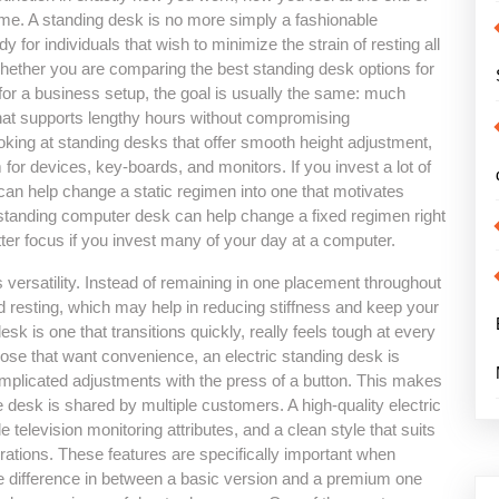
time. A standing desk is no more simply a fashionable
for individuals that wish to minimize the strain of resting all
ether you are comparing the best standing desk options for
 for a business setup, the goal is usually the same: much
hat supports lengthy hours without compromising
ooking at standing desks that offer smooth height adjustment,
 for devices, key-boards, and monitors. If you invest a lot of
an help change a static regimen into one that motivates
 standing computer desk can help change a fixed regimen right
tter focus if you invest many of your day at a computer.
 versatility. Instead of remaining in one placement throughout
d resting, which may help in reducing stiffness and keep your
sk is one that transitions quickly, really feels tough at every
ose that want convenience, an electric standing desk is
complicated adjustments with the press of a button. This makes
the desk is shared by multiple customers. A high-quality electric
television monitoring attributes, and a clean style that suits
tions. These features are specifically important when
the difference in between a basic version and a premium one