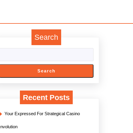
Search
Search
Recent Posts
Your Expressed For Strategical Casino
Involution