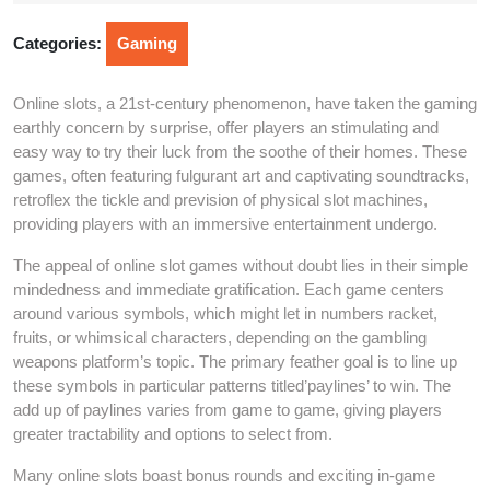
2025
Categories:
Gaming
Online slots, a 21st-century phenomenon, have taken the gaming
earthly concern by surprise, offer players an stimulating and
easy way to try their luck from the soothe of their homes. These
games, often featuring fulgurant art and captivating soundtracks,
retroflex the tickle and prevision of physical slot machines,
providing players with an immersive entertainment undergo.
The appeal of online slot games without doubt lies in their simple
mindedness and immediate gratification. Each game centers
around various symbols, which might let in numbers racket,
fruits, or whimsical characters, depending on the gambling
weapons platform’s topic. The primary feather goal is to line up
these symbols in particular patterns titled’paylines’ to win. The
add up of paylines varies from game to game, giving players
greater tractability and options to select from.
Many online slots boast bonus rounds and exciting in-game