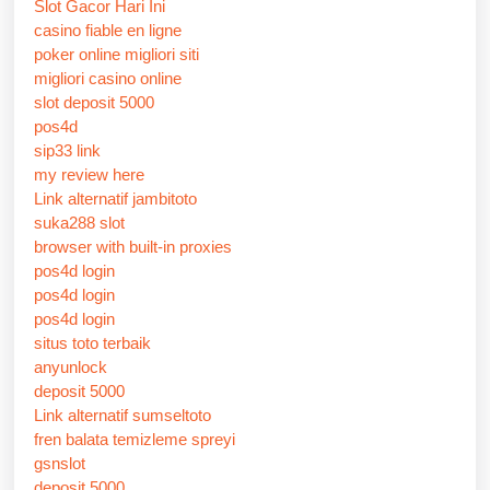
Slot Gacor Hari Ini
casino fiable en ligne
poker online migliori siti
migliori casino online
slot deposit 5000
pos4d
sip33 link
my review here
Link alternatif jambitoto
suka288 slot
browser with built-in proxies
pos4d login
pos4d login
pos4d login
situs toto terbaik
anyunlock
deposit 5000
Link alternatif sumseltoto
fren balata temizleme spreyi
gsnslot
deposit 5000