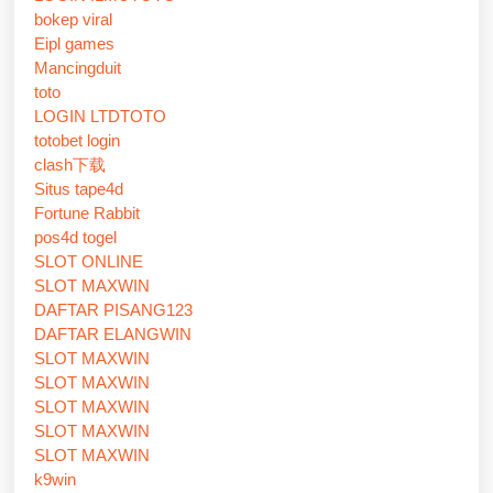
bokep viral
Eipl games
Mancingduit
toto
LOGIN LTDTOTO
totobet login
clash下载
Situs tape4d
Fortune Rabbit
pos4d togel
SLOT ONLINE
SLOT MAXWIN
DAFTAR PISANG123
DAFTAR ELANGWIN
SLOT MAXWIN
SLOT MAXWIN
SLOT MAXWIN
SLOT MAXWIN
SLOT MAXWIN
k9win