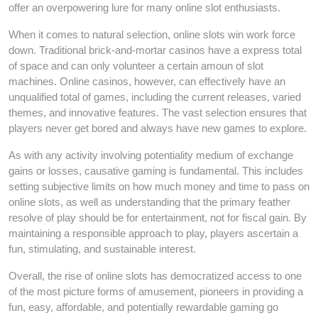
offer an overpowering lure for many online slot enthusiasts.
When it comes to natural selection, online slots win work force
down. Traditional brick-and-mortar casinos have a express total
of space and can only volunteer a certain amoun of slot
machines. Online casinos, however, can effectively have an
unqualified total of games, including the current releases, varied
themes, and innovative features. The vast selection ensures that
players never get bored and always have new games to explore.
As with any activity involving potentiality medium of exchange
gains or losses, causative gaming is fundamental. This includes
setting subjective limits on how much money and time to pass on
online slots, as well as understanding that the primary feather
resolve of play should be for entertainment, not for fiscal gain. By
maintaining a responsible approach to play, players ascertain a
fun, stimulating, and sustainable interest.
Overall, the rise of online slots has democratized access to one
of the most picture forms of amusement, pioneers in providing a
fun, easy, affordable, and potentially rewardable gaming go