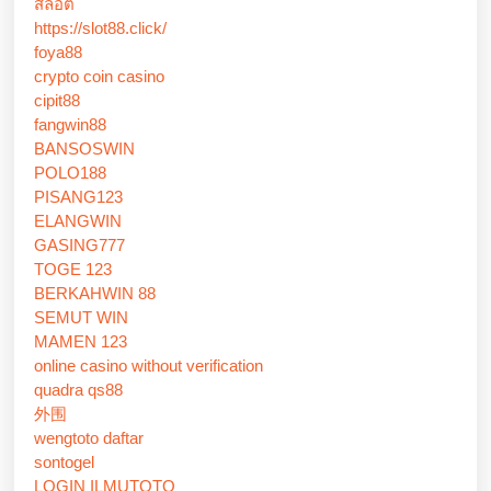
สล็อต
https://slot88.click/
foya88
crypto coin casino
cipit88
fangwin88
BANSOSWIN
POLO188
PISANG123
ELANGWIN
GASING777
TOGE 123
BERKAHWIN 88
SEMUT WIN
MAMEN 123
online casino without verification
quadra qs88
外围
wengtoto daftar
sontogel
LOGIN ILMUTOTO