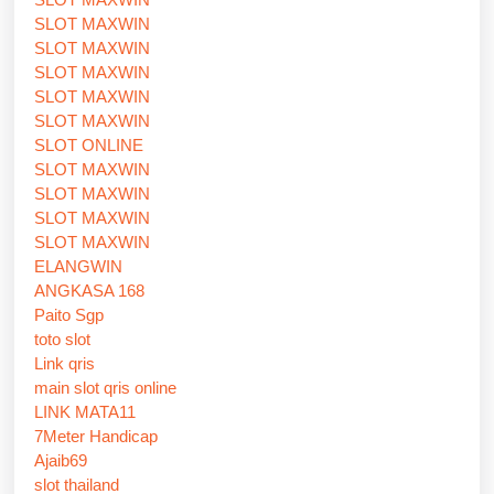
SLOT MAXWIN
SLOT MAXWIN
SLOT MAXWIN
SLOT MAXWIN
SLOT MAXWIN
SLOT ONLINE
SLOT MAXWIN
SLOT MAXWIN
SLOT MAXWIN
SLOT MAXWIN
ELANGWIN
ANGKASA 168
Paito Sgp
toto slot
Link qris
main slot qris online
LINK MATA11
7Meter Handicap
Ajaib69
slot thailand