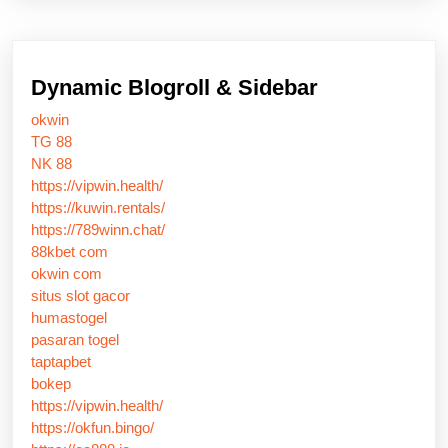
Dynamic Blogroll & Sidebar
okwin
TG 88
NK 88
https://vipwin.health/
https://kuwin.rentals/
https://789winn.chat/
88kbet com
okwin com
situs slot gacor
humastogel
pasaran togel
taptapbet
bokep
https://vipwin.health/
https://okfun.bingo/