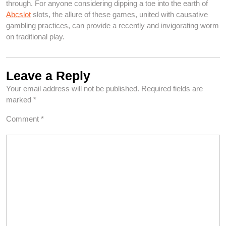
through. For anyone considering dipping a toe into the earth of
Abcslot
slots, the allure of these games, united with causative
gambling practices, can provide a recently and invigorating worm
on traditional play.
Leave a Reply
Your email address will not be published.
Required fields are
marked
*
Comment
*