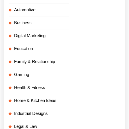
Automotive
Business
Digital Marketing
Education
Family & Relationship
Gaming
Health & Fitness
Home & Kitchen Ideas
Industrial Designs
Legal & Law