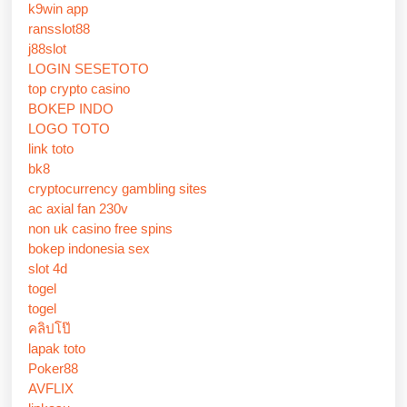
k9win app
ransslot88
j88slot
LOGIN SESETOTO
top crypto casino
BOKEP INDO
LOGO TOTO
link toto
bk8
cryptocurrency gambling sites
ac axial fan 230v
non uk casino free spins
bokep indonesia sex
slot 4d
togel
togel
คลิปโป๊
lapak toto
Poker88
AVFLIX