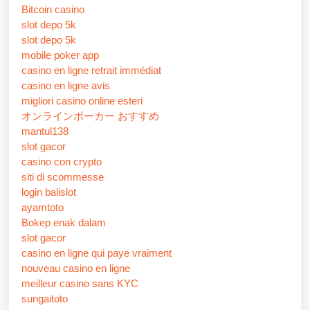
Bitcoin casino
slot depo 5k
slot depo 5k
mobile poker app
casino en ligne retrait immédiat
casino en ligne avis
migliori casino online esteri
オンラインポーカー おすすめ
mantul138
slot gacor
casino con crypto
siti di scommesse
login balislot
ayamtoto
Bokep enak dalam
slot gacor
casino en ligne qui paye vraiment
nouveau casino en ligne
meilleur casino sans KYC
sungaitoto