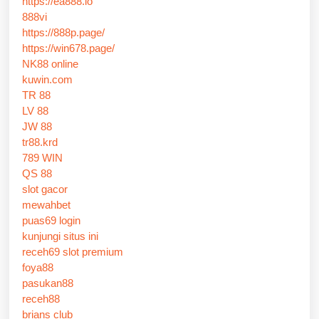
https://ea888.io
888vi
https://888p.page/
https://win678.page/
NK88 online
kuwin.com
TR 88
LV 88
JW 88
tr88.krd
789 WIN
QS 88
slot gacor
mewahbet
puas69 login
kunjungi situs ini
receh69 slot premium
foya88
pasukan88
receh88
brians club