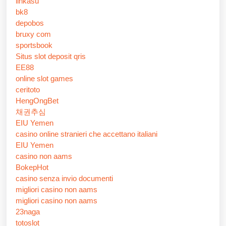
linkasu
bk8
depobos
bruxy com
sportsbook
Situs slot deposit qris
EE88
online slot games
ceritoto
HengOngBet
채권추심
EIU Yemen
casino online stranieri che accettano italiani
EIU Yemen
casino non aams
BokepHot
casino senza invio documenti
migliori casino non aams
migliori casino non aams
23naga
totoslot