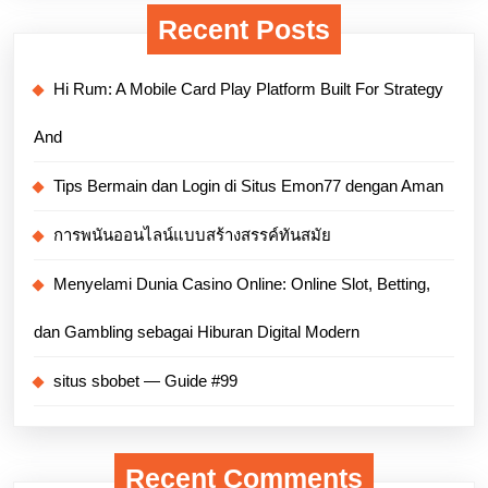
Recent Posts
Hi Rum: A Mobile Card Play Platform Built For Strategy
And
Tips Bermain dan Login di Situs Emon77 dengan Aman
การพนันออนไลน์แบบสร้างสรรค์ทันสมัย
Menyelami Dunia Casino Online: Online Slot, Betting,
dan Gambling sebagai Hiburan Digital Modern
situs sbobet — Guide #99
Recent Comments