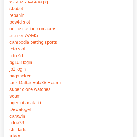
ทดลองเล่นสล็อต pg
sbobet
rebahin
pos4d slot
online casino non aams
Siti non AAMS
cambodia betting sports
toto slot
toto 4d
bg168 login
jp1 login
nagapoker
Link Daftar Bola88 Resmi
super clone watches
scam
ngentot anak tiri
Dewatogel
carawin
tulus78
slotdadu
สล็อต