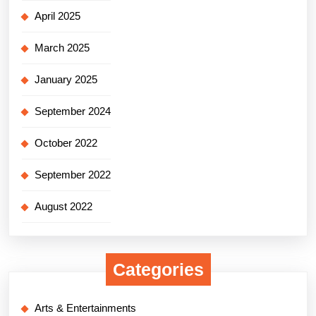
April 2025
March 2025
January 2025
September 2024
October 2022
September 2022
August 2022
Categories
Arts & Entertainments