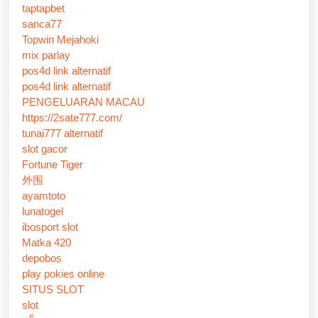
taptapbet
sanca77
Topwin Mejahoki
mix parlay
pos4d link alternatif
pos4d link alternatif
PENGELUARAN MACAU
https://2sate777.com/
tunai777 alternatif
slot gacor
Fortune Tiger
外围
ayamtoto
lunatogel
ibosport slot
Matka 420
depobos
play pokies online
SITUS SLOT
slot