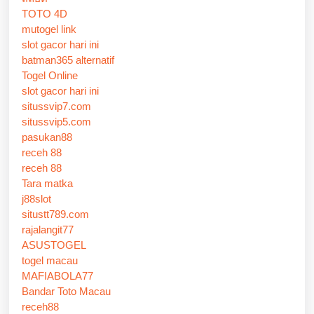
TOTO 4D
mutogel link
slot gacor hari ini
batman365 alternatif
Togel Online
slot gacor hari ini
situssvip7.com
situssvip5.com
pasukan88
receh 88
receh 88
Tara matka
j88slot
situstt789.com
rajalangit77
ASUSTOGEL
togel macau
MAFIABOLA77
Bandar Toto Macau
receh88