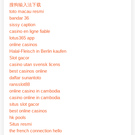
搜狗输入法下载
toto macau resmi
bandar 36
sissy caption
casino en ligne fiable
lotus365 app
online casinos
Halal-Fleisch in Berlin kaufen
Slot gacor
casino utan svensk licens
best casinos online
daftar sunantoto
ransslot88
online casino in cambodia
casino online in cambodia
situs slot gacor
best online casinos
hk pools
Situs resmi
the french connection hello