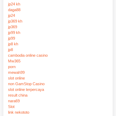
jp24 kh
daga88
jp24
jp369 kh
jp369
jp99 kh
jp99
jp8 kh
jp8
cambodia online casino
Mw365
porn
mewah99
slot online
non GamStop Casino
slot online terpercaya
result china
nara69
Slot
link nekototo