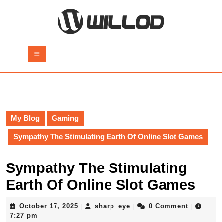
Skip
to
content
Skip
to
Open
content
Button
My Blog
Gaming
Sympathy The Stimulating Earth Of Online Slot Games
Sympathy The Stimulating
Earth Of Online Slot Games
October
sharp_eye
October 17, 2025
sharp_eye
0 Comment
|
|
|
17,
7:27 pm