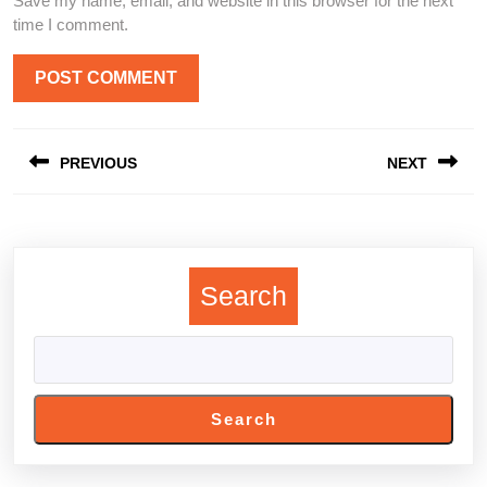
Save my name, email, and website in this browser for the next
time I comment.
Post
PREVIOUS
NEXT
navigation
Previous
Next
post:
post:
Search
Search