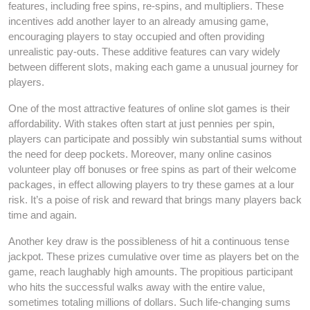
features, including free spins, re-spins, and multipliers. These
incentives add another layer to an already amusing game,
encouraging players to stay occupied and often providing
unrealistic pay-outs. These additive features can vary widely
between different slots, making each game a unusual journey for
players.
One of the most attractive features of online slot games is their
affordability. With stakes often start at just pennies per spin,
players can participate and possibly win substantial sums without
the need for deep pockets. Moreover, many online casinos
volunteer play off bonuses or free spins as part of their welcome
packages, in effect allowing players to try these games at a lour
risk. It’s a poise of risk and reward that brings many players back
time and again.
Another key draw is the possibleness of hit a continuous tense
jackpot. These prizes cumulative over time as players bet on the
game, reach laughably high amounts. The propitious participant
who hits the successful walks away with the entire value,
sometimes totaling millions of dollars. Such life-changing sums