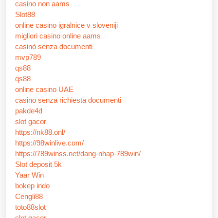
casino non aams
Slot88
online casino igralnice v sloveniji
migliori casino online aams
casinò senza documenti
mvp789
qs88
qs88
online casino UAE
casino senza richiesta documenti
pakde4d
slot gacor
https://nk88.onl/
https://98winlive.com/
https://789winss.net/dang-nhap-789win/
Slot deposit 5k
Yaar Win
bokep indo
Cengli88
toto88slot
slot gacor