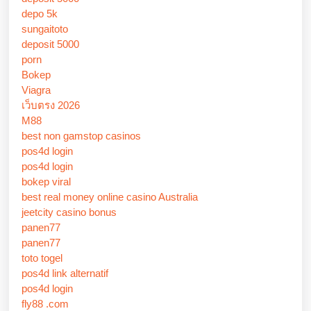
depo 5k
sungaitoto
deposit 5000
porn
Bokep
Viagra
เว็บตรง 2026
M88
best non gamstop casinos
pos4d login
pos4d login
bokep viral
best real money online casino Australia
jeetcity casino bonus
panen77
panen77
toto togel
pos4d link alternatif
pos4d login
fly88 .com