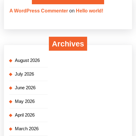
A WordPress Commenter
on
Hello world!
Archives
August 2026
July 2026
June 2026
May 2026
April 2026
March 2026