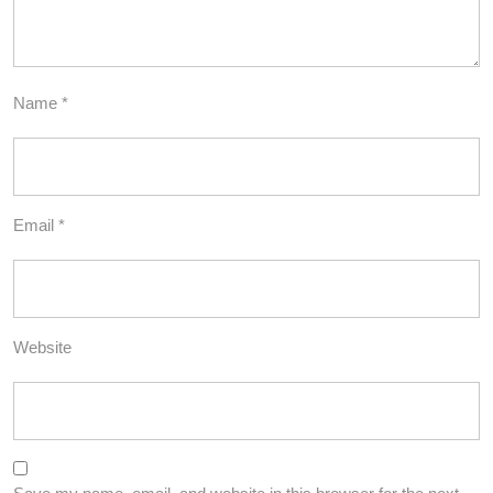
Name
*
Email
*
Website