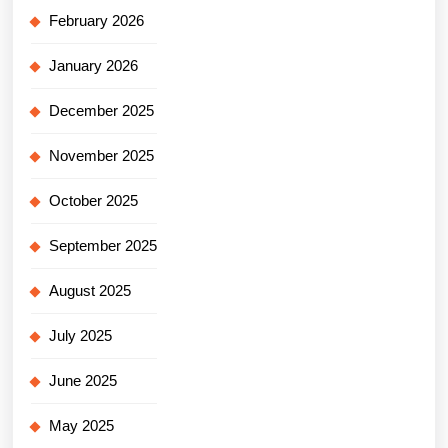
February 2026
January 2026
December 2025
November 2025
October 2025
September 2025
August 2025
July 2025
June 2025
May 2025