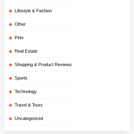
Lifestyle & Fashion
Other
Pets
Real Estate
Shopping & Product Reviews
Sports
Technology
Travel & Tours
Uncategorized