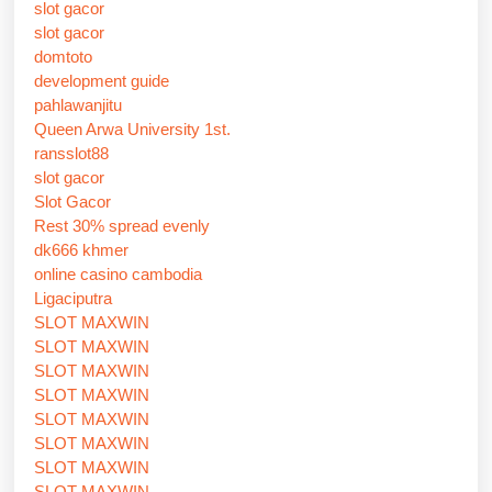
slot gacor
slot gacor
domtoto
development guide
pahlawanjitu
Queen Arwa University 1st.
ransslot88
slot gacor
Slot Gacor
Rest 30% spread evenly
dk666 khmer
online casino cambodia
Ligaciputra
SLOT MAXWIN
SLOT MAXWIN
SLOT MAXWIN
SLOT MAXWIN
SLOT MAXWIN
SLOT MAXWIN
SLOT MAXWIN
SLOT MAXWIN