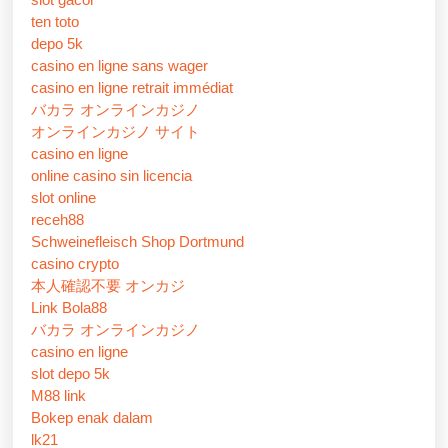
ten toto
depo 5k
casino en ligne sans wager
casino en ligne retrait immédiat
バカラ オンラインカジノ
オンラインカジノ サイト
casino en ligne
online casino sin licencia
slot online
receh88
Schweinefleisch Shop Dortmund
casino crypto
本人確認不要 オンカジ
Link Bola88
バカラ オンラインカジノ
casino en ligne
slot depo 5k
M88 link
Bokep enak dalam
lk21