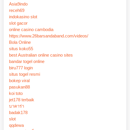
Asia9indo
receh69
indokasino slot
slot gacor
online casino cambodia
https://www.26barsandaband.com/videos/
Bola Online
situs koko55
best Australian online casino sites
bandar togel online
biru777 login
situs togel resmi
bokep viral
pasukan88
koi toto
jet178 terbaik
บาคาร่า
badak178
slot
qqdewa