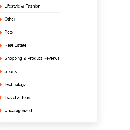
Lifestyle & Fashion
Other
Pets
Real Estate
Shopping & Product Reviews
Sports
Technology
Travel & Tours
Uncategorized