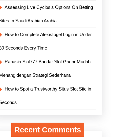
Assessing Live Cyclosis Options On Betting
Sites In Saudi Arabian Arabia
How to Complete Alexistogel Login in Under
30 Seconds Every Time
Rahasia Slot777 Bandar Slot Gacor Mudah
Menang dengan Strategi Sederhana
How to Spot a Trustworthy Situs Slot Site in
Seconds
Recent Comments