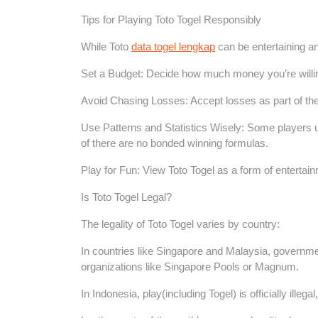
Tips for Playing Toto Togel Responsibly
While Toto
data togel lengkap
can be entertaining and
Set a Budget: Decide how much money you’re willing 
Avoid Chasing Losses: Accept losses as part of the
Use Patterns and Statistics Wisely: Some players us
of there are no bonded winning formulas.
Play for Fun: View Toto Togel as a form of entertai
Is Toto Togel Legal?
The legality of Toto Togel varies by country:
In countries like Singapore and Malaysia, governm
organizations like Singapore Pools or Magnum.
In Indonesia, play(including Togel) is officially illeg