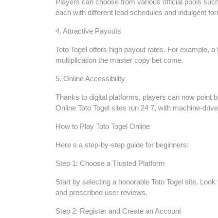
Players can choose from various official pools 
each with different lead schedules and indulgent fo
4. Attractive Payouts
Toto Togel offers high payout rates. For example, a 
multiplication the master copy bet come.
5. Online Accessibility
Thanks to digital platforms, players can now point
Online Toto Togel sites run 24 7, with machine-driv
How to Play Toto Togel Online
Here s a step-by-step guide for beginners:
Step 1: Choose a Trusted Platform
Start by selecting a honorable Toto Togel site. Loo
and prescribed user reviews.
Step 2: Register and Create an Account