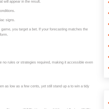
will appear in the result.
onditions.
iac signs.
 game, you target a bet. If your forecasting matches the
tform.
e no rules or strategies required, making it accessible even
n as low as a few cents, yet still stand up a to win a tidy