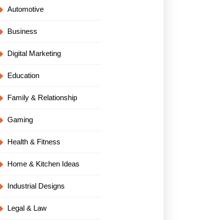
Automotive
Business
Digital Marketing
Education
Family & Relationship
Gaming
Health & Fitness
Home & Kitchen Ideas
Industrial Designs
Legal & Law