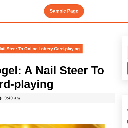
Sample Page
ail Steer To Online Lottery Card-playing
el: A Nail Steer To
rd-playing
9:49 am