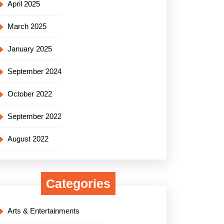
April 2025
March 2025
January 2025
September 2024
October 2022
September 2022
August 2022
Categories
Arts & Entertainments