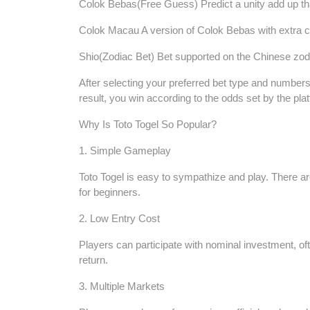
Colok Bebas(Free Guess) Predict a unity add up that 
Colok Macau A version of Colok Bebas with extra c
Shio(Zodiac Bet) Bet supported on the Chinese zod
After selecting your preferred bet type and numbers
result, you win according to the odds set by the pla
Why Is Toto Togel So Popular?
1. Simple Gameplay
Toto Togel is easy to sympathize and play. There ar
for beginners.
2. Low Entry Cost
Players can participate with nominal investment, ofte
return.
3. Multiple Markets