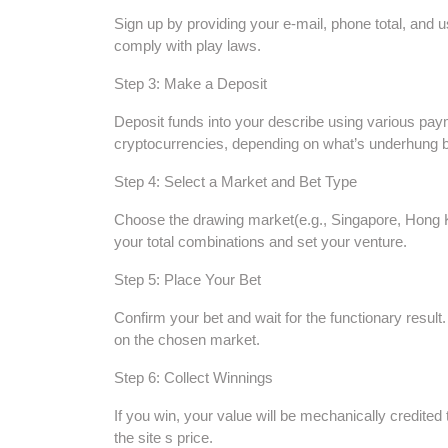
Sign up by providing your e-mail, phone total, and
comply with play laws.
Step 3: Make a Deposit
Deposit funds into your describe using various paym
cryptocurrencies, depending on what’s underhung by
Step 4: Select a Market and Bet Type
Choose the drawing market(e.g., Singapore, Hong K
your total combinations and set your venture.
Step 5: Place Your Bet
Confirm your bet and wait for the functionary result
on the chosen market.
Step 6: Collect Winnings
If you win, your value will be mechanically credite
the site s price.