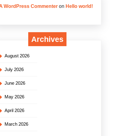
A WordPress Commenter
on
Hello world!
Archives
August 2026
July 2026
June 2026
May 2026
April 2026
March 2026