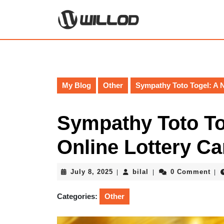
Skip
to
content
Skip
to
content
My Blog
Other
Sympathy Toto Togel: A N
Sympathy Toto Tog
Online Lottery Ca
July
bilal
July 8, 2025
bilal
0 Comment
|
|
|
8,
2025
Categories:
Other