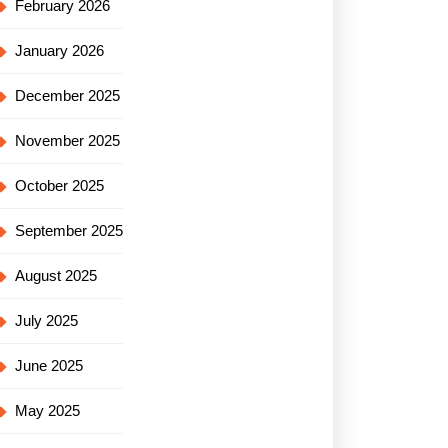
February 2026
January 2026
December 2025
November 2025
October 2025
September 2025
August 2025
July 2025
June 2025
May 2025