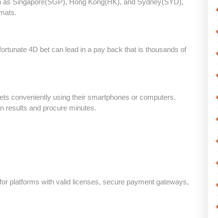
such as Singapore(SGP), Hong Kong(HK), and Sydney(SYD),
rmats.
fortunate 4D bet can lead in a pay back that is thousands of
 bets conveniently using their smartphones or computers.
en results and procure minutes.
k for platforms with valid licenses, secure payment gateways,