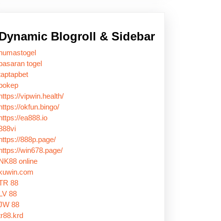
Dynamic Blogroll & Sidebar
humastogel
pasaran togel
taptapbet
bokep
https://vipwin.health/
https://okfun.bingo/
https://ea888.io
888vi
https://888p.page/
https://win678.page/
NK88 online
kuwin.com
TR 88
LV 88
JW 88
tr88.krd