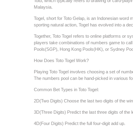
Toto, which typically refers to drawing or card-pla
Malaysia.
Togel, short for Toto Gelap, is an Indonesian word 
sporting natural action, Togel has evolved into a de
Together, Toto Togel refers to online platforms or
players take combinations of numbers game to call o
Pools(SGP), Hong Kong Pools(HK), or Sydney Po
How Does Toto Togel Work?
Playing Toto Togel involves choosing a set of numbe
The numbers pool can be hand-picked in various for
Common Bet Types in Toto Togel:
2D(Two Digits) Choose the last two digits of the wi
3D(Three Digits) Predict the last three digits of the 
4D(Four Digits) Predict the full four-digit add up.