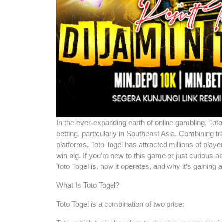
In the ever-expanding earth of online gambling, Toto
betting, particularly in Southeast Asia. Combining 
platforms, Toto Togel has attracted millions of playe
win big. If you’re new to this game or just curious 
Toto Togel is, how it operates, and why it’s gaining a
What Is Toto Togel?
Toto Togel is a combination of two price: