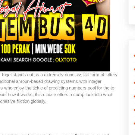
 Togel stands out as a extremely nonclassical form of lottery
traditional amoun-based drawing systems with integer
rs who enjoy the tickle of predicting numbers pool for the to
about how it works, this clause offers a comp look into what
dhesive friction globally.