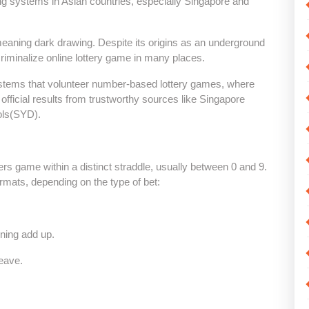
ying systems in Asian countries, especially Singapore and
meaning dark drawing. Despite its origins as an underground
criminalize online lottery game in many places.
 systems that volunteer number-based lottery games, where
fficial results from trustworthy sources like Singapore
ols(SYD).
rs game within a distinct straddle, usually between 0 and 9.
mats, depending on the type of bet:
nning add up.
leave.