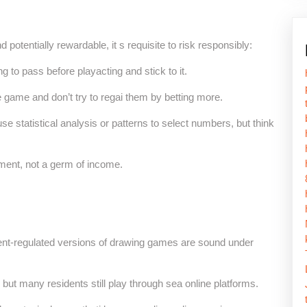
 potentially rewardable, it s requisite to risk responsibly:
to pass before playacting and stick to it.
 game and don’t try to regai them by betting more.
e statistical analysis or patterns to select numbers, but think
nment, not a germ of income.
ent-regulated versions of drawing games are sound under
al, but many residents still play through sea online platforms.