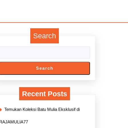
Search
Search
Recent Posts
Temukan Koleksi Batu Mulia Eksklusif di
RAJAMULIA77