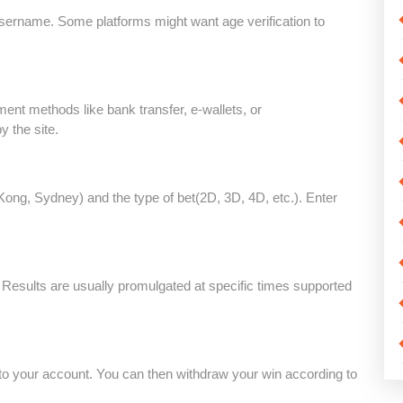
 username. Some platforms might want age verification to
ent methods like bank transfer, e-wallets, or
 the site.
ong, Sydney) and the type of bet(2D, 3D, 4D, etc.). Enter
. Results are usually promulgated at specific times supported
d to your account. You can then withdraw your win according to