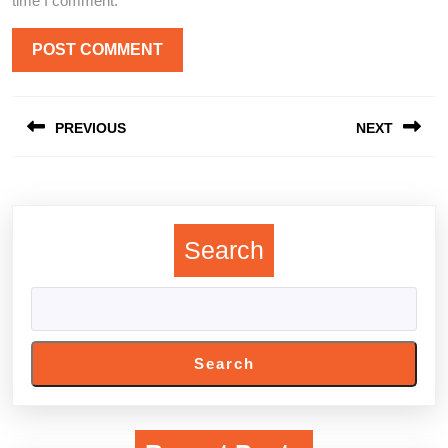
time I comment.
Post
PREVIOUS
NEXT
navigation
Previous
Next
post:
post:
Search
Search