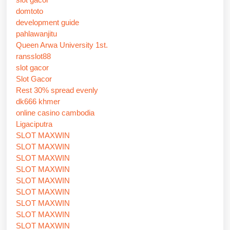
domtoto
development guide
pahlawanjitu
Queen Arwa University 1st.
ransslot88
slot gacor
Slot Gacor
Rest 30% spread evenly
dk666 khmer
online casino cambodia
Ligaciputra
SLOT MAXWIN
SLOT MAXWIN
SLOT MAXWIN
SLOT MAXWIN
SLOT MAXWIN
SLOT MAXWIN
SLOT MAXWIN
SLOT MAXWIN
SLOT MAXWIN