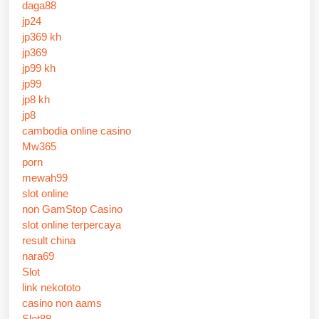
daga88
jp24
jp369 kh
jp369
jp99 kh
jp99
jp8 kh
jp8
cambodia online casino
Mw365
porn
mewah99
slot online
non GamStop Casino
slot online terpercaya
result china
nara69
Slot
link nekototo
casino non aams
Slot88