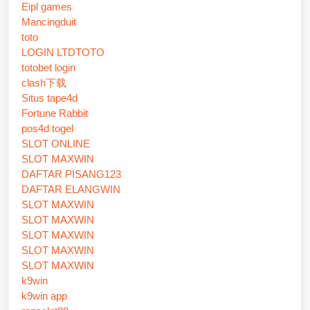
Eipl games
Mancingduit
toto
LOGIN LTDTOTO
totobet login
clash下载
Situs tape4d
Fortune Rabbit
pos4d togel
SLOT ONLINE
SLOT MAXWIN
DAFTAR PISANG123
DAFTAR ELANGWIN
SLOT MAXWIN
SLOT MAXWIN
SLOT MAXWIN
SLOT MAXWIN
SLOT MAXWIN
k9win
k9win app