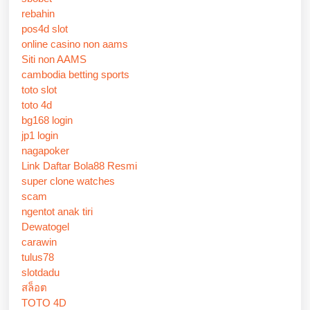
rebahin
pos4d slot
online casino non aams
Siti non AAMS
cambodia betting sports
toto slot
toto 4d
bg168 login
jp1 login
nagapoker
Link Daftar Bola88 Resmi
super clone watches
scam
ngentot anak tiri
Dewatogel
carawin
tulus78
slotdadu
สล็อต
TOTO 4D