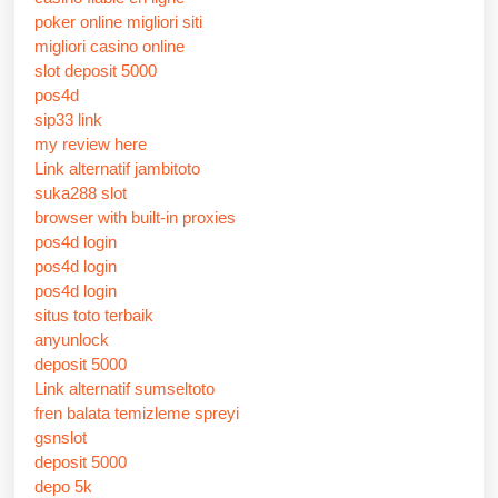
poker online migliori siti
migliori casino online
slot deposit 5000
pos4d
sip33 link
my review here
Link alternatif jambitoto
suka288 slot
browser with built-in proxies
pos4d login
pos4d login
pos4d login
situs toto terbaik
anyunlock
deposit 5000
Link alternatif sumseltoto
fren balata temizleme spreyi
gsnslot
deposit 5000
depo 5k