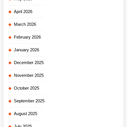
April 2026
March 2026
February 2026
January 2026
December 2025
November 2025
October 2025
September 2025
August 2025
July 2025