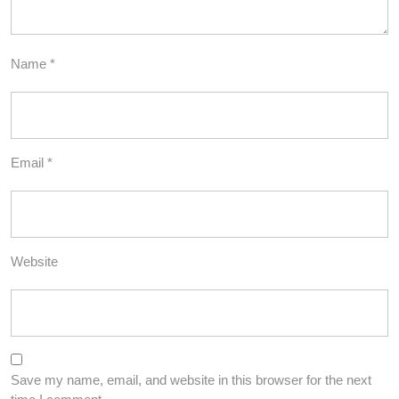
Name
*
Email
*
Website
Save my name, email, and website in this browser for the next