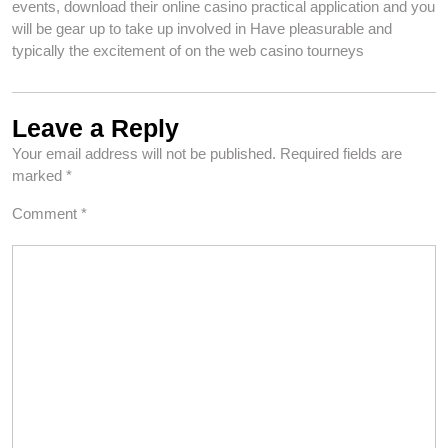
events, download their online casino practical application and you
will be gear up to take up involved in Have pleasurable and
typically the excitement of on the web casino tourneys
Leave a Reply
Your email address will not be published.
Required fields are
marked
*
Comment
*