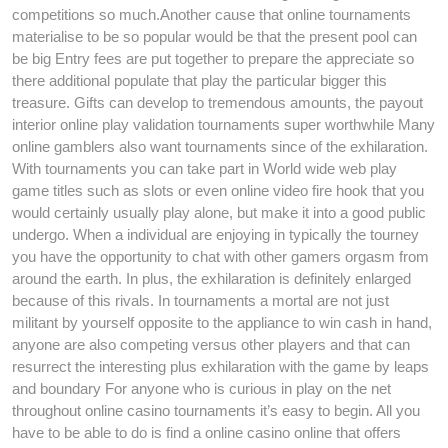
competitions so much.Another cause that online tournaments
materialise to be so popular would be that the present pool can
be big Entry fees are put together to prepare the appreciate so
there additional populate that play the particular bigger this
treasure. Gifts can develop to tremendous amounts, the payout
interior online play validation tournaments super worthwhile Many
online gamblers also want tournaments since of the exhilaration.
With tournaments you can take part in World wide web play
game titles such as slots or even online video fire hook that you
would certainly usually play alone, but make it into a good public
undergo. When a individual are enjoying in typically the tourney
you have the opportunity to chat with other gamers orgasm from
around the earth. In plus, the exhilaration is definitely enlarged
because of this rivals. In tournaments a mortal are not just
militant by yourself opposite to the appliance to win cash in hand,
anyone are also competing versus other players and that can
resurrect the interesting plus exhilaration with the game by leaps
and boundary For anyone who is curious in play on the net
throughout online casino tournaments it’s easy to begin. All you
have to be able to do is find a online casino online that offers