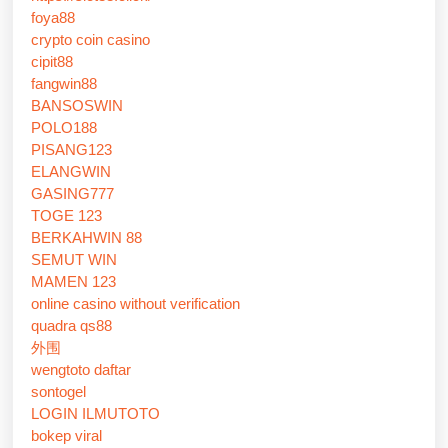
foya88
crypto coin casino
cipit88
fangwin88
BANSOSWIN
POLO188
PISANG123
ELANGWIN
GASING777
TOGE 123
BERKAHWIN 88
SEMUT WIN
MAMEN 123
online casino without verification
quadra qs88
外围
wengtoto daftar
sontogel
LOGIN ILMUTOTO
bokep viral