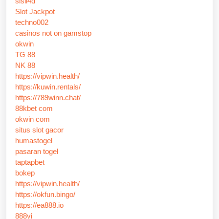
sisil4d
Slot Jackpot
techno002
casinos not on gamstop
okwin
TG 88
NK 88
https://vipwin.health/
https://kuwin.rentals/
https://789winn.chat/
88kbet com
okwin com
situs slot gacor
humastogel
pasaran togel
taptapbet
bokep
https://vipwin.health/
https://okfun.bingo/
https://ea888.io
888vi