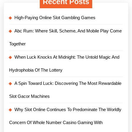
Recent Posts
High-Paying Online Slot Gambling Games
Abc Rum: Where Skill, Scheme, And Mobile Play Come
Together
When Luck Knocks At Midnight: The Untold Magic And
Hydrophobia Of The Lottery
A Spin Toward Luck: Discovering The Most Rewardable
Slot Gacor Machines
Why Slot Online Continues To Predominate The Worldly
Concern Of Whole Number Casino Gaming With