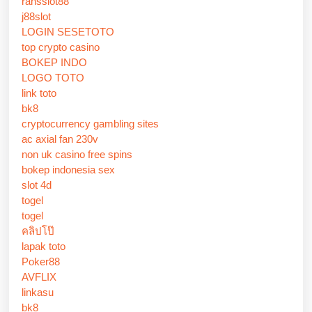
ransslot88
j88slot
LOGIN SESETOTO
top crypto casino
BOKEP INDO
LOGO TOTO
link toto
bk8
cryptocurrency gambling sites
ac axial fan 230v
non uk casino free spins
bokep indonesia sex
slot 4d
togel
togel
คลิปโป๊
lapak toto
Poker88
AVFLIX
linkasu
bk8