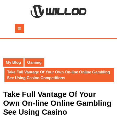
Skip
to
content
Skip
to
Open
content
Button
My Blog
Gaming
Take Full Vantage Of Your Own On-line Online Gambling
See Using Casino Competitions
Take Full Vantage Of Your
Own On-line Online Gambling
See Using Casino