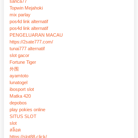
sanca77
Topwin Mejahoki
mix parlay
pos4d link alternatif
pos4d link alternatif
PENGELUARAN MACAU
https://2sate777.com/
tunai777 alternatif
slot gacor
Fortune Tiger
外围
ayamtoto
lunatogel
ibosport slot
Matka 420
depobos
play pokies online
SITUS SLOT
slot
สล็อต
https://slot88.click/