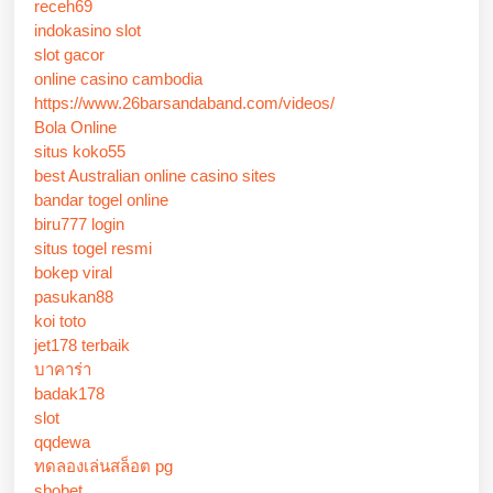
receh69
indokasino slot
slot gacor
online casino cambodia
https://www.26barsandaband.com/videos/
Bola Online
situs koko55
best Australian online casino sites
bandar togel online
biru777 login
situs togel resmi
bokep viral
pasukan88
koi toto
jet178 terbaik
บาคาร่า
badak178
slot
qqdewa
ทดลองเล่นสล็อต pg
sbobet