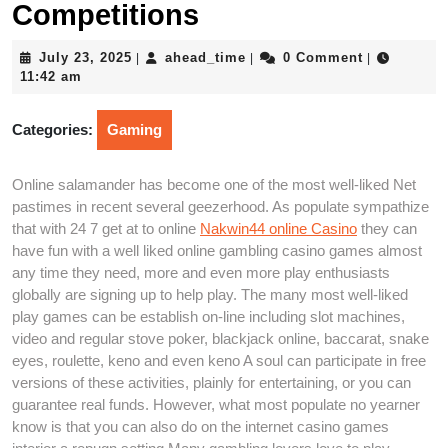
Competitions
July
ahead_time
July 23, 2025
ahead_time
0 Comment
|
|
|
23,
11:42 am
2025
Categories:
Gaming
Online salamander has become one of the most well-liked Net
pastimes in recent several geezerhood. As populate sympathize
that with 24 7 get at to online
Nakwin44 online Casino
they can
have fun with a well liked online gambling casino games almost
any time they need, more and even more play enthusiasts
globally are signing up to help play. The many most well-liked
play games can be establish on-line including slot machines,
video and regular stove poker, blackjack online, baccarat, snake
eyes, roulette, keno and even keno A soul can participate in free
versions of these activities, plainly for entertaining, or you can
guarantee real funds. However, what most populate no yearner
know is that you can also do on the internet casino games