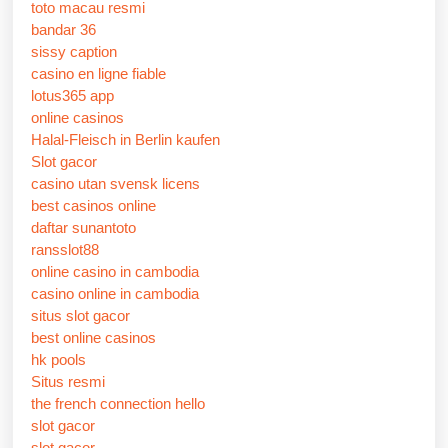
toto macau resmi
bandar 36
sissy caption
casino en ligne fiable
lotus365 app
online casinos
Halal-Fleisch in Berlin kaufen
Slot gacor
casino utan svensk licens
best casinos online
daftar sunantoto
ransslot88
online casino in cambodia
casino online in cambodia
situs slot gacor
best online casinos
hk pools
Situs resmi
the french connection hello
slot gacor
slot gacor