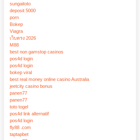
sungaitoto
deposit 5000
porn
Bokep
Viagra
เว็บตรง 2026
M88
best non gamstop casinos
pos4d login
pos4d login
bokep viral
best real money online casino Australia
jeetcity casino bonus
panen77
panen77
toto togel
pos4d link alternatif
pos4d login
fly88 .com
taptapbet