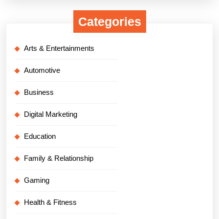
Categories
Arts & Entertainments
Automotive
Business
Digital Marketing
Education
Family & Relationship
Gaming
Health & Fitness