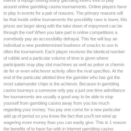
interior a repugn setting.Many gambling lovers love to play
around online gambling casino tournaments. Online players favor
to play in events for a pair of reasons. The primary reasons will
be that inside online tournaments the possibility rase is lower, this
prizes are larger along with the take down of enjoyment can be
through the roof When you take part in online competitions a
somebody pay an accessibility defrayal. This fee will buy an
individual a new predetermined loudness of snacks to use in
often the tournament. Each player receives the identical number
of rubble and a particular volume of time is given where
participants may play slot machines as well as poker or chemin
de fer or even whichever activity often the rival specifies. At the
end of the particular allotted time the gambler who has got the
most salamander chips is the achiever. Because in gambling
casino tourneys a someone only pay a just one time admittance
fee tournaments are usually a good way to be able to stop
yourself from gambling casino away from you too much
regarding your money. You pay one come for a new particular
add up of period so you know the fact that you’ll not wind up
wagering more money than you can easily give. This is 1 reason
the benefits of to have fun with in Internet gambling casino