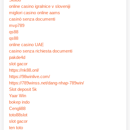
online casino igralnice v sloveniji
migliori casino online aams
casinò senza documenti
mvp789
qs88
qs88
online casino UAE
casino senza richiesta documenti
pakde4d
slot gacor
https://nk88.onl/
https://98winlive.com/
https://789winss.net/dang-nhap-789win/
Slot deposit 5k
Yaar Win
bokep indo
Cengli88
toto88slot
slot gacor
ten toto