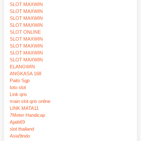
SLOT MAXWIN
SLOT MAXWIN
SLOT MAXWIN
SLOT MAXWIN
SLOT ONLINE
SLOT MAXWIN
SLOT MAXWIN
SLOT MAXWIN
SLOT MAXWIN
ELANGWIN
ANGKASA 168
Paito Sgp
toto slot
Link qris
main slot qris online
LINK MATA11
7Meter Handicap
Ajaib69
slot thailand
Asia9indo