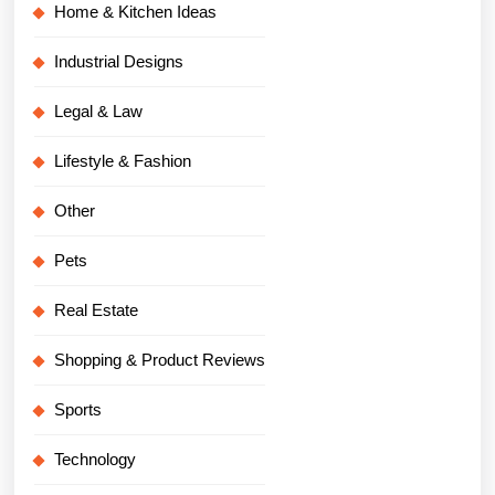
Home & Kitchen Ideas
Industrial Designs
Legal & Law
Lifestyle & Fashion
Other
Pets
Real Estate
Shopping & Product Reviews
Sports
Technology