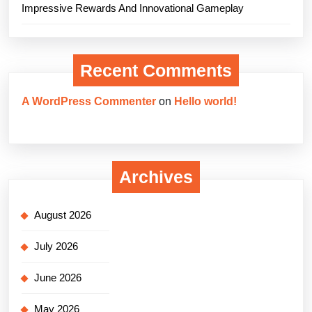
Impressive Rewards And Innovational Gameplay
Recent Comments
A WordPress Commenter
on
Hello world!
Archives
August 2026
July 2026
June 2026
May 2026