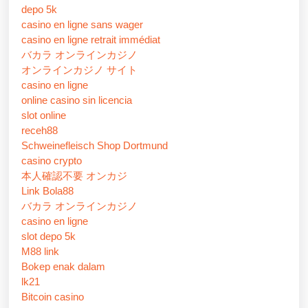
depo 5k
casino en ligne sans wager
casino en ligne retrait immédiat
バカラ オンラインカジノ
オンラインカジノ サイト
casino en ligne
online casino sin licencia
slot online
receh88
Schweinefleisch Shop Dortmund
casino crypto
本人確認不要 オンカジ
Link Bola88
バカラ オンラインカジノ
casino en ligne
slot depo 5k
M88 link
Bokep enak dalam
lk21
Bitcoin casino