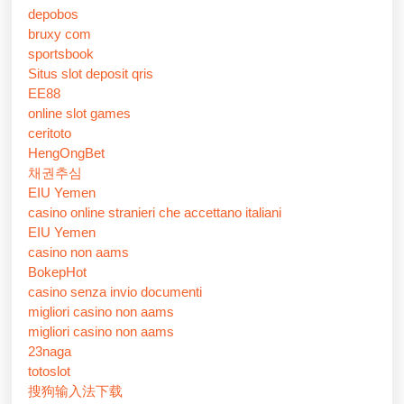
depobos
bruxy com
sportsbook
Situs slot deposit qris
EE88
online slot games
ceritoto
HengOngBet
채권추심
EIU Yemen
casino online stranieri che accettano italiani
EIU Yemen
casino non aams
BokepHot
casino senza invio documenti
migliori casino non aams
migliori casino non aams
23naga
totoslot
搜狗输入法下载