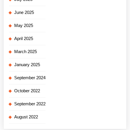
June 2025
May 2025
April 2025
March 2025
January 2025
September 2024
October 2022
September 2022
August 2022