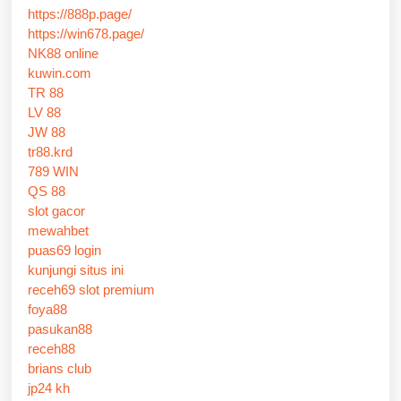
https://888p.page/
https://win678.page/
NK88 online
kuwin.com
TR 88
LV 88
JW 88
tr88.krd
789 WIN
QS 88
slot gacor
mewahbet
puas69 login
kunjungi situs ini
receh69 slot premium
foya88
pasukan88
receh88
brians club
jp24 kh