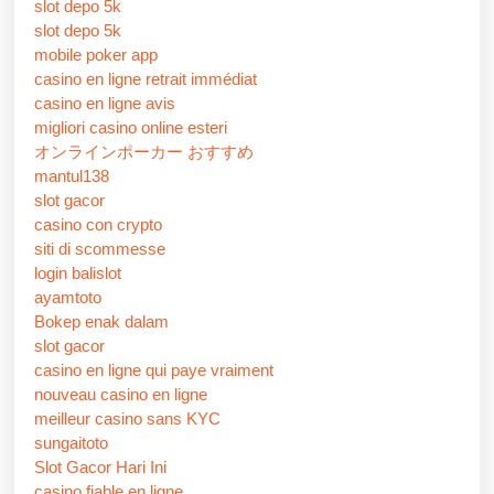
slot depo 5k
slot depo 5k
mobile poker app
casino en ligne retrait immédiat
casino en ligne avis
migliori casino online esteri
オンラインポーカー おすすめ
mantul138
slot gacor
casino con crypto
siti di scommesse
login balislot
ayamtoto
Bokep enak dalam
slot gacor
casino en ligne qui paye vraiment
nouveau casino en ligne
meilleur casino sans KYC
sungaitoto
Slot Gacor Hari Ini
casino fiable en ligne