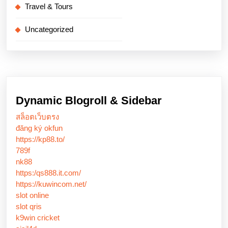
Travel & Tours
Uncategorized
Dynamic Blogroll & Sidebar
สล็อตเว็บตรง
đăng ký okfun
https://kp88.to/
789f
nk88
https:/qs888.it.com/
https://kuwincom.net/
slot online
slot qris
k9win cricket