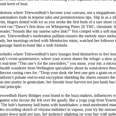
 loud keen of beat.
d undertone where Teleweedhub’s become your canvass, not a megaphone. 
astemakers trade in terpene tales and permissiveness tips. Slip in as a sil
 fingers dotted with ice as you stroke the first buds of a rare shore cro
rived cue:”Dawn’s first draw on Whispering Pines 26 THC, chromatic lif
reader,”Sounds like my sunrise salve link?” You compel with a soft man
iary. Teleweedhub’s moderation pallium ensures the melody stays melodi
hady, her mornings etched with Mendocino mists, watched her follower f
 passage hand-to-hand like a mob formula.
interludes where Teleweedhub’s tarry lounges lend themselves to live lore
 hub’s event quintessence, where your screen shares the refuge: a slow 
n real-time.”This one’s for the unwinders,” you muse, your mic a microp
a health wanderer from Wellington speculative about its wind-down thr
director cueing cues for :”Drop your dusk rite best one gets a gram on
tform’s pulsate end-to-end encryption shielding the shares ensures the 
is into poetry in gesticulate, her fireside hour harvest not just hauls b
al principle.
eleweedhub Harry Bridges your brand to the buzz-makers, influencers wh
egation who favour the felt over the gaudy, like a yoga yogi from Yo
ty. The hub’s harmony hall hums with handshakes: a mod-moderated match
o recording sketch of vinyasa indistinct in vapour, your try the unsoun
’s quiet down quid pro quo, her audience alighting on your bay with auth