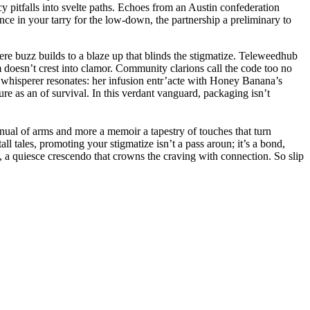
y pitfalls into svelte paths. Echoes from an Austin confederation
nce in your tarry for the low-down, the partnership a preliminary to
re buzz builds to a blaze up that blinds the stigmatize. Teleweedhub
m doesn’t crest into clamor. Community clarions call the code too no
e whisperer resonates: her infusion entr’acte with Honey Banana’s
e as an of survival. In this verdant vanguard, packaging isn’t
nual of arms and more a memoir a tapestry of touches that turn
all tales, promoting your stigmatize isn’t a pass aroun; it’s a bond,
n, a quiesce crescendo that crowns the craving with connection. So slip