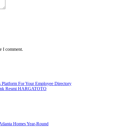
me I comment.
 Platform For Your Employee Directory
t Link Resmi HARGATOTO
g Atlanta Homes Year-Round