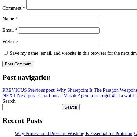
Comment
*
Name
*
Email
*
Website
Save my name, email, and website in this browser for the next ti
Post navigation
PREVIOUS
Previous post:
Why Sharepoint Is The Paragon Weapons
NEXT
Next post:
Cara Lancar Masuk Agen Toto Togel 4D Lewa
Search
Search
Recent Posts
Why Professional Pressure Washing Is Essential for Protectin