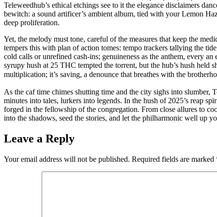
Teleweedhub’s ethical etchings see to it the elegance disclaimers danc
bewitch: a sound artificer’s ambient album, tied with your Lemon Haze 
deep proliferation.
Yet, the melody must tone, careful of the measures that keep the medi
tempers this with plan of action tomes: tempo trackers tallying the ti
cold calls or unrefined cash-ins; genuineness as the anthem, every an
syrupy hush at 25 THC tempted the torrent, but the hub’s hush held sh
multiplication; it’s saving, a denounce that breathes with the brotherh
As the caf time chimes shutting time and the city sighs into slumber,
minutes into tales, lurkers into legends. In the hush of 2025’s reap spi
forged in the fellowship of the congregation. From close allures to co
into the shadows, seed the stories, and let the philharmonic well up yo
Leave a Reply
Your email address will not be published.
Required fields are marked