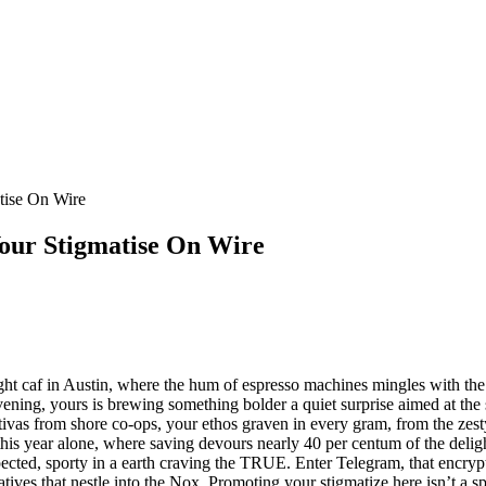
tise On Wire
our Stigmatise On Wire
night caf in Austin, where the hum of espresso machines mingles with t
 evening, yours is brewing something bolder a quiet surprise aimed at th
tivas from shore co-ops, your ethos graven in every gram, from the zest
year alone, where saving devours nearly 40 per centum of the delight, vi
xpected, sporty in a earth craving the TRUE. Enter Telegram, that enc
ratives that nestle into the Nox. Promoting your stigmatize here isn’t a 