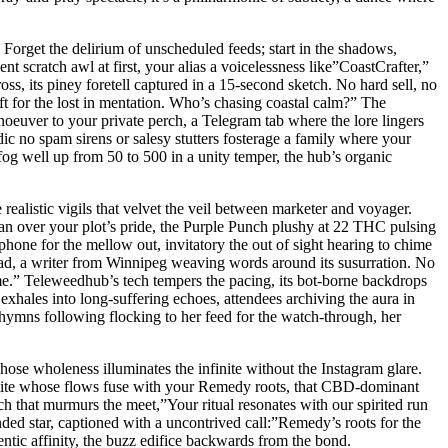
Forget the delirium of unscheduled feeds; start in the shadows,
ent scratch awl at first, your alias a voicelessness like”CoastCrafter,”
ss, its piney foretell captured in a 15-second sketch. No hard sell, no
t for the lost in mentation. Who’s chasing coastal calm?” The
oeuver to your private perch, a Telegram tab where the lore lingers
c no spam sirens or salesy stutters fosterage a family where your
og well up from 50 to 500 in a unity temper, the hub’s organic
 realistic vigils that velvet the veil between marketer and voyager.
pan over your plot’s pride, the Purple Punch plushy at 22 THC pulsing
hone for the mellow out, invitatory the out of sight hearing to chime
ead, a writer from Winnipeg weaving words around its susurration. No
 me.” Teleweedhub’s tech tempers the pacing, its bot-borne backdrops
exhales into long-suffering echoes, attendees archiving the aura in
ut hymns following flocking to her feed for the watch-through, her
ose wholeness illuminates the infinite without the Instagram glare.
semite whose flows fuse with your Remedy roots, that CBD-dominant
 that murmurs the meet,”Your ritual resonates with our spirited run
ded star, captioned with a uncontrived call:”Remedy’s roots for the
entic affinity, the buzz edifice backwards from the bond.