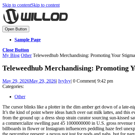
Skip to content
Skip to content
Open Button
Sample Page
Close Button
My Blog
Other
Teleweedhub Merchandising: Promoting Your Stigma
Teleweedhub Merchandising: Promoting Y
May 29, 2026
May 29, 2026
|
Ivy
Ivy
|
0 Comment
|
9:42 pm
Categories:
Other
The cursor blinks like a plotter in the dim amber get down of a late-
It’s the kind of point where ideas hatch over oat milk lattes, and this
from the ground up: a dress shop strain curator sourcing sun-kissed sa
a commercialize swelling past 45 1000000000 in U.S. gross revenue this 
billboards in flower or Instagram influencers peddling haze feel une
the perceptive present: a nexus not just for nods and nabs, but for nar