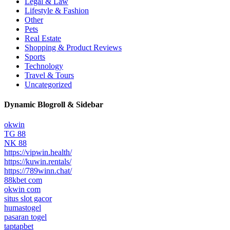
Legal & Law
Lifestyle & Fashion
Other
Pets
Real Estate
Shopping & Product Reviews
Sports
Technology
Travel & Tours
Uncategorized
Dynamic Blogroll & Sidebar
okwin
TG 88
NK 88
https://vipwin.health/
https://kuwin.rentals/
https://789winn.chat/
88kbet com
okwin com
situs slot gacor
humastogel
pasaran togel
taptapbet