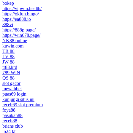
bokep
https://vipwin.health/
https://okfun.bingo/
https://ea888.io
888vi
https://888p.page/
https://win678.page/
NK88 online
kuwin.com
TR 88
LV 88
JW 88
tr88.krd
789 WIN
QS 88
slot gacor
mewahbet
puas69 login
kunjungi situs ini
receh69 slot premium
foya88
pasukan88
receh88
brians club
jp24 kh