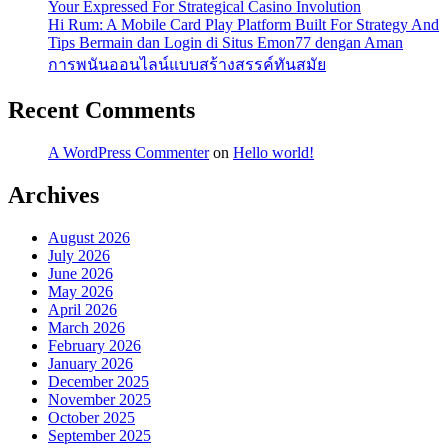
Your Expressed For Strategical Casino Involution
Hi Rum: A Mobile Card Play Platform Built For Strategy And
Tips Bermain dan Login di Situs Emon77 dengan Aman
การพนันออนไลน์แบบสร้างสรรค์ทันสมัย
Recent Comments
A WordPress Commenter
on
Hello world!
Archives
August 2026
July 2026
June 2026
May 2026
April 2026
March 2026
February 2026
January 2026
December 2025
November 2025
October 2025
September 2025