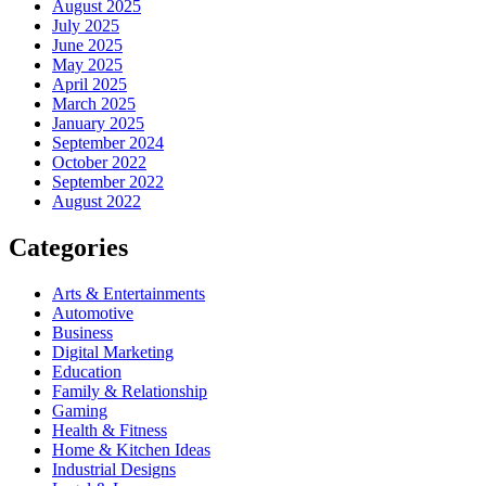
August 2025
July 2025
June 2025
May 2025
April 2025
March 2025
January 2025
September 2024
October 2022
September 2022
August 2022
Categories
Arts & Entertainments
Automotive
Business
Digital Marketing
Education
Family & Relationship
Gaming
Health & Fitness
Home & Kitchen Ideas
Industrial Designs