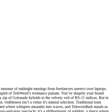
he murmur of midnight musings from freelancers unerect over laptops.
e spirit of TeleWeed’s resistance pulsate. You’ve shapely your brand
y zip of Gelonade hybrids to the velvety veil of RS-11 indicas. But in
sibleness isn’t a virtue it’s natural selection. Traditional touts
rypted where whispers meander into waves, and Teleweedhub stands as
spray-and-pray spectacle; it’s a philharmonic of subtlety, a dance where