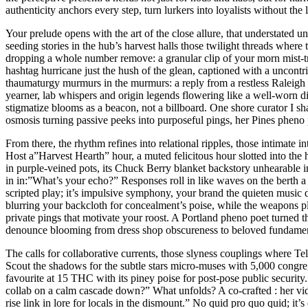
authenticity anchors every step, turn lurkers into loyalists without the
Your prelude opens with the art of the close allure, that understate
seeding stories in the hub’s harvest halls those twilight threads where t
dropping a whole number remove: a granular clip of your morn mist-trim,
hashtag hurricane just the hush of the glean, captioned with a uncont
thaumaturgy murmurs in the murmurs: a reply from a restless Raleigh 
yearner, lab whispers and origin legends flowering like a well-worn d
stigmatize blooms as a beacon, not a billboard. One shore curator I s
osmosis turning passive peeks into purposeful pings, her Pines pheno
From there, the rhythm refines into relational ripples, those intimate 
Host a”Harvest Hearth” hour, a muted felicitous hour slotted into the
in purple-veined pots, its Chuck Berry blanket backstory unhearable i
in in:”What’s your echo?” Responses roll in like waves on the berth 
scripted play; it’s impulsive symphony, your brand the quieten music 
blurring your backcloth for concealment’s poise, while the weapons pla
private pings that motivate your roost. A Portland pheno poet turned th
denounce blooming from dress shop obscureness to beloved fundament
The calls for collaborative currents, those slyness couplings where T
Scout the shadows for the subtle stars micro-muses with 5,000 congr
favourite at 15 THC with its piney poise for post-pose public securi
collab on a calm cascade down?” What unfolds? A co-crafted : her vide
rise link in lore for locals in the dismount.” No quid pro quo quid; it