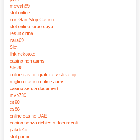
mewah99
slot online
non GamStop Casino
slot online terpercaya
result china
nara69
Slot
link nekototo
casino non aams
Slot88
online casino igralnice v sloveniji
migliori casino online aams
casinò senza documenti
mvp789
qs88
qs88
online casino UAE
casino senza richiesta documenti
pakde4d
slot gacor