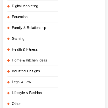
Digital Marketing
Education
Family & Relationship
Gaming
Health & Fitness
Home & Kitchen Ideas
Industrial Designs
Legal & Law
Lifestyle & Fashion
Other