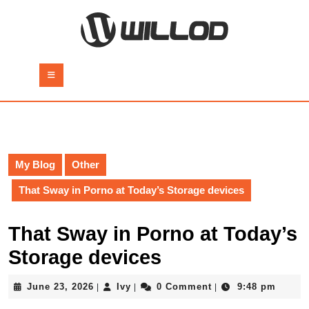
Skip
to
content
Skip
to
Open
content
Button
My Blog
Other
That Sway in Porno at Today’s Storage devices
That Sway in Porno at Today’s
Storage devices
June
Ivy
June 23, 2026
Ivy
0 Comment
9:48 pm
|
|
|
23,