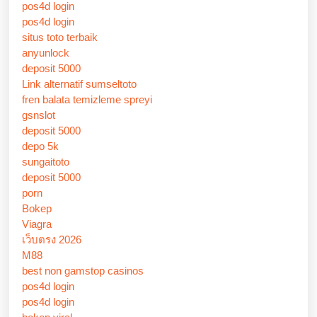
pos4d login
pos4d login
situs toto terbaik
anyunlock
deposit 5000
Link alternatif sumseltoto
fren balata temizleme spreyi
gsnslot
deposit 5000
depo 5k
sungaitoto
deposit 5000
porn
Bokep
Viagra
เว็บตรง 2026
M88
best non gamstop casinos
pos4d login
pos4d login