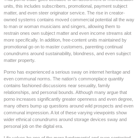
units, this includes subscribers, promotional, payment subject
matter, and even steer originator service. The rise in creator-
owned systems contains moved commercial potential all the way
to man or woman musicians and singers, allowing them to
restrain ones own subject matter and even income streams alot
more specifically. In addition, free-content units maintained by
promotional go on to master customers, parenting continual
conundrums around sustainability, blondness, and even subject
matter property.
Porno has experienced a serious sway on internet heritage and
even communal norms. The nation’s commonplace quantity
contains fashioned discussions near sexuality, family
relationships, and personal bounds. Although many argue that
porno increases significantly greater openness and even degree,
many others bump up questions around wild prospects and even
communal impression. A lot of these varying viewpoints show
wider ethnical conundrums around storage devices sway and
personal job on the digital era.
Life values be one of the more fundamental and even contested