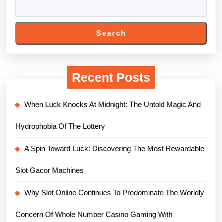
Search
Recent Posts
When Luck Knocks At Midnight: The Untold Magic And
Hydrophobia Of The Lottery
A Spin Toward Luck: Discovering The Most Rewardable
Slot Gacor Machines
Why Slot Online Continues To Predominate The Worldly
Concern Of Whole Number Casino Gaming With