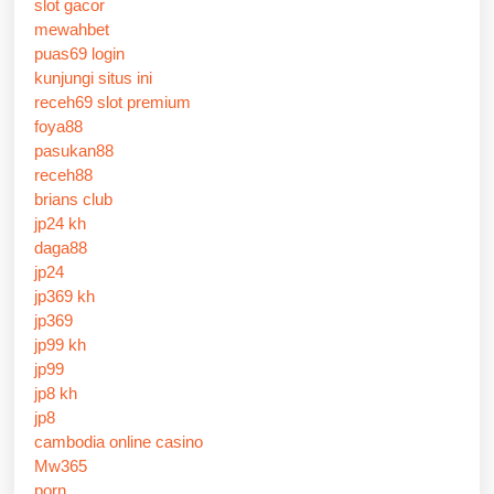
slot gacor
mewahbet
puas69 login
kunjungi situs ini
receh69 slot premium
foya88
pasukan88
receh88
brians club
jp24 kh
daga88
jp24
jp369 kh
jp369
jp99 kh
jp99
jp8 kh
jp8
cambodia online casino
Mw365
porn