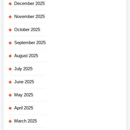
December 2025
November 2025
October 2025
September 2025
August 2025
July 2025
June 2025
May 2025
April 2025
March 2025