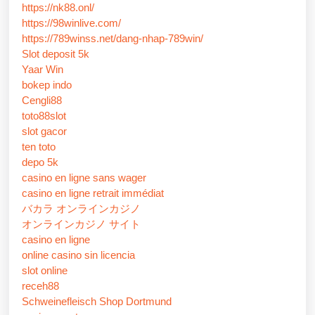
https://nk88.onl/
https://98winlive.com/
https://789winss.net/dang-nhap-789win/
Slot deposit 5k
Yaar Win
bokep indo
Cengli88
toto88slot
slot gacor
ten toto
depo 5k
casino en ligne sans wager
casino en ligne retrait immédiat
バカラ オンラインカジノ
オンラインカジノ サイト
casino en ligne
online casino sin licencia
slot online
receh88
Schweinefleisch Shop Dortmund