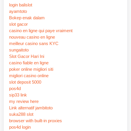
login balislot
ayamtoto
Bokep enak dalam
slot gacor
casino en ligne qui paye vraiment
nouveau casino en ligne
meilleur casino sans KYC
sungaitoto
Slot Gacor Hari Ini
casino fiable en ligne
poker online migliori siti
migliori casino online
slot deposit 5000
pos4d
sip33 link
my review here
Link alternatif jambitoto
suka288 slot
browser with built-in proxies
pos4d login