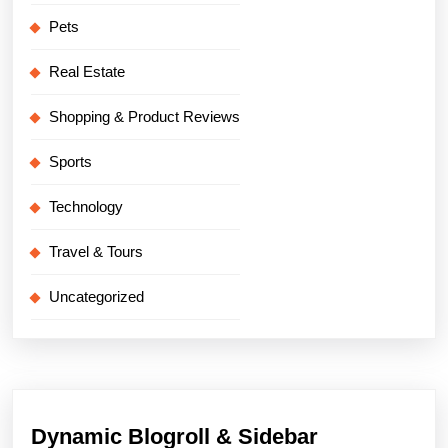
Pets
Real Estate
Shopping & Product Reviews
Sports
Technology
Travel & Tours
Uncategorized
Dynamic Blogroll & Sidebar