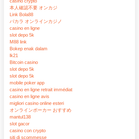
casino crypto
本人確認不要 オンカジ
Link Bola88
バカラ オンラインカジノ
casino en ligne
slot depo 5k
M88 link
Bokep enak dalam
lk21
Bitcoin casino
slot depo 5k
slot depo 5k
mobile poker app
casino en ligne retrait immédiat
casino en ligne avis
migliori casino online esteri
オンラインポーカー おすすめ
mantul138
slot gacor
casino con crypto
siti di scommesse