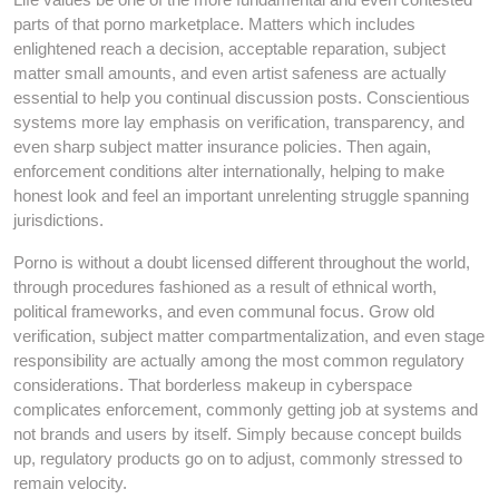
parts of that porno marketplace. Matters which includes
enlightened reach a decision, acceptable reparation, subject
matter small amounts, and even artist safeness are actually
essential to help you continual discussion posts. Conscientious
systems more lay emphasis on verification, transparency, and
even sharp subject matter insurance policies. Then again,
enforcement conditions alter internationally, helping to make
honest look and feel an important unrelenting struggle spanning
jurisdictions.
Porno is without a doubt licensed different throughout the world,
through procedures fashioned as a result of ethnical worth,
political frameworks, and even communal focus. Grow old
verification, subject matter compartmentalization, and even stage
responsibility are actually among the most common regulatory
considerations. That borderless makeup in cyberspace
complicates enforcement, commonly getting job at systems and
not brands and users by itself. Simply because concept builds
up, regulatory products go on to adjust, commonly stressed to
remain velocity.