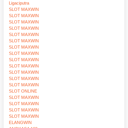
Ligaciputra
SLOT MAXWIN
SLOT MAXWIN
SLOT MAXWIN
SLOT MAXWIN
SLOT MAXWIN
SLOT MAXWIN
SLOT MAXWIN
SLOT MAXWIN
SLOT MAXWIN
SLOT MAXWIN
SLOT MAXWIN
SLOT MAXWIN
SLOT MAXWIN
SLOT ONLINE
SLOT MAXWIN
SLOT MAXWIN
SLOT MAXWIN
SLOT MAXWIN
ELANGWIN