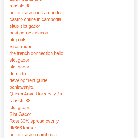
ransslot88
online casino in cambodia
casino online in cambodia
situs slot gacor
best online casinos
hk pools
Situs resmi
the french connection hello
slot gacor
slot gacor
domtoto
development guide
pahlawanjitu
Queen Arwa University 1st.
ransslot88
slot gacor
Slot Gacor
Rest 30% spread evenly
dk666 khmer
online casino cambodia