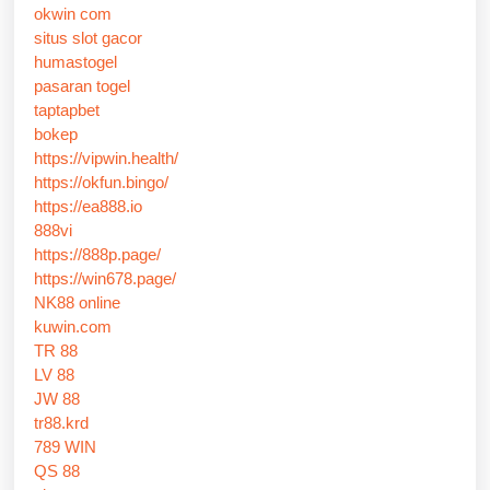
okwin com
situs slot gacor
humastogel
pasaran togel
taptapbet
bokep
https://vipwin.health/
https://okfun.bingo/
https://ea888.io
888vi
https://888p.page/
https://win678.page/
NK88 online
kuwin.com
TR 88
LV 88
JW 88
tr88.krd
789 WIN
QS 88