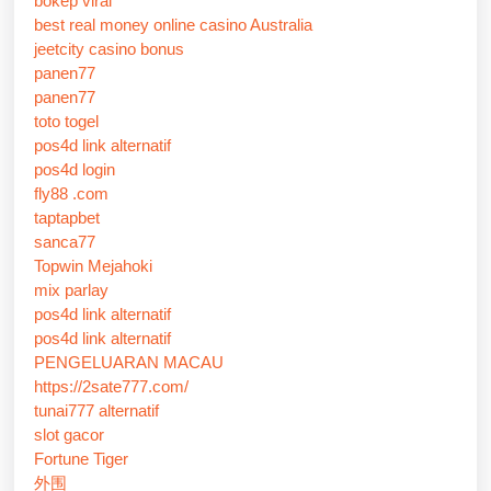
bokep viral
best real money online casino Australia
jeetcity casino bonus
panen77
panen77
toto togel
pos4d link alternatif
pos4d login
fly88 .com
taptapbet
sanca77
Topwin Mejahoki
mix parlay
pos4d link alternatif
pos4d link alternatif
PENGELUARAN MACAU
https://2sate777.com/
tunai777 alternatif
slot gacor
Fortune Tiger
外围