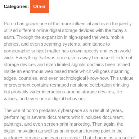
2026
Categories:
Other
Porno has grown one of the more influential and even frequently
utilized different online digital storage devices with the today’s
earth. Through the expansion in high-speed the web, mobile
phones, and even streaming systems, admittance to
pornographic subject matter has grown speedy and even world
wide. Everything that was once given away because of external
storage devices and even limited signals contains been refined
inside an enormous web based trade which will goes spanning
edges, countries, and even technological know-how. This unique
improvement contains reshaped not alone celebration drinking
but probably wider interactions around storage devices, life
values, and even online digital behaviour.
The use of porno predates cyberspace as a result of years,
performing in several documents which includes document,
paintings, and even screen-print marketing. Then again, the
digital innovation as well as an important turning point in the
packages service and even precense. That change as a result of