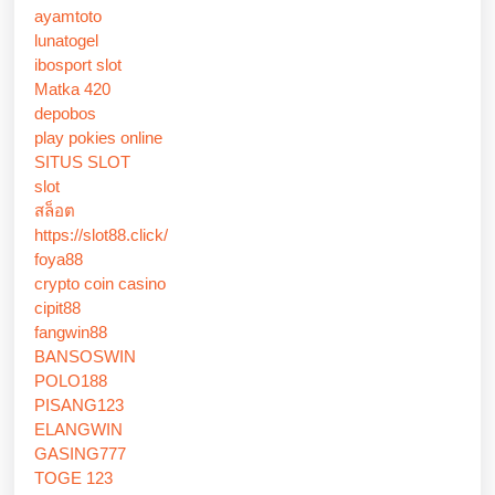
ayamtoto
lunatogel
ibosport slot
Matka 420
depobos
play pokies online
SITUS SLOT
slot
สล็อต
https://slot88.click/
foya88
crypto coin casino
cipit88
fangwin88
BANSOSWIN
POLO188
PISANG123
ELANGWIN
GASING777
TOGE 123