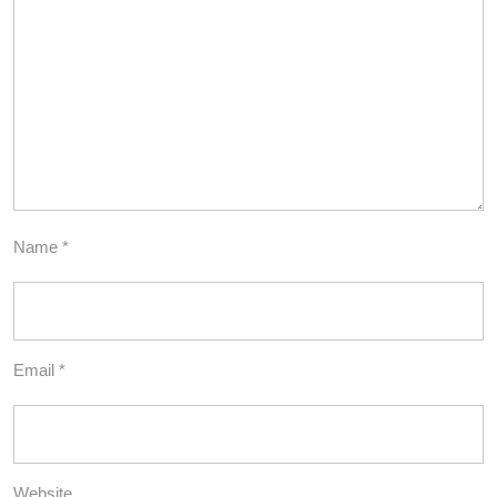
Name
*
Email
*
Website