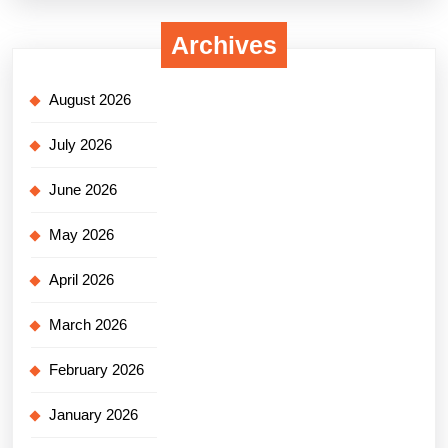
Archives
August 2026
July 2026
June 2026
May 2026
April 2026
March 2026
February 2026
January 2026