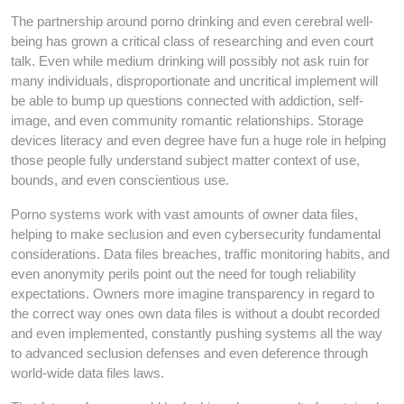
The partnership around porno drinking and even cerebral well-
being has grown a critical class of researching and even court
talk. Even while medium drinking will possibly not ask ruin for
many individuals, disproportionate and uncritical implement will
be able to bump up questions connected with addiction, self-
image, and even community romantic relationships. Storage
devices literacy and even degree have fun a huge role in helping
those people fully understand subject matter context of use,
bounds, and even conscientious use.
Porno systems work with vast amounts of owner data files,
helping to make seclusion and even cybersecurity fundamental
considerations. Data files breaches, traffic monitoring habits, and
even anonymity perils point out the need for tough reliability
expectations. Owners more imagine transparency in regard to
the correct way ones own data files is without a doubt recorded
and even implemented, constantly pushing systems all the way
to advanced seclusion defenses and even deference through
world-wide data files laws.