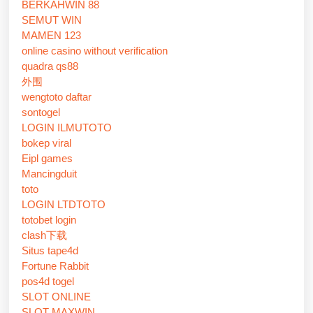
BERKAHWIN 88
SEMUT WIN
MAMEN 123
online casino without verification
quadra qs88
外围
wengtoto daftar
sontogel
LOGIN ILMUTOTO
bokep viral
Eipl games
Mancingduit
toto
LOGIN LTDTOTO
totobet login
clash下载
Situs tape4d
Fortune Rabbit
pos4d togel
SLOT ONLINE
SLOT MAXWIN