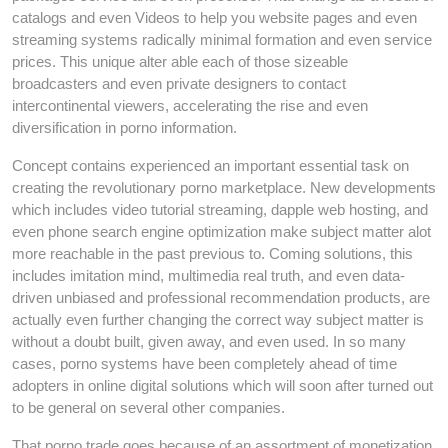
catalogs and even Videos to help you website pages and even
streaming systems radically minimal formation and even service
prices. This unique alter able each of those sizeable
broadcasters and even private designers to contact
intercontinental viewers, accelerating the rise and even
diversification in porno information.
Concept contains experienced an important essential task on
creating the revolutionary porno marketplace. New developments
which includes video tutorial streaming, dapple web hosting, and
even phone search engine optimization make subject matter alot
more reachable in the past previous to. Coming solutions, this
includes imitation mind, multimedia real truth, and even data-
driven unbiased and professional recommendation products, are
actually even further changing the correct way subject matter is
without a doubt built, given away, and even used. In so many
cases, porno systems have been completely ahead of time
adopters in online digital solutions which will soon after turned out
to be general on several other companies.
That porno trade goes because of an assortment of monetization