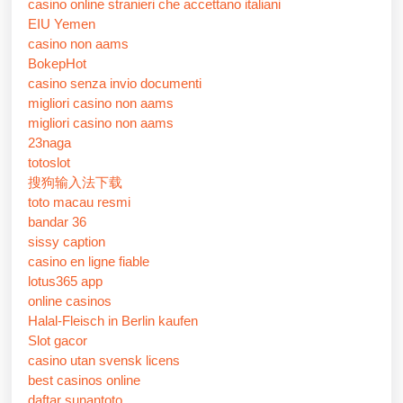
casino online stranieri che accettano italiani
EIU Yemen
casino non aams
BokepHot
casino senza invio documenti
migliori casino non aams
migliori casino non aams
23naga
totoslot
搜狗输入法下载
toto macau resmi
bandar 36
sissy caption
casino en ligne fiable
lotus365 app
online casinos
Halal-Fleisch in Berlin kaufen
Slot gacor
casino utan svensk licens
best casinos online
daftar sunantoto