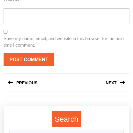
Save my name, email, and website in this browser for the next
time I comment.
Post
PREVIOUS
NEXT
navigation
Previous
Next
post:
post:
Search