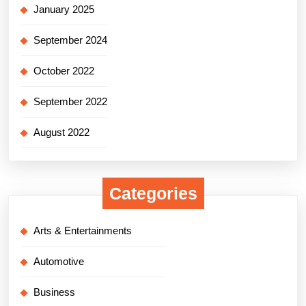
January 2025
September 2024
October 2022
September 2022
August 2022
Categories
Arts & Entertainments
Automotive
Business