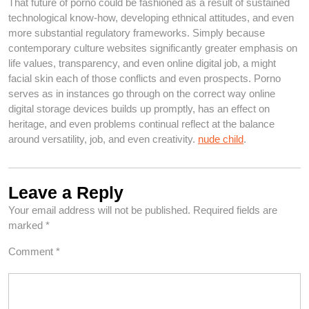
That future of porno could be fashioned as a result of sustained
technological know-how, developing ethnical attitudes, and even
more substantial regulatory frameworks. Simply because
contemporary culture websites significantly greater emphasis on
life values, transparency, and even online digital job, a might
facial skin each of those conflicts and even prospects. Porno
serves as in instances go through on the correct way online
digital storage devices builds up promptly, has an effect on
heritage, and even problems continual reflect at the balance
around versatility, job, and even creativity.
nude child
.
Leave a Reply
Your email address will not be published.
Required fields are
marked
*
Comment
*