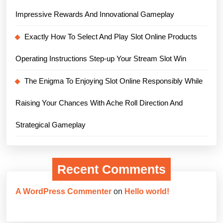
Impressive Rewards And Innovational Gameplay
Exactly How To Select And Play Slot Online Products
Operating Instructions Step-up Your Stream Slot Win
The Enigma To Enjoying Slot Online Responsibly While
Raising Your Chances With Ache Roll Direction And
Strategical Gameplay
Recent Comments
A WordPress Commenter
on
Hello world!