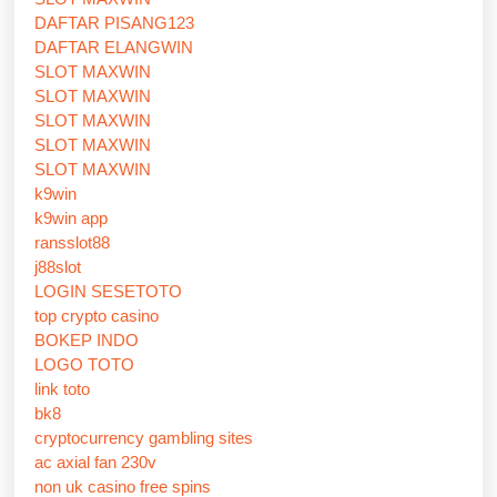
DAFTAR PISANG123
DAFTAR ELANGWIN
SLOT MAXWIN
SLOT MAXWIN
SLOT MAXWIN
SLOT MAXWIN
SLOT MAXWIN
k9win
k9win app
ransslot88
j88slot
LOGIN SESETOTO
top crypto casino
BOKEP INDO
LOGO TOTO
link toto
bk8
cryptocurrency gambling sites
ac axial fan 230v
non uk casino free spins