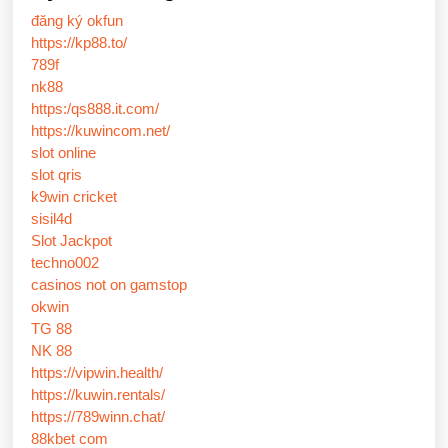
đăng ký okfun
https://kp88.to/
789f
nk88
https:/qs888.it.com/
https://kuwincom.net/
slot online
slot qris
k9win cricket
sisil4d
Slot Jackpot
techno002
casinos not on gamstop
okwin
TG 88
NK 88
https://vipwin.health/
https://kuwin.rentals/
https://789winn.chat/
88kbet com