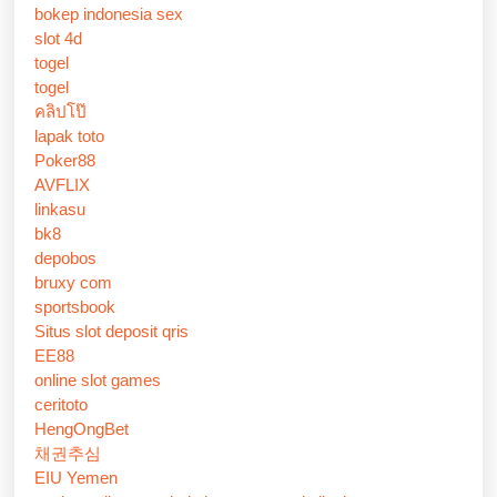
bokep indonesia sex
slot 4d
togel
togel
คลิปโป๊
lapak toto
Poker88
AVFLIX
linkasu
bk8
depobos
bruxy com
sportsbook
Situs slot deposit qris
EE88
online slot games
ceritoto
HengOngBet
채권추심
EIU Yemen