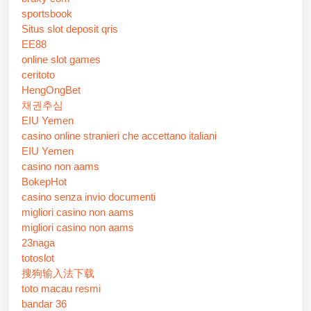
sportsbook
Situs slot deposit qris
EE88
online slot games
ceritoto
HengOngBet
채권추심
EIU Yemen
casino online stranieri che accettano italiani
EIU Yemen
casino non aams
BokepHot
casino senza invio documenti
migliori casino non aams
migliori casino non aams
23naga
totoslot
搜狗输入法下载
toto macau resmi
bandar 36