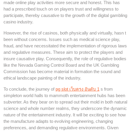
made online play activities more secure and honest. This has
had a prescribed touch on on players trust and willingness to
participate, thereby causative to the growth of the digital gambling
casino industry.
However, the rise of casinos, both physically and virtually, hasn t
been without concerns. Issues such as medical science play,
fraud, and have necessitated the implementation of rigorous laws
and regulative measures. These aim to protect the players and
insure causative play. Consequently, the role of regulative bodies
like the Nevada Gaming Control Board and the UK Gambling
Commission has become material in formation the sound and
ethical landscape painting of the industry.
To conclude, the journey of
pg slot เว็บตรง อันดับ 1
s from
simpleton world halls to mammoth entertainment hubs has been
subverter. As they bear on to spread out their mold in both natural
science and whole number realms, they underscore the dynamic
nature of the entertainment industry. It will be exciting to see how
the manufacture adapts to evolving engineering, changing
preferences, and demanding regulative environments. Given