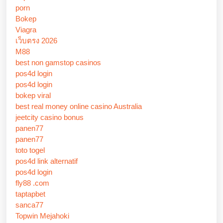
porn
Bokep
Viagra
เว็บตรง 2026
M88
best non gamstop casinos
pos4d login
pos4d login
bokep viral
best real money online casino Australia
jeetcity casino bonus
panen77
panen77
toto togel
pos4d link alternatif
pos4d login
fly88 .com
taptapbet
sanca77
Topwin Mejahoki