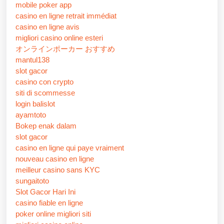
mobile poker app
casino en ligne retrait immédiat
casino en ligne avis
migliori casino online esteri
オンラインポーカー おすすめ
mantul138
slot gacor
casino con crypto
siti di scommesse
login balislot
ayamtoto
Bokep enak dalam
slot gacor
casino en ligne qui paye vraiment
nouveau casino en ligne
meilleur casino sans KYC
sungaitoto
Slot Gacor Hari Ini
casino fiable en ligne
poker online migliori siti