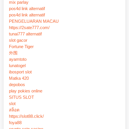
mix parlay
pos4d link alternatif
pos4d link alternatif
PENGELUARAN MACAU
https://2sate777.com/
tunai777 alternatif
slot gacor
Fortune Tiger
外围
ayamtoto
lunatogel
ibosport slot
Matka 420
depobos
play pokies online
SITUS SLOT
slot
สล็อต
https://slot88.click/
foya88
crypto coin casino