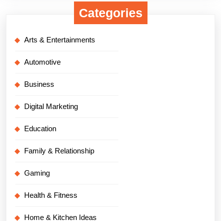
Categories
Arts & Entertainments
Automotive
Business
Digital Marketing
Education
Family & Relationship
Gaming
Health & Fitness
Home & Kitchen Ideas