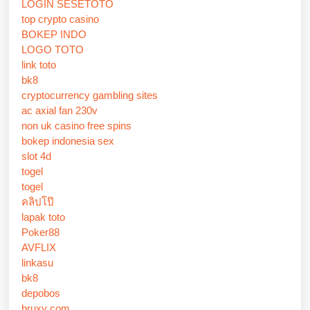
LOGIN SESETOTO
top crypto casino
BOKEP INDO
LOGO TOTO
link toto
bk8
cryptocurrency gambling sites
ac axial fan 230v
non uk casino free spins
bokep indonesia sex
slot 4d
togel
togel
คลิปโป๊
lapak toto
Poker88
AVFLIX
linkasu
bk8
depobos
bruxy com