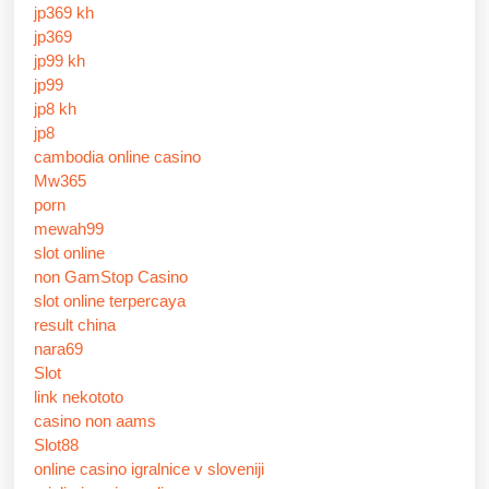
jp369 kh
jp369
jp99 kh
jp99
jp8 kh
jp8
cambodia online casino
Mw365
porn
mewah99
slot online
non GamStop Casino
slot online terpercaya
result china
nara69
Slot
link nekototo
casino non aams
Slot88
online casino igralnice v sloveniji