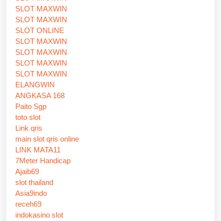
SLOT MAXWIN
SLOT MAXWIN
SLOT ONLINE
SLOT MAXWIN
SLOT MAXWIN
SLOT MAXWIN
SLOT MAXWIN
ELANGWIN
ANGKASA 168
Paito Sgp
toto slot
Link qris
main slot qris online
LINK MATA11
7Meter Handicap
Ajaib69
slot thailand
Asia9indo
receh69
indokasino slot