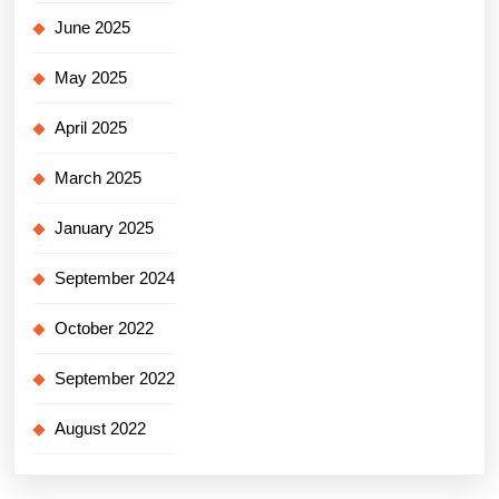
June 2025
May 2025
April 2025
March 2025
January 2025
September 2024
October 2022
September 2022
August 2022