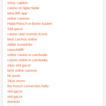
sissy caption
casino en ligne fiable
lotus365 app
online casinos
Halal-Fleisch in Berlin kaufen
Slot gacor
casino utan svensk licens
best casinos online
daftar sunantoto
ransslot88
online casino in cambodia
casino online in cambodia
situs slot gacor
best online casinos
hk pools
Situs resmi
the french connection hello
slot gacor
slot gacor
domtoto