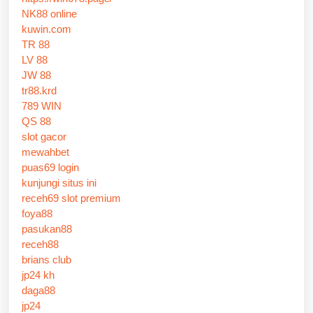
NK88 online
kuwin.com
TR 88
LV 88
JW 88
tr88.krd
789 WIN
QS 88
slot gacor
mewahbet
puas69 login
kunjungi situs ini
receh69 slot premium
foya88
pasukan88
receh88
brians club
jp24 kh
daga88
jp24