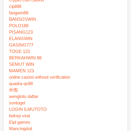
cipit88
fangwin88
BANSOSWIN
POLO188
PISANG123
ELANGWIN
GASING777
TOGE 123
BERKAHWIN 88
SEMUT WIN
MAMEN 123
online casino without verification
quadra qs88
外围
wengtoto daftar
sontogel
LOGIN ILMUTOTO
bokep viral
Eipl games
Mancingduit