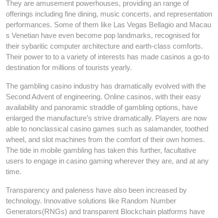
They are amusement powerhouses, providing an range of
offerings including fine dining, music concerts, and representation
performances. Some of them like Las Vegas Bellagio and Macau
s Venetian have even become pop landmarks, recognised for
their sybaritic computer architecture and earth-class comforts.
Their power to to a variety of interests has made casinos a go-to
destination for millions of tourists yearly.
The gambling casino industry has dramatically evolved with the
Second Advent of engineering. Online casinos, with their easy
availability and panoramic straddle of gambling options, have
enlarged the manufacture’s strive dramatically. Players are now
able to nonclassical casino games such as salamander, toothed
wheel, and slot machines from the comfort of their own homes.
The tide in mobile gambling has taken this further, facultative
users to engage in casino gaming wherever they are, and at any
time.
Transparency and paleness have also been increased by
technology. Innovative solutions like Random Number
Generators(RNGs) and transparent Blockchain platforms have