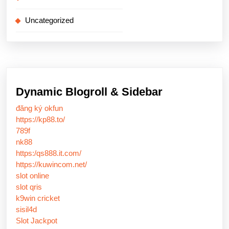
Uncategorized
Dynamic Blogroll & Sidebar
đăng ký okfun
https://kp88.to/
789f
nk88
https:/qs888.it.com/
https://kuwincom.net/
slot online
slot qris
k9win cricket
sisil4d
Slot Jackpot