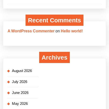
Recent Comments
A WordPress Commenter
on
Hello world!
Archives
August 2026
July 2026
June 2026
May 2026