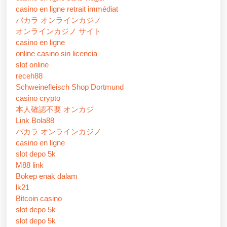
casino en ligne retrait immédiat
バカラ オンラインカジノ
オンラインカジノ サイト
casino en ligne
online casino sin licencia
slot online
receh88
Schweinefleisch Shop Dortmund
casino crypto
本人確認不要 オンカジ
Link Bola88
バカラ オンラインカジノ
casino en ligne
slot depo 5k
M88 link
Bokep enak dalam
lk21
Bitcoin casino
slot depo 5k
slot depo 5k