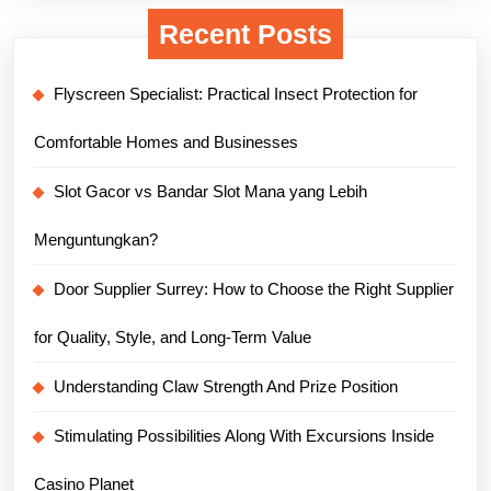
Recent Posts
Flyscreen Specialist: Practical Insect Protection for
Comfortable Homes and Businesses
Slot Gacor vs Bandar Slot Mana yang Lebih
Menguntungkan?
Door Supplier Surrey: How to Choose the Right Supplier
for Quality, Style, and Long-Term Value
Understanding Claw Strength And Prize Position
Stimulating Possibilities Along With Excursions Inside
Casino Planet