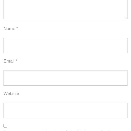
Name
*
Email
*
Website