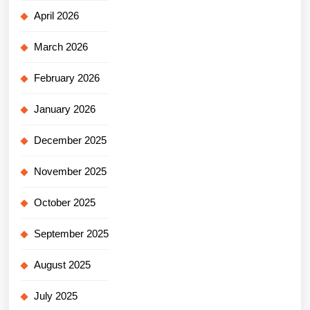
April 2026
March 2026
February 2026
January 2026
December 2025
November 2025
October 2025
September 2025
August 2025
July 2025