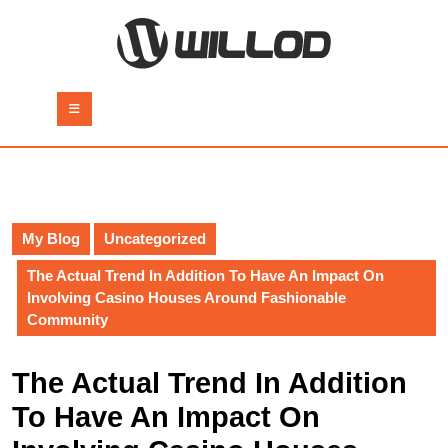
Skip
to
content
Skip
to
Open
content
Button
My Blog
Uncategorized
The Actual Trend In Addition To Have An Impact On
Involving Casino Houses Around Fashionable
Community
The Actual Trend In Addition
To Have An Impact On