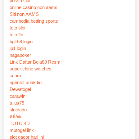
pos4d slot
online casino non aams
Siti non AAMS
cambodia betting sports
toto slot
toto 4d
bg168 login
jp1 login
nagapoker
Link Daftar Bola88 Resmi
super clone watches
scam
ngentot anak tiri
Dewatogel
carawin
tulus78
slotdadu
สล็อต
TOTO 4D
mutogel link
slot gacor hari ini