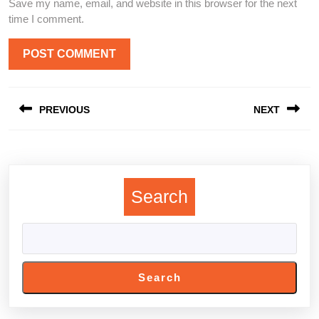
Save my name, email, and website in this browser for the next
time I comment.
Post
PREVIOUS
NEXT
navigation
Previous
Next
post:
post:
Search
Search