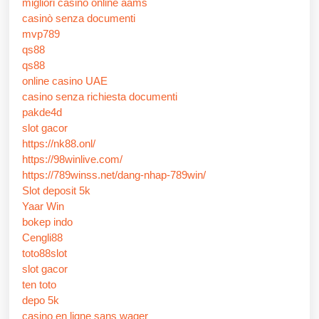
migliori casino online aams
casinò senza documenti
mvp789
qs88
qs88
online casino UAE
casino senza richiesta documenti
pakde4d
slot gacor
https://nk88.onl/
https://98winlive.com/
https://789winss.net/dang-nhap-789win/
Slot deposit 5k
Yaar Win
bokep indo
Cengli88
toto88slot
slot gacor
ten toto
depo 5k
casino en ligne sans wager