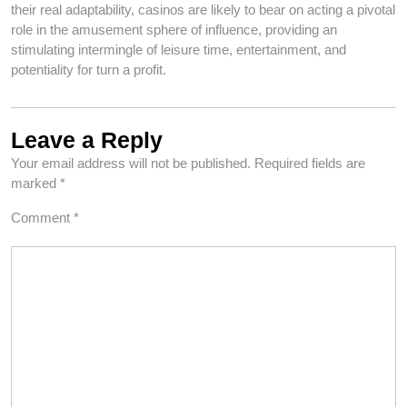
their real adaptability, casinos are likely to bear on acting a pivotal
role in the amusement sphere of influence, providing an
stimulating intermingle of leisure time, entertainment, and
potentiality for turn a profit.
Leave a Reply
Your email address will not be published.
Required fields are
marked
*
Comment
*