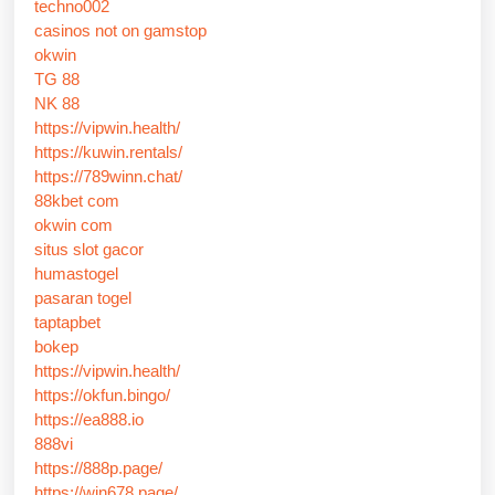
techno002
casinos not on gamstop
okwin
TG 88
NK 88
https://vipwin.health/
https://kuwin.rentals/
https://789winn.chat/
88kbet com
okwin com
situs slot gacor
humastogel
pasaran togel
taptapbet
bokep
https://vipwin.health/
https://okfun.bingo/
https://ea888.io
888vi
https://888p.page/
https://win678.page/