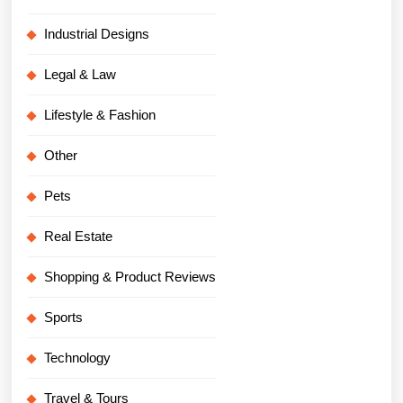
Industrial Designs
Legal & Law
Lifestyle & Fashion
Other
Pets
Real Estate
Shopping & Product Reviews
Sports
Technology
Travel & Tours