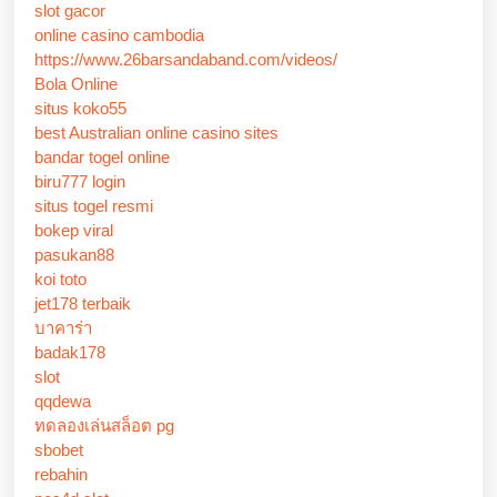
slot gacor
online casino cambodia
https://www.26barsandaband.com/videos/
Bola Online
situs koko55
best Australian online casino sites
bandar togel online
biru777 login
situs togel resmi
bokep viral
pasukan88
koi toto
jet178 terbaik
บาคาร่า
badak178
slot
qqdewa
ทดลองเล่นสล็อต pg
sbobet
rebahin