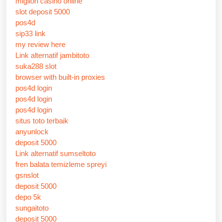
migliori casino online
slot deposit 5000
pos4d
sip33 link
my review here
Link alternatif jambitoto
suka288 slot
browser with built-in proxies
pos4d login
pos4d login
pos4d login
situs toto terbaik
anyunlock
deposit 5000
Link alternatif sumseltoto
fren balata temizleme spreyi
gsnslot
deposit 5000
depo 5k
sungaitoto
deposit 5000