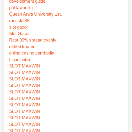
development guide
pahlawanjitu
Queen Arwa University 1st.
ransslot88
slot gacor
Slot Gacor
Rest 30% spread evenly
dk666 khmer
online casino cambodia
Ligaciputra
SLOT MAXWIN
SLOT MAXWIN
SLOT MAXWIN
SLOT MAXWIN
SLOT MAXWIN
SLOT MAXWIN
SLOT MAXWIN
SLOT MAXWIN
SLOT MAXWIN
SLOT MAXWIN
SLOT MAXWIN