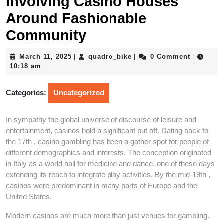
Involving Casino Houses
Around Fashionable
Community
March
quadro_bike
March 11, 2025
quadro_bike
0 Comment
|
|
|
11,
10:18 am
2025
Categories:
Uncategorized
In sympathy the global universe of discourse of leisure and
entertainment, casinos hold a significant put off. Dating back to
the 17th , casino gambling has been a gather spot for people of
different demographics and interests. The conception originated
in Italy as a world hall for medicine and dance, one of these days
extending its reach to integrate play activities. By the mid-19th ,
casinos were predominant in many parts of Europe and the
United States.
Modern casinos are much more than just venues for gambling.