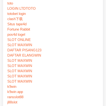
toto
LOGIN LTDTOTO
totobet login
clash下载
Situs tape4d
Fortune Rabbit
pos4d togel
SLOT ONLINE
SLOT MAXWIN
DAFTAR PISANG123
DAFTAR ELANGWIN
SLOT MAXWIN
SLOT MAXWIN
SLOT MAXWIN
SLOT MAXWIN
SLOT MAXWIN
k9win
k9win app
ransslot88
j88slot