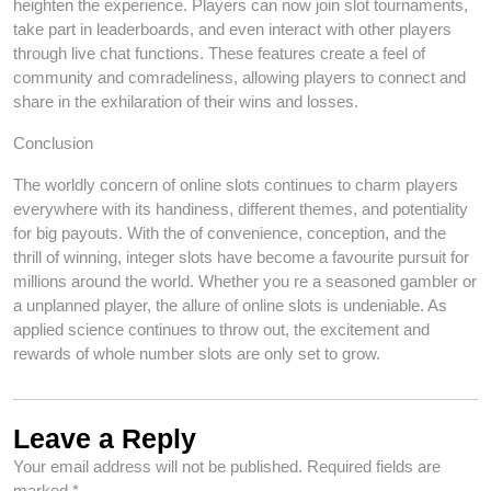
heighten the experience. Players can now join slot tournaments,
take part in leaderboards, and even interact with other players
through live chat functions. These features create a feel of
community and comradeliness, allowing players to connect and
share in the exhilaration of their wins and losses.
Conclusion
The worldly concern of online slots continues to charm players
everywhere with its handiness, different themes, and potentiality
for big payouts. With the of convenience, conception, and the
thrill of winning, integer slots have become a favourite pursuit for
millions around the world. Whether you re a seasoned gambler or
a unplanned player, the allure of online slots is undeniable. As
applied science continues to throw out, the excitement and
rewards of whole number slots are only set to grow.
Leave a Reply
Your email address will not be published.
Required fields are
marked
*