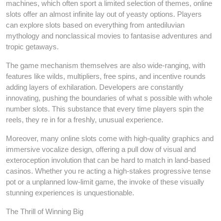
machines, which often sport a limited selection of themes, online
slots offer an almost infinite lay out of yeasty options. Players
can explore slots based on everything from antediluvian
mythology and nonclassical movies to fantasise adventures and
tropic getaways.
The game mechanism themselves are also wide-ranging, with
features like wilds, multipliers, free spins, and incentive rounds
adding layers of exhilaration. Developers are constantly
innovating, pushing the boundaries of what s possible with whole
number slots. This substance that every time players spin the
reels, they re in for a freshly, unusual experience.
Moreover, many online slots come with high-quality graphics and
immersive vocalize design, offering a pull dow of visual and
exteroception involution that can be hard to match in land-based
casinos. Whether you re acting a high-stakes progressive tense
pot or a unplanned low-limit game, the invoke of these visually
stunning experiences is unquestionable.
The Thrill of Winning Big