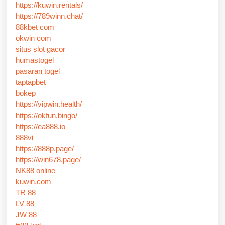
https://kuwin.rentals/
https://789winn.chat/
88kbet com
okwin com
situs slot gacor
humastogel
pasaran togel
taptapbet
bokep
https://vipwin.health/
https://okfun.bingo/
https://ea888.io
888vi
https://888p.page/
https://win678.page/
NK88 online
kuwin.com
TR 88
LV 88
JW 88