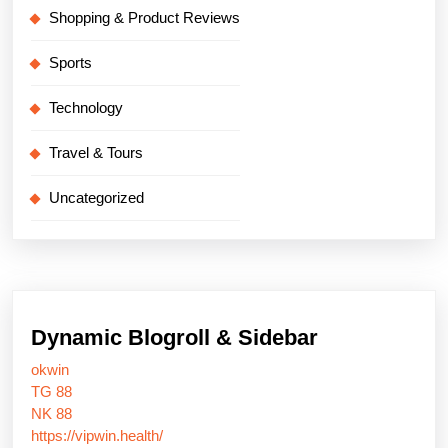
Shopping & Product Reviews
Sports
Technology
Travel & Tours
Uncategorized
Dynamic Blogroll & Sidebar
okwin
TG 88
NK 88
https://vipwin.health/