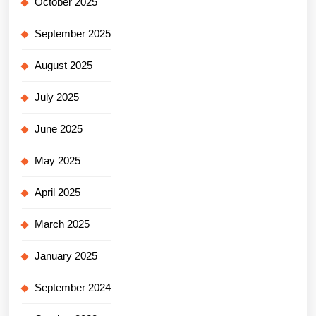
October 2025
September 2025
August 2025
July 2025
June 2025
May 2025
April 2025
March 2025
January 2025
September 2024