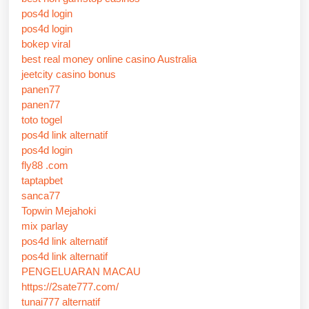
pos4d login
pos4d login
bokep viral
best real money online casino Australia
jeetcity casino bonus
panen77
panen77
toto togel
pos4d link alternatif
pos4d login
fly88 .com
taptapbet
sanca77
Topwin Mejahoki
mix parlay
pos4d link alternatif
pos4d link alternatif
PENGELUARAN MACAU
https://2sate777.com/
tunai777 alternatif