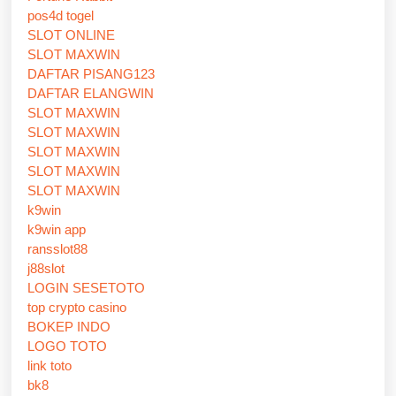
pos4d togel
SLOT ONLINE
SLOT MAXWIN
DAFTAR PISANG123
DAFTAR ELANGWIN
SLOT MAXWIN
SLOT MAXWIN
SLOT MAXWIN
SLOT MAXWIN
SLOT MAXWIN
k9win
k9win app
ransslot88
j88slot
LOGIN SESETOTO
top crypto casino
BOKEP INDO
LOGO TOTO
link toto
bk8