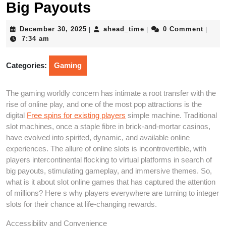
Big Payouts
December
ahead_time
December 30, 2025
ahead_time
0 Comment
|
|
|
30,
7:34 am
2025
Categories:
Gaming
The gaming worldly concern has intimate a root transfer with the
rise of online play, and one of the most pop attractions is the
digital
Free spins for existing players
simple machine. Traditional
slot machines, once a staple fibre in brick-and-mortar casinos,
have evolved into spirited, dynamic, and available online
experiences. The allure of online slots is incontrovertible, with
players intercontinental flocking to virtual platforms in search of
big payouts, stimulating gameplay, and immersive themes. So,
what is it about slot online games that has captured the attention
of millions? Here s why players everywhere are turning to integer
slots for their chance at life-changing rewards.
Accessibility and Convenience