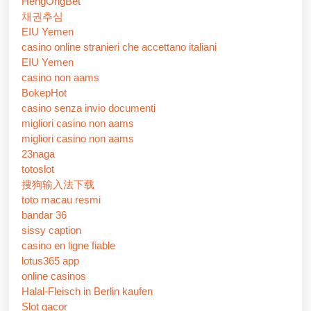
HengOngBet
채권추심
EIU Yemen
casino online stranieri che accettano italiani
EIU Yemen
casino non aams
BokepHot
casino senza invio documenti
migliori casino non aams
migliori casino non aams
23naga
totoslot
搜狗输入法下载
toto macau resmi
bandar 36
sissy caption
casino en ligne fiable
lotus365 app
online casinos
Halal-Fleisch in Berlin kaufen
Slot gacor