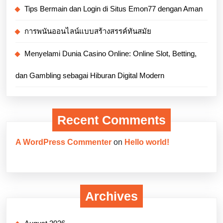
Tips Bermain dan Login di Situs Emon77 dengan Aman
การพนันออนไลน์แบบสร้างสรรค์ทันสมัย
Menyelami Dunia Casino Online: Online Slot, Betting,
dan Gambling sebagai Hiburan Digital Modern
Recent Comments
A WordPress Commenter
on
Hello world!
Archives