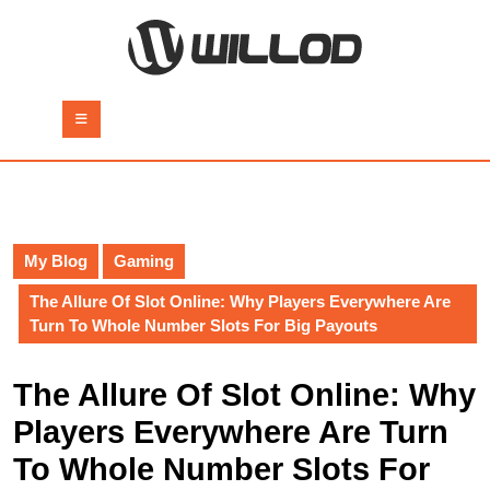
Skip
to
content
Skip
to
Open
content
Button
My Blog
Gaming
The Allure Of Slot Online: Why Players Everywhere Are
Turn To Whole Number Slots For Big Payouts
The Allure Of Slot Online: Why
Players Everywhere Are Turn
To Whole Number Slots For