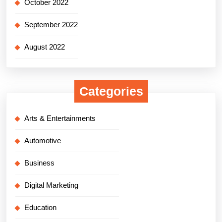
October 2022
September 2022
August 2022
Categories
Arts & Entertainments
Automotive
Business
Digital Marketing
Education