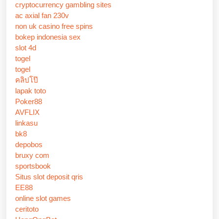
cryptocurrency gambling sites
ac axial fan 230v
non uk casino free spins
bokep indonesia sex
slot 4d
togel
togel
คลิปโป๊
lapak toto
Poker88
AVFLIX
linkasu
bk8
depobos
bruxy com
sportsbook
Situs slot deposit qris
EE88
online slot games
ceritoto