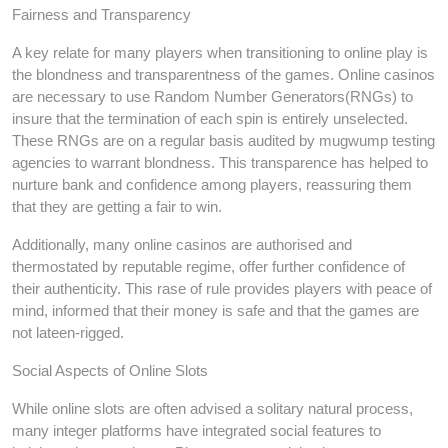
Fairness and Transparency
A key relate for many players when transitioning to online play is
the blondness and transparentness of the games. Online casinos
are necessary to use Random Number Generators(RNGs) to
insure that the termination of each spin is entirely unselected.
These RNGs are on a regular basis audited by mugwump testing
agencies to warrant blondness. This transparence has helped to
nurture bank and confidence among players, reassuring them
that they are getting a fair to win.
Additionally, many online casinos are authorised and
thermostated by reputable regime, offer further confidence of
their authenticity. This rase of rule provides players with peace of
mind, informed that their money is safe and that the games are
not lateen-rigged.
Social Aspects of Online Slots
While online slots are often advised a solitary natural process,
many integer platforms have integrated social features to