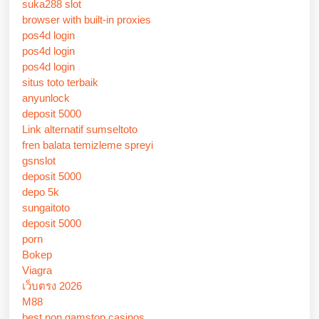
suka288 slot
browser with built-in proxies
pos4d login
pos4d login
pos4d login
situs toto terbaik
anyunlock
deposit 5000
Link alternatif sumseltoto
fren balata temizleme spreyi
gsnslot
deposit 5000
depo 5k
sungaitoto
deposit 5000
porn
Bokep
Viagra
เว็บตรง 2026
M88
best non gamstop casinos