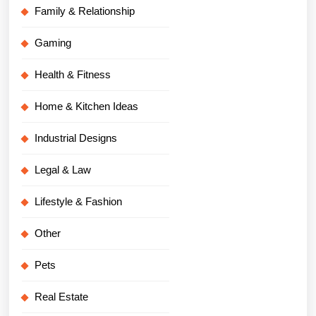
Family & Relationship
Gaming
Health & Fitness
Home & Kitchen Ideas
Industrial Designs
Legal & Law
Lifestyle & Fashion
Other
Pets
Real Estate