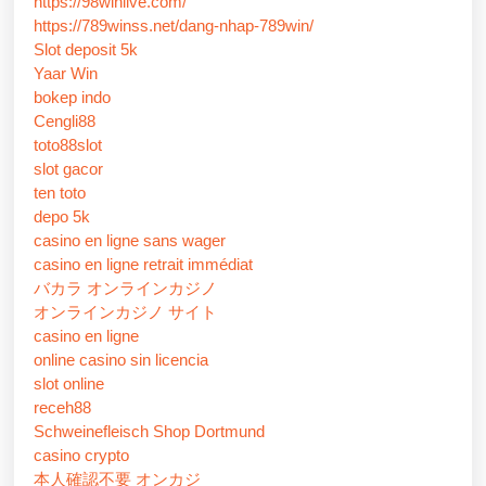
https://98winlive.com/
https://789winss.net/dang-nhap-789win/
Slot deposit 5k
Yaar Win
bokep indo
Cengli88
toto88slot
slot gacor
ten toto
depo 5k
casino en ligne sans wager
casino en ligne retrait immédiat
バカラ オンラインカジノ
オンラインカジノ サイト
casino en ligne
online casino sin licencia
slot online
receh88
Schweinefleisch Shop Dortmund
casino crypto
本人確認不要 オンカジ