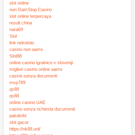
slot online
non GamStop Casino
slot online terpercaya
result china
nara69
Slot
link nekototo
casino non aams
Slot88
online casino igralnice v sloveniji
migliori casino online aams
casinò senza documenti
mvp789
qs88
qs88
online casino UAE
casino senza richiesta documenti
pakde4d
slot gacor
https://nk88.onl/