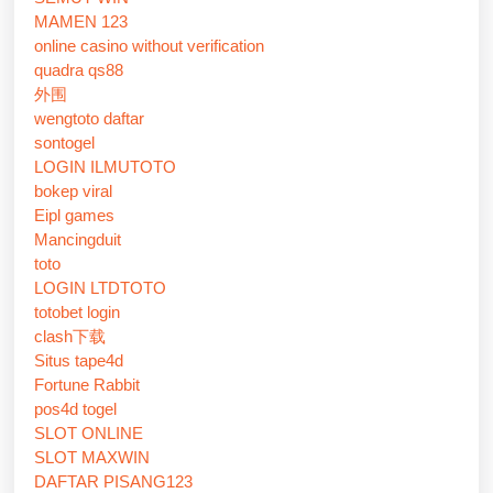
MAMEN 123
online casino without verification
quadra qs88
外围
wengtoto daftar
sontogel
LOGIN ILMUTOTO
bokep viral
Eipl games
Mancingduit
toto
LOGIN LTDTOTO
totobet login
clash下载
Situs tape4d
Fortune Rabbit
pos4d togel
SLOT ONLINE
SLOT MAXWIN
DAFTAR PISANG123