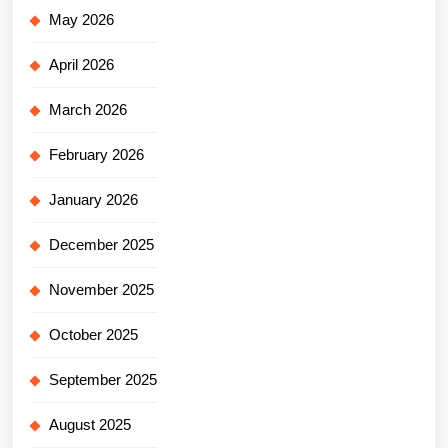
May 2026
April 2026
March 2026
February 2026
January 2026
December 2025
November 2025
October 2025
September 2025
August 2025