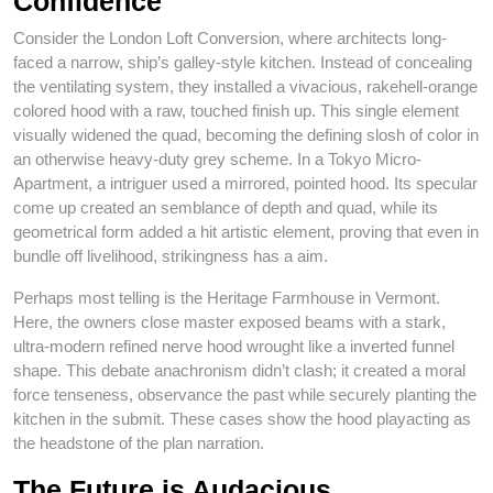
Confidence
Consider the London Loft Conversion, where architects long-
faced a narrow, ship’s galley-style kitchen. Instead of concealing
the ventilating system, they installed a vivacious, rakehell-orange
colored hood with a raw, touched finish up. This single element
visually widened the quad, becoming the defining slosh of color in
an otherwise heavy-duty grey scheme. In a Tokyo Micro-
Apartment, a intriguer used a mirrored, pointed hood. Its specular
come up created an semblance of depth and quad, while its
geometrical form added a hit artistic element, proving that even in
bundle off livelihood, strikingness has a aim.
Perhaps most telling is the Heritage Farmhouse in Vermont.
Here, the owners close master exposed beams with a stark,
ultra-modern refined nerve hood wrought like a inverted funnel
shape. This debate anachronism didn’t clash; it created a moral
force tenseness, observance the past while securely planting the
kitchen in the submit. These cases show the hood playacting as
the headstone of the plan narration.
The Future is Audacious