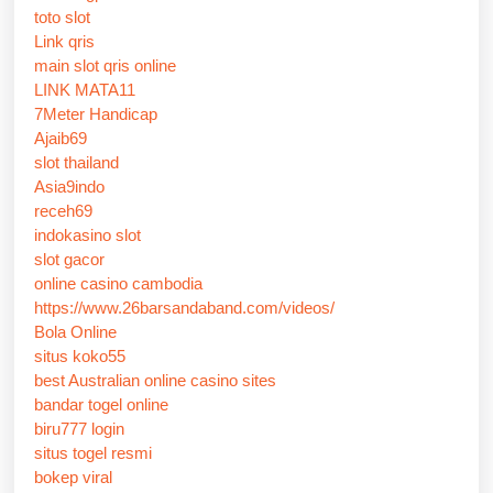
toto slot
Link qris
main slot qris online
LINK MATA11
7Meter Handicap
Ajaib69
slot thailand
Asia9indo
receh69
indokasino slot
slot gacor
online casino cambodia
https://www.26barsandaband.com/videos/
Bola Online
situs koko55
best Australian online casino sites
bandar togel online
biru777 login
situs togel resmi
bokep viral