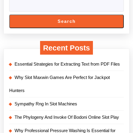
Search
Recent Posts
Essential Strategies for Extracting Text from PDF Files
Why Slot Maxwin Games Are Perfect for Jackpot
Hunters
Sympathy Rng In Slot Machines
The Phylogeny And Invoke Of Bodoni Online Slot Play
Why Professional Pressure Washing Is Essential for