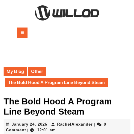
Skip
to
content
Skip
to
Open
content
Button
My Blog
Other
The Bold Hood A Program Line Beyond Steam
The Bold Hood A Program
Line Beyond Steam
January
RachelAlexander
January 24, 2026
RachelAlexander
0
|
|
24,
Comment
12:01 am
|