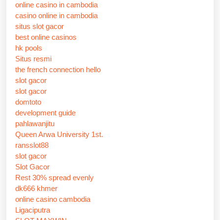
online casino in cambodia
casino online in cambodia
situs slot gacor
best online casinos
hk pools
Situs resmi
the french connection hello
slot gacor
slot gacor
domtoto
development guide
pahlawanjitu
Queen Arwa University 1st.
ransslot88
slot gacor
Slot Gacor
Rest 30% spread evenly
dk666 khmer
online casino cambodia
Ligaciputra