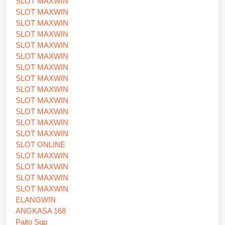
SLOT MAXWIN
SLOT MAXWIN
SLOT MAXWIN
SLOT MAXWIN
SLOT MAXWIN
SLOT MAXWIN
SLOT MAXWIN
SLOT MAXWIN
SLOT MAXWIN
SLOT MAXWIN
SLOT MAXWIN
SLOT MAXWIN
SLOT MAXWIN
SLOT ONLINE
SLOT MAXWIN
SLOT MAXWIN
SLOT MAXWIN
SLOT MAXWIN
ELANGWIN
ANGKASA 168
Paito Sgp