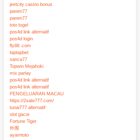
jeetcity casino bonus
panen77
panen77
toto togel
pos4d link alternatif
pos4d login
fly88 .com
taptapbet
sanca77
Topwin Mejahoki
mix parlay
pos4d link alternatif
pos4d link alternatif
PENGELUARAN MACAU
https://2sate777.com/
tunai777 alternatif
slot gacor
Fortune Tiger
外围
ayamtoto