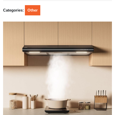
2026
Categories:
Other