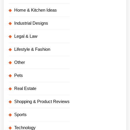
Home & Kitchen Ideas
Industrial Designs
Legal & Law
Lifestyle & Fashion
Other
Pets
Real Estate
Shopping & Product Reviews
Sports
Technology