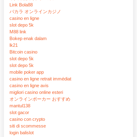
Link Bola88
バカラ オンラインカジノ
casino en ligne
slot depo 5k
M88 link
Bokep enak dalam
lk21
Bitcoin casino
slot depo 5k
slot depo 5k
mobile poker app
casino en ligne retrait immédiat
casino en ligne avis
migliori casino online esteri
オンラインポーカー おすすめ
mantul138
slot gacor
casino con crypto
siti di scommesse
login balislot