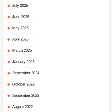
July 2025
June 2025
May 2025
April 2025
March 2025
January 2025
September 2024
October 2022
September 2022
August 2022