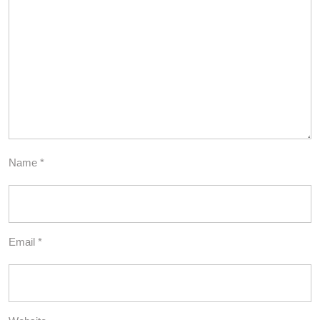
Name
*
Email
*