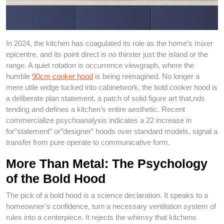
In 2024, the kitchen has coagulated its role as the home’s mixer
epicentre, and its point direct is no thirster just the island or the
range. A quiet rotation is occurrence viewgraph, where the
humble
90cm cooker hood
is being reimagined. No longer a
mere utile widge tucked into cabinetwork, the bold cooker hood is
a deliberate plan statement, a patch of solid figure art that,nds
tending and defines a kitchen’s entire aesthetic. Recent
commercialize psychoanalysis indicates a 22 increase in
for”statement” or”designer” hoods over standard models, signal a
transfer from pure operate to communicative form.
More Than Metal: The Psychology
of the Bold Hood
The pick of a bold hood is a science declaration. It speaks to a
homeowner’s confidence, turn a necessary ventilation system of
rules into a centerpiece. It rejects the whimsy that kitchens