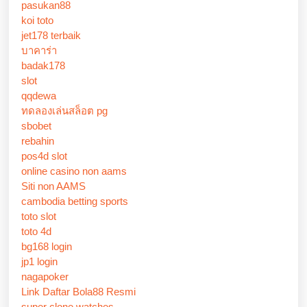
pasukan88
koi toto
jet178 terbaik
บาคาร่า
badak178
slot
qqdewa
ทดลองเล่นสล็อต pg
sbobet
rebahin
pos4d slot
online casino non aams
Siti non AAMS
cambodia betting sports
toto slot
toto 4d
bg168 login
jp1 login
nagapoker
Link Daftar Bola88 Resmi
super clone watches