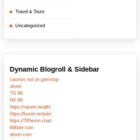
Travel & Tours
Uncategorized
Dynamic Blogroll & Sidebar
casinos not on gamstop
okwin
TG 88
NK 88
https://vipwin.health/
https://kuwin.rentals/
https://789winn.chat/
88kbet com
okwin com