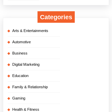
Categories
Arts & Entertainments
Automotive
Business
Digital Marketing
Education
Family & Relationship
Gaming
Health & Fitness