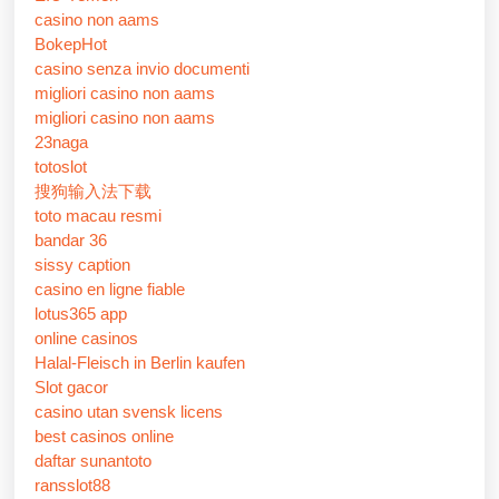
casino non aams
BokepHot
casino senza invio documenti
migliori casino non aams
migliori casino non aams
23naga
totoslot
搜狗输入法下载
toto macau resmi
bandar 36
sissy caption
casino en ligne fiable
lotus365 app
online casinos
Halal-Fleisch in Berlin kaufen
Slot gacor
casino utan svensk licens
best casinos online
daftar sunantoto
ransslot88