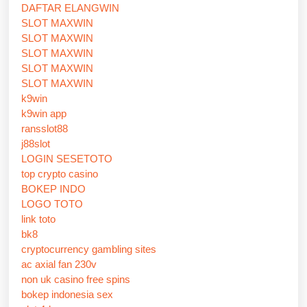
DAFTAR ELANGWIN
SLOT MAXWIN
SLOT MAXWIN
SLOT MAXWIN
SLOT MAXWIN
SLOT MAXWIN
k9win
k9win app
ransslot88
j88slot
LOGIN SESETOTO
top crypto casino
BOKEP INDO
LOGO TOTO
link toto
bk8
cryptocurrency gambling sites
ac axial fan 230v
non uk casino free spins
bokep indonesia sex