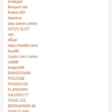
lunatogel
ibosport slot
Matka 420
depobos
play pokies online
SITUS SLOT
slot
สล็อต
https://slot88.click/
foya88
crypto coin casino
cipit88
fangwin88
BANSOSWIN
POLO188
PISANG123
ELANGWIN
GASING777
TOGE 123
BERKAHWIN 88
SEMUT WIN