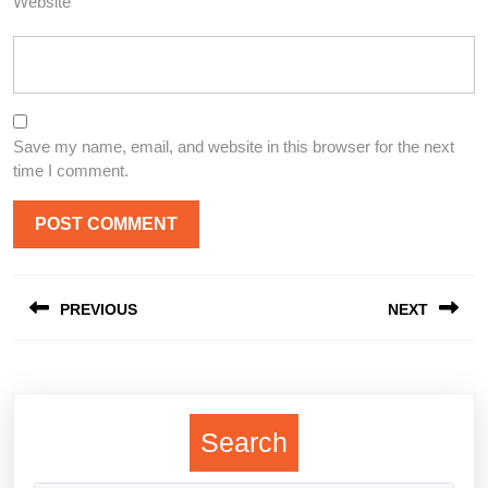
Website
Save my name, email, and website in this browser for the next
time I comment.
Post
PREVIOUS
NEXT
navigation
Previous
Next
post:
post:
Search