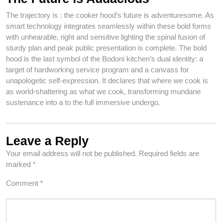
The trajectory is : the cooker hood’s future is adventuresome. As
smart technology integrates seamlessly within these bold forms
with unhearable, right and sensitive lighting the spinal fusion of
sturdy plan and peak public presentation is complete. The bold
hood is the last symbol of the Bodoni kitchen’s dual identity: a
target of hardworking service program and a canvass for
unapologetic self-expression. It declares that where we cook is
as world-shattering as what we cook, transforming mundane
sustenance into a to the full immersive undergo.
Leave a Reply
Your email address will not be published.
Required fields are
marked
*
Comment
*