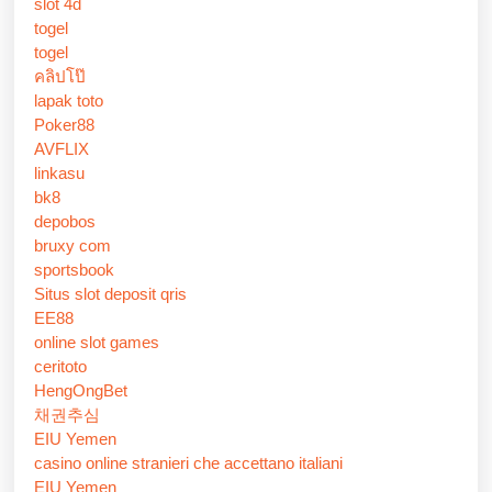
slot 4d
togel
togel
คลิปโป๊
lapak toto
Poker88
AVFLIX
linkasu
bk8
depobos
bruxy com
sportsbook
Situs slot deposit qris
EE88
online slot games
ceritoto
HengOngBet
채권추심
EIU Yemen
casino online stranieri che accettano italiani
EIU Yemen