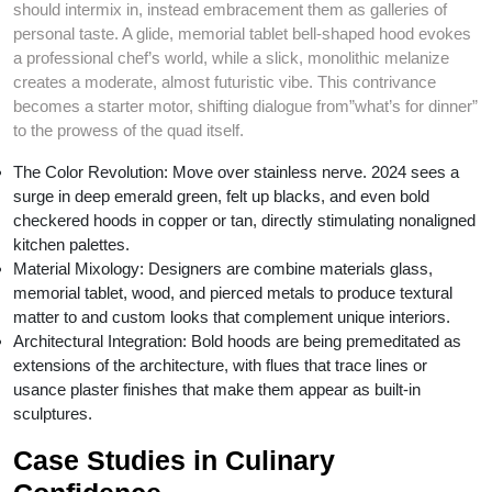
should intermix in, instead embracement them as galleries of
personal taste. A glide, memorial tablet bell-shaped hood evokes
a professional chef’s world, while a slick, monolithic melanize
creates a moderate, almost futuristic vibe. This contrivance
becomes a starter motor, shifting dialogue from”what’s for dinner”
to the prowess of the quad itself.
The Color Revolution: Move over stainless nerve. 2024 sees a
surge in deep emerald green, felt up blacks, and even bold
checkered hoods in copper or tan, directly stimulating nonaligned
kitchen palettes.
Material Mixology: Designers are combine materials glass,
memorial tablet, wood, and pierced metals to produce textural
matter to and custom looks that complement unique interiors.
Architectural Integration: Bold hoods are being premeditated as
extensions of the architecture, with flues that trace lines or
usance plaster finishes that make them appear as built-in
sculptures.
Case Studies in Culinary