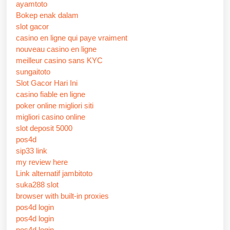
ayamtoto
Bokep enak dalam
slot gacor
casino en ligne qui paye vraiment
nouveau casino en ligne
meilleur casino sans KYC
sungaitoto
Slot Gacor Hari Ini
casino fiable en ligne
poker online migliori siti
migliori casino online
slot deposit 5000
pos4d
sip33 link
my review here
Link alternatif jambitoto
suka288 slot
browser with built-in proxies
pos4d login
pos4d login
pos4d login