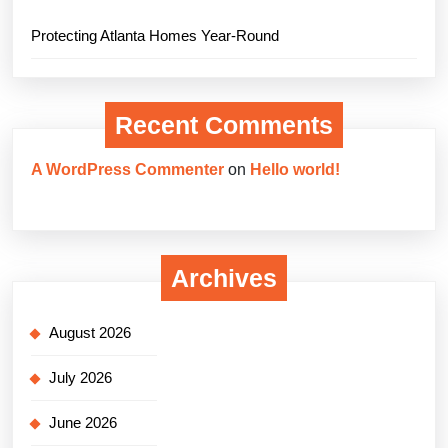
Protecting Atlanta Homes Year-Round
Recent Comments
A WordPress Commenter
on
Hello world!
Archives
August 2026
July 2026
June 2026