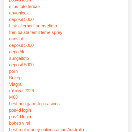
situs toto terbaik
anyunlock
deposit 5000
Link alternatif sumseltoto
fren balata temizleme spreyi
gsnslot
deposit 5000
depo 5k
sungaitoto
deposit 5000
porn
Bokep
Viagra
เว็บตรง 2026
M88
best non gamstop casinos
pos4d login
pos4d login
bokep viral
best real money online casino Australia