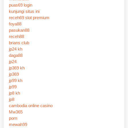
puas69 login
kunjungi situs ini
receh69 slot premium
foya88
pasukan88
receh88
brians club
jp24 kh
daga88
jp24
jp369 kh
jp369
jp99 kh
jp99
jp8 kh
jp8
cambodia online casino
Mw365
porn
mewah99