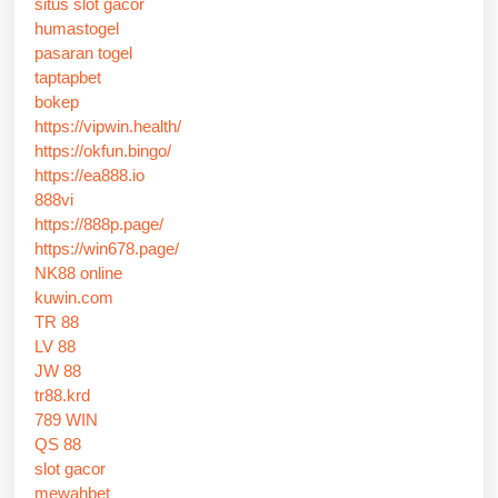
situs slot gacor
humastogel
pasaran togel
taptapbet
bokep
https://vipwin.health/
https://okfun.bingo/
https://ea888.io
888vi
https://888p.page/
https://win678.page/
NK88 online
kuwin.com
TR 88
LV 88
JW 88
tr88.krd
789 WIN
QS 88
slot gacor
mewahbet