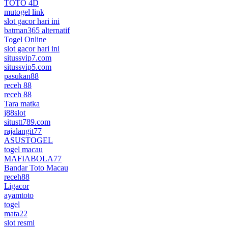
TOTO 4D
mutogel link
slot gacor hari ini
batman365 alternatif
Togel Online
slot gacor hari ini
situssvip7.com
situssvip5.com
pasukan88
receh 88
receh 88
Tara matka
j88slot
situstt789.com
rajalangit77
ASUSTOGEL
togel macau
MAFIABOLA77
Bandar Toto Macau
receh88
Ligacor
ayamtoto
togel
mata22
slot resmi