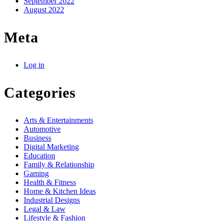
September 2022
August 2022
Meta
Log in
Categories
Arts & Entertainments
Automotive
Business
Digital Marketing
Education
Family & Relationship
Gaming
Health & Fitness
Home & Kitchen Ideas
Industrial Designs
Legal & Law
Lifestyle & Fashion