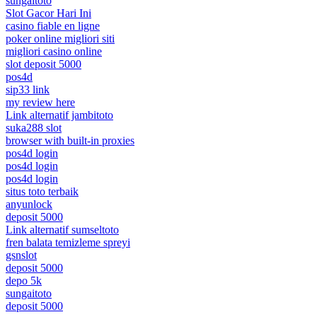
sungaitoto
Slot Gacor Hari Ini
casino fiable en ligne
poker online migliori siti
migliori casino online
slot deposit 5000
pos4d
sip33 link
my review here
Link alternatif jambitoto
suka288 slot
browser with built-in proxies
pos4d login
pos4d login
pos4d login
situs toto terbaik
anyunlock
deposit 5000
Link alternatif sumseltoto
fren balata temizleme spreyi
gsnslot
deposit 5000
depo 5k
sungaitoto
deposit 5000