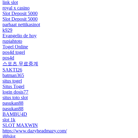
link slot
royal x casino
Slot Deposit 5000
Slot Deposit 5000
parhaat nettikasinot
k929
Evangelio de hoy
rupiahtoto
Togel Online
pos4d togel
pos4d
스포츠 무료중계
SAKTI26
batman365
situs togel
Situs Togel
login dosis77
situs toto slot
pasukan88
pasukan88
BAMBU4D
slot 1k
SLOT MAXWIN
https://www.dazyheadmazy.com/
j88slot