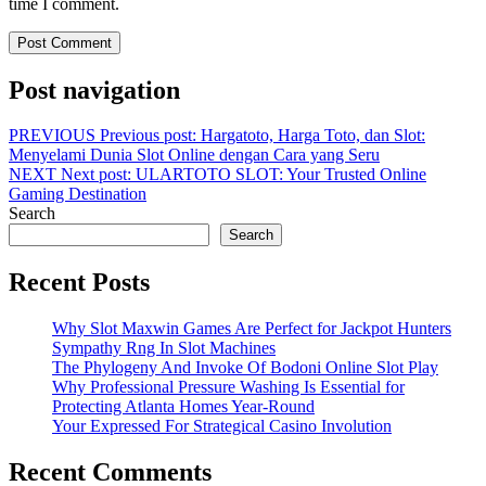
time I comment.
Post navigation
PREVIOUS
Previous post:
Hargatoto, Harga Toto, dan Slot:
Menyelami Dunia Slot Online dengan Cara yang Seru
NEXT
Next post:
ULARTOTO SLOT: Your Trusted Online
Gaming Destination
Search
Search
Recent Posts
Why Slot Maxwin Games Are Perfect for Jackpot Hunters
Sympathy Rng In Slot Machines
The Phylogeny And Invoke Of Bodoni Online Slot Play
Why Professional Pressure Washing Is Essential for
Protecting Atlanta Homes Year-Round
Your Expressed For Strategical Casino Involution
Recent Comments