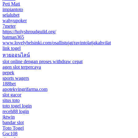
Peti Mati
impiantoto
selalubet
wahyupoker
7meter
https://holyshroudguild.org/
batman365
www.lovelyhelsinki.com/osallistujat/ravintolatjakahvilat
link togel
หวยออนไลน์
slot online dengan proses withdraw cepat
agen slot terpercaya
pepek
sports wagers
188bet
apotekvingrifarma.com
slot gacor
situs toto
toto togel login
receh88 login
jktwin
bandar slot
Toto Togel
Gsc108