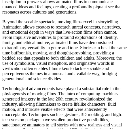
inscription to prowess allows animated films to communicate
nuanced ideas and feelings, creating a profoundly piquant see that
resonates across cultures and generations.
Beyond the seeable spectacle, moving films excel in storytelling.
Animation allows creators to research unreal concepts, narratives,
and emotional depth in ways that live-action films often cannot.
From impulsive adventures to profound explorations of identity,
family, and ethical motive, animated films have demonstrated
extraordinary versatility in genre and tone. Stories can be at the same
time buffoonish, moving, and thought-provoking, providing a
bedded see that appeals to both children and adults. Moreover, the
use of symbolism, visual metaphors, and originative worlds in
vivification often enables filmmakers to tackle sociable and
perceptiveness themes in a unusual and available way, bridging
generational and science divides.
Technological advancements have played a substantial role in the
phylogenesis of moving films. The intro of computing machine-
generated imagery in the late 20th century revolutionized the
industry, allowing filmmakers to create lifelike characters, fluid
motion, and intricate visible effects that were antecedently
unacceptable. Techniques such as gesture , 3D molding, and high-
tech version package have swollen productive possibilities,
sanctionative animators to tell stories with new realness and visual