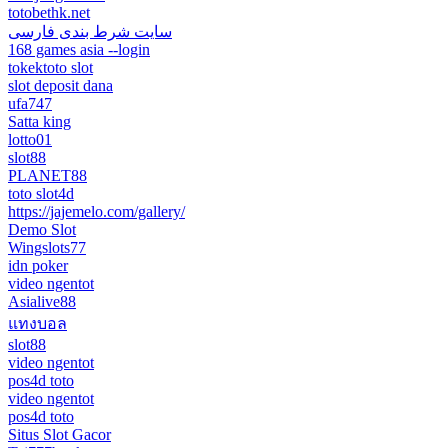
totobethk.net
سایت شرط بندی فارسی
168 games asia --login
tokektoto slot
slot deposit dana
ufa747
Satta king
lotto01
slot88
PLANET88
toto slot4d
https://jajemelo.com/gallery/
Demo Slot
Wingslots77
idn poker
video ngentot
Asialive88
แทงบอล
slot88
video ngentot
pos4d toto
video ngentot
pos4d toto
Situs Slot Gacor