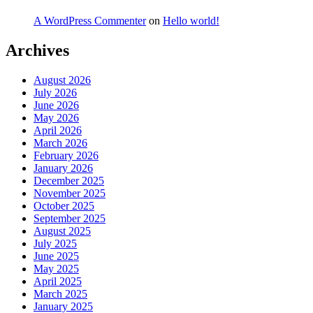
A WordPress Commenter
on
Hello world!
Archives
August 2026
July 2026
June 2026
May 2026
April 2026
March 2026
February 2026
January 2026
December 2025
November 2025
October 2025
September 2025
August 2025
July 2025
June 2025
May 2025
April 2025
March 2025
January 2025