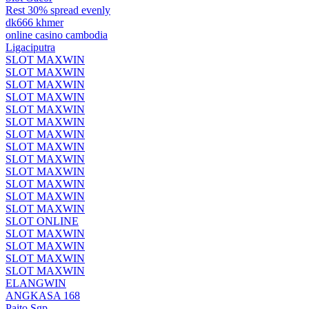
Rest 30% spread evenly
dk666 khmer
online casino cambodia
Ligaciputra
SLOT MAXWIN
SLOT MAXWIN
SLOT MAXWIN
SLOT MAXWIN
SLOT MAXWIN
SLOT MAXWIN
SLOT MAXWIN
SLOT MAXWIN
SLOT MAXWIN
SLOT MAXWIN
SLOT MAXWIN
SLOT MAXWIN
SLOT MAXWIN
SLOT ONLINE
SLOT MAXWIN
SLOT MAXWIN
SLOT MAXWIN
SLOT MAXWIN
ELANGWIN
ANGKASA 168
Paito Sgp