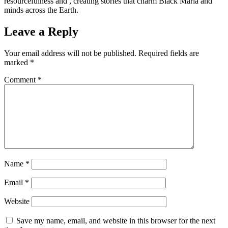
resourcefulness and , creating stories that charm Black Maria and
minds across the Earth.
Leave a Reply
Your email address will not be published.
Required fields are
marked
*
Comment
*
Name
*
Email
*
Website
Save my name, email, and website in this browser for the next