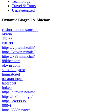
Technology
Travel & Tours
Uncategorized
Dynamic Blogroll & Sidebar
casinos not on gamstop
okwin
TG 88
NK 88
https://vipwin.health/
https://kuwin.rentals/
https://789winn.chat/
88kbet com
okwin com
situs slot gacor
humastogel
pasaran togel
taptapbet
bokep
https://vipwin.health/
https://okfun.bingo/
https://ea888.io
888vi
https://888p.page/