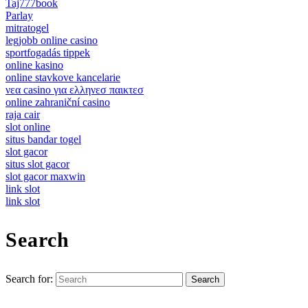
Taj777book
Parlay
mitratogel
legjobb online casino
sportfogadás tippek
online kasino
online stavkove kancelarie
νεα casino για ελληνεσ παικτεσ
online zahraniční casino
raja cair
slot online
situs bandar togel
slot gacor
situs slot gacor
slot gacor maxwin
link slot
link slot
Search
Search for: