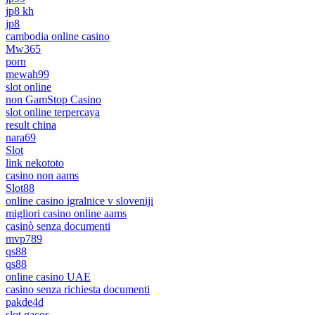
jp8 kh
jp8
cambodia online casino
Mw365
porn
mewah99
slot online
non GamStop Casino
slot online terpercaya
result china
nara69
Slot
link nekototo
casino non aams
Slot88
online casino igralnice v sloveniji
migliori casino online aams
casinò senza documenti
mvp789
qs88
qs88
online casino UAE
casino senza richiesta documenti
pakde4d
slot gacor