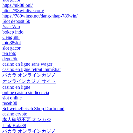
https://nk88.onl/
https://98winlive.com/
https://789winss.net/dang-nhap-789win/
Slot deposit 5k
Yaar Win
bokep indo
Cengli88
toto88slot
slot gacor
ten toto
depo 5k
casino en ligne sans wager
casino en ligne retrait immédiat
バカラ オンラインカジノ
オンラインカジノ サイト
casino en ligne
online casino sin licencia
slot online
receh88
Schweinefleisch Shop Dortmund
casino crypto
本人確認不要 オンカジ
Link Bola88
バカラ オンラインカジノ