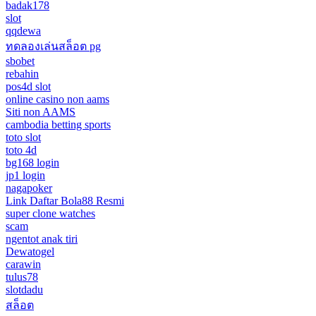
badak178
slot
qqdewa
ทดลองเล่นสล็อต pg
sbobet
rebahin
pos4d slot
online casino non aams
Siti non AAMS
cambodia betting sports
toto slot
toto 4d
bg168 login
jp1 login
nagapoker
Link Daftar Bola88 Resmi
super clone watches
scam
ngentot anak tiri
Dewatogel
carawin
tulus78
slotdadu
สล็อต