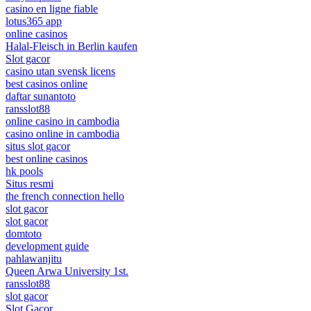
casino en ligne fiable
lotus365 app
online casinos
Halal-Fleisch in Berlin kaufen
Slot gacor
casino utan svensk licens
best casinos online
daftar sunantoto
ransslot88
online casino in cambodia
casino online in cambodia
situs slot gacor
best online casinos
hk pools
Situs resmi
the french connection hello
slot gacor
slot gacor
domtoto
development guide
pahlawanjitu
Queen Arwa University 1st.
ransslot88
slot gacor
Slot Gacor