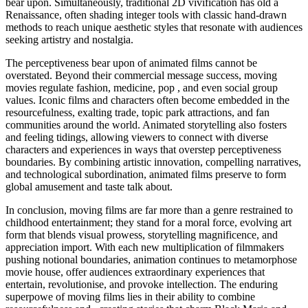
bear upon. Simultaneously, traditional 2D vivification has old a
Renaissance, often shading integer tools with classic hand-drawn
methods to reach unique aesthetic styles that resonate with audiences
seeking artistry and nostalgia.
The perceptiveness bear upon of animated films cannot be
overstated. Beyond their commercial message success, moving
movies regulate fashion, medicine, pop , and even social group
values. Iconic films and characters often become embedded in the
resourcefulness, exalting trade, topic park attractions, and fan
communities around the world. Animated storytelling also fosters
and feeling tidings, allowing viewers to connect with diverse
characters and experiences in ways that overstep perceptiveness
boundaries. By combining artistic innovation, compelling narratives,
and technological subordination, animated films preserve to form
global amusement and taste talk about.
In conclusion, moving films are far more than a genre restrained to
childhood entertainment; they stand for a moral force, evolving art
form that blends visual prowess, storytelling magnificence, and
appreciation import. With each new multiplication of filmmakers
pushing notional boundaries, animation continues to metamorphose
movie house, offer audiences extraordinary experiences that
entertain, revolutionise, and provoke intellection. The enduring
superpowe of moving films lies in their ability to combine