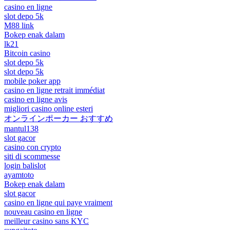
casino en ligne
slot depo 5k
M88 link
Bokep enak dalam
lk21
Bitcoin casino
slot depo 5k
slot depo 5k
mobile poker app
casino en ligne retrait immédiat
casino en ligne avis
migliori casino online esteri
オンラインポーカー おすすめ
mantul138
slot gacor
casino con crypto
siti di scommesse
login balislot
ayamtoto
Bokep enak dalam
slot gacor
casino en ligne qui paye vraiment
nouveau casino en ligne
meilleur casino sans KYC