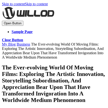
Skip to content
Skip to content
Open Button
Sample Page
Close Button
My Blog
Business
The Ever-evolving World Of Moving Films:
Exploring The Artistic Innovation, Storytelling Subordination, And
Appreciation Bear Upon That Have Transformed Invigoration Into
A Worldwide Medium Phenomenon
The Ever-evolving World Of Moving
Films: Exploring The Artistic Innovation,
Storytelling Subordination, And
Appreciation Bear Upon That Have
Transformed Invigoration Into A
Worldwide Medium Phenomenon