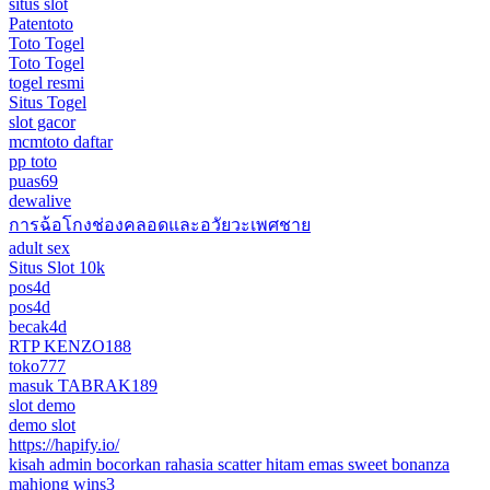
situs slot
Patentoto
Toto Togel
Toto Togel
togel resmi
Situs Togel
slot gacor
mcmtoto daftar
pp toto
puas69
dewalive
การฉ้อโกงช่องคลอดและอวัยวะเพศชาย
adult sex
Situs Slot 10k
pos4d
pos4d
becak4d
RTP KENZO188
toko777
masuk TABRAK189
slot demo
demo slot
https://hapify.io/
kisah admin bocorkan rahasia scatter hitam emas sweet bonanza
mahjong wins3