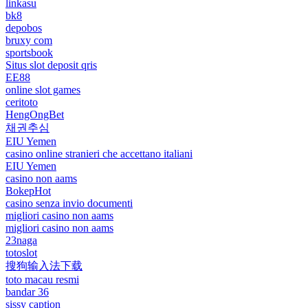
linkasu
bk8
depobos
bruxy com
sportsbook
Situs slot deposit qris
EE88
online slot games
ceritoto
HengOngBet
채권추심
EIU Yemen
casino online stranieri che accettano italiani
EIU Yemen
casino non aams
BokepHot
casino senza invio documenti
migliori casino non aams
migliori casino non aams
23naga
totoslot
搜狗输入法下载
toto macau resmi
bandar 36
sissy caption