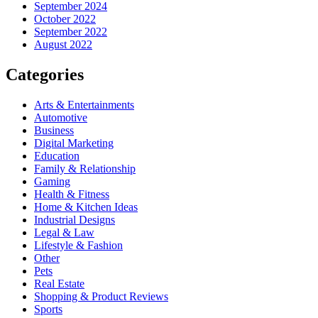
September 2024
October 2022
September 2022
August 2022
Categories
Arts & Entertainments
Automotive
Business
Digital Marketing
Education
Family & Relationship
Gaming
Health & Fitness
Home & Kitchen Ideas
Industrial Designs
Legal & Law
Lifestyle & Fashion
Other
Pets
Real Estate
Shopping & Product Reviews
Sports