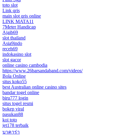
toto slot
Link qris
main slot qris online
LINK MATA11
7Meter Handicap
Ajaib69
slot thailand
Asia9indo
receh69
indokasino slot
slot gacor
online casino cambodia
https://www.26barsandaband.com/videos/
Bola Online
situs koko55
best Australian online casino sites
bandar togel online
biru777 login
situs togel resmi
bokep viral
pasukan88
koi toto
jet178 terbaik
บาคาร่า