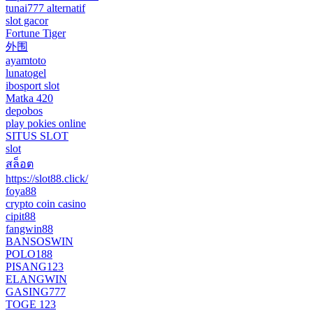
tunai777 alternatif
slot gacor
Fortune Tiger
外围
ayamtoto
lunatogel
ibosport slot
Matka 420
depobos
play pokies online
SITUS SLOT
slot
สล็อต
https://slot88.click/
foya88
crypto coin casino
cipit88
fangwin88
BANSOSWIN
POLO188
PISANG123
ELANGWIN
GASING777
TOGE 123