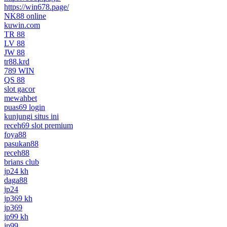
https://win678.page/
NK88 online
kuwin.com
TR 88
LV 88
JW 88
tr88.krd
789 WIN
QS 88
slot gacor
mewahbet
puas69 login
kunjungi situs ini
receh69 slot premium
foya88
pasukan88
receh88
brians club
jp24 kh
daga88
jp24
jp369 kh
jp369
jp99 kh
jp99