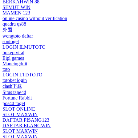
BERKAHWIN 88
SEMUT WIN
MAMEN 123
online casino without verification
quadra qs88
外围
wengtoto daftar
sontogel
LOGIN ILMUTOTO
bokep viral
Eipl games
Mancingduit
toto
LOGIN LTDTOTO
totobet login
clash下载
Situs tape4d
Fortune Rabbit
pos4d togel
SLOT ONLINE
SLOT MAXWIN
DAFTAR PISANG123
DAFTAR ELANGWIN
SLOT MAXWIN
SLOT MAXWIN