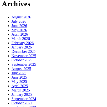
Archives
August 2026
July 2026
June 2026
May 2026
April 2026
March 2026
February 2026
January 2026
December 2025
November 2025
October 2025
September 2025
August 2025
July 2025
June 2025
May 2025
April 2025
March 2025
January 2025
September 2024
October 2022