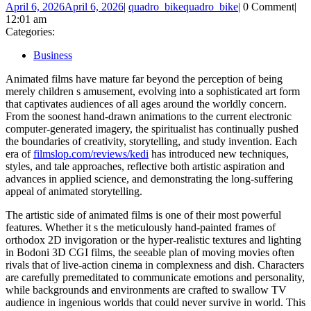
April 6, 2026
April 6, 2026
|
quadro_bike
quadro_bike
|
0 Comment
|
12:01 am
Categories:
Business
Animated films have mature far beyond the perception of being
merely children s amusement, evolving into a sophisticated art form
that captivates audiences of all ages around the worldly concern.
From the soonest hand-drawn animations to the current electronic
computer-generated imagery, the spiritualist has continually pushed
the boundaries of creativity, storytelling, and study invention. Each
era of
filmslop.com/reviews/kedi
has introduced new techniques,
styles, and tale approaches, reflective both artistic aspiration and
advances in applied science, and demonstrating the long-suffering
appeal of animated storytelling.
The artistic side of animated films is one of their most powerful
features. Whether it s the meticulously hand-painted frames of
orthodox 2D invigoration or the hyper-realistic textures and lighting
in Bodoni 3D CGI films, the seeable plan of moving movies often
rivals that of live-action cinema in complexness and dish. Characters
are carefully premeditated to communicate emotions and personality,
while backgrounds and environments are crafted to swallow TV
audience in ingenious worlds that could never survive in world. This