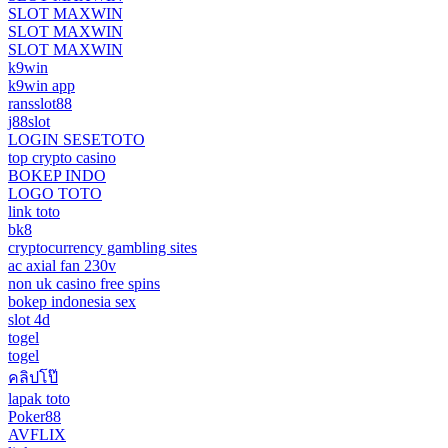
SLOT MAXWIN
SLOT MAXWIN
SLOT MAXWIN
k9win
k9win app
ransslot88
j88slot
LOGIN SESETOTO
top crypto casino
BOKEP INDO
LOGO TOTO
link toto
bk8
cryptocurrency gambling sites
ac axial fan 230v
non uk casino free spins
bokep indonesia sex
slot 4d
togel
togel
คลิปโป๊
lapak toto
Poker88
AVFLIX