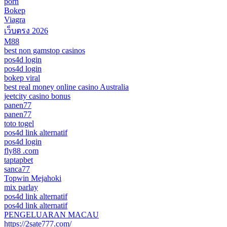
porn
Bokep
Viagra
เว็บตรง 2026
M88
best non gamstop casinos
pos4d login
pos4d login
bokep viral
best real money online casino Australia
jeetcity casino bonus
panen77
panen77
toto togel
pos4d link alternatif
pos4d login
fly88 .com
taptapbet
sanca77
Topwin Mejahoki
mix parlay
pos4d link alternatif
pos4d link alternatif
PENGELUARAN MACAU
https://2sate777.com/