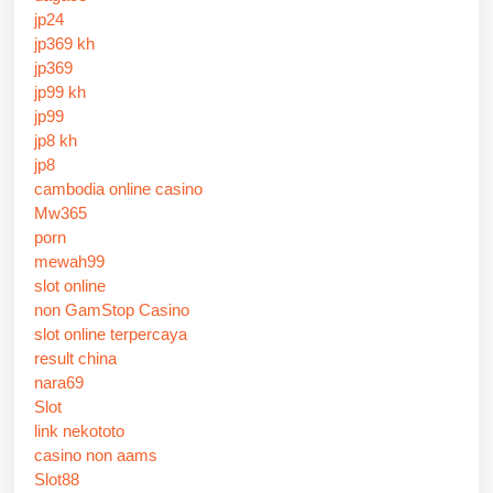
jp24
jp369 kh
jp369
jp99 kh
jp99
jp8 kh
jp8
cambodia online casino
Mw365
porn
mewah99
slot online
non GamStop Casino
slot online terpercaya
result china
nara69
Slot
link nekototo
casino non aams
Slot88