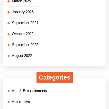
March 2025
January 2025
September 2024
October 2022
September 2022
August 2022
Categories
Arts & Entertainments
Automotive