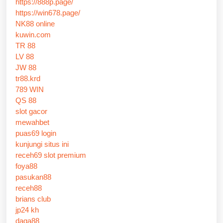
https://888p.page/
https://win678.page/
NK88 online
kuwin.com
TR 88
LV 88
JW 88
tr88.krd
789 WIN
QS 88
slot gacor
mewahbet
puas69 login
kunjungi situs ini
receh69 slot premium
foya88
pasukan88
receh88
brians club
jp24 kh
daga88