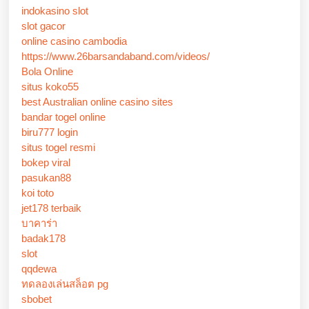
indokasino slot
slot gacor
online casino cambodia
https://www.26barsandaband.com/videos/
Bola Online
situs koko55
best Australian online casino sites
bandar togel online
biru777 login
situs togel resmi
bokep viral
pasukan88
koi toto
jet178 terbaik
บาคาร่า
badak178
slot
qqdewa
ทดลองเล่นสล็อต pg
sbobet