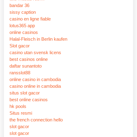
bandar 36
sissy caption
casino en ligne fiable
lotus365 app
online casinos
Halal-Fleisch in Berlin kaufen
Slot gacor
casino utan svensk licens
best casinos online
daftar sunantoto
ransslot88
online casino in cambodia
casino online in cambodia
situs slot gacor
best online casinos
hk pools
Situs resmi
the french connection hello
slot gacor
slot gacor