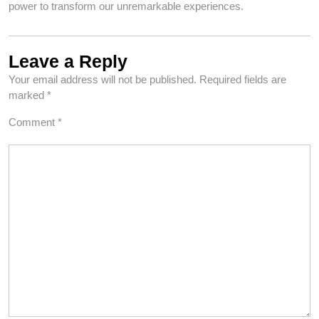
power to transform our unremarkable experiences.
Leave a Reply
Your email address will not be published.
Required fields are
marked
*
Comment
*