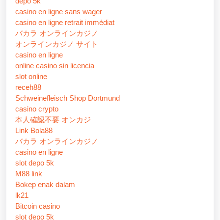
depo 5k
casino en ligne sans wager
casino en ligne retrait immédiat
バカラ オンラインカジノ
オンラインカジノ サイト
casino en ligne
online casino sin licencia
slot online
receh88
Schweinefleisch Shop Dortmund
casino crypto
本人確認不要 オンカジ
Link Bola88
バカラ オンラインカジノ
casino en ligne
slot depo 5k
M88 link
Bokep enak dalam
lk21
Bitcoin casino
slot depo 5k