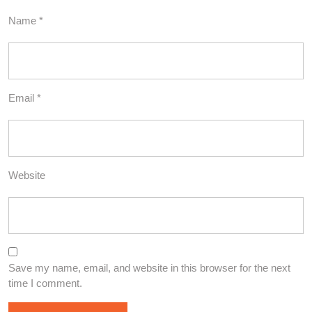
Name
*
Email
*
Website
Save my name, email, and website in this browser for the next
time I comment.