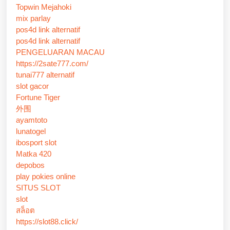
Topwin Mejahoki
mix parlay
pos4d link alternatif
pos4d link alternatif
PENGELUARAN MACAU
https://2sate777.com/
tunai777 alternatif
slot gacor
Fortune Tiger
外围
ayamtoto
lunatogel
ibosport slot
Matka 420
depobos
play pokies online
SITUS SLOT
slot
สล็อต
https://slot88.click/