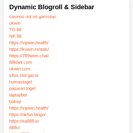
Dynamic Blogroll & Sidebar
casinos not on gamstop
okwin
TG 88
NK 88
https://vipwin.health/
https://kuwin.rentals/
https://789winn.chat/
88kbet com
okwin com
situs slot gacor
humastogel
pasaran togel
taptapbet
bokep
https://vipwin.health/
https://okfun.bingo/
https://ea888.io
888vi