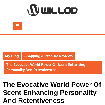
Skip
to
content
Skip
to
Open
content
Button
My Blog
Shopping & Product Reviews
The Evocative World Power Of Scent Enhancing
Personality And Retentiveness
The Evocative World Power Of
Scent Enhancing Personality
And Retentiveness