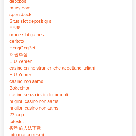
depobos
bruxy com
sportsbook
Situs slot deposit qris
EE88
online slot games
ceritoto
HengOngBet
채권추심
EIU Yemen
casino online stranieri che accettano italiani
EIU Yemen
casino non aams
BokepHot
casino senza invio documenti
migliori casino non aams
migliori casino non aams
23naga
totoslot
搜狗输入法下载
toto macau resmi