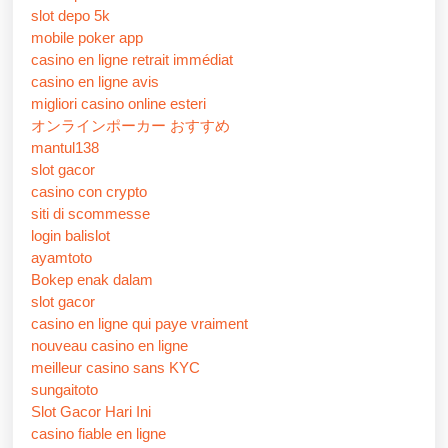
slot depo 5k
mobile poker app
casino en ligne retrait immédiat
casino en ligne avis
migliori casino online esteri
オンラインポーカー おすすめ
mantul138
slot gacor
casino con crypto
siti di scommesse
login balislot
ayamtoto
Bokep enak dalam
slot gacor
casino en ligne qui paye vraiment
nouveau casino en ligne
meilleur casino sans KYC
sungaitoto
Slot Gacor Hari Ini
casino fiable en ligne