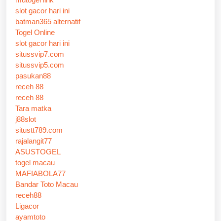
slot gacor hari ini
batman365 alternatif
Togel Online
slot gacor hari ini
situssvip7.com
situssvip5.com
pasukan88
receh 88
receh 88
Tara matka
j88slot
situstt789.com
rajalangit77
ASUSTOGEL
togel macau
MAFIABOLA77
Bandar Toto Macau
receh88
Ligacor
ayamtoto