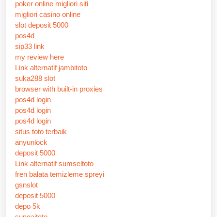
poker online migliori siti
migliori casino online
slot deposit 5000
pos4d
sip33 link
my review here
Link alternatif jambitoto
suka288 slot
browser with built-in proxies
pos4d login
pos4d login
pos4d login
situs toto terbaik
anyunlock
deposit 5000
Link alternatif sumseltoto
fren balata temizleme spreyi
gsnslot
deposit 5000
depo 5k
sungaitoto