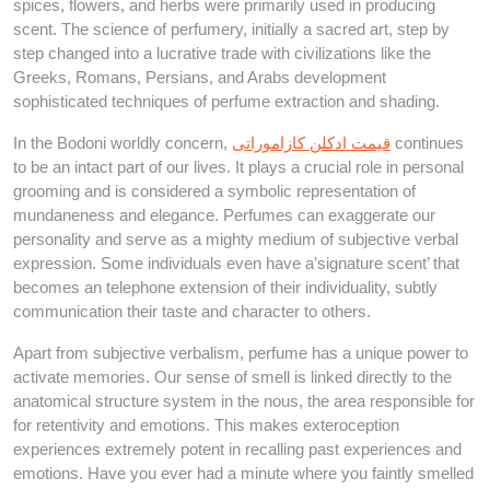
spices, flowers, and herbs were primarily used in producing
scent. The science of perfumery, initially a sacred art, step by
step changed into a lucrative trade with civilizations like the
Greeks, Romans, Persians, and Arabs development
sophisticated techniques of perfume extraction and shading.
In the Bodoni worldly concern,
قیمت ادکلن کازاموراتی
continues
to be an intact part of our lives. It plays a crucial role in personal
grooming and is considered a symbolic representation of
mundaneness and elegance. Perfumes can exaggerate our
personality and serve as a mighty medium of subjective verbal
expression. Some individuals even have a’signature scent’ that
becomes an telephone extension of their individuality, subtly
communication their taste and character to others.
Apart from subjective verbalism, perfume has a unique power to
activate memories. Our sense of smell is linked directly to the
anatomical structure system in the nous, the area responsible for
for retentivity and emotions. This makes exteroception
experiences extremely potent in recalling past experiences and
emotions. Have you ever had a minute where you faintly smelled