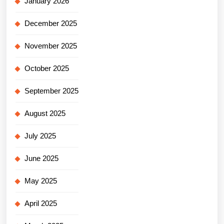
January 2026
December 2025
November 2025
October 2025
September 2025
August 2025
July 2025
June 2025
May 2025
April 2025