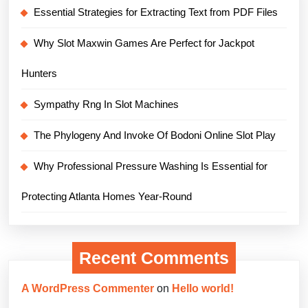
Essential Strategies for Extracting Text from PDF Files
Why Slot Maxwin Games Are Perfect for Jackpot
Hunters
Sympathy Rng In Slot Machines
The Phylogeny And Invoke Of Bodoni Online Slot Play
Why Professional Pressure Washing Is Essential for
Protecting Atlanta Homes Year-Round
Recent Comments
A WordPress Commenter
on
Hello world!