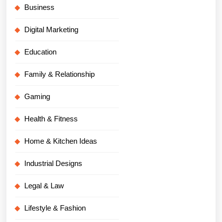
Business
Digital Marketing
Education
Family & Relationship
Gaming
Health & Fitness
Home & Kitchen Ideas
Industrial Designs
Legal & Law
Lifestyle & Fashion