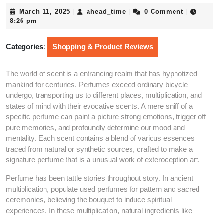
March
ahead_time
March 11, 2025
ahead_time
0 Comment
|
|
|
11,
8:26 pm
2025
Categories:
Shopping & Product Reviews
The world of scent is a entrancing realm that has hypnotized
mankind for centuries. Perfumes exceed ordinary bicycle
undergo, transporting us to different places, multiplication, and
states of mind with their evocative scents. A mere sniff of a
specific perfume can paint a picture strong emotions, trigger off
pure memories, and profoundly determine our mood and
mentality. Each scent contains a blend of various essences
traced from natural or synthetic sources, crafted to make a
signature perfume that is a unusual work of exteroception art.
Perfume has been tattle stories throughout story. In ancient
multiplication, populate used perfumes for pattern and sacred
ceremonies, believing the bouquet to induce spiritual
experiences. In those multiplication, natural ingredients like