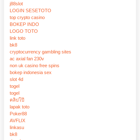
j88slot
LOGIN SESETOTO
top crypto casino
BOKEP INDO
LOGO TOTO
link toto
bk8
cryptocurrency gambling sites
ac axial fan 230v
non uk casino free spins
bokep indonesia sex
slot 4d
togel
togel
คลิปโป๊
lapak toto
Poker88
AVFLIX
linkasu
bk8