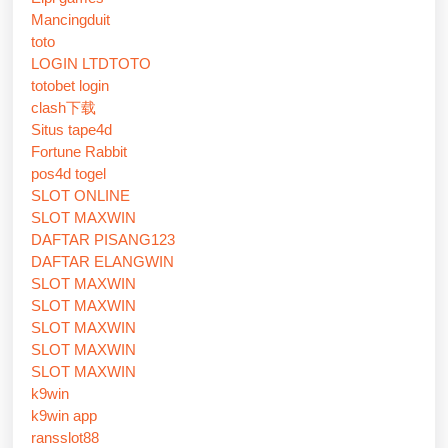
Mancingduit
toto
LOGIN LTDTOTO
totobet login
clash下载
Situs tape4d
Fortune Rabbit
pos4d togel
SLOT ONLINE
SLOT MAXWIN
DAFTAR PISANG123
DAFTAR ELANGWIN
SLOT MAXWIN
SLOT MAXWIN
SLOT MAXWIN
SLOT MAXWIN
SLOT MAXWIN
k9win
k9win app
ransslot88