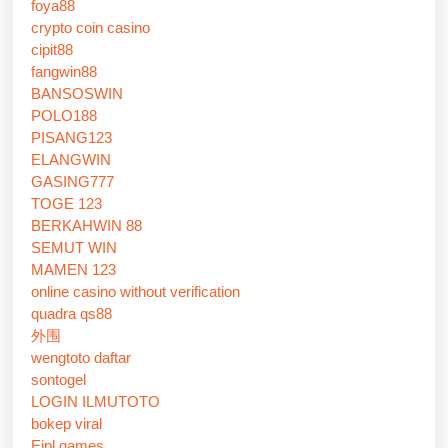
foya88
crypto coin casino
cipit88
fangwin88
BANSOSWIN
POLO188
PISANG123
ELANGWIN
GASING777
TOGE 123
BERKAHWIN 88
SEMUT WIN
MAMEN 123
online casino without verification
quadra qs88
外围
wengtoto daftar
sontogel
LOGIN ILMUTOTO
bokep viral
Eipl games