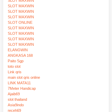
SLOT MAXWIN
SLOT MAXWIN
SLOT MAXWIN
SLOT MAXWIN
SLOT ONLINE
SLOT MAXWIN
SLOT MAXWIN
SLOT MAXWIN
SLOT MAXWIN
ELANGWIN
ANGKASA 168
Paito Sgp
toto slot
Link qris
main slot qris online
LINK MATA11
7Meter Handicap
Ajaib69
slot thailand
Asia9indo
receh69