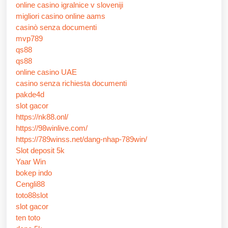
online casino igralnice v sloveniji
migliori casino online aams
casinò senza documenti
mvp789
qs88
qs88
online casino UAE
casino senza richiesta documenti
pakde4d
slot gacor
https://nk88.onl/
https://98winlive.com/
https://789winss.net/dang-nhap-789win/
Slot deposit 5k
Yaar Win
bokep indo
Cengli88
toto88slot
slot gacor
ten toto