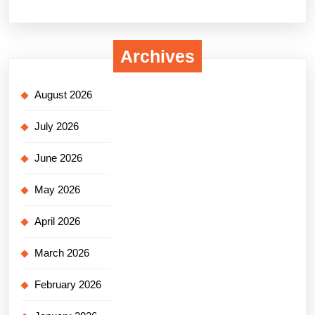
Archives
August 2026
July 2026
June 2026
May 2026
April 2026
March 2026
February 2026