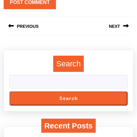
Post
PREVIOUS
NEXT
navigation
Previous
Next
post:
post:
Search
Search
Recent Posts