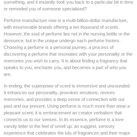
something, and it instantly took you back to a particular bit in time
or reminded you of someone specialised?
Perfume manufacture now is a multi-billion-dollar manufacture,
with innumerable brands offering a ten thousand of scents.
However, the soul of perfume lies not in the nursing bottle or the
denounce, but in the unique undergo each perfume fosters.
Choosing a perfume is a personal journey, a process of
discovering a perfume that resonates with your personality or the
memories you wish to carry. It is about finding a fragrancy that
speaks to you, enchants you, and becomes a part of who you
are.
In ending, the superpowe of scent is immersive and unsounded.
It enhances our personality, provokes emotions, revives
memories, and provides a deep sense of connection with our
past and our present. Using perfume is much more than wear a
pleasant scent; it is embracement an creator verbalism that
connects us to our senses. In its essence, perfume is a love
varsity letter to the feel of smell up: an suggest, sensory
experience that celebrates the lulu of fragrances and their major