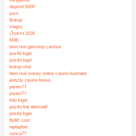
deposit 5000
porn
Bokep
Viagra
เว็บตรง 2026
M88
best non gamstop casinos
pos4d login
pos4d login
bokep viral
best real money online casino Australia
jeetcity casino bonus
panen77
panen77
toto togel
pos4d link alternatif
pos4d login
fly88 .com
taptapbet
sanca77