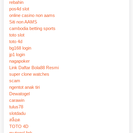
rebahin
pos4d slot
online casino non aams
Siti non AAMS
cambodia betting sports
toto slot
toto 4d
bg168 login
jp1 login
nagapoker
Link Daftar Bola88 Resmi
super clone watches
scam
ngentot anak tiri
Dewatogel
carawin
tulus78
slotdadu
สล็อต
TOTO 4D
mutogel link