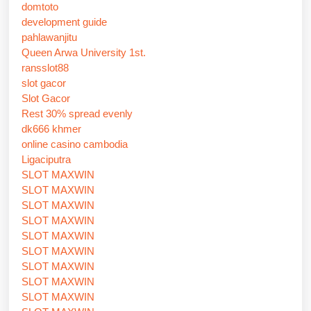
domtoto
development guide
pahlawanjitu
Queen Arwa University 1st.
ransslot88
slot gacor
Slot Gacor
Rest 30% spread evenly
dk666 khmer
online casino cambodia
Ligaciputra
SLOT MAXWIN
SLOT MAXWIN
SLOT MAXWIN
SLOT MAXWIN
SLOT MAXWIN
SLOT MAXWIN
SLOT MAXWIN
SLOT MAXWIN
SLOT MAXWIN