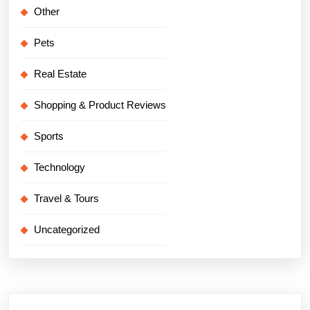
Other
Pets
Real Estate
Shopping & Product Reviews
Sports
Technology
Travel & Tours
Uncategorized