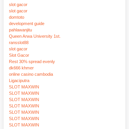
slot gacor
slot gacor
domtoto
development guide
pahlawanjitu
Queen Arwa University 1st.
ransslot88
slot gacor
Slot Gacor
Rest 30% spread evenly
dk666 khmer
online casino cambodia
Ligaciputra
SLOT MAXWIN
SLOT MAXWIN
SLOT MAXWIN
SLOT MAXWIN
SLOT MAXWIN
SLOT MAXWIN
SLOT MAXWIN