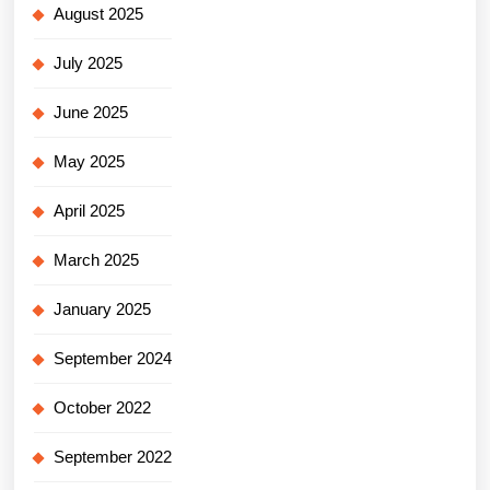
August 2025
July 2025
June 2025
May 2025
April 2025
March 2025
January 2025
September 2024
October 2022
September 2022