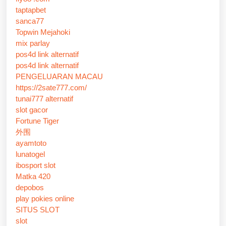
taptapbet
sanca77
Topwin Mejahoki
mix parlay
pos4d link alternatif
pos4d link alternatif
PENGELUARAN MACAU
https://2sate777.com/
tunai777 alternatif
slot gacor
Fortune Tiger
外围
ayamtoto
lunatogel
ibosport slot
Matka 420
depobos
play pokies online
SITUS SLOT
slot