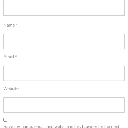
Name
*
Email
*
Website
Save my name, email, and website in this browser for the next