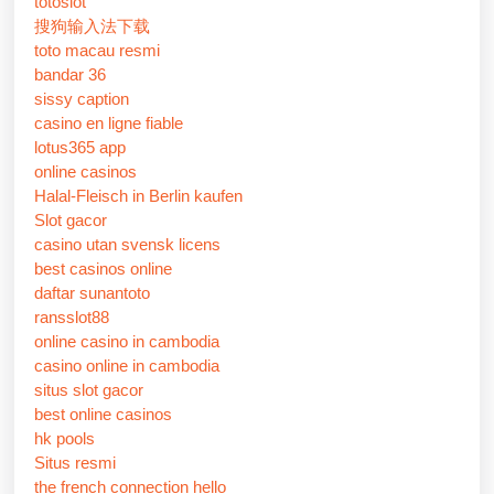
totoslot
搜狗输入法下载
toto macau resmi
bandar 36
sissy caption
casino en ligne fiable
lotus365 app
online casinos
Halal-Fleisch in Berlin kaufen
Slot gacor
casino utan svensk licens
best casinos online
daftar sunantoto
ransslot88
online casino in cambodia
casino online in cambodia
situs slot gacor
best online casinos
hk pools
Situs resmi
the french connection hello