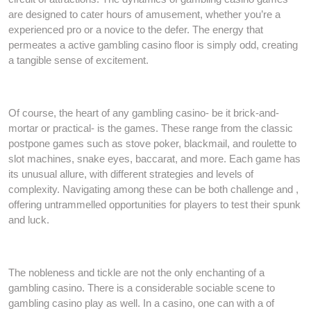
are designed to cater hours of amusement, whether you’re a
experienced pro or a novice to the defer. The energy that
permeates a active gambling casino floor is simply odd, creating
a tangible sense of excitement.
Of course, the heart of any gambling casino- be it brick-and-
mortar or practical- is the games. These range from the classic
postpone games such as stove poker, blackmail, and roulette to
slot machines, snake eyes, baccarat, and more. Each game has
its unusual allure, with different strategies and levels of
complexity. Navigating among these can be both challenge and ,
offering untrammelled opportunities for players to test their spunk
and luck.
The nobleness and tickle are not the only enchanting of a
gambling casino. There is a considerable sociable scene to
gambling casino play as well. In a casino, one can with a of