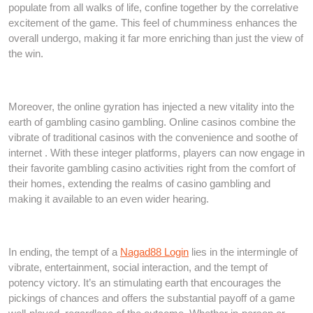
populate from all walks of life, confine together by the correlative
excitement of the game. This feel of chumminess enhances the
overall undergo, making it far more enriching than just the view of
the win.
Moreover, the online gyration has injected a new vitality into the
earth of gambling casino gambling. Online casinos combine the
vibrate of traditional casinos with the convenience and soothe of
internet . With these integer platforms, players can now engage in
their favorite gambling casino activities right from the comfort of
their homes, extending the realms of casino gambling and
making it available to an even wider hearing.
In ending, the tempt of a
Nagad88 Login
lies in the intermingle of
vibrate, entertainment, social interaction, and the tempt of
potency victory. It’s an stimulating earth that encourages the
pickings of chances and offers the substantial payoff of a game