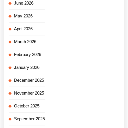
June 2026
May 2026
April 2026
March 2026
February 2026
January 2026
December 2025
November 2025
October 2025
September 2025