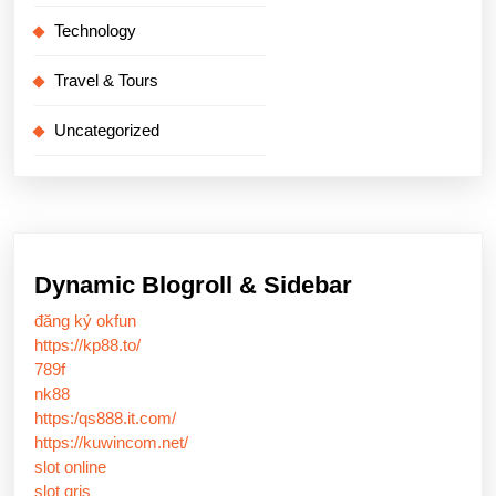
Technology
Travel & Tours
Uncategorized
Dynamic Blogroll & Sidebar
đăng ký okfun
https://kp88.to/
789f
nk88
https:/qs888.it.com/
https://kuwincom.net/
slot online
slot qris