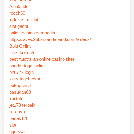
Asia9indo
receh69
indokasino slot
slot gacor
online casino cambodia
https://www.26barsandaband.com/videos/
Bola Online
situs koko55
best Australian online casino sites
bandar togel online
biru777 login
situs togel resmi
bokep viral
pasukan88
koi toto
jet178 terbaik
บาคาร่า
badak178
slot
qqdewa