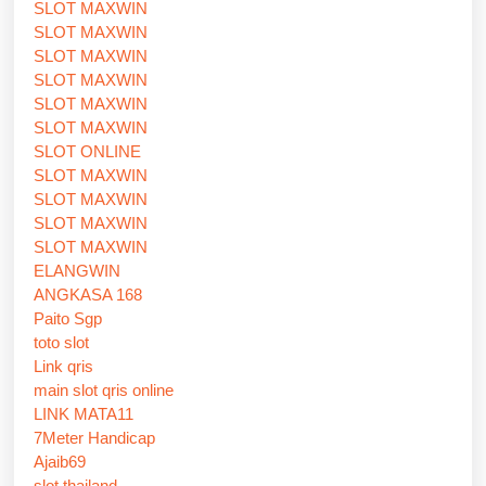
SLOT MAXWIN
SLOT MAXWIN
SLOT MAXWIN
SLOT MAXWIN
SLOT MAXWIN
SLOT MAXWIN
SLOT ONLINE
SLOT MAXWIN
SLOT MAXWIN
SLOT MAXWIN
SLOT MAXWIN
ELANGWIN
ANGKASA 168
Paito Sgp
toto slot
Link qris
main slot qris online
LINK MATA11
7Meter Handicap
Ajaib69
slot thailand