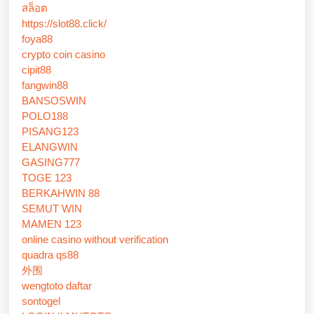
สล็อต
https://slot88.click/
foya88
crypto coin casino
cipit88
fangwin88
BANSOSWIN
POLO188
PISANG123
ELANGWIN
GASING777
TOGE 123
BERKAHWIN 88
SEMUT WIN
MAMEN 123
online casino without verification
quadra qs88
外围
wengtoto daftar
sontogel