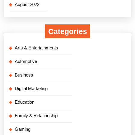
August 2022
Categories
Arts & Entertainments
Automotive
Business
Digital Marketing
Education
Family & Relationship
Gaming