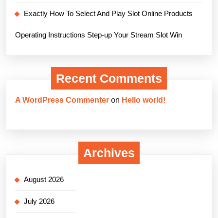
Exactly How To Select And Play Slot Online Products
Operating Instructions Step-up Your Stream Slot Win
Recent Comments
A WordPress Commenter
on
Hello world!
Archives
August 2026
July 2026