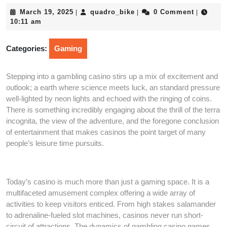
March
quadro_bike
March 19, 2025
quadro_bike
0 Comment
|
|
|
19,
10:11 am
2025
Categories:
Gaming
Stepping into a gambling casino stirs up a mix of excitement and
outlook; a earth where science meets luck, an standard pressure
well-lighted by neon lights and echoed with the ringing of coins.
There is something incredibly engaging about the thrill of the terra
incognita, the view of the adventure, and the foregone conclusion
of entertainment that makes casinos the point target of many
people’s leisure time pursuits.
Today’s casino is much more than just a gaming space. It is a
multifaceted amusement complex offering a wide array of
activities to keep visitors enticed. From high stakes salamander
to adrenaline-fueled slot machines, casinos never run short-
circuit of attractions. The dynamics of gambling casino games