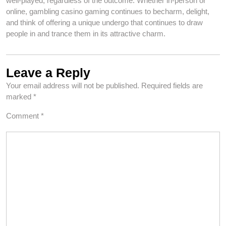
well-played, regardless of the outcome. Whether in-person or
online, gambling casino gaming continues to becharm, delight,
and think of offering a unique undergo that continues to draw
people in and trance them in its attractive charm.
Leave a Reply
Your email address will not be published.
Required fields are
marked
*
Comment
*