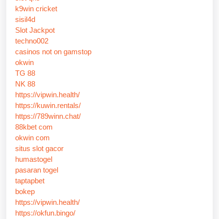
k9win cricket
sisil4d
Slot Jackpot
techno002
casinos not on gamstop
okwin
TG 88
NK 88
https://vipwin.health/
https://kuwin.rentals/
https://789winn.chat/
88kbet com
okwin com
situs slot gacor
humastogel
pasaran togel
taptapbet
bokep
https://vipwin.health/
https://okfun.bingo/