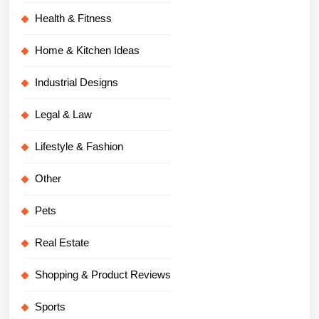
Health & Fitness
Home & Kitchen Ideas
Industrial Designs
Legal & Law
Lifestyle & Fashion
Other
Pets
Real Estate
Shopping & Product Reviews
Sports