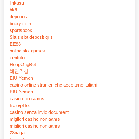
linkasu
bk8
depobos
bruxy com
sportsbook
Situs slot deposit qris
EE88
online slot games
ceritoto
HengOngBet
채권추심
EIU Yemen
casino online stranieri che accettano italiani
EIU Yemen
casino non aams
BokepHot
casino senza invio documenti
migliori casino non aams
migliori casino non aams
23naga