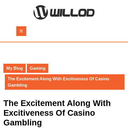
Skip
to
content
Skip
to
Open
content
Button
My Blog
Gaming
The Excitement Along With Excitiveness Of Casino
Gambling
The Excitement Along With
Excitiveness Of Casino
Gambling