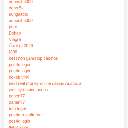
deposit 5000
depo 5k
sungaitoto
deposit 5000
porn
Bokep
Viagra
เว็บตรง 2026
M88
best non gamstop casinos
pos4d login
pos4d login
bokep viral
best real money online casino Australia
jeetcity casino bonus
panen77
panen77
toto togel
pos4d link alternatif
pos4d login
fly88 .com