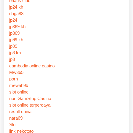
brians club
jp24 kh
daga88
jp24
jp369 kh
jp369
jp99 kh
jp99
jp8 kh
jp8
cambodia online casino
Mw365
porn
mewah99
slot online
non GamStop Casino
slot online terpercaya
result china
nara69
Slot
link nekototo