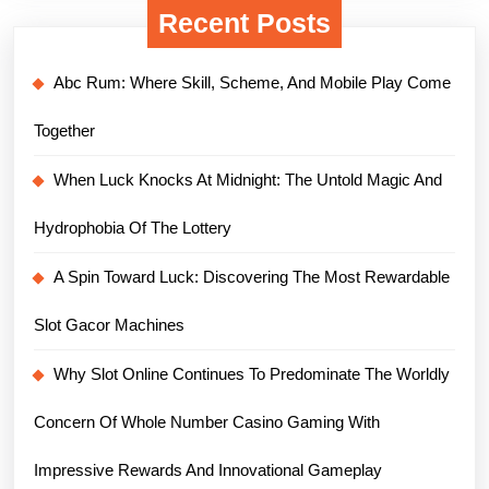
Recent Posts
Abc Rum: Where Skill, Scheme, And Mobile Play Come
Together
When Luck Knocks At Midnight: The Untold Magic And
Hydrophobia Of The Lottery
A Spin Toward Luck: Discovering The Most Rewardable
Slot Gacor Machines
Why Slot Online Continues To Predominate The Worldly
Concern Of Whole Number Casino Gaming With
Impressive Rewards And Innovational Gameplay