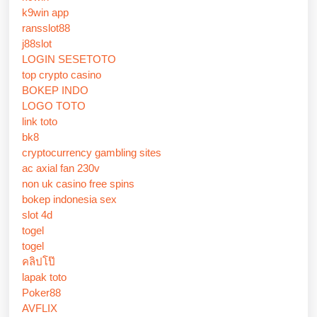
k9win app
ransslot88
j88slot
LOGIN SESETOTO
top crypto casino
BOKEP INDO
LOGO TOTO
link toto
bk8
cryptocurrency gambling sites
ac axial fan 230v
non uk casino free spins
bokep indonesia sex
slot 4d
togel
togel
คลิปโป๊
lapak toto
Poker88
AVFLIX