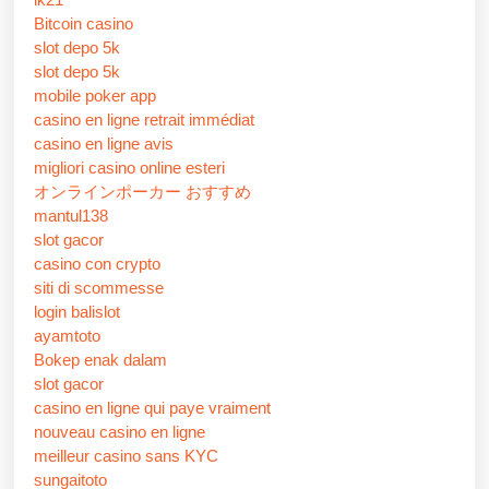
Bitcoin casino
slot depo 5k
slot depo 5k
mobile poker app
casino en ligne retrait immédiat
casino en ligne avis
migliori casino online esteri
オンラインポーカー おすすめ
mantul138
slot gacor
casino con crypto
siti di scommesse
login balislot
ayamtoto
Bokep enak dalam
slot gacor
casino en ligne qui paye vraiment
nouveau casino en ligne
meilleur casino sans KYC
sungaitoto