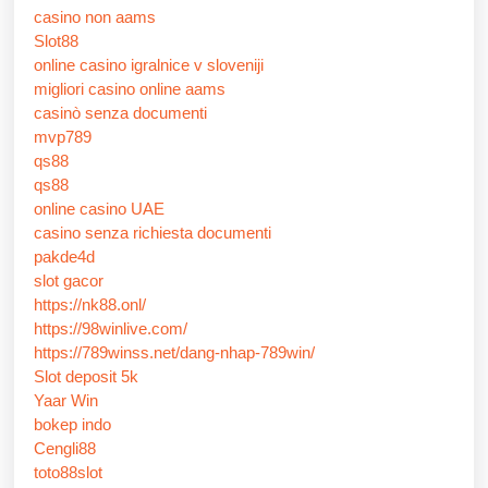
casino non aams
Slot88
online casino igralnice v sloveniji
migliori casino online aams
casinò senza documenti
mvp789
qs88
qs88
online casino UAE
casino senza richiesta documenti
pakde4d
slot gacor
https://nk88.onl/
https://98winlive.com/
https://789winss.net/dang-nhap-789win/
Slot deposit 5k
Yaar Win
bokep indo
Cengli88
toto88slot