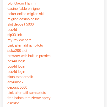
Slot Gacor Hari Ini
casino fiable en ligne
poker online migliori siti
migliori casino online
slot deposit 5000
pos4d
sip33 link
my review here
Link alternatif jambitoto
suka288 slot
browser with built-in proxies
pos4d login
pos4d login
pos4d login
situs toto terbaik
anyunlock
deposit 5000
Link alternatif sumseltoto
fren balata temizleme spreyi
gsnslot