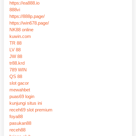
https://ea888.io
888vi
https://888p.page/
https://win678.page/
NK88 online
kuwin.com
TR 88
LV 88
JW 88
tr88.krd
789 WIN
QS 88
slot gacor
mewahbet
puas69 login
kunjungi situs ini
receh69 slot premium
foya88
pasukan88
receh88