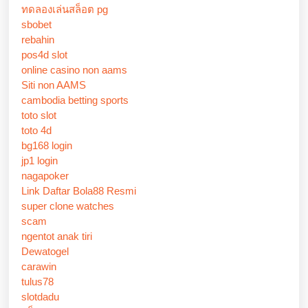
ทดลองเล่นสล็อต pg
sbobet
rebahin
pos4d slot
online casino non aams
Siti non AAMS
cambodia betting sports
toto slot
toto 4d
bg168 login
jp1 login
nagapoker
Link Daftar Bola88 Resmi
super clone watches
scam
ngentot anak tiri
Dewatogel
carawin
tulus78
slotdadu