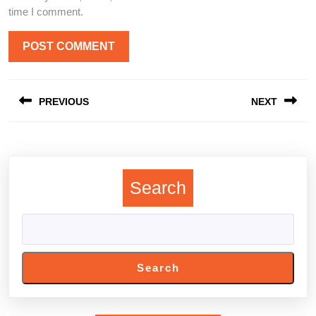
time I comment.
Post
PREVIOUS
NEXT
navigation
Previous
Next
post:
post:
Search
Search