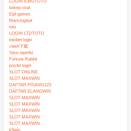
LOGIN ILMUTOTO
bokep viral
Eipl games
Mancingduit
toto
LOGIN LTDTOTO
totobet login
clash下载
Situs tape4d
Fortune Rabbit
pos4d togel
SLOT ONLINE
SLOT MAXWIN
DAFTAR PISANG123
DAFTAR ELANGWIN
SLOT MAXWIN
SLOT MAXWIN
SLOT MAXWIN
SLOT MAXWIN
SLOT MAXWIN
k9win