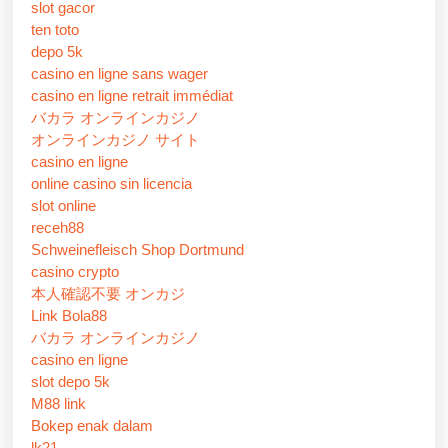
slot gacor
ten toto
depo 5k
casino en ligne sans wager
casino en ligne retrait immédiat
バカラ オンラインカジノ
オンラインカジノ サイト
casino en ligne
online casino sin licencia
slot online
receh88
Schweinefleisch Shop Dortmund
casino crypto
本人確認不要 オンカジ
Link Bola88
バカラ オンラインカジノ
casino en ligne
slot depo 5k
M88 link
Bokep enak dalam
lk21