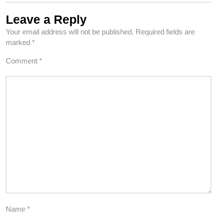
Leave a Reply
Your email address will not be published.
Required fields are
marked
*
Comment
*
Name
*