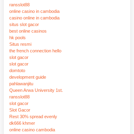
ransslot88
online casino in cambodia
casino online in cambodia
situs slot gacor
best online casinos
hk pools
Situs resmi
the french connection hello
slot gacor
slot gacor
domtoto
development guide
pahlawanjitu
Queen Arwa University 1st.
ransslot88
slot gacor
Slot Gacor
Rest 30% spread evenly
dk666 khmer
online casino cambodia