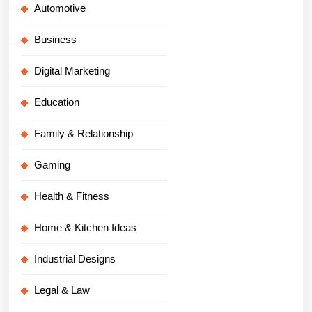
Automotive
Business
Digital Marketing
Education
Family & Relationship
Gaming
Health & Fitness
Home & Kitchen Ideas
Industrial Designs
Legal & Law