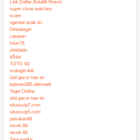
Link Daftar Bola88 Resmi
super clone watches
scam
ngentot anak tiri
Dewatogel
carawin
tulus78
slotdadu
สล็อต
TOTO 4D
mutogel link
slot gacor hari ini
batman365 alternatif
Togel Online
slot gacor hari ini
situssvip7.com
situssvip5.com
pasukan88
receh 88
receh 88
Tara matka