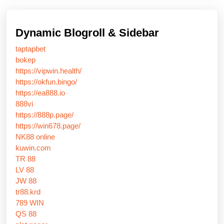
Dynamic Blogroll & Sidebar
taptapbet
bokep
https://vipwin.health/
https://okfun.bingo/
https://ea888.io
888vi
https://888p.page/
https://win678.page/
NK88 online
kuwin.com
TR 88
LV 88
JW 88
tr88.krd
789 WIN
QS 88