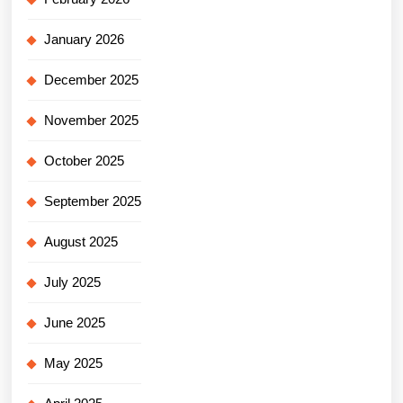
January 2026
December 2025
November 2025
October 2025
September 2025
August 2025
July 2025
June 2025
May 2025