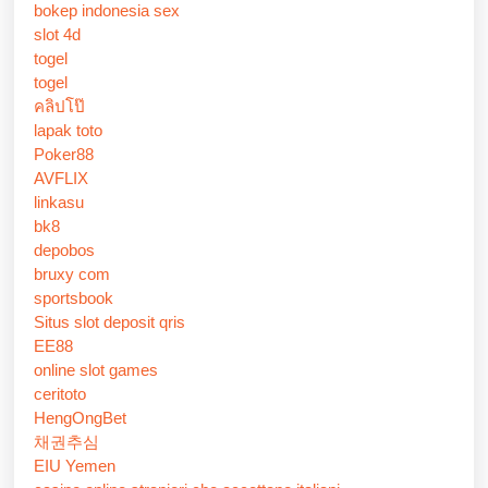
bokep indonesia sex
slot 4d
togel
togel
คลิปโป๊
lapak toto
Poker88
AVFLIX
linkasu
bk8
depobos
bruxy com
sportsbook
Situs slot deposit qris
EE88
online slot games
ceritoto
HengOngBet
채권추심
EIU Yemen