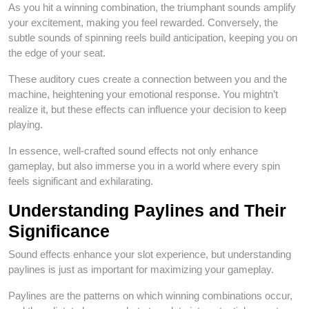
As you hit a winning combination, the triumphant sounds amplify
your excitement, making you feel rewarded. Conversely, the
subtle sounds of spinning reels build anticipation, keeping you on
the edge of your seat.
These auditory cues create a connection between you and the
machine, heightening your emotional response. You mightn’t
realize it, but these effects can influence your decision to keep
playing.
In essence, well-crafted sound effects not only enhance
gameplay, but also immerse you in a world where every spin
feels significant and exhilarating.
Understanding Paylines and Their
Significance
Sound effects enhance your slot experience, but understanding
paylines is just as important for maximizing your gameplay.
Paylines are the patterns on which winning combinations occur,