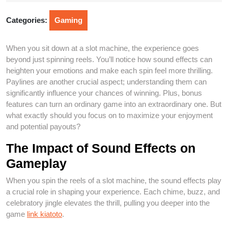
2026
Categories:
Gaming
When you sit down at a slot machine, the experience goes
beyond just spinning reels. You’ll notice how sound effects can
heighten your emotions and make each spin feel more thrilling.
Paylines are another crucial aspect; understanding them can
significantly influence your chances of winning. Plus, bonus
features can turn an ordinary game into an extraordinary one. But
what exactly should you focus on to maximize your enjoyment
and potential payouts?
The Impact of Sound Effects on
Gameplay
When you spin the reels of a slot machine, the sound effects play
a crucial role in shaping your experience. Each chime, buzz, and
celebratory jingle elevates the thrill, pulling you deeper into the
game
link kiatoto
.