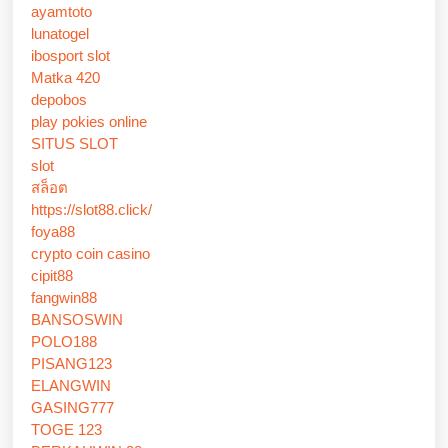
ayamtoto
lunatogel
ibosport slot
Matka 420
depobos
play pokies online
SITUS SLOT
slot
สล็อต
https://slot88.click/
foya88
crypto coin casino
cipit88
fangwin88
BANSOSWIN
POLO188
PISANG123
ELANGWIN
GASING777
TOGE 123