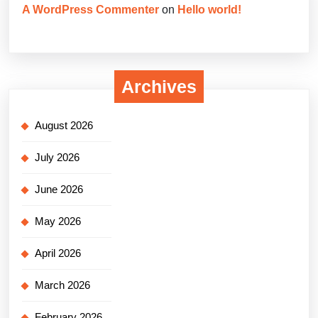
A WordPress Commenter
on
Hello world!
Archives
August 2026
July 2026
June 2026
May 2026
April 2026
March 2026
February 2026