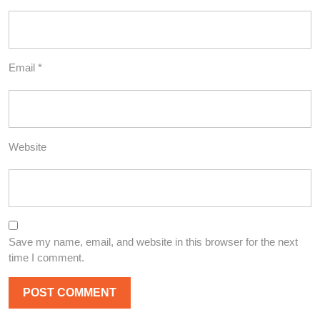
Email
*
Website
Save my name, email, and website in this browser for the next
time I comment.