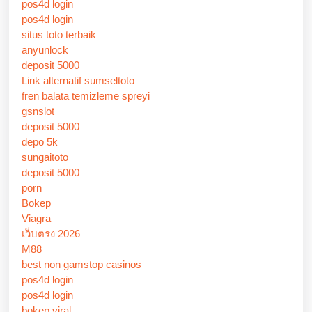
pos4d login
pos4d login
situs toto terbaik
anyunlock
deposit 5000
Link alternatif sumseltoto
fren balata temizleme spreyi
gsnslot
deposit 5000
depo 5k
sungaitoto
deposit 5000
porn
Bokep
Viagra
เว็บตรง 2026
M88
best non gamstop casinos
pos4d login
pos4d login
bokep viral