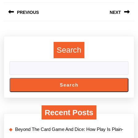
Post
PREVIOUS
NEXT
navigation
Previous
Next
post:
post:
Search
Search
Recent Posts
Beyond The Card Game And Dice: How Play Is Plain-