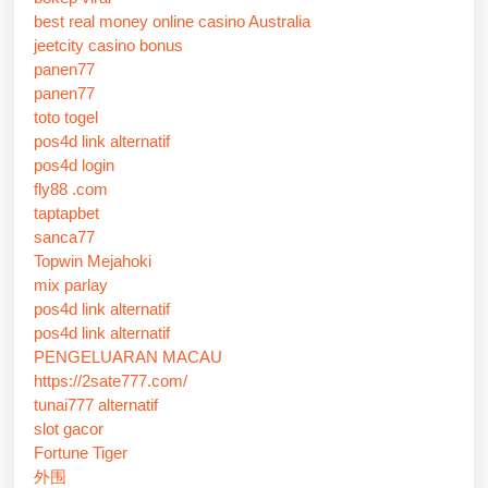
best real money online casino Australia
jeetcity casino bonus
panen77
panen77
toto togel
pos4d link alternatif
pos4d login
fly88 .com
taptapbet
sanca77
Topwin Mejahoki
mix parlay
pos4d link alternatif
pos4d link alternatif
PENGELUARAN MACAU
https://2sate777.com/
tunai777 alternatif
slot gacor
Fortune Tiger
外围