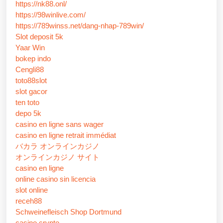
https://nk88.onl/
https://98winlive.com/
https://789winss.net/dang-nhap-789win/
Slot deposit 5k
Yaar Win
bokep indo
Cengli88
toto88slot
slot gacor
ten toto
depo 5k
casino en ligne sans wager
casino en ligne retrait immédiat
バカラ オンラインカジノ
オンラインカジノ サイト
casino en ligne
online casino sin licencia
slot online
receh88
Schweinefleisch Shop Dortmund
casino crypto