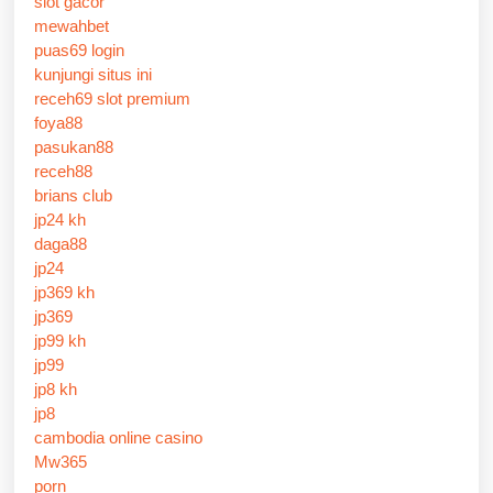
slot gacor
mewahbet
puas69 login
kunjungi situs ini
receh69 slot premium
foya88
pasukan88
receh88
brians club
jp24 kh
daga88
jp24
jp369 kh
jp369
jp99 kh
jp99
jp8 kh
jp8
cambodia online casino
Mw365
porn