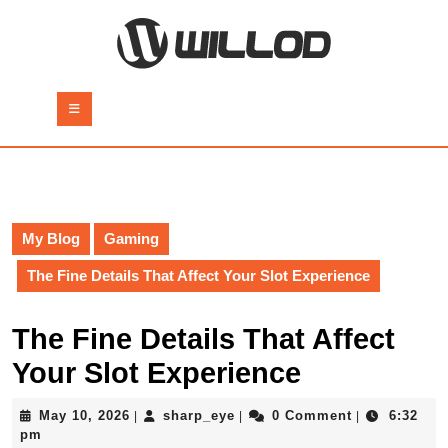
Skip
to
content
Skip
to
Open
content
Button
My Blog
Gaming
The Fine Details That Affect Your Slot Experience
The Fine Details That Affect
Your Slot Experience
May
sharp_eye
May 10, 2026
sharp_eye
0 Comment
6:32
|
|
|
10,
pm