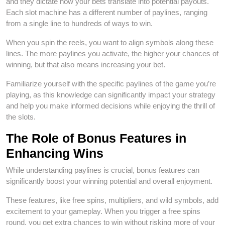
and they dictate how your bets translate into potential payouts.
Each slot machine has a different number of paylines, ranging
from a single line to hundreds of ways to win.
When you spin the reels, you want to align symbols along these
lines. The more paylines you activate, the higher your chances of
winning, but that also means increasing your bet.
Familiarize yourself with the specific paylines of the game you’re
playing, as this knowledge can significantly impact your strategy
and help you make informed decisions while enjoying the thrill of
the slots.
The Role of Bonus Features in
Enhancing Wins
While understanding paylines is crucial, bonus features can
significantly boost your winning potential and overall enjoyment.
These features, like free spins, multipliers, and wild symbols, add
excitement to your gameplay. When you trigger a free spins
round, you get extra chances to win without risking more of your