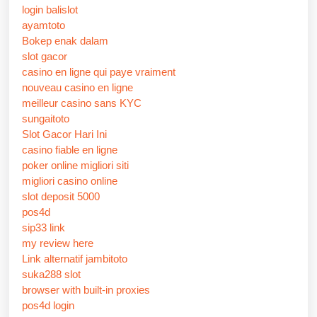
login balislot
ayamtoto
Bokep enak dalam
slot gacor
casino en ligne qui paye vraiment
nouveau casino en ligne
meilleur casino sans KYC
sungaitoto
Slot Gacor Hari Ini
casino fiable en ligne
poker online migliori siti
migliori casino online
slot deposit 5000
pos4d
sip33 link
my review here
Link alternatif jambitoto
suka288 slot
browser with built-in proxies
pos4d login