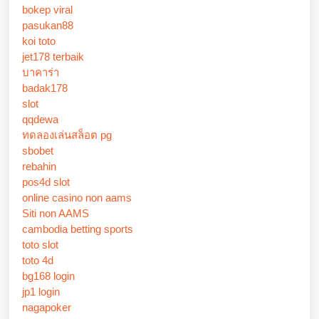
bokep viral
pasukan88
koi toto
jet178 terbaik
บาคาร่า
badak178
slot
qqdewa
ทดลองเล่นสล็อต pg
sbobet
rebahin
pos4d slot
online casino non aams
Siti non AAMS
cambodia betting sports
toto slot
toto 4d
bg168 login
jp1 login
nagapoker