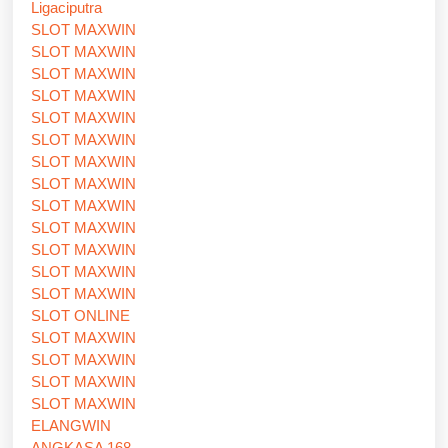
Ligaciputra
SLOT MAXWIN
SLOT MAXWIN
SLOT MAXWIN
SLOT MAXWIN
SLOT MAXWIN
SLOT MAXWIN
SLOT MAXWIN
SLOT MAXWIN
SLOT MAXWIN
SLOT MAXWIN
SLOT MAXWIN
SLOT MAXWIN
SLOT MAXWIN
SLOT ONLINE
SLOT MAXWIN
SLOT MAXWIN
SLOT MAXWIN
SLOT MAXWIN
ELANGWIN
ANGKASA 168