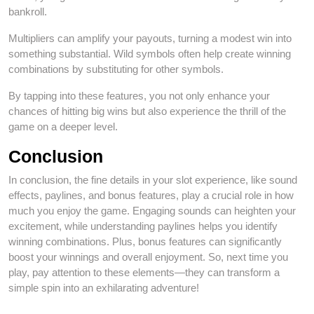
bankroll.
Multipliers can amplify your payouts, turning a modest win into
something substantial. Wild symbols often help create winning
combinations by substituting for other symbols.
By tapping into these features, you not only enhance your
chances of hitting big wins but also experience the thrill of the
game on a deeper level.
Conclusion
In conclusion, the fine details in your slot experience, like sound
effects, paylines, and bonus features, play a crucial role in how
much you enjoy the game. Engaging sounds can heighten your
excitement, while understanding paylines helps you identify
winning combinations. Plus, bonus features can significantly
boost your winnings and overall enjoyment. So, next time you
play, pay attention to these elements—they can transform a
simple spin into an exhilarating adventure!