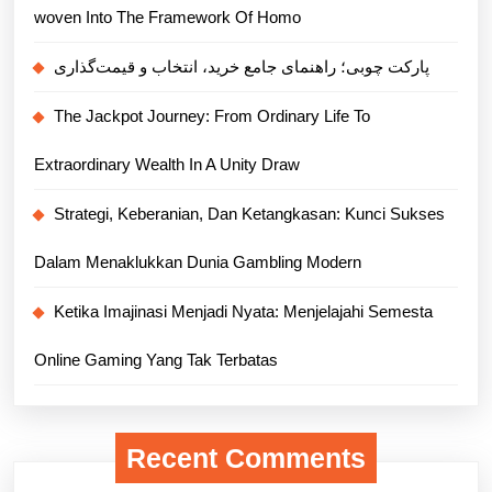
woven Into The Framework Of Homo
پارکت چوبی؛ راهنمای جامع خرید، انتخاب و قیمت‌گذاری
The Jackpot Journey: From Ordinary Life To
Extraordinary Wealth In A Unity Draw
Strategi, Keberanian, Dan Ketangkasan: Kunci Sukses
Dalam Menaklukkan Dunia Gambling Modern
Ketika Imajinasi Menjadi Nyata: Menjelajahi Semesta
Online Gaming Yang Tak Terbatas
Recent Comments