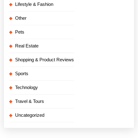
Lifestyle & Fashion
Other
Pets
Real Estate
Shopping & Product Reviews
Sports
Technology
Travel & Tours
Uncategorized