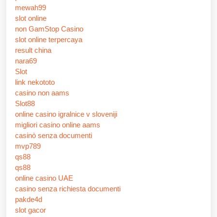
mewah99
slot online
non GamStop Casino
slot online terpercaya
result china
nara69
Slot
link nekototo
casino non aams
Slot88
online casino igralnice v sloveniji
migliori casino online aams
casinò senza documenti
mvp789
qs88
qs88
online casino UAE
casino senza richiesta documenti
pakde4d
slot gacor