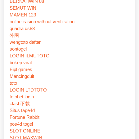
BERKAHWIN 88
SEMUT WIN
MAMEN 123
online casino without verification
quadra qs88
外围
wengtoto daftar
sontogel
LOGIN ILMUTOTO
bokep viral
Eipl games
Mancingduit
toto
LOGIN LTDTOTO
totobet login
clash下载
Situs tape4d
Fortune Rabbit
pos4d togel
SLOT ONLINE
SLOT MAXWIN