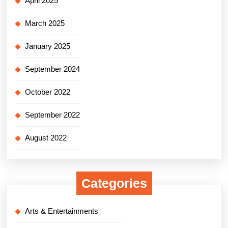
April 2025
March 2025
January 2025
September 2024
October 2022
September 2022
August 2022
Categories
Arts & Entertainments