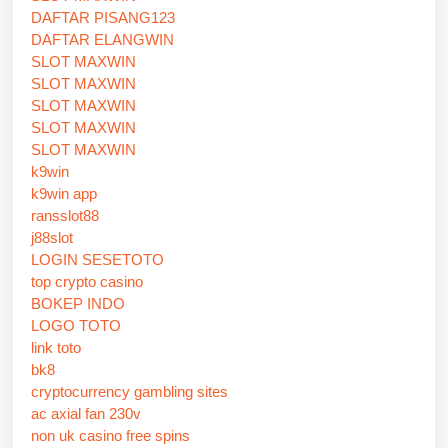
DAFTAR PISANG123
DAFTAR ELANGWIN
SLOT MAXWIN
SLOT MAXWIN
SLOT MAXWIN
SLOT MAXWIN
SLOT MAXWIN
k9win
k9win app
ransslot88
j88slot
LOGIN SESETOTO
top crypto casino
BOKEP INDO
LOGO TOTO
link toto
bk8
cryptocurrency gambling sites
ac axial fan 230v
non uk casino free spins