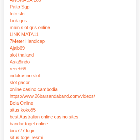
Paito Sgp
toto slot
Link qris
main slot qris online
LINK MATA11
7Meter Handicap
Ajaib69
slot thailand
Asia9indo
receh69
indokasino slot
slot gacor
online casino cambodia
https://www.26barsandaband.com/videos/
Bola Online
situs koko55
best Australian online casino sites
bandar togel online
biru777 login
situs togel resmi