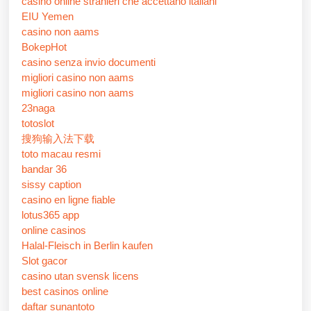
casino online stranieri che accettano italiani
EIU Yemen
casino non aams
BokepHot
casino senza invio documenti
migliori casino non aams
migliori casino non aams
23naga
totoslot
搜狗输入法下载
toto macau resmi
bandar 36
sissy caption
casino en ligne fiable
lotus365 app
online casinos
Halal-Fleisch in Berlin kaufen
Slot gacor
casino utan svensk licens
best casinos online
daftar sunantoto