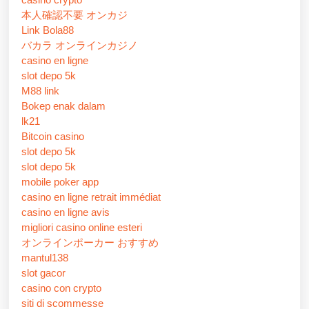
本人確認不要 オンカジ
Link Bola88
バカラ オンラインカジノ
casino en ligne
slot depo 5k
M88 link
Bokep enak dalam
lk21
Bitcoin casino
slot depo 5k
slot depo 5k
mobile poker app
casino en ligne retrait immédiat
casino en ligne avis
migliori casino online esteri
オンラインポーカー おすすめ
mantul138
slot gacor
casino con crypto
siti di scommesse