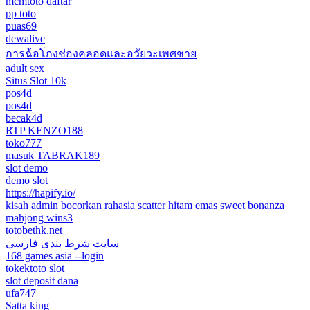
mcmtoto daftar
pp toto
puas69
dewalive
การฉ้อโกงช่องคลอดและอวัยวะเพศชาย
adult sex
Situs Slot 10k
pos4d
pos4d
becak4d
RTP KENZO188
toko777
masuk TABRAK189
slot demo
demo slot
https://hapify.io/
kisah admin bocorkan rahasia scatter hitam emas sweet bonanza
mahjong wins3
totobethk.net
سایت شرط بندی فارسی
168 games asia --login
tokektoto slot
slot deposit dana
ufa747
Satta king