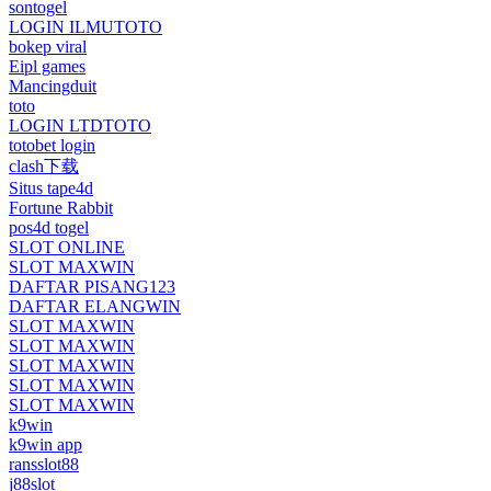
sontogel
LOGIN ILMUTOTO
bokep viral
Eipl games
Mancingduit
toto
LOGIN LTDTOTO
totobet login
clash下载
Situs tape4d
Fortune Rabbit
pos4d togel
SLOT ONLINE
SLOT MAXWIN
DAFTAR PISANG123
DAFTAR ELANGWIN
SLOT MAXWIN
SLOT MAXWIN
SLOT MAXWIN
SLOT MAXWIN
SLOT MAXWIN
k9win
k9win app
ransslot88
j88slot