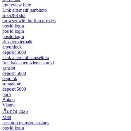
my review here
Link alternatif jambitoto
suka288 slot
browser with built-in proxies
pos4d login
pos4d login
pos4d login
situs toto terbaik
anyunlock
deposit 5000
Link alternatif sumseltoto
fren balata temizleme spreyi
gsnslot
deposit 5000
depo 5k
sungaitoto
deposit 5000
porn
Bokep
Viagra
เว็บตรง 2026
M88
best non gamstop casinos
pos4d login