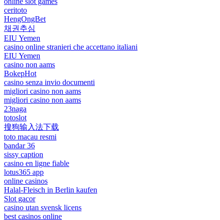
online slot games
ceritoto
HengOngBet
채권추심
EIU Yemen
casino online stranieri che accettano italiani
EIU Yemen
casino non aams
BokepHot
casino senza invio documenti
migliori casino non aams
migliori casino non aams
23naga
totoslot
搜狗输入法下载
toto macau resmi
bandar 36
sissy caption
casino en ligne fiable
lotus365 app
online casinos
Halal-Fleisch in Berlin kaufen
Slot gacor
casino utan svensk licens
best casinos online