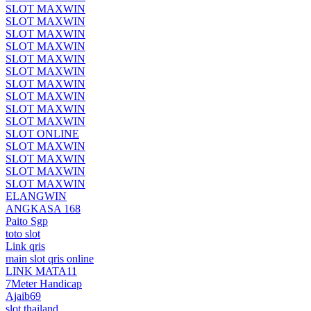
SLOT MAXWIN
SLOT MAXWIN
SLOT MAXWIN
SLOT MAXWIN
SLOT MAXWIN
SLOT MAXWIN
SLOT MAXWIN
SLOT MAXWIN
SLOT MAXWIN
SLOT MAXWIN
SLOT ONLINE
SLOT MAXWIN
SLOT MAXWIN
SLOT MAXWIN
SLOT MAXWIN
ELANGWIN
ANGKASA 168
Paito Sgp
toto slot
Link qris
main slot qris online
LINK MATA11
7Meter Handicap
Ajaib69
slot thailand