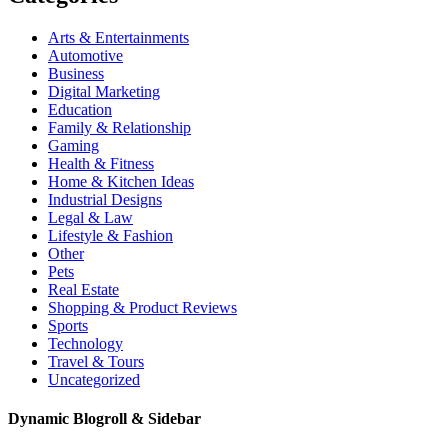
Arts & Entertainments
Automotive
Business
Digital Marketing
Education
Family & Relationship
Gaming
Health & Fitness
Home & Kitchen Ideas
Industrial Designs
Legal & Law
Lifestyle & Fashion
Other
Pets
Real Estate
Shopping & Product Reviews
Sports
Technology
Travel & Tours
Uncategorized
Dynamic Blogroll & Sidebar