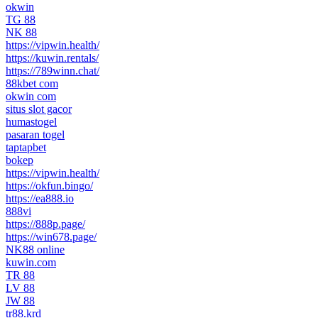
okwin
TG 88
NK 88
https://vipwin.health/
https://kuwin.rentals/
https://789winn.chat/
88kbet com
okwin com
situs slot gacor
humastogel
pasaran togel
taptapbet
bokep
https://vipwin.health/
https://okfun.bingo/
https://ea888.io
888vi
https://888p.page/
https://win678.page/
NK88 online
kuwin.com
TR 88
LV 88
JW 88
tr88.krd