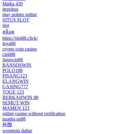
Matka 420
depobos
play pokies online
SITUS SLOT
slot
สล็อต
https://slot88.click/
foya88
crypto coin casino
cipit88
fangwin88
BANSOSWIN
POLO188
PISANG123
ELANGWIN
GASING777
TOGE 123
BERKAHWIN 88
SEMUT WIN
MAMEN 123
online casino without verification
quadra qs88
外围
wengtoto daftar