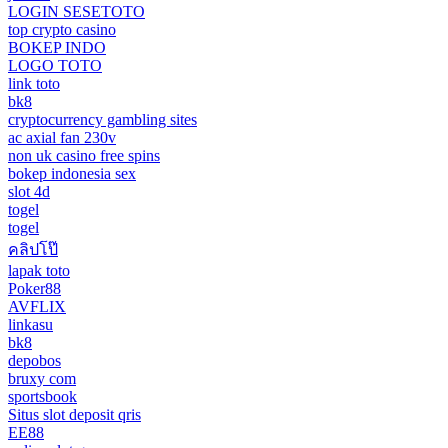
LOGIN SESETOTO
top crypto casino
BOKEP INDO
LOGO TOTO
link toto
bk8
cryptocurrency gambling sites
ac axial fan 230v
non uk casino free spins
bokep indonesia sex
slot 4d
togel
togel
คลิปโป๊
lapak toto
Poker88
AVFLIX
linkasu
bk8
depobos
bruxy com
sportsbook
Situs slot deposit qris
EE88