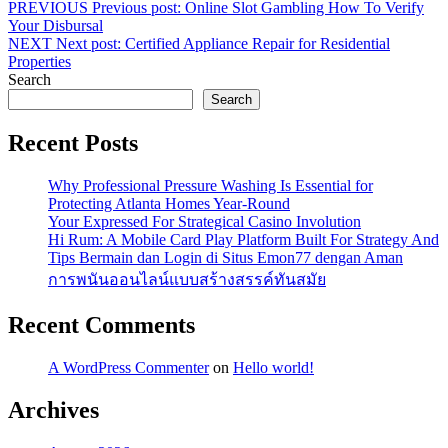
PREVIOUS
Previous post:
Online Slot Gambling How To Verify
Your Disbursal
NEXT
Next post:
Certified Appliance Repair for Residential
Properties
Search
Search
Recent Posts
Why Professional Pressure Washing Is Essential for
Protecting Atlanta Homes Year-Round
Your Expressed For Strategical Casino Involution
Hi Rum: A Mobile Card Play Platform Built For Strategy And
Tips Bermain dan Login di Situs Emon77 dengan Aman
การพนันออนไลน์แบบสร้างสรรค์ทันสมัย
Recent Comments
A WordPress Commenter
on
Hello world!
Archives