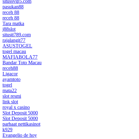
situssvip5.com
pasukan88
receh 88
receh 88
Tara matka
j88slot
situstt789.com
rajalangit77
ASUSTOGEL
togel macau
MAFIABOLA77
Bandar Toto Macau
receh88
Ligacor
ayamtoto
togel
mata22
slot resmi
link slot
royal x casino
Slot Deposit 5000
Slot Deposit 5000
parhaat nettikasinot
k929
Evangelio de hoy