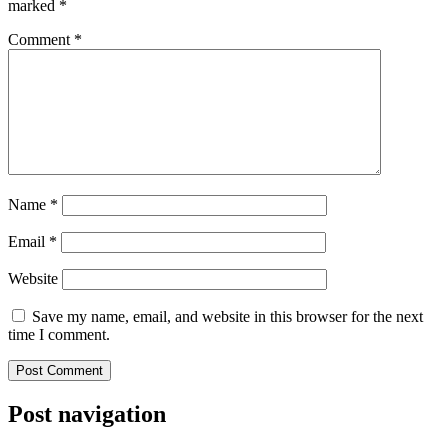
marked
*
Comment
*
Name
*
Email
*
Website
Save my name, email, and website in this browser for the next
time I comment.
Post navigation