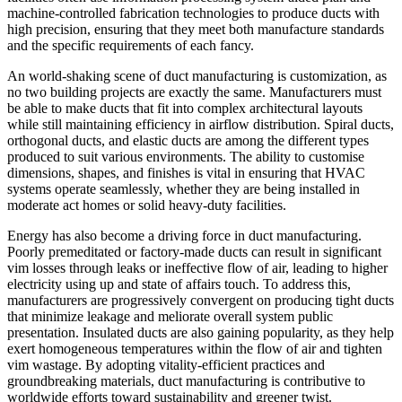
machine-controlled fabrication technologies to produce ducts with
high precision, ensuring that they meet both manufacture standards
and the specific requirements of each fancy.
An world-shaking scene of duct manufacturing is customization, as
no two building projects are exactly the same. Manufacturers must
be able to make ducts that fit into complex architectural layouts
while still maintaining efficiency in airflow distribution. Spiral ducts,
orthogonal ducts, and elastic ducts are among the different types
produced to suit various environments. The ability to customise
dimensions, shapes, and finishes is vital in ensuring that HVAC
systems operate seamlessly, whether they are being installed in
moderate act homes or solid heavy-duty facilities.
Energy has also become a driving force in duct manufacturing.
Poorly premeditated or factory-made ducts can result in significant
vim losses through leaks or ineffective flow of air, leading to higher
electricity using up and state of affairs touch. To address this,
manufacturers are progressively convergent on producing tight ducts
that minimize leakage and meliorate overall system public
presentation. Insulated ducts are also gaining popularity, as they help
exert homogeneous temperatures within the flow of air and tighten
vim wastage. By adopting vitality-efficient practices and
groundbreaking materials, duct manufacturing is contributive to
worldwide efforts toward sustainability and greener twist.