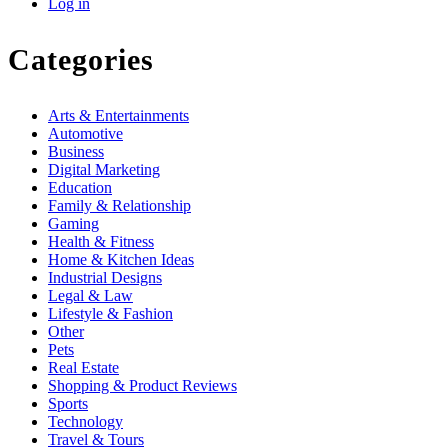
Log in
Categories
Arts & Entertainments
Automotive
Business
Digital Marketing
Education
Family & Relationship
Gaming
Health & Fitness
Home & Kitchen Ideas
Industrial Designs
Legal & Law
Lifestyle & Fashion
Other
Pets
Real Estate
Shopping & Product Reviews
Sports
Technology
Travel & Tours