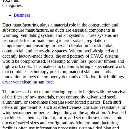
10:27 am
Categories:
Business
Duct manufacturing plays a material role in the construction and
substructure manufacture, as ducts are essential components in
warming, ventilating system, and air systems. These systems are
responsible for for maintaining interior solace, regulation
temperature, and ensuring proper air circulation in residential,
commercial, and heavy-duty spaces. Without well-designed and
decently factory-made ducts, the and potency of HVAC systems
would be compromised, leadership to vim loss, poor air timber, and
high work costs. This makes duct manufacturing a specialised work
that combines technology precision, material skill, and study
innovation to meet the ontogeny demands of Bodoni font buildings
dryer vent cleaning san jose
.
The process of duct manufacturing typically begins with the survival
of the fittest of raw materials, most commonly galvanized steel,
aluminium, or sometimes fiberglass-reinforced plastics. Each stuff
offers unique benefits, such as effectiveness, corrosion resistance, or
whippersnapper properties, depending on the application. Advanced
machinery is then used to cut, form, and set up these materials into
ducts of varied sizes and configurations. Modern manufacturing
facilities often use information processing system-aided plan and