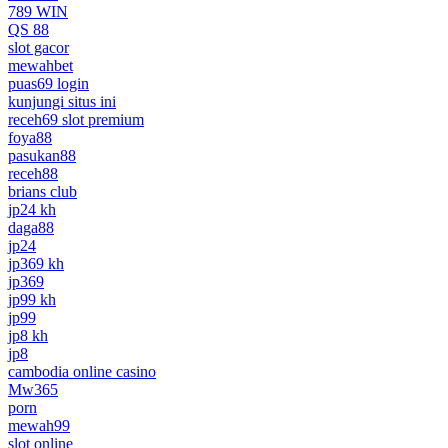
789 WIN
QS 88
slot gacor
mewahbet
puas69 login
kunjungi situs ini
receh69 slot premium
foya88
pasukan88
receh88
brians club
jp24 kh
daga88
jp24
jp369 kh
jp369
jp99 kh
jp99
jp8 kh
jp8
cambodia online casino
Mw365
porn
mewah99
slot online