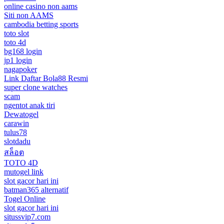
online casino non aams
Siti non AAMS
cambodia betting sports
toto slot
toto 4d
bg168 login
jp1 login
nagapoker
Link Daftar Bola88 Resmi
super clone watches
scam
ngentot anak tiri
Dewatogel
carawin
tulus78
slotdadu
สล็อต
TOTO 4D
mutogel link
slot gacor hari ini
batman365 alternatif
Togel Online
slot gacor hari ini
situssvip7.com