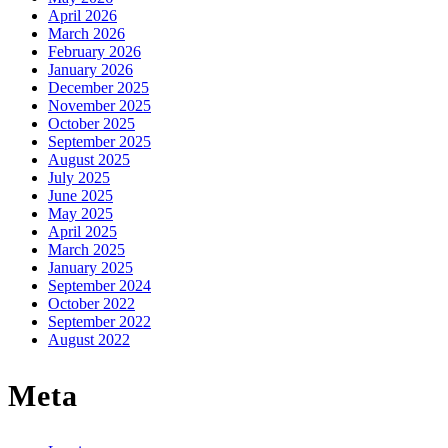
April 2026
March 2026
February 2026
January 2026
December 2025
November 2025
October 2025
September 2025
August 2025
July 2025
June 2025
May 2025
April 2025
March 2025
January 2025
September 2024
October 2022
September 2022
August 2022
Meta