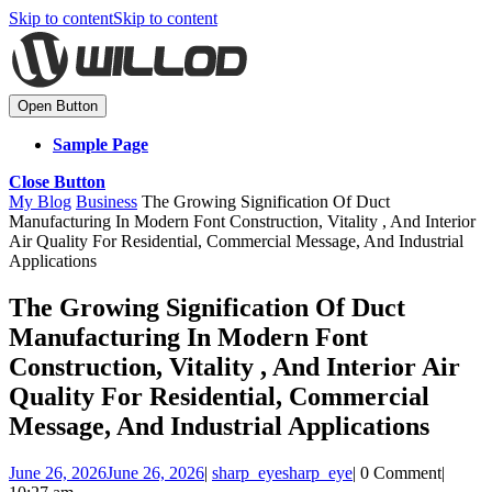
Skip to content
Skip to content
Open Button
Sample Page
Close Button
My Blog
Business
The Growing Signification Of Duct
Manufacturing In Modern Font Construction, Vitality , And Interior
Air Quality For Residential, Commercial Message, And Industrial
Applications
The Growing Signification Of Duct
Manufacturing In Modern Font
Construction, Vitality , And Interior Air
Quality For Residential, Commercial
Message, And Industrial Applications
June 26, 2026
June 26, 2026
|
sharp_eye
sharp_eye
|
0 Comment
|