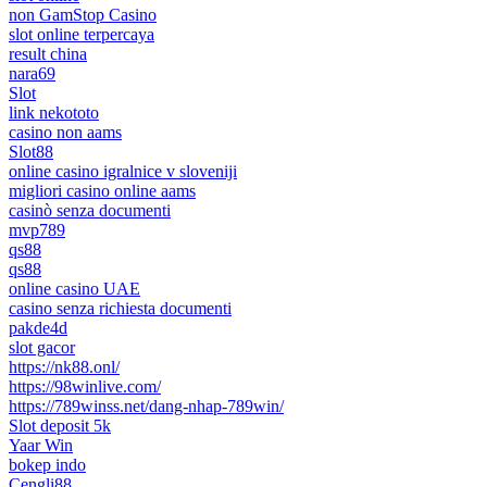
non GamStop Casino
slot online terpercaya
result china
nara69
Slot
link nekototo
casino non aams
Slot88
online casino igralnice v sloveniji
migliori casino online aams
casinò senza documenti
mvp789
qs88
qs88
online casino UAE
casino senza richiesta documenti
pakde4d
slot gacor
https://nk88.onl/
https://98winlive.com/
https://789winss.net/dang-nhap-789win/
Slot deposit 5k
Yaar Win
bokep indo
Cengli88