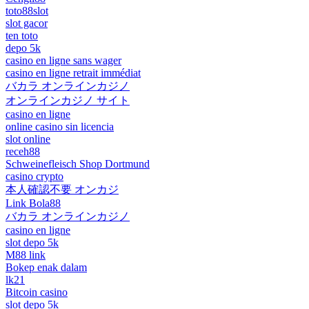
toto88slot
slot gacor
ten toto
depo 5k
casino en ligne sans wager
casino en ligne retrait immédiat
バカラ オンラインカジノ
オンラインカジノ サイト
casino en ligne
online casino sin licencia
slot online
receh88
Schweinefleisch Shop Dortmund
casino crypto
本人確認不要 オンカジ
Link Bola88
バカラ オンラインカジノ
casino en ligne
slot depo 5k
M88 link
Bokep enak dalam
lk21
Bitcoin casino
slot depo 5k