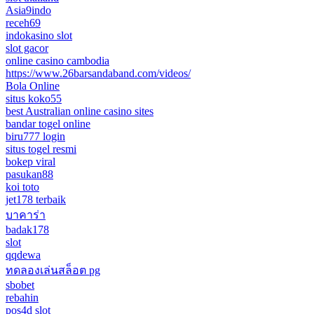
Asia9indo
receh69
indokasino slot
slot gacor
online casino cambodia
https://www.26barsandaband.com/videos/
Bola Online
situs koko55
best Australian online casino sites
bandar togel online
biru777 login
situs togel resmi
bokep viral
pasukan88
koi toto
jet178 terbaik
บาคาร่า
badak178
slot
qqdewa
ทดลองเล่นสล็อต pg
sbobet
rebahin
pos4d slot