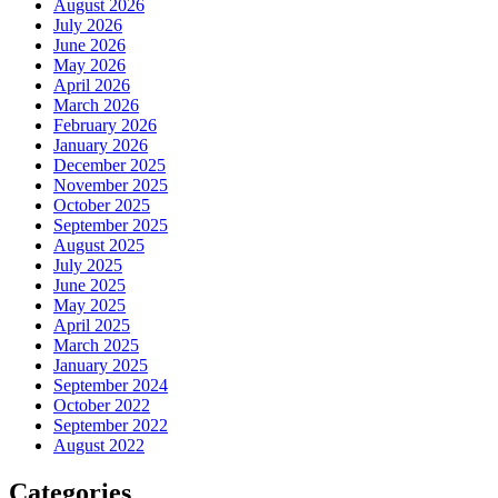
August 2026
July 2026
June 2026
May 2026
April 2026
March 2026
February 2026
January 2026
December 2025
November 2025
October 2025
September 2025
August 2025
July 2025
June 2025
May 2025
April 2025
March 2025
January 2025
September 2024
October 2022
September 2022
August 2022
Categories