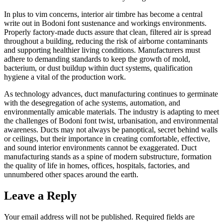
In plus to vim concerns, interior air timbre has become a central
write out in Bodoni font sustenance and workings environments.
Properly factory-made ducts assure that clean, filtered air is spread
throughout a building, reducing the risk of airborne contaminants
and supporting healthier living conditions. Manufacturers must
adhere to demanding standards to keep the growth of mold,
bacterium, or dust buildup within duct systems, qualification
hygiene a vital of the production work.
As technology advances, duct manufacturing continues to germinate
with the desegregation of ache systems, automation, and
environmentally amicable materials. The industry is adapting to meet
the challenges of Bodoni font twist, urbanisation, and environmental
awareness. Ducts may not always be panoptical, secret behind walls
or ceilings, but their importance in creating comfortable, effective,
and sound interior environments cannot be exaggerated. Duct
manufacturing stands as a spine of modern substructure, formation
the quality of life in homes, offices, hospitals, factories, and
unnumbered other spaces around the earth.
Leave a Reply
Your email address will not be published.
Required fields are