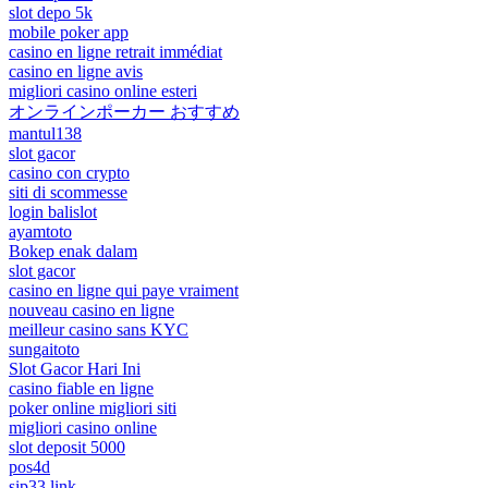
slot depo 5k
mobile poker app
casino en ligne retrait immédiat
casino en ligne avis
migliori casino online esteri
オンラインポーカー おすすめ
mantul138
slot gacor
casino con crypto
siti di scommesse
login balislot
ayamtoto
Bokep enak dalam
slot gacor
casino en ligne qui paye vraiment
nouveau casino en ligne
meilleur casino sans KYC
sungaitoto
Slot Gacor Hari Ini
casino fiable en ligne
poker online migliori siti
migliori casino online
slot deposit 5000
pos4d
sip33 link