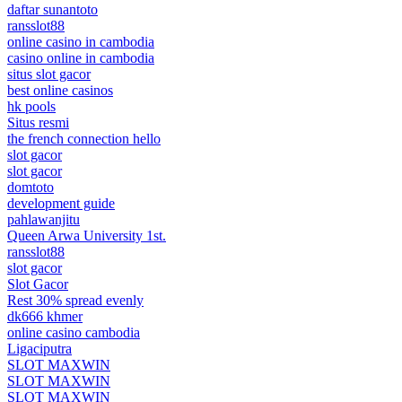
daftar sunantoto
ransslot88
online casino in cambodia
casino online in cambodia
situs slot gacor
best online casinos
hk pools
Situs resmi
the french connection hello
slot gacor
slot gacor
domtoto
development guide
pahlawanjitu
Queen Arwa University 1st.
ransslot88
slot gacor
Slot Gacor
Rest 30% spread evenly
dk666 khmer
online casino cambodia
Ligaciputra
SLOT MAXWIN
SLOT MAXWIN
SLOT MAXWIN