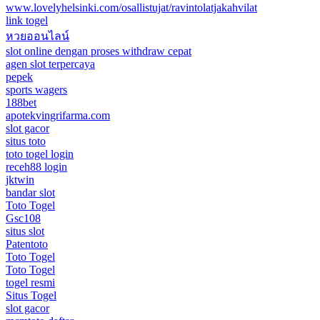
www.lovelyhelsinki.com/osallistujat/ravintolatjakahvilat
link togel
หวยออนไลน์
slot online dengan proses withdraw cepat
agen slot terpercaya
pepek
sports wagers
188bet
apotekvingrifarma.com
slot gacor
situs toto
toto togel login
receh88 login
jktwin
bandar slot
Toto Togel
Gsc108
situs slot
Patentoto
Toto Togel
Toto Togel
togel resmi
Situs Togel
slot gacor