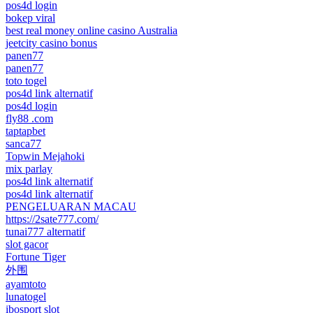
pos4d login
bokep viral
best real money online casino Australia
jeetcity casino bonus
panen77
panen77
toto togel
pos4d link alternatif
pos4d login
fly88 .com
taptapbet
sanca77
Topwin Mejahoki
mix parlay
pos4d link alternatif
pos4d link alternatif
PENGELUARAN MACAU
https://2sate777.com/
tunai777 alternatif
slot gacor
Fortune Tiger
外围
ayamtoto
lunatogel
ibosport slot