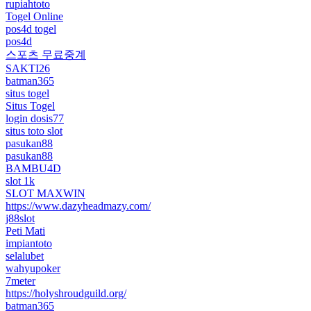
rupiahtoto
Togel Online
pos4d togel
pos4d
스포츠 무료중계
SAKTI26
batman365
situs togel
Situs Togel
login dosis77
situs toto slot
pasukan88
pasukan88
BAMBU4D
slot 1k
SLOT MAXWIN
https://www.dazyheadmazy.com/
j88slot
Peti Mati
impiantoto
selalubet
wahyupoker
7meter
https://holyshroudguild.org/
batman365