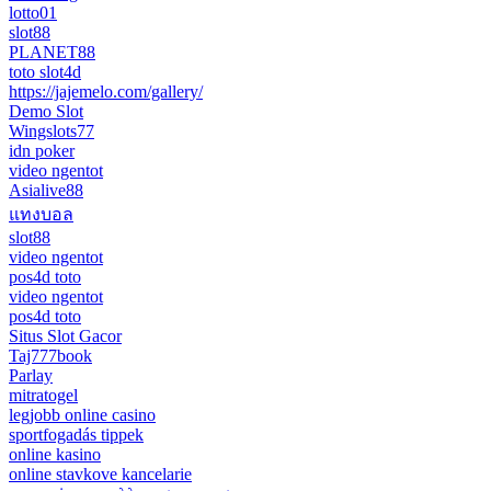
lotto01
slot88
PLANET88
toto slot4d
https://jajemelo.com/gallery/
Demo Slot
Wingslots77
idn poker
video ngentot
Asialive88
แทงบอล
slot88
video ngentot
pos4d toto
video ngentot
pos4d toto
Situs Slot Gacor
Taj777book
Parlay
mitratogel
legjobb online casino
sportfogadás tippek
online kasino
online stavkove kancelarie