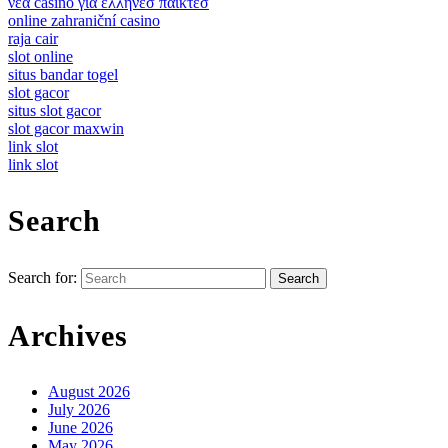
νεα casino για ελληνεσ παικτεσ
online zahraniční casino
raja cair
slot online
situs bandar togel
slot gacor
situs slot gacor
slot gacor maxwin
link slot
link slot
Search
Search for:
Archives
August 2026
July 2026
June 2026
May 2026