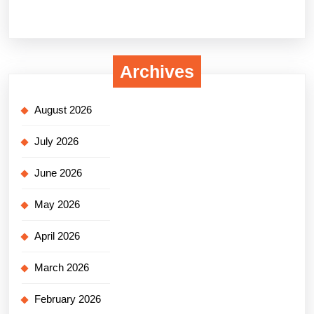
Archives
August 2026
July 2026
June 2026
May 2026
April 2026
March 2026
February 2026