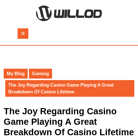
Skip
to
content
Skip
to
Open
content
Button
My Blog
Gaming
The Joy Regarding Casino Game Playing A Great
Breakdown Of Casino Lifetime
The Joy Regarding Casino
Game Playing A Great
Breakdown Of Casino Lifetime