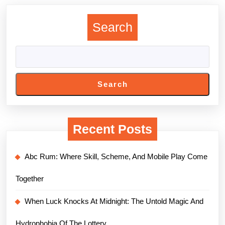
post:
post:
Search
Search
Recent Posts
Abc Rum: Where Skill, Scheme, And Mobile Play Come
Together
When Luck Knocks At Midnight: The Untold Magic And
Hydrophobia Of The Lottery