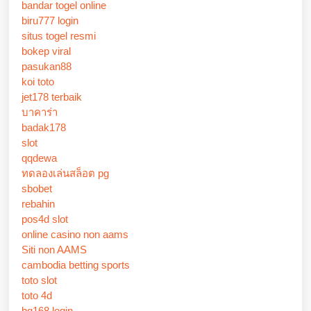
bandar togel online
biru777 login
situs togel resmi
bokep viral
pasukan88
koi toto
jet178 terbaik
บาคาร่า
badak178
slot
qqdewa
ทดลองเล่นสล็อต pg
sbobet
rebahin
pos4d slot
online casino non aams
Siti non AAMS
cambodia betting sports
toto slot
toto 4d
bg168 login