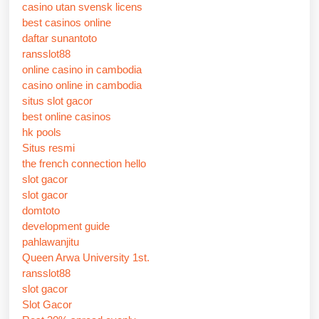
casino utan svensk licens
best casinos online
daftar sunantoto
ransslot88
online casino in cambodia
casino online in cambodia
situs slot gacor
best online casinos
hk pools
Situs resmi
the french connection hello
slot gacor
slot gacor
domtoto
development guide
pahlawanjitu
Queen Arwa University 1st.
ransslot88
slot gacor
Slot Gacor