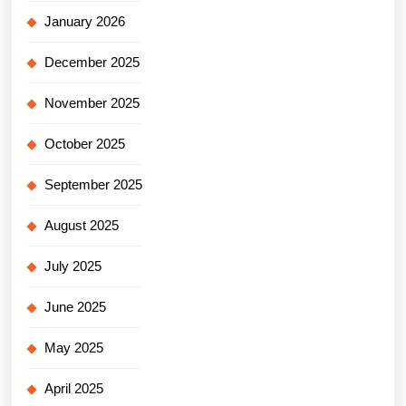
January 2026
December 2025
November 2025
October 2025
September 2025
August 2025
July 2025
June 2025
May 2025
April 2025