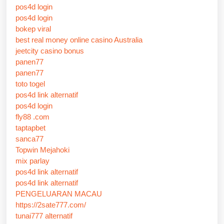
pos4d login
pos4d login
bokep viral
best real money online casino Australia
jeetcity casino bonus
panen77
panen77
toto togel
pos4d link alternatif
pos4d login
fly88 .com
taptapbet
sanca77
Topwin Mejahoki
mix parlay
pos4d link alternatif
pos4d link alternatif
PENGELUARAN MACAU
https://2sate777.com/
tunai777 alternatif