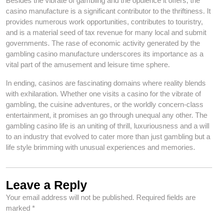
Besides the vibrate of gambling and the opulence it offers, the
casino manufacture is a significant contributor to the thriftiness. It
provides numerous work opportunities, contributes to touristry,
and is a material seed of tax revenue for many local and submit
governments. The rase of economic activity generated by the
gambling casino manufacture underscores its importance as a
vital part of the amusement and leisure time sphere.
In ending, casinos are fascinating domains where reality blends
with exhilaration. Whether one visits a casino for the vibrate of
gambling, the cuisine adventures, or the worldly concern-class
entertainment, it promises an go through unequal any other. The
gambling casino life is an uniting of thrill, luxuriousness and a will
to an industry that evolved to cater more than just gambling but a
life style brimming with unusual experiences and memories.
Leave a Reply
Your email address will not be published.
Required fields are
marked
*