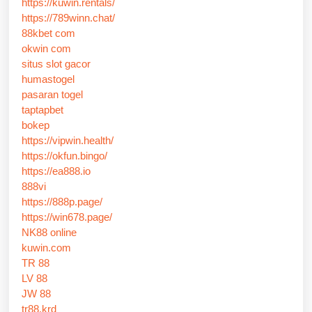
https://kuwin.rentals/
https://789winn.chat/
88kbet com
okwin com
situs slot gacor
humastogel
pasaran togel
taptapbet
bokep
https://vipwin.health/
https://okfun.bingo/
https://ea888.io
888vi
https://888p.page/
https://win678.page/
NK88 online
kuwin.com
TR 88
LV 88
JW 88
tr88.krd