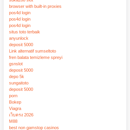
browser with built-in proxies
pos4d login
pos4d login
pos4d login
situs toto terbaik
anyunlock
deposit 5000
Link alternatif sumseltoto
fren balata temizleme spreyi
gsnslot
deposit 5000
depo 5k
sungaitoto
deposit 5000
porn
Bokep
Viagra
เว็บตรง 2026
M88
best non gamstop casinos