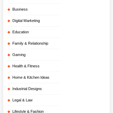
Business
Digital Marketing
Education
Family & Relationship
Gaming
Health & Fitness
Home & Kitchen Ideas
Industrial Designs
Legal & Law
Lifestyle & Fashion