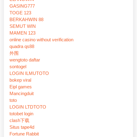
GASING777
TOGE 123
BERKAHWIN 88
SEMUT WIN
MAMEN 123
online casino without verification
quadra qs88
外围
wengtoto daftar
sontogel
LOGIN ILMUTOTO
bokep viral
Eipl games
Mancingduit
toto
LOGIN LTDTOTO
totobet login
clash下载
Situs tape4d
Fortune Rabbit