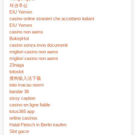
채권추심
EIU Yemen
casino online stranieri che accettano italiani
EIU Yemen
casino non aams
BokepHot
casino senza invio documenti
migliori casino non aams
migliori casino non aams
23naga
totoslot
搜狗输入法下载
toto macau resmi
bandar 36
sissy caption
casino en ligne fiable
lotus365 app
online casinos
Halal-Fleisch in Berlin kaufen
Slot gacor