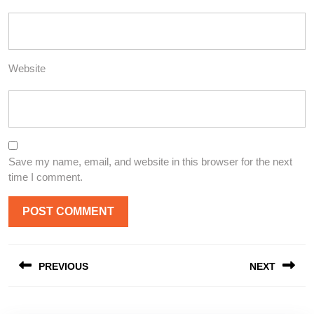
Website
Save my name, email, and website in this browser for the next
time I comment.
Post
PREVIOUS
NEXT
navigation
Previous
Next