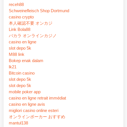
receh88
Schweinefleisch Shop Dortmund
casino crypto
本人確認不要 オンカジ
Link Bola88
バカラ オンラインカジノ
casino en ligne
slot depo 5k
M88 link
Bokep enak dalam
lk21
Bitcoin casino
slot depo 5k
slot depo 5k
mobile poker app
casino en ligne retrait immédiat
casino en ligne avis
migliori casino online esteri
オンラインポーカー おすすめ
mantul138