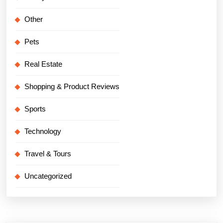
Other
Pets
Real Estate
Shopping & Product Reviews
Sports
Technology
Travel & Tours
Uncategorized