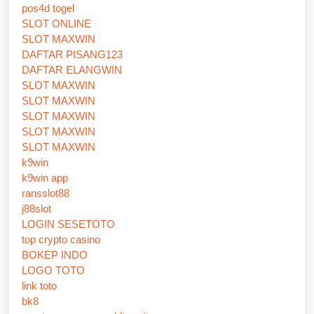
pos4d togel
SLOT ONLINE
SLOT MAXWIN
DAFTAR PISANG123
DAFTAR ELANGWIN
SLOT MAXWIN
SLOT MAXWIN
SLOT MAXWIN
SLOT MAXWIN
SLOT MAXWIN
k9win
k9win app
ransslot88
j88slot
LOGIN SESETOTO
top crypto casino
BOKEP INDO
LOGO TOTO
link toto
bk8