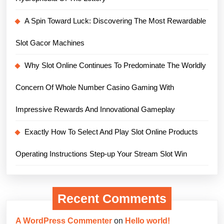
A Spin Toward Luck: Discovering The Most Rewardable
Slot Gacor Machines
Why Slot Online Continues To Predominate The Worldly
Concern Of Whole Number Casino Gaming With
Impressive Rewards And Innovational Gameplay
Exactly How To Select And Play Slot Online Products
Operating Instructions Step-up Your Stream Slot Win
Recent Comments
A WordPress Commenter
on
Hello world!