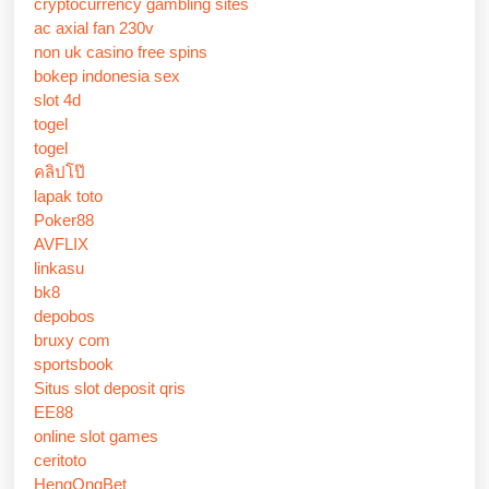
cryptocurrency gambling sites
ac axial fan 230v
non uk casino free spins
bokep indonesia sex
slot 4d
togel
togel
คลิปโป๊
lapak toto
Poker88
AVFLIX
linkasu
bk8
depobos
bruxy com
sportsbook
Situs slot deposit qris
EE88
online slot games
ceritoto
HengOngBet