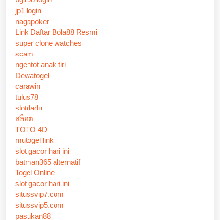
jp1 login
nagapoker
Link Daftar Bola88 Resmi
super clone watches
scam
ngentot anak tiri
Dewatogel
carawin
tulus78
slotdadu
สล็อต
TOTO 4D
mutogel link
slot gacor hari ini
batman365 alternatif
Togel Online
slot gacor hari ini
situssvip7.com
situssvip5.com
pasukan88