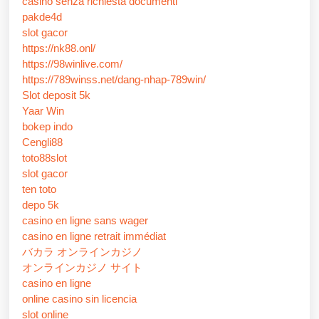
casino senza richiesta documenti
pakde4d
slot gacor
https://nk88.onl/
https://98winlive.com/
https://789winss.net/dang-nhap-789win/
Slot deposit 5k
Yaar Win
bokep indo
Cengli88
toto88slot
slot gacor
ten toto
depo 5k
casino en ligne sans wager
casino en ligne retrait immédiat
バカラ オンラインカジノ
オンラインカジノ サイト
casino en ligne
online casino sin licencia
slot online