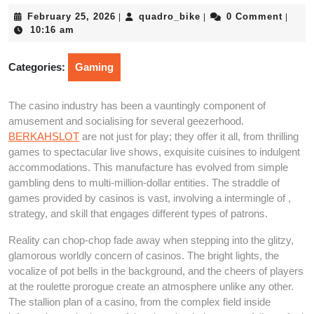
February
quadro_bike
February 25, 2026
quadro_bike
0 Comment
|
|
|
25,
10:16 am
2026
Categories:
Gaming
The casino industry has been a vauntingly component of
amusement and socialising for several geezerhood.
BERKAHSLOT
are not just for play; they offer it all, from thrilling
games to spectacular live shows, exquisite cuisines to indulgent
accommodations. This manufacture has evolved from simple
gambling dens to multi-million-dollar entities. The straddle of
games provided by casinos is vast, involving a intermingle of ,
strategy, and skill that engages different types of patrons.
Reality can chop-chop fade away when stepping into the glitzy,
glamorous worldly concern of casinos. The bright lights, the
vocalize of pot bells in the background, and the cheers of players
at the roulette prorogue create an atmosphere unlike any other.
The stallion plan of a casino, from the complex field inside