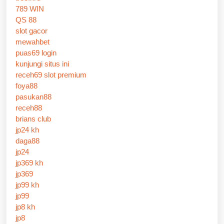
789 WIN
QS 88
slot gacor
mewahbet
puas69 login
kunjungi situs ini
receh69 slot premium
foya88
pasukan88
receh88
brians club
jp24 kh
daga88
jp24
jp369 kh
jp369
jp99 kh
jp99
jp8 kh
jp8