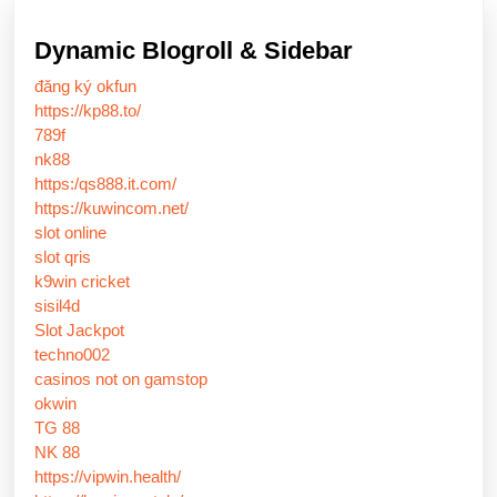
Dynamic Blogroll & Sidebar
đăng ký okfun
https://kp88.to/
789f
nk88
https:/qs888.it.com/
https://kuwincom.net/
slot online
slot qris
k9win cricket
sisil4d
Slot Jackpot
techno002
casinos not on gamstop
okwin
TG 88
NK 88
https://vipwin.health/