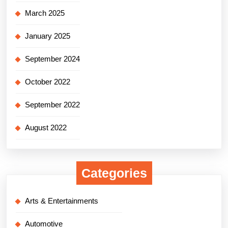
March 2025
January 2025
September 2024
October 2022
September 2022
August 2022
Categories
Arts & Entertainments
Automotive