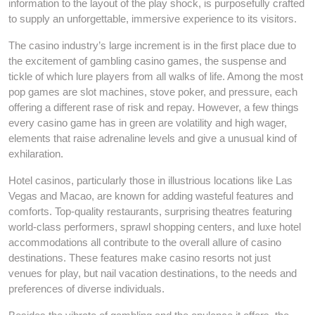
information to the layout of the play shock, is purposefully crafted
to supply an unforgettable, immersive experience to its visitors.
The casino industry’s large increment is in the first place due to
the excitement of gambling casino games, the suspense and
tickle of which lure players from all walks of life. Among the most
pop games are slot machines, stove poker, and pressure, each
offering a different rase of risk and repay. However, a few things
every casino game has in green are volatility and high wager,
elements that raise adrenaline levels and give a unusual kind of
exhilaration.
Hotel casinos, particularly those in illustrious locations like Las
Vegas and Macao, are known for adding wasteful features and
comforts. Top-quality restaurants, surprising theatres featuring
world-class performers, sprawl shopping centers, and luxe hotel
accommodations all contribute to the overall allure of casino
destinations. These features make casino resorts not just
venues for play, but nail vacation destinations, to the needs and
preferences of diverse individuals.