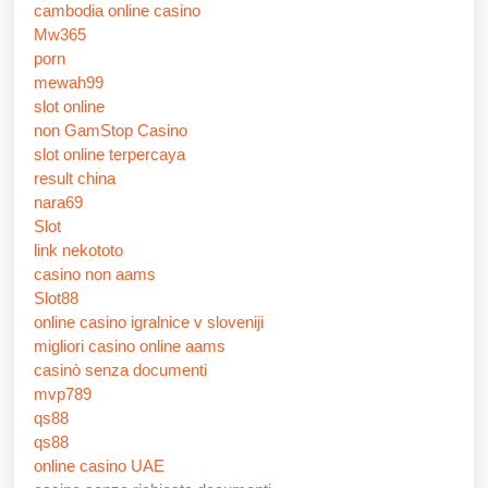
cambodia online casino
Mw365
porn
mewah99
slot online
non GamStop Casino
slot online terpercaya
result china
nara69
Slot
link nekototo
casino non aams
Slot88
online casino igralnice v sloveniji
migliori casino online aams
casinò senza documenti
mvp789
qs88
qs88
online casino UAE