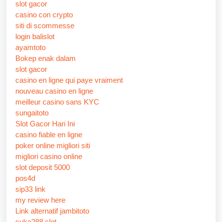
slot gacor
casino con crypto
siti di scommesse
login balislot
ayamtoto
Bokep enak dalam
slot gacor
casino en ligne qui paye vraiment
nouveau casino en ligne
meilleur casino sans KYC
sungaitoto
Slot Gacor Hari Ini
casino fiable en ligne
poker online migliori siti
migliori casino online
slot deposit 5000
pos4d
sip33 link
my review here
Link alternatif jambitoto
suka288 slot