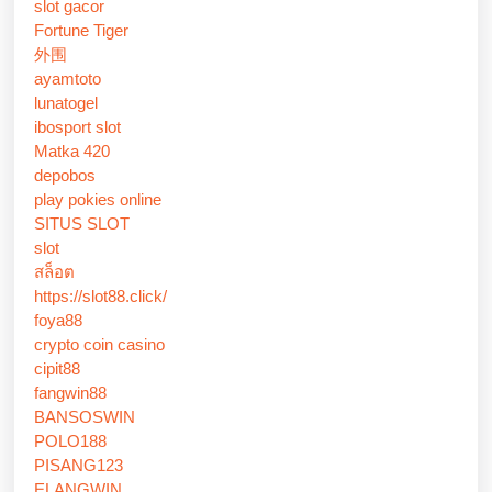
slot gacor
Fortune Tiger
外围
ayamtoto
lunatogel
ibosport slot
Matka 420
depobos
play pokies online
SITUS SLOT
slot
สล็อต
https://slot88.click/
foya88
crypto coin casino
cipit88
fangwin88
BANSOSWIN
POLO188
PISANG123
ELANGWIN