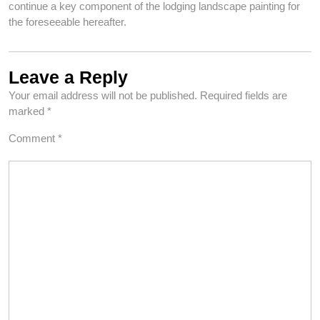
continue a key component of the lodging landscape painting for
the foreseeable hereafter.
Leave a Reply
Your email address will not be published.
Required fields are
marked
*
Comment
*