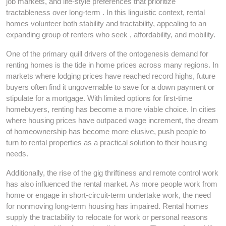
job markets, and life-style preferences that prioritize
tractableness over long-term . In this linguistic context, rental
homes volunteer both stability and tractability, appealing to an
expanding group of renters who seek , affordability, and mobility.
One of the primary quill drivers of the ontogenesis demand for
renting homes is the tide in home prices across many regions. In
markets where lodging prices have reached record highs, future
buyers often find it ungovernable to save for a down payment or
stipulate for a mortgage. With limited options for first-time
homebuyers, renting has become a more viable choice. In cities
where housing prices have outpaced wage increment, the dream
of homeownership has become more elusive, push people to
turn to rental properties as a practical solution to their housing
needs.
Additionally, the rise of the gig thriftiness and remote control work
has also influenced the rental market. As more people work from
home or engage in short-circuit-term undertake work, the need
for nonmoving long-term housing has impaired. Rental homes
supply the tractability to relocate for work or personal reasons