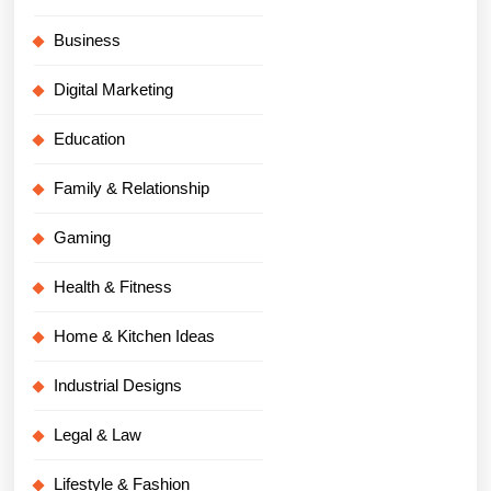
Business
Digital Marketing
Education
Family & Relationship
Gaming
Health & Fitness
Home & Kitchen Ideas
Industrial Designs
Legal & Law
Lifestyle & Fashion