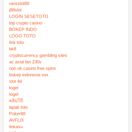
ransslot88
j88slot
LOGIN SESETOTO
top crypto casino
BOKEP INDO
LOGO TOTO
link toto
bk8
cryptocurrency gambling sites
ac axial fan 230v
non uk casino free spins
bokep indonesia sex
slot 4d
togel
togel
คลิปโป๊
lapak toto
Poker88
AVFLIX
linkasu