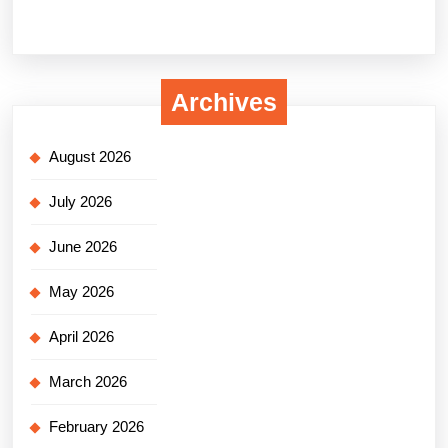
Archives
August 2026
July 2026
June 2026
May 2026
April 2026
March 2026
February 2026