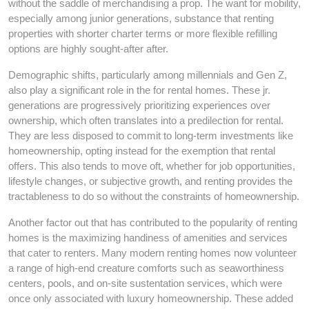
without the saddle of merchandising a prop. The want for mobility,
especially among junior generations, substance that renting
properties with shorter charter terms or more flexible refilling
options are highly sought-after after.
Demographic shifts, particularly among millennials and Gen Z,
also play a significant role in the for rental homes. These jr.
generations are progressively prioritizing experiences over
ownership, which often translates into a predilection for rental.
They are less disposed to commit to long-term investments like
homeownership, opting instead for the exemption that rental
offers. This also tends to move oft, whether for job opportunities,
lifestyle changes, or subjective growth, and renting provides the
tractableness to do so without the constraints of homeownership.
Another factor out that has contributed to the popularity of renting
homes is the maximizing handiness of amenities and services
that cater to renters. Many modern renting homes now volunteer
a range of high-end creature comforts such as seaworthiness
centers, pools, and on-site sustentation services, which were
once only associated with luxury homeownership. These added