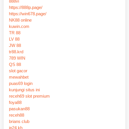
888vi
https://888p.page/
https://win678.page/
NK88 online
kuwin.com
TR 88
LV 88
JW 88
tr88.krd
789 WIN
QS 88
slot gacor
mewahbet
puas69 login
kunjungi situs ini
receh69 slot premium
foya88
pasukan88
receh88
brians club
jp24 kh