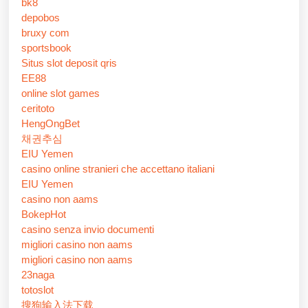
bk8
depobos
bruxy com
sportsbook
Situs slot deposit qris
EE88
online slot games
ceritoto
HengOngBet
채권추심
EIU Yemen
casino online stranieri che accettano italiani
EIU Yemen
casino non aams
BokepHot
casino senza invio documenti
migliori casino non aams
migliori casino non aams
23naga
totoslot
搜狗输入法下载