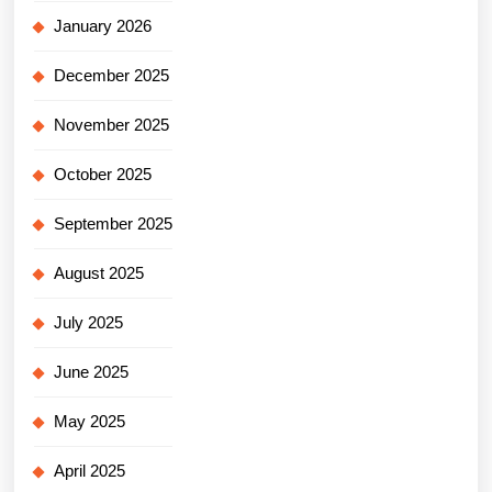
January 2026
December 2025
November 2025
October 2025
September 2025
August 2025
July 2025
June 2025
May 2025
April 2025