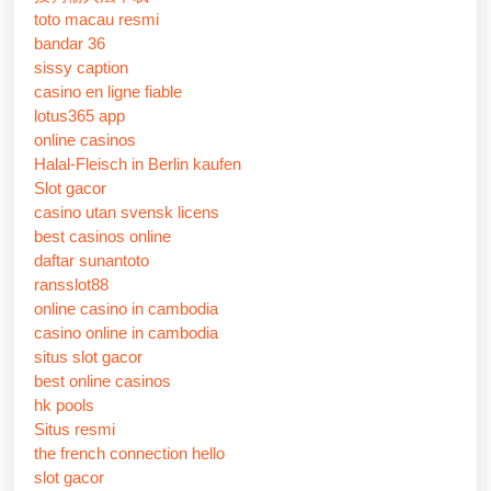
toto macau resmi
bandar 36
sissy caption
casino en ligne fiable
lotus365 app
online casinos
Halal-Fleisch in Berlin kaufen
Slot gacor
casino utan svensk licens
best casinos online
daftar sunantoto
ransslot88
online casino in cambodia
casino online in cambodia
situs slot gacor
best online casinos
hk pools
Situs resmi
the french connection hello
slot gacor