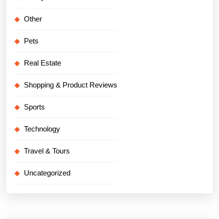
Other
Pets
Real Estate
Shopping & Product Reviews
Sports
Technology
Travel & Tours
Uncategorized