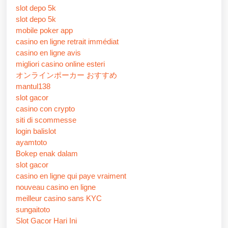
slot depo 5k
slot depo 5k
mobile poker app
casino en ligne retrait immédiat
casino en ligne avis
migliori casino online esteri
オンラインポーカー おすすめ
mantul138
slot gacor
casino con crypto
siti di scommesse
login balislot
ayamtoto
Bokep enak dalam
slot gacor
casino en ligne qui paye vraiment
nouveau casino en ligne
meilleur casino sans KYC
sungaitoto
Slot Gacor Hari Ini