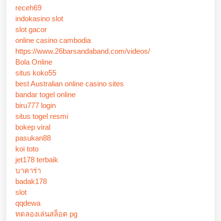
receh69
indokasino slot
slot gacor
online casino cambodia
https://www.26barsandaband.com/videos/
Bola Online
situs koko55
best Australian online casino sites
bandar togel online
biru777 login
situs togel resmi
bokep viral
pasukan88
koi toto
jet178 terbaik
บาคาร่า
badak178
slot
qqdewa
ทดลองเล่นสล็อต pg