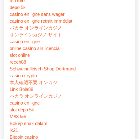
ten toto
depo 5k
casino en ligne sans wager
casino en ligne retrait immédiat
バカラ オンラインカジノ
オンラインカジノ サイト
casino en ligne
online casino sin licencia
slot online
receh88
Schweinefleisch Shop Dortmund
casino crypto
本人確認不要 オンカジ
Link Bola88
バカラ オンラインカジノ
casino en ligne
slot depo 5k
M88 link
Bokep enak dalam
lk21
Bitcoin casino