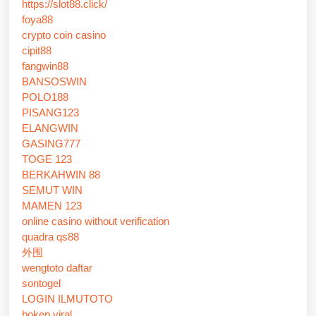
https://slot88.click/
foya88
crypto coin casino
cipit88
fangwin88
BANSOSWIN
POLO188
PISANG123
ELANGWIN
GASING777
TOGE 123
BERKAHWIN 88
SEMUT WIN
MAMEN 123
online casino without verification
quadra qs88
外围
wengtoto daftar
sontogel
LOGIN ILMUTOTO
bokep viral