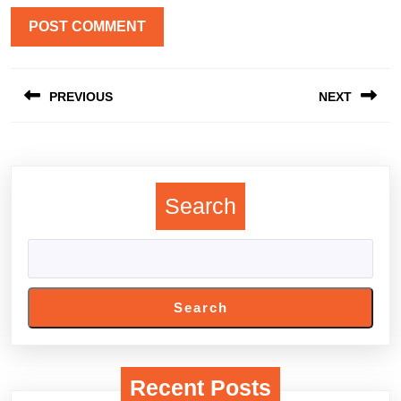
Post
PREVIOUS
NEXT
navigation
Previous
Next
post:
post:
Search
Search
Recent Posts