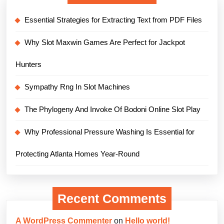
Essential Strategies for Extracting Text from PDF Files
Why Slot Maxwin Games Are Perfect for Jackpot
Hunters
Sympathy Rng In Slot Machines
The Phylogeny And Invoke Of Bodoni Online Slot Play
Why Professional Pressure Washing Is Essential for
Protecting Atlanta Homes Year-Round
Recent Comments
A WordPress Commenter
on
Hello world!