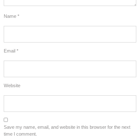
Name
*
Email
*
Website
Save my name, email, and website in this browser for the next
time I comment.