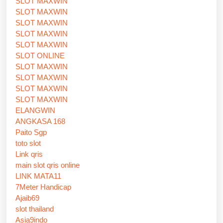
SLOT MAXWIN
SLOT MAXWIN
SLOT MAXWIN
SLOT MAXWIN
SLOT MAXWIN
SLOT ONLINE
SLOT MAXWIN
SLOT MAXWIN
SLOT MAXWIN
SLOT MAXWIN
ELANGWIN
ANGKASA 168
Paito Sgp
toto slot
Link qris
main slot qris online
LINK MATA11
7Meter Handicap
Ajaib69
slot thailand
Asia9indo