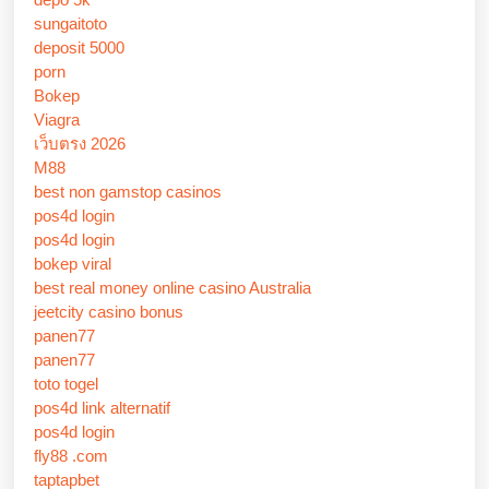
sungaitoto
deposit 5000
porn
Bokep
Viagra
เว็บตรง 2026
M88
best non gamstop casinos
pos4d login
pos4d login
bokep viral
best real money online casino Australia
jeetcity casino bonus
panen77
panen77
toto togel
pos4d link alternatif
pos4d login
fly88 .com
taptapbet