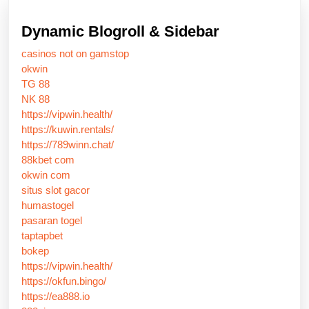
Dynamic Blogroll & Sidebar
casinos not on gamstop
okwin
TG 88
NK 88
https://vipwin.health/
https://kuwin.rentals/
https://789winn.chat/
88kbet com
okwin com
situs slot gacor
humastogel
pasaran togel
taptapbet
bokep
https://vipwin.health/
https://okfun.bingo/
https://ea888.io