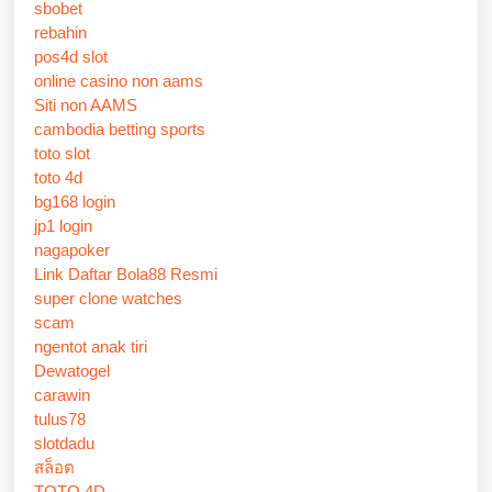
sbobet
rebahin
pos4d slot
online casino non aams
Siti non AAMS
cambodia betting sports
toto slot
toto 4d
bg168 login
jp1 login
nagapoker
Link Daftar Bola88 Resmi
super clone watches
scam
ngentot anak tiri
Dewatogel
carawin
tulus78
slotdadu
สล็อต
TOTO 4D