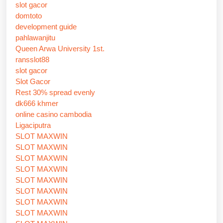
slot gacor
domtoto
development guide
pahlawanjitu
Queen Arwa University 1st.
ransslot88
slot gacor
Slot Gacor
Rest 30% spread evenly
dk666 khmer
online casino cambodia
Ligaciputra
SLOT MAXWIN
SLOT MAXWIN
SLOT MAXWIN
SLOT MAXWIN
SLOT MAXWIN
SLOT MAXWIN
SLOT MAXWIN
SLOT MAXWIN