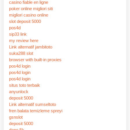
casino fiable en ligne
poker online migliori siti
migliori casino online
slot deposit 5000
pos4d
sip33 link
my review here
Link alternatif jambitoto
suka288 slot
browser with built-in proxies
pos4d login
pos4d login
pos4d login
situs toto terbaik
anyunlock
deposit 5000
Link alternatif sumseltoto
fren balata temizleme spreyi
gsnslot
deposit 5000
depo 5k