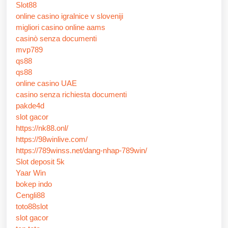
Slot88
online casino igralnice v sloveniji
migliori casino online aams
casinò senza documenti
mvp789
qs88
qs88
online casino UAE
casino senza richiesta documenti
pakde4d
slot gacor
https://nk88.onl/
https://98winlive.com/
https://789winss.net/dang-nhap-789win/
Slot deposit 5k
Yaar Win
bokep indo
Cengli88
toto88slot
slot gacor