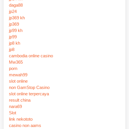
daga88
jp24
jp369 kh
jp369
jp99 kh
jp99
jp8 kh
jp8
cambodia online casino
Mw365
porn
mewah99
slot online
non GamStop Casino
slot online terpercaya
result china
nara69
Slot
link nekototo
casino non aams