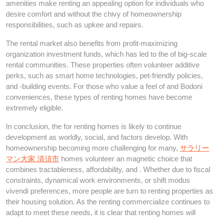
amenities make renting an appealing option for individuals who
desire comfort and without the chivy of homeownership
responsibilities, such as upkee and repairs.
The rental market also benefits from profit-maximizing
organization investment funds, which has led to the of big-scale
rental communities. These properties often volunteer additive
perks, such as smart home technologies, pet-friendly policies,
and -building events. For those who value a feel of and Bodoni
conveniences, these types of renting homes have become
extremely eligible.
In conclusion, the for renting homes is likely to continue
development as worldly, social, and factors develop. With
homeownership becoming more challenging for many,
サラリー
マン大家 清須市
homes volunteer an magnetic choice that
combines tractableness, affordability, and . Whether due to fiscal
constraints, dynamical work environments, or shift modus
vivendi preferences, more people are turn to renting properties as
their housing solution. As the renting commercialize continues to
adapt to meet these needs, it is clear that renting homes will