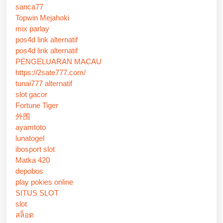
sanca77
Topwin Mejahoki
mix parlay
pos4d link alternatif
pos4d link alternatif
PENGELUARAN MACAU
https://2sate777.com/
tunai777 alternatif
slot gacor
Fortune Tiger
外围
ayamtoto
lunatogel
ibosport slot
Matka 420
depobos
play pokies online
SITUS SLOT
slot
สล็อต