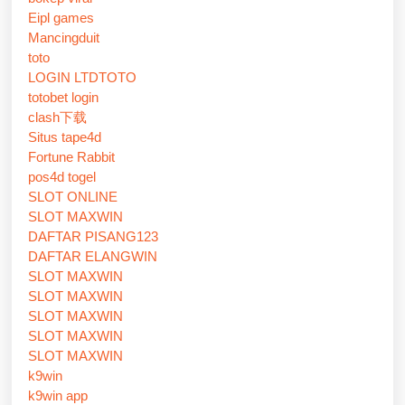
Eipl games
Mancingduit
toto
LOGIN LTDTOTO
totobet login
clash下载
Situs tape4d
Fortune Rabbit
pos4d togel
SLOT ONLINE
SLOT MAXWIN
DAFTAR PISANG123
DAFTAR ELANGWIN
SLOT MAXWIN
SLOT MAXWIN
SLOT MAXWIN
SLOT MAXWIN
SLOT MAXWIN
k9win
k9win app