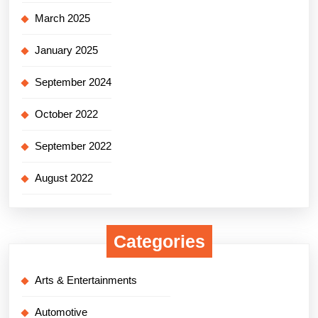
March 2025
January 2025
September 2024
October 2022
September 2022
August 2022
Categories
Arts & Entertainments
Automotive