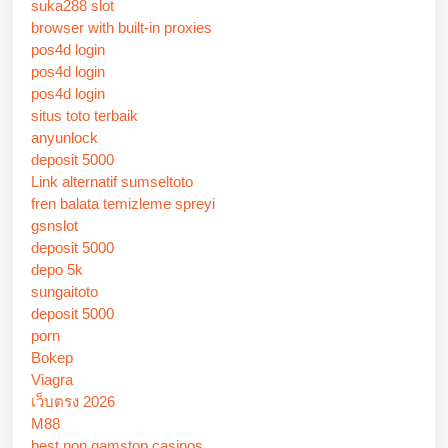
suka288 slot
browser with built-in proxies
pos4d login
pos4d login
pos4d login
situs toto terbaik
anyunlock
deposit 5000
Link alternatif sumseltoto
fren balata temizleme spreyi
gsnslot
deposit 5000
depo 5k
sungaitoto
deposit 5000
porn
Bokep
Viagra
เว็บตรง 2026
M88
best non gamstop casinos