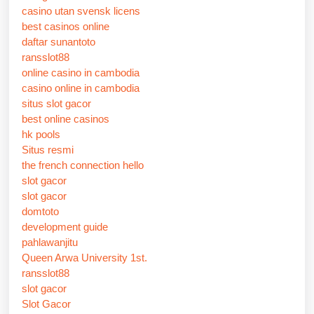
casino utan svensk licens
best casinos online
daftar sunantoto
ransslot88
online casino in cambodia
casino online in cambodia
situs slot gacor
best online casinos
hk pools
Situs resmi
the french connection hello
slot gacor
slot gacor
domtoto
development guide
pahlawanjitu
Queen Arwa University 1st.
ransslot88
slot gacor
Slot Gacor