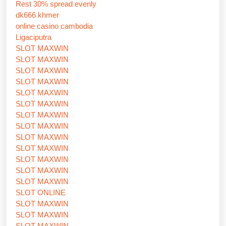
Rest 30% spread evenly
dk666 khmer
online casino cambodia
Ligaciputra
SLOT MAXWIN
SLOT MAXWIN
SLOT MAXWIN
SLOT MAXWIN
SLOT MAXWIN
SLOT MAXWIN
SLOT MAXWIN
SLOT MAXWIN
SLOT MAXWIN
SLOT MAXWIN
SLOT MAXWIN
SLOT MAXWIN
SLOT MAXWIN
SLOT ONLINE
SLOT MAXWIN
SLOT MAXWIN
SLOT MAXWIN