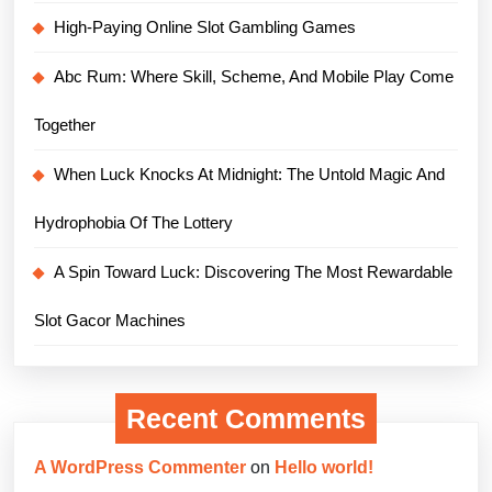
High-Paying Online Slot Gambling Games
Abc Rum: Where Skill, Scheme, And Mobile Play Come
Together
When Luck Knocks At Midnight: The Untold Magic And
Hydrophobia Of The Lottery
A Spin Toward Luck: Discovering The Most Rewardable
Slot Gacor Machines
Recent Comments
A WordPress Commenter
on
Hello world!