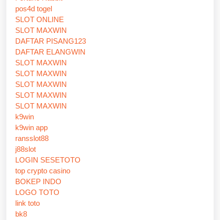
pos4d togel
SLOT ONLINE
SLOT MAXWIN
DAFTAR PISANG123
DAFTAR ELANGWIN
SLOT MAXWIN
SLOT MAXWIN
SLOT MAXWIN
SLOT MAXWIN
SLOT MAXWIN
k9win
k9win app
ransslot88
j88slot
LOGIN SESETOTO
top crypto casino
BOKEP INDO
LOGO TOTO
link toto
bk8