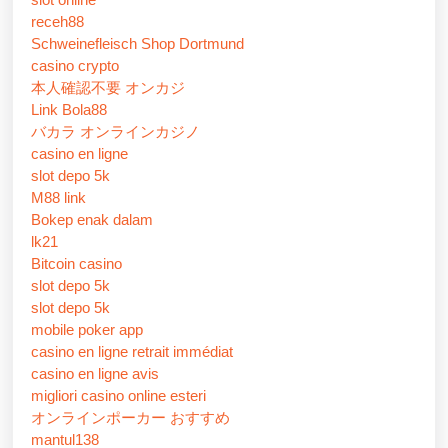
receh88
Schweinefleisch Shop Dortmund
casino crypto
本人確認不要 オンカジ
Link Bola88
バカラ オンラインカジノ
casino en ligne
slot depo 5k
M88 link
Bokep enak dalam
lk21
Bitcoin casino
slot depo 5k
slot depo 5k
mobile poker app
casino en ligne retrait immédiat
casino en ligne avis
migliori casino online esteri
オンラインポーカー おすすめ
mantul138