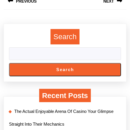
PREVIOUS
NEXT
navigation
Previous
Next
post:
post:
Search
Search
Recent Posts
The Actual Enjoyable Arena Of Casino Your Glimpse
Straight Into Their Mechanics