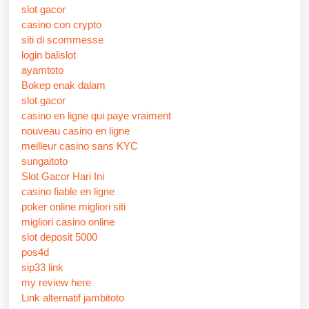
slot gacor
casino con crypto
siti di scommesse
login balislot
ayamtoto
Bokep enak dalam
slot gacor
casino en ligne qui paye vraiment
nouveau casino en ligne
meilleur casino sans KYC
sungaitoto
Slot Gacor Hari Ini
casino fiable en ligne
poker online migliori siti
migliori casino online
slot deposit 5000
pos4d
sip33 link
my review here
Link alternatif jambitoto