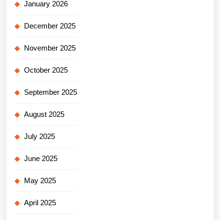
January 2026
December 2025
November 2025
October 2025
September 2025
August 2025
July 2025
June 2025
May 2025
April 2025