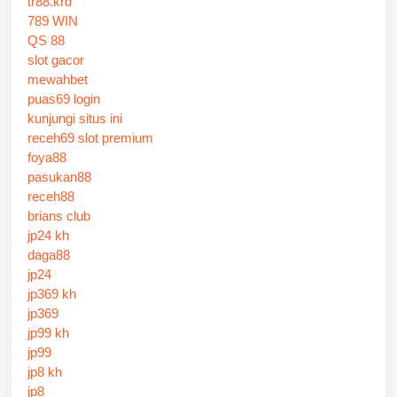
tr88.krd
789 WIN
QS 88
slot gacor
mewahbet
puas69 login
kunjungi situs ini
receh69 slot premium
foya88
pasukan88
receh88
brians club
jp24 kh
daga88
jp24
jp369 kh
jp369
jp99 kh
jp99
jp8 kh
jp8