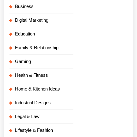
Business
Digital Marketing
Education
Family & Relationship
Gaming
Health & Fitness
Home & Kitchen Ideas
Industrial Designs
Legal & Law
Lifestyle & Fashion