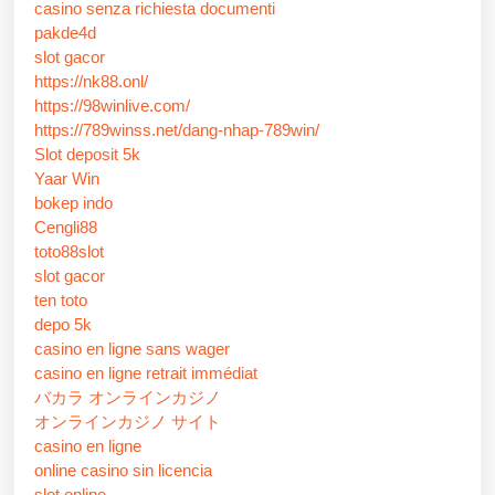
casino senza richiesta documenti
pakde4d
slot gacor
https://nk88.onl/
https://98winlive.com/
https://789winss.net/dang-nhap-789win/
Slot deposit 5k
Yaar Win
bokep indo
Cengli88
toto88slot
slot gacor
ten toto
depo 5k
casino en ligne sans wager
casino en ligne retrait immédiat
バカラ オンラインカジノ
オンラインカジノ サイト
casino en ligne
online casino sin licencia
slot online