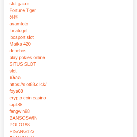
slot gacor
Fortune Tiger
外围
ayamtoto
lunatogel
ibosport slot
Matka 420
depobos
play pokies online
SITUS SLOT
slot
สล็อต
https://slot88.click/
foya88
crypto coin casino
cipit88
fangwin88
BANSOSWIN
POLO188
PISANG123