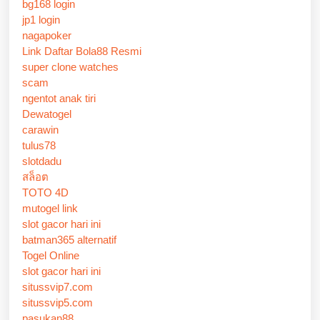
bg168 login
jp1 login
nagapoker
Link Daftar Bola88 Resmi
super clone watches
scam
ngentot anak tiri
Dewatogel
carawin
tulus78
slotdadu
สล็อต
TOTO 4D
mutogel link
slot gacor hari ini
batman365 alternatif
Togel Online
slot gacor hari ini
situssvip7.com
situssvip5.com
pasukan88