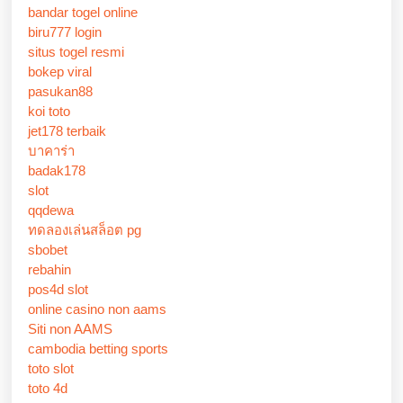
bandar togel online
biru777 login
situs togel resmi
bokep viral
pasukan88
koi toto
jet178 terbaik
บาคาร่า
badak178
slot
qqdewa
ทดลองเล่นสล็อต pg
sbobet
rebahin
pos4d slot
online casino non aams
Siti non AAMS
cambodia betting sports
toto slot
toto 4d