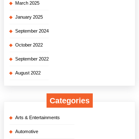
March 2025
January 2025
September 2024
October 2022
September 2022
August 2022
Categories
Arts & Entertainments
Automotive