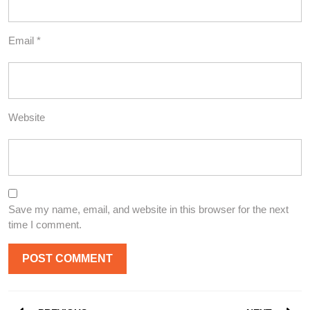
Email
*
Website
Save my name, email, and website in this browser for the next
time I comment.
Post