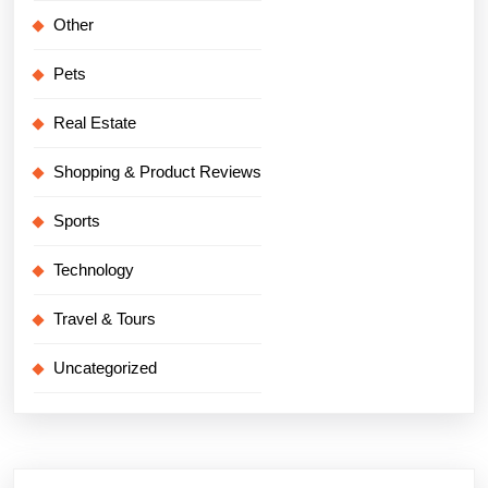
Other
Pets
Real Estate
Shopping & Product Reviews
Sports
Technology
Travel & Tours
Uncategorized