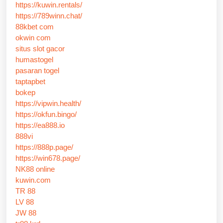
https://kuwin.rentals/
https://789winn.chat/
88kbet com
okwin com
situs slot gacor
humastogel
pasaran togel
taptapbet
bokep
https://vipwin.health/
https://okfun.bingo/
https://ea888.io
888vi
https://888p.page/
https://win678.page/
NK88 online
kuwin.com
TR 88
LV 88
JW 88