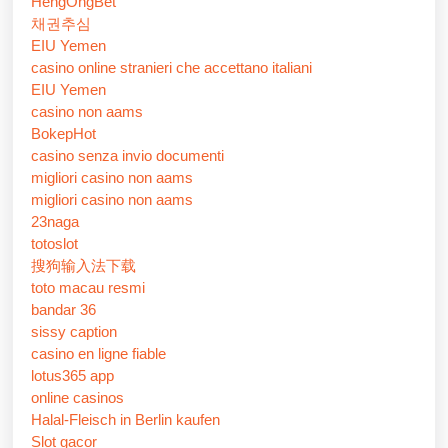
HengOngBet
채권추심
EIU Yemen
casino online stranieri che accettano italiani
EIU Yemen
casino non aams
BokepHot
casino senza invio documenti
migliori casino non aams
migliori casino non aams
23naga
totoslot
搜狗输入法下载
toto macau resmi
bandar 36
sissy caption
casino en ligne fiable
lotus365 app
online casinos
Halal-Fleisch in Berlin kaufen
Slot gacor