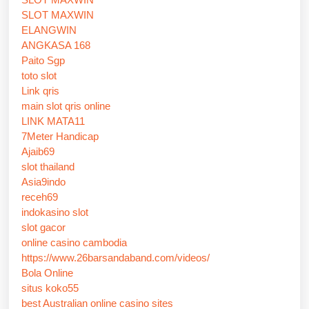
SLOT MAXWIN
ELANGWIN
ANGKASA 168
Paito Sgp
toto slot
Link qris
main slot qris online
LINK MATA11
7Meter Handicap
Ajaib69
slot thailand
Asia9indo
receh69
indokasino slot
slot gacor
online casino cambodia
https://www.26barsandaband.com/videos/
Bola Online
situs koko55
best Australian online casino sites