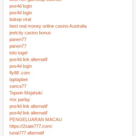
pos4d login
pos4d login
bokep viral
best real money online casino Australia
jeetcity casino bonus
panen77
panen77
toto togel
pos4d link alternatif
pos4d login
fly88 .com
taptapbet
sanca77
Topwin Mejahoki
mix parlay
pos4d link alternatif
pos4d link alternatif
PENGELUARAN MACAU
https://2sate777.com/
tunai777 alternatif