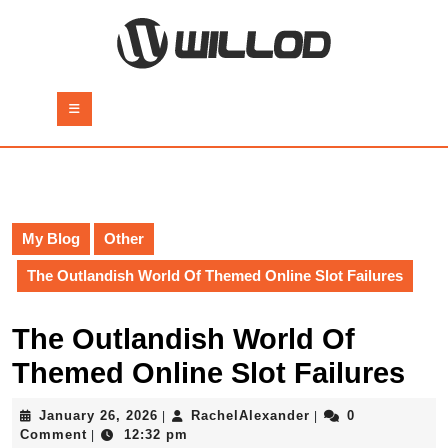
Skip
to
content
Skip
to
Open
content
Button
My Blog
Other
The Outlandish World Of Themed Online Slot Failures
The Outlandish World Of
Themed Online Slot Failures
January
RachelAlexander
January 26, 2026
RachelAlexander
0
|
|
26,
Comment
12:32 pm
|