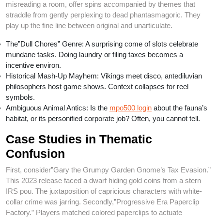
misreading a room, offer spins accompanied by themes that
straddle from gently perplexing to dead phantasmagoric. They
play up the fine line between original and unarticulate.
The”Dull Chores” Genre: A surprising come of slots celebrate
mundane tasks. Doing laundry or filing taxes becomes a
incentive environ.
Historical Mash-Up Mayhem: Vikings meet disco, antediluvian
philosophers host game shows. Context collapses for reel
symbols.
Ambiguous Animal Antics: Is the
mpo500 login
about the fauna’s
habitat, or its personified corporate job? Often, you cannot tell.
Case Studies in Thematic
Confusion
First, consider”Gary the Grumpy Garden Gnome’s Tax Evasion.”
This 2023 release faced a dwarf hiding gold coins from a stern
IRS pou. The juxtaposition of capricious characters with white-
collar crime was jarring. Secondly,”Progressive Era Paperclip
Factory.” Players matched colored paperclips to actuate