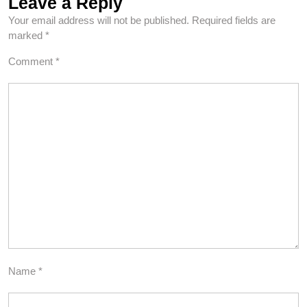
Leave a Reply
Your email address will not be published.
Required fields are
marked
*
Comment
*
Name
*