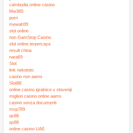
cambodia online casino
Mw365
porn
mewah99
slot online
non GamStop Casino
slot online terpercaya
result china
nara69
Slot
link nekototo
casino non aams
Slot88
online casino igralnice v sloveniji
migliori casino online aams
casinò senza documenti
mvp789
qs88
qs88
online casino UAE