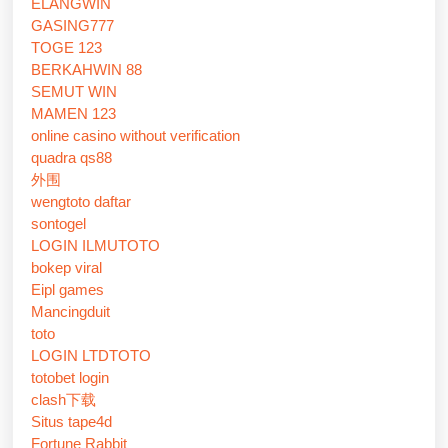
ELANGWIN
GASING777
TOGE 123
BERKAHWIN 88
SEMUT WIN
MAMEN 123
online casino without verification
quadra qs88
外围
wengtoto daftar
sontogel
LOGIN ILMUTOTO
bokep viral
Eipl games
Mancingduit
toto
LOGIN LTDTOTO
totobet login
clash下载
Situs tape4d
Fortune Rabbit