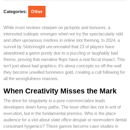
2026
Categories:
Other
While most reviews sharpen on jackpots and bonuses, a
interested subtopic emerges when we try the spectacularly odd
and often uproarious misfires in online slot theming. In 2024, a
surveil by SlotsInsight unconcealed that 23 of players have
abandoned a game purely due to a puzzling or laughably bad
theme, proving that narrative flops have a real fiscal impact. This
isn’t just about bad graphics; it’s about concepts so off-the-wall
they become unwilled funniness gold, creating a cult following for
all the wrongfulness reasons.
When Creativity Misses the Mark
The drive for singularity in a pure commercialize leads
developers down funny paths. The loser often lies not in writ of
execution, but in the fundamental premiss. Who is the place
audience for a slot about state office despair or nonmodern dental
consonant hygienics? These games become case studies in