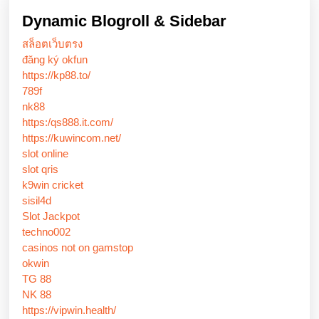
Dynamic Blogroll & Sidebar
สล็อตเว็บตรง
đăng ký okfun
https://kp88.to/
789f
nk88
https:/qs888.it.com/
https://kuwincom.net/
slot online
slot qris
k9win cricket
sisil4d
Slot Jackpot
techno002
casinos not on gamstop
okwin
TG 88
NK 88
https://vipwin.health/