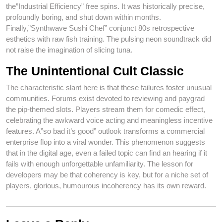
the”Industrial Efficiency” free spins. It was historically precise,
profoundly boring, and shut down within months.
Finally,”Synthwave Sushi Chef” conjunct 80s retrospective
esthetics with raw fish training. The pulsing neon soundtrack did
not raise the imagination of slicing tuna.
The Unintentional Cult Classic
The characteristic slant here is that these failures foster unusual
communities. Forums exist devoted to reviewing and paygrad
the pip-themed slots. Players stream them for comedic effect,
celebrating the awkward voice acting and meaningless incentive
features. A”so bad it’s good” outlook transforms a commercial
enterprise flop into a viral wonder. This phenomenon suggests
that in the digital age, even a failed topic can find an hearing if it
fails with enough unforgettable unfamiliarity. The lesson for
developers may be that coherency is key, but for a niche set of
players, glorious, humourous incoherency has its own reward.