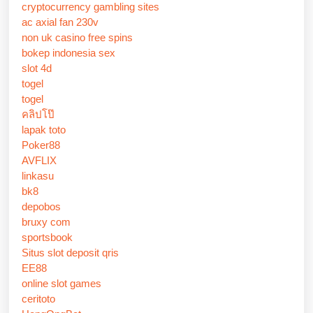
cryptocurrency gambling sites
ac axial fan 230v
non uk casino free spins
bokep indonesia sex
slot 4d
togel
togel
คลิปโป๊
lapak toto
Poker88
AVFLIX
linkasu
bk8
depobos
bruxy com
sportsbook
Situs slot deposit qris
EE88
online slot games
ceritoto