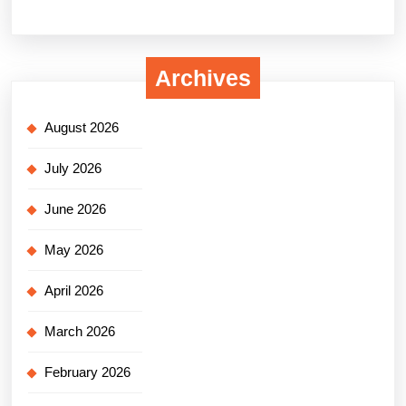
Archives
August 2026
July 2026
June 2026
May 2026
April 2026
March 2026
February 2026