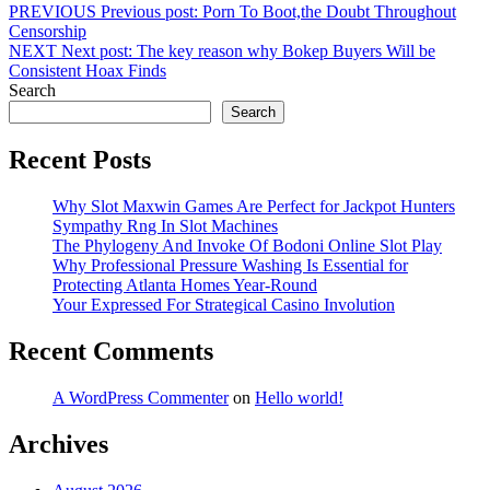
PREVIOUS
Previous post:
Porn To Boot,the Doubt Throughout
Censorship
NEXT
Next post:
The key reason why Bokep Buyers Will be
Consistent Hoax Finds
Search
Search
Recent Posts
Why Slot Maxwin Games Are Perfect for Jackpot Hunters
Sympathy Rng In Slot Machines
The Phylogeny And Invoke Of Bodoni Online Slot Play
Why Professional Pressure Washing Is Essential for
Protecting Atlanta Homes Year-Round
Your Expressed For Strategical Casino Involution
Recent Comments
A WordPress Commenter
on
Hello world!
Archives