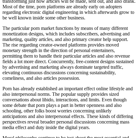
transforming just how articles will be made, sent out, and also drank.
Most of the time, porn platforms are already early on adopters
regarding electronic digital engineering in which afterwards grow to
be well known inside some other business.
The particular porn market functions by means of many different
monetization designs, which includes subscribers, advertising and
marketing, quality articles, and also primary creator help support.
The rise regarding creator-owned platforms provides moved
monetary strength in the direction of personal entertainers,
permitting them to handle their particular articles and also revenue
fields a lot more direct. Concurrently, free-content designs sustained
by advertising and marketing always dominate targeted traffic,
elevating continuous discussions concerning sustainability,
comeliness, and also articles possession.
Porn has already established an important effect online lifestyle and
also interpersonal norms. The popular supply provides sized
conversations about libido, interactions, and limits. Even though
some debate that porn plays a part in better openness and also
schooling, other folks boost worries concerning unlikely
anticipations and also interpersonal effects. These kinds of differing
perspectives reveal broader personal discussions concerning mass
media effect and duty inside the digital years.
Moral philosophy continue to be just about the most essential and