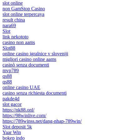
slot online
non GamStop Casino
slot online terpercaya
result china
nara69
Slot
link nekototo
casino non aams
Slot88
online casino igralnice v sloveniji
migliori casino online aams
casinò senza documenti
mvp789
qs88
qs88
online casino UAE
casino senza richiesta documenti
pakde4d
slot gacor
https://nk88.onl/
https://98winlive.com/
https://789winss.net/dang-nhap-789win/
Slot deposit 5k
Yaar Win
bokep indo