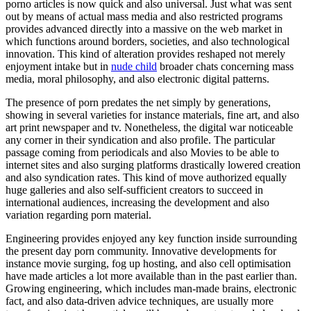
porno articles is now quick and also universal. Just what was sent
out by means of actual mass media and also restricted programs
provides advanced directly into a massive on the web market in
which functions around borders, societies, and also technological
innovation. This kind of alteration provides reshaped not merely
enjoyment intake but in
nude child
broader chats concerning mass
media, moral philosophy, and also electronic digital patterns.
The presence of porn predates the net simply by generations,
showing in several varieties for instance materials, fine art, and also
art print newspaper and tv. Nonetheless, the digital war noticeable
any corner in their syndication and also profile. The particular
passage coming from periodicals and also Movies to be able to
internet sites and also surging platforms drastically lowered creation
and also syndication rates. This kind of move authorized equally
huge galleries and also self-sufficient creators to succeed in
international audiences, increasing the development and also
variation regarding porn material.
Engineering provides enjoyed any key function inside surrounding
the present day porn community. Innovative developments for
instance movie surging, fog up hosting, and also cell optimisation
have made articles a lot more available than in the past earlier than.
Growing engineering, which includes man-made brains, electronic
fact, and also data-driven advice techniques, are usually more