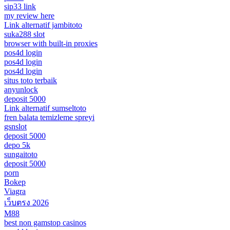
sip33 link
my review here
Link alternatif jambitoto
suka288 slot
browser with built-in proxies
pos4d login
pos4d login
pos4d login
situs toto terbaik
anyunlock
deposit 5000
Link alternatif sumseltoto
fren balata temizleme spreyi
gsnslot
deposit 5000
depo 5k
sungaitoto
deposit 5000
porn
Bokep
Viagra
เว็บตรง 2026
M88
best non gamstop casinos