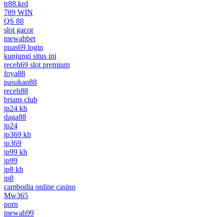
tr88.krd
789 WIN
QS 88
slot gacor
mewahbet
puas69 login
kunjungi situs ini
receh69 slot premium
foya88
pasukan88
receh88
brians club
jp24 kh
daga88
jp24
jp369 kh
jp369
jp99 kh
jp99
jp8 kh
jp8
cambodia online casino
Mw365
porn
mewah99