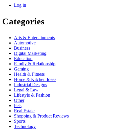
Log in
Categories
Arts & Entertainments
Automotive
Business
Digital Marketing
Education
Family & Relationship
Gaming
Health & Fitness
Home & Kitchen Ideas
Industrial Designs
Legal & Law
Lifestyle & Fashion
Other
Pets
Real Estate
Shopping & Product Reviews
Sports
Technology