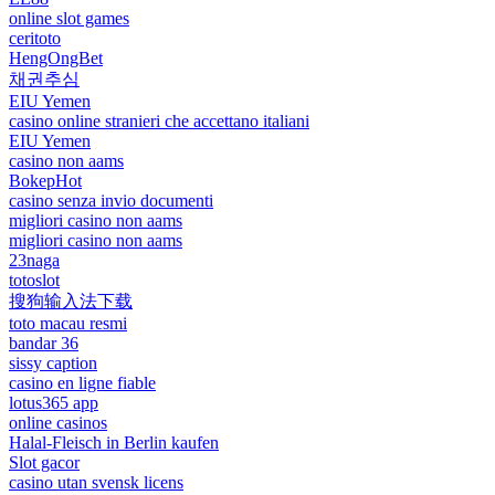
online slot games
ceritoto
HengOngBet
채권추심
EIU Yemen
casino online stranieri che accettano italiani
EIU Yemen
casino non aams
BokepHot
casino senza invio documenti
migliori casino non aams
migliori casino non aams
23naga
totoslot
搜狗输入法下载
toto macau resmi
bandar 36
sissy caption
casino en ligne fiable
lotus365 app
online casinos
Halal-Fleisch in Berlin kaufen
Slot gacor
casino utan svensk licens