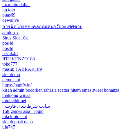
mcmtoto daftar
pp toto
puas69
dewalive
การฉ้อโกงช่องคลอดและอวัยวะเพศชาย
adult sex
Situs Slot 10k
pos4d
pos4d
becak4d
RTP KENZO188
toko777
masuk TABRAK189
slot demo
demo slot
https://hapify.io/
kisah admin bocorkan rahasia scatter hitam emas sweet bonanza
mahjong wins3
totobethk.net
سایت شرط بندی فارسی
168 games asia --login
tokektoto slot
slot deposit dana
ufa747