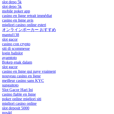
slot depo 5k
slot depo 5k
mobile poker app
casino en ligne retrait immédiat
casino en ligne avis
migliori casino online esteri
オンラインポーカー おすすめ
mantul138
slot gacor
casino con crypto
siti di scommesse
login balislot
ayamtoto
Bokep enak dalam
slot gacor
casino en ligne qui paye vraiment
nouveau casino en ligne
meilleur casino sans KYC
sungaitoto
Slot Gacor Hari Ini
casino fiable en ligne
poker online migliori siti
migliori casino online
slot deposit 5000
pos4d