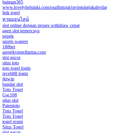
batman365
www.lovelyhelsinki.com/osallistujat/ravintolatjakahvilat
link togel
หวยออนไลน์
slot online dengan proses withdraw cepat
agen slot terpercaya
pepek
sports wagers
188bet
apotekvingrifarma.com
slot gacor
situs toto
toto togel login
receh88 login
jktwin
bandar slot
Toto Togel
Gsc108
situs slot
Patentoto
Toto Togel
Toto Togel
togel resmi
Situs Togel
slot gacor