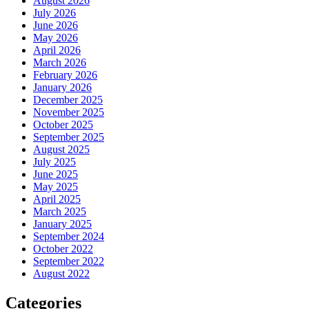
August 2026
July 2026
June 2026
May 2026
April 2026
March 2026
February 2026
January 2026
December 2025
November 2025
October 2025
September 2025
August 2025
July 2025
June 2025
May 2025
April 2025
March 2025
January 2025
September 2024
October 2022
September 2022
August 2022
Categories