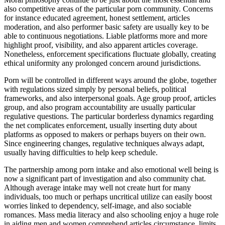
also competitive areas of the particular porn community. Concerns
for instance educated agreement, honest settlement, articles
moderation, and also performer basic safety are usually key to be
able to continuous negotiations. Liable platforms more and more
highlight proof, visibility, and also apparent articles coverage.
Nonetheless, enforcement specifications fluctuate globally, creating
ethical uniformity any prolonged concern around jurisdictions.
Porn will be controlled in different ways around the globe, together
with regulations sized simply by personal beliefs, political
frameworks, and also interpersonal goals. Age group proof, articles
group, and also program accountability are usually particular
regulative questions. The particular borderless dynamics regarding
the net complicates enforcement, usually inserting duty about
platforms as opposed to makers or perhaps buyers on their own.
Since engineering changes, regulative techniques always adapt,
usually having difficulties to help keep schedule.
The partnership among porn intake and also emotional well being is
now a significant part of investigation and also community chat.
Although average intake may well not create hurt for many
individuals, too much or perhaps uncritical utilize can easily boost
worries linked to dependency, self-image, and also sociable
romances. Mass media literacy and also schooling enjoy a huge role
in aiding men and women comprehend articles circumstance, limits,