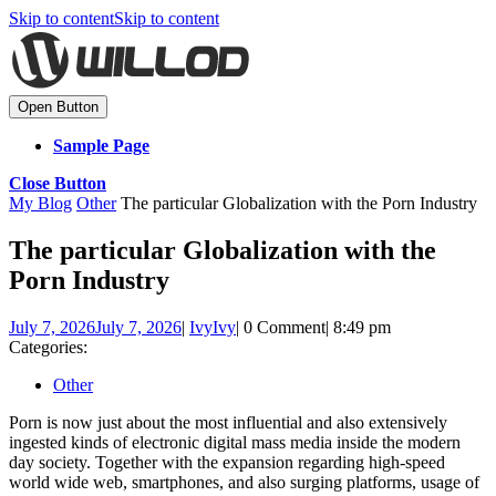
Skip to content
Skip to content
Open Button
Sample Page
Close Button
My Blog
Other
The particular Globalization with the Porn Industry
The particular Globalization with the
Porn Industry
July 7, 2026
July 7, 2026
|
Ivy
Ivy
|
0 Comment
|
8:49 pm
Categories:
Other
Porn is now just about the most influential and also extensively
ingested kinds of electronic digital mass media inside the modern
day society. Together with the expansion regarding high-speed
world wide web, smartphones, and also surging platforms, usage of