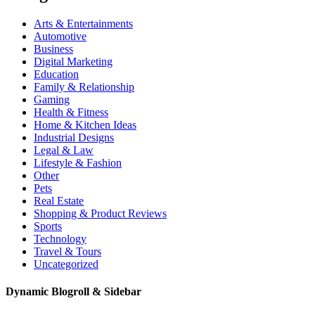
Arts & Entertainments
Automotive
Business
Digital Marketing
Education
Family & Relationship
Gaming
Health & Fitness
Home & Kitchen Ideas
Industrial Designs
Legal & Law
Lifestyle & Fashion
Other
Pets
Real Estate
Shopping & Product Reviews
Sports
Technology
Travel & Tours
Uncategorized
Dynamic Blogroll & Sidebar