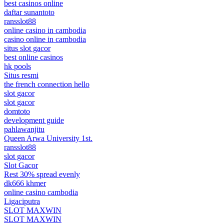
best casinos online
daftar sunantoto
ransslot88
online casino in cambodia
casino online in cambodia
situs slot gacor
best online casinos
hk pools
Situs resmi
the french connection hello
slot gacor
slot gacor
domtoto
development guide
pahlawanjitu
Queen Arwa University 1st.
ransslot88
slot gacor
Slot Gacor
Rest 30% spread evenly
dk666 khmer
online casino cambodia
Ligaciputra
SLOT MAXWIN
SLOT MAXWIN