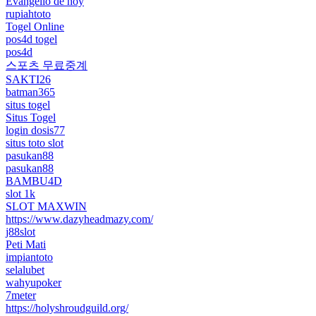
Evangelio de hoy
rupiahtoto
Togel Online
pos4d togel
pos4d
스포츠 무료중계
SAKTI26
batman365
situs togel
Situs Togel
login dosis77
situs toto slot
pasukan88
pasukan88
BAMBU4D
slot 1k
SLOT MAXWIN
https://www.dazyheadmazy.com/
j88slot
Peti Mati
impiantoto
selalubet
wahyupoker
7meter
https://holyshroudguild.org/