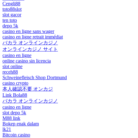
Cengli88
toto88slot
slot gacor
ten toto
depo 5k
casino en ligne sans wager
casino en ligne retrait immédiat
バカラ オンラインカジノ
オンラインカジノ サイト
casino en ligne
online casino sin licencia
slot online
receh88
Schweinefleisch Shop Dortmund
casino crypto
本人確認不要 オンカジ
Link Bola88
バカラ オンラインカジノ
casino en ligne
slot depo 5k
M88 link
Bokep enak dalam
lk21
Bitcoin casino