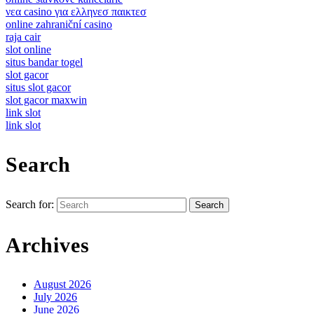
νεα casino για ελληνεσ παικτεσ
online zahraniční casino
raja cair
slot online
situs bandar togel
slot gacor
situs slot gacor
slot gacor maxwin
link slot
link slot
Search
Search for:
Archives
August 2026
July 2026
June 2026