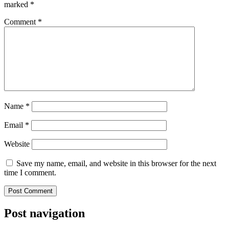
marked
*
Comment
*
Name
*
Email
*
Website
Save my name, email, and website in this browser for the next
time I comment.
Post navigation