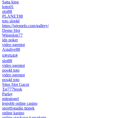
Satta king
lotto01
slot88
PLANET88
toto slot4d
https://jajemelo.com/gallery/
Demo Slot
Wingslots77
idn poker
video ngentot
Asialive88
แทงบอล
slot88
video ngentot
pos4d toto
video ngentot
pos4d toto
Situs Slot Gacor
Taj777book
Parlay
mitratogel
legjobb online casino
sportfogadás tippek
online kasino
online stavkove kancelarie