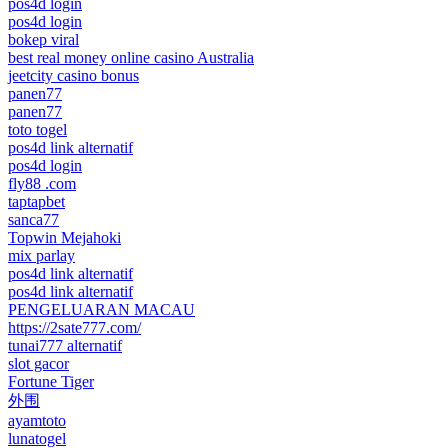
pos4d login
pos4d login
bokep viral
best real money online casino Australia
jeetcity casino bonus
panen77
panen77
toto togel
pos4d link alternatif
pos4d login
fly88 .com
taptapbet
sanca77
Topwin Mejahoki
mix parlay
pos4d link alternatif
pos4d link alternatif
PENGELUARAN MACAU
https://2sate777.com/
tunai777 alternatif
slot gacor
Fortune Tiger
外围
ayamtoto
lunatogel