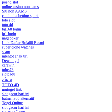
pos4d slot
online casino non aams
Siti non AAMS
cambodia betting sports
toto slot
toto 4d
bg168 login
jp1 login
nagapoker
Link Daftar Bola88 Resmi
super clone watches
scam
ngentot anak tiri
Dewatogel
carawin
tulus78
slotdadu
สล็อต
TOTO 4D
mutogel link
slot gacor hari ini
batman365 alternatif
Togel Online
slot gacor hari ini
situssvip7.com