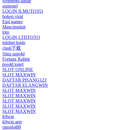
wengtoto daftar
sontogel
LOGIN ILMUTOTO
bokep viral
Eipl games
Mancingduit
toto
LOGIN LTDTOTO
totobet login
clash下载
Situs tape4d
Fortune Rabbit
pos4d togel
SLOT ONLINE
SLOT MAXWIN
DAFTAR PISANG123
DAFTAR ELANGWIN
SLOT MAXWIN
SLOT MAXWIN
SLOT MAXWIN
SLOT MAXWIN
SLOT MAXWIN
k9win
k9win app
ransslot88