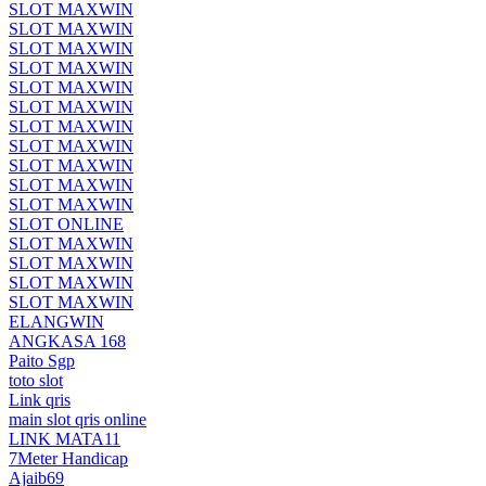
SLOT MAXWIN
SLOT MAXWIN
SLOT MAXWIN
SLOT MAXWIN
SLOT MAXWIN
SLOT MAXWIN
SLOT MAXWIN
SLOT MAXWIN
SLOT MAXWIN
SLOT MAXWIN
SLOT MAXWIN
SLOT ONLINE
SLOT MAXWIN
SLOT MAXWIN
SLOT MAXWIN
SLOT MAXWIN
ELANGWIN
ANGKASA 168
Paito Sgp
toto slot
Link qris
main slot qris online
LINK MATA11
7Meter Handicap
Ajaib69