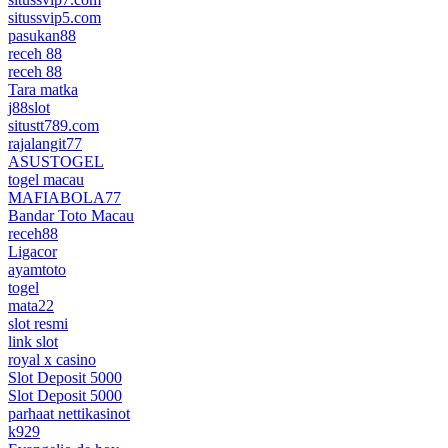
situssvip5.com
pasukan88
receh 88
receh 88
Tara matka
j88slot
situstt789.com
rajalangit77
ASUSTOGEL
togel macau
MAFIABOLA77
Bandar Toto Macau
receh88
Ligacor
ayamtoto
togel
mata22
slot resmi
link slot
royal x casino
Slot Deposit 5000
Slot Deposit 5000
parhaat nettikasinot
k929