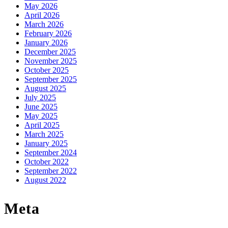
May 2026
April 2026
March 2026
February 2026
January 2026
December 2025
November 2025
October 2025
September 2025
August 2025
July 2025
June 2025
May 2025
April 2025
March 2025
January 2025
September 2024
October 2022
September 2022
August 2022
Meta