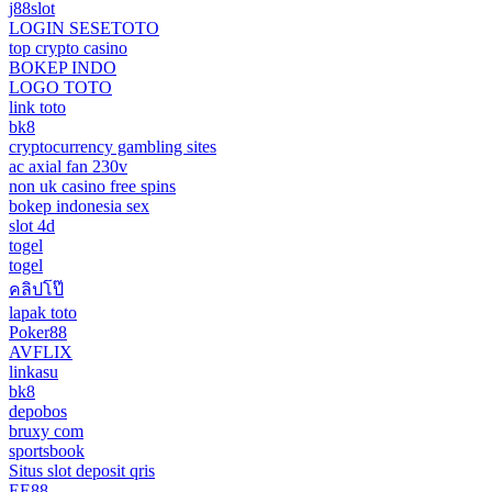
j88slot
LOGIN SESETOTO
top crypto casino
BOKEP INDO
LOGO TOTO
link toto
bk8
cryptocurrency gambling sites
ac axial fan 230v
non uk casino free spins
bokep indonesia sex
slot 4d
togel
togel
คลิปโป๊
lapak toto
Poker88
AVFLIX
linkasu
bk8
depobos
bruxy com
sportsbook
Situs slot deposit qris
EE88