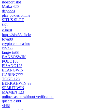
ibosport slot
Matka 420
depobos
play pokies online
SITUS SLOT
slot
สล็อต
https://slot88.click/
foya88
crypto coin casino
cipit88
fangwin88
BANSOSWIN
POLO188
PISANG123
ELANGWIN
GASING777
TOGE 123
BERKAHWIN 88
SEMUT WIN
MAMEN 123
online casino without verification
quadra qs88
外围