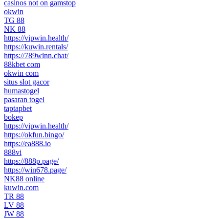
casinos not on gamstop
okwin
TG 88
NK 88
https://vipwin.health/
https://kuwin.rentals/
https://789winn.chat/
88kbet com
okwin com
situs slot gacor
humastogel
pasaran togel
taptapbet
bokep
https://vipwin.health/
https://okfun.bingo/
https://ea888.io
888vi
https://888p.page/
https://win678.page/
NK88 online
kuwin.com
TR 88
LV 88
JW 88