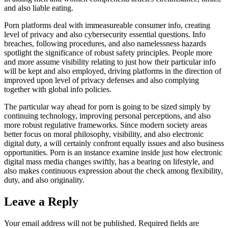
and also liable eating.
Porn platforms deal with immeasureable consumer info, creating
level of privacy and also cybersecurity essential questions. Info
breaches, following procedures, and also namelessness hazards
spotlight the significance of robust safety principles. People more
and more assume visibility relating to just how their particular info
will be kept and also employed, driving platforms in the direction of
improved upon level of privacy defenses and also complying
together with global info policies.
The particular way ahead for porn is going to be sized simply by
continuing technology, improving personal perceptions, and also
more robust regulative frameworks. Since modern society areas
better focus on moral philosophy, visibility, and also electronic
digital duty, a will certainly confront equally issues and also business
opportunities. Porn is an instance examine inside just how electronic
digital mass media changes swiftly, has a bearing on lifestyle, and
also makes continuous expression about the check among flexibility,
duty, and also originality.
Leave a Reply
Your email address will not be published.
Required fields are