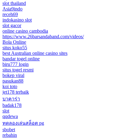
slot thailand
Asia9indo
receh69
indokasino slot
slot gacor
online casino cambodia
https://www.26barsandaband.com/videos/
Bola Online
situs koko55
best Australian online casino sites
bandar togel online
biru777 login
situs togel resmi
bokep viral
pasukan88
koi toto
jet178 terbaik
บาคาร่า
badak178
slot
qqdewa
ทดลองเล่นสล็อต pg
sbobet
rebahin