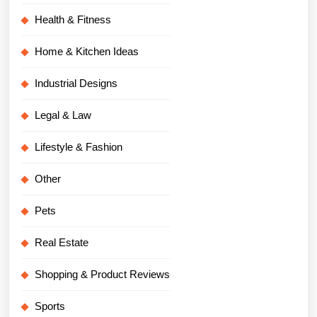
Health & Fitness
Home & Kitchen Ideas
Industrial Designs
Legal & Law
Lifestyle & Fashion
Other
Pets
Real Estate
Shopping & Product Reviews
Sports