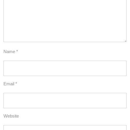
Name
*
Email
*
Website