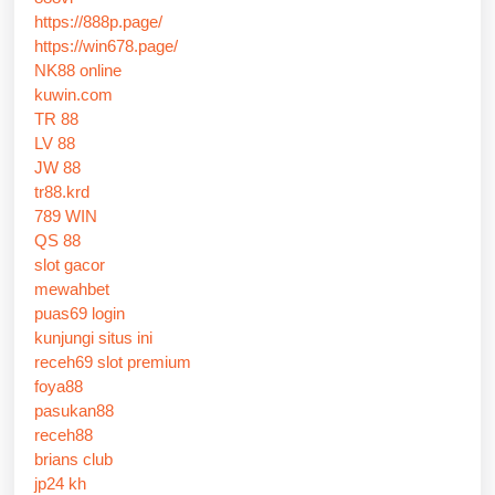
https://888p.page/
https://win678.page/
NK88 online
kuwin.com
TR 88
LV 88
JW 88
tr88.krd
789 WIN
QS 88
slot gacor
mewahbet
puas69 login
kunjungi situs ini
receh69 slot premium
foya88
pasukan88
receh88
brians club
jp24 kh