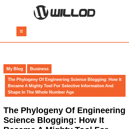
Skip
to
content
Skip
to
Open
content
Button
My Blog
Business
The Phylogeny Of Engineering Science Blogging: How It
Became A Mighty Tool For Selective Information And
Shape In The Whole Number Age
The Phylogeny Of Engineering
Science Blogging: How It