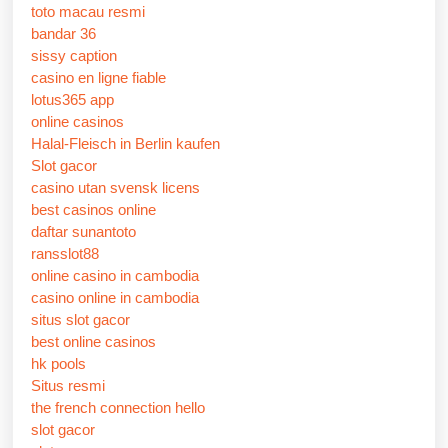
toto macau resmi
bandar 36
sissy caption
casino en ligne fiable
lotus365 app
online casinos
Halal-Fleisch in Berlin kaufen
Slot gacor
casino utan svensk licens
best casinos online
daftar sunantoto
ransslot88
online casino in cambodia
casino online in cambodia
situs slot gacor
best online casinos
hk pools
Situs resmi
the french connection hello
slot gacor