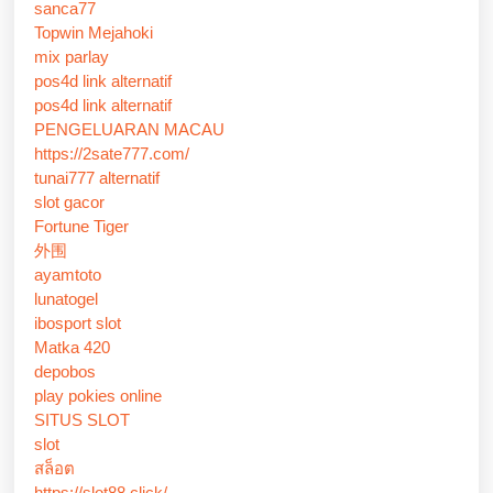
sanca77
Topwin Mejahoki
mix parlay
pos4d link alternatif
pos4d link alternatif
PENGELUARAN MACAU
https://2sate777.com/
tunai777 alternatif
slot gacor
Fortune Tiger
外围
ayamtoto
lunatogel
ibosport slot
Matka 420
depobos
play pokies online
SITUS SLOT
slot
สล็อต
https://slot88.click/