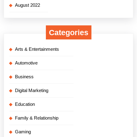
August 2022
Categories
Arts & Entertainments
Automotive
Business
Digital Marketing
Education
Family & Relationship
Gaming