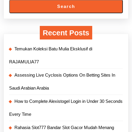
Search
Recent Posts
Temukan Koleksi Batu Mulia Eksklusif di
RAJAMULIA77
Assessing Live Cyclosis Options On Betting Sites In
Saudi Arabian Arabia
How to Complete Alexistogel Login in Under 30 Seconds
Every Time
Rahasia Slot777 Bandar Slot Gacor Mudah Menang