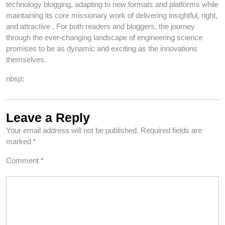
technology blogging, adapting to new formats and platforms while
maintaining its core missionary work of delivering insightful, right,
and attractive . For both readers and bloggers, the journey
through the ever-changing landscape of engineering science
promises to be as dynamic and exciting as the innovations
themselves.
nbsp;
Leave a Reply
Your email address will not be published.
Required fields are
marked
*
Comment
*