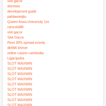
slot gacor
domtoto
development guide
pahlawanjitu
Queen Arwa University 1st.
ransslot88
slot gacor
Slot Gacor
Rest 30% spread evenly
dk666 khmer
online casino cambodia
Ligaciputra
SLOT MAXWIN
SLOT MAXWIN
SLOT MAXWIN
SLOT MAXWIN
SLOT MAXWIN
SLOT MAXWIN
SLOT MAXWIN
SLOT MAXWIN
SLOT MAXWIN