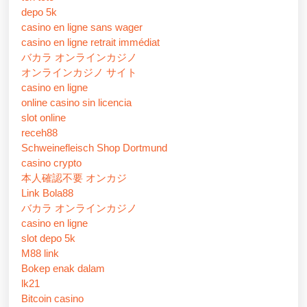
depo 5k
casino en ligne sans wager
casino en ligne retrait immédiat
バカラ オンラインカジノ
オンラインカジノ サイト
casino en ligne
online casino sin licencia
slot online
receh88
Schweinefleisch Shop Dortmund
casino crypto
本人確認不要 オンカジ
Link Bola88
バカラ オンラインカジノ
casino en ligne
slot depo 5k
M88 link
Bokep enak dalam
lk21
Bitcoin casino