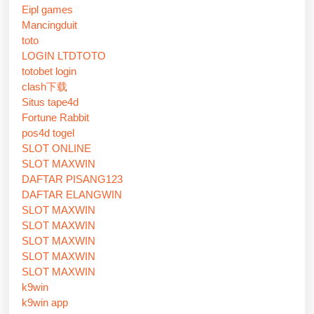
Eipl games
Mancingduit
toto
LOGIN LTDTOTO
totobet login
clash下载
Situs tape4d
Fortune Rabbit
pos4d togel
SLOT ONLINE
SLOT MAXWIN
DAFTAR PISANG123
DAFTAR ELANGWIN
SLOT MAXWIN
SLOT MAXWIN
SLOT MAXWIN
SLOT MAXWIN
SLOT MAXWIN
k9win
k9win app