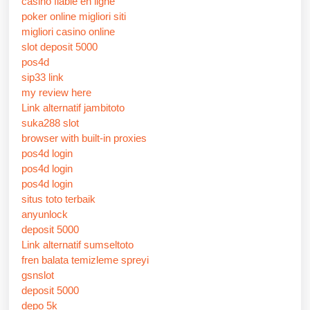
casino fiable en ligne
poker online migliori siti
migliori casino online
slot deposit 5000
pos4d
sip33 link
my review here
Link alternatif jambitoto
suka288 slot
browser with built-in proxies
pos4d login
pos4d login
pos4d login
situs toto terbaik
anyunlock
deposit 5000
Link alternatif sumseltoto
fren balata temizleme spreyi
gsnslot
deposit 5000
depo 5k