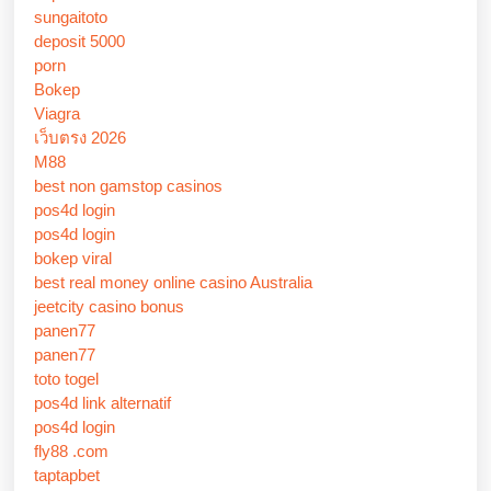
sungaitoto
deposit 5000
porn
Bokep
Viagra
เว็บตรง 2026
M88
best non gamstop casinos
pos4d login
pos4d login
bokep viral
best real money online casino Australia
jeetcity casino bonus
panen77
panen77
toto togel
pos4d link alternatif
pos4d login
fly88 .com
taptapbet