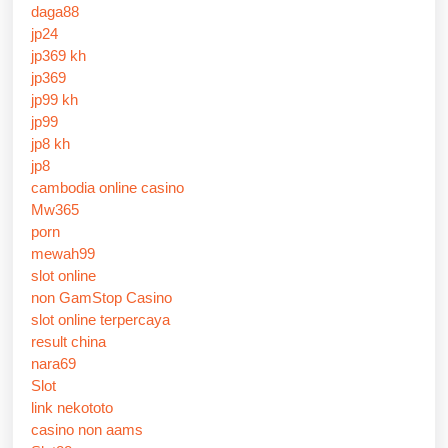
daga88
jp24
jp369 kh
jp369
jp99 kh
jp99
jp8 kh
jp8
cambodia online casino
Mw365
porn
mewah99
slot online
non GamStop Casino
slot online terpercaya
result china
nara69
Slot
link nekototo
casino non aams