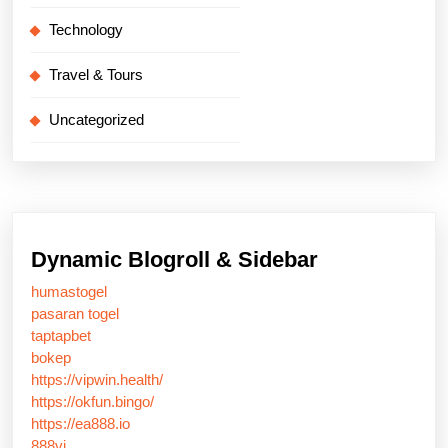
Technology
Travel & Tours
Uncategorized
Dynamic Blogroll & Sidebar
humastogel
pasaran togel
taptapbet
bokep
https://vipwin.health/
https://okfun.bingo/
https://ea888.io
888vi