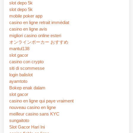
slot depo 5k
slot depo 5k
mobile poker app
casino en ligne retrait immédiat
casino en ligne avis
migliori casino online esteri
オンラインポーカー おすすめ
mantul138
slot gacor
casino con crypto
siti di scommesse
login balislot
ayamtoto
Bokep enak dalam
slot gacor
casino en ligne qui paye vraiment
nouveau casino en ligne
meilleur casino sans KYC
sungaitoto
Slot Gacor Hari Ini