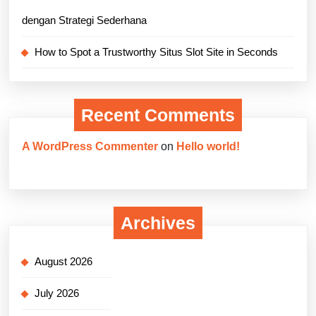
dengan Strategi Sederhana
How to Spot a Trustworthy Situs Slot Site in Seconds
Recent Comments
A WordPress Commenter
on
Hello world!
Archives
August 2026
July 2026