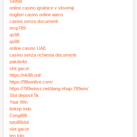
Slot88
online casino igralnice v sloveniji
migliori casino online aams
casinò senza documenti
mvp789
qs88
qs88
online casino UAE
casino senza richiesta documenti
pakde4d
slot gacor
https://nk88.onl/
https://98winlive.com/
https://789winss.net/dang-nhap-789win/
Slot deposit 5k
Yaar Win
bokep indo
Cengli88
toto88slot
slot gacor
ten toto