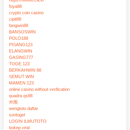
foya88
crypto coin casino
cipit88
fangwin88
BANSOSWIN
POLO188
PISANG123
ELANGWIN
GASING777
TOGE 123
BERKAHWIN 88
SEMUT WIN
MAMEN 123
online casino without verification
quadra qs88
外围
wengtoto daftar
sontogel
LOGIN ILMUTOTO
bokep viral