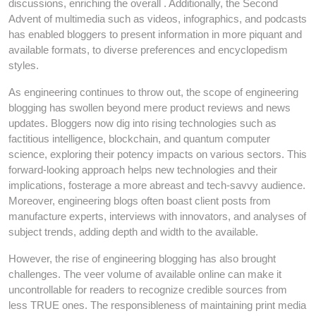
discussions, enriching the overall . Additionally, the Second
Advent of multimedia such as videos, infographics, and podcasts
has enabled bloggers to present information in more piquant and
available formats, to diverse preferences and encyclopedism
styles.
As engineering continues to throw out, the scope of engineering
blogging has swollen beyond mere product reviews and news
updates. Bloggers now dig into rising technologies such as
factitious intelligence, blockchain, and quantum computer
science, exploring their potency impacts on various sectors. This
forward-looking approach helps new technologies and their
implications, fosterage a more abreast and tech-savvy audience.
Moreover, engineering blogs often boast client posts from
manufacture experts, interviews with innovators, and analyses of
subject trends, adding depth and width to the available.
However, the rise of engineering blogging has also brought
challenges. The veer volume of available online can make it
uncontrollable for readers to recognize credible sources from
less TRUE ones. The responsibleness of maintaining print media