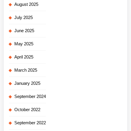
August 2025
July 2025
June 2025
May 2025
April 2025
March 2025
January 2025
September 2024
October 2022
September 2022