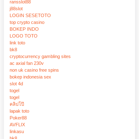
ransslot88
j88slot
LOGIN SESETOTO
top crypto casino
BOKEP INDO
LOGO TOTO
link toto
bk8
cryptocurrency gambling sites
ac axial fan 230v
non uk casino free spins
bokep indonesia sex
slot 4d
togel
togel
คลิปโป๊
lapak toto
Poker88
AVFLIX
linkasu
bk8