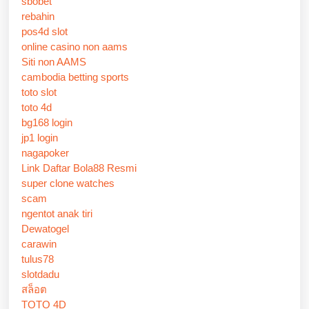
sbobet
rebahin
pos4d slot
online casino non aams
Siti non AAMS
cambodia betting sports
toto slot
toto 4d
bg168 login
jp1 login
nagapoker
Link Daftar Bola88 Resmi
super clone watches
scam
ngentot anak tiri
Dewatogel
carawin
tulus78
slotdadu
สล็อต
TOTO 4D