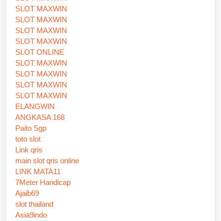
SLOT MAXWIN
SLOT MAXWIN
SLOT MAXWIN
SLOT MAXWIN
SLOT ONLINE
SLOT MAXWIN
SLOT MAXWIN
SLOT MAXWIN
SLOT MAXWIN
ELANGWIN
ANGKASA 168
Paito Sgp
toto slot
Link qris
main slot qris online
LINK MATA11
7Meter Handicap
Ajaib69
slot thailand
Asia9indo