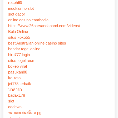
receh69
indokasino slot
slot gacor
online casino cambodia
https://www.26barsandaband.com/videos/
Bola Online
situs koko55
best Australian online casino sites
bandar togel online
biru777 login
situs togel resmi
bokep viral
pasukan88
koi toto
jet178 terbaik
บาคาร่า
badak178
slot
qqdewa
ทดลองเล่นสล็อต pg