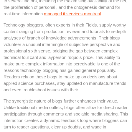
to several factors, including the maximising availability of the net,
the proliferation of personal , and the ontogenesis demand for
real-time information
managed it services montreal
.
Technology bloggers, often experts in their Fields, supply worthy
content ranging from production reviews and tutorials to in-depth
analyses of branch of knowledge advancements. Their blogs
volunteer a unusual intermingle of subjective perspective and
professional sixth sense, bridging the gap between complex
technical foul cant and layperson rsquo;s price. This ability to
make pure complex information into perceivable is one of the
reasons technology blogging has gained general popularity.
Readers rely on these blogs to make up on decisions about
applied science purchases, stay updated on manufacture trends,
and even troubleshoot issues with their .
The synergistic nature of blogs further enhances their value.
Unlike traditional media outlets, blogs often allow for direct reader
participation through comments and sociable media sharing. This
interaction creates a dynamic feedback loop where bloggers can
turn to reader questions, clear up doubts, and wage in