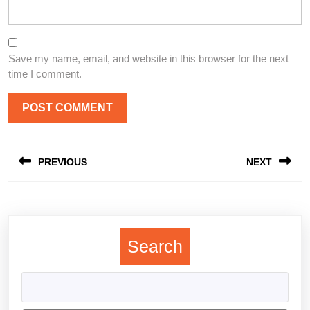
Save my name, email, and website in this browser for the next
time I comment.
Post
PREVIOUS
NEXT
navigation
Previous
Next
post:
post:
Search