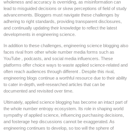
wholeness and accuracy is overriding, as misinformation can
lead to misguided decisions or skew perceptions of field of study
advancements. Bloggers must navigate these challenges by
adhering to right standards, providing transparent disclosures,
and continually updating their knowledge to reflect the latest
developments in engineering science.
In addition to these challenges, engineering science blogging also
faces rival from other whole number media forms such as
YouTube , podcasts, and social media influencers. These
platforms offer choice ways to waste applied science-related and
often reach audiences through different . Despite this rival,
engineering blogs continue a worthful resource due to their ability
to cater in-depth, well-researched articles that can be
documented and revisited over time.
Ultimately, applied science blogging has become an intact part of
the whole number entropy ecosystem. Its role in shaping world
sympathy of applied science, influencing purchasing decisions,
and fosterage hep discussions cannot be exaggerated. As
engineering continues to develop, so too will the sphere of