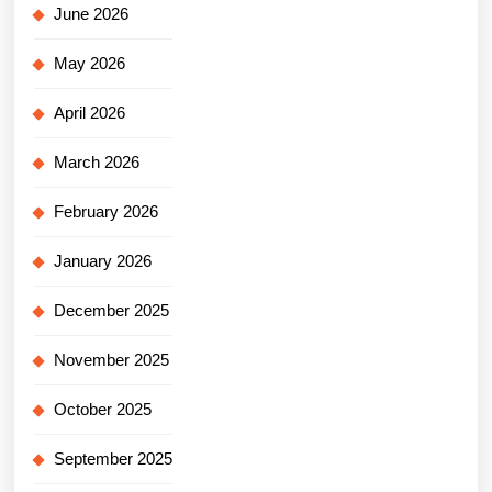
June 2026
May 2026
April 2026
March 2026
February 2026
January 2026
December 2025
November 2025
October 2025
September 2025