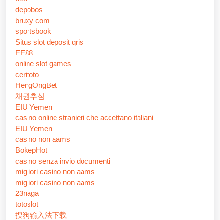
depobos
bruxy com
sportsbook
Situs slot deposit qris
EE88
online slot games
ceritoto
HengOngBet
채권추심
EIU Yemen
casino online stranieri che accettano italiani
EIU Yemen
casino non aams
BokepHot
casino senza invio documenti
migliori casino non aams
migliori casino non aams
23naga
totoslot
搜狗输入法下载