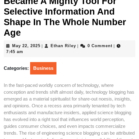
Became A Mighty Tool For
Selective Information And
Shape In The Whole Number
Age
May
Ethan
May 22, 2025
Ethan Riley
0 Comment
|
|
|
22,
Riley
7:45 am
2025
Categories:
Business
In the fast-paced worldly concern of technology, where
conception and trends shift almost daily, technology blogging has
emerged as a material spiritualist for share-out noesis, insights,
and opinions. Once a recess area primarily tenanted by tech
enthusiasts and manufacture insiders, applied science blogging
has evolved into a right tool that influences world perception,
guides consumer choices, and even impacts commercialize
trends. The rise of engineering science blogging can be attributed