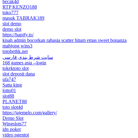
becak4d
RTP KENZO188
toko777
masuk TABRAK189
slot demo
demo slot
https://hapify.io/
kisah admin bocorkan rahasia scatter hitam emas sweet bonanza
mahjong wins3
totobethk.net
سایت شرط بندی فارسی
168 games asia --login
tokektoto slot
slot deposit dana
ufa747
Satta king
lotto01
slot88
PLANET88
toto slot4d
https://jajemelo.com/gallery/
Demo Slot
Wingslots77
idn poker
video ngentot