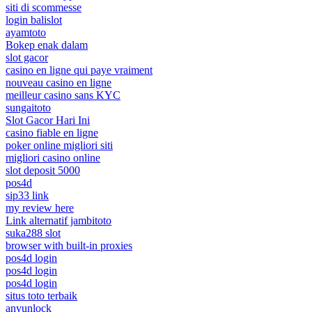
siti di scommesse
login balislot
ayamtoto
Bokep enak dalam
slot gacor
casino en ligne qui paye vraiment
nouveau casino en ligne
meilleur casino sans KYC
sungaitoto
Slot Gacor Hari Ini
casino fiable en ligne
poker online migliori siti
migliori casino online
slot deposit 5000
pos4d
sip33 link
my review here
Link alternatif jambitoto
suka288 slot
browser with built-in proxies
pos4d login
pos4d login
pos4d login
situs toto terbaik
anyunlock