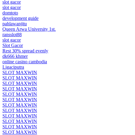
slot gacor
slot gacor
domtoto
development guide
pahlawanjitu
Queen Arwa University 1st.
ransslot88
slot gacor
Slot Gacor
Rest 30% spread evenly
dk666 khmer
online casino cambodia
Ligaciputra
SLOT MAXWIN
SLOT MAXWIN
SLOT MAXWIN
SLOT MAXWIN
SLOT MAXWIN
SLOT MAXWIN
SLOT MAXWIN
SLOT MAXWIN
SLOT MAXWIN
SLOT MAXWIN
SLOT MAXWIN
SLOT MAXWIN