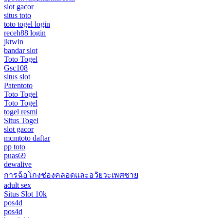
slot gacor
situs toto
toto togel login
receh88 login
jktwin
bandar slot
Toto Togel
Gsc108
situs slot
Patentoto
Toto Togel
Toto Togel
togel resmi
Situs Togel
slot gacor
mcmtoto daftar
pp toto
puas69
dewalive
การฉ้อโกงช่องคลอดและอวัยวะเพศชาย
adult sex
Situs Slot 10k
pos4d
pos4d