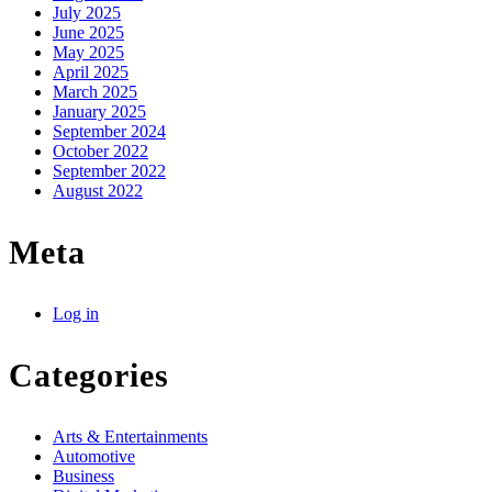
July 2025
June 2025
May 2025
April 2025
March 2025
January 2025
September 2024
October 2022
September 2022
August 2022
Meta
Log in
Categories
Arts & Entertainments
Automotive
Business