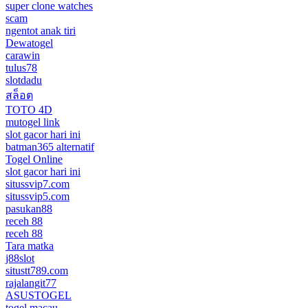
super clone watches
scam
ngentot anak tiri
Dewatogel
carawin
tulus78
slotdadu
สล็อต
TOTO 4D
mutogel link
slot gacor hari ini
batman365 alternatif
Togel Online
slot gacor hari ini
situssvip7.com
situssvip5.com
pasukan88
receh 88
receh 88
Tara matka
j88slot
situstt789.com
rajalangit77
ASUSTOGEL
togel macau