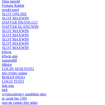
Situs tape4d
Fortune Rabbit
pos4d togel
SLOT ONLINE
SLOT MAXWIN
DAFTAR PISANG123
DAFTAR ELANGWIN
SLOT MAXWIN
SLOT MAXWIN
SLOT MAXWIN
SLOT MAXWIN
SLOT MAXWIN
k9win
k9win app
ransslot88
j88slot
LOGIN SESETOTO
top crypto casino
BOKEP INDO
LOGO TOTO
link toto
bk8
cryptocurrency gambling sites
ac axial fan 230v
non uk casino free spins