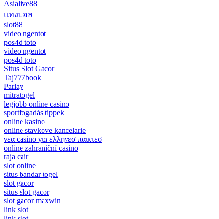
Asialive88
แทงบอล
slot88
video ngentot
pos4d toto
video ngentot
pos4d toto
Situs Slot Gacor
Taj777book
Parlay
mitratogel
legjobb online casino
sportfogadás tippek
online kasino
online stavkove kancelarie
νεα casino για ελληνεσ παικτεσ
online zahraniční casino
raja cair
slot online
situs bandar togel
slot gacor
situs slot gacor
slot gacor maxwin
link slot
link slot