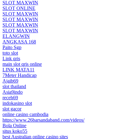
SLOT MAXWIN
SLOT ONLINE
SLOT MAXWIN
SLOT MAXWIN
SLOT MAXWIN
SLOT MAXWIN
ELANGWIN
ANGKASA 168
Paito Sgp
toto slot
Link qris
main slot qris online
LINK MATA11
7Meter Handicap
Ajaib69
slot thailand
Asia9indo
receh69
indokasino slot
slot gacor
online casino cambodia
https://www.26barsandaband.com/videos/
Bola Online
situs koko55
best Australian online casino sites