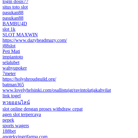
login dosis77
situs toto slot
pasukan88
pasukan88
BAMBU4D
slot 1k
SLOT MAXWIN
https://www.dazyheadmazy.com/
j88slot
Peti Mati
impiantoto
selalubet
wahyupoker
7meter
https://holyshroudguild.org/
batman365
www.lovelyhelsinki.com/osallistujat/ravintolatjakahvilat
link togel
หวยออนไลน์
slot online dengan proses withdraw cepat
agen slot terpercaya
pepek
sports wagers
188bet
apotekvingrifarma.com