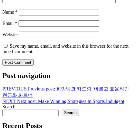
Name
*
Email
*
Website
Save my name, email, and website in this browser for the next
time I comment.
Post navigation
PREVIOUS
Previous post:
희망뱅크 카드깡: 빠르고 효율적인
현금화 파트너
NEXT
Next post:
Make Winning Strategies In Sports Indulgent
Search
Search
Recent Posts