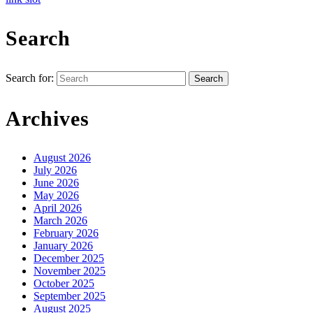
Search
Search for:
Archives
August 2026
July 2026
June 2026
May 2026
April 2026
March 2026
February 2026
January 2026
December 2025
November 2025
October 2025
September 2025
August 2025