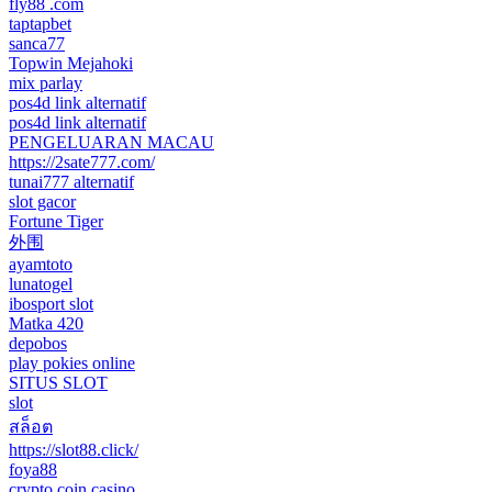
fly88 .com
taptapbet
sanca77
Topwin Mejahoki
mix parlay
pos4d link alternatif
pos4d link alternatif
PENGELUARAN MACAU
https://2sate777.com/
tunai777 alternatif
slot gacor
Fortune Tiger
外围
ayamtoto
lunatogel
ibosport slot
Matka 420
depobos
play pokies online
SITUS SLOT
slot
สล็อต
https://slot88.click/
foya88
crypto coin casino