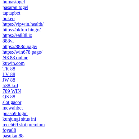
humastogel
pasaran togel
taptapbet
bokep
https://vipwin.health/
https://okfun.bingo/
https://ea888.io
888vi
https://888p.page/
https://win678.page/
NK88 online
kuwin.com
TR 88
LV 88
JW 88
tr88.krd
789 WIN
QS 88
slot gacor
mewahbet
puas69 login
kunjungi situs ini
receh69 slot premium
foya88
pasukan88