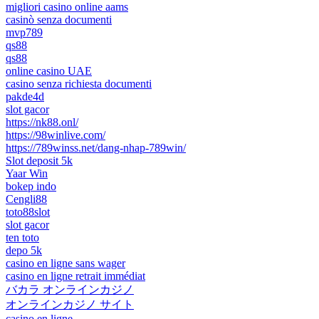
migliori casino online aams
casinò senza documenti
mvp789
qs88
qs88
online casino UAE
casino senza richiesta documenti
pakde4d
slot gacor
https://nk88.onl/
https://98winlive.com/
https://789winss.net/dang-nhap-789win/
Slot deposit 5k
Yaar Win
bokep indo
Cengli88
toto88slot
slot gacor
ten toto
depo 5k
casino en ligne sans wager
casino en ligne retrait immédiat
バカラ オンラインカジノ
オンラインカジノ サイト
casino en ligne