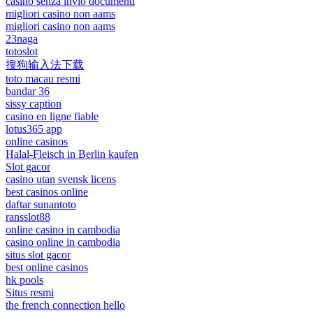
casino senza invio documenti
migliori casino non aams
migliori casino non aams
23naga
totoslot
搜狗输入法下载
toto macau resmi
bandar 36
sissy caption
casino en ligne fiable
lotus365 app
online casinos
Halal-Fleisch in Berlin kaufen
Slot gacor
casino utan svensk licens
best casinos online
daftar sunantoto
ransslot88
online casino in cambodia
casino online in cambodia
situs slot gacor
best online casinos
hk pools
Situs resmi
the french connection hello