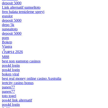
deposit 5000
Link alternatif sumseltoto
fren balata temizleme spreyi
gsnslot
deposit 5000
depo 5k
sungaitoto
deposit 5000
porn
Bokep
Viagra
เว็บตรง 2026
M88
best non gamstop casinos
pos4d login
pos4d login
bokep viral
best real money online casino Australia
jeetcity casino bonus
panen77
panen77
toto togel
pos4d link alternatif
pos4d login