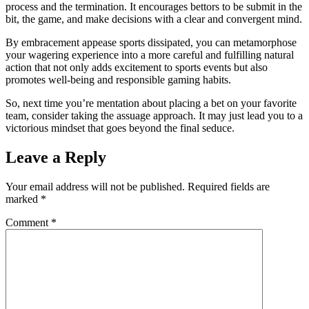
process and the termination. It encourages bettors to be submit in the
bit, the game, and make decisions with a clear and convergent mind.
By embracement appease sports dissipated, you can metamorphose
your wagering experience into a more careful and fulfilling natural
action that not only adds excitement to sports events but also
promotes well-being and responsible gaming habits.
So, next time you’re mentation about placing a bet on your favorite
team, consider taking the assuage approach. It may just lead you to a
victorious mindset that goes beyond the final seduce.
Leave a Reply
Your email address will not be published.
Required fields are
marked
*
Comment
*