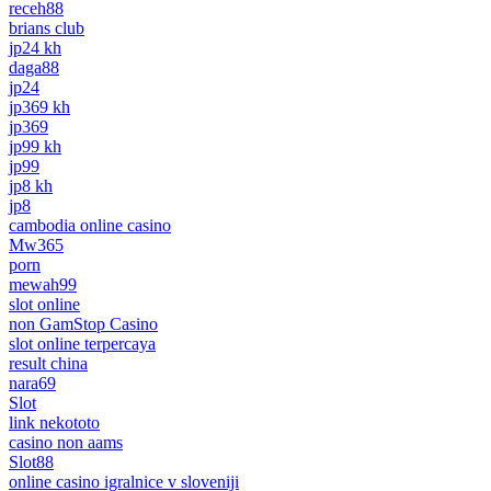
receh88
brians club
jp24 kh
daga88
jp24
jp369 kh
jp369
jp99 kh
jp99
jp8 kh
jp8
cambodia online casino
Mw365
porn
mewah99
slot online
non GamStop Casino
slot online terpercaya
result china
nara69
Slot
link nekototo
casino non aams
Slot88
online casino igralnice v sloveniji