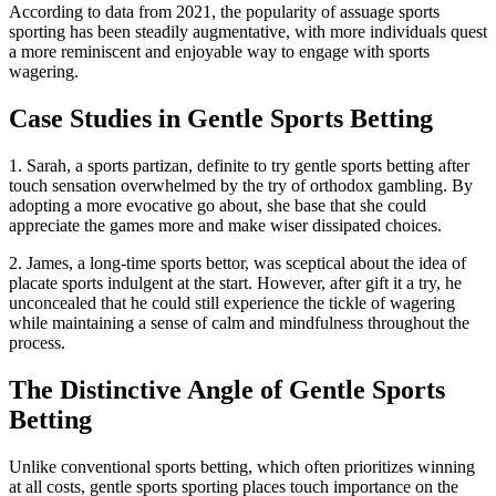
According to data from 2021, the popularity of assuage sports
sporting has been steadily augmentative, with more individuals quest
a more reminiscent and enjoyable way to engage with sports
wagering.
Case Studies in Gentle Sports Betting
1. Sarah, a sports partizan, definite to try gentle sports betting after
touch sensation overwhelmed by the try of orthodox gambling. By
adopting a more evocative go about, she base that she could
appreciate the games more and make wiser dissipated choices.
2. James, a long-time sports bettor, was sceptical about the idea of
placate sports indulgent at the start. However, after gift it a try, he
unconcealed that he could still experience the tickle of wagering
while maintaining a sense of calm and mindfulness throughout the
process.
The Distinctive Angle of Gentle Sports
Betting
Unlike conventional sports betting, which often prioritizes winning
at all costs, gentle sports sporting places touch importance on the