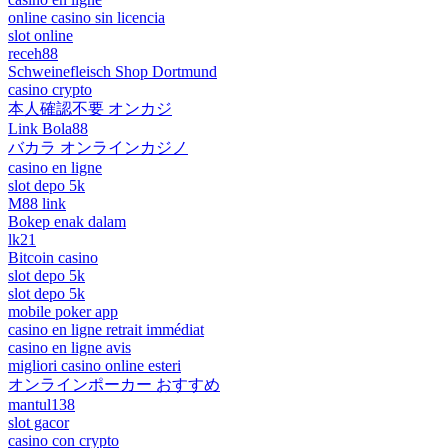
online casino sin licencia
slot online
receh88
Schweinefleisch Shop Dortmund
casino crypto
本人確認不要 オンカジ
Link Bola88
バカラ オンラインカジノ
casino en ligne
slot depo 5k
M88 link
Bokep enak dalam
lk21
Bitcoin casino
slot depo 5k
slot depo 5k
mobile poker app
casino en ligne retrait immédiat
casino en ligne avis
migliori casino online esteri
オンラインポーカー おすすめ
mantul138
slot gacor
casino con crypto