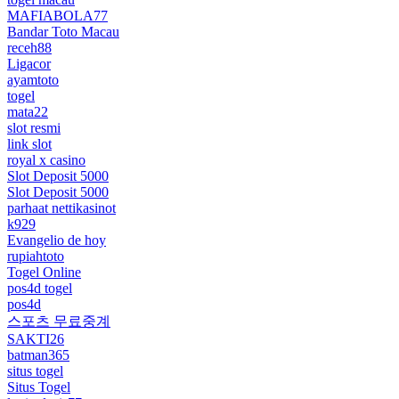
MAFIABOLA77
Bandar Toto Macau
receh88
Ligacor
ayamtoto
togel
mata22
slot resmi
link slot
royal x casino
Slot Deposit 5000
Slot Deposit 5000
parhaat nettikasinot
k929
Evangelio de hoy
rupiahtoto
Togel Online
pos4d togel
pos4d
스포츠 무료중계
SAKTI26
batman365
situs togel
Situs Togel