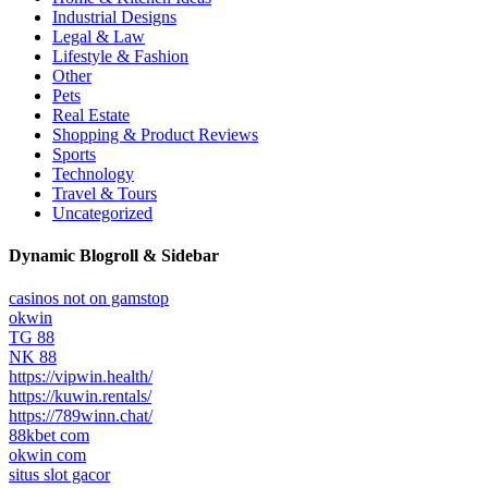
Industrial Designs
Legal & Law
Lifestyle & Fashion
Other
Pets
Real Estate
Shopping & Product Reviews
Sports
Technology
Travel & Tours
Uncategorized
Dynamic Blogroll & Sidebar
casinos not on gamstop
okwin
TG 88
NK 88
https://vipwin.health/
https://kuwin.rentals/
https://789winn.chat/
88kbet com
okwin com
situs slot gacor