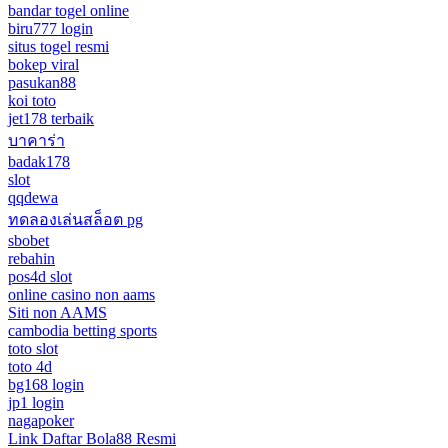
bandar togel online
biru777 login
situs togel resmi
bokep viral
pasukan88
koi toto
jet178 terbaik
บาคาร่า
badak178
slot
qqdewa
ทดลองเล่นสล็อต pg
sbobet
rebahin
pos4d slot
online casino non aams
Siti non AAMS
cambodia betting sports
toto slot
toto 4d
bg168 login
jp1 login
nagapoker
Link Daftar Bola88 Resmi