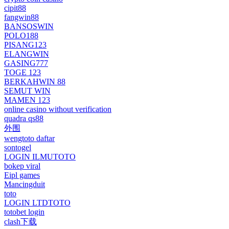
cipit88
fangwin88
BANSOSWIN
POLO188
PISANG123
ELANGWIN
GASING777
TOGE 123
BERKAHWIN 88
SEMUT WIN
MAMEN 123
online casino without verification
quadra qs88
外围
wengtoto daftar
sontogel
LOGIN ILMUTOTO
bokep viral
Eipl games
Mancingduit
toto
LOGIN LTDTOTO
totobet login
clash下载