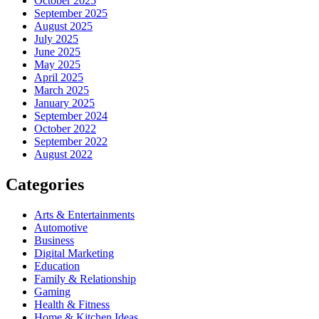
October 2025
September 2025
August 2025
July 2025
June 2025
May 2025
April 2025
March 2025
January 2025
September 2024
October 2022
September 2022
August 2022
Categories
Arts & Entertainments
Automotive
Business
Digital Marketing
Education
Family & Relationship
Gaming
Health & Fitness
Home & Kitchen Ideas