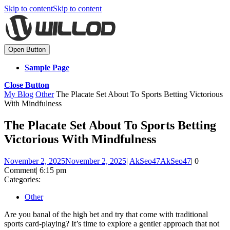
Skip to content
Skip to content
Open Button
Sample Page
Close Button
My Blog
Other
The Placate Set About To Sports Betting Victorious
With Mindfulness
The Placate Set About To Sports Betting
Victorious With Mindfulness
November 2, 2025
November 2, 2025
|
AkSeo47
AkSeo47
|
0
Comment
|
6:15 pm
Categories:
Other
Are you banal of the high bet and try that come with traditional
sports card-playing? It’s time to explore a gentler approach that not