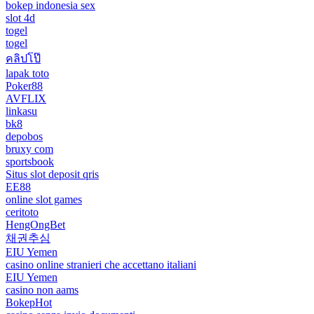
bokep indonesia sex
slot 4d
togel
togel
คลิปโป๊
lapak toto
Poker88
AVFLIX
linkasu
bk8
depobos
bruxy com
sportsbook
Situs slot deposit qris
EE88
online slot games
ceritoto
HengOngBet
채권추심
EIU Yemen
casino online stranieri che accettano italiani
EIU Yemen
casino non aams
BokepHot