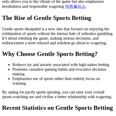
only allows you to the vibrate of the game but also emphasizes
heedfulness and responsible wagering
먹튀폴리스
.
The Rise of Gentle Sports Betting
Gentle sports dissipated is a new slue that focuses on enjoying the
exhilaration of sports without the intense hale of orthodox gambling.
It’s about relishing the game, making serious decisions, and
embracement a more relaxed and redolent go about to wagering.
Why Choose Gentle Sports Betting?
Reduces try and anxiety associated with high-stakes betting
Promotes causative gaming habits and evocative decision-
making
Emphasizes use of sports rather than entirely focus on
winning
By opting for pacify sports sporting, you can raise your overall
sports-watching see and civilise a better relationship with wagering.
Recent Statistics on Gentle Sports Betting