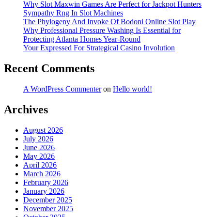
Why Slot Maxwin Games Are Perfect for Jackpot Hunters
Sympathy Rng In Slot Machines
The Phylogeny And Invoke Of Bodoni Online Slot Play
Why Professional Pressure Washing Is Essential for
Protecting Atlanta Homes Year-Round
Your Expressed For Strategical Casino Involution
Recent Comments
A WordPress Commenter
on
Hello world!
Archives
August 2026
July 2026
June 2026
May 2026
April 2026
March 2026
February 2026
January 2026
December 2025
November 2025