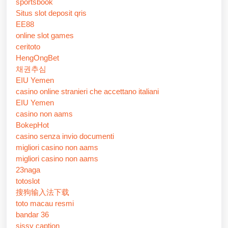
sportsbook
Situs slot deposit qris
EE88
online slot games
ceritoto
HengOngBet
채권추심
EIU Yemen
casino online stranieri che accettano italiani
EIU Yemen
casino non aams
BokepHot
casino senza invio documenti
migliori casino non aams
migliori casino non aams
23naga
totoslot
搜狗输入法下载
toto macau resmi
bandar 36
sissy caption