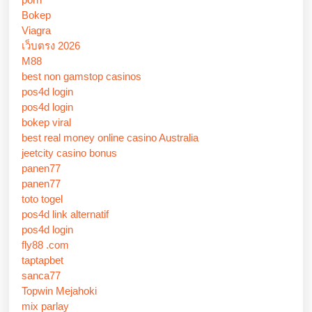
Bokep
Viagra
เว็บตรง 2026
M88
best non gamstop casinos
pos4d login
pos4d login
bokep viral
best real money online casino Australia
jeetcity casino bonus
panen77
panen77
toto togel
pos4d link alternatif
pos4d login
fly88 .com
taptapbet
sanca77
Topwin Mejahoki
mix parlay