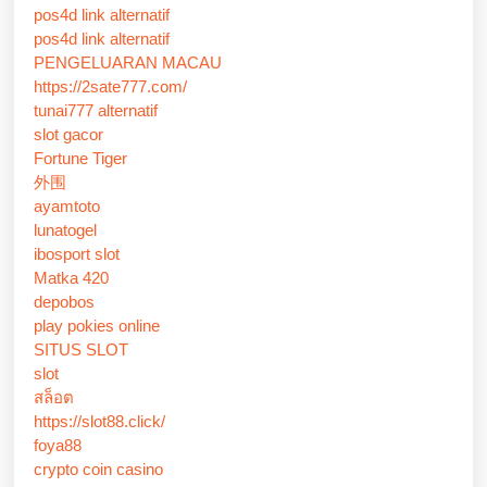
pos4d link alternatif
pos4d link alternatif
PENGELUARAN MACAU
https://2sate777.com/
tunai777 alternatif
slot gacor
Fortune Tiger
外围
ayamtoto
lunatogel
ibosport slot
Matka 420
depobos
play pokies online
SITUS SLOT
slot
สล็อต
https://slot88.click/
foya88
crypto coin casino