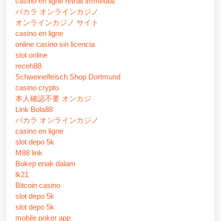
casino en ligne retrait immédiat
バカラ オンラインカジノ
オンラインカジノ サイト
casino en ligne
online casino sin licencia
slot online
receh88
Schweinefleisch Shop Dortmund
casino crypto
本人確認不要 オンカジ
Link Bola88
バカラ オンラインカジノ
casino en ligne
slot depo 5k
M88 link
Bokep enak dalam
lk21
Bitcoin casino
slot depo 5k
slot depo 5k
mobile poker app