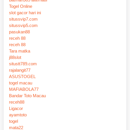
Togel Online
slot gacor hari ini
situssvip7.com
situssvip5.com
pasukan88
receh 88
receh 88
Tara matka
j88slot
situstt789.com
rajalangit77
ASUSTOGEL
togel macau
MAFIABOLA77
Bandar Toto Macau
receh88
Ligacor
ayamtoto
togel
mata22