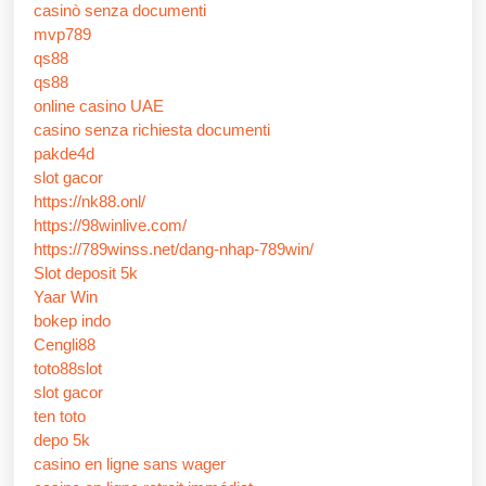
casinò senza documenti
mvp789
qs88
qs88
online casino UAE
casino senza richiesta documenti
pakde4d
slot gacor
https://nk88.onl/
https://98winlive.com/
https://789winss.net/dang-nhap-789win/
Slot deposit 5k
Yaar Win
bokep indo
Cengli88
toto88slot
slot gacor
ten toto
depo 5k
casino en ligne sans wager