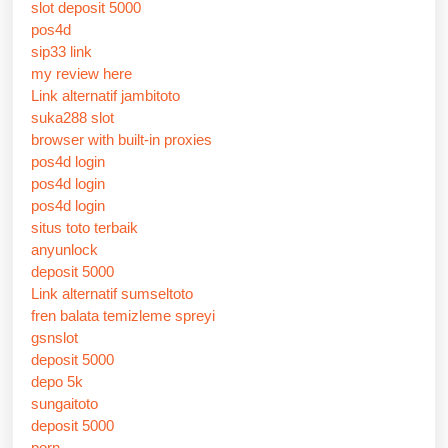
slot deposit 5000
pos4d
sip33 link
my review here
Link alternatif jambitoto
suka288 slot
browser with built-in proxies
pos4d login
pos4d login
pos4d login
situs toto terbaik
anyunlock
deposit 5000
Link alternatif sumseltoto
fren balata temizleme spreyi
gsnslot
deposit 5000
depo 5k
sungaitoto
deposit 5000
porn