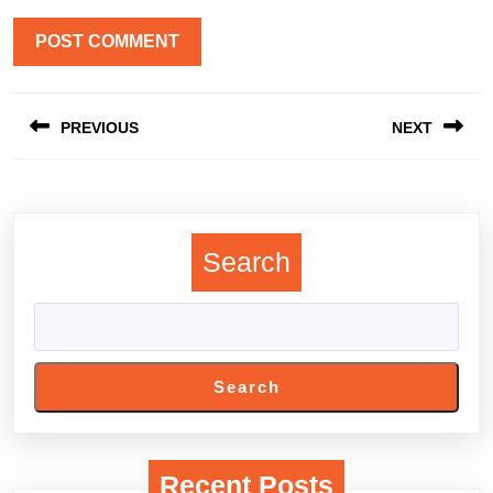
Post
PREVIOUS
NEXT
navigation
Previous
Next
post:
post:
Search
Search
Recent Posts