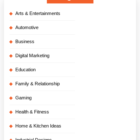
Arts & Entertainments
Automotive
Business
Digital Marketing
Education
Family & Relationship
Gaming
Health & Fitness
Home & Kitchen Ideas
Industrial Designs