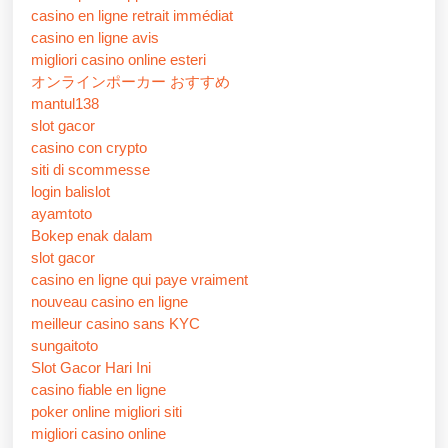
casino en ligne retrait immédiat
casino en ligne avis
migliori casino online esteri
オンラインポーカー おすすめ
mantul138
slot gacor
casino con crypto
siti di scommesse
login balislot
ayamtoto
Bokep enak dalam
slot gacor
casino en ligne qui paye vraiment
nouveau casino en ligne
meilleur casino sans KYC
sungaitoto
Slot Gacor Hari Ini
casino fiable en ligne
poker online migliori siti
migliori casino online