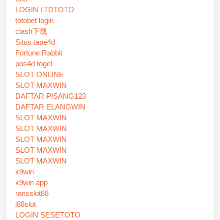
LOGIN LTDTOTO
totobet login
clash下载
Situs tape4d
Fortune Rabbit
pos4d togel
SLOT ONLINE
SLOT MAXWIN
DAFTAR PISANG123
DAFTAR ELANGWIN
SLOT MAXWIN
SLOT MAXWIN
SLOT MAXWIN
SLOT MAXWIN
SLOT MAXWIN
k9win
k9win app
ransslot88
j88slot
LOGIN SESETOTO