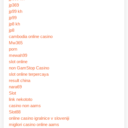
jp369
jp99 kh
jp99
jp8 kh
jp8
cambodia online casino
Mw365
porn
mewah99
slot online
non GamStop Casino
slot online terpercaya
result china
nara69
Slot
link nekototo
casino non aams
Slot88
online casino igralnice v sloveniji
migliori casino online aams