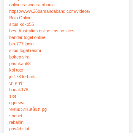
online casino cambodia
https://www.26barsandaband.com/videos/
Bola Online
situs koko55
best Australian online casino sites
bandar togel online
biru777 login
situs togel resmi
bokep viral
pasukan88
koi toto
jet178 terbaik
บาคาร่า
badak178
slot
qqdewa
ทดลองเล่นสล็อต pg
sbobet
rebahin
pos4d slot