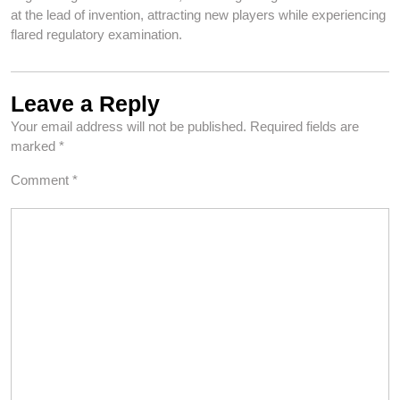
at the lead of invention, attracting new players while experiencing
flared regulatory examination.
Leave a Reply
Your email address will not be published.
Required fields are
marked
*
Comment
*