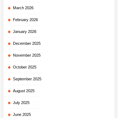
March 2026
February 2026
January 2026
December 2025
November 2025
October 2025
September 2025
August 2025
July 2025
June 2025