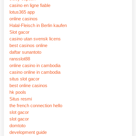
casino en ligne fiable
lotus365 app
online casinos
Halal-Fleisch in Berlin kaufen
Slot gacor
casino utan svensk licens
best casinos online
daftar sunantoto
ransslot88
online casino in cambodia
casino online in cambodia
situs slot gacor
best online casinos
hk pools
Situs resmi
the french connection hello
slot gacor
slot gacor
domtoto
development guide