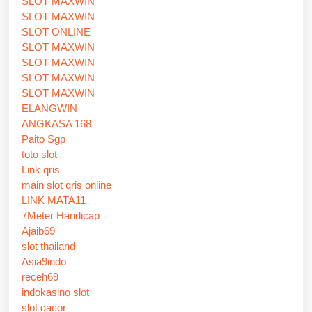
SLOT MAXWIN
SLOT MAXWIN
SLOT ONLINE
SLOT MAXWIN
SLOT MAXWIN
SLOT MAXWIN
SLOT MAXWIN
ELANGWIN
ANGKASA 168
Paito Sgp
toto slot
Link qris
main slot qris online
LINK MATA11
7Meter Handicap
Ajaib69
slot thailand
Asia9indo
receh69
indokasino slot
slot gacor