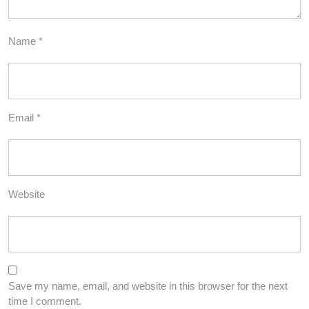
Name
*
Email
*
Website
Save my name, email, and website in this browser for the next
time I comment.