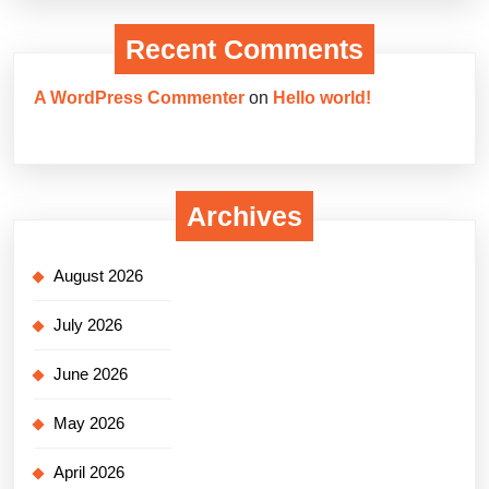
Recent Comments
A WordPress Commenter
on
Hello world!
Archives
August 2026
July 2026
June 2026
May 2026
April 2026