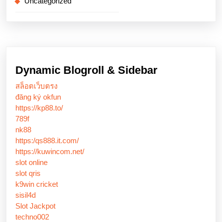
Uncategorized
Dynamic Blogroll & Sidebar
สล็อตเว็บตรง
đăng ký okfun
https://kp88.to/
789f
nk88
https:/qs888.it.com/
https://kuwincom.net/
slot online
slot qris
k9win cricket
sisil4d
Slot Jackpot
techno002