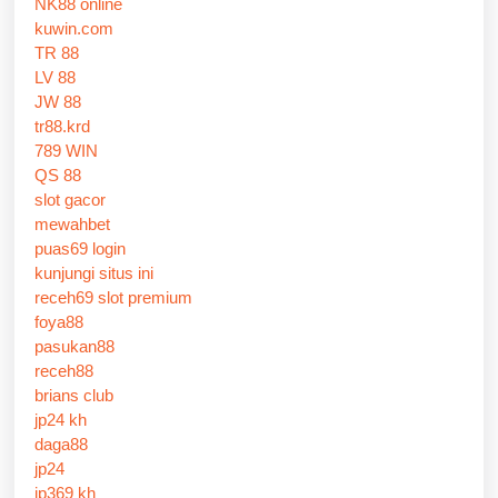
NK88 online
kuwin.com
TR 88
LV 88
JW 88
tr88.krd
789 WIN
QS 88
slot gacor
mewahbet
puas69 login
kunjungi situs ini
receh69 slot premium
foya88
pasukan88
receh88
brians club
jp24 kh
daga88
jp24
jp369 kh