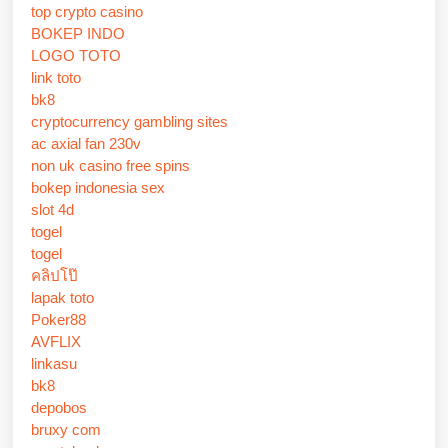
top crypto casino
BOKEP INDO
LOGO TOTO
link toto
bk8
cryptocurrency gambling sites
ac axial fan 230v
non uk casino free spins
bokep indonesia sex
slot 4d
togel
togel
คลิปโป๊
lapak toto
Poker88
AVFLIX
linkasu
bk8
depobos
bruxy com