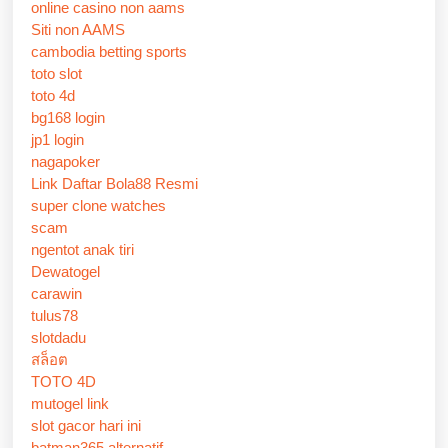
online casino non aams
Siti non AAMS
cambodia betting sports
toto slot
toto 4d
bg168 login
jp1 login
nagapoker
Link Daftar Bola88 Resmi
super clone watches
scam
ngentot anak tiri
Dewatogel
carawin
tulus78
slotdadu
สล็อต
TOTO 4D
mutogel link
slot gacor hari ini
batman365 alternatif