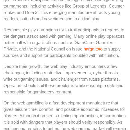
tournaments, including activities like Group of Legends, Counter-
Strike, and Dota 2. This emerging manufacture attracts young
readers, putt a brand new dimension to on line play.
Responsible play campaigns try to trail participants in regards to
the dangers associated with gaming. Many online play operators
better half with organizations such as GamCare, Gamblers
Private, and the National Council on Issue
harga toto
to supply
sources and support for participants troubled with habituation.
Despite their growth, the web play industry encounters a few
challenges, including restrictive improvements, cyber threats,
write out gaming issues, and challenger from future platforms.
Operators should sail these problems while ensuring a safe and
responsible for gaming environment.
On the web gambling is a fast development manufacture that
gives leisure time, comfort, and possible economic increases for
players. Although it presents exciting opportunities, in summation
it is sold with dangers that players should verify responsibly. As
engineering remains to better, the web gaming market will remain