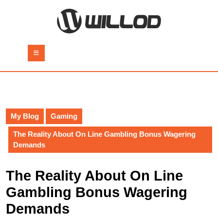
Skip
to
content
Skip
to
Open
content
Button
My Blog
Gaming
The Reality About On Line Gambling Bonus Wagering
Demands
The Reality About On Line
Gambling Bonus Wagering
Demands