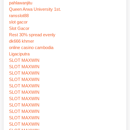
pahlawanjitu
Queen Arwa University 1st.
ransslot88
slot gacor
Slot Gacor
Rest 30% spread evenly
dk666 khmer
online casino cambodia
Ligaciputra
SLOT MAXWIN
SLOT MAXWIN
SLOT MAXWIN
SLOT MAXWIN
SLOT MAXWIN
SLOT MAXWIN
SLOT MAXWIN
SLOT MAXWIN
SLOT MAXWIN
SLOT MAXWIN
SLOT MAXWIN