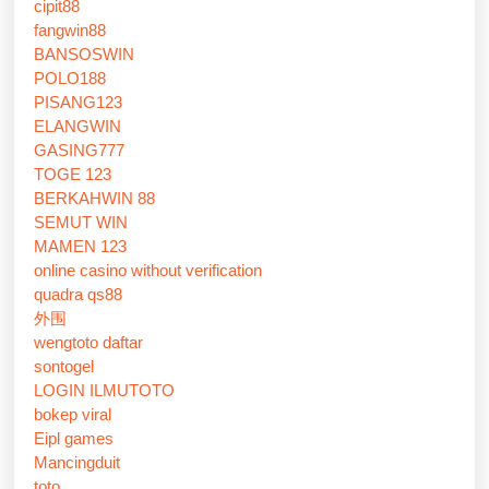
cipit88
fangwin88
BANSOSWIN
POLO188
PISANG123
ELANGWIN
GASING777
TOGE 123
BERKAHWIN 88
SEMUT WIN
MAMEN 123
online casino without verification
quadra qs88
外围
wengtoto daftar
sontogel
LOGIN ILMUTOTO
bokep viral
Eipl games
Mancingduit
toto