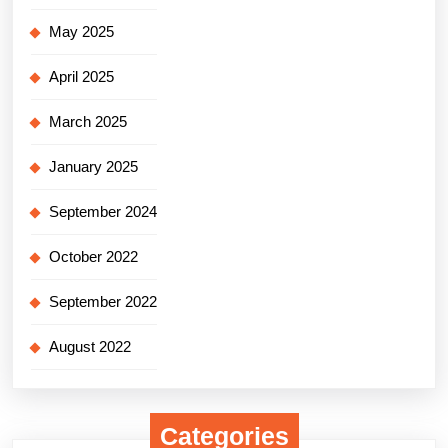
May 2025
April 2025
March 2025
January 2025
September 2024
October 2022
September 2022
August 2022
Categories