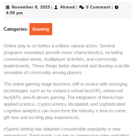
November
Ahmed
November 8, 2025
Ahmed
0 Comment
|
|
|
8,
4:59 pm
2025
Categories:
Gaming
Online play is no further a solitary natural action. Several
programs nowadays provide mixer characteristics, including
conversation areas, multiplayer activities, and community
leaderboards. These things better diamond and develop a tactile
sensation of community among players.
The online gaming stage business stiff to evolve with emerging
technologies such as for instance virtual fact(VR), enhanced
fact(AR), and AI-driven gaming. The integration of blockchain
applied science, cryptocurrency dissipated, and sophisticated
cognition analytics can more form the industry s time to come,
gift new and exciting play experiences.
eSports betting has obtained considerable popularity in new
geezerhood. Participants can bet on aggressive video gambling