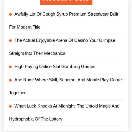
Awfully Lot Of Cough Syrup Premium Streetwear Built
For Modern Title
The Actual Enjoyable Arena Of Casino Your Glimpse
Straight Into Their Mechanics
High-Paying Online Slot Gambling Games
Abc Rum: Where Skill, Scheme, And Mobile Play Come
Together
When Luck Knocks At Midnight: The Untold Magic And
Hydrophobia Of The Lottery