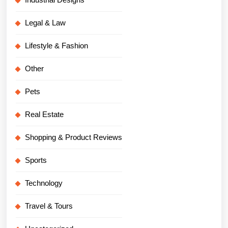
Legal & Law
Lifestyle & Fashion
Other
Pets
Real Estate
Shopping & Product Reviews
Sports
Technology
Travel & Tours