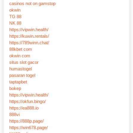
casinos not on gamstop
okwin
TG 88
NK 88
https://vipwin.health/
https://kuwin.rentals/
https://789winn.chat/
88kbet com
okwin com
situs slot gacor
humastogel
pasaran togel
taptapbet
bokep
https://vipwin.health/
https://okfun.bingo/
https://ea888.io
888vi
https://888p.page/
https://win678.page/