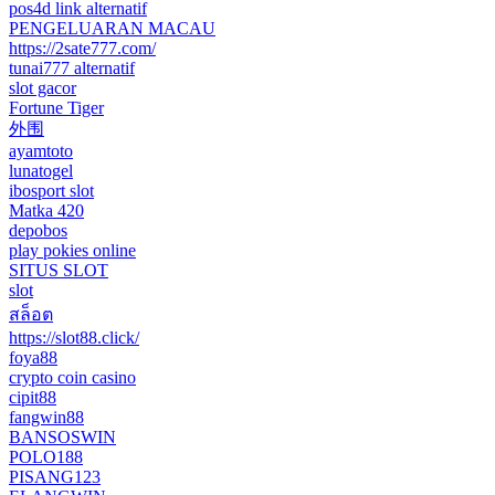
pos4d link alternatif
PENGELUARAN MACAU
https://2sate777.com/
tunai777 alternatif
slot gacor
Fortune Tiger
外围
ayamtoto
lunatogel
ibosport slot
Matka 420
depobos
play pokies online
SITUS SLOT
slot
สล็อต
https://slot88.click/
foya88
crypto coin casino
cipit88
fangwin88
BANSOSWIN
POLO188
PISANG123