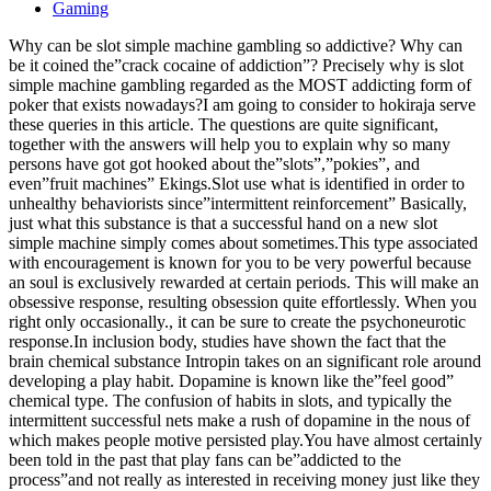
Gaming
Why can be slot simple machine gambling so addictive? Why can
be it coined the”crack cocaine of addiction”? Precisely why is slot
simple machine gambling regarded as the MOST addicting form of
poker that exists nowadays?I am going to consider to hokiraja serve
these queries in this article. The questions are quite significant,
together with the answers will help you to explain why so many
persons have got got hooked about the”slots”,”pokies”, and
even”fruit machines” Ekings.Slot use what is identified in order to
unhealthy behaviorists since”intermittent reinforcement” Basically,
just what this substance is that a successful hand on a new slot
simple machine simply comes about sometimes.This type associated
with encouragement is known for you to be very powerful because
an soul is exclusively rewarded at certain periods. This will make an
obsessive response, resulting obsession quite effortlessly. When you
right only occasionally., it can be sure to create the psychoneurotic
response.In inclusion body, studies have shown the fact that the
brain chemical substance Intropin takes on an significant role around
developing a play habit. Dopamine is known like the”feel good”
chemical type. The confusion of habits in slots, and typically the
intermittent successful nets make a rush of dopamine in the nous of
which makes people motive persisted play.You have almost certainly
been told in the past that play fans can be”addicted to the
process”and not really as interested in receiving money just like they