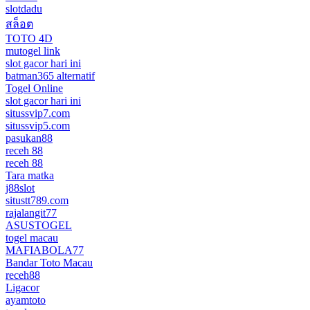
slotdadu
สล็อต
TOTO 4D
mutogel link
slot gacor hari ini
batman365 alternatif
Togel Online
slot gacor hari ini
situssvip7.com
situssvip5.com
pasukan88
receh 88
receh 88
Tara matka
j88slot
situstt789.com
rajalangit77
ASUSTOGEL
togel macau
MAFIABOLA77
Bandar Toto Macau
receh88
Ligacor
ayamtoto