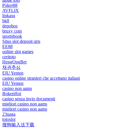
lapak toto
Poker88
AVFLIX
linkasu
bk8
depobos
bruxy com
sportsbook
Situs slot deposit qris
EE88
online slot games
ceritoto
HengOngBet
채권추심
EIU Yemen
casino online stranieri che accettano italiani
EIU Yemen
casino non aams
BokepHot
casino senza invio documenti
migliori casino non aams
migliori casino non aams
23naga
totoslot
搜狗输入法下载