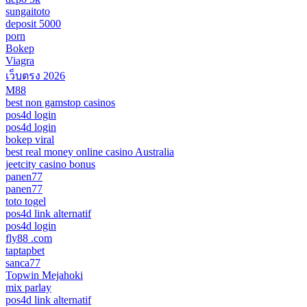
sungaitoto
deposit 5000
porn
Bokep
Viagra
เว็บตรง 2026
M88
best non gamstop casinos
pos4d login
pos4d login
bokep viral
best real money online casino Australia
jeetcity casino bonus
panen77
panen77
toto togel
pos4d link alternatif
pos4d login
fly88 .com
taptapbet
sanca77
Topwin Mejahoki
mix parlay
pos4d link alternatif