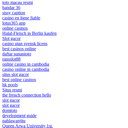
toto macau resmi
bandar 36
sissy caption
casino en ligne fiable
lotus365 app
online casinos
Halal-Fleisch in Berlin kaufen
Slot gacor
casino utan svensk licens
best casinos online
daftar sunantoto
ransslot88
online casino in cambodia
casino online in cambodia
situs slot gacor
best online casinos
hk pools
Situs resmi
the french connection hello
slot gacor
slot gacor
domtoto
development guide
pahlawanjitu
Queen Arwa University 1st.