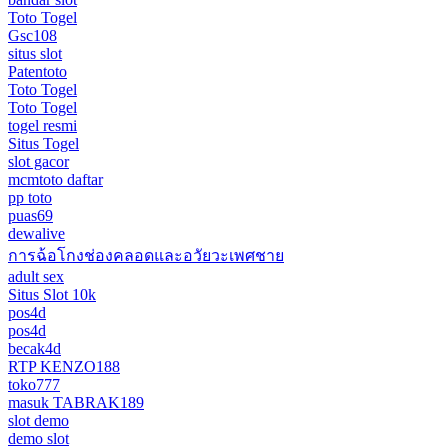
Toto Togel
Gsc108
situs slot
Patentoto
Toto Togel
Toto Togel
togel resmi
Situs Togel
slot gacor
mcmtoto daftar
pp toto
puas69
dewalive
การฉ้อโกงช่องคลอดและอวัยวะเพศชาย
adult sex
Situs Slot 10k
pos4d
pos4d
becak4d
RTP KENZO188
toko777
masuk TABRAK189
slot demo
demo slot