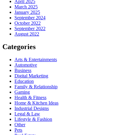
April 2025
March 2025
January 2025
September 2024
October 2022
September 2022
August 2022
Categories
Arts & Entertainments
Automotive
Business
Digital Marketing
Education
Family & Relationship
Gaming
Health & Fitness
Home & Kitchen Ideas
Industrial Designs
Legal & Law
Lifestyle & Fashion
Other
Pets