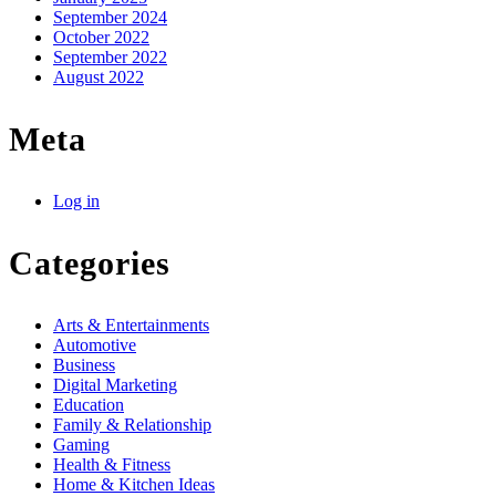
September 2024
October 2022
September 2022
August 2022
Meta
Log in
Categories
Arts & Entertainments
Automotive
Business
Digital Marketing
Education
Family & Relationship
Gaming
Health & Fitness
Home & Kitchen Ideas