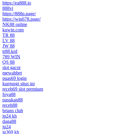
https://ea888.io
888vi
https://888p.page/
https://win678.page/
NK88 online
kuwin.com
TR 88
LV 88
JW 88
tr88.krd
789 WIN
QS 88
slot gacor
mewahbet
puas69 login
kunjungi situs ini
receh69 slot premium
foya88
pasukan88
receh88
brians club
jp24 kh
daga88
jp24
jp369 kh