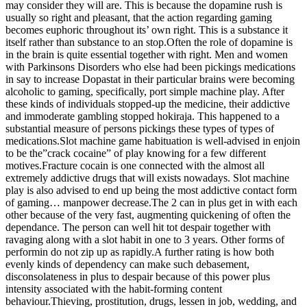
may consider they will are. This is because the dopamine rush is
usually so right and pleasant, that the action regarding gaming
becomes euphoric throughout its’ own right. This is a substance it
itself rather than substance to an stop.Often the role of dopamine is
in the brain is quite essential together with right. Men and women
with Parkinsons Disorders who else had been pickings medications
in say to increase Dopastat in their particular brains were becoming
alcoholic to gaming, specifically, port simple machine play. After
these kinds of individuals stopped-up the medicine, their addictive
and immoderate gambling stopped hokiraja. This happened to a
substantial measure of persons pickings these types of types of
medications.Slot machine game habituation is well-advised in enjoin
to be the”crack cocaine” of play knowing for a few different
motives.Fracture cocain is one connected with the almost all
extremely addictive drugs that will exists nowadays. Slot machine
play is also advised to end up being the most addictive contact form
of gaming… manpower decrease.The 2 can in plus get in with each
other because of the very fast, augmenting quickening of often the
dependance. The person can well hit tot despair together with
ravaging along with a slot habit in one to 3 years. Other forms of
performin do not zip up as rapidly.A further rating is how both
evenly kinds of dependency can make such debasement,
disconsolateness in plus to despair because of this power plus
intensity associated with the habit-forming content
behaviour.Thieving, prostitution, drugs, lessen in job, wedding, and