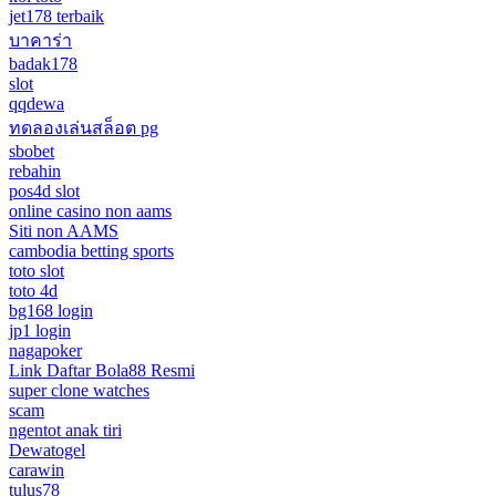
jet178 terbaik
บาคาร่า
badak178
slot
qqdewa
ทดลองเล่นสล็อต pg
sbobet
rebahin
pos4d slot
online casino non aams
Siti non AAMS
cambodia betting sports
toto slot
toto 4d
bg168 login
jp1 login
nagapoker
Link Daftar Bola88 Resmi
super clone watches
scam
ngentot anak tiri
Dewatogel
carawin
tulus78