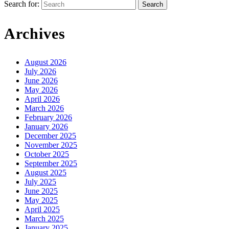
Search for:
Archives
August 2026
July 2026
June 2026
May 2026
April 2026
March 2026
February 2026
January 2026
December 2025
November 2025
October 2025
September 2025
August 2025
July 2025
June 2025
May 2025
April 2025
March 2025
January 2025