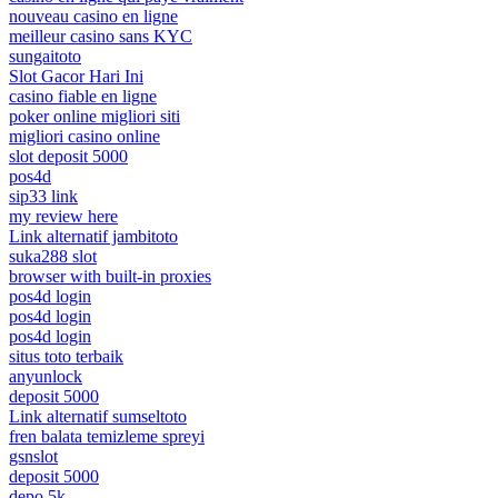
nouveau casino en ligne
meilleur casino sans KYC
sungaitoto
Slot Gacor Hari Ini
casino fiable en ligne
poker online migliori siti
migliori casino online
slot deposit 5000
pos4d
sip33 link
my review here
Link alternatif jambitoto
suka288 slot
browser with built-in proxies
pos4d login
pos4d login
pos4d login
situs toto terbaik
anyunlock
deposit 5000
Link alternatif sumseltoto
fren balata temizleme spreyi
gsnslot
deposit 5000
depo 5k