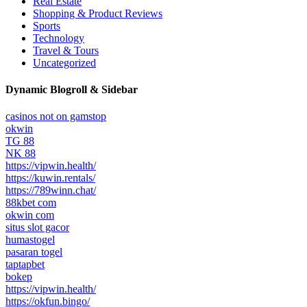
Real Estate
Shopping & Product Reviews
Sports
Technology
Travel & Tours
Uncategorized
Dynamic Blogroll & Sidebar
casinos not on gamstop
okwin
TG 88
NK 88
https://vipwin.health/
https://kuwin.rentals/
https://789winn.chat/
88kbet com
okwin com
situs slot gacor
humastogel
pasaran togel
taptapbet
bokep
https://vipwin.health/
https://okfun.bingo/