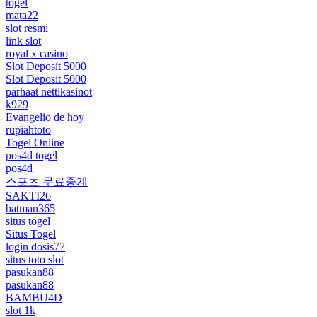
togel
mata22
slot resmi
link slot
royal x casino
Slot Deposit 5000
Slot Deposit 5000
parhaat nettikasinot
k929
Evangelio de hoy
rupiahtoto
Togel Online
pos4d togel
pos4d
스포츠 무료중계
SAKTI26
batman365
situs togel
Situs Togel
login dosis77
situs toto slot
pasukan88
pasukan88
BAMBU4D
slot 1k