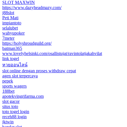
SLOT MAXWIN
https://www.dazyheadmazy.com/
j88slot
Peti Mati
impiantoto
selalubet
wahyupoker
7meter
https://holyshroudguild.org/
batman365
www.lovelyhelsinki.com/osallistujat/ravintolatjakahvilat
link togel
หวยออนไลน์
slot online dengan proses withdraw cepat
agen slot terpercaya
pepek
sports wagers
188bet
apotekvingrifarma.com
slot gacor
situs toto
toto togel login
receh88 login
jktwin
bandar slot