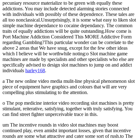
pecuniary resource materialize to be green with equally these
addictions. You may include detected alarming stories connected
with individuals with possibly of these dependence. These tales are
all too nonclassical.Unsurprisingly, it is some what easy to liken slot
simple machine dependance to cocaine dependancy. The common
traits of equally addictions will be quite outstanding.How come is
Port Machine Addiction Considered This MORE Addictive Form
regarding Gambling?This particular wonder can be correlate to the
above 2 areas that We have snug, except for the few other ideas
which I believe will be worthwhile noting:o Slot machine game
machines are made by specialists and other specialists who else are
specifically advised to design slot machines to jump on and addict
individuals
harley168
.
a The new online video media mulit-line physical phenomenon slot
piece of equipment have graphics and colours that will are very
compelling plus stimulating to the attention.
o The pop medicine interior video recording slot machines is pretty
stimulant, reiterative, satisfying, together with truly satisfying. You
can find street fighter unperceivable trace in this.
um The incentive rounds in video slot machines may boost
continued play, even amidst important losses, given that incentive
rounds are some what attractive and cater some sort of rush.to The