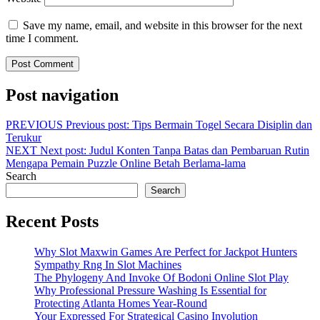
Save my name, email, and website in this browser for the next
time I comment.
Post navigation
PREVIOUS
Previous post:
Tips Bermain Togel Secara Disiplin dan
Terukur
NEXT
Next post:
Judul Konten Tanpa Batas dan Pembaruan Rutin
Mengapa Pemain Puzzle Online Betah Berlama-lama
Search
Search
Recent Posts
Why Slot Maxwin Games Are Perfect for Jackpot Hunters
Sympathy Rng In Slot Machines
The Phylogeny And Invoke Of Bodoni Online Slot Play
Why Professional Pressure Washing Is Essential for
Protecting Atlanta Homes Year-Round
Your Expressed For Strategical Casino Involution