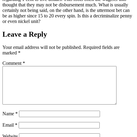
thought that they may not be disbursement much. What is usually
certainly not being said, on the other hand, is the uttermost bet can
be as higher since 15 to 20 every spin. Is this a decriminalize penny
or even nickel unit?
Leave a Reply
Your email address will not be published.
Required fields are
marked
*
Comment
*
Name
*
Email
*
Website