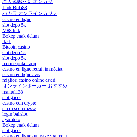
本人確認不要 オンカジ
Link Bola88
バカラ オンラインカジノ
casino en ligne
slot depo 5k
M88 link
Bokep enak dalam
lk21
Bitcoin casino
slot depo 5k
slot depo 5k
mobile poker app
casino en ligne retrait immédiat
casino en ligne avis
migliori casino online esteri
オンラインポーカー おすすめ
mantul138
slot gacor
casino con crypto
siti di scommesse
login balislot
ayamtoto
Bokep enak dalam
slot gacor
casino en ligne qui paye vraiment