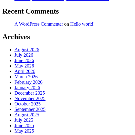
Recent Comments
A WordPress Commenter
on
Hello world!
Archives
August 2026
July 2026
June 2026
May 2026
April 2026
March 2026
February 2026
January 2026
December 2025
November 2025
October 2025
September 2025
August 2025
July 2025
June 2025
May 2025