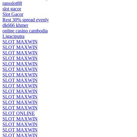
ransslot88
slot gacor
Slot Gacor
Rest 30% spread evenly
dk666 khmer
online casino cambodia
Ligaciputra
SLOT MAXWIN
SLOT MAXWIN
SLOT MAXWIN
SLOT MAXWIN
SLOT MAXWIN
SLOT MAXWIN
SLOT MAXWIN
SLOT MAXWIN
SLOT MAXWIN
SLOT MAXWIN
SLOT MAXWIN
SLOT MAXWIN
SLOT MAXWIN
SLOT ONLINE
SLOT MAXWIN
SLOT MAXWIN
SLOT MAXWIN
SLOT MAXWIN