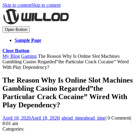
Skip to content
Skip to content
Open Button
Sample Page
Close Button
My Blog
Gaming
The Reason Why Is Online Slot Machines
Gambling Casino Regarded”the Particular Crack Cocaine” Wired
With Play Dependency?
The Reason Why Is Online Slot Machines
Gambling Casino Regarded”the
Particular Crack Cocaine” Wired With
Play Dependency?
April 18, 2026
April 18, 2026
|
ahead_time
ahead_time
|
0 Comment
|
8:01 am
Categories: