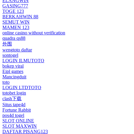
ELANGWIN
GASING777
TOGE 123
BERKAHWIN 88
SEMUT WIN
MAMEN 123
online casino without verification
quadra qs88
外围
wengtoto daftar
sontogel
LOGIN ILMUTOTO
bokep viral
Eipl games
Mancingduit
toto
LOGIN LTDTOTO
totobet login
clash下载
Situs tape4d
Fortune Rabbit
pos4d togel
SLOT ONLINE
SLOT MAXWIN
DAFTAR PISANG123