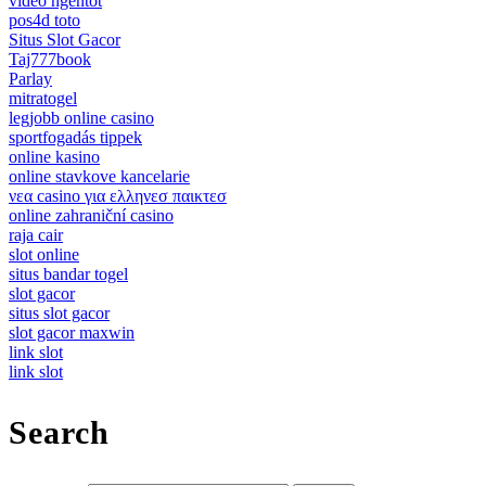
video ngentot
pos4d toto
Situs Slot Gacor
Taj777book
Parlay
mitratogel
legjobb online casino
sportfogadás tippek
online kasino
online stavkove kancelarie
νεα casino για ελληνεσ παικτεσ
online zahraniční casino
raja cair
slot online
situs bandar togel
slot gacor
situs slot gacor
slot gacor maxwin
link slot
link slot
Search