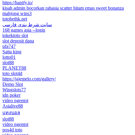
https://hapify.io/
kisah admin bocorkan rahasia scatter hitam emas sweet bonanza
mahjong wins3
totobethk.net
سایت شرط بندی فارسی
168 games asia --login
tokektoto slot
slot deposit dana
ufa747
Satta king
lotto01
slot88
PLANET88
toto slot4d
https://jajemelo.com/gallery/
Demo Slot
Wingslots77
idn poker
video ngentot
Asialive88
แทงบอล
slot88
video ngentot
pos4d toto