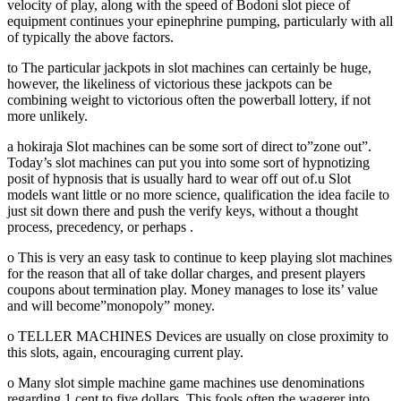
velocity of play, along with the speed of Bodoni slot piece of
equipment continues your epinephrine pumping, particularly with all
of typically the above factors.
to The particular jackpots in slot machines can certainly be huge,
however, the likeliness of victorious these jackpots can be
combining weight to victorious often the powerball lottery, if not
more unlikely.
a hokiraja Slot machines can be some sort of direct to”zone out”.
Today’s slot machines can put you into some sort of hypnotizing
posit of hypnosis that is usually hard to wear off out of.u Slot
models want little or no more science, qualification the idea facile to
just sit down there and push the verify keys, without a thought
process, precedency, or perhaps .
o This is very an easy task to continue to keep playing slot machines
for the reason that all of take dollar charges, and present players
coupons about termination play. Money manages to lose its’ value
and will become”monopoly” money.
o TELLER MACHINES Devices are usually on close proximity to
this slots, again, encouraging current play.
o Many slot simple machine game machines use denominations
regarding 1 cent to five dollars. This fools often the wagerer into