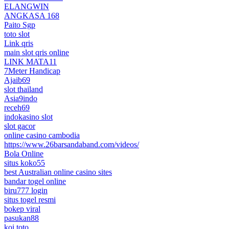
ELANGWIN
ANGKASA 168
Paito Sgp
toto slot
Link qris
main slot qris online
LINK MATA11
7Meter Handicap
Ajaib69
slot thailand
Asia9indo
receh69
indokasino slot
slot gacor
online casino cambodia
https://www.26barsandaband.com/videos/
Bola Online
situs koko55
best Australian online casino sites
bandar togel online
biru777 login
situs togel resmi
bokep viral
pasukan88
koi toto