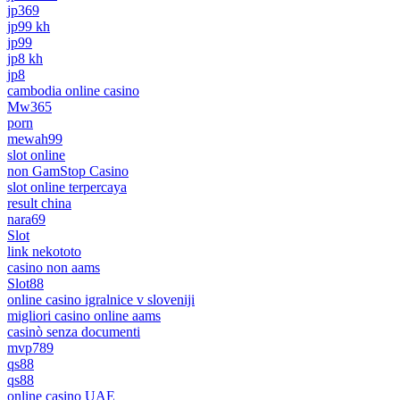
jp369
jp99 kh
jp99
jp8 kh
jp8
cambodia online casino
Mw365
porn
mewah99
slot online
non GamStop Casino
slot online terpercaya
result china
nara69
Slot
link nekototo
casino non aams
Slot88
online casino igralnice v sloveniji
migliori casino online aams
casinò senza documenti
mvp789
qs88
qs88
online casino UAE