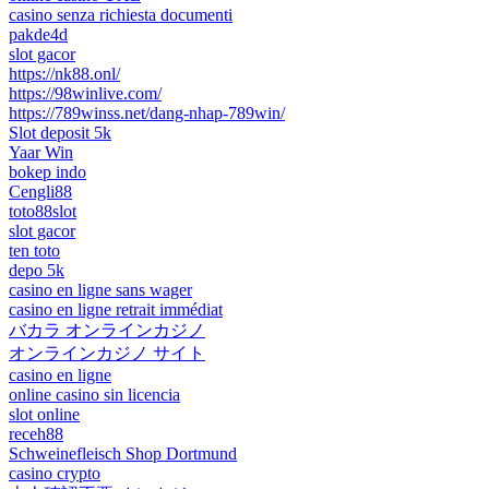
casino senza richiesta documenti
pakde4d
slot gacor
https://nk88.onl/
https://98winlive.com/
https://789winss.net/dang-nhap-789win/
Slot deposit 5k
Yaar Win
bokep indo
Cengli88
toto88slot
slot gacor
ten toto
depo 5k
casino en ligne sans wager
casino en ligne retrait immédiat
バカラ オンラインカジノ
オンラインカジノ サイト
casino en ligne
online casino sin licencia
slot online
receh88
Schweinefleisch Shop Dortmund
casino crypto