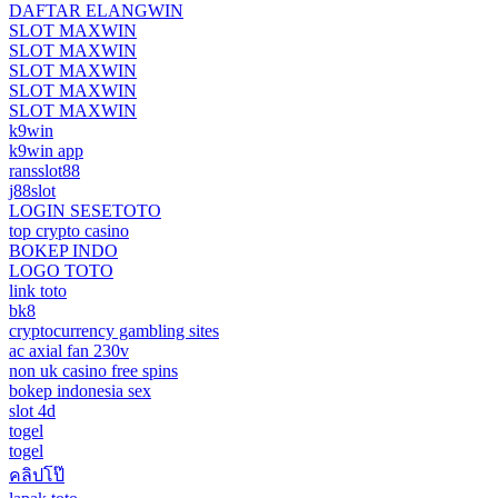
DAFTAR ELANGWIN
SLOT MAXWIN
SLOT MAXWIN
SLOT MAXWIN
SLOT MAXWIN
SLOT MAXWIN
k9win
k9win app
ransslot88
j88slot
LOGIN SESETOTO
top crypto casino
BOKEP INDO
LOGO TOTO
link toto
bk8
cryptocurrency gambling sites
ac axial fan 230v
non uk casino free spins
bokep indonesia sex
slot 4d
togel
togel
คลิปโป๊