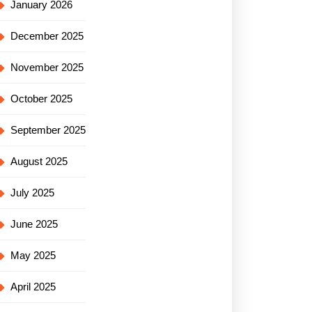
January 2026
December 2025
November 2025
October 2025
September 2025
August 2025
July 2025
June 2025
May 2025
April 2025