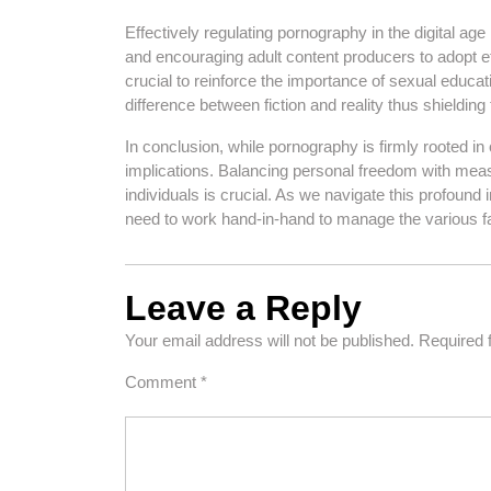
Effectively regulating pornography in the digital age 
and encouraging adult content producers to adopt ethi
crucial to reinforce the importance of sexual educa
difference between fiction and reality thus shieldin
In conclusion, while pornography is firmly rooted in o
implications. Balancing personal freedom with meas
individuals is crucial. As we navigate this profound 
need to work hand-in-hand to manage the various fac
Leave a Reply
Your email address will not be published.
Required 
Comment
*