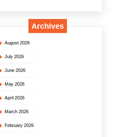
Archives
August 2026
July 2026
June 2026
May 2026
April 2026
March 2026
February 2026