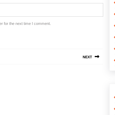
r for the next time I comment.
NEXT
Next
post: