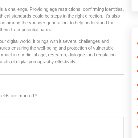
is a challenge. Providing age restrictions, confirming identities,
cal standards could be steps in the right direction. It’s also
tion among the younger generation, to help understand the
g them from potential harm.
ur digital world, it brings with it several challenges and
ures ensuring the well-being and protection of vulnerable
impact in our digital age, research, dialogue, and regulation
ets of digital pornography effectively.
fields are marked
*