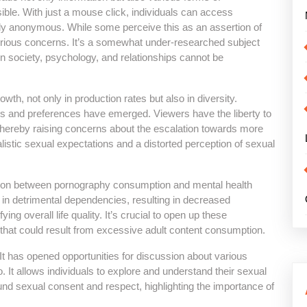
ible. With just a mouse click, individuals can access
ly anonymous. While some perceive this as an assertion of
erious concerns. It’s a somewhat under-researched subject
 on society, psychology, and relationships cannot be
h, not only in production rates but also in diversity.
tes and preferences have emerged. Viewers have the liberty to
 thereby raising concerns about the escalation towards more
alistic sexual expectations and a distorted perception of sexual
ation between pornography consumption and mental health
n detrimental dependencies, resulting in decreased
fying overall life quality. It’s crucial to open up these
hat could result from excessive adult content consumption.
 It has opened opportunities for discussion about various
 It allows individuals to explore and understand their sexual
und sexual consent and respect, highlighting the importance of