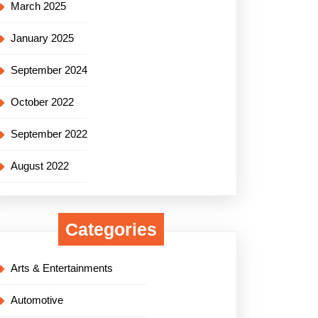
March 2025
January 2025
September 2024
October 2022
September 2022
August 2022
Categories
Arts & Entertainments
Automotive