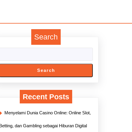
Search
Search
Recent Posts
Menyelami Dunia Casino Online: Online Slot,
Betting, dan Gambling sebagai Hiburan Digital