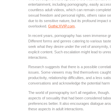
entertainment, including pornography, easily access
countless adult videos, which can remain complete
sexual freedom and personal rights, others raise s
due to its sensitive nature, but its profound impact
overlooked.
GothicXVIP.com
.
In recent years, pornography has seen immense growt
Different forms and genres catering to various tas
seek what they desire under the veil of anonymity,
explicit content. Such escalation might lead to unre
interactions.
Research suggests that there is a possible correl
issues. Some viewers may find themselves caught i
productivity, relationship difficulties, and a less satis
conversations and acknowledge the potential harm t
The world of pornography isn’t all negative, though.
aspects of sexuality that had been considered taboo.
preferences better. It also encourages dialogue aro
these aspects in adult interactions.