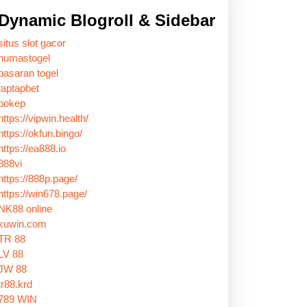
Dynamic Blogroll & Sidebar
situs slot gacor
humastogel
pasaran togel
taptapbet
bokep
https://vipwin.health/
https://okfun.bingo/
https://ea888.io
888vi
https://888p.page/
https://win678.page/
NK88 online
kuwin.com
TR 88
LV 88
JW 88
tr88.krd
789 WIN