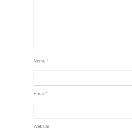
Name
*
Email
*
Website