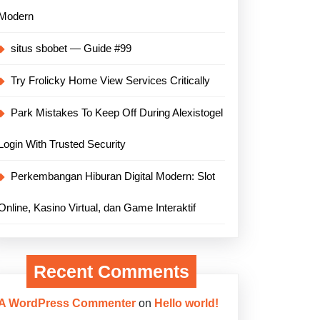
Modern
situs sbobet — Guide #99
Try Frolicky Home View Services Critically
Park Mistakes To Keep Off During Alexistogel
Login With Trusted Security
Perkembangan Hiburan Digital Modern: Slot
Online, Kasino Virtual, dan Game Interaktif
Recent Comments
A WordPress Commenter
on
Hello world!