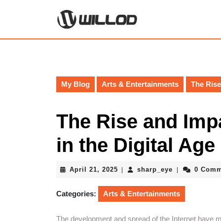
Skip
to
content
Skip
to
content
My Blog
Arts & Entertainments
The Rise
The Rise and Imp
in the Digital Age
April
sharp_eye
April 21, 2025
sharp_eye
0 Comm
|
|
21,
2025
Categories:
Arts & Entertainments
The development and spread of the Internet have ma