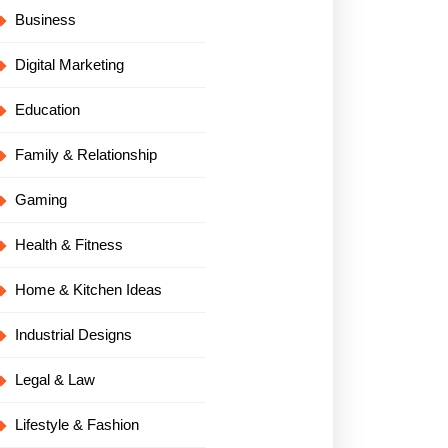
Business
Digital Marketing
Education
Family & Relationship
Gaming
Health & Fitness
Home & Kitchen Ideas
Industrial Designs
Legal & Law
Lifestyle & Fashion