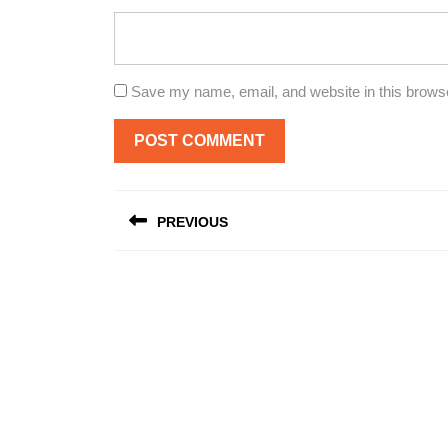
Save my name, email, and website in this browse
Post
PREVIOUS
navigation
Previous
post: