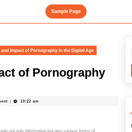
Sample Page
 and Impact of Pornography in the Digital Age
act of Pornography
ent
10:22 am
|
de not only information but also various forms of