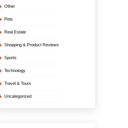
Other
Pets
Real Estate
Shopping & Product Reviews
Sports
Technology
Travel & Tours
Uncategorized