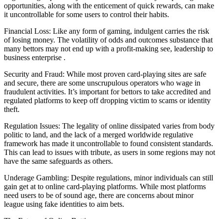
opportunities, along with the enticement of quick rewards, can make
it uncontrollable for some users to control their habits.
Financial Loss: Like any form of gaming, indulgent carries the risk
of losing money. The volatility of odds and outcomes substance that
many bettors may not end up with a profit-making see, leadership to
business enterprise .
Security and Fraud: While most proven card-playing sites are safe
and secure, there are some unscrupulous operators who wage in
fraudulent activities. It’s important for bettors to take accredited and
regulated platforms to keep off dropping victim to scams or identity
theft.
Regulation Issues: The legality of online dissipated varies from body
politic to land, and the lack of a merged worldwide regulative
framework has made it uncontrollable to found consistent standards.
This can lead to issues with tribute, as users in some regions may not
have the same safeguards as others.
Underage Gambling: Despite regulations, minor individuals can still
gain get at to online card-playing platforms. While most platforms
need users to be of sound age, there are concerns about minor
league using fake identities to aim bets.