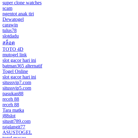
super clone watches
scam
ngentot anak tiri
Dewatogel
carawin
tulus78
slotdadu
สล็อต
TOTO 4D
mutogel link
slot gacor hari ini
batman365 alternatif
Togel Online
slot gacor hari ini
situssvip7.com
situssvip5.com
pasukan88
receh 88
receh 88
Tara matka
j88slot
situstt789.com
rajalangit77
ASUSTOGEL
togel macau