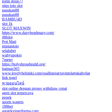
login dosis77
situs toto slot
pasukan88
pasukan88
BAMBU4D
slot 1k
SLOT MAXWIN
https://www.dazyheadmazy.com/
j88slot
Peti Mati
impiantoto
selalubet
wahyupoker
7meter
https://holyshroudguild.org/
batman365
www.lovelyhelsinki.com/osallistujat/ravintolatjakahvilat
link togel
หวยออนไลน์
slot online dengan proses withdraw cepat
agen slot terpercaya
pepek
sports wagers
188bet
apotekvingrifarma.com