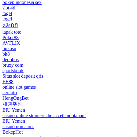
bokep indonesia sex
slot 4d
togel
togel
คลิปโป๊
lapak toto
Poker88
AVFLIX
linkasu
bk8
depobos
bruxy com
sportsbook
Situs slot deposit qris
EE88
online slot games
ceritoto
HengOngBet
채권추심
EIU Yemen
casino online stranieri che accettano italiani
EIU Yemen
casino non aams
BokepHot