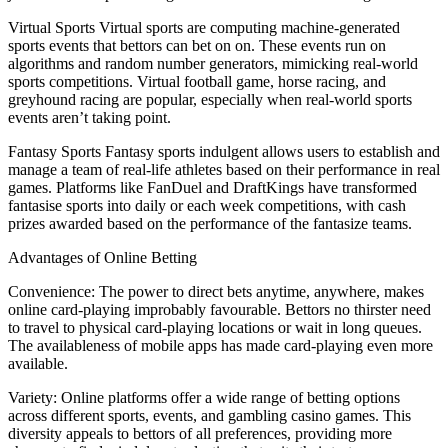
Virtual Sports Virtual sports are computing machine-generated
sports events that bettors can bet on on. These events run on
algorithms and random number generators, mimicking real-world
sports competitions. Virtual football game, horse racing, and
greyhound racing are popular, especially when real-world sports
events aren’t taking point.
Fantasy Sports Fantasy sports indulgent allows users to establish and
manage a team of real-life athletes based on their performance in real
games. Platforms like FanDuel and DraftKings have transformed
fantasise sports into daily or each week competitions, with cash
prizes awarded based on the performance of the fantasize teams.
Advantages of Online Betting
Convenience: The power to direct bets anytime, anywhere, makes
online card-playing improbably favourable. Bettors no thirster need
to travel to physical card-playing locations or wait in long queues.
The availableness of mobile apps has made card-playing even more
available.
Variety: Online platforms offer a wide range of betting options
across different sports, events, and gambling casino games. This
diversity appeals to bettors of all preferences, providing more