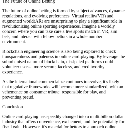
The Future of Online Betting
The future of online betting is formed by subject advances, dynamic
regulations, and evolving preferences. Virtual reality(VR) and
augmented world(AR) are unsurprising to play a significant role in
revolutionizing online sporting experiences. Imagine a worldly
concern where you can take care a live sports match in VR, aim
bets, and interact with fellow bettors in a whole number
environment.
Blockchain engineering science is also being explored to check
transparentness and paleness in online card-playing. By leverage the
suburbanised nature of blockchain, dissipated platforms could
volunteer users a more secure, faceless, and creditworthy
experience.
As the international commercialize continues to evolve, it’s likely
that regulative frameworks will become more standardized, with an
vehemence on consumer tribute, responsible for play, and
preventing pseud.
Conclusion
Online card-playing has speedily changed into a multi-billion-dollar
industry that offers convenience, excitement, and the potentiality for
fiscal gain. However, it’s material for bettors to approach online