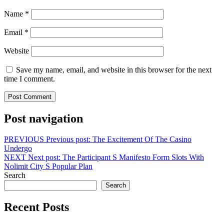
Name
*
Email
*
Website
Save my name, email, and website in this browser for the next
time I comment.
Post navigation
PREVIOUS
Previous post:
The Excitement Of The Casino
Undergo
NEXT
Next post:
The Participant S Manifesto Form Slots With
Nolimit City S Popular Plan
Search
Search
Recent Posts