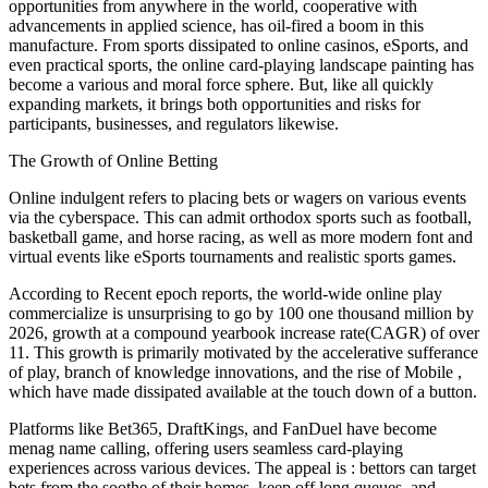
opportunities from anywhere in the world, cooperative with
advancements in applied science, has oil-fired a boom in this
manufacture. From sports dissipated to online casinos, eSports, and
even practical sports, the online card-playing landscape painting has
become a various and moral force sphere. But, like all quickly
expanding markets, it brings both opportunities and risks for
participants, businesses, and regulators likewise.
The Growth of Online Betting
Online indulgent refers to placing bets or wagers on various events
via the cyberspace. This can admit orthodox sports such as football,
basketball game, and horse racing, as well as more modern font and
virtual events like eSports tournaments and realistic sports games.
According to Recent epoch reports, the world-wide online play
commercialize is unsurprising to go by 100 one thousand million by
2026, growth at a compound yearbook increase rate(CAGR) of over
11. This growth is primarily motivated by the accelerative sufferance
of play, branch of knowledge innovations, and the rise of Mobile ,
which have made dissipated available at the touch down of a button.
Platforms like Bet365, DraftKings, and FanDuel have become
menag name calling, offering users seamless card-playing
experiences across various devices. The appeal is : bettors can target
bets from the soothe of their homes, keep off long queues, and