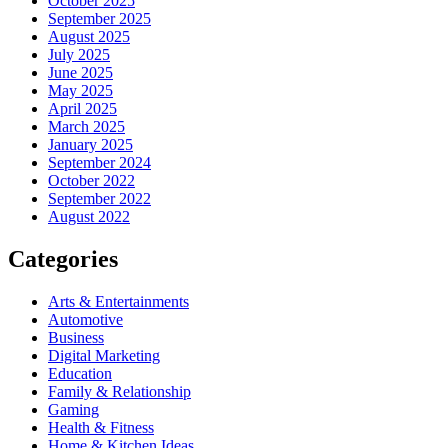
October 2025
September 2025
August 2025
July 2025
June 2025
May 2025
April 2025
March 2025
January 2025
September 2024
October 2022
September 2022
August 2022
Categories
Arts & Entertainments
Automotive
Business
Digital Marketing
Education
Family & Relationship
Gaming
Health & Fitness
Home & Kitchen Ideas