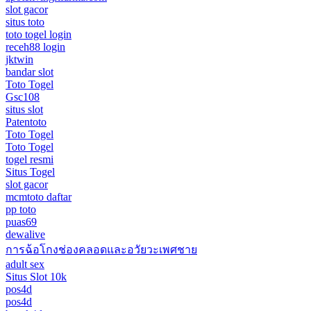
slot gacor
situs toto
toto togel login
receh88 login
jktwin
bandar slot
Toto Togel
Gsc108
situs slot
Patentoto
Toto Togel
Toto Togel
togel resmi
Situs Togel
slot gacor
mcmtoto daftar
pp toto
puas69
dewalive
การฉ้อโกงช่องคลอดและอวัยวะเพศชาย
adult sex
Situs Slot 10k
pos4d
pos4d