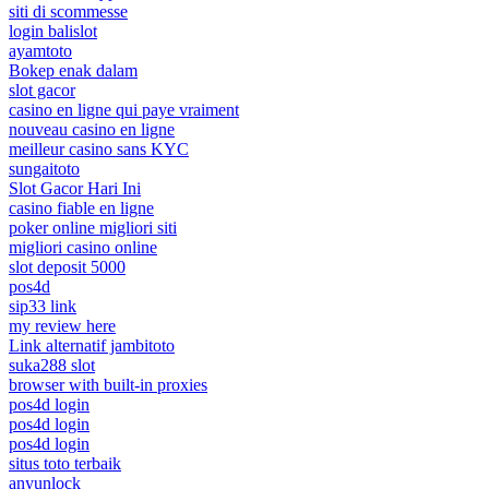
siti di scommesse
login balislot
ayamtoto
Bokep enak dalam
slot gacor
casino en ligne qui paye vraiment
nouveau casino en ligne
meilleur casino sans KYC
sungaitoto
Slot Gacor Hari Ini
casino fiable en ligne
poker online migliori siti
migliori casino online
slot deposit 5000
pos4d
sip33 link
my review here
Link alternatif jambitoto
suka288 slot
browser with built-in proxies
pos4d login
pos4d login
pos4d login
situs toto terbaik
anyunlock