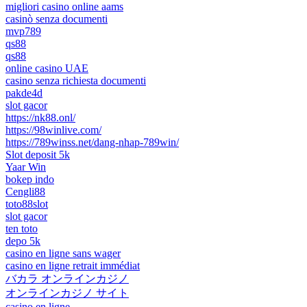
migliori casino online aams
casinò senza documenti
mvp789
qs88
qs88
online casino UAE
casino senza richiesta documenti
pakde4d
slot gacor
https://nk88.onl/
https://98winlive.com/
https://789winss.net/dang-nhap-789win/
Slot deposit 5k
Yaar Win
bokep indo
Cengli88
toto88slot
slot gacor
ten toto
depo 5k
casino en ligne sans wager
casino en ligne retrait immédiat
バカラ オンラインカジノ
オンラインカジノ サイト
casino en ligne