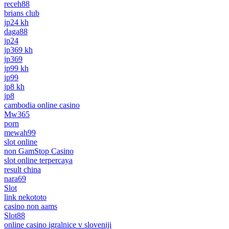
receh88
brians club
jp24 kh
daga88
jp24
jp369 kh
jp369
jp99 kh
jp99
jp8 kh
jp8
cambodia online casino
Mw365
porn
mewah99
slot online
non GamStop Casino
slot online terpercaya
result china
nara69
Slot
link nekototo
casino non aams
Slot88
online casino igralnice v sloveniji