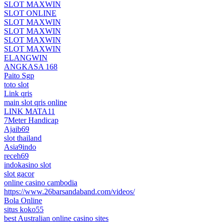
SLOT MAXWIN
SLOT ONLINE
SLOT MAXWIN
SLOT MAXWIN
SLOT MAXWIN
SLOT MAXWIN
ELANGWIN
ANGKASA 168
Paito Sgp
toto slot
Link qris
main slot qris online
LINK MATA11
7Meter Handicap
Ajaib69
slot thailand
Asia9indo
receh69
indokasino slot
slot gacor
online casino cambodia
https://www.26barsandaband.com/videos/
Bola Online
situs koko55
best Australian online casino sites