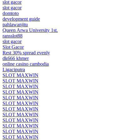
slot gacor
slot gacor
domtoto
development guide
pahlawanjitu
Queen Arwa University 1st.
ransslot88
slot gacor
Slot Gacor
Rest 30% spread evenly
dk666 khmer
online casino cambodia
Ligaciputra
SLOT MAXWIN
SLOT MAXWIN
SLOT MAXWIN
SLOT MAXWIN
SLOT MAXWIN
SLOT MAXWIN
SLOT MAXWIN
SLOT MAXWIN
SLOT MAXWIN
SLOT MAXWIN
SLOT MAXWIN
SLOT MAXWIN