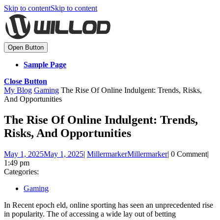
Skip to content
Skip to content
Open Button
Sample Page
Close Button
My Blog
Gaming
The Rise Of Online Indulgent: Trends, Risks,
And Opportunities
The Rise Of Online Indulgent: Trends,
Risks, And Opportunities
May 1, 2025
May 1, 2025
|
Millermarker
Millermarker
|
0 Comment
|
1:49 pm
Categories:
Gaming
In Recent epoch eld, online sporting has seen an unprecedented rise
in popularity. The of accessing a wide lay out of betting