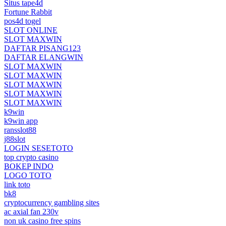
Situs tape4d
Fortune Rabbit
pos4d togel
SLOT ONLINE
SLOT MAXWIN
DAFTAR PISANG123
DAFTAR ELANGWIN
SLOT MAXWIN
SLOT MAXWIN
SLOT MAXWIN
SLOT MAXWIN
SLOT MAXWIN
k9win
k9win app
ransslot88
j88slot
LOGIN SESETOTO
top crypto casino
BOKEP INDO
LOGO TOTO
link toto
bk8
cryptocurrency gambling sites
ac axial fan 230v
non uk casino free spins