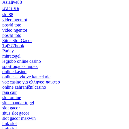
Asialive88
แทงบอล
slot88
video ngentot
pos4d toto
video ngentot
pos4d toto
Situs Slot Gacor
Taj777book
Parlay
mitratogel
legjobb online casino
sportfogadás tippek
online kasino
online stavkove kancelarie
νεα casino για ελληνεσ παικτεσ
online zahraniční casino
raja cair
slot online
situs bandar togel
slot gacor
situs slot gacor
slot gacor maxwin
link slot
link slot