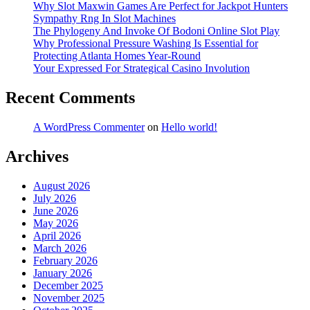
Why Slot Maxwin Games Are Perfect for Jackpot Hunters
Sympathy Rng In Slot Machines
The Phylogeny And Invoke Of Bodoni Online Slot Play
Why Professional Pressure Washing Is Essential for
Protecting Atlanta Homes Year-Round
Your Expressed For Strategical Casino Involution
Recent Comments
A WordPress Commenter
on
Hello world!
Archives
August 2026
July 2026
June 2026
May 2026
April 2026
March 2026
February 2026
January 2026
December 2025
November 2025