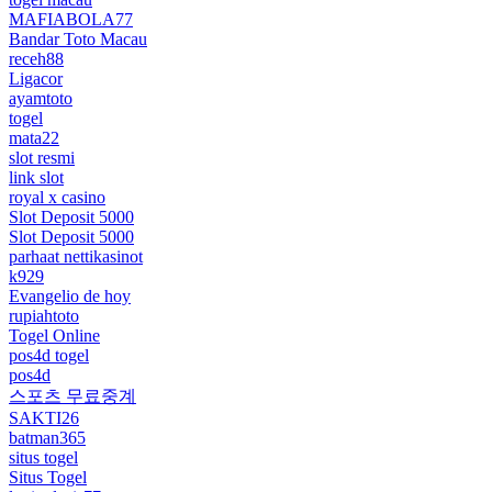
MAFIABOLA77
Bandar Toto Macau
receh88
Ligacor
ayamtoto
togel
mata22
slot resmi
link slot
royal x casino
Slot Deposit 5000
Slot Deposit 5000
parhaat nettikasinot
k929
Evangelio de hoy
rupiahtoto
Togel Online
pos4d togel
pos4d
스포츠 무료중계
SAKTI26
batman365
situs togel
Situs Togel