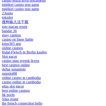
casino senza invio documenti
migliori casino non aams
migliori casino non aams
23naga
totoslot
搜狗输入法下载
toto macau resmi
bandar 36
sissy caption
casino en ligne fiable
lotus365 app
online casinos
Halal-Fleisch in Berlin kaufen
Slot gacor
casino utan svensk licens
best casinos online
daftar sunantoto
ransslot88
online casino in cambodia
casino online in cambodia
situs slot gacor
best online casinos
hk pools
Situs resmi
the french connection hello