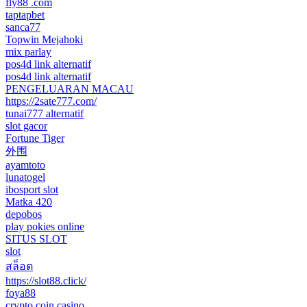
fly88 .com
taptapbet
sanca77
Topwin Mejahoki
mix parlay
pos4d link alternatif
pos4d link alternatif
PENGELUARAN MACAU
https://2sate777.com/
tunai777 alternatif
slot gacor
Fortune Tiger
外围
ayamtoto
lunatogel
ibosport slot
Matka 420
depobos
play pokies online
SITUS SLOT
slot
สล็อต
https://slot88.click/
foya88
crypto coin casino