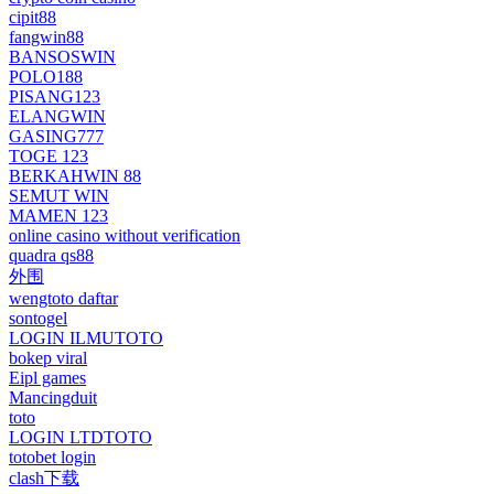
cipit88
fangwin88
BANSOSWIN
POLO188
PISANG123
ELANGWIN
GASING777
TOGE 123
BERKAHWIN 88
SEMUT WIN
MAMEN 123
online casino without verification
quadra qs88
外围
wengtoto daftar
sontogel
LOGIN ILMUTOTO
bokep viral
Eipl games
Mancingduit
toto
LOGIN LTDTOTO
totobet login
clash下载