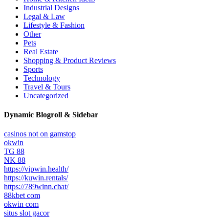
Industrial Designs
Legal & Law
Lifestyle & Fashion
Other
Pets
Real Estate
Shopping & Product Reviews
Sports
Technology
Travel & Tours
Uncategorized
Dynamic Blogroll & Sidebar
casinos not on gamstop
okwin
TG 88
NK 88
https://vipwin.health/
https://kuwin.rentals/
https://789winn.chat/
88kbet com
okwin com
situs slot gacor