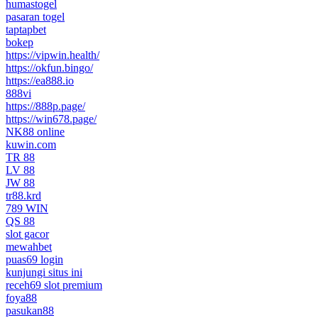
humastogel
pasaran togel
taptapbet
bokep
https://vipwin.health/
https://okfun.bingo/
https://ea888.io
888vi
https://888p.page/
https://win678.page/
NK88 online
kuwin.com
TR 88
LV 88
JW 88
tr88.krd
789 WIN
QS 88
slot gacor
mewahbet
puas69 login
kunjungi situs ini
receh69 slot premium
foya88
pasukan88