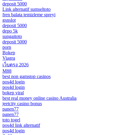
deposit 5000
Link alternatif sumseltoto
fren balata temizleme spreyi
gsnslot
deposit 5000
depo 5k
sungaitoto
deposit 5000
porn
Bokep
Viagra
เว็บตรง 2026
M88
best non gamstop casinos
pos4d login
pos4d login
bokep viral
best real money online casino Australia
jeetcity casino bonus
panen77
panen77
toto togel
pos4d link alternatif
pos4d login