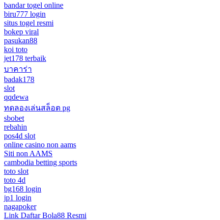
bandar togel online
biru777 login
situs togel resmi
bokep viral
pasukan88
koi toto
jet178 terbaik
บาคาร่า
badak178
slot
qqdewa
ทดลองเล่นสล็อต pg
sbobet
rebahin
pos4d slot
online casino non aams
Siti non AAMS
cambodia betting sports
toto slot
toto 4d
bg168 login
jp1 login
nagapoker
Link Daftar Bola88 Resmi