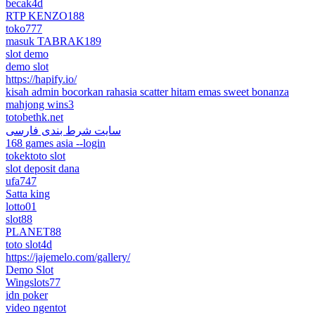
becak4d
RTP KENZO188
toko777
masuk TABRAK189
slot demo
demo slot
https://hapify.io/
kisah admin bocorkan rahasia scatter hitam emas sweet bonanza
mahjong wins3
totobethk.net
سایت شرط بندی فارسی
168 games asia --login
tokektoto slot
slot deposit dana
ufa747
Satta king
lotto01
slot88
PLANET88
toto slot4d
https://jajemelo.com/gallery/
Demo Slot
Wingslots77
idn poker
video ngentot