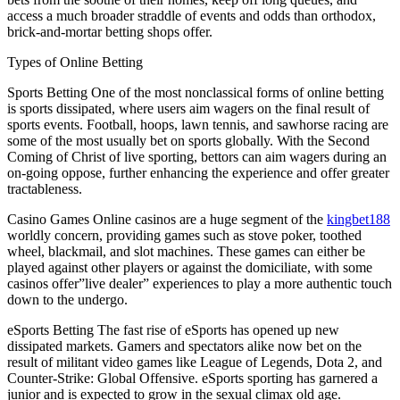
access a much broader straddle of events and odds than orthodox,
brick-and-mortar betting shops offer.
Types of Online Betting
Sports Betting One of the most nonclassical forms of online betting
is sports dissipated, where users aim wagers on the final result of
sports events. Football, hoops, lawn tennis, and sawhorse racing are
some of the most usually bet on sports globally. With the Second
Coming of Christ of live sporting, bettors can aim wagers during an
on-going oppose, further enhancing the experience and offer greater
tractableness.
Casino Games Online casinos are a huge segment of the
kingbet188
worldly concern, providing games such as stove poker, toothed
wheel, blackmail, and slot machines. These games can either be
played against other players or against the domiciliate, with some
casinos offer”live dealer” experiences to play a more authentic touch
down to the undergo.
eSports Betting The fast rise of eSports has opened up new
dissipated markets. Gamers and spectators alike now bet on the
result of militant video games like League of Legends, Dota 2, and
Counter-Strike: Global Offensive. eSports sporting has garnered a
junior and is expected to grow in the sexual climax old age.