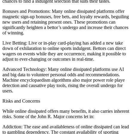
chances to find a indulgent selection that suits their tastes.
Bonuses and Promotions: Many online dissipated platforms offer
magnetic sign-up bonuses, free bets, and loyalty rewards, beguiling
new users and retaining present ones. These promotions can
significantly heighten a bettor’s undergo and increase their chances
of winning.
Live Betting: Live or in-play card-playing has added a new take
down of exhilaration to online sports indulgent. Bettors can direct
wagers on events while they are occurrence, making it possible to
adjust to ever-changing or outcomes in real-time.
Advanced Technology: Many online dissipated platforms use AI
and big data to volunteer personal odds and recommendations.
Machine encyclopaedism algorithms also major power role playe
detection and causative play tools, rising the overall undergo for
users.
Risks and Concerns
While online dissipated offers many benefits, it also carries inherent
risks. Some of the John R. Major concerns let in:
Addiction: The ease and availableness of online dissipated can lead
to gambling dependency. The constant availability of sporting