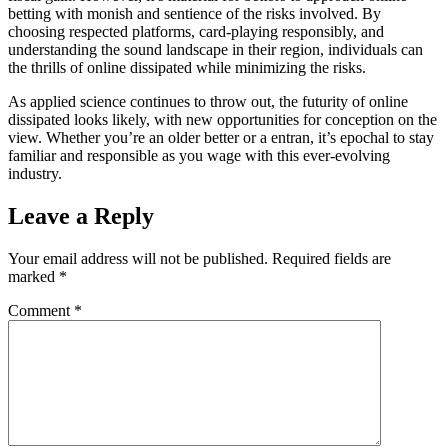
betting with monish and sentience of the risks involved. By
choosing respected platforms, card-playing responsibly, and
understanding the sound landscape in their region, individuals can
the thrills of online dissipated while minimizing the risks.
As applied science continues to throw out, the futurity of online
dissipated looks likely, with new opportunities for conception on the
view. Whether you’re an older better or a entran, it’s epochal to stay
familiar and responsible as you wage with this ever-evolving
industry.
Leave a Reply
Your email address will not be published.
Required fields are
marked
*
Comment
*