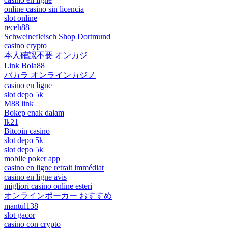
online casino sin licencia
slot online
receh88
Schweinefleisch Shop Dortmund
casino crypto
本人確認不要 オンカジ
Link Bola88
バカラ オンラインカジノ
casino en ligne
slot depo 5k
M88 link
Bokep enak dalam
lk21
Bitcoin casino
slot depo 5k
slot depo 5k
mobile poker app
casino en ligne retrait immédiat
casino en ligne avis
migliori casino online esteri
オンラインポーカー おすすめ
mantul138
slot gacor
casino con crypto