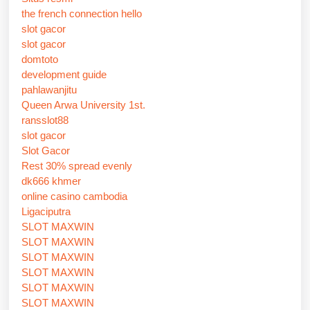
the french connection hello
slot gacor
slot gacor
domtoto
development guide
pahlawanjitu
Queen Arwa University 1st.
ransslot88
slot gacor
Slot Gacor
Rest 30% spread evenly
dk666 khmer
online casino cambodia
Ligaciputra
SLOT MAXWIN
SLOT MAXWIN
SLOT MAXWIN
SLOT MAXWIN
SLOT MAXWIN
SLOT MAXWIN