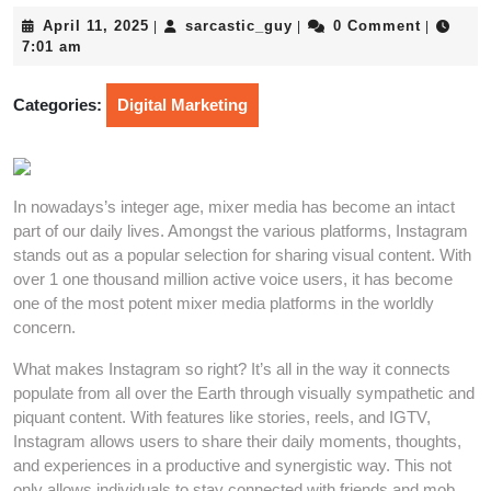
April
sarcastic_guy
April 11, 2025
sarcastic_guy
0 Comment
|
|
|
11,
7:01 am
2025
Categories:
Digital Marketing
In nowadays’s integer age, mixer media has become an intact
part of our daily lives. Amongst the various platforms, Instagram
stands out as a popular selection for sharing visual content. With
over 1 one thousand million active voice users, it has become
one of the most potent mixer media platforms in the worldly
concern.
What makes Instagram so right? It’s all in the way it connects
populate from all over the Earth through visually sympathetic and
piquant content. With features like stories, reels, and IGTV,
Instagram allows users to share their daily moments, thoughts,
and experiences in a productive and synergistic way. This not
only allows individuals to stay connected with friends and mob