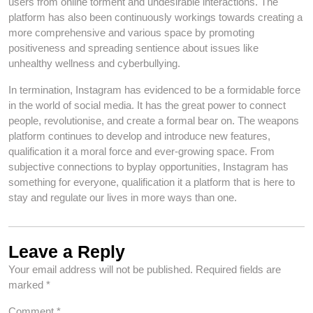
users from online torment and undesirable interactions. The
platform has also been continuously workings towards creating a
more comprehensive and various space by promoting
positiveness and spreading sentience about issues like
unhealthy wellness and cyberbullying.
In termination, Instagram has evidenced to be a formidable force
in the world of social media. It has the great power to connect
people, revolutionise, and create a formal bear on. The weapons
platform continues to develop and introduce new features,
qualification it a moral force and ever-growing space. From
subjective connections to byplay opportunities, Instagram has
something for everyone, qualification it a platform that is here to
stay and regulate our lives in more ways than one.
Leave a Reply
Your email address will not be published.
Required fields are
marked
*
Comment
*