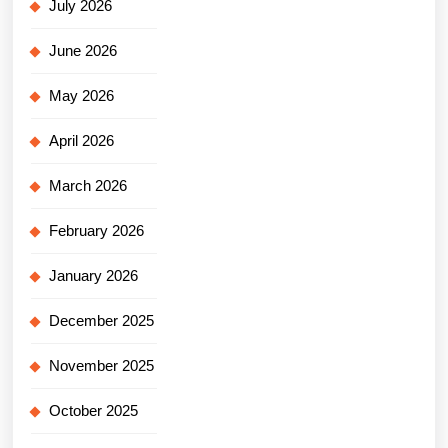
July 2026
June 2026
May 2026
April 2026
March 2026
February 2026
January 2026
December 2025
November 2025
October 2025