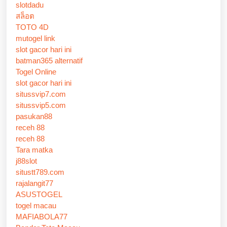
slotdadu
สล็อต
TOTO 4D
mutogel link
slot gacor hari ini
batman365 alternatif
Togel Online
slot gacor hari ini
situssvip7.com
situssvip5.com
pasukan88
receh 88
receh 88
Tara matka
j88slot
situstt789.com
rajalangit77
ASUSTOGEL
togel macau
MAFIABOLA77