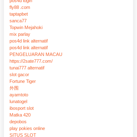
pos4d login
fly88 .com
taptapbet
sanca77
Topwin Mejahoki
mix parlay
pos4d link alternatif
pos4d link alternatif
PENGELUARAN MACAU
https://2sate777.com/
tunai777 alternatif
slot gacor
Fortune Tiger
外围
ayamtoto
lunatogel
ibosport slot
Matka 420
depobos
play pokies online
SITUS SLOT