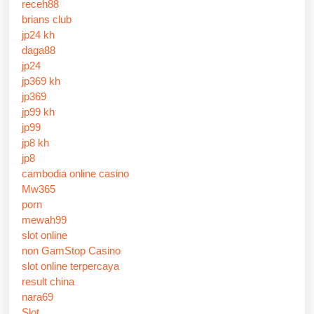
receh88
brians club
jp24 kh
daga88
jp24
jp369 kh
jp369
jp99 kh
jp99
jp8 kh
jp8
cambodia online casino
Mw365
porn
mewah99
slot online
non GamStop Casino
slot online terpercaya
result china
nara69
Slot