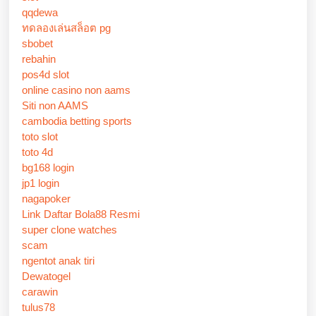
qqdewa
ทดลองเล่นสล็อต pg
sbobet
rebahin
pos4d slot
online casino non aams
Siti non AAMS
cambodia betting sports
toto slot
toto 4d
bg168 login
jp1 login
nagapoker
Link Daftar Bola88 Resmi
super clone watches
scam
ngentot anak tiri
Dewatogel
carawin
tulus78