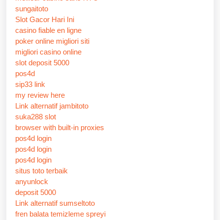
sungaitoto
Slot Gacor Hari Ini
casino fiable en ligne
poker online migliori siti
migliori casino online
slot deposit 5000
pos4d
sip33 link
my review here
Link alternatif jambitoto
suka288 slot
browser with built-in proxies
pos4d login
pos4d login
pos4d login
situs toto terbaik
anyunlock
deposit 5000
Link alternatif sumseltoto
fren balata temizleme spreyi