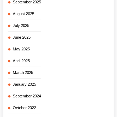
September 2025
August 2025
July 2025
June 2025
May 2025
April 2025
March 2025
January 2025
September 2024
October 2022