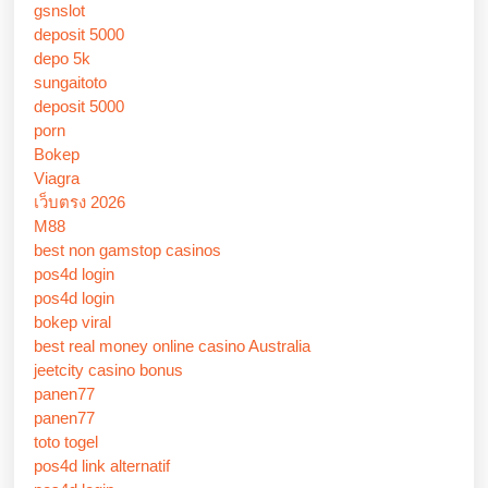
gsnslot
deposit 5000
depo 5k
sungaitoto
deposit 5000
porn
Bokep
Viagra
เว็บตรง 2026
M88
best non gamstop casinos
pos4d login
pos4d login
bokep viral
best real money online casino Australia
jeetcity casino bonus
panen77
panen77
toto togel
pos4d link alternatif