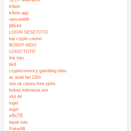
k9win
k9win app
ransslot88
j88slot
LOGIN SESETOTO
top crypto casino
BOKEP INDO
LOGO TOTO
link toto
bk8
cryptocurrency gambling sites
ac axial fan 230v
non uk casino free spins
bokep indonesia sex
slot 4d
togel
togel
คลิปโป๊
lapak toto
Poker88