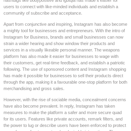
hashtags like bodypositive and lgbtqia has made it easier for
users to connect with like-minded individuals and establish a
community of subscribe and acceptance.
Apart from conjunctive and inspiring, Instagram has also become
a mighty tool for businesses and entrepreneurs. With the intro of
Instagram for Business, brands and small businesses can now
strain a wider hearing and show window their products and
services in a visually likeable personal manner. The weapons
platform has also made it easier for businesses to wage with
their customers, get real-time feedback, and establish a patriotic
following. The use of sponsored content and Instagram shopping
has made it possible for businesses to sell their products direct
through the app, making it a favourable one-stop platform for both
merchandising and gross sales.
However, with the rise of sociable media, concealment concerns
have also become prevalent. In reply, Instagram has taken
measures to make the platform a safer and more secure quad
for its users. Features like private accounts, remark filters, and
the power to lug or describe users have been enforced to protect