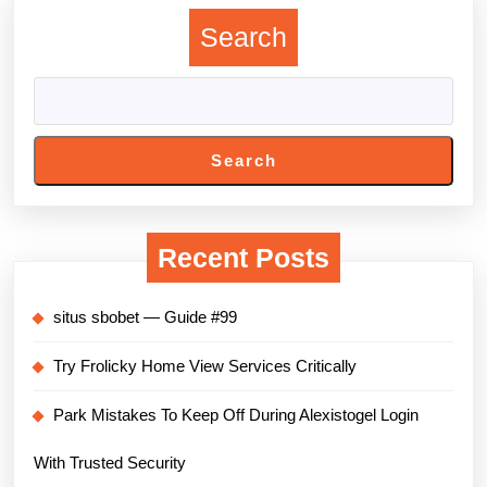
Search
Search
Recent Posts
situs sbobet — Guide #99
Try Frolicky Home View Services Critically
Park Mistakes To Keep Off During Alexistogel Login
With Trusted Security