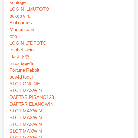
sontogel
LOGIN ILMUTOTO
bokep viral
Eipl games
Mancingduit
toto
LOGIN LTDTOTO
totobet login
clash下载
Situs tape4d
Fortune Rabbit
pos4d togel
SLOT ONLINE
SLOT MAXWIN
DAFTAR PISANG123
DAFTAR ELANGWIN
SLOT MAXWIN
SLOT MAXWIN
SLOT MAXWIN
SLOT MAXWIN
SLOT MAXWIN