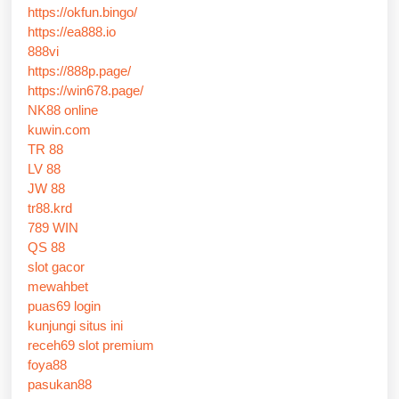
https://okfun.bingo/
https://ea888.io
888vi
https://888p.page/
https://win678.page/
NK88 online
kuwin.com
TR 88
LV 88
JW 88
tr88.krd
789 WIN
QS 88
slot gacor
mewahbet
puas69 login
kunjungi situs ini
receh69 slot premium
foya88
pasukan88