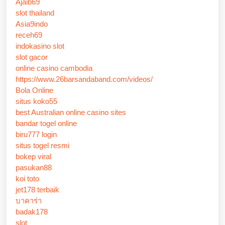
Ajaib69
slot thailand
Asia9indo
receh69
indokasino slot
slot gacor
online casino cambodia
https://www.26barsandaband.com/videos/
Bola Online
situs koko55
best Australian online casino sites
bandar togel online
biru777 login
situs togel resmi
bokep viral
pasukan88
koi toto
jet178 terbaik
บาคาร่า
badak178
slot