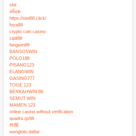
slot
สล็อต
https://slot88.click/
foya88
crypto coin casino
cipit88
fangwin88
BANSOSWIN
POLO188
PISANG123
ELANGWIN
GASING777
TOGE 123
BERKAHWIN 88
SEMUT WIN
MAMEN 123
online casino without verification
quadra qs88
外围
wengtoto daftar