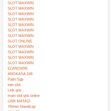
SLOT MAXWIN
SLOT MAXWIN
SLOT MAXWIN
SLOT MAXWIN
SLOT MAXWIN
SLOT MAXWIN
SLOT MAXWIN
SLOT ONLINE
SLOT MAXWIN
SLOT MAXWIN
SLOT MAXWIN
SLOT MAXWIN
ELANGWIN
ANGKASA 168
Paito Sgp
toto slot
Link qris
main slot qris online
LINK MATA11
7Meter Handicap