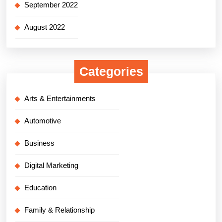
September 2022
August 2022
Categories
Arts & Entertainments
Automotive
Business
Digital Marketing
Education
Family & Relationship