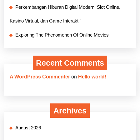
Perkembangan Hiburan Digital Modern: Slot Online,
Kasino Virtual, dan Game Interaktif
Exploring The Phenomenon Of Online Movies
Recent Comments
A WordPress Commenter
on
Hello world!
Archives
August 2026