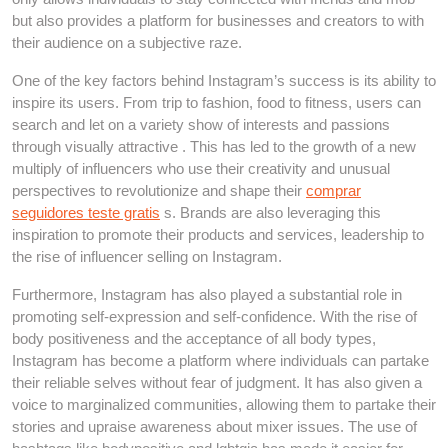
but also provides a platform for businesses and creators to with
their audience on a subjective raze.
One of the key factors behind Instagram’s success is its ability to
inspire its users. From trip to fashion, food to fitness, users can
search and let on a variety show of interests and passions
through visually attractive . This has led to the growth of a new
multiply of influencers who use their creativity and unusual
perspectives to revolutionize and shape their
comprar
seguidores teste gratis
s. Brands are also leveraging this
inspiration to promote their products and services, leadership to
the rise of influencer selling on Instagram.
Furthermore, Instagram has also played a substantial role in
promoting self-expression and self-confidence. With the rise of
body positiveness and the acceptance of all body types,
Instagram has become a platform where individuals can partake
their reliable selves without fear of judgment. It has also given a
voice to marginalized communities, allowing them to partake their
stories and upraise awareness about mixer issues. The use of