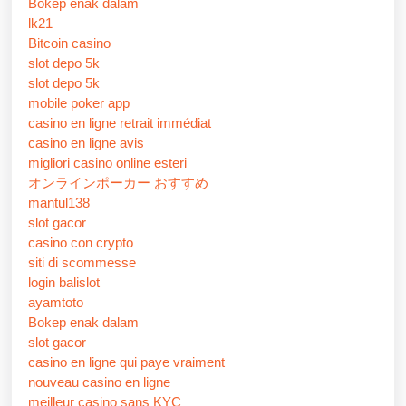
Bokep enak dalam
lk21
Bitcoin casino
slot depo 5k
slot depo 5k
mobile poker app
casino en ligne retrait immédiat
casino en ligne avis
migliori casino online esteri
オンラインポーカー おすすめ
mantul138
slot gacor
casino con crypto
siti di scommesse
login balislot
ayamtoto
Bokep enak dalam
slot gacor
casino en ligne qui paye vraiment
nouveau casino en ligne
meilleur casino sans KYC