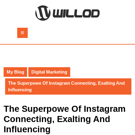
Skip
to
content
Skip
to
Open
content
Button
My Blog
Digital Marketing
The Superpowe Of Instagram Connecting, Exalting And
Influencing
The Superpowe Of Instagram
Connecting, Exalting And
Influencing