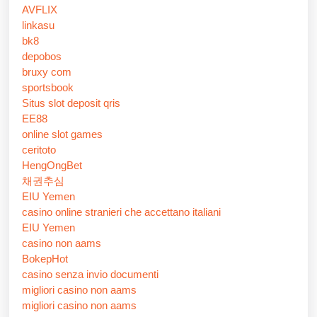
AVFLIX
linkasu
bk8
depobos
bruxy com
sportsbook
Situs slot deposit qris
EE88
online slot games
ceritoto
HengOngBet
채권추심
EIU Yemen
casino online stranieri che accettano italiani
EIU Yemen
casino non aams
BokepHot
casino senza invio documenti
migliori casino non aams
migliori casino non aams