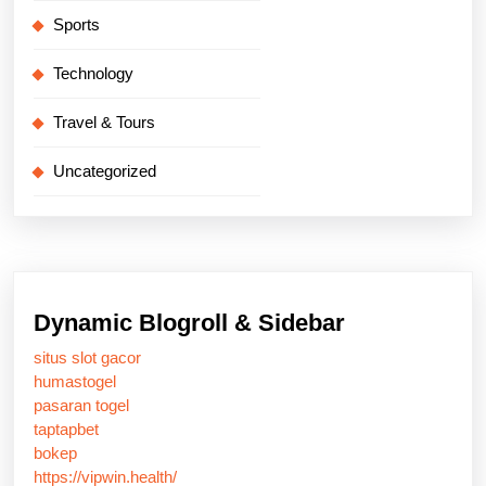
Sports
Technology
Travel & Tours
Uncategorized
Dynamic Blogroll & Sidebar
situs slot gacor
humastogel
pasaran togel
taptapbet
bokep
https://vipwin.health/