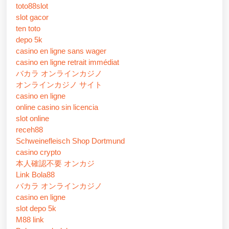
toto88slot
slot gacor
ten toto
depo 5k
casino en ligne sans wager
casino en ligne retrait immédiat
バカラ オンラインカジノ
オンラインカジノ サイト
casino en ligne
online casino sin licencia
slot online
receh88
Schweinefleisch Shop Dortmund
casino crypto
本人確認不要 オンカジ
Link Bola88
バカラ オンラインカジノ
casino en ligne
slot depo 5k
M88 link