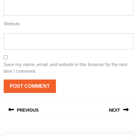
Website
Save my name, email, and website in this browser for the next
time I comment.
Post
PREVIOUS
NEXT
navigation
Previous
Next
post:
post: