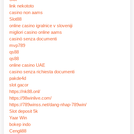
link nekototo
casino non aams
Slot88
online casino igralnice v sloveniji
migliori casino online aams
casinò senza documenti
mvp789
qs88
qs88
online casino UAE
casino senza richiesta documenti
pakde4d
slot gacor
https://nk88.onl/
https://98winlive.com/
https://789winss.net/dang-nhap-789win/
Slot deposit 5k
Yaar Win
bokep indo
Cengli88