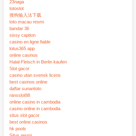
23naga
totoslot
搜狗输入法下载
toto macau resmi
bandar 36
sissy caption
casino en ligne fiable
lotus365 app
online casinos
Halal-Fleisch in Berlin kaufen
Slot gacor
casino utan svensk licens
best casinos online
daftar sunantoto
ransslot88
online casino in cambodia
casino online in cambodia
situs slot gacor
best online casinos
hk pools
Situs resmi