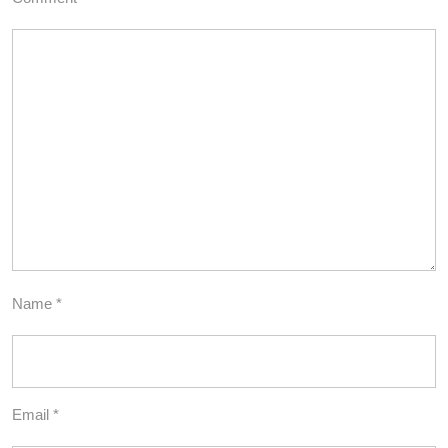
Name
*
Email
*