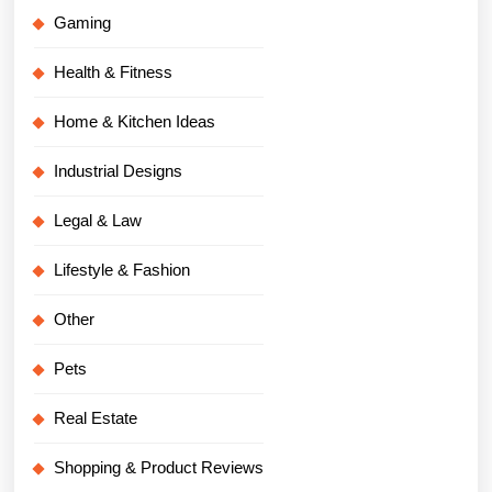
Gaming
Health & Fitness
Home & Kitchen Ideas
Industrial Designs
Legal & Law
Lifestyle & Fashion
Other
Pets
Real Estate
Shopping & Product Reviews