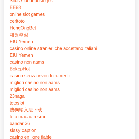
Situs slot deposit qris
EE88
online slot games
ceritoto
HengOngBet
채권추심
EIU Yemen
casino online stranieri che accettano italiani
EIU Yemen
casino non aams
BokepHot
casino senza invio documenti
migliori casino non aams
migliori casino non aams
23naga
totoslot
搜狗输入法下载
toto macau resmi
bandar 36
sissy caption
casino en ligne fiable