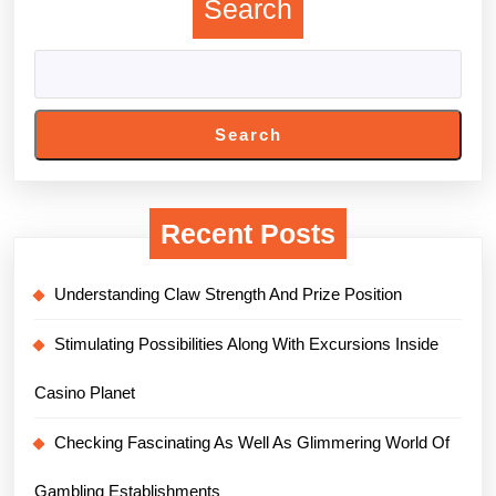
Search
Search
Recent Posts
Understanding Claw Strength And Prize Position
Stimulating Possibilities Along With Excursions Inside
Casino Planet
Checking Fascinating As Well As Glimmering World Of
Gambling Establishments