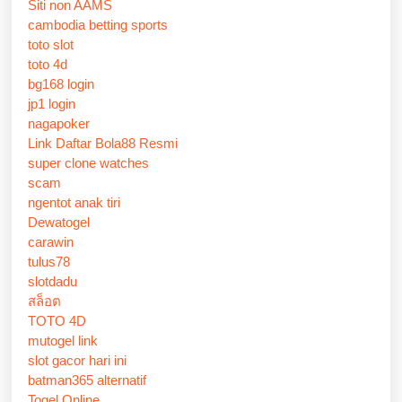
Siti non AAMS
cambodia betting sports
toto slot
toto 4d
bg168 login
jp1 login
nagapoker
Link Daftar Bola88 Resmi
super clone watches
scam
ngentot anak tiri
Dewatogel
carawin
tulus78
slotdadu
สล็อต
TOTO 4D
mutogel link
slot gacor hari ini
batman365 alternatif
Togel Online