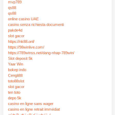
mvp789
qs88
qs88
online casino UAE
casino senza richiesta documenti
pakde4d
slot gacor
https://nk88.onl/
https://98winlive.com/
https://789winss.net/dang-nhap-789win/
Slot deposit 5k
Yaar Win
bokep indo
Cengli88
toto88slot
slot gacor
ten toto
depo 5k
casino en ligne sans wager
casino en ligne retrait immédiat
バカラ オンラインカジノ