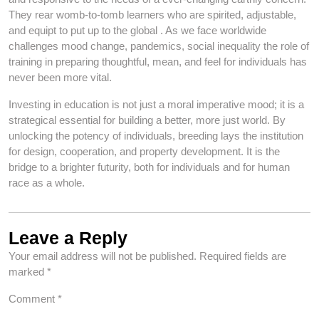
They rear womb-to-tomb learners who are spirited, adjustable,
and equipt to put up to the global . As we face worldwide
challenges mood change, pandemics, social inequality the role of
training in preparing thoughtful, mean, and feel for individuals has
never been more vital.
Investing in education is not just a moral imperative mood; it is a
strategical essential for building a better, more just world. By
unlocking the potency of individuals, breeding lays the institution
for design, cooperation, and property development. It is the
bridge to a brighter futurity, both for individuals and for human
race as a whole.
Leave a Reply
Your email address will not be published.
Required fields are
marked
*
Comment
*