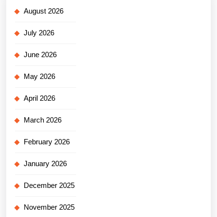
August 2026
July 2026
June 2026
May 2026
April 2026
March 2026
February 2026
January 2026
December 2025
November 2025