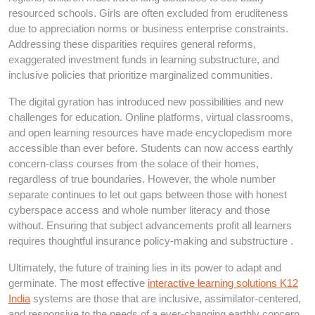
resourced schools. Girls are often excluded from eruditeness
due to appreciation norms or business enterprise constraints.
Addressing these disparities requires general reforms,
exaggerated investment funds in learning substructure, and
inclusive policies that prioritize marginalized communities.
The digital gyration has introduced new possibilities and new
challenges for education. Online platforms, virtual classrooms,
and open learning resources have made encyclopedism more
accessible than ever before. Students can now access earthly
concern-class courses from the solace of their homes,
regardless of true boundaries. However, the whole number
separate continues to let out gaps between those with honest
cyberspace access and whole number literacy and those
without. Ensuring that subject advancements profit all learners
requires thoughtful insurance policy-making and substructure .
Ultimately, the future of training lies in its power to adapt and
germinate. The most effective
interactive learning solutions K12
India
systems are those that are inclusive, assimilator-centered,
and responsive to the needs of a ever-changing earthly concern.