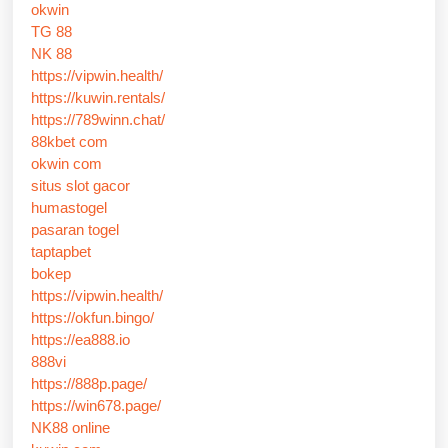
okwin
TG 88
NK 88
https://vipwin.health/
https://kuwin.rentals/
https://789winn.chat/
88kbet com
okwin com
situs slot gacor
humastogel
pasaran togel
taptapbet
bokep
https://vipwin.health/
https://okfun.bingo/
https://ea888.io
888vi
https://888p.page/
https://win678.page/
NK88 online