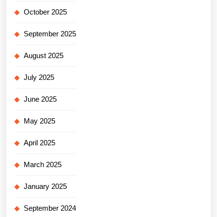
October 2025
September 2025
August 2025
July 2025
June 2025
May 2025
April 2025
March 2025
January 2025
September 2024