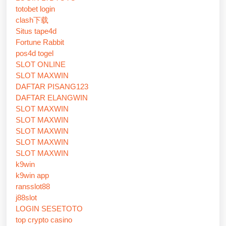
totobet login
clash下载
Situs tape4d
Fortune Rabbit
pos4d togel
SLOT ONLINE
SLOT MAXWIN
DAFTAR PISANG123
DAFTAR ELANGWIN
SLOT MAXWIN
SLOT MAXWIN
SLOT MAXWIN
SLOT MAXWIN
SLOT MAXWIN
k9win
k9win app
ransslot88
j88slot
LOGIN SESETOTO
top crypto casino