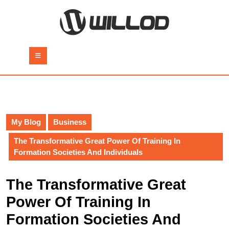
Skip
to
content
Skip
to
Open
content
Button
My Blog
Business
The Transformative Great Power Of Training In
Formation Societies And Individuals
The Transformative Great
Power Of Training In
Formation Societies And