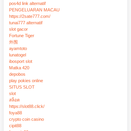
pos4d link alternatif
PENGELUARAN MACAU
https://2sate777.com/
tunai777 alternatif
slot gacor
Fortune Tiger
外围
ayamtoto
lunatogel
ibosport slot
Matka 420
depobos
play pokies online
SITUS SLOT
slot
สล็อต
https://slot88.click/
foya88
crypto coin casino
cipit88