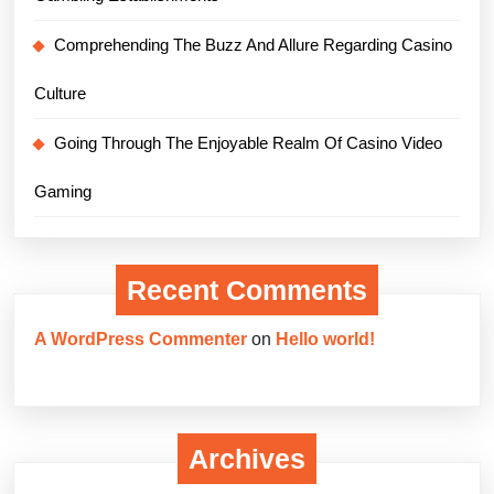
Comprehending The Buzz And Allure Regarding Casino
Culture
Going Through The Enjoyable Realm Of Casino Video
Gaming
Recent Comments
A WordPress Commenter
on
Hello world!
Archives