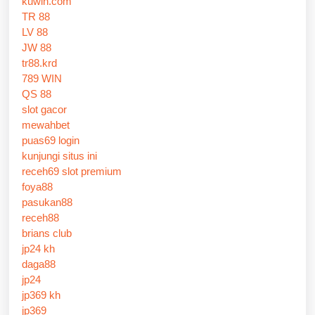
kuwin.com
TR 88
LV 88
JW 88
tr88.krd
789 WIN
QS 88
slot gacor
mewahbet
puas69 login
kunjungi situs ini
receh69 slot premium
foya88
pasukan88
receh88
brians club
jp24 kh
daga88
jp24
jp369 kh
jp369