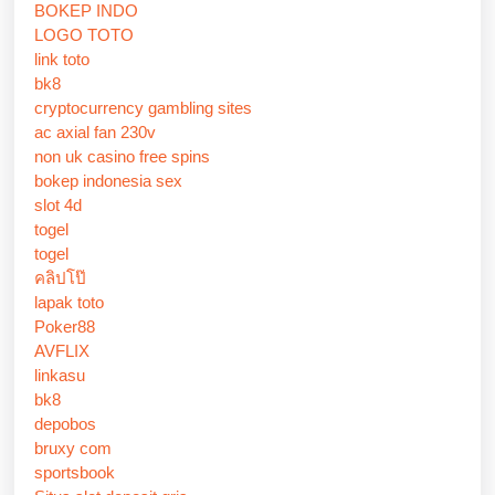
BOKEP INDO
LOGO TOTO
link toto
bk8
cryptocurrency gambling sites
ac axial fan 230v
non uk casino free spins
bokep indonesia sex
slot 4d
togel
togel
คลิปโป๊
lapak toto
Poker88
AVFLIX
linkasu
bk8
depobos
bruxy com
sportsbook