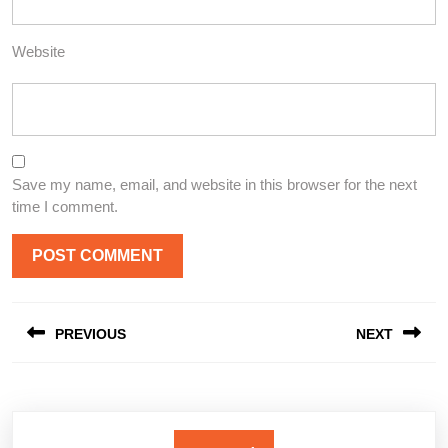
Website
Save my name, email, and website in this browser for the next
time I comment.
Post
PREVIOUS
NEXT
navigation
Previous
Next
post:
post: