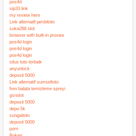
pos4d
sip33 link
my review here
Link alternatif jambitoto
suka288 slot
browser with built-in proxies
pos4d login
pos4d login
pos4d login
situs toto terbaik
anyunlock
deposit 5000
Link alternatif sumseltoto
fren balata temizleme spreyi
gsnslot
deposit 5000
depo 5k
sungaitoto
deposit 5000
porn
Bokep