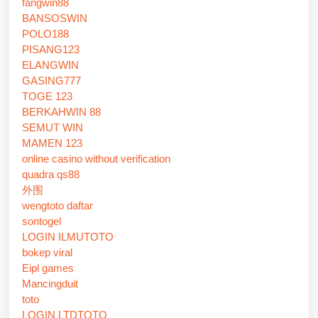
fangwin88
BANSOSWIN
POLO188
PISANG123
ELANGWIN
GASING777
TOGE 123
BERKAHWIN 88
SEMUT WIN
MAMEN 123
online casino without verification
quadra qs88
外围
wengtoto daftar
sontogel
LOGIN ILMUTOTO
bokep viral
Eipl games
Mancingduit
toto
LOGIN LTDTOTO