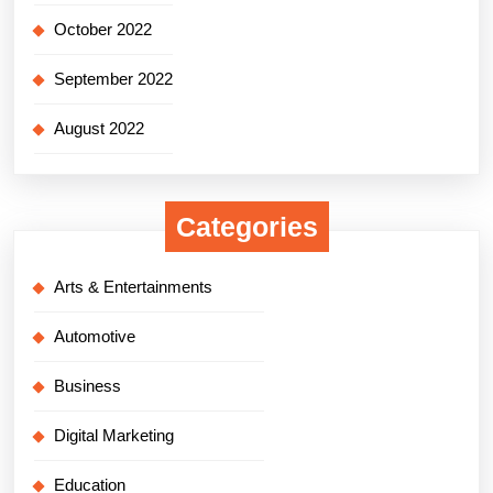
October 2022
September 2022
August 2022
Categories
Arts & Entertainments
Automotive
Business
Digital Marketing
Education