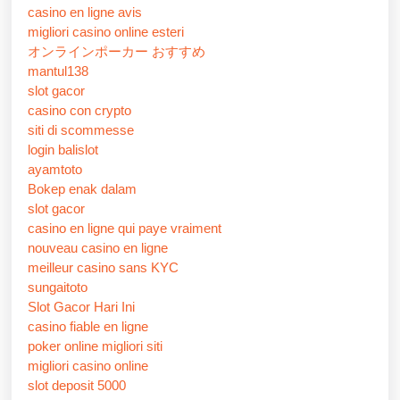
casino en ligne avis
migliori casino online esteri
オンラインポーカー おすすめ
mantul138
slot gacor
casino con crypto
siti di scommesse
login balislot
ayamtoto
Bokep enak dalam
slot gacor
casino en ligne qui paye vraiment
nouveau casino en ligne
meilleur casino sans KYC
sungaitoto
Slot Gacor Hari Ini
casino fiable en ligne
poker online migliori siti
migliori casino online
slot deposit 5000