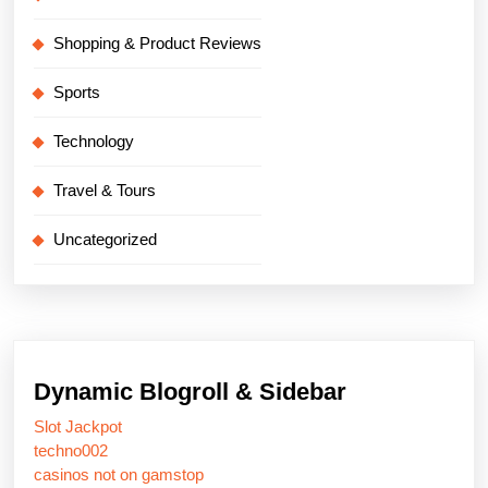
Shopping & Product Reviews
Sports
Technology
Travel & Tours
Uncategorized
Dynamic Blogroll & Sidebar
Slot Jackpot
techno002
casinos not on gamstop