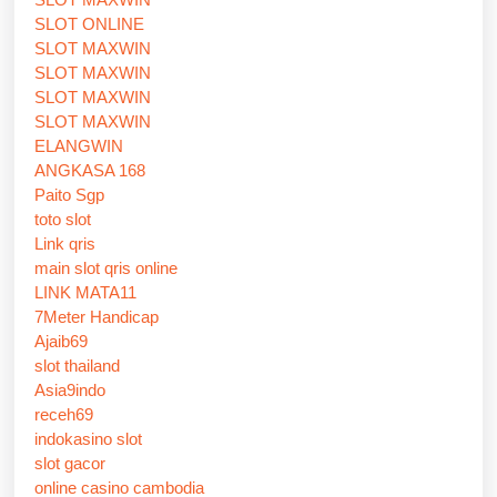
SLOT ONLINE
SLOT MAXWIN
SLOT MAXWIN
SLOT MAXWIN
SLOT MAXWIN
ELANGWIN
ANGKASA 168
Paito Sgp
toto slot
Link qris
main slot qris online
LINK MATA11
7Meter Handicap
Ajaib69
slot thailand
Asia9indo
receh69
indokasino slot
slot gacor
online casino cambodia