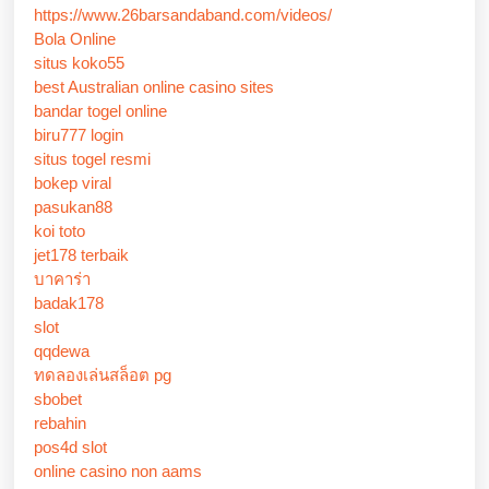
https://www.26barsandaband.com/videos/
Bola Online
situs koko55
best Australian online casino sites
bandar togel online
biru777 login
situs togel resmi
bokep viral
pasukan88
koi toto
jet178 terbaik
บาคาร่า
badak178
slot
qqdewa
ทดลองเล่นสล็อต pg
sbobet
rebahin
pos4d slot
online casino non aams