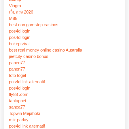
Viagra
เว็บตรง 2026
M88
best non gamstop casinos
pos4d login
pos4d login
bokep viral
best real money online casino Australia
jeetcity casino bonus
panen77
panen77
toto togel
pos4d link alternatif
pos4d login
fly88 .com
taptapbet
sanca77
Topwin Mejahoki
mix parlay
pos4d link alternatif