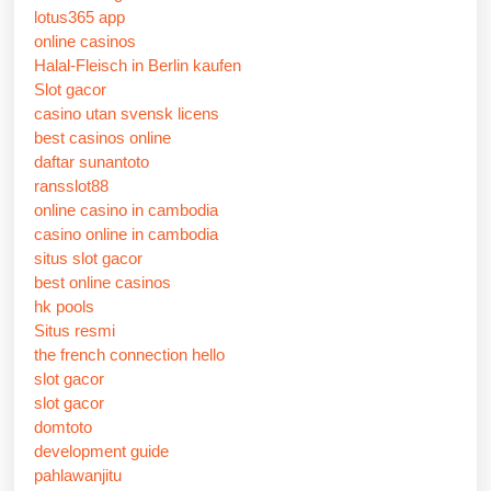
lotus365 app
online casinos
Halal-Fleisch in Berlin kaufen
Slot gacor
casino utan svensk licens
best casinos online
daftar sunantoto
ransslot88
online casino in cambodia
casino online in cambodia
situs slot gacor
best online casinos
hk pools
Situs resmi
the french connection hello
slot gacor
slot gacor
domtoto
development guide
pahlawanjitu