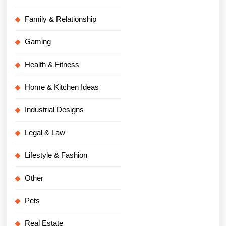
Family & Relationship
Gaming
Health & Fitness
Home & Kitchen Ideas
Industrial Designs
Legal & Law
Lifestyle & Fashion
Other
Pets
Real Estate