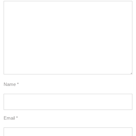
Name
*
Email
*