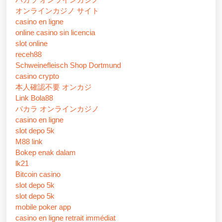
オンラインカジノ サイト
casino en ligne
online casino sin licencia
slot online
receh88
Schweinefleisch Shop Dortmund
casino crypto
本人確認不要 オンカジ
Link Bola88
バカラ オンラインカジノ
casino en ligne
slot depo 5k
M88 link
Bokep enak dalam
lk21
Bitcoin casino
slot depo 5k
slot depo 5k
mobile poker app
casino en ligne retrait immédiat