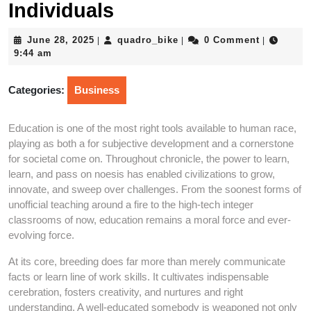
Individuals
June
quadro_bike
June 28, 2025
quadro_bike
0 Comment
|
|
|
28,
9:44 am
2025
Categories:
Business
Education is one of the most right tools available to human race,
playing as both a for subjective development and a cornerstone
for societal come on. Throughout chronicle, the power to learn,
learn, and pass on noesis has enabled civilizations to grow,
innovate, and sweep over challenges. From the soonest forms of
unofficial teaching around a fire to the high-tech integer
classrooms of now, education remains a moral force and ever-
evolving force.
At its core, breeding does far more than merely communicate
facts or learn line of work skills. It cultivates indispensable
cerebration, fosters creativity, and nurtures and right
understanding. A well-educated somebody is weaponed not only