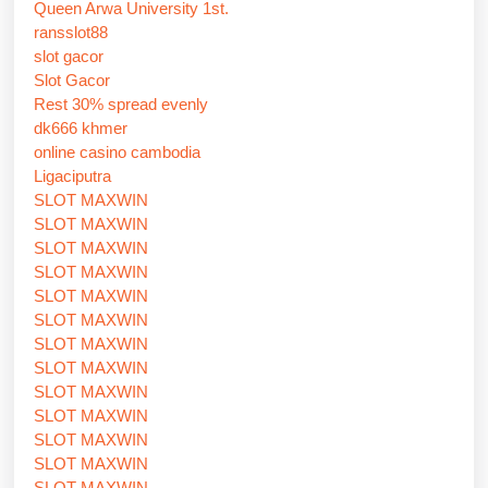
Queen Arwa University 1st.
ransslot88
slot gacor
Slot Gacor
Rest 30% spread evenly
dk666 khmer
online casino cambodia
Ligaciputra
SLOT MAXWIN
SLOT MAXWIN
SLOT MAXWIN
SLOT MAXWIN
SLOT MAXWIN
SLOT MAXWIN
SLOT MAXWIN
SLOT MAXWIN
SLOT MAXWIN
SLOT MAXWIN
SLOT MAXWIN
SLOT MAXWIN
SLOT MAXWIN