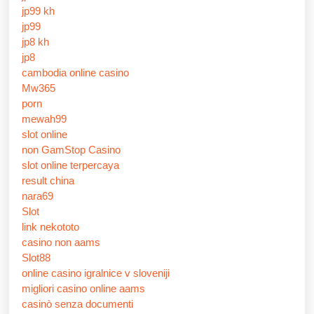
jp99 kh
jp99
jp8 kh
jp8
cambodia online casino
Mw365
porn
mewah99
slot online
non GamStop Casino
slot online terpercaya
result china
nara69
Slot
link nekototo
casino non aams
Slot88
online casino igralnice v sloveniji
migliori casino online aams
casinò senza documenti