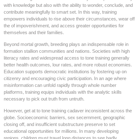
with knowledge but also with the ability to wonder, conclude, and
contribute meaningfully to smart set. In this way, training
empowers individuals to rise above their circumstances, wear off
the of impoverishment, and access greater opportunities for
themselves and their families.
Beyond mortal growth, breeding plays an indispensable role in
formation stallion communities and nations. Societies with high
literacy rates and widespread access to tone training generally
better health outcomes, lour rates, and more robust economies.
Education supports democratic institutions by fostering up on
citizenry and encouraging civic participation. In an age where
misinformation can unfold rapidly through whole number
platforms, training equips individuals with the analytic skills
necessary to pick out truth from untruth.
However, get at to tone training cadaver inconsistent across the
globe. Socioeconomic barriers, sex secernment, geographic
closing off, and insufficient substructure preserve to set
educational opportunities for millions. In many developing
regions, children must travel long distances to see badly