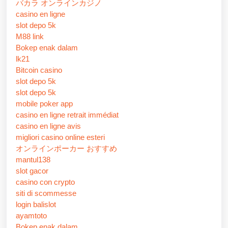
バカラ オンラインカジノ
casino en ligne
slot depo 5k
M88 link
Bokep enak dalam
lk21
Bitcoin casino
slot depo 5k
slot depo 5k
mobile poker app
casino en ligne retrait immédiat
casino en ligne avis
migliori casino online esteri
オンラインポーカー おすすめ
mantul138
slot gacor
casino con crypto
siti di scommesse
login balislot
ayamtoto
Bokep enak dalam