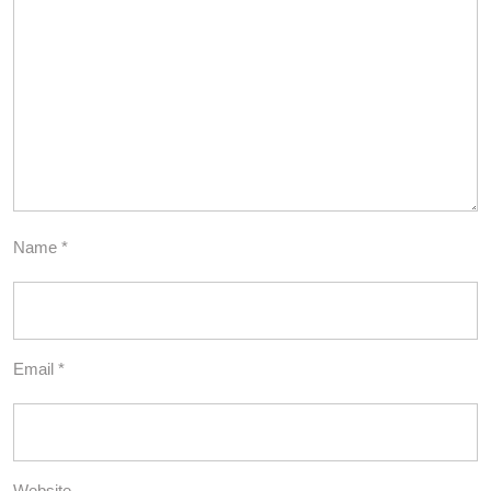
Name
*
Email
*
Website