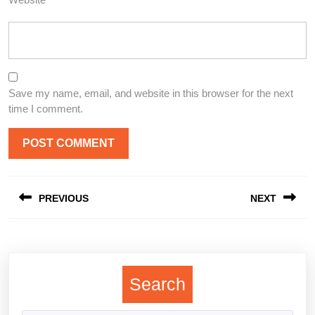
Save my name, email, and website in this browser for the next
time I comment.
Post
PREVIOUS
NEXT
navigation
Previous
Next
post:
post:
Search