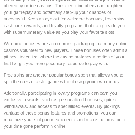
offered by online casinos. These enticing offers can heighten
your gameplay and potentially step-up your chances of
successful. Keep an eye out for welcome bonuses, free spins,
cashback rewards, and loyalty programs that can provide you
with supernumerary value as you play your favorite slots.
Welcome bonuses are a commons packaging that many online
casinos volunteer to new players. These bonuses often admit a
pit posit incentive, where the casino matches a portion of your
first fix, gift you more pecuniary resource to play with.
Free spins are another popular bonus sport that allows you to
spin the reels of a slot game without using your own money.
Additionally, participating in loyalty programs can earn you
exclusive rewards, such as personalized bonuses, quicker
withdrawals, and access to specialised events. By pickings
vantage of these bonus features and promotions, you can
maximize your slot gacor experience and make the most out of
your time gone performin online.