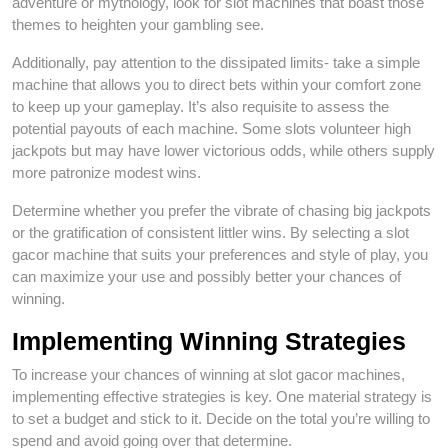
adventure or mythology, look for slot machines that boast those
themes to heighten your gambling see.
Additionally, pay attention to the dissipated limits- take a simple
machine that allows you to direct bets within your comfort zone
to keep up your gameplay. It’s also requisite to assess the
potential payouts of each machine. Some slots volunteer high
jackpots but may have lower victorious odds, while others supply
more patronize modest wins.
Determine whether you prefer the vibrate of chasing big jackpots
or the gratification of consistent littler wins. By selecting a slot
gacor machine that suits your preferences and style of play, you
can maximize your use and possibly better your chances of
winning.
Implementing Winning Strategies
To increase your chances of winning at slot gacor machines,
implementing effective strategies is key. One material strategy is
to set a budget and stick to it. Decide on the total you’re willing to
spend and avoid going over that determine.