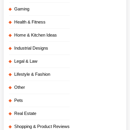
Gaming
Health & Fitness
Home & Kitchen Ideas
Industrial Designs
Legal & Law
Lifestyle & Fashion
Other
Pets
Real Estate
Shopping & Product Reviews