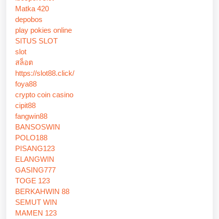
Matka 420
depobos
play pokies online
SITUS SLOT
slot
สล็อต
https://slot88.click/
foya88
crypto coin casino
cipit88
fangwin88
BANSOSWIN
POLO188
PISANG123
ELANGWIN
GASING777
TOGE 123
BERKAHWIN 88
SEMUT WIN
MAMEN 123