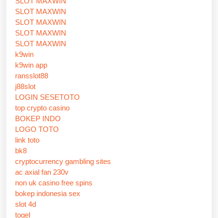
SLOT MAXWIN
SLOT MAXWIN
SLOT MAXWIN
SLOT MAXWIN
SLOT MAXWIN
k9win
k9win app
ransslot88
j88slot
LOGIN SESETOTO
top crypto casino
BOKEP INDO
LOGO TOTO
link toto
bk8
cryptocurrency gambling sites
ac axial fan 230v
non uk casino free spins
bokep indonesia sex
slot 4d
togel