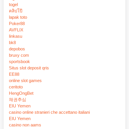
togel
คลิปโป๊
lapak toto
Poker88
AVFLIX
linkasu
bk8
depobos
bruxy com
sportsbook
Situs slot deposit qris
EE88
online slot games
ceritoto
HengOngBet
채권추심
EIU Yemen
casino online stranieri che accettano italiani
EIU Yemen
casino non aams