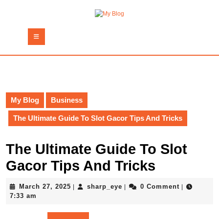
Skip
to
content
Open
Skip
Button
to
content
My Blog
Business
The Ultimate Guide To Slot Gacor Tips And Tricks
The Ultimate Guide To Slot
Gacor Tips And Tricks
March
sharp_eye
March 27, 2025
sharp_eye
0 Comment
|
|
|
27,
7:33 am
2025