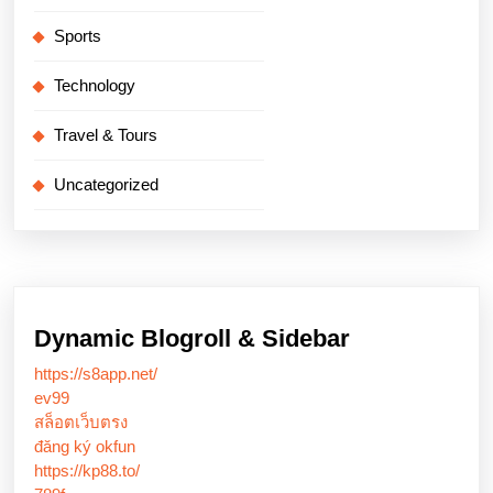
Sports
Technology
Travel & Tours
Uncategorized
Dynamic Blogroll & Sidebar
https://s8app.net/
ev99
สล็อตเว็บตรง
đăng ký okfun
https://kp88.to/