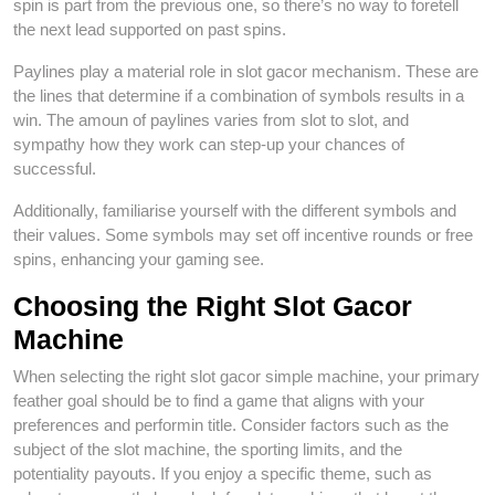
spin is part from the previous one, so there’s no way to foretell
the next lead supported on past spins.
Paylines play a material role in slot gacor mechanism. These are
the lines that determine if a combination of symbols results in a
win. The amoun of paylines varies from slot to slot, and
sympathy how they work can step-up your chances of
successful.
Additionally, familiarise yourself with the different symbols and
their values. Some symbols may set off incentive rounds or free
spins, enhancing your gaming see.
Choosing the Right Slot Gacor
Machine
When selecting the right slot gacor simple machine, your primary
feather goal should be to find a game that aligns with your
preferences and performin title. Consider factors such as the
subject of the slot machine, the sporting limits, and the
potentiality payouts. If you enjoy a specific theme, such as