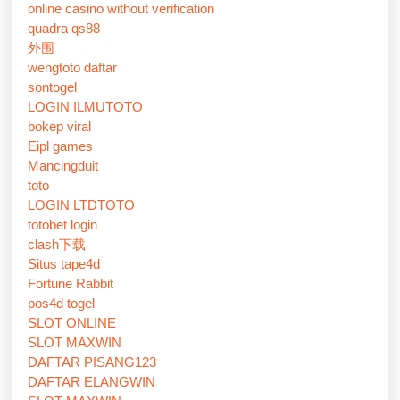
online casino without verification
quadra qs88
外围
wengtoto daftar
sontogel
LOGIN ILMUTOTO
bokep viral
Eipl games
Mancingduit
toto
LOGIN LTDTOTO
totobet login
clash下载
Situs tape4d
Fortune Rabbit
pos4d togel
SLOT ONLINE
SLOT MAXWIN
DAFTAR PISANG123
DAFTAR ELANGWIN