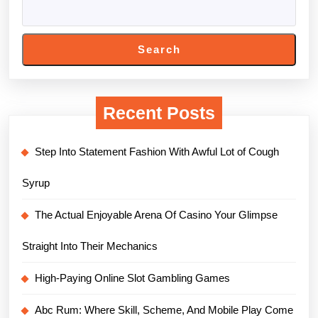
Search
Recent Posts
Step Into Statement Fashion With Awful Lot of Cough
Syrup
The Actual Enjoyable Arena Of Casino Your Glimpse
Straight Into Their Mechanics
High-Paying Online Slot Gambling Games
Abc Rum: Where Skill, Scheme, And Mobile Play Come