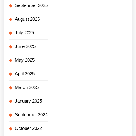
September 2025
August 2025
July 2025
June 2025
May 2025
April 2025
March 2025
January 2025
September 2024
October 2022