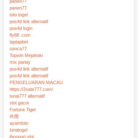
panen77
panen77
toto togel
pos4d link alternatif
pos4d login
fly88 .com
taptapbet
sanca77
Topwin Mejahoki
mix parlay
pos4d link alternatif
pos4d link alternatif
PENGELUARAN MACAU
https://2sate777.com/
tunai777 alternatif
slot gacor
Fortune Tiger
外围
ayamtoto
lunatogel
ibosport slot