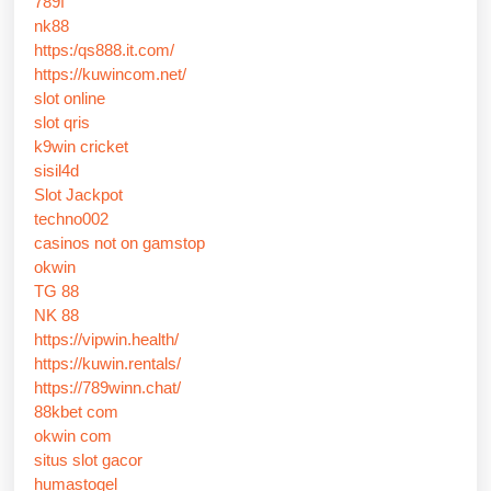
789f
nk88
https:/qs888.it.com/
https://kuwincom.net/
slot online
slot qris
k9win cricket
sisil4d
Slot Jackpot
techno002
casinos not on gamstop
okwin
TG 88
NK 88
https://vipwin.health/
https://kuwin.rentals/
https://789winn.chat/
88kbet com
okwin com
situs slot gacor
humastogel