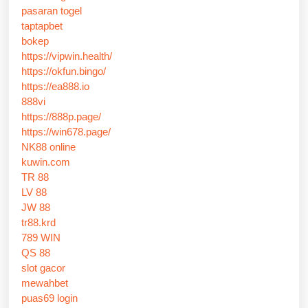
pasaran togel
taptapbet
bokep
https://vipwin.health/
https://okfun.bingo/
https://ea888.io
888vi
https://888p.page/
https://win678.page/
NK88 online
kuwin.com
TR 88
LV 88
JW 88
tr88.krd
789 WIN
QS 88
slot gacor
mewahbet
puas69 login