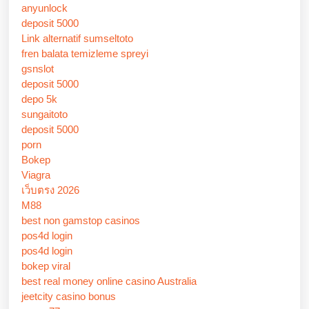
anyunlock
deposit 5000
Link alternatif sumseltoto
fren balata temizleme spreyi
gsnslot
deposit 5000
depo 5k
sungaitoto
deposit 5000
porn
Bokep
Viagra
เว็บตรง 2026
M88
best non gamstop casinos
pos4d login
pos4d login
bokep viral
best real money online casino Australia
jeetcity casino bonus