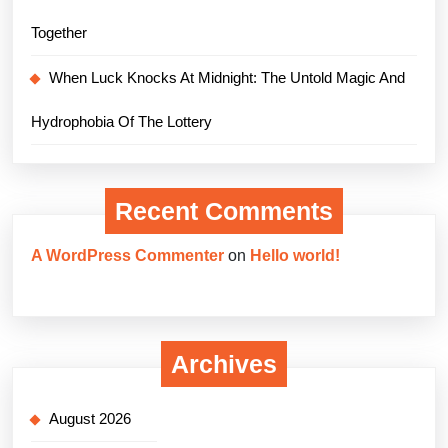
Together
When Luck Knocks At Midnight: The Untold Magic And
Hydrophobia Of The Lottery
Recent Comments
A WordPress Commenter
on
Hello world!
Archives
August 2026