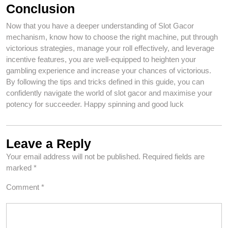
Conclusion
Now that you have a deeper understanding of Slot Gacor
mechanism, know how to choose the right machine, put through
victorious strategies, manage your roll effectively, and leverage
incentive features, you are well-equipped to heighten your
gambling experience and increase your chances of victorious.
By following the tips and tricks defined in this guide, you can
confidently navigate the world of slot gacor and maximise your
potency for succeeder. Happy spinning and good luck
Leave a Reply
Your email address will not be published.
Required fields are
marked
*
Comment
*