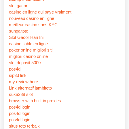
slot gacor
casino en ligne qui paye vraiment
nouveau casino en ligne
meilleur casino sans KYC
sungaitoto
Slot Gacor Hari Ini
casino fiable en ligne
poker online migliori siti
migliori casino online
slot deposit 5000
pos4d
sip33 link
my review here
Link alternatif jambitoto
suka288 slot
browser with built-in proxies
pos4d login
pos4d login
pos4d login
situs toto terbaik