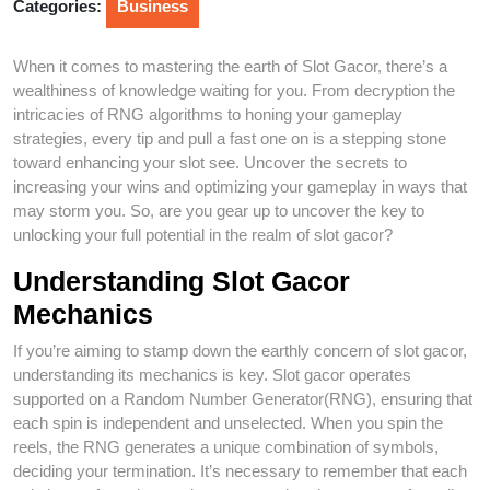
Categories:
Business
When it comes to mastering the earth of Slot Gacor, there’s a
wealthiness of knowledge waiting for you. From decryption the
intricacies of RNG algorithms to honing your gameplay
strategies, every tip and pull a fast one on is a stepping stone
toward enhancing your slot see. Uncover the secrets to
increasing your wins and optimizing your gameplay in ways that
may storm you. So, are you gear up to uncover the key to
unlocking your full potential in the realm of slot gacor?
Understanding Slot Gacor
Mechanics
If you’re aiming to stamp down the earthly concern of slot gacor,
understanding its mechanics is key. Slot gacor operates
supported on a Random Number Generator(RNG), ensuring that
each spin is independent and unselected. When you spin the
reels, the RNG generates a unique combination of symbols,
deciding your termination. It’s necessary to remember that each