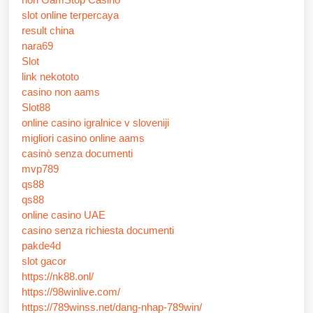
slot online terpercaya
result china
nara69
Slot
link nekototo
casino non aams
Slot88
online casino igralnice v sloveniji
migliori casino online aams
casinò senza documenti
mvp789
qs88
qs88
online casino UAE
casino senza richiesta documenti
pakde4d
slot gacor
https://nk88.onl/
https://98winlive.com/
https://789winss.net/dang-nhap-789win/