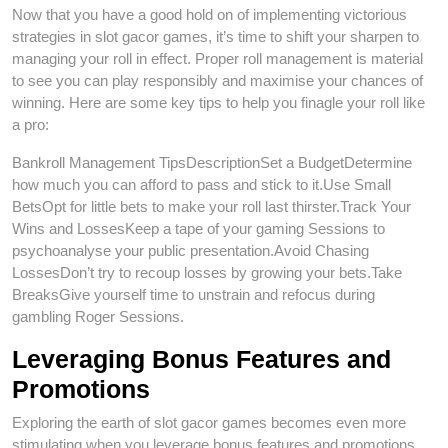
Now that you have a good hold on of implementing victorious
strategies in slot gacor games, it’s time to shift your sharpen to
managing your roll in effect. Proper roll management is material
to see you can play responsibly and maximise your chances of
winning. Here are some key tips to help you finagle your roll like
a pro:
Bankroll Management TipsDescriptionSet a BudgetDetermine
how much you can afford to pass and stick to it.Use Small
BetsOpt for little bets to make your roll last thirster.Track Your
Wins and LossesKeep a tape of your gaming Sessions to
psychoanalyse your public presentation.Avoid Chasing
LossesDon’t try to recoup losses by growing your bets.Take
BreaksGive yourself time to unstrain and refocus during
gambling Roger Sessions.
Leveraging Bonus Features and
Promotions
Exploring the earth of slot gacor games becomes even more
stimulating when you leverage bonus features and promotions