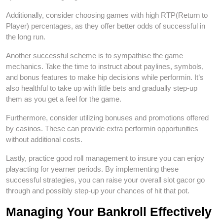
Additionally, consider choosing games with high RTP(Return to
Player) percentages, as they offer better odds of successful in
the long run.
Another successful scheme is to sympathise the game
mechanics. Take the time to instruct about paylines, symbols,
and bonus features to make hip decisions while performin. It’s
also healthful to take up with little bets and gradually step-up
them as you get a feel for the game.
Furthermore, consider utilizing bonuses and promotions offered
by casinos. These can provide extra performin opportunities
without additional costs.
Lastly, practice good roll management to insure you can enjoy
playacting for yearner periods. By implementing these
successful strategies, you can raise your overall slot gacor go
through and possibly step-up your chances of hit that pot.
Managing Your Bankroll Effectively