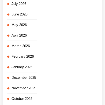
July 2026
June 2026
May 2026
April 2026
March 2026
February 2026
January 2026
December 2025
November 2025
October 2025