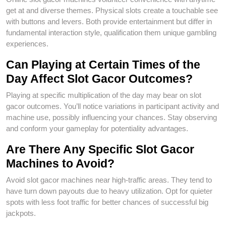
get at and diverse themes. Physical slots create a touchable see
with buttons and levers. Both provide entertainment but differ in
fundamental interaction style, qualification them unique gambling
experiences.
Can Playing at Certain Times of the
Day Affect Slot Gacor Outcomes?
Playing at specific multiplication of the day may bear on slot
gacor outcomes. You’ll notice variations in participant activity and
machine use, possibly influencing your chances. Stay observing
and conform your gameplay for potentiality advantages.
Are There Any Specific Slot Gacor
Machines to Avoid?
Avoid slot gacor machines near high-traffic areas. They tend to
have turn down payouts due to heavy utilization. Opt for quieter
spots with less foot traffic for better chances of successful big
jackpots.