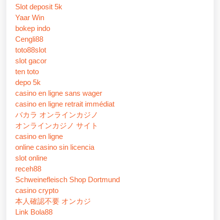
Slot deposit 5k
Yaar Win
bokep indo
Cengli88
toto88slot
slot gacor
ten toto
depo 5k
casino en ligne sans wager
casino en ligne retrait immédiat
バカラ オンラインカジノ
オンラインカジノ サイト
casino en ligne
online casino sin licencia
slot online
receh88
Schweinefleisch Shop Dortmund
casino crypto
本人確認不要 オンカジ
Link Bola88