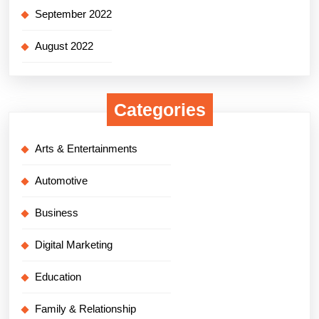
September 2022
August 2022
Categories
Arts & Entertainments
Automotive
Business
Digital Marketing
Education
Family & Relationship