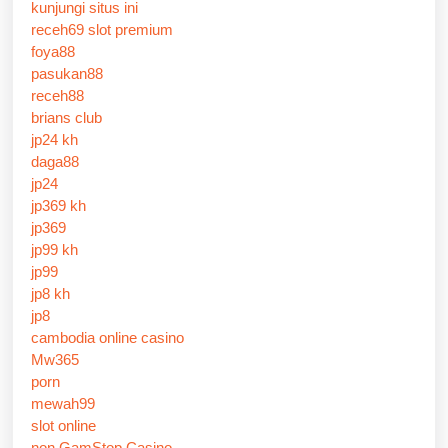
kunjungi situs ini
receh69 slot premium
foya88
pasukan88
receh88
brians club
jp24 kh
daga88
jp24
jp369 kh
jp369
jp99 kh
jp99
jp8 kh
jp8
cambodia online casino
Mw365
porn
mewah99
slot online
non GamStop Casino