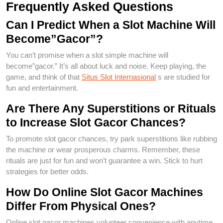
Frequently Asked Questions
Can I Predict When a Slot Machine Will
Become”Gacor”?
You can’t promise when a slot simple machine will
become”gacor.” It’s all about luck and noise. Keep playing, the
game, and think of that
Situs Slot Internasional
s are studied for
fun and entertainment.
Are There Any Superstitions or Rituals
to Increase Slot Gacor Chances?
To promote slot gacor chances, try park superstitions like rubbing
the machine or wear prosperous charms. Remember, these
rituals are just for fun and won’t guarantee a win. Stick to hurt
strategies for better odds.
How Do Online Slot Gacor Machines
Differ From Physical Ones?
Online slot gacor machines volunteer convenience with anytime