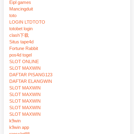
Eipl games
Mancingduit
toto
LOGIN LTDTOTO
totobet login
clash下载
Situs tape4d
Fortune Rabbit
pos4d togel
SLOT ONLINE
SLOT MAXWIN
DAFTAR PISANG123
DAFTAR ELANGWIN
SLOT MAXWIN
SLOT MAXWIN
SLOT MAXWIN
SLOT MAXWIN
SLOT MAXWIN
k9win
k9win app
ransslot88