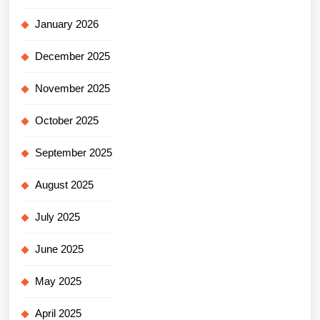
January 2026
December 2025
November 2025
October 2025
September 2025
August 2025
July 2025
June 2025
May 2025
April 2025