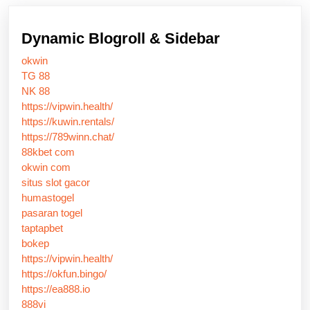
Dynamic Blogroll & Sidebar
okwin
TG 88
NK 88
https://vipwin.health/
https://kuwin.rentals/
https://789winn.chat/
88kbet com
okwin com
situs slot gacor
humastogel
pasaran togel
taptapbet
bokep
https://vipwin.health/
https://okfun.bingo/
https://ea888.io
888vi