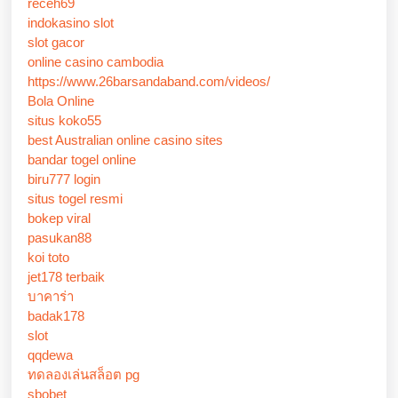
receh69
indokasino slot
slot gacor
online casino cambodia
https://www.26barsandaband.com/videos/
Bola Online
situs koko55
best Australian online casino sites
bandar togel online
biru777 login
situs togel resmi
bokep viral
pasukan88
koi toto
jet178 terbaik
บาคาร่า
badak178
slot
qqdewa
ทดลองเล่นสล็อต pg
sbobet