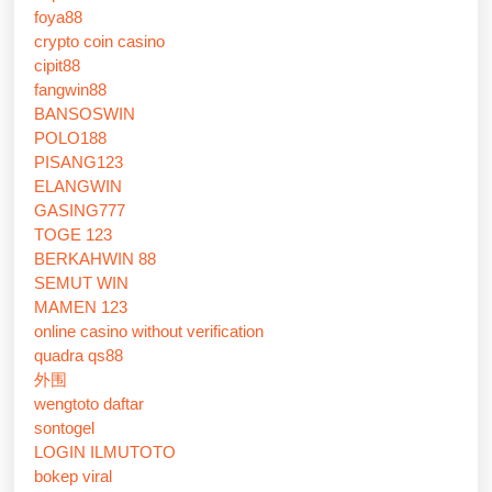
foya88
crypto coin casino
cipit88
fangwin88
BANSOSWIN
POLO188
PISANG123
ELANGWIN
GASING777
TOGE 123
BERKAHWIN 88
SEMUT WIN
MAMEN 123
online casino without verification
quadra qs88
外围
wengtoto daftar
sontogel
LOGIN ILMUTOTO
bokep viral