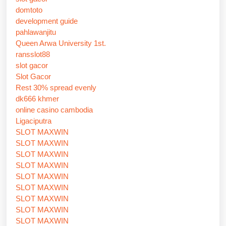
domtoto
development guide
pahlawanjitu
Queen Arwa University 1st.
ransslot88
slot gacor
Slot Gacor
Rest 30% spread evenly
dk666 khmer
online casino cambodia
Ligaciputra
SLOT MAXWIN
SLOT MAXWIN
SLOT MAXWIN
SLOT MAXWIN
SLOT MAXWIN
SLOT MAXWIN
SLOT MAXWIN
SLOT MAXWIN
SLOT MAXWIN