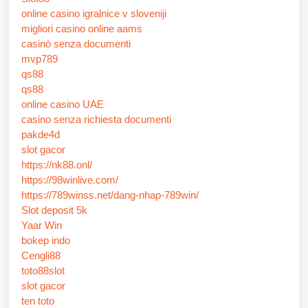
online casino igralnice v sloveniji
migliori casino online aams
casinò senza documenti
mvp789
qs88
qs88
online casino UAE
casino senza richiesta documenti
pakde4d
slot gacor
https://nk88.onl/
https://98winlive.com/
https://789winss.net/dang-nhap-789win/
Slot deposit 5k
Yaar Win
bokep indo
Cengli88
toto88slot
slot gacor
ten toto