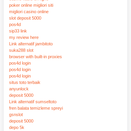
poker online migliori siti
migliori casino online
slot deposit 5000
pos4d
sip33 link
my review here
Link alternatif jambitoto
suka288 slot
browser with built-in proxies
pos4d login
pos4d login
pos4d login
situs toto terbaik
anyunlock
deposit 5000
Link alternatif sumseltoto
fren balata temizleme spreyi
gsnslot
deposit 5000
depo 5k