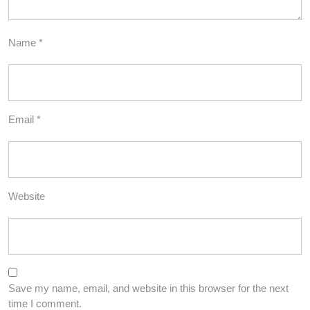
Name
*
Email
*
Website
Save my name, email, and website in this browser for the next
time I comment.