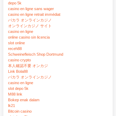
depo 5k
casino en ligne sans wager
casino en ligne retrait immédiat
バカラ オンラインカジノ
オンラインカジノ サイト
casino en ligne
online casino sin licencia
slot online
receh88
Schweinefleisch Shop Dortmund
casino crypto
本人確認不要 オンカジ
Link Bola88
バカラ オンラインカジノ
casino en ligne
slot depo 5k
M88 link
Bokep enak dalam
lk21
Bitcoin casino