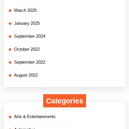
March 2025
January 2025
September 2024
October 2022
September 2022
August 2022
Categories
Arts & Entertainments