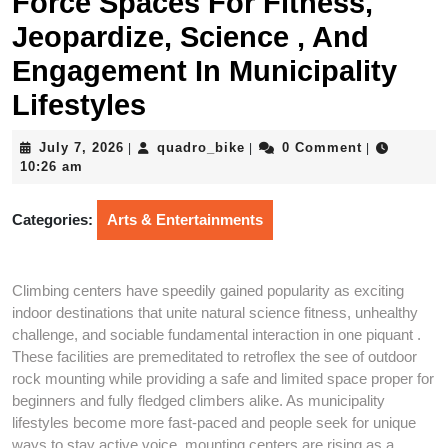
Force Spaces For Fitness,
Jeopardize, Science , And
Engagement In Municipality
Lifestyles
July
quadro_bike
July 7, 2026
quadro_bike
0 Comment
|
|
|
7,
10:26 am
2026
Categories:
Arts & Entertainments
Climbing centers have speedily gained popularity as exciting
indoor destinations that unite natural science fitness, unhealthy
challenge, and sociable fundamental interaction in one piquant .
These facilities are premeditated to retroflex the see of outdoor
rock mounting while providing a safe and limited space proper for
beginners and fully fledged climbers alike. As municipality
lifestyles become more fast-paced and people seek for unique
ways to stay active voice, mounting centers are rising as a