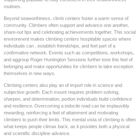
routines.
Beyond seaworthiness, climb centers foster a warm sense of
community. Climbers often support and advance one another,
share-out tips and celebrating achievements together. This social
environment makes climbing centers hospitable spaces where
individuals can , establish friendships, and feel part of a
confirmative network. Events such as competitions, workshops,
and aggroup Roger Huntington Sessions further tone this feel of
belonging and make opportunities for climbers to take exception
themselves in new ways.
Climbing centers also play an of import role in science and
subjective growth. Each mount requires problem-solving,
sharpen, and determination, portion individuals build confidence
and resilience. Overcoming a indocile road can be implausibly
rewarding, reinforcing a feel of attainment and motivating
climbers to push their limits. This mental vista of climbing is often
what keeps people climax back, as it provides both a physical
and scientific discipline advance.