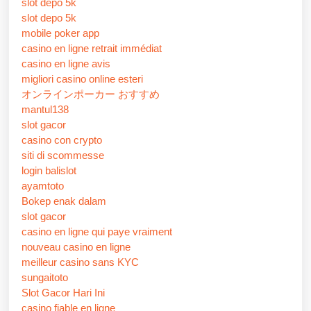
slot depo 5k
slot depo 5k
mobile poker app
casino en ligne retrait immédiat
casino en ligne avis
migliori casino online esteri
オンラインポーカー おすすめ
mantul138
slot gacor
casino con crypto
siti di scommesse
login balislot
ayamtoto
Bokep enak dalam
slot gacor
casino en ligne qui paye vraiment
nouveau casino en ligne
meilleur casino sans KYC
sungaitoto
Slot Gacor Hari Ini
casino fiable en ligne