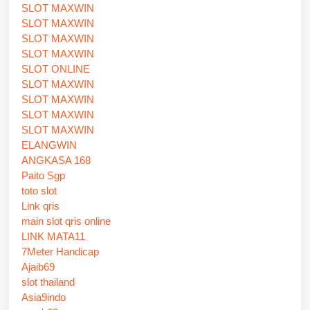
SLOT MAXWIN
SLOT MAXWIN
SLOT MAXWIN
SLOT MAXWIN
SLOT ONLINE
SLOT MAXWIN
SLOT MAXWIN
SLOT MAXWIN
SLOT MAXWIN
ELANGWIN
ANGKASA 168
Paito Sgp
toto slot
Link qris
main slot qris online
LINK MATA11
7Meter Handicap
Ajaib69
slot thailand
Asia9indo