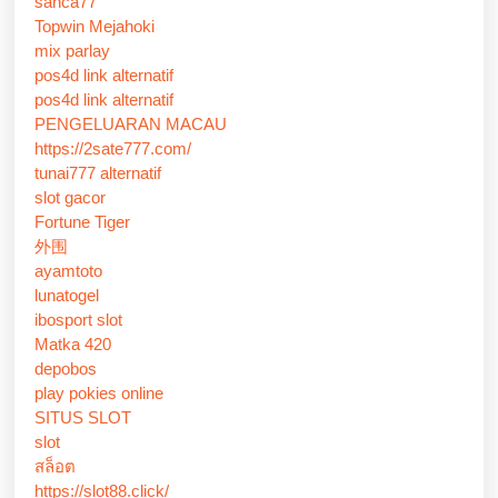
sanca77
Topwin Mejahoki
mix parlay
pos4d link alternatif
pos4d link alternatif
PENGELUARAN MACAU
https://2sate777.com/
tunai777 alternatif
slot gacor
Fortune Tiger
外围
ayamtoto
lunatogel
ibosport slot
Matka 420
depobos
play pokies online
SITUS SLOT
slot
สล็อต
https://slot88.click/