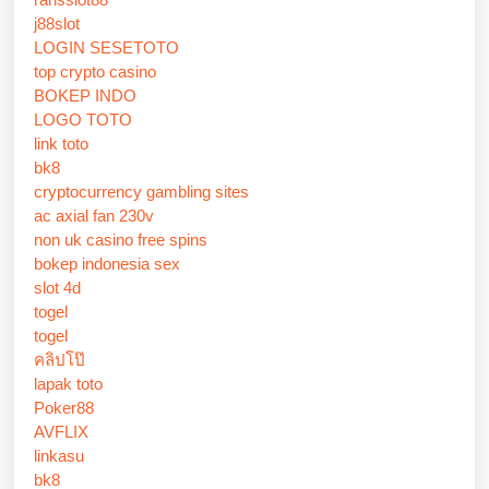
j88slot
LOGIN SESETOTO
top crypto casino
BOKEP INDO
LOGO TOTO
link toto
bk8
cryptocurrency gambling sites
ac axial fan 230v
non uk casino free spins
bokep indonesia sex
slot 4d
togel
togel
คลิปโป๊
lapak toto
Poker88
AVFLIX
linkasu
bk8