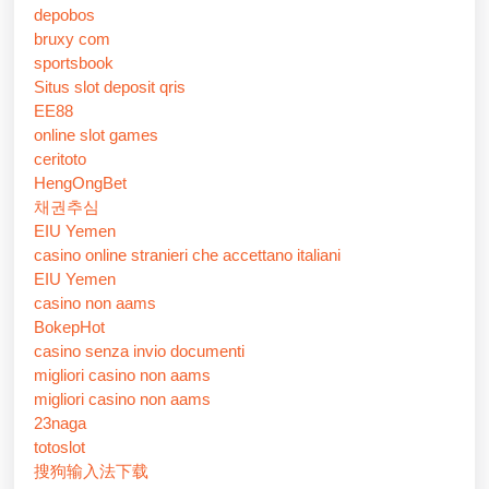
depobos
bruxy com
sportsbook
Situs slot deposit qris
EE88
online slot games
ceritoto
HengOngBet
채권추심
EIU Yemen
casino online stranieri che accettano italiani
EIU Yemen
casino non aams
BokepHot
casino senza invio documenti
migliori casino non aams
migliori casino non aams
23naga
totoslot
搜狗输入法下载