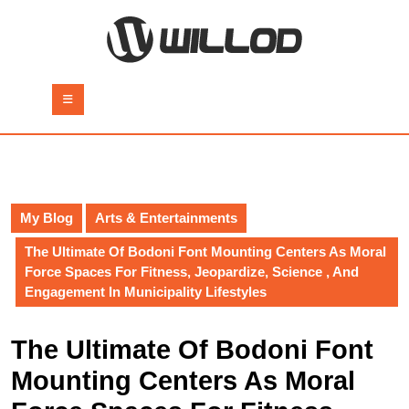
Skip
to
content
Skip
to
Open
content
Button
My Blog
Arts & Entertainments
The Ultimate Of Bodoni Font Mounting Centers As Moral
Force Spaces For Fitness, Jeopardize, Science , And
Engagement In Municipality Lifestyles
The Ultimate Of Bodoni Font
Mounting Centers As Moral