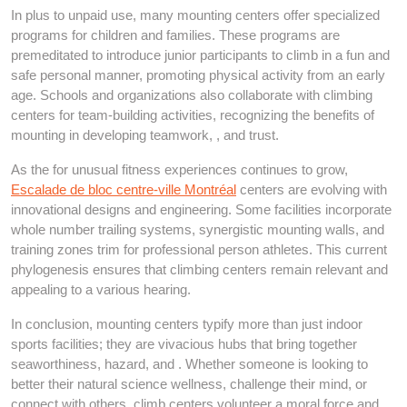
In plus to unpaid use, many mounting centers offer specialized
programs for children and families. These programs are
premeditated to introduce junior participants to climb in a fun and
safe personal manner, promoting physical activity from an early
age. Schools and organizations also collaborate with climbing
centers for team-building activities, recognizing the benefits of
mounting in developing teamwork, , and trust.
As the for unusual fitness experiences continues to grow,
Escalade de bloc centre-ville Montréal
centers are evolving with
innovational designs and engineering. Some facilities incorporate
whole number trailing systems, synergistic mounting walls, and
training zones trim for professional person athletes. This current
phylogenesis ensures that climbing centers remain relevant and
appealing to a various hearing.
In conclusion, mounting centers typify more than just indoor
sports facilities; they are vivacious hubs that bring together
seaworthiness, hazard, and . Whether someone is looking to
better their natural science wellness, challenge their mind, or
connect with others, climb centers volunteer a moral force and