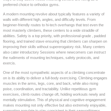
preferred choice to orthodox gyms.
A modern mounting revolve about typically features a variety of
walls with different high, angles, and difficulty levels. From
beginner-friendly routes to hi-tech overhangs that test even the
most masterly climbers, these centers to a wide straddle of
abilities. Safety is a top priority, with professional-grade , padded
flooring, and trained stave ensuring that climbers can sharpen on
improving their skills without supererogatory risk. Many centers
also cater introductory Sessions where newcomers can instruct
the rudiments of mounting techniques, safety protocols, and
exercis.
One of the most sympathetic aspects of a climbing concentrate
on is its ability to deliver a full-body exercising. Climbing engages
muscles in the arms, legs, core, and back, while also rising
poise, coordination, and tractability. Unlike repetitious gym
exercises, climb routes change oft, holding workouts newly and
mentally stimulative. This of physical and cognitive engagement
makes mounting not only effective but also extremely enjoyable,
supporting populate to stay consistent in their seaworthiness