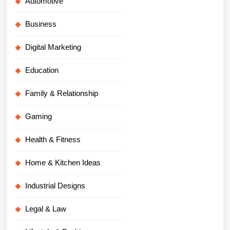
Automotive
Business
Digital Marketing
Education
Family & Relationship
Gaming
Health & Fitness
Home & Kitchen Ideas
Industrial Designs
Legal & Law