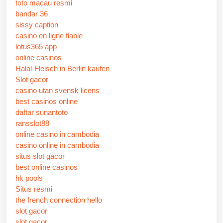
toto macau resmi
bandar 36
sissy caption
casino en ligne fiable
lotus365 app
online casinos
Halal-Fleisch in Berlin kaufen
Slot gacor
casino utan svensk licens
best casinos online
daftar sunantoto
ransslot88
online casino in cambodia
casino online in cambodia
situs slot gacor
best online casinos
hk pools
Situs resmi
the french connection hello
slot gacor
slot gacor