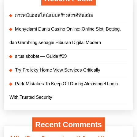
การพนันออนไลน์แบบสร้างสรรค์ทันสมัย
Menyelami Dunia Casino Online: Online Slot, Betting,
dan Gambling sebagai Hiburan Digital Modern
situs sbobet — Guide #99
Try Frolicky Home View Services Critically
Park Mistakes To Keep Off During Alexistogel Login
With Trusted Security
Recent Comments