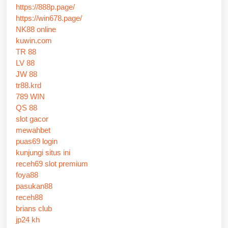
https://888p.page/
https://win678.page/
NK88 online
kuwin.com
TR 88
LV 88
JW 88
tr88.krd
789 WIN
QS 88
slot gacor
mewahbet
puas69 login
kunjungi situs ini
receh69 slot premium
foya88
pasukan88
receh88
brians club
jp24 kh