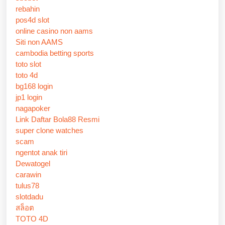
rebahin
pos4d slot
online casino non aams
Siti non AAMS
cambodia betting sports
toto slot
toto 4d
bg168 login
jp1 login
nagapoker
Link Daftar Bola88 Resmi
super clone watches
scam
ngentot anak tiri
Dewatogel
carawin
tulus78
slotdadu
สล็อต
TOTO 4D