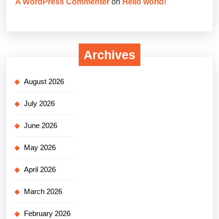
A WordPress Commenter
on
Hello world!
Archives
August 2026
July 2026
June 2026
May 2026
April 2026
March 2026
February 2026