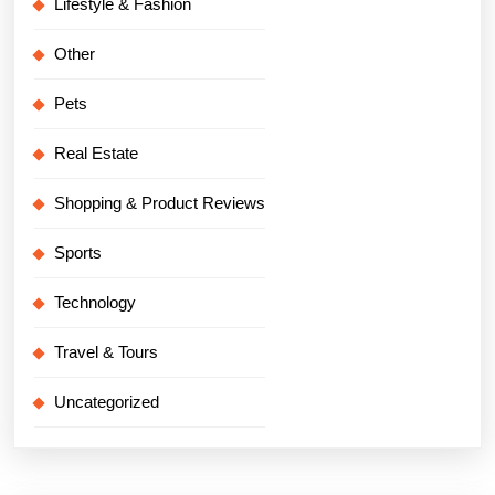
Lifestyle & Fashion
Other
Pets
Real Estate
Shopping & Product Reviews
Sports
Technology
Travel & Tours
Uncategorized