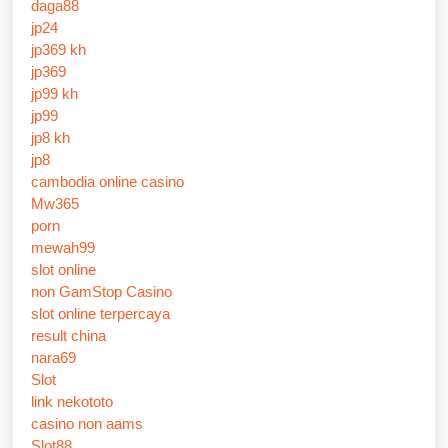
daga88
jp24
jp369 kh
jp369
jp99 kh
jp99
jp8 kh
jp8
cambodia online casino
Mw365
porn
mewah99
slot online
non GamStop Casino
slot online terpercaya
result china
nara69
Slot
link nekototo
casino non aams
Slot88