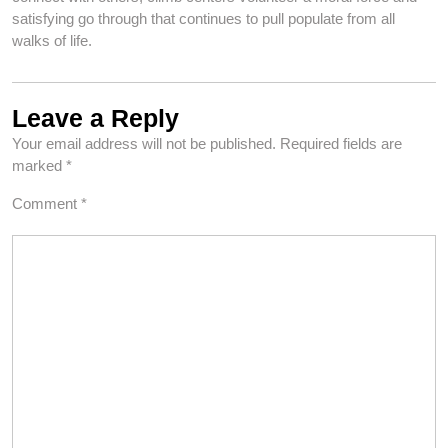
satisfying go through that continues to pull populate from all
walks of life.
Leave a Reply
Your email address will not be published.
Required fields are
marked
*
Comment
*