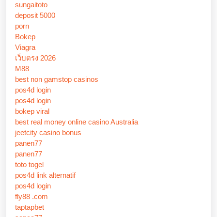
sungaitoto
deposit 5000
porn
Bokep
Viagra
เว็บตรง 2026
M88
best non gamstop casinos
pos4d login
pos4d login
bokep viral
best real money online casino Australia
jeetcity casino bonus
panen77
panen77
toto togel
pos4d link alternatif
pos4d login
fly88 .com
taptapbet